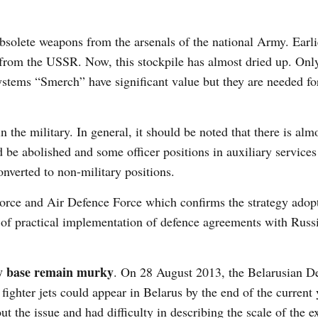
solete weapons from the arsenals of the national Army. Earli
 from the USSR. Now, this stockpile has almost dried up. Only
ystems “Smerch” have significant value but they are needed fo
the military. In general, it should be noted that there is alm
d be abolished and some officer positions in auxiliary services
onverted to non-military positions.
Force and Air Defence Force which confirms the strategy adop
 of practical implementation of defence agreements with Russ
ary base remain murky
. On 28 August 2013, the Belarusian D
 fighter jets could appear in Belarus by the end of the current
ut the issue and had difficulty in describing the scale of the 