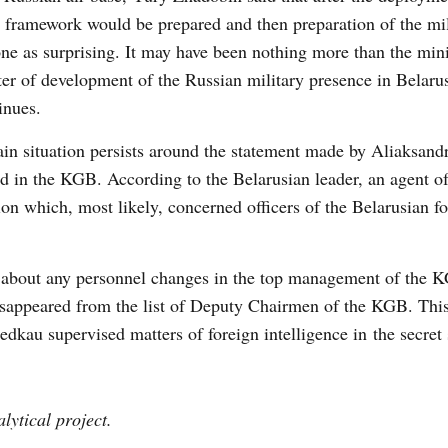
 framework would be prepared and then preparation of the mili
e as surprising. It may have been nothing more than the minis
tter of development of the Russian military presence in Belaru
inues.
ain situation persists around the statement made by Aliaksand
 in the KGB. According to the Belarusian leader, an agent of
ion which, most likely, concerned officers of the Belarusian f
 about any personnel changes in the top management of the 
sappeared from the list of Deputy Chairmen of the KGB. Thi
iedkau supervised matters of foreign intelligence in the secret 
lytical project.