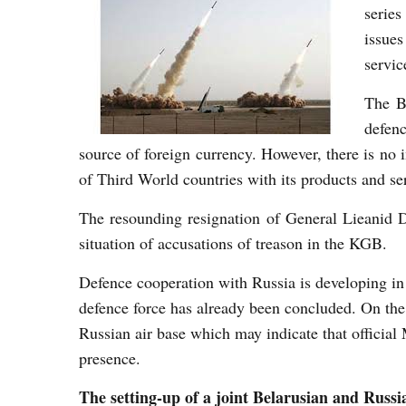
serie
issues
servic
The Be
defen
source of foreign currency. However, there is no 
of Third World countries with its products and se
The resounding resignation of General Lieanid 
situation of accusations of treason in the KGB.
Defence cooperation with Russia is developing in c
defence force has already been concluded. On the 
Russian air base which may indicate that official
presence.
The setting-up of a joint Belarusian and Russi