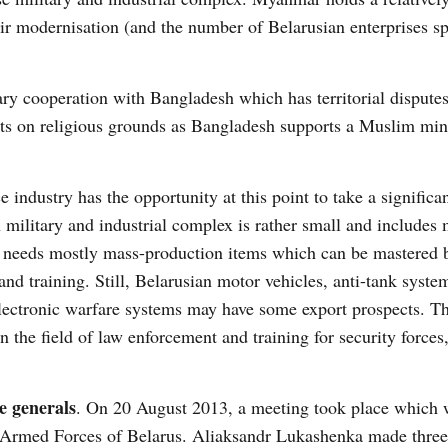
r modernisation (and the number of Belarusian enterprises sp
tary cooperation with Bangladesh which has territorial dispute
ts on religious grounds as Bangladesh supports a Muslim min
industry has the opportunity at this point to take a significan
military and industrial complex is rather small and includes 
t, needs mostly mass-production items which can be mastered b
and training. Still, Belarusian motor vehicles, anti-tank syste
ectronic warfare systems may have some export prospects. T
in the field of law enforcement and training for security forces
e generals
. On 20 August 2013, a meeting took place which 
e Armed Forces of Belarus. Aliaksandr Lukashenka made thre