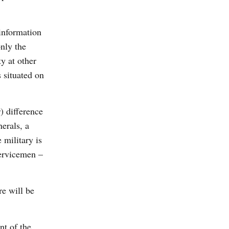
 information
nly the
y at other
s situated on
) difference
erals, a
 military is
servicemen –
re will be
nt of the