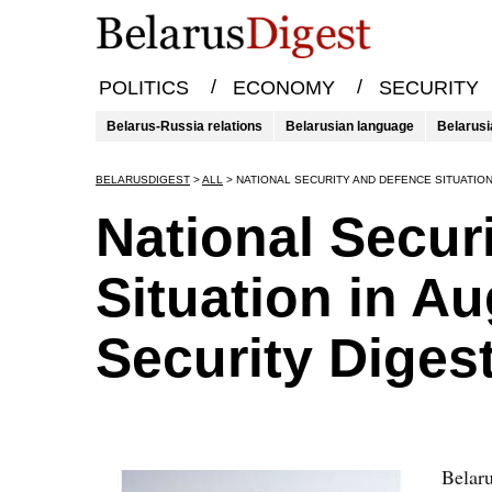
/
/
POLITICS
ECONOMY
SECURITY
Belarus-Russia relations
Belarusian language
Belarusi
BELARUSDIGEST
>
ALL
>
NATIONAL SECURITY AND DEFENCE SITUATION
National Secur
Situation in A
Security Diges
Belaru