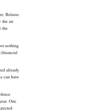
er, Belarus
 the air
r the
ost nothing
 (financial
ted already
ia can have
efence
 year. One
expected