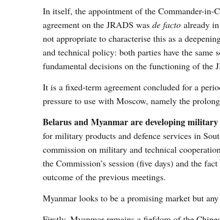
In itself, the appointment of the Commander-in-Ch
agreement on the JRADS was
de facto
already in 
not appropriate to characterise this as a deepenin
and technical policy: both parties have the same 
fundamental decisions on the functioning of the
It is a fixed-term agreement concluded for a perio
pressure to use with Moscow, namely the prolong
Belarus and Myanmar are developing military 
for military products and defence services in Sou
commission on military and technical cooperation
the Commission’s session (five days) and the fact 
outcome of the previous meetings.
Myanmar looks to be a promising market but any g
Firstly, Myanmar remains a fiefdom of the Chines