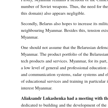
number of Soviet weapons. Thus, the need for thei
this domain) also appears negligible.
Secondly, Belarus also hopes to increase its mili
neighbouring Myanmar. Besides this, tension exis
Myanmar.
One should not assume that the Belarusian defence 
Myanmar. The product portfolio of the Belarusian 
tech products and services. Myanmar, for its par
a low level of general and professional education 
and communication systems, radar systems and el
of educational services and training in particular 
interest Myanmar.
Aliaksandr Lukashenka had a meeting with th
dedicated to building and the development of th