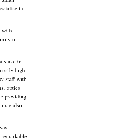
ecialise in
s with
ority in
t stake in
mostly high-
y staff with
ms, optics
he providing
, may also
was
e remarkable