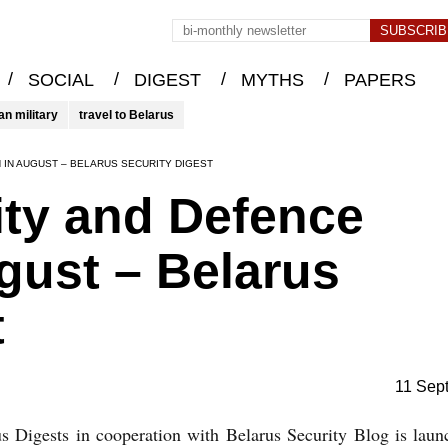
/
/
/
/
SOCIAL
DIGEST
MYTHS
PAPERS
an military
travel to Belarus
 IN AUGUST – BELARUS SECURITY DIGEST
ity and Defence
ugust – Belarus
t
11 Sep
s Digests in cooperation with Belarus Security Blog is lau