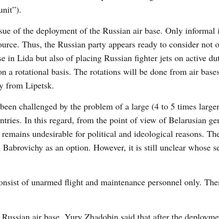
unit”).
issue of the deployment of the Russian air base. Only informal
ource. Thus, the Russian party appears ready to consider not o
 in Lida but also of placing Russian fighter jets on active dut
 on a rotational basis. The rotations will be done from air base
ly from Lipetsk.
been challenged by the problem of a large (4 to 5 times larger
ries. In this regard, from the point of view of Belarusian gen
 remains undesirable for political and ideological reasons. The
in Babrovichy as an option. However, it is still unclear whose 
consist of unarmed flight and maintenance personnel only. The
a Russian air base, Yury Zhadobin said that after the deployme