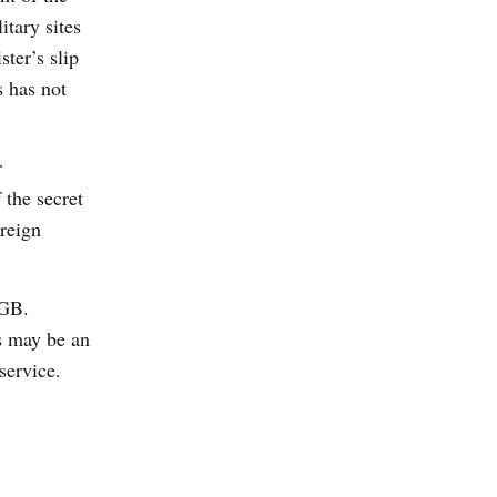
tary sites
ter’s slip
s has not
r
 the secret
oreign
KGB.
s may be an
service.