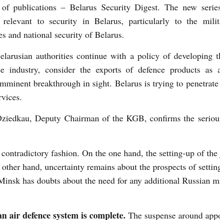
s of publications – Belarus Security Digest. The new serie
 relevant to security in Belarus, particularly to the milit
es and national security of Belarus.
larusian authorities continue with a policy of developing 
ce industry, consider the exports of defence products as 
imminent breakthrough in sight. Belarus is trying to penetrate
rvices.
Dziedkau, Deputy Chairman of the KGB, confirms the seriou
ontradictory fashion. On the one hand, the setting-up of the j
other hand, uncertainty remains about the prospects of settin
 Minsk has doubts about the need for any additional Russian mi
an air defence system is complete.
The suspense around appo