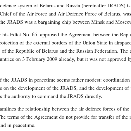
 defence system of Belarus and Russia (hereinafter JRADS) is
hief of the Air Force and Air Defence Force of Belarus, was
 of the JRADS was a bargaining chip between Minsk and Mosco
 his Edict No. 65, approved the Agreement between the Repu
otection of the external borders of the Union State in airspac
em of the Republic of Belarus and the Russian Federation. The
untries on 3 February 2009 already, but it was not approved b
f the JRADS in peacetime seems rather modest: coordination 
osals on the development of the JRADS, and the development of 
has the authority to command the JRADS directly.
lines the relationship between the air defence forces of the
The terms of the Agreement do not provide for transfer of the 
nd in peacetime.