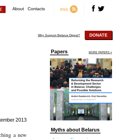
About
Contacts
RSS
DONATE
Why Support Belarus Digest?
Papers
MORE PAPERS »
tember 2013
Myths about Belarus
nching a new