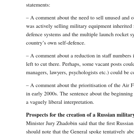
statements:
– A comment about the need to sell unused and ob
was actively selling military equipment inherited
defence systems and the multiple launch rocket s
country’s own self-defence.
– A comment about a reduction in staff numbers in 
left to cut there. Perhaps, some vacant posts coul
managers, lawyers, psychologists etc.) could be c
– A comment about the prioritisation of the Air 
in early 2000s. The sentence about the beginning
a vaguely liberal interpretation.
Prospects for the creation of a Russian milit
Minister Jury Zhadobin said that the first Russian
should note that the General spoke tentatively abo