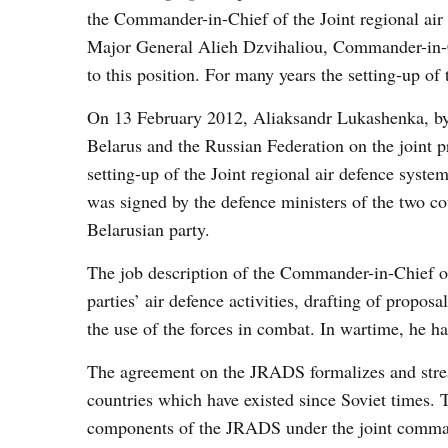
the Commander-in-Chief of the Joint regional air
Major General Alieh Dzvihaliou, Commander-in-C
to this position. For many years the setting-up
On 13 February 2012, Aliaksandr Lukashenka, by
Belarus and the Russian Federation on the joint pr
setting-up of the Joint regional air defence syst
was signed by the defence ministers of the two co
Belarusian party.
The job description of the Commander-in-Chief o
parties’ air defence activities, drafting of prop
the use of the forces in combat. In wartime, he 
The agreement on the JRADS formalizes and stream
countries which have existed since Soviet times. 
components of the JRADS under the joint comma