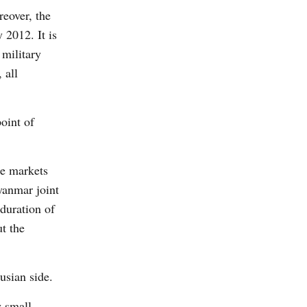
reover, the
 2012. It is
 military
 all
oint of
he markets
anmar joint
duration of
ut the
usian side.
y small