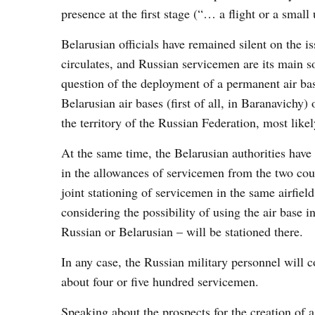
presence at the first stage (“… a flight or a small 
Belarusian officials have remained silent on the 
circulates, and Russian servicemen are its main s
question of the deployment of a permanent air base
Belarusian air bases (first of all, in Baranavichy)
the territory of the Russian Federation, most like
At the same time, the Belarusian authorities have 
in the allowances of servicemen from the two count
joint stationing of servicemen in the same airfield
considering the possibility of using the air base 
Russian or Belarusian – will be stationed there.
In any case, the Russian military personnel will 
about four or five hundred servicemen.
Speaking about the prospects for the creation of 