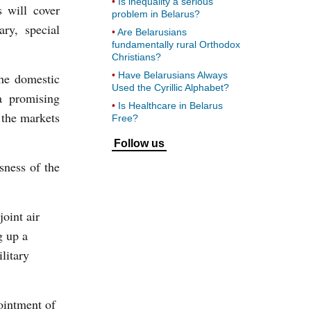
Is inequality a serious
s will cover
problem in Belarus?
ary, special
Are Belarusians
fundamentally rural Orthodox
Christians?
Have Belarusians Always
the domestic
Used the Cyrillic Alphabet?
a promising
Is Healthcare in Belarus
 the markets
Free?
Follow us
sness of the
oint air
g up a
litary
intment of