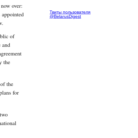
 now over:
Твиты пользователя
 appointed
@BelarusDigest
w.
blic of
e and
 agreement
y the
of the
plans for
 two
national