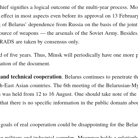
ief signifies a logical outcome of the multi-year process. Mo
effect in most aspects even before its approval on 13 February
g of Belarus’ dependence from Russia on the basis of the joint
source of weapons — the arsenals of the Soviet Army. Besides,
 JRADS are taken by consensus only.
d of five years. Thus, Minsk will periodically have one more p
ation of the document.
and technical cooperation
. Belarus continues to penetrate t
th-East Asian countries. The 6
th
meeting of the Belarusian-My
 was held from 12 to 16 August. One should take note of the 
that there is no specific information in the public domain abo
oals of real cooperation could be disappointing for the Belar
e military and industrial complex. Myanmar holds a relativel