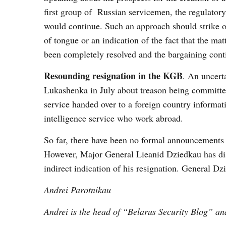
first group of Russian servicemen, the regulatory
would continue. Such an approach should strike on
of tongue or an indication of the fact that the ma
been completely resolved and the bargaining cont
Resounding resignation in the KGB
. An uncert
Lukashenka in July about treason being committed
service handed over to a foreign country informat
intelligence service who work abroad.
So far, there have been no formal announcements
However, Major General Lieanid Dziedkau has di
indirect indication of his resignation. General Dz
Andrei Parotnikau
Andrei is the head of “Belarus Security Blog” ana