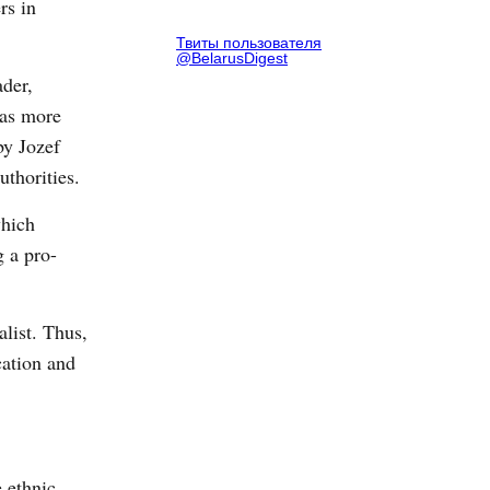
rs in
Твиты пользователя
@BelarusDigest
ader,
 as more
by Jozef
uthorities.
which
g a pro-
list. Thus,
cation and
 ethnic