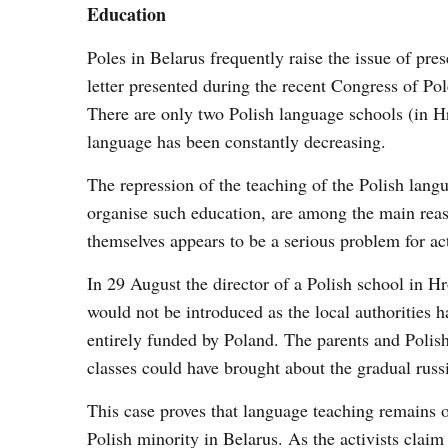
Education
Poles in Belarus frequently raise the issue of pre
letter presented during the recent Congress of Pol
There are only two Polish language schools (in 
language has been constantly decreasing.
The repression of the teaching of the Polish langu
organise such education, are among the main reas
themselves appears to be a serious problem for act
In 29 August the director of a Polish school in 
would not be introduced as the local authorities 
entirely funded by Poland. The parents and Polish 
classes could have brought about the gradual russi
This case proves that language teaching remains on
Polish minority in Belarus. As the activists claim