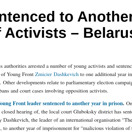
ntenced to Anothe
f Activists – Belaru
s authorities arrested a number of young activists and senten
r of Young Front
Zmicier Dashkevich
to one additional year in
. Other developments relate to parliamentary election campai
 bans and court cases involving opposition activists.
oung Front leader sentenced to another year in prison
.
On
a closed hearing of, the local court Gluboksky district has sen
 Dashkevich, the leader of an international organisation “Th
, to another year of imprisonment for “malicious violation of 