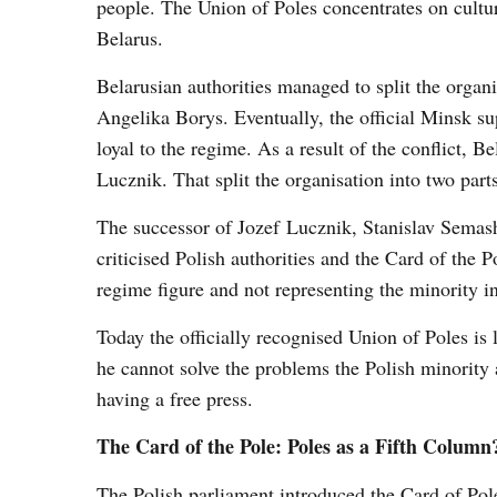
people. The Union of Poles concentrates on cultura
Belarus.
Belarusian authorities managed to split the organ
Angelika Borys. Eventually, the official Minsk 
loyal to the regime. As a result of the conflict, B
Lucznik. That split the organisation into two par
The successor of Jozef Lucznik, Stanislav Sema
criticised Polish authorities and the Card of the
regime figure and not representing the minority in
Today the officially recognised Union of Poles is
he cannot solve the problems the Polish minority
having a free press.
The Card of the Pole: Poles as a Fifth Column
The Polish parliament introduced the Card of Pole