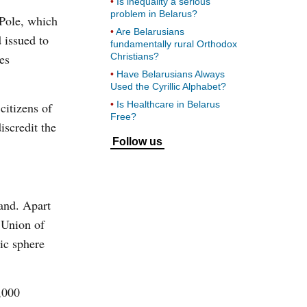
Is inequality a serious
problem in Belarus?
 Pole, which
Are Belarusians
d issued to
fundamentally rural Orthodox
es
Christians?
Have Belarusians Always
Used the Cyrillic Alphabet?
Is Healthcare in Belarus
citizens of
Free?
iscredit the
Follow us
and. Apart
e Union of
ic sphere
,000