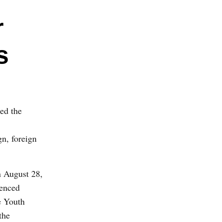
r
s
ced the
gn, foreign
 August 28,
tenced
e Youth
the