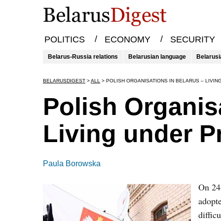
/
/
POLITICS
ECONOMY
SECURITY
Belarus-Russia relations
Belarusian language
Belarusi
BELARUSDIGEST
>
ALL
>
POLISH ORGANISATIONS IN BELARUS – LIVI
Polish Organis
Living under P
Paula Borowska
On 24 
adopte
diffic