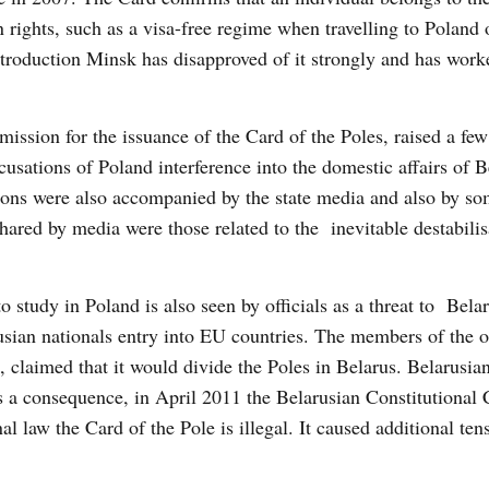
rights, such as a visa-free regime when travelling to Poland o
ntroduction Minsk has disapproved of it strongly and has wor
ission for the issuance of the Card of the Poles, raised a fe
cusations of Poland interference into the domestic affairs of 
itions were also accompanied by the state media and also by s
red by media were those related to the inevitable destabilis
 study in Poland is also seen by officials as a threat to Bela
usian nationals entry into EU countries. The members of the of
claimed that it would divide the Poles in Belarus. Belarusian 
As a consequence, in April 2011 the Belarusian Constitutional 
al law the Card of the Pole is illegal. It caused additional ten