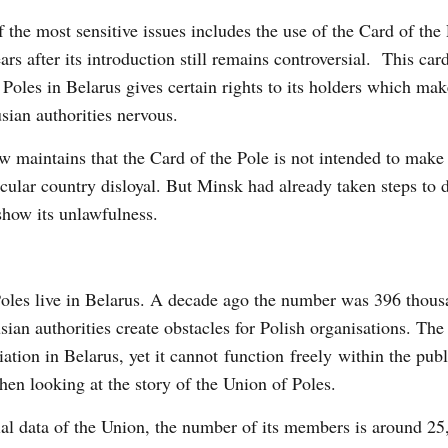
 the most sensitive issues includes the use of the Card of the
ears after its introduction still remains controversial. This car
 Poles in Belarus gives certain rights to its holders which mak
sian authorities nervous.
 maintains that the Card of the Pole is not intended to make 
icular country disloyal. But Minsk had already taken steps to d
show its unlawfulness.
Poles live in Belarus. A decade ago the number was 396 thous
sian authorities create obstacles for Polish organisations. Th
ation in Belarus, yet it cannot function freely within the publ
en looking at the story of the Union of Poles.
ial data of the Union, the number of its members is around 25