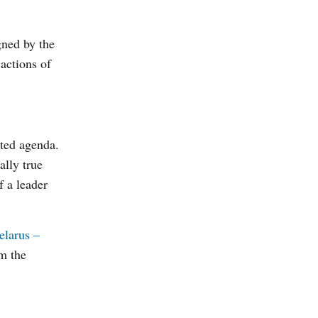
gned by the
 actions of
ated agenda.
ally true
f a leader
elarus –
om the