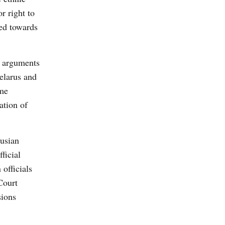
r right to
ked towards
w arguments
Belarus and
ome
ation of
rusian
ficial
officials
Court
sions