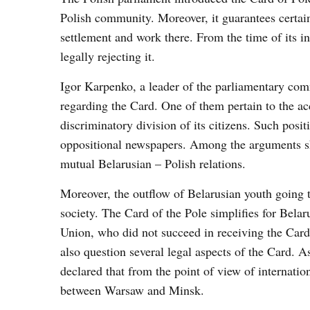
Polish community. Moreover, it guarantees certain 
settlement and work there. From the time of its i
legally rejecting it.
Igor Karpenko, a leader of the parliamentary comm
regarding the Card. One of them pertain to the ac
discriminatory division of its citizens. Such pos
oppositional newspapers. Among the arguments sha
mutual Belarusian – Polish relations.
Moreover, the outflow of Belarusian youth going to
society. The Card of the Pole simplifies for Belar
Union, who did not succeed in receiving the Card, 
also question several legal aspects of the Card. 
declared that from the point of view of internation
between Warsaw and Minsk.