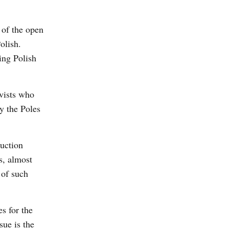
 of the open
olish.
ing Polish
ivists who
y the Poles
ruction
s, almost
 of such
s for the
sue is the