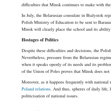
difficulties that Minsk continues to make with the
In July, the Belarusian consulate in Bialystok re
Polish Ministry of Education to be sent to Baranav
Minsk will clearly place the school and its abilit
Hostages of Politics
Despite these difficulties and decisions, the Poli
Nevertheless, pressure from the Belarusian regime 
when it speaks openly of its needs and its problem
of the Union of Poles proves that Minsk does not i
Moreover, as it happens frequently with national
Poland relations
. And thus, spheres of daily life,
politicisation of national issues.