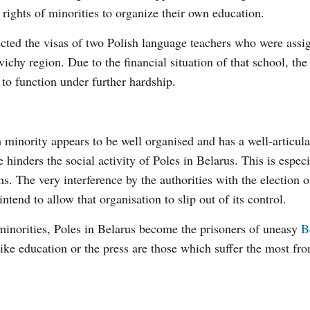
 rights of minorities to organize their own education.
jected the visas of two Polish language teachers who were assi
ichy region. Due to the financial situation of that school, the
y to function under further hardship.
sh minority appears to be well organised and has a well-articul
hinders the social activity of Poles in Belarus. This is especi
s. The very interference by the authorities with the election o
ntend to allow that organisation to slip out of its control.
 minorities, Poles in Belarus become the prisoners of uneasy
B
 like education or the press are those which suffer the most fr