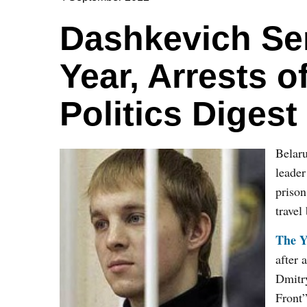
Dashkevich Se
Year, Arrests o
Politics Digest
Belaru
leade
prison
travel
The Y
after 
Dmitry
Front”