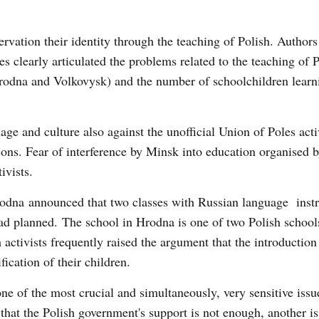
servation their identity through the teaching of Polish. Authors
es clearly articulated the problems related to the teaching of P
Hrodna and Volkovysk) and the number of schoolchildren learn
age and culture also against the unofficial Union of Poles act
ons. Fear of interference by Minsk into education organised b
ivists.
Hrodna announced that two classes with Russian language inst
had planned. The school in Hrodna is one of two Polish school
activists frequently raised the argument that the introduction
fication of their children.
e of the most crucial and simultaneously, very sensitive issue
 that the Polish government's support is not enough, another is