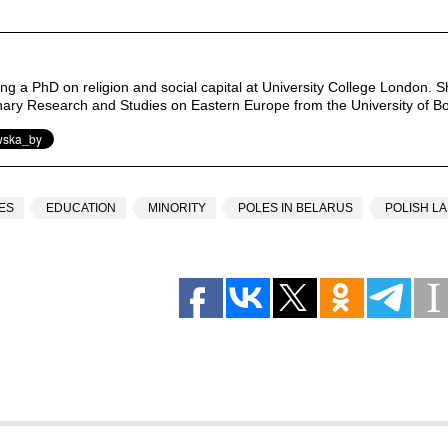
ng a PhD on religion and social capital at University College London. S
linary Research and Studies on Eastern Europe from the University of B
ES
EDUCATION
MINORITY
POLES IN BELARUS
POLISH L