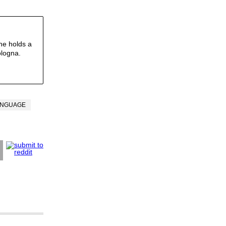
he holds a
ologna.
ANGUAGE