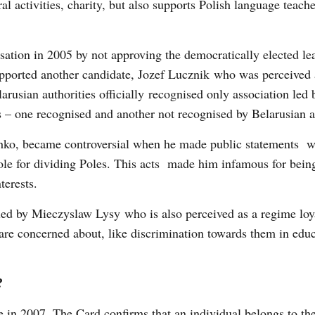
l activities, charity, but also supports Polish language teache
isation in 2005 by not approving the democratically elected le
supported another candidate, Jozef Lucznik who was perceived
elarusian authorities officially recognised only association led 
ts – one recognised and another not recognised by Belarusian a
shko, became controversial when he made public statements 
 Pole for dividing Poles. This acts made him infamous for bein
terests.
 led by Mieczyslaw Lysy who is also perceived as a regime loya
 are concerned about, like discrimination towards them in edu
?
 in 2007. The Card confirms that an individual belongs to the