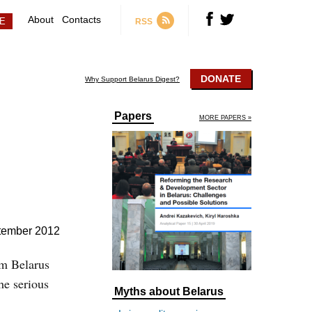
About
Contacts
RSS
DONATE
Why Support Belarus Digest?
Papers
MORE PAPERS »
tember 2012
om Belarus
the serious
Myths about Belarus
e.