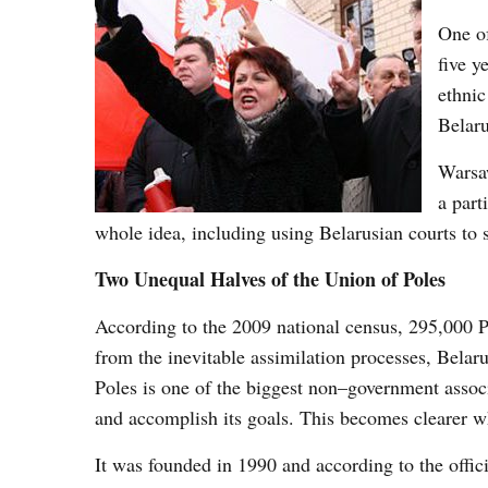
One of
five y
ethnic
Belaru
Warsaw
a part
whole idea, including using Belarusian courts to 
Two Unequal Halves of the Union of Poles
According to the 2009 national census, 295,000 
from the inevitable assimilation processes, Belaru
Poles is one of the biggest non–government associ
and accomplish its goals. This becomes clearer wh
It was founded in 1990 and according to the offic