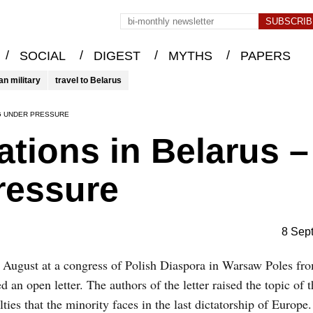
/
/
/
/
SOCIAL
DIGEST
MYTHS
PAPERS
an military
travel to Belarus
NG UNDER PRESSURE
ations in Belarus –
ressure
8 Sep
August at a congress of Polish Diaspora in Warsaw Poles fr
d an open letter. The authors of the letter raised the topic of 
ulties that the minority faces in the last dictatorship of Europ