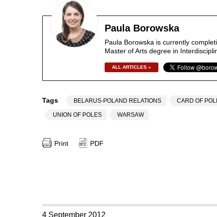
Paula Borowska
Paula Borowska is currently completi
Master of Arts degree in Interdiscip
ALL ARTICLES »
Tags
BELARUS-POLAND RELATIONS
CARD OF POL
UNION OF POLES
WARSAW
Print
PDF
4 September 2012