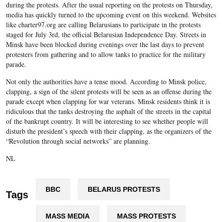
during the protests. After the usual reporting on the protests on Thursday,
media has quickly turned to the upcoming event on this weekend. Websites
like charter97.org are calling Belarusians to participate in the protests
staged for July 3
rd
, the official Belarusian Independence Day. Streets in
Minsk have been blocked during evenings over the last days to prevent
protesters from gathering and to allow tanks to practice for the military
parade.
Not only the authorities have a tense mood. According to Minsk police,
clapping, a sign of the silent protests will be seen as an offense during the
parade except when clapping for war veterans. Minsk residents think it is
ridiculous that the tanks destroying the asphalt of the streets in the capital
of the bankrupt country. It will be interesting to see whether people will
disturb the president’s speech with their clapping, as the organizers of the
“Revolution through social networks” are planning.
NL
BBC
BELARUS PROTESTS
Tags
MASS MEDIA
MASS PROTESTS