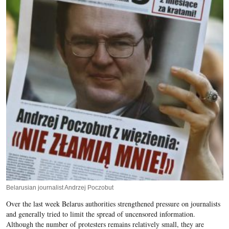
Belarusian journalist Andrzej Poczobut
Over the last week Belarus authorities strengthened pressure on journalists
and generally tried to limit the spread of uncensored information.
Although the number of protesters remains relatively small, they are