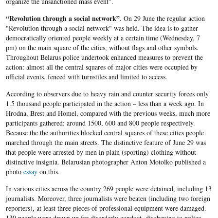
organize the unsanctioned mass event".
“Revolution through a social network”
. On 29 June the regular action
"Revolution through a social network" was held. The idea is to gather
democratically oriented people weekly at a certain time (Wednesday, 7
pm) on the main square of the cities, without flags and other symbols.
Throughout Belarus police undertook enhanced measures to prevent the
action: almost all the central squares of major cities were occupied by
official events, fenced with turnstiles and limited to access.
According to observers due to heavy rain and counter security forces only
1.5 thousand people participated in the action – less than a week ago. In
Hrodna, Brest and Homel, compared with the previous weeks, much more
participants gathered: around 1500, 600 and 800 people respectively.
Because the the authorities blocked central squares of these cities people
marched through the main streets. The distinctive feature of June 29 was
that people were arrested by men in plain (sporting) clothing without
distinctive insignia. Belarusian photographer Anton Motolko published a
photo
essay
on this.
In various cities across the country 269 people were detained, including 13
journalists. Moreover, three journalists were beaten (including two foreign
reporters), at least three pieces of professional equipment were damaged.
130 people were drawn up for disorderly conduct, disobeying to police,