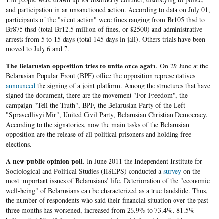
and participation in an unsanctioned action. According to data on July 01,
participants of the "silent action" were fines ranging from Br105 thsd to
Br875 thsd (total Br12.5 million of fines, or $2500) and administrative
arrests from 5 to 15 days (total 145 days in jail). Others trials have been
moved to July 6 and 7.
The Belarusian opposition
tries to
unite once again
. On 29 June at the
Belarusian Popular Front (BPF) office the opposition representatives
announced
the signing of a joint platform. Among the structures that have
signed the document, there are the movement "For Freedom", the
campaign "Tell the Truth", BPF, the Belarusian Party of the Left
"Spravedlivyi Mir", United Civil Party, Belarusian Christian Democracy.
According to the signatories, now the main tasks of the Belarusian
opposition are the release of all political prisoners and holding free
elections.
A new public opinion poll
. In June 2011 the Independent Institute for
Sociological and Political Studies (IISEPS) conducted a
survey
on the
most important issues of Belarusians’ life. Deterioration of the "economic
well-being" of Belarusians can be characterized as a true landslide. Thus,
the number of respondents who said their financial situation over the past
three months has worsened, increased from 26.9% to 73.4%. 81.5%