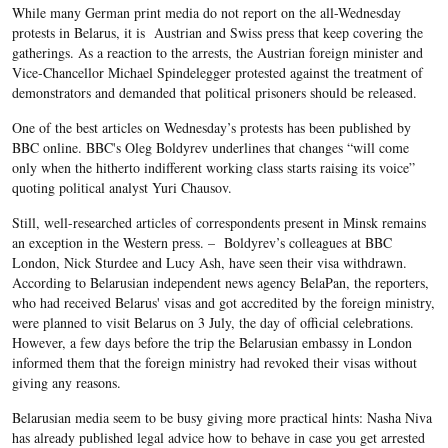
While many German print media do not report on the all-Wednesday
protests in Belarus, it is Austrian and Swiss press that keep covering the
gatherings. As a reaction to the arrests, the Austrian foreign minister and
Vice-Chancellor Michael Spindelegger protested against the treatment of
demonstrators and demanded that political prisoners should be released.
One of the best articles on Wednesday’s protests has been published by
BBC online. BBC's Oleg Boldyrev underlines that changes “will come
only when the hitherto indifferent working class starts raising its voice”
quoting political analyst Yuri Chausov.
Still, well-researched articles of correspondents present in Minsk remains
an exception in the Western press. – Boldyrev’s colleagues at BBC
London, Nick Sturdee and Lucy Ash, have seen their visa withdrawn.
According to Belarusian independent news agency BelaPan, the reporters,
who had received Belarus' visas and got accredited by the foreign ministry,
were planned to visit Belarus on 3 July, the day of official celebrations.
However, a few days before the trip the Belarusian embassy in London
informed them that the foreign ministry had revoked their visas without
giving any reasons.
Belarusian media seem to be busy giving more practical hints: Nasha Niva
has already published legal advice how to behave in case you get arrested