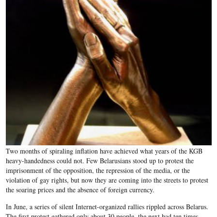
Two months of spiraling inflation have achieved what years of the KGB
heavy-handedness could not. Few Belarusians stood up to protest the
imprisonment of the opposition, the repression of the media, or the
violation of gay rights, but now they are coming into the streets to protest
the soaring prices and the absence of foreign currency.
In June, a series of silent Internet-organized rallies rippled across Belarus.
The first protest gathered only about 30 people, the next had ten times