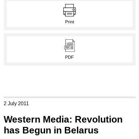
Print
PDF
2 July 2011
Western Media: Revolution
has Begun in Belarus