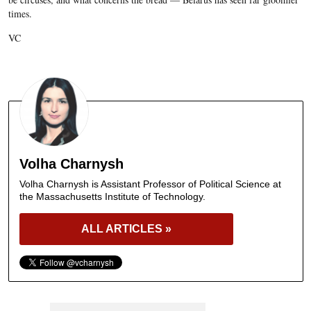
times.
VC
Volha Charnysh
Volha Charnysh is Assistant Professor of Political Science at
the Massachusetts Institute of Technology.
ALL ARTICLES »