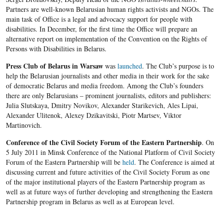
Partners are well-known Belarusian human rights activists and NGOs. The
main task of Office is a legal and advocacy support for people with
disabilities. In December, for the first time the Office will prepare an
alternative report on implementation of the Convention on the Rights of
Persons with Disabilities in Belarus.
Press Club of Belarus in Warsaw
was
launched
. The Club’s purpose is to
help the Belarusian journalists and other media in their work for the sake
of democratic Belarus and media freedom. Among the Club’s founders
there are only Belarusians – prominent journalists, editors and publishers:
Julia Slutskaya, Dmitry Novikov, Alexander Starikevich, Ales Lipai,
Alexander Ulitenok, Alexey Dzikavitski, Piotr Martsev, Viktor
Martinovich.
Conference
of the Civil Society Forum of the Eastern Partnership
. On
5 July 2011 in Minsk Conference of the National Platform of Civil Society
Forum of the Eastern Partnership will be
held
. The Conference is aimed at
discussing current and future activities of the Civil Society Forum as one
of the major institutional players of the Eastern Partnership program as
well as at future ways of further developing and strengthening the Eastern
Partnership program in Belarus as well as at European level.