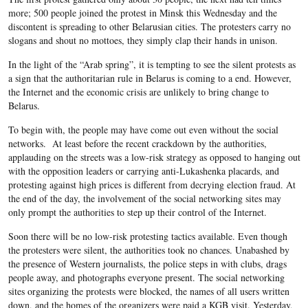
more; 500 people joined the protest in Minsk this Wednesday and the
discontent is spreading to other Belarusian cities. The protesters carry no
slogans and shout no mottoes, they simply clap their hands in unison.
In the light of the “Arab spring”, it is tempting to see the silent protests as
a sign that the authoritarian rule in Belarus is coming to a end. However,
the Internet and the economic crisis are unlikely to bring change to
Belarus.
To begin with, the people may have come out even without the social
networks. At least before the recent crackdown by the authorities,
applauding on the streets was a low-risk strategy as opposed to hanging out
with the opposition leaders or carrying anti-Lukashenka placards, and
protesting against high prices is different from decrying election fraud. At
the end of the day, the involvement of the social networking sites may
only prompt the authorities to step up their control of the Internet.
Soon there will be no low-risk protesting tactics available. Even though
the protesters were silent, the authorities took no chances. Unabashed by
the presence of Western journalists, the police steps in with clubs, drags
people away, and photographs everyone present. The social networking
sites organizing the protests were blocked, the names of all users written
down, and the homes of the organizers were paid a KGB visit. Yesterday,