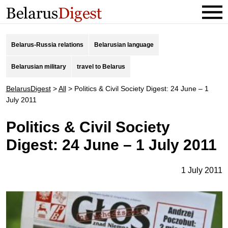
Belarus-Russia relations
Belarusian language
Belarusian military
travel to Belarus
BelarusDigest
>
All
>
Politics & Civil Society Digest: 24 June – 1
July 2011
Politics & Civil Society
Digest: 24 June – 1 July 2011
1 July 2011