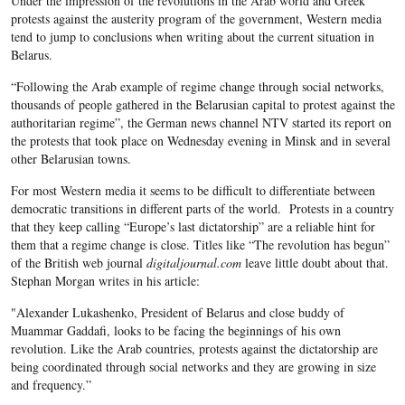
Under the impression of the revolutions in the Arab world and Greek
protests against the austerity program of the government, Western media
tend to jump to conclusions when writing about the current situation in
Belarus.
“Following the Arab example of regime change through social networks,
thousands of people gathered in the Belarusian capital to protest against the
authoritarian regime”, the German news channel NTV started its report on
the protests that took place on Wednesday evening in Minsk and in several
other Belarusian towns.
For most Western media it seems to be difficult to differentiate between
democratic transitions in different parts of the world. Protests in a country
that they keep calling “Europe’s last dictatorship” are a reliable hint for
them that a regime change is close. Titles like “The revolution has begun”
of the British web journal
digitaljournal.com
leave little doubt about that.
Stephan Morgan writes in his article:
"Alexander Lukashenko, President of Belarus and close buddy of
Muammar Gaddafi, looks to be facing the beginnings of his own
revolution. Like the Arab countries, protests against the dictatorship are
being coordinated through social networks and they are growing in size
and frequency.”