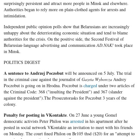
surprisingly persistent and attract more people in Minsk and elsewhere.
Authorities began to rely more on plain-clothed agents for arrests and
intimidation.
Independent public opinion polls show that Belarusians are increasingly
unhappy about the deterriorating economic situation and tend to blame
authorities for the crisis. On the positive side, the Second Festival of
Belarusian-language advertising and communication
AD.NAK!
took place
in Minsk.
POLITICS DIGEST
A sentence to
Andrzej Poczobut
will be announced on 5 July. The trial
in the criminal case against the journalist of
Gazeta
Wyborcza
Andrey
Poczobut is going on in Hrodna. Poczobut is
charged
under two articles of
the Criminal Code: 368 ("insulting the President") and 367 (slander
against the president").The Prosecutorasks for Poczobut 3 years of the
colony.
Penalty for
posting in VKontakte
. On 27 June a young Gomel
democratic activists Peter Philon was
arrested
in his apartment after he
posted in social network VKontakte an invitation to meet with his friends
on Monday. The court fined Philon on Br105 thsd ($20) for an "attempt to