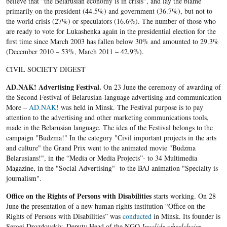
believe that "the Belarusian economy is in crisis", and lay the blame
primarily on the president (44.5%) and government (36.7%), but not to
the world crisis (27%) or speculators (16.6%). The number of those who
are ready to vote for Lukashenka again in the presidential election for the
first time since March 2003 has fallen below 30% and amounted to 29.3%
(December 2010 – 53%, March 2011 – 42.9%).
CIVIL SOCIETY DIGEST
AD.NAK! Advertising Festival.
On 23 June the ceremony of awarding of
the Second Festival of Belarusian-language advertising and communication
More –
AD.NAK!
was held in Minsk. The Festival purpose is to pay
attention to the advertising and other marketing communications tools,
made in the Belarusian language. The idea of the Festival belongs to the
campaign "Budzma!" In the category "Civil important projects in the arts
and culture" the Grand Prix went to the animated movie "Budzma
Belarusians!", in the “Media or Media Projects”- to 34 Multimedia
Magazine, in the "Social Advertising"- to the BAJ animation "Specialty is
journalism".
Office on the Rights of Persons with Disabilities
starts working. On 28
June the presentation of a new human rights institution “Office on the
Rights of Persons with Disabilities” was
conducted
in Minsk. Its founder is
Sergei Drozdovskiy, Deputy Head of the NGO
Invalids-wheelchairs
.