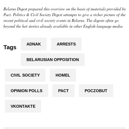
Belarus Digest prepared this overview on the basis of materials provided by
Pact.
Politics & Civil Society Digest
attempts to give a richer picture of the
recent political and civil society events in Belarus. The digests often go
beyond the hot stories already available in other English-language media.
ADNAK
ARRESTS
Tags
BELARUSIAN OPPOSITION
CIVIL SOCIETY
HOMEL
OPINION POLLS
PACT
POCZOBUT
VKONTAKTE