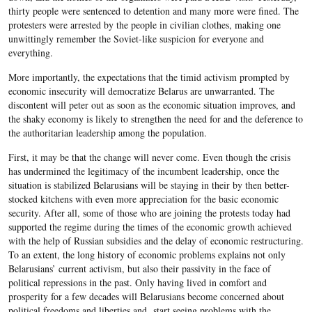
thirty people were sentenced to detention and many more were fined. The
protesters were arrested by the people in civilian clothes, making one
unwittingly remember the Soviet-like suspicion for everyone and
everything.
More importantly, the expectations that the timid activism prompted by
economic insecurity will democratize Belarus are unwarranted. The
discontent will peter out as soon as the economic situation improves, and
the shaky economy is likely to strengthen the need for and the deference to
the authoritarian leadership among the population.
First, it may be that the change will never come. Even though the crisis
has undermined the legitimacy of the incumbent leadership, once the
situation is stabilized Belarusians will be staying in their by then better-
stocked kitchens with even more appreciation for the basic economic
security. After all, some of those who are joining the protests today had
supported the regime during the times of the economic growth achieved
with the help of Russian subsidies and the delay of economic restructuring.
To an extent, the long history of economic problems explains not only
Belarusians’ current activism, but also their passivity in the face of
political repressions in the past. Only having lived in comfort and
prosperity for a few decades will Belarusians become concerned about
political freedoms and liberties and start seeing problems with the