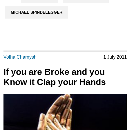
MICHAEL SPINDELEGGER
Volha Charnysh
1 July 2011
If you are Broke and you
Know it Clap your Hands