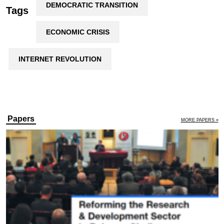
DEMOCRATIC TRANSITION
Tags
ECONOMIC CRISIS
INTERNET REVOLUTION
Papers
MORE PAPERS »