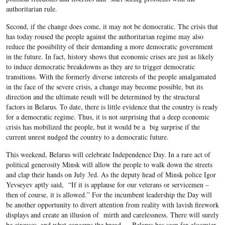
authoritarian rule.
Second, if the change does come, it may not be democratic. The crisis that
has today roused the people against the authoritarian regime may also
reduce the possibility of their demanding a more democratic government
in the future. In fact, history shows that economic crises are just as likely
to induce democratic breakdowns as they are to trigger democratic
transitions. With the formerly diverse interests of the people amalgamated
in the face of the severe crisis, a change may become possible, but its
direction and the ultimate result will be determined by the structural
factors in Belarus. To date, there is little evidence that the country is ready
for a democratic regime. Thus, it is not surprising that a deep economic
crisis has mobilized the people, but it would be a big surprise if the
current unrest nudged the country to a democratic future.
This weekend, Belarus will celebrate Independence Day. In a rare act of
political generosity Minsk will allow the people to walk down the streets
and clap their hands on July 3rd. As the deputy head of Minsk police Igor
Yevseyev aptly said, “If it is applause for our veterans or servicemen –
then of course, it is allowed.” For the incumbent leadership the Day will
be another opportunity to divert attention from reality with lavish firework
displays and create an illusion of mirth and carelessness. There will surely
be circuses, and what concerns the bread — Belarus has seen far gloomier