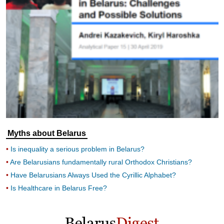
Myths about Belarus
Is inequality a serious problem in Belarus?
Are Belarusians fundamentally rural Orthodox Christians?
Have Belarusians Always Used the Cyrillic Alphabet?
Is Healthcare in Belarus Free?