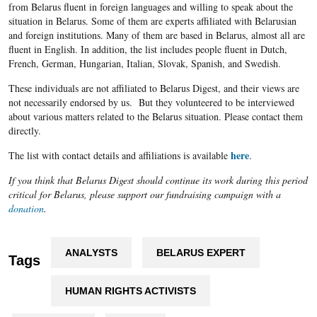
from Belarus fluent in foreign languages and willing to speak about the
situation in Belarus. Some of them are experts affiliated with Belarusian
and foreign institutions. Many of them are based in Belarus, almost all are
fluent in English. In addition, the list includes people fluent in Dutch,
French, German, Hungarian, Italian, Slovak, Spanish, and Swedish.
These individuals are not affiliated to Belarus Digest, and their views are
not necessarily endorsed by us. But they volunteered to be interviewed
about various matters related to the Belarus situation. Please contact them
directly.
here
The list with contact details and affiliations is available
.
If you think that Belarus Digest should continue its work during this period
critical for Belarus, please support our fundraising campaign with a
donation
.
ANALYSTS
BELARUS EXPERT
Tags
HUMAN RIGHTS ACTIVISTS