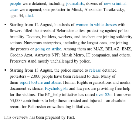
people
were detained, including
journalists
; dozens of
new criminal
cases
were opened; one protester in Minsk, Alexander Taraikovsky,
aged 34,
died
.
Starting from 12 August, hundreds of
women in white dresses
with
flowers filled the streets of Belarusian cities, protesting against police
brutality. Doctors, builders, workers, and teachers are joining solidarity
actions. Numerous enterprises, including the largest ones, are joining
the protests or
going on strike
. Among them are MAZ, BELAZ, BMZ,
Grodno Azot, Astravets NPP, Minsk Metro, IT companies, and others.
Protesters stand mostly unchallenged by police.
Starting from 13 August, the police started to
release
detained
protesters – 2,000 people have been released to date. Many of
them
report torture and abuse
. Human Rights organisations and media
document evidence.
Psychologists
and lawyers are providing free help
for the victims. The BY_Help initiative has raised
over $2m
from over
53,000 contributors to help those arrested and injured – an absolute
record for Belarusian crowdfunding initiatives.
This overview has been prepared by Pact.