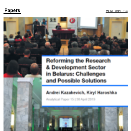
Papers
MORE PAPERS »