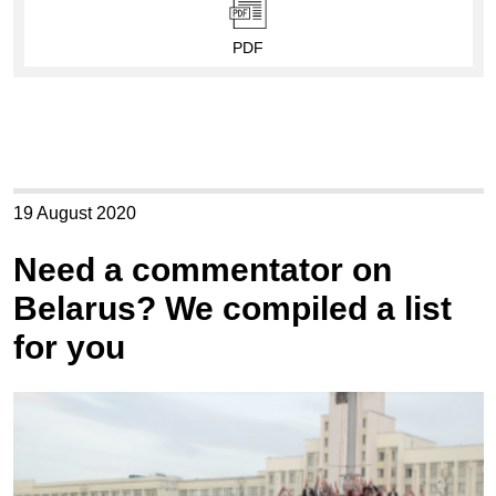
PDF
19 August 2020
Need a commentator on
Belarus? We compiled a list
for you