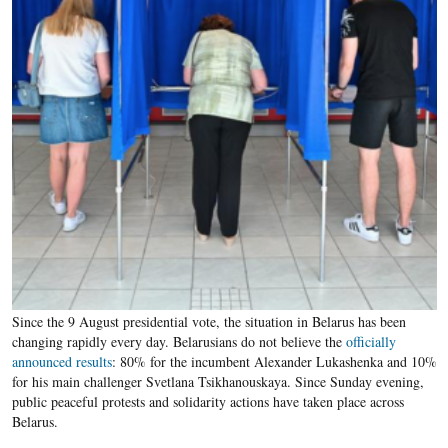
Since the 9 August presidential vote, the situation in Belarus has been
changing rapidly every day. Belarusians do not believe the
officially
announced results
: 80% for the incumbent Alexander Lukashenka and 10%
for his main challenger Svetlana Tsikhanouskaya. Since Sunday evening,
public peaceful protests and solidarity actions have taken place across
Belarus.