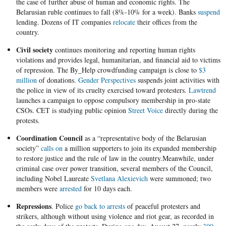
the case of further abuse of human and economic rights. The
Belarusian ruble continues to fall (8%-10% for a week). Banks
suspend
lending. Dozens of IT companies
relocate
their offices from the
country.
Civil society
continues monitoring and reporting human rights
violations and provides legal, humanitarian, and financial aid to victims
of repression. The By_Help crowdfunding campaign is close to
$3
million
of donations.
Gender Perspectives
suspends joint activities with
the police in view of its cruelty exercised toward protesters.
Lawtrend
launches a campaign to oppose compulsory membership in pro-state
CSOs. CET is studying public opinion
Street Voice
directly during the
protests.
Coordination Council
as a “representative body of the Belarusian
society”
calls on
a million supporters to join its expanded membership
to restore justice and the rule of law in the country.Meanwhile, under
criminal case over power transition, several members of the Council,
including Nobel Laureate
Svetlana Alexievich
were summoned; two
members were
arrested
for 10 days each.
Repressions
. Police
go back to arrests
of peaceful protesters and
strikers, although without using violence and riot gear, as recorded in