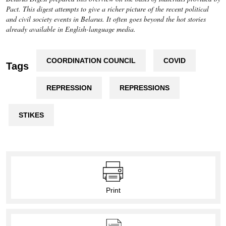
Pact. This digest attempts to give a richer picture of the recent political
and civil society events in Belarus. It often goes beyond the hot stories
already available in English-language media.
COORDINATION COUNCIL
COVID
Tags
REPRESSION
REPRESSIONS
STIKES
Print