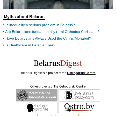
Myths about Belarus
Is inequality a serious problem in Belarus?
Are Belarusians fundamentally rural Orthodox Christians?
Have Belarusians Always Used the Cyrillic Alphabet?
Is Healthcare in Belarus Free?
Belarus Digest is a project of the
Ostrogorski Centre
Other projects of the Ostrogorski Centre