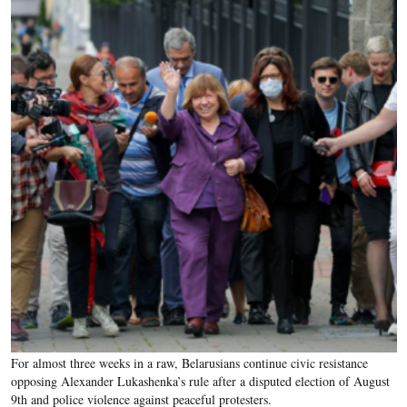
For almost three weeks in a raw, Belarusians continue civic resistance
opposing Alexander Lukashenka’s rule after a disputed election of August
9th and police violence against peaceful protesters.