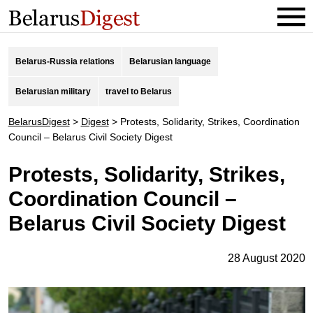
Belarus-Russia relations
Belarusian language
Belarusian military
travel to Belarus
BelarusDigest
>
Digest
>
Protests, Solidarity, Strikes, Coordination
Council – Belarus Civil Society Digest
Protests, Solidarity, Strikes,
Coordination Council –
Belarus Civil Society Digest
28 August 2020