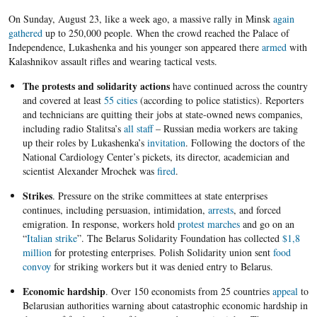
On Sunday, August 23, like a week ago, a massive rally in Minsk
again
gathered
up to 250,000 people. When the crowd reached the Palace of
Independence, Lukashenka and his younger son appeared there
armed
with
Kalashnikov assault rifles and wearing tactical vests.
The protests and solidarity actions
have continued across the country
and covered at least
55 cities
(according to police statistics). Reporters
and technicians are quitting their jobs at state-owned news companies,
including radio Stalitsa’s
all staff
– Russian media workers are taking
up their roles by Lukashenka’s
invitation
. Following the doctors of the
National Cardiology Center’s pickets, its director, academician and
scientist Alexander Mrochek was
fired
.
Strikes
. Pressure on the strike committees at state enterprises
continues, including persuasion, intimidation,
arrests
, and forced
emigration. In response, workers hold
protest marches
and go on an
“
Italian strike
”. The Belarus Solidarity Foundation has collected
$1,8
million
for protesting enterprises. Polish Solidarity union sent
food
convoy
for striking workers but it was denied entry to Belarus.
Economic hardship
. Over 150 economists from 25 countries
appeal
to
Belarusian authorities warning about catastrophic economic hardship in