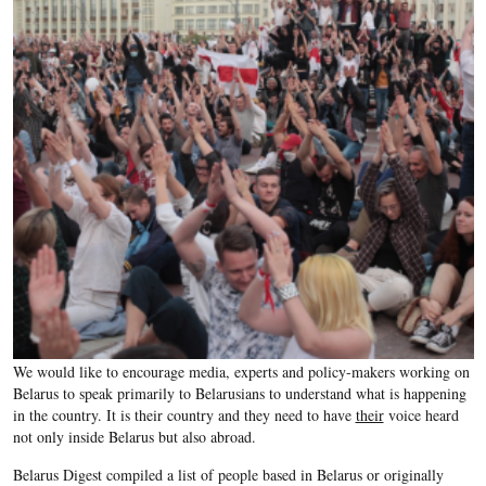
We would like to encourage media, experts and policy-makers working on
Belarus to speak primarily to Belarusians to understand what is happening
in the country. It is their country and they need to have
their
voice heard
not only inside Belarus but also abroad.
Belarus Digest compiled a list of people based in Belarus or originally