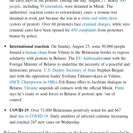
the early days of the protests. During one day, August 27, nearly
300
people
, including
50 journalists
, were detained in Minsk. The
authorities’ reaction comes to extraordinary cases: a woman was
detained at work just because she was in a
white-red-white dress
(colors of protest). Over 60 protesters face
criminal charges
, while zero
criminal cases have been opened for
450 complaints
from protesters
beaten by police.
International reaction
. On Sunday, August 23, some 50,000 people
formed a
human chain
from Vilnius to the Belarusian border to express
solidarity with protests in Belarus. The
EU Ambassadors
met with the
Foreign Minister of Belarus to underline the necessity of a peaceful and
democratic process.
U.S. Deputy Secretary of State
Stephen Biegun
met with the opposition leader Svetlana Tikhanovskaya in Vilnius.
OSCE Chairperson-in-Office
Edi Rama offers to facilitate dialogue in
Belarus.
Ukraine
suspends all contacts with the official Minsk.
Putin
says he’s ready to send forces to Belarus if protests spin ‘out of
control’.
COVID-19
.
Over 71,000 Belarusians positively tested for and 667
died
due to COVID-19
. Daily numbers of infected continue increasing
and reached 247 new cases on Wednesday.
Belarus Digest prepared this overview on the basis of materials provided by