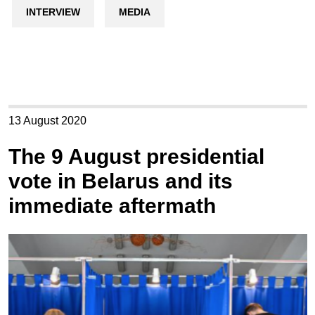
INTERVIEW
MEDIA
13 August 2020
The 9 August presidential
vote in Belarus and its
immediate aftermath