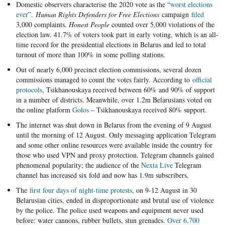
Domestic observers characterise the 2020 vote as the “
worst elections
ever
”.
Human Rights Defenders for Free Elections
campaign
filed
3,000 complaints.
Honest People
counted over 5,000 violations of the
election law. 41.7% of voters took part in early voting, which is an all-
time record for the presidential elections in Belarus and led to total
turnout of more than 100% in some polling stations.
Out of nearly 6,000 precinct election commissions, several dozen
commissions managed to count the votes fairly. According to
official
protocols
, Tsikhanouskaya received between 60% and 90% of support
in a number of districts. Meanwhile, over 1.2m Belarusians voted on
the online platform
Golos
– Tsikhanouskaya received 80% support.
The internet was shut down in Belarus from the evening of 9 August
until the morning of 12 August. Only messaging application Telegram
and some other online resources were available inside the country for
those who used VPN and proxy protection. Telegram channels gained
phenomenal popularity; the audience of the
Nexta Live
Telegram
channel has increased six fold and now has 1.9m subscribers.
The
first four days of night-time protests
, on 9-12 August in 30
Belarusian cities, ended in disproportionate and brutal use of violence
by the police. The police used weapons and equipment never used
before: water cannons, rubber bullets, stun grenades.
Over 6,700