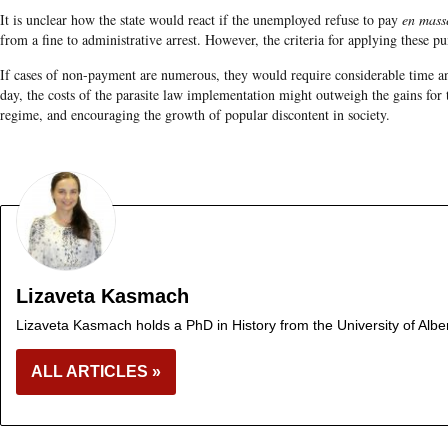
It is unclear how the state would react if the unemployed refuse to pay
en mass
from a fine to administrative arrest. However, the criteria for applying these 
If cases of non-payment are numerous, they would require considerable time and
day, the costs of the parasite law implementation might outweigh the gains for th
regime, and encouraging the growth of popular discontent in society.
Lizaveta Kasmach
Lizaveta Kasmach holds a PhD in History from the University of Albe
ALL ARTICLES »