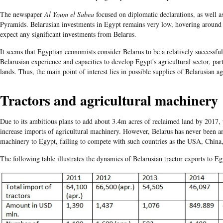
The newspaper
Al Youm el Sabea
focused on diplomatic declarations, as well a
Pyramids. Belarusian investments in Egypt remains very low, hovering around
expect any significant investments from Belarus.
It seems that Egyptian economists consider Belarus to be a relatively successfu
Belarusian experience and capacities to develop Egypt's agricultural sector, par
lands. Thus, the main point of interest lies in possible supplies of Belarusian 
Tractors and agricultural machinery
Due to its ambitious plans to add about 3.4m acres of reclaimed land by 2017,
increase imports of agricultural machinery. However, Belarus has never been am
machinery to Egypt, failing to compete with such countries as the USA, China
The following table illustrates the dynamics of Belarusian tractor exports to E