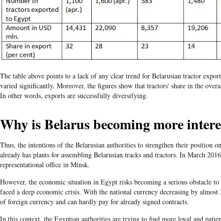
The table above points to a lack of any clear trend for Belarusian tractor expo
varied significantly. Moreover, the figures show that tractors' share in the over
In other words, exports are successfully diversifying.
Why is Belarus becoming more intere
Thus, the intentions of the Belarusian authorities to strengthen their position 
already has plants for assembling Belarusian tracks and tractors. In March 201
representational office in Minsk.
However, the economic situation in Egypt risks becoming a serious obstacle to
faced a deep economic crisis. With the national currency decreasing by almost 
of foreign currency and can hardly pay for already signed contracts.
In this context, the Egyptian authorities are trying to find more loyal and patie