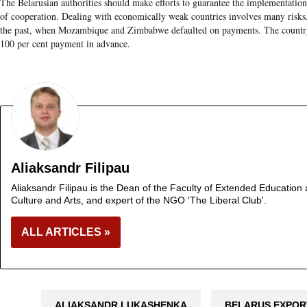
The Belarusian authorities should make efforts to guarantee the implementatio
of cooperation. Dealing with economically weak countries involves many risks. 
the past, when Mozambique and Zimbabwe defaulted on payments. The country 
100 per cent payment in advance.
Aliaksandr Filipau
Aliaksandr Filipau is the Dean of the Faculty of Extended Education a
Culture and Arts, and expert of the NGO 'The Liberal Club'.
ALL ARTICLES »
ALIAKSANDR LUKASHENKA
BELARUS EXPOR