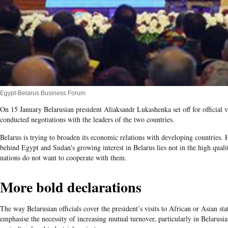
Egypt-Belarus Business Forum
On 15 January Belarusian president Aliaksandr Lukashenka set off for official 
conducted negotiations with the leaders of the two countries.
Belarus is trying to broaden its economic relations with developing countries. 
behind Egypt and Sudan's growing interest in Belarus lies not in the high qual
nations do not want to cooperate with them.
More bold declarations
The way Belarusian officials cover the president’s visits to African or Asian sta
emphasise the necessity of increasing mutual turnover, particularly in Belarusi