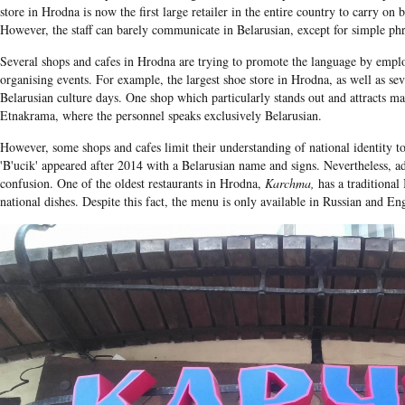
store in Hrodna is now the first large retailer in the entire country to carry on 
However, the staff can barely communicate in Belarusian, except for simple phr
Several shops and cafes in Hrodna are trying to promote the language by empl
organising events. For example, the largest shoe store in Hrodna, as well as se
Belarusian culture days. One shop which particularly stands out and attracts ma
Etnakrama, where the personnel speaks exclusively Belarusian.
However, some shops and cafes limit their understanding of national identity to
'B'ucik' appeared after 2014 with a Belarusian name and signs. Nevertheless, add
confusion. One of the oldest restaurants in Hrodna,
Karchma,
has a traditional
national dishes. Despite this fact, the menu is only available in Russian and Eng