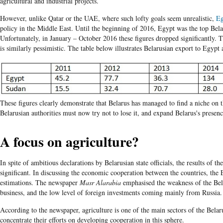
agricultural and industrial projects.
However, unlike Qatar or the UAE, where such lofty goals seem unrealistic,
Eg
policy in the Middle East. Until the beginning of 2016, Egypt was the top Bela
Unfortunately, in January – October 2016 these figures dropped significantly. 
is similarly pessimistic. The table below illustrates Belarusian export to Egyp
These figures clearly demonstrate that Belarus has managed to find a niche on
Belarusian authorities must now try not to lose it, and expand Belarus's presenc
A focus on agriculture?
In spite of ambitious declarations by Belarusian state officials, the results of t
significant. In discussing the economic cooperation between the countries, the
estimations. The newspaper
Masr Alarabia
emphasised the weakness of the Bel
business, and the low level of foreign investments coming mainly from Russia.
According to the newspaper, agriculture is one of the main sectors of the Bela
concentrate their efforts on developing cooperation in this sphere.