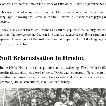
Contest. For the first time in the history of Eurovision, Belarus's performance 
This is just one of many small steps that Belarus has recently taken to promote 
language. Following the Ukrainian conflict, Belarusian authorities are paying m
society.
Today, many Belarusians see Hrodna as a cultural capital of the country, which
through the service sector. One can find ample evidence of soft Belarusisation 
sphere. However, use of Belarusian will remain superficial until the language
media, and education.
Soft Belarusisation in Hrodna
In the 1990s, Hrodna was a hotspot for national awakening. The town had suffe
russification; authorities closed schools, NGOs, and newspapers. Nevertheless
traditions and institutions, including famous independent newspapers, nationa
promoting Belarusian culture, language, and history.