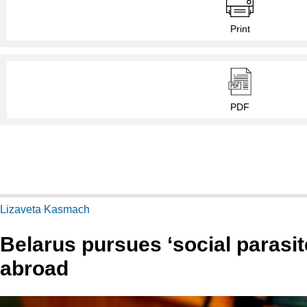
Print
PDF
Lizaveta Kasmach
Belarus pursues ‘social parasi
abroad