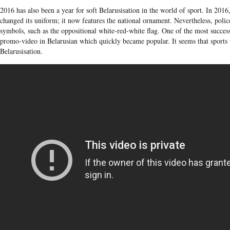
2016 has also been a year for soft Belarusisation in the world of sport. In 2016
changed its uniform; it now features the national ornament. Nevertheless, police 
symbols, such as the oppositional white-red-white flag. One of the most succes
promo-video in Belarusian which quickly became popular. It seems that sports t
Belarusisation.