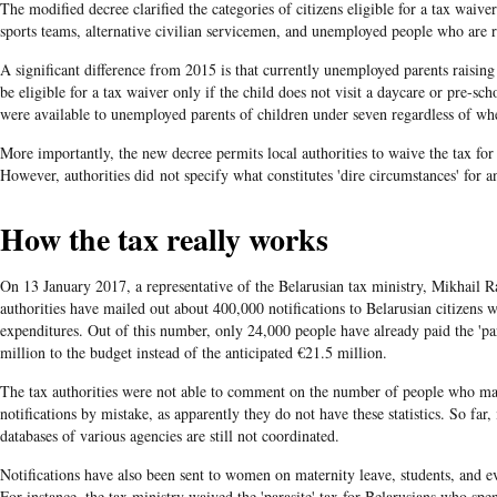
The modified decree clarified the categories of citizens eligible for a tax waive
sports teams, alternative civilian servicemen, and unemployed people who are re
A significant difference from 2015 is that currently unemployed parents raising
be eligible for a tax waiver only if the child does not visit a daycare or pre-scho
were available to unemployed parents of children under seven regardless of whe
More importantly, the new decree permits local authorities to waive the tax for 
However, authorities did not specify what constitutes 'dire circumstances' for
How the tax really works
On 13 January 2017, a representative of the Belarusian tax ministry, Mikhail R
authorities have mailed out about 400,000 notifications to Belarusian citizens w
expenditures. Out of this number, only 24,000 people have already paid the 'par
million to the budget instead of the anticipated €21.5 million.
The tax authorities were not able to comment on the number of people who man
notifications by mistake, as apparently they do not have these statistics. So far,
databases of various agencies are still not coordinated.
Notifications have also been sent to women on maternity leave, students, and e
For instance, the tax ministry waived the 'parasite' tax for Belarusians who spe