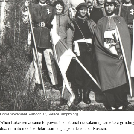
Local movement ‘Pahodnia”, Source: ampby.org
When Lukashenka came to power, the national reawakening came to a grinding h
discrimination of the Belarusian language in favour of Russian.