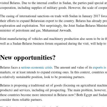
visited Belarus. Due to the internal conflict in Sudan, the parties paid special a
cooperation, including supplies of military goods. However, the scale of cooper
The easing of international sanctions on trade with Sudan in January 2017 force
their efforts to expand Belarusian export to the country. Belarus has already prop
exploration and exploitation. Not surprisingly, the Joint Sudan-Belarus Minist
minister of petroleum and gas, Muhammad Awwadh.
Joint manufacturing of vehicles and machinery production also seem to be in the
well as a Sudan-Belarus business forum organised during the visit, will help t
New opportunities?
Belarus faces a
serious economic crisis
. The amount and value of its
exports is
markets, or at least intends to expand existing ones. In this context, countries
a relatively sustainable position, look to be promising partners.
Belarus is proposing a traditional set of goods (focusing on agricultural machine
products) and services, including oil prospecting. The main problem, however, 
these countries become more interested in Belarus now? Both Egypt and Sudan 
consider them reliable partners.