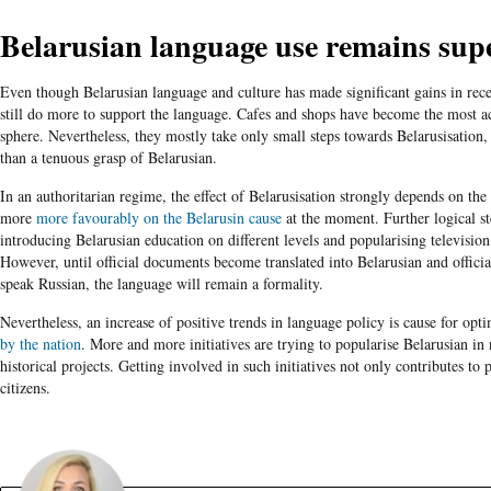
Belarusian language use remains supe
Even though Belarusian language and culture has made significant gains in rece
still do more to support the language. Cafes and shops have become the most ac
sphere. Nevertheless, they mostly take only small steps towards Belarusisation
than a tenuous grasp of Belarusian.
In an authoritarian regime, the effect of Belarusisation strongly depends on t
more
more favourably on the Belarusin cause
at the moment. Further logical st
introducing Belarusian education on different levels and popularising televisio
However, until official documents become translated into Belarusian and official
speak Russian, the language will remain a formality.
Nevertheless, an increase of positive trends in language policy is cause for opt
by the nation
. More and more initiatives are trying to popularise Belarusian in
historical projects. Getting involved in such initiatives not only contributes to
citizens.