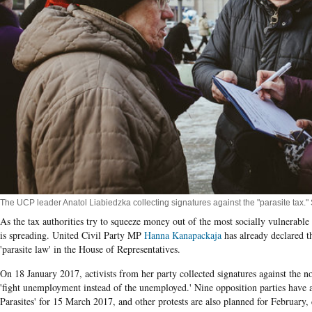
The UCP leader Anatol Liabiedzka collecting signatures against the "parasite tax." 
As the tax authorities try to squeeze money out of the most socially vulnerable 
is spreading. United Civil Party MP
Hanna Kanapackaja
has already declared t
'parasite law' in the House of Representatives.
On 18 January 2017, activists from her party collected signatures against the n
'fight unemployment instead of the unemployed.' Nine opposition parties have
Parasites' for 15 March 2017, and other protests are also planned for February, 