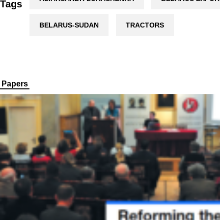
Tags
BELARUS-SUDAN
TRACTORS
Papers