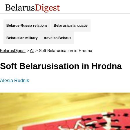
Belarus-Russia relations
Belarusian language
Belarusian military
travel to Belarus
BelarusDigest
>
All
>
Soft Belarusisation in Hrodna
Soft Belarusisation in Hrodna
Alesia Rudnik