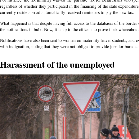
regardless of whether they participated in the financing of the state expenditur
currently reside abroad automatically received reminders to pay the new tax.
What happened is that despite having full access to the databases of the border 
the notifications in bulk. Now, it is up to the citizens to prove their whereabou
Notifications have also been sent to women on maternity leave, students, and e
with indignation, noting that they were not obliged to provide jobs for bureaucr
Harassment of the unemployed