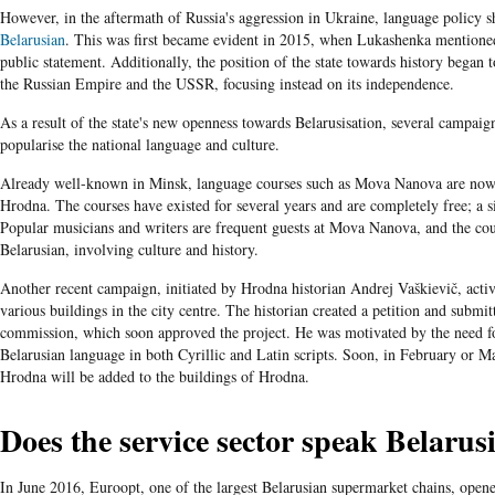
However, in the aftermath of Russia's aggression in Ukraine, language policy s
Belarusian
. This was first became evident in 2015, when Lukashenka mentioned 
public statement. Additionally, the position of the state towards history began
the Russian Empire and the USSR, focusing instead on its independence.
As a result of the state's new openness towards Belarusisation, several campai
popularise the national language and culture.
Already well-known in Minsk, language courses such as Mova Nanova are now 
Hrodna. The courses have existed for several years and are completely free; a si
Popular musicians and writers are frequent guests at Mova Nanova, and the cour
Belarusian, involving culture and history.
Another recent campaign, initiated by Hrodna historian Andrej Vaškievič, active
various buildings in the city centre. The historian created a petition and submi
commission, which soon approved the project. He was motivated by the need for
Belarusian language in both Cyrillic and Latin scripts. Soon, in February or Mar
Hrodna will be added to the buildings of Hrodna.
Does the service sector speak Belarus
In June 2016, Euroopt, one of the largest Belarusian supermarket chains, opened 