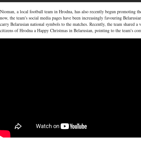
Nioman, a local football team in Hrodna, has also recently begun promoting th
now, the team's social media pages have been increasingly favouring Belarusian
carry Belarusian national symbols to the matches. Recently, the team shared a
citizens of Hrodna a Happy Christmas in Belarusian, pointing to the team's co