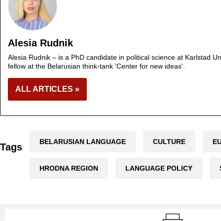
Alesia Rudnik
Alesia Rudnik – is a PhD candidate in political science at Karlstad 
fellow at the Belarusian think-tank 'Center for new ideas'.
ALL ARTICLES »
BELARUSIAN LANGUAGE
CULTURE
E
Tags
HRODNA REGION
LANGUAGE POLICY