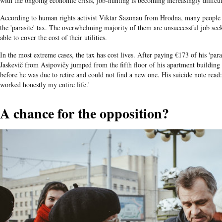
with the ongoing economic crisis, job-hunting is becoming increasingly difficul
According to human rights activist Viktar Sazonau from Hrodna, many people ha
the 'parasite' tax. The overwhelming majority of them are unsuccessful job see
able to cover the cost of their utilities.
In the most extreme cases, the tax has cost lives. After paying €173 of his 'par
Jaskevič from Asipovičy jumped from the fifth floor of his apartment building
before he was due to retire and could not find a new one. His suicide note read:
worked honestly my entire life.'
A chance for the opposition?