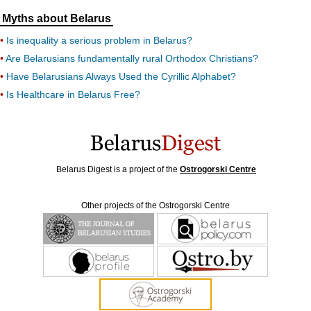
Myths about Belarus
Is inequality a serious problem in Belarus?
Are Belarusians fundamentally rural Orthodox Christians?
Have Belarusians Always Used the Cyrillic Alphabet?
Is Healthcare in Belarus Free?
Belarus Digest is a project of the
Ostrogorski Centre
Other projects of the Ostrogorski Centre