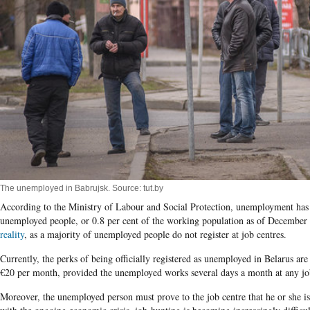
The unemployed in Babrujsk. Source: tut.by
According to the Ministry of Labour and Social Protection, unemployment has 
unemployed people, or 0.8 per cent of the working population as of December
reality
, as a majority of unemployed people do not register at job centres.
Currently, the perks of being officially registered as unemployed in Belarus ar
€20 per month, provided the unemployed works several days a month at any job 
Moreover, the unemployed person must prove to the job centre that he or she 