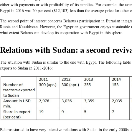
either with payments or with profitability of its supplies. For example, the aver
Egypt in 2016 was 20 per cent ($12,103) less than the average price for other
The second point of interest concerns Belarus’s participation in Eurasian integra
Russia and Kazakhstan. However, the Egyptian government enjoys sustainable re
what extent Belarus can develop its cooperation with Egypt in this sphere.
Relations with Sudan: a second reviv
The situation with Sudan is similar to the one with Egypt. The following table i
exports to Sudan in 2011-2016:
Belarus started to have very intensive relations with Sudan in the early 2000s