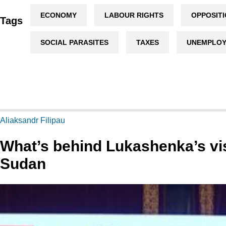
ECONOMY
LABOUR RIGHTS
OPPOSIT
Tags
SOCIAL PARASITES
TAXES
UNEMPLO
Aliaksandr Filipau
What’s behind Lukashenka’s vis
Sudan