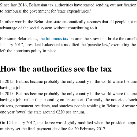
Since late 2016, Belarusian tax authorities have started sending out notificatio
to reimburse the government for 'state expenditures.'
In other words, the Belarusian state automatically assumes that all people not r
advantage of the social system without contributing to it.
For some Belarusians,
the infamous tax
became the straw that broke the camel'
January 2017, president Lukashenka modified the 'parasite law,' exempting the
left the notorious policy in place.
How the authorities see the tax
In 2015, Belarus became probably the only country in the world where the un
having a job
In 2015, Belarus became probably the only country in the world where the un
having a job, rather than counting on its support. Currently, the notorious 'soci
citizens, permanent residents, and stateless people residing in Belarus. Anyone
one year 'owes' the state around €220 per annum.
On 12 January 2017, the decree was slightly modified when the president ap
ministry set the final payment deadline for 20 February 2017.