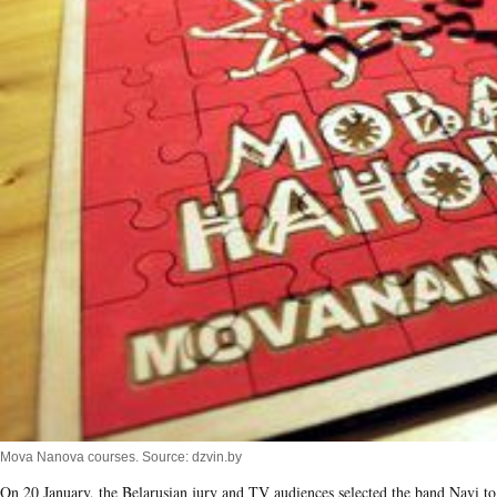
Mova Nanova courses. Source: dzvin.by
On 20 January, the Belarusian jury and TV audiences selected the band Navi to