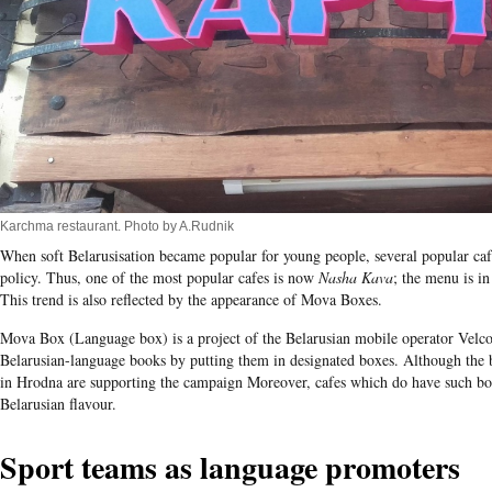
Karchma restaurant. Photo by A.Rudnik
When soft Belarusisation became popular for young people, several popular caf
policy. Thus, one of the most popular cafes is now
Nasha Kava
; the menu is in
This trend is also reflected by the appearance of Mova Boxes.
Mova Box (Language box) is a project of the Belarusian mobile operator Velco
Belarusian-language books by putting them in designated boxes. Although the bo
in Hrodna are supporting the campaign Moreover, cafes which do have such bo
Belarusian flavour.
Sport teams as language promoters