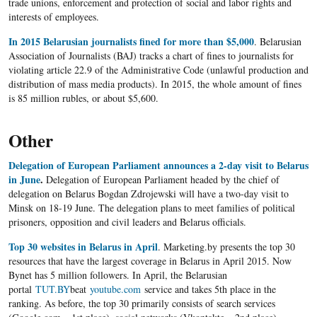
trade unions, enforcement and protection of social and labor rights and
interests of employees.
In 2015 Belarusian journalists fined for more than $5,000
. Belarusian
Association of Journalists (BAJ) tracks a chart of fines to journalists for
violating article 22.9 of the Administrative Code (unlawful production and
distribution of mass media products). In 2015, the whole amount of fines
is 85 million rubles, or about $5,600.
Other
Delegation of European Parliament announces a 2-day visit to Belarus
in June
.
Delegation of European Parliament headed by the chief of
delegation on Belarus Bogdan Zdrojewski will have a two-day visit to
Minsk on 18-19 June. The delegation plans to meet families of political
prisoners, opposition and civil leaders and Belarus officials.
Top 30 websites in Belarus in April
. Marketing.by presents the top 30
resources that have the largest coverage in Belarus in April 2015. Now
Bynet has 5 million followers. In April, the Belarusian
portal
TUT.BY
beat
youtube.com
service and takes 5th place in the
ranking. As before, the top 30 primarily consists of search services