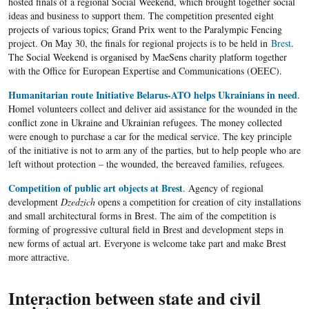
hosted finals of a regional Social Weekend, which brought together social
ideas and business to support them. The competition presented eight
projects of various topics; Grand Prix went to the Paralympic Fencing
project. On May 30, the finals for regional projects is to be held in
Brest
.
The Social Weekend is organised by MaeSens charity platform together
with the Office for European Expertise and Communications (OEEC).
Humanitarian route Initiative Belarus-ATO helps Ukrainians in need
.
Homel volunteers collect and deliver aid assistance for the wounded in the
conflict zone in Ukraine and Ukrainian refugees. The money collected
were enough to purchase a car for the medical service. The key principle
of the initiative is not to arm any of the parties, but to help people who are
left without protection – the wounded, the bereaved families, refugees.
Competition of public art objects at Brest
. Agency of regional
development
Dzedzich
opens a competition for creation of city installations
and small architectural forms in Brest. The aim of the competition is
forming of progressive cultural field in Brest and development steps in
new forms of actual art. Everyone is welcome take part and make Brest
more attractive.
Interaction between state and civil