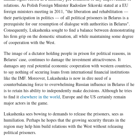
relations. As Polish Foreign Minister Radoslaw Sikorski stated at a EU
foreign ministers meeting in 2011, "the liberation and rehabilitation —
their participation in politics — of all political prisoners in Belarus is a
prerequisite for our resumption of dialogue with authorities in Belarus".
Consequently, Lukashenka sought to find a balance between demonstrating
his firm grip on the domestic situation, all while maintaining some degree
of cooperation with the West.
The image of a dictator holding people in prison for political reasons, in
Belarus' case, continues to damage the investment attractiveness. It
damages any real potential economic cooperation with western countries,
to say nothing of securing loans from international financial institutions
like the IMF. Moreover, Lukashenka is now in dire need of a
counterbalancing force to overwhelming Russian influence in Belarus if he
is to retain his ability to independently make decisions. Although he tries
to find it
elsewhere in the world
, Europe and the US certainly remain
major actors in the game.
Lukashenka sees bowing to demands to release the prisoners, sees as
humiliation. Perhaps he hopes that the growing security threats in the
region may help him build relations with the West without releasing
political prisoners.