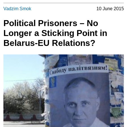
Vadzim Smok
10 June 2015
Political Prisoners – No
Longer a Sticking Point in
Belarus-EU Relations?