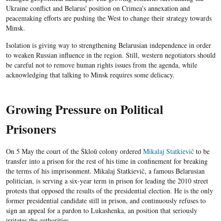
Ukraine conflict and Belarus' position on Crimea's annexation and
peacemaking efforts are pushing the West to change their strategy towards
Minsk.
Isolation is giving way to strengthening Belarusian independence in order
to weaken Russian influence in the region. Still, western negotiators should
be careful not to remove human rights issues from the agenda, while
acknowledging that talking to Minsk requires some delicacy.
Growing Pressure on Political
Prisoners
On 5 May the court of the Škloŭ colony ordered
Mikalaj Statkievič
to be
transfer into a prison for the rest of his time in confinement for breaking
the terms of his imprisonment. Mikalaj Statkievič, a famous Belarusian
politician, is serving a six-year term in prison for leading the 2010 street
protests that opposed the results of the presidential election. He is the only
former presidential candidate still in prison, and continuously refuses to
sign an appeal for a pardon to Lukashenka, an position that seriously
irritates the authorities.