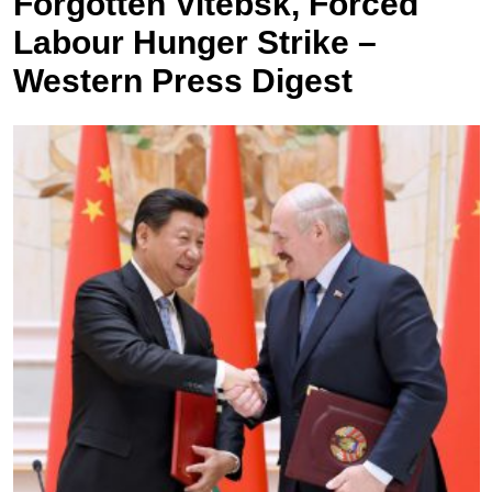
Forgotten Vitebsk, Forced
Labour Hunger Strike –
Western Press Digest