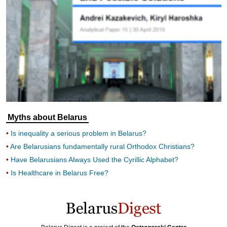
Myths about Belarus
Is inequality a serious problem in Belarus?
Are Belarusians fundamentally rural Orthodox Christians?
Have Belarusians Always Used the Cyrillic Alphabet?
Is Healthcare in Belarus Free?