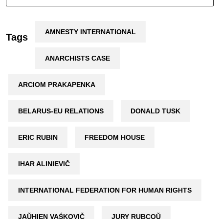
AMNESTY INTERNATIONAL
Tags
ANARCHISTS CASE
ARCIOM PRAKAPENKA
BELARUS-EU RELATIONS
DONALD TUSK
ERIC RUBIN
FREEDOM HOUSE
IHAR ALINIEVIČ
INTERNATIONAL FEDERATION FOR HUMAN RIGHTS
JAŬHIEN VAŚKOVIČ
JURY RUBCOŬ