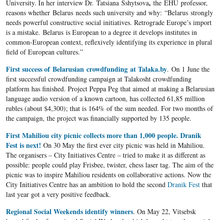
,
University. In her interview Dr. Tatsiana Sshytsova
the EHU professor,
reasons whether Belarus needs such university and why: “Belarus strongly
needs powerful constructive social initiatives. Retrograde Europe’s import
is a mistake. Belarus is European to a degree it develops institutes in
common-European context, reflexively identifying its experience in plural
field of European cultures.”​
First success of Belarusian crowdfunding at Talaka.by
. On 1 June the
first successful crowdfunding campaign at Talakosht crowdfunding
platform has finished. Project Peppa Peg that aimed at making a Belarusian
language audio version of a known cartoon, has collected 61,85 million
rubles (about $4,300); that is 164% of the sum needed. For two months of
the campaign, the project was financially supported by 135 people.
First Mahiliou city picnic collects more than 1,000 people. Dranik
Fest is next!
On 30 May the first ever city picnic was held in Mahiliou.
The organisers – City Initiatives Centre – tried to make it as different as
possible: people could play Frisbee, twister, chess laser tag. The aim of the
picnic was to inspire Mahiliou residents on collaborative actions. Now the
City Initiatives Centre has an ambition to hold the second
Dranik Fest
that
last year got a very positive feedback.
Regional Social Weekends identify winners
. On May 22, Vitsebsk