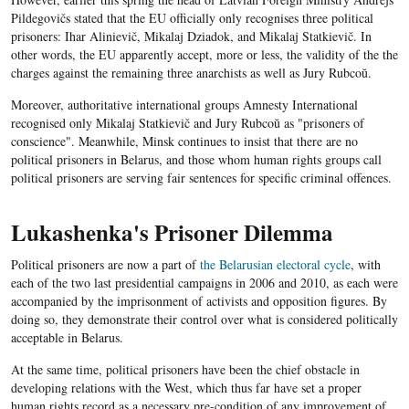
Pildegovičs stated that the EU officially only recognises three political
prisoners: Ihar Alinievič, Mikalaj Dziadok, and Mikalaj Statkievič. In
other words, the EU apparently accept, more or less, the validity of the the
charges against the remaining three anarchists as well as Jury Rubcoŭ.
Moreover, authoritative international groups Amnesty International
recognised only Mikalaj Statkievič and Jury Rubcoŭ as "prisoners of
conscience". Meanwhile, Minsk continues to insist that there are no
political prisoners in Belarus, and those whom human rights groups call
political prisoners are serving fair sentences for specific criminal offences.
Lukashenka's Prisoner Dilemma
Political prisoners are now a part of
the Belarusian electoral cycle
, with
each of the two last presidential campaigns in 2006 and 2010, as each were
accompanied by the imprisonment of activists and opposition figures. By
doing so, they demonstrate their control over what is considered politically
acceptable in Belarus.
At the same time, political prisoners have been the chief obstacle in
developing relations with the West, which thus far have set a proper
human rights record as a necessary pre-condition of any improvement of