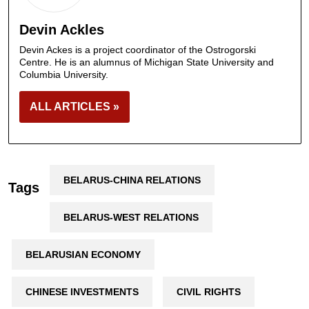
Devin Ackles
Devin Ackes is a project coordinator of the Ostrogorski
Centre. He is an alumnus of Michigan State University and
Columbia University.
ALL ARTICLES »
BELARUS-CHINA RELATIONS
Tags
BELARUS-WEST RELATIONS
BELARUSIAN ECONOMY
CHINESE INVESTMENTS
CIVIL RIGHTS