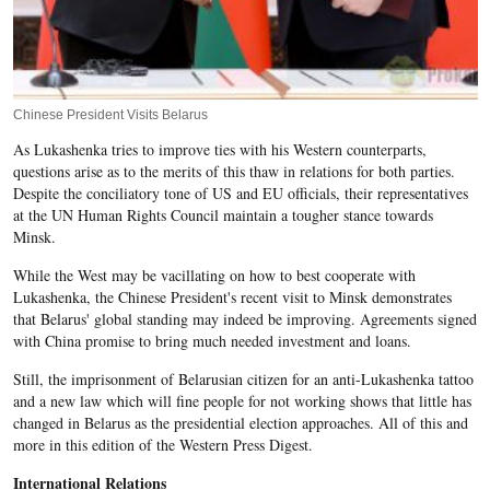
Chinese President Visits Belarus
As Lukashenka tries to improve ties with his Western counterparts,
questions arise as to the merits of this thaw in relations for both parties.
Despite the conciliatory tone of US and EU officials, their representatives
at the UN Human Rights Council maintain a tougher stance towards
Minsk.
While the West may be vacillating on how to best cooperate with
Lukashenka, the Chinese President's recent visit to Minsk demonstrates
that Belarus' global standing may indeed be improving. Agreements signed
with China promise to bring much needed investment and loans.
Still, the imprisonment of Belarusian citizen for an anti-Lukashenka tattoo
and a new law which will fine people for not working shows that little has
changed in Belarus as the presidential election approaches. All of this and
more in this edition of the Western Press Digest.
International Relations