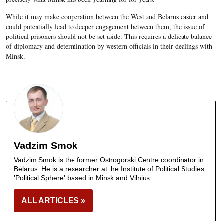
While it may make cooperation between the West and Belarus easier and
could potentially lead to deeper engagement between them, the issue of
political prisoners should not be set aside. This requires a delicate balance
of diplomacy and determination by western officials in their dealings with
Minsk.
Vadzim Smok
Vadzim Smok is the former Ostrogorski Centre coordinator in
Belarus. He is a researcher at the Institute of Political Studies
'Political Sphere' based in Minsk and Vilnius.
ALL ARTICLES »