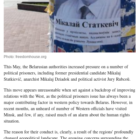
Photo: freedomhouse.org
This May, the Belarusian authorities increased pressure on a number of
political prisoners, including former presidential candidate Mikalaj
Statkievič, anarchist Mikalaj Dziadok and political activist Jury Rubcoŭ.
This move appears unreasonable when set against a backdrop of improving
relations with the West, as the political prisoners issue has always been a
major contributing factor in western policy towards Belarus. However, in
recent months, an unheard of number of Western officials have visited
Minsk, and few, if any, raised much of an alarm about the human rights
situation.
The reason for their conduct is, clearly, a result of the regions' profoundly
changed geopolitical landscape. The growing concerns surrounding the