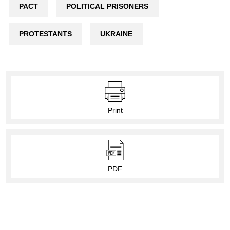
PACT
POLITICAL PRISONERS
PROTESTANTS
UKRAINE
Print
PDF