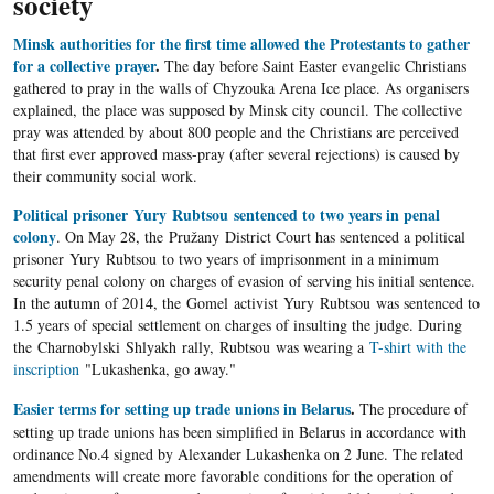
society
Minsk authorities for the first time allowed the Protestants to gather
for a collective prayer
.
The day before Saint Easter evangelic Christians
gathered to pray in the walls of Chyzouka Arena Ice place. As organisers
explained, the place was supposed by Minsk city council. The collective
pray was attended by about 800 people and the Christians are perceived
that first ever approved mass-pray (after several rejections) is caused by
their community social work.
Political prisoner Yury Rubtsou sentenced to two years in penal
colony
. On May 28, the Pružany District Court has sentenced a political
prisoner Yury Rubtsou to two years of imprisonment in a minimum
security penal colony on charges of evasion of serving his initial sentence.
In the autumn of 2014, the Gomel activist Yury Rubtsou was sentenced to
1.5 years of special settlement on charges of insulting the judge. During
the Charnobylski Shlyakh rally, Rubtsou was wearing a
T-shirt with the
inscription
"Lukashenka, go away."
Easier terms for setting up trade unions in Belarus
.
The procedure of
setting up trade unions has been simplified in Belarus in accordance with
ordinance No.4 signed by Alexander Lukashenka on 2 June. The related
amendments will create more favorable conditions for the operation of