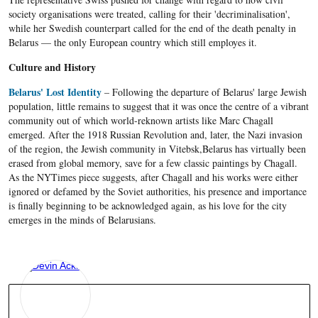
society organisations were treated, calling for their 'decriminalisation',
while her Swedish counterpart called for the end of the death penalty in
Belarus — the only European country which still employes it.
Culture and History
Belarus' Lost Identity
– Following the departure of Belarus' large Jewish
population, little remains to suggest that it was once the centre of a vibrant
community out of which world-reknown artists like Marc Chagall
emerged. After the 1918 Russian Revolution and, later, the Nazi invasion
of the region, the Jewish community in Vitebsk,Belarus has virtually been
erased from global memory, save for a few classic paintings by Chagall.
As the NYTimes piece suggests, after Chagall and his works were either
ignored or defamed by the Soviet authorities, his presence and importance
is finally beginning to be acknowledged again, as his love for the city
emerges in the minds of Belarusians.