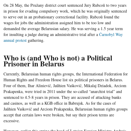
On 28 May, the Pružany district court sentenced Jury Rubcoŭ to two years
in prison for evading compulsory work, which he was originally sentenced
to serve out in an probationary correctional facility. Rubcoŭ found the
wages for jobs the administration assigned him to be too low and
demanded the average Belarusian salary. He was serving a 1.5 year term
for insulting a judge during an administrative trial after a
Čarnobyl Way
annual protest
gathering.
Who is (and Who is not) a Political
Prisoner in Belarus
Currently, Belarusian human rights groups, the International Federation for
Human Rights and Freedom House list six political prisoners in Belarus.
Four of them, Ihar Alinievič, Jaŭhien Vaśkovič, Mikalaj Dziadok, Arciom
Prakapenka, were tried in 2011 under the so-called “anarchist trial” and
sentenced to 4.5-8 years in prison. They are accused of attacking banks
and casinos, as well as a KGB office in Babrujsk. As for the cases of
Jaŭhien Vaśkovič and Arciom Prakapenka, Belarusian human rights groups
accept that certain laws were broken, but say their prison terms are
excessive.
However, earlier this spring the head of Latvian Foreign Ministry Andrejs