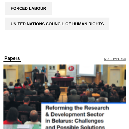
FORCED LABOUR
UNITED NATIONS COUNCIL OF HUMAN RIGHTS
Papers
MORE PAPERS »