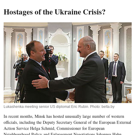
Hostages of the Ukraine Crisis?
Lukashenka meeting senior US diplomat Eric Rubin. Photo: belta.by
In recent months, Minsk has hosted unusually large number of western
officials, including the Deputy Secretary General of the European External
Action Service Helga Schmid, Commissioner for European
Neighbourhood Policy and Enlargement Negotiations Johannes Hahn,