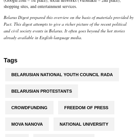
(Google.com – 1st place), social networks (Vkontakte – 2nd place),
shopping sites, and entertainment services.
Belarus Digest prepared this overview on the basis of materials provided by
Pact. This digest attempts to give a richer picture of the recent political
and civil society events in Belarus. It often goes beyond the hot stories
already available in English-language media.
Tags
BELARUSIAN NATIONAL YOUTH COUNCIL RADA
BELARUSIAN PROTESTANTS
CROWDFUNDING
FREEDOM OF PRESS
MOVA NANOVA
NATIONAL UNIVERSITY