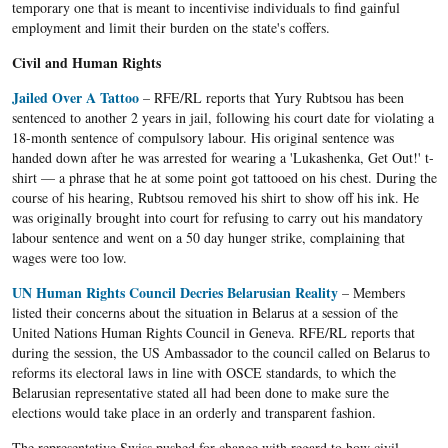
temporary one that is meant to incentivise individuals to find gainful
employment and limit their burden on the state's coffers.
Civil and Human Rights
Jailed Over A Tattoo
– RFE/RL reports that Yury Rubtsou has been
sentenced to another 2 years in jail, following his court date for violating a
18-month sentence of compulsory labour. His original sentence was
handed down after he was arrested for wearing a 'Lukashenka, Get Out!' t-
shirt — a phrase that he at some point got tattooed on his chest. During the
course of his hearing, Rubtsou removed his shirt to show off his ink. He
was originally brought into court for refusing to carry out his mandatory
labour sentence and went on a 50 day hunger strike, complaining that
wages were too low.
UN Human Rights Council Decries Belarusian Reality
– Members
listed their concerns about the situation in Belarus at a session of the
United Nations Human Rights Council in Geneva. RFE/RL reports that
during the session, the US Ambassador to the council called on Belarus to
reforms its electoral laws in line with OSCE standards, to which the
Belarusian representative stated all had been done to make sure the
elections would take place in an orderly and transparent fashion.
The representative Swiss pushed for change with regard to how civil