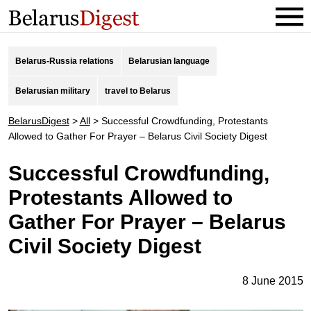
Belarus-Russia relations
Belarusian language
Belarusian military
travel to Belarus
BelarusDigest
>
All
>
Successful Crowdfunding, Protestants
Allowed to Gather For Prayer – Belarus Civil Society Digest
Successful Crowdfunding,
Protestants Allowed to
Gather For Prayer – Belarus
Civil Society Digest
8 June 2015