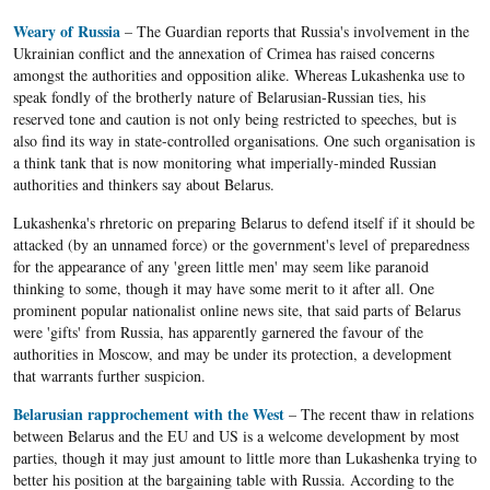
Weary of Russia
– The Guardian reports that Russia's involvement in the
Ukrainian conflict and the annexation of Crimea has raised concerns
amongst the authorities and opposition alike. Whereas Lukashenka use to
speak fondly of the brotherly nature of Belarusian-Russian ties, his
reserved tone and caution is not only being restricted to speeches, but is
also find its way in state-controlled organisations. One such organisation is
a think tank that is now monitoring what imperially-minded Russian
authorities and thinkers say about Belarus.
Lukashenka's rhretoric on preparing Belarus to defend itself if it should be
attacked (by an unnamed force) or the government's level of preparedness
for the appearance of any 'green little men' may seem like paranoid
thinking to some, though it may have some merit to it after all. One
prominent popular nationalist online news site, that said parts of Belarus
were 'gifts' from Russia, has apparently garnered the favour of the
authorities in Moscow, and may be under its protection, a development
that warrants further suspicion.
Belarusian rapprochement with the West
– The recent thaw in relations
between Belarus and the EU and US is a welcome development by most
parties, though it may just amount to little more than Lukashenka trying to
better his position at the bargaining table with Russia. According to the