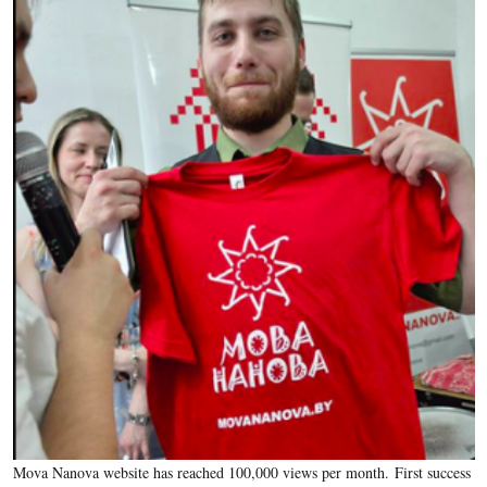
Mova Nanova website has reached 100,000 views per month. First success