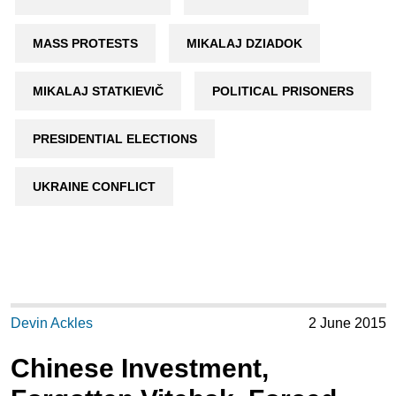
MASS PROTESTS
MIKALAJ DZIADOK
MIKALAJ STATKIEVIČ
POLITICAL PRISONERS
PRESIDENTIAL ELECTIONS
UKRAINE CONFLICT
Devin Ackles
2 June 2015
Chinese Investment,