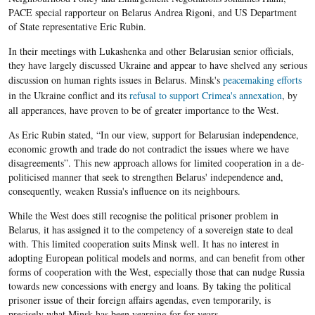
PACE special rapporteur on Belarus Andrea Rigoni, and US Department
of State representative Eric Rubin.
In their meetings with Lukashenka and other Belarusian senior officials,
they have largely discussed Ukraine and appear to have shelved any serious
discussion on human rights issues in Belarus.
Minsk's
peacemaking efforts
in the
Ukraine conflict and its
refusal to support Crimea's annexation
, by
all apperances, have proven
to be of greater importance to the West.
As Eric Rubin stated, “In our view, support for Belarusian independence,
economic growth and trade do not contradict the issues where we have
disagreements”. This new approach allows for limited cooperation in a de-
politicised manner that seek to strengthen Belarus' independence and,
consequently, weaken Russia's influence on its neighbours.
While the West does still recognise the political prisoner problem in
Belarus, it has assigned it to the competency of a sovereign state to deal
with. This limited cooperation suits Minsk well. It has no interest in
adopting European political models and norms, and can benefit from other
forms of cooperation with the West, especially those that can nudge Russia
towards new concessions with energy and loans. By taking the political
prisoner issue of their foreign affairs agendas, even temporarily, is
precisely what Minsk has been yearning for for years.