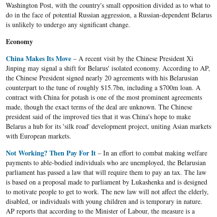
Washington Post, with the country's small opposition divided as to what to
do in the face of potential Russian aggression, a Russian-dependent Belarus
is unlikely to undergo any significant change.
Economy
China Makes Its Move
– A recent visit by the Chinese President Xi
Jinping may signal a shift for Belarus' isolated economy. According to AP,
the Chinese President signed nearly 20 agreements with his Belarusian
counterpart to the tune of roughly $15.7bn, including a $700m loan. A
contract with China for potash is one of the most prominent agreements
made, though the exact terms of the deal are unknown. The Chinese
president said of the improved ties that it was China's hope to make
Belarus a hub for its 'silk road' development project, uniting Asian markets
with European markets.
Not Working? Then Pay For It
– In an effort to combat making welfare
payments to able-bodied individuals who are unemployed, the Belarusian
parliament has passed a law that will require them to pay an tax. The law
is based on a proposal made to parliament by Lukashenka and is designed
to motivate people to get to work. The new law will not affect the elderly,
disabled, or individuals with young children and is temporary in nature.
AP reports that according to the Minister of Labour, the measure is a