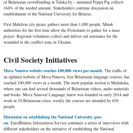
of Belarusian crowdfunding at Talaka.by – animated Peppa Pig collects
164% of the needed amount. Stakeholders continue discussion on
establishment of the National University for Belarus.
First Mahiliou city picnic gathers more than 1,000 people. Minsk
authorities for the first time allow the Protestants to gather for a mass
prayer. Regional volunteers collect and deliver aid assistance for the
wounded in the conflict zone in Ukraine.
Civil Society Initiatives
Mova Nanova website reaches 100,000 views per month
. The traffic of
an updated
website
of
Mova
Nanova
, free Belarusian language courses, has
reached 100,000 views in a month. The most popular section is
Mediateka
,
where one can find several thousands of Belarusian videos, audio materials
and books.
Mova
Nanova
/ Language Anew was founded in early 2014 and
work in 10 Belarusian cities; weekly the courses are attended by 650
people.
Discussion on establishing the National University goes
on
.
EuroBelarus Information Service continues a series of interviews with
different stakeholders on the initiative of establishing the National