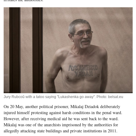
Jury Rubcoŭ with a tatoo saying "Lukashenka go away". Photo: belsat.eu
On 20 May, another political prisoner, Mikalaj Dziadok deliberately
injured himself protesting against harsh conditions in the penal ward.
However, after receiving medical aid he was sent back to the ward.
Mikalaj was one of the anarchists imprisoned by the authorities for
allegedly attacking state buildings and private institutions in 2011.