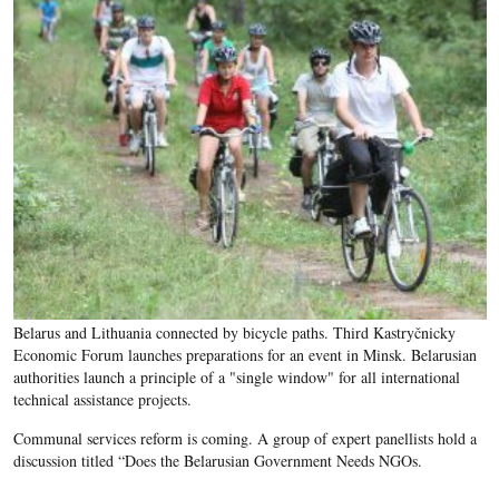
Belarus and Lithuania connected by bicycle paths. Third Kastryčnicky
Economic Forum launches preparations for an event in Minsk. Belarusian
authorities launch a principle of a "single window" for all international
technical assistance projects.
Communal services reform is coming. A group of expert panellists hold a
discussion titled “Does the Belarusian Government Needs NGOs.