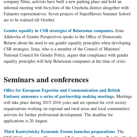
,
company Nitur
activists have built a new parking place and hold an
informal meeting with bicyclists of the Uruchcha district altogether with
Falanster representatives. Seven projects of SuperHeroes Summer School
are to be realized till October.
Gender equality in CSR strategies of Belarusian companies
.
Irina
Alkhovka of Gender Perspectives speaks to the Office of Democratic
Belarus about the need to use gender equality principles when developing
CSR strategies. Irina, who is a member of the Council of Ministers’
National Council for Gender Policy, argues that compliance with gender
equality principles will help Belarusian companies at the time of crisis.
Seminars and conferences
Office for European Expertise and Communication and British
Embassy announce a series of partnership making meetings
.
Meetings
will take place during 2015-2016 years and are opened for civil society
organisations working on regional and rural areas and local communities'
activists for further professional development. The deadline for
applications is 20 August.​
Third Kastryčnicky Economic Forum launches preparations
. The