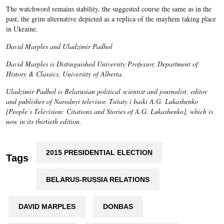
The watchword remains stability, the suggested course the same as in the
past; the grim alternative depicted as a replica of the mayhem taking place
in Ukraine.
David Marples and Uladzimir Padhol
David Marples is Distinguished University Professor, Department of
History & Classics, University of Alberta.
Uladzimir Padhol is Belarusian political scientist and journalist, editor
and publisher of Narodnyi televisor. Tsitaty i baiki A.G. Lukashenko
[People’s Television: Citations and Stories of A.G. Lukashenko], which is
now in its thirtieth edition.
2015 PRESIDENTIAL ELECTION
Tags
BELARUS-RUSSIA RELATIONS
DAVID MARPLES
DONBAS