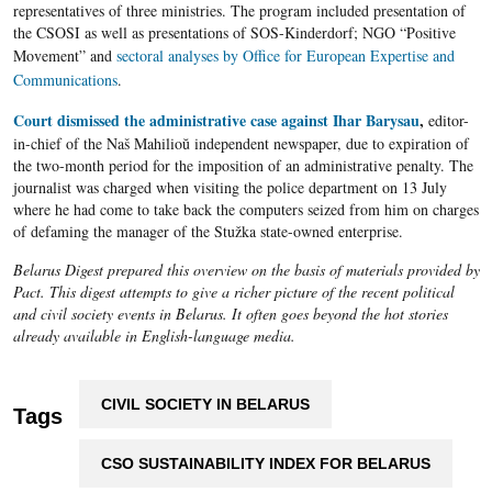
representatives of three ministries. The program included presentation of
the CSOSI as well as presentations of SOS-Kinderdorf; NGO “Positive
Movement” and
sectoral analyses by Office for European Expertise and
Communications
.
Court dismissed the administrative case against Ihar Barysau
,
editor-
in-chief of the Naš
Mahilioŭ
independent newspaper, due to expiration of
the two-month period for the imposition of an administrative penalty. The
journalist was charged when visiting the police department on 13 July
where he had come to take back the computers seized from him on charges
of defaming the manager of the
Stužka
state-owned enterprise.
Belarus Digest prepared this overview on the basis of materials provided by
Pact. This digest attempts to give a richer picture of the recent political
and civil society events in Belarus. It often goes beyond the hot stories
already available in English-language media.
CIVIL SOCIETY IN BELARUS
Tags
CSO SUSTAINABILITY INDEX FOR BELARUS