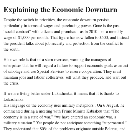
Explaining the Economic Downturn
Despite the switch in priorities, the economic downturn persists,
particularly in terms of wages and purchasing power. Gone is the past
“social contract” with citizens and promises—as in 2010—of a monthly
wage of $1,000 per month. That figure has now fallen to $500, and instead
the president talks about job security and protection from the conflict to
the south.
His own role is that of a stern overseer, warning the managers of
enterprises that he will regard a failure to support economic goals as an act
of sabotage and use Special Services to ensure cooperation. They must
maintain jobs and labour collectives, sell what they produce, and wait out
the crisis.
If we are living better under Lukashenka, it means that it is thanks to
Lukashenka
His language on the economy uses military metaphors . On 6 August, he
commented during a meeting with Prime Ministr Kabiakou that “The
economy is in a state of war,” “we have entered an economic war, a
military situation.” Yet people do not anticipate something “supernatural.”
They understand that 80% of the problems originate outside Belarus, and