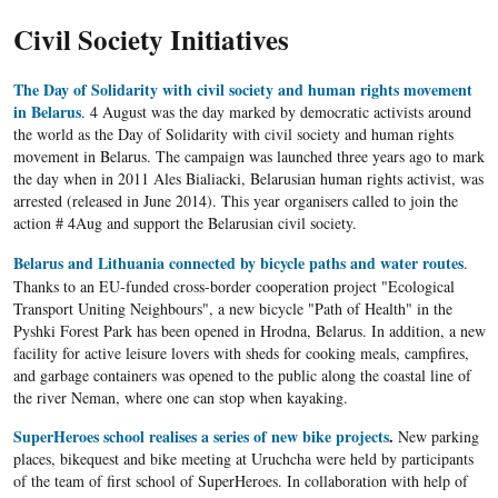
Civil Society Initiatives
The Day of Solidarity with civil society and human rights movement
in Belarus
. 4 August was the day marked by democratic activists around
the world as the Day of Solidarity with civil society and human rights
movement in Belarus. The campaign was launched three years ago to mark
the day when in 2011 Ales Bialiacki, Belarusian human rights activist, was
arrested (released in June 2014). This year organisers called to join the
action # 4Aug and support the Belarusian civil society.
Belarus and Lithuania connected by bicycle paths and water routes
.
Thanks to an
EU-funded
cross-border cooperation project "Ecological
Transport Uniting Neighbours",
a new bicycle "Path of Health" in the
Pyshki Forest Park has been opened in Hrodna, Belarus.
In addition, a new
facility for active leisure lovers with sheds for cooking meals, campfires,
and garbage containers was opened to the public along the coastal line of
the river
Neman
, where one can stop when kayaking.
SuperHeroes school realises a series of new bike projects
.
New parking
places, bikequest and bike meeting at Uruchcha were held by participants
of the team of first school of SuperHeroes. In collaboration with help of