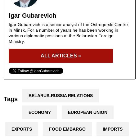
Igar Gubarevich
Igar Gubarevich is a senior analyst of the Ostrogorski Centre
in Minsk. For a number of years he has been working in
various diplomatic positions at the Belarusian Foreign
Ministry.
ALL ARTICLES »
BELARUS-RUSSIA RELATIONS
Tags
ECONOMY
EUROPEAN UNION
EXPORTS
FOOD EMBARGO
IMPORTS