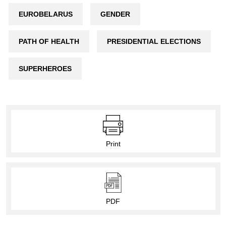
EUROBELARUS
GENDER
PATH OF HEALTH
PRESIDENTIAL ELECTIONS
SUPERHEROES
Print
PDF