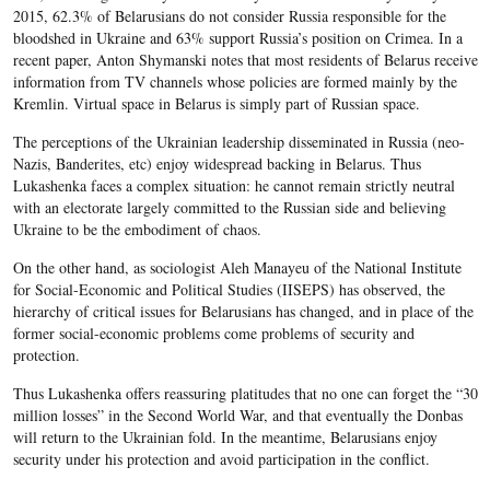
2015, 62.3% of Belarusians do not consider Russia responsible for the
bloodshed in Ukraine and 63% support Russia’s position on Crimea. In a
recent paper, Anton Shymanski notes that most residents of Belarus receive
information from TV channels whose policies are formed mainly by the
Kremlin. Virtual space in Belarus is simply part of Russian space.
The perceptions of the Ukrainian leadership disseminated in Russia (neo-
Nazis, Banderites, etc) enjoy widespread backing in Belarus. Thus
Lukashenka faces a complex situation: he cannot remain strictly neutral
with an electorate largely committed to the Russian side and believing
Ukraine to be the embodiment of chaos.
On the other hand, as sociologist Aleh Manayeu of the National Institute
for Social-Economic and Political Studies (IISEPS) has observed, the
hierarchy of critical issues for Belarusians has changed, and in place of the
former social-economic problems come problems of security and
protection.
Thus Lukashenka offers reassuring platitudes that no one can forget the “30
million losses” in the Second World War, and that eventually the Donbas
will return to the Ukrainian fold. In the meantime, Belarusians enjoy
security under his protection and avoid participation in the conflict.