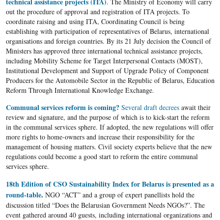
technical assistance projects (ITA)
. The Ministry of Economy will carry
out the procedure of approval and registration of ITA projects. To
coordinate raising and using ITA, Coordinating Council is being
establishing with participation of representatives of Belarus, international
organisations and foreign countries. By its 21 July decision the Council of
Ministers has approved three international technical assistance projects,
including Mobility Scheme for Target Interpersonal Contacts (MOST),
Institutional Development and Support of Upgrade Policy of Component
Producers for the Automobile Sector in the Republic of Belarus, Education
Reform Through International Knowledge Exchange.
Communal services reform is coming?
Several draft decrees
await their
review and signature, and the purpose of which is to kick-start the reform
in the communal services sphere. If adopted, the new regulations will offer
more rights to home-owners and increase their responsibility for the
management of housing matters. Civil society experts believe that the new
regulations could become a good start to reform the entire communal
services sphere.
18th Edition of CSO Sustainability Index for Belarus is presented as a
round-table
.
NGO “ACT” and a group of expert panellists hold the
discussion titled “Does the Belarusian Government Needs NGOs?”. The
event gathered around 40 guests, including international organizations and