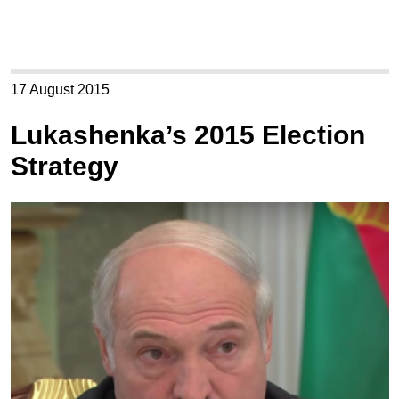
17 August 2015
Lukashenka’s 2015 Election
Strategy