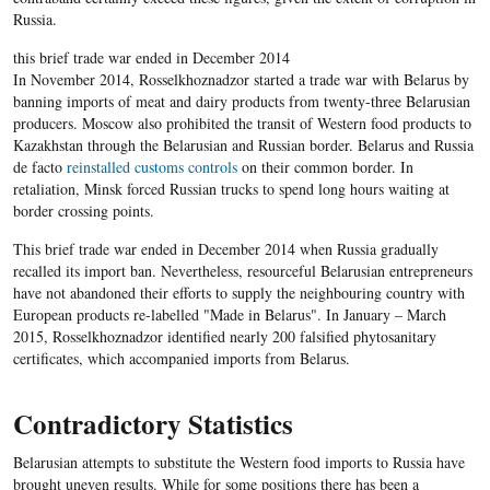
Russia.
this brief trade war ended in December 2014
In November 2014, Rosselkhoznadzor started a trade war with Belarus by
banning imports of meat and dairy products from twenty-three Belarusian
producers. Moscow also prohibited the transit of Western food products to
Kazakhstan through the Belarusian and Russian border. Belarus and Russia
de facto
reinstalled customs controls
on their common border. In
retaliation, Minsk forced Russian trucks to spend long hours waiting at
border crossing points.
This brief trade war ended in December 2014 when Russia gradually
recalled its import ban. Nevertheless, resourceful Belarusian entrepreneurs
have not abandoned their efforts to supply the neighbouring country with
European products re-labelled "Made in Belarus". In January – March
2015, Rosselkhoznadzor identified nearly 200 falsified phytosanitary
certificates, which accompanied imports from Belarus.
Contradictory Statistics
Belarusian attempts to substitute the Western food imports to Russia have
brought uneven results. While for some positions there has been a