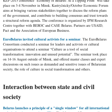
KEF-2015 conference “Economy of Belarus: At a Tipping Point” will take
place on 3-4 November in Minsk. Kastryčnicky/October Economic Forum
aims at bringing various stakeholders together to discuss the reform plans
of the government, and contribute to building consensus and trust towards
a structural reform agenda. The conference is organized by IPM Research
Centre together with BEROC and CASE Belarus. Partners are USAID,
Pact and the Association of European Business.
EuroBelarus invited cultural activists for a seminar
. The EuroBelarus
Consortium conducted a seminar for leaders and activists or cultural
organisations to attend a seminar “Culture as a tool of social
transformation: innovation and unused potential”. The seminar took place
on 14-16 August outside of Minsk, and offered master classes and expert
discussions on such issues as demanded and sensitive issues of Belarusian
society, the role of culture in social transformation and others.
Interaction between state and civil
society
Belarus launches a principle of a "single window" for all international