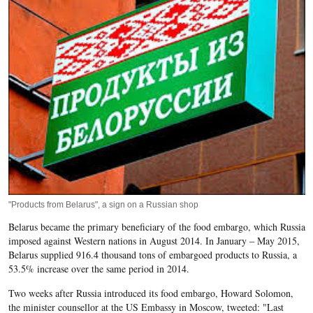
"Products from Belarus", a sign on a Russian shop
Belarus became the primary beneficiary of the food embargo, which Russia
imposed against Western nations in August 2014. In January – May 2015,
Belarus supplied 916.4 thousand tons of embargoed products to Russia, a
53.5% increase over the same period in 2014.
Two weeks after Russia introduced its food embargo, Howard Solomon,
the minister counsellor at the US Embassy in Moscow, tweeted: "Last