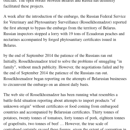
officials. The open border between Belarus and Russia has definitely
facilitated these projects.
A week after the introduction of the embargo, the Russian Federal Service
for Veterinary and Phytosanitary Surveillance (Rosselkhoznadzor) reported
the first attempt to bypass the embargo from the territory of Belarus.
Russian inspectors stopped a lorry with 19 tons of Ecuadoran peaches and
nectarines accompanied by forged phytosanitary certificates issued in
Belarus.
by the end of September 2014 the patience of the Russians ran out
Initially, Rosselkhoznadzor tried to solve the problems of smuggling "in
family", without much publicity. However, the negotiations failed and by
the end of September 2014 the patience of the Russians ran out.
Rosselkhoznadzor began reporting on the attempts of Belarusian businesses
to circumvent the embargo on an almost daily basis.
The web site of Rosselkhoznadzor has been running what resembles a
battle-field situation reporting about attempts to import products "of
unknown origin" without certificates or food coming from embargoed
countries and accompanied by Belarusian certificates. Thirty tonnes of
potatoes, twenty tonnes of tomatoes, forty tonnes of pork, eighteen tonnes
of grapefruits, two tonnes of beef … However, the true scale of
contraband certainly exceed these figures, given the extent of corruption in