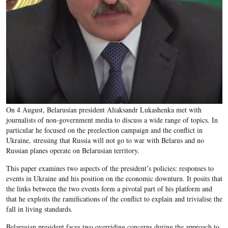
On 4 August, Belarusian president Aliaksandr Lukashenka met with
journalists of non-government media to discuss a wide range of topics. In
particular he focused on the preelection campaign and the conflict in
Ukraine, stressing that Russia will not go to war with Belarus and no
Russian planes operate on Belarusian territory.
This paper examines two aspects of the president’s policies: responses to
events in Ukraine and his position on the economic downturn. It posits that
the links between the two events form a pivotal part of his platform and
that he exploits the ramifications of the conflict to explain and trivialise the
fall in living standards.
Belarusian president faces two overriding concerns during the approach to