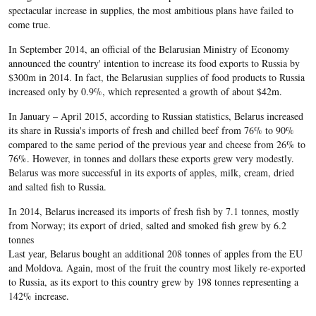
spectacular increase in supplies, the most ambitious plans have failed to
come true.
In September 2014, an official of the Belarusian Ministry of Economy
announced the country' intention to increase its food exports to Russia by
$300m in 2014. In fact, the Belarusian supplies of food products to Russia
increased only by 0.9%, which represented a growth of about $42m.
In January – April 2015, according to Russian statistics, Belarus increased
its share in Russia's imports of fresh and chilled beef from 76% to 90%
compared to the same period of the previous year and cheese from 26% to
76%. However, in tonnes and dollars these exports grew very modestly.
Belarus was more successful in its exports of apples, milk, cream, dried
and salted fish to Russia.
In 2014, Belarus increased its imports of fresh fish by 7.1 tonnes, mostly
from Norway; its export of dried, salted and smoked fish grew by 6.2
tonnes
Last year, Belarus bought an additional 208 tonnes of apples from the EU
and Moldova. Again, most of the fruit the country most likely re-exported
to Russia, as its export to this country grew by 198 tonnes representing a
142% increase.