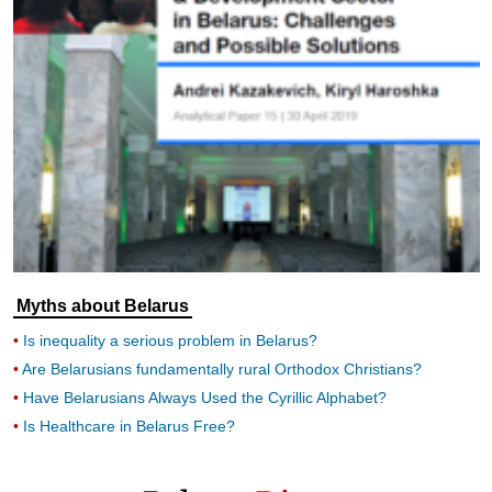
Myths about Belarus
Is inequality a serious problem in Belarus?
Are Belarusians fundamentally rural Orthodox Christians?
Have Belarusians Always Used the Cyrillic Alphabet?
Is Healthcare in Belarus Free?