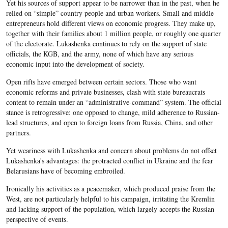
Yet his sources of support appear to be narrower than in the past, when he
relied on “simple” country people and urban workers. Small and middle
entrepreneurs hold different views on economic progress. They make up,
together with their families about 1 million people, or roughly one quarter
of the electorate. Lukashenka continues to rely on the support of state
officials, the KGB, and the army, none of which have any serious
economic input into the development of society.
Open rifts have emerged between certain sectors. Those who want
economic reforms and private businesses, clash with state bureaucrats
content to remain under an “administrative-command” system. The official
stance is retrogressive: one opposed to change, mild adherence to Russian-
lead structures, and open to foreign loans from Russia, China, and other
partners.
Yet weariness with Lukashenka and concern about problems do not offset
Lukashenka's advantages: the protracted conflict in Ukraine and the fear
Belarusians have of becoming embroiled.
Ironically his activities as a peacemaker, which produced praise from the
West, are not particularly helpful to his campaign, irritating the Kremlin
and lacking support of the population, which largely accepts the Russian
perspective of events.