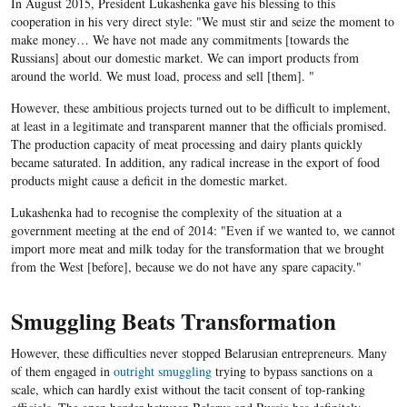
In August 2015, President Lukashenka gave his blessing to this
cooperation in his very direct style: "We must stir and seize the moment to
make money… We have not made any commitments [towards the
Russians] about our domestic market. We can import products from
around the world. We must load, process and sell [them]. "
However, these ambitious projects turned out to be difficult to implement,
at least in a legitimate and transparent manner that the officials promised.
The production capacity of meat processing and dairy plants quickly
became saturated. In addition, any radical increase in the export of food
products might cause a deficit in the domestic market.
Lukashenka had to recognise the complexity of the situation at a
government meeting at the end of 2014: "Even if we wanted to, we cannot
import more meat and milk today for the transformation that we brought
from the West [before], because we do not have any spare capacity."
Smuggling Beats Transformation
However, these difficulties never stopped Belarusian entrepreneurs. Many
of them engaged in
outright smuggling
trying to bypass sanctions on a
scale, which can hardly exist without the tacit consent of top-ranking