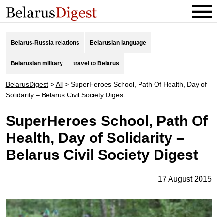
Belarus-Russia relations
Belarusian language
Belarusian military
travel to Belarus
BelarusDigest
>
All
>
SuperHeroes School, Path Of Health, Day of
Solidarity – Belarus Civil Society Digest
SuperHeroes School, Path Of
Health, Day of Solidarity –
Belarus Civil Society Digest
17 August 2015