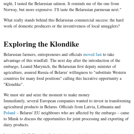
night, I tasted the Belarusian salmon. It reminds me of the one from
Norway, but more expensive. I'll taste the Belarusian parmesan next."
What really stands behind this Belarusian commercial success: the hard
work of domestic producers or the inventiveness of local smugglers?
Exploring the Klondike
Belarusian farmers, entrepreneurs and officials
moved fast
to take
advantage of this windfall. The next day after the introduction of the
embargo, Leanid Marynich, the Belarusian first deputy minister of
agriculture, assured Russia of Belarus' willingness to "substitute Western
countries for many food positions" calling this lucrative opportunity a
"Klondike".
We must stir and seize the moment to make money
Immediately, several European companies wanted to invest in transforming
agricultural products in Belarus. Officials from Latvia, Lithuania and
Poland
– Belarus' EU neighbours who are affected by the embargo – came
to Minsk to discuss the opportunities for joint processing and exporting of
dairy products.