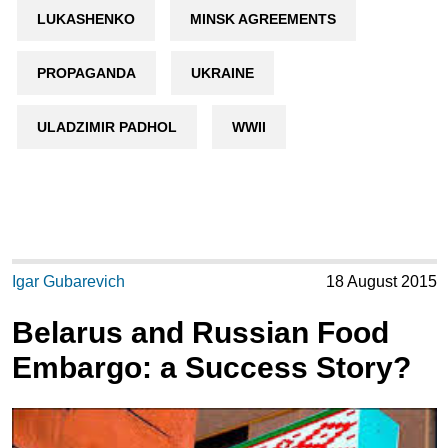
LUKASHENKO
MINSK AGREEMENTS
PROPAGANDA
UKRAINE
ULADZIMIR PADHOL
WWII
Igar Gubarevich
18 August 2015
Belarus and Russian Food
Embargo: a Success Story?