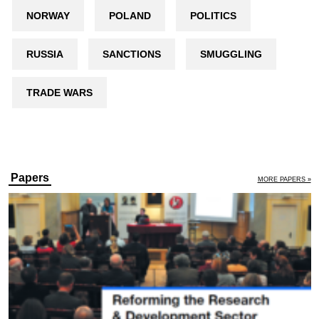
NORWAY
POLAND
POLITICS
RUSSIA
SANCTIONS
SMUGGLING
TRADE WARS
Papers
MORE PAPERS »