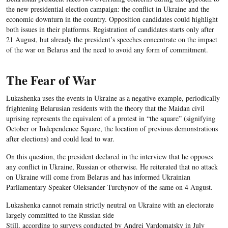
the new presidential election campaign: the conflict in Ukraine and the
economic downturn in the country. Opposition candidates could highlight
both issues in their platforms. Registration of candidates starts only after
21 August, but already the president’s speeches concentrate on the impact
of the war on Belarus and the need to avoid any form of commitment.
The Fear of War
Lukashenka uses the events in Ukraine as a negative example, periodically
frightening Belarusian residents with the theory that the Maidan civil
uprising represents the equivalent of a protest in “the square” (signifying
October or Independence Square, the location of previous demonstrations
after elections) and could lead to war.
On this question, the president declared in the interview that he opposes
any conflict in Ukraine, Russian or otherwise. He reiterated that no attack
on Ukraine will come from Belarus and has informed Ukrainian
Parliamentary Speaker Oleksander Turchynov of the same on 4 August.
Lukashenka cannot remain strictly neutral on Ukraine with an electorate
largely committed to the Russian side
Still, according to surveys conducted by Andrei Vardomatsky in July