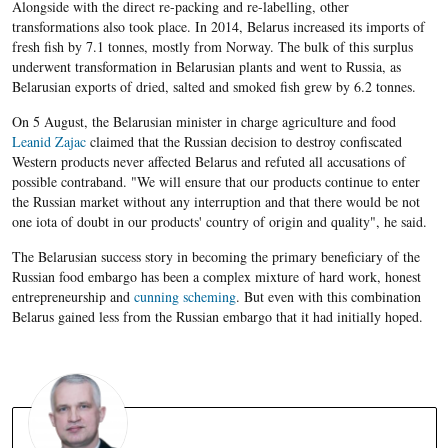
Alongside with the direct re-packing and re-labelling, other
transformations also took place. In 2014, Belarus increased its imports of
fresh fish by 7.1 tonnes, mostly from Norway. The bulk of this surplus
underwent transformation in Belarusian plants and went to Russia, as
Belarusian exports of dried, salted and smoked fish grew by 6.2 tonnes.
On 5 August, the Belarusian minister in charge agriculture and food
Leanid Zajac
claimed that the Russian decision to destroy confiscated
Western products never affected Belarus and refuted all accusations of
possible contraband. "We will ensure that our products continue to enter
the Russian market without any interruption and that there would be not
one iota of doubt in our products' country of origin and quality", he said.
The Belarusian success story in becoming the primary beneficiary of the
Russian food embargo has been a complex mixture of hard work, honest
entrepreneurship and
cunning scheming
. But even with this combination
Belarus gained less from the Russian embargo that it had initially hoped.