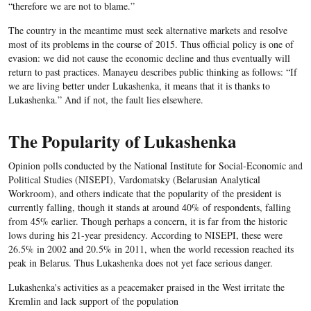
“therefore we are not to blame.”
The country in the meantime must seek alternative markets and resolve
most of its problems in the course of 2015. Thus official policy is one of
evasion: we did not cause the economic decline and thus eventually will
return to past practices. Manayeu describes public thinking as follows: “If
we are living better under Lukashenka, it means that it is thanks to
Lukashenka.” And if not, the fault lies elsewhere.
The Popularity of Lukashenka
Opinion polls conducted by the National Institute for Social-Economic and
Political Studies (NISEPI), Vardomatsky (Belarusian Analytical
Workroom), and others indicate that the popularity of the president is
currently falling, though it stands at around 40% of respondents, falling
from 45% earlier. Though perhaps a concern, it is far from the historic
lows during his 21-year presidency. According to NISEPI, these were
26.5% in 2002 and 20.5% in 2011, when the world recession reached its
peak in Belarus. Thus Lukashenka does not yet face serious danger.
Lukashenka's activities as a peacemaker praised in the West irritate the
Kremlin and lack support of the population