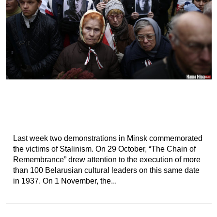
Last week two demonstrations in Minsk commemorated
the victims of Stalinism. On 29 October, “The Chain of
Remembrance” drew attention to the execution of more
than 100 Belarusian cultural leaders on this same date
in 1937. On 1 November, the...