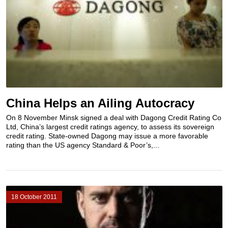
China Helps an Ailing Autocracy
On 8 November Minsk signed a deal with Dagong Credit Rating Co
Ltd, China’s largest credit ratings agency, to assess its sovereign
credit rating. State-owned Dagong may issue a more favorable
rating than the US agency Standard & Poor’s,...
18 October 2011