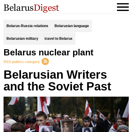
Belarus-Russia relations
Belarusian language
Belarusian military
travel to Belarus
Belarus nuclear plant
RSS politics category
Belarusian Writers
and the Soviet Past