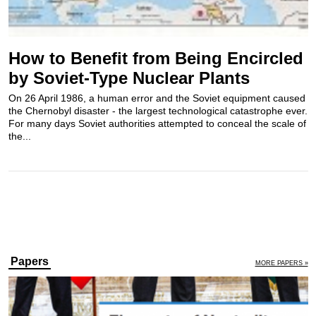
How to Benefit from Being Encircled
by Soviet-Type Nuclear Plants
On 26 April 1986, a human error and the Soviet equipment caused
the Chernobyl disaster - the largest technological catastrophe ever.
For many days Soviet authorities attempted to conceal the scale of
the...
Papers
MORE PAPERS »