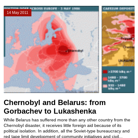
14 May 2011
Chernobyl and Belarus: from
Gorbachev to Lukashenka
While Belarus has suffered more than any other country from the
Chernobyl disaster, it receives little foreign aid because of its
political isolation. In addition, all the Soviet-type bureaucracy and
red tape limit development of community initiatives and civil...