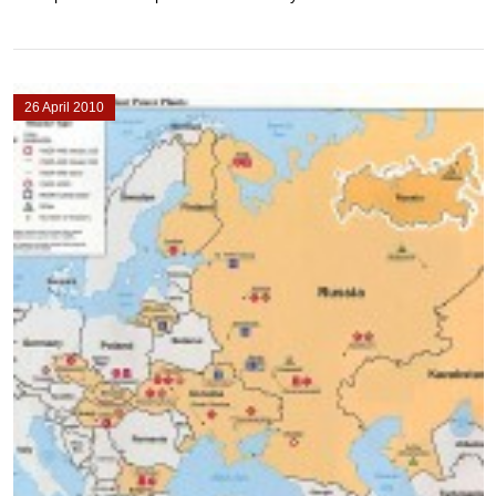
26 April 2010