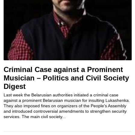
Criminal Case against a Prominent
Musician – Politics and Civil Society
Digest
Last week the Belarusian authorities initiated a criminal case
against a prominent Belarusian musician for insulting Lukashenka.
They also imposed fines on organizers of the People's Assembly
and introduced controversial amendments to strengthen security
services. The main civil society...