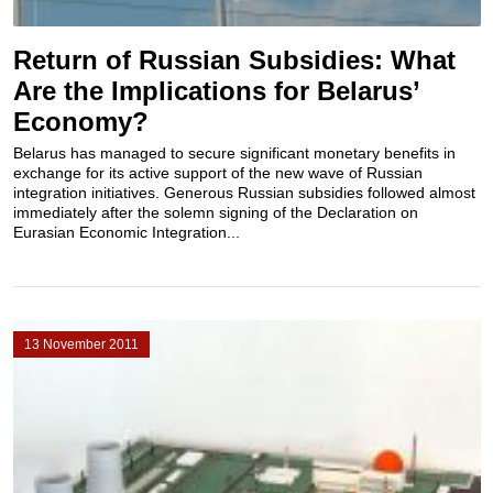
Return of Russian Subsidies: What
Are the Implications for Belarus’
Economy?
Belarus has managed to secure significant monetary benefits in
exchange for its active support of the new wave of Russian
integration initiatives. Generous Russian subsidies followed almost
immediately after the solemn signing of the Declaration on
Eurasian Economic Integration...
13 November 2011