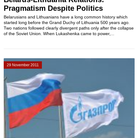
Pragmatism Despite Politics
Belarusians and Lithuanians have a long common history which
started long before the Grand Duchy of Lithuania 500 years ago.
Two nations followed clearly divergent paths only after the collapse
of the Soviet Union. When Lukashenka came to power,...
29 November 2011