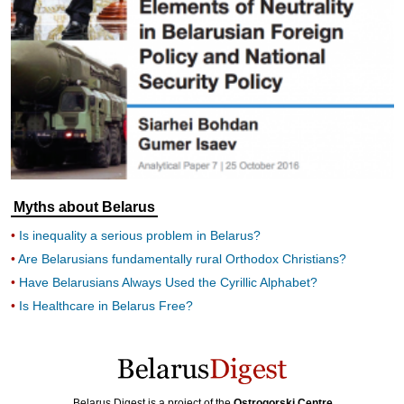
Myths about Belarus
Is inequality a serious problem in Belarus?
Are Belarusians fundamentally rural Orthodox Christians?
Have Belarusians Always Used the Cyrillic Alphabet?
Is Healthcare in Belarus Free?
Belarus Digest is a project of the
Ostrogorski Centre