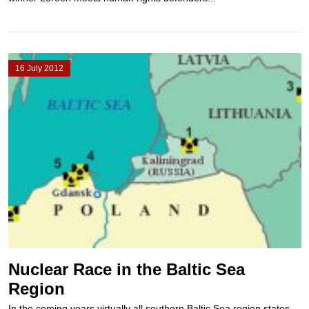
16 July 2012
Nuclear Race in the Baltic Sea
Region
In the coming years virtually all southern Baltic Sea region states