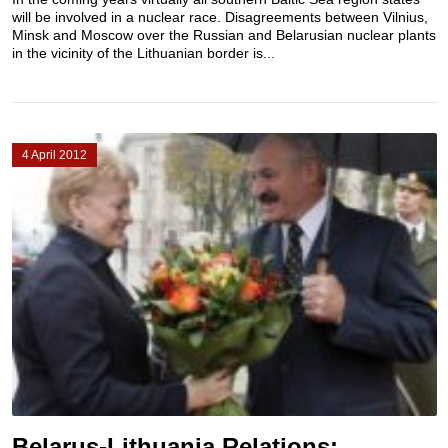
will be involved in a nuclear race. Disagreements between Vilnius,
Minsk and Moscow over the Russian and Belarusian nuclear plants
in the vicinity of the Lithuanian border is...
4 April 2012
Belarus-Lithuania Relations: