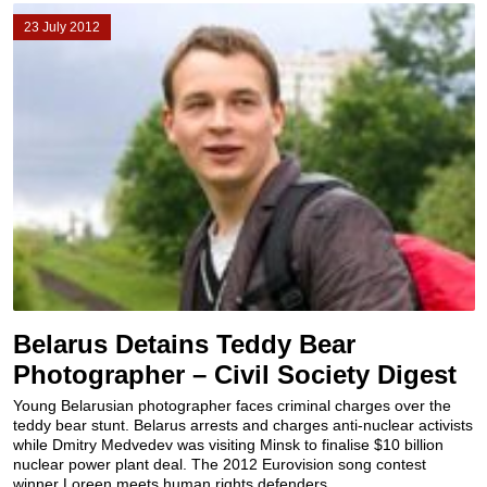
23 July 2012
Belarus Detains Teddy Bear
Photographer – Civil Society Digest
Young Belarusian photographer faces criminal charges over the
teddy bear stunt. Belarus arrests and charges anti-nuclear activists
while Dmitry Medvedev was visiting Minsk to finalise $10 billion
nuclear power plant deal. The 2012 Eurovision song contest
winner Loreen meets human rights defenders...