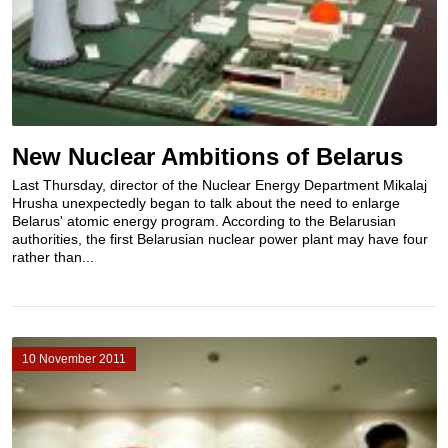
New Nuclear Ambitions of Belarus
Last Thursday, director of the Nuclear Energy Department Mikalaj
Hrusha unexpectedly began to talk about the need to enlarge
Belarus' atomic energy program. According to the Belarusian
authorities, the first Belarusian nuclear power plant may have four
rather than...
10 November 2011