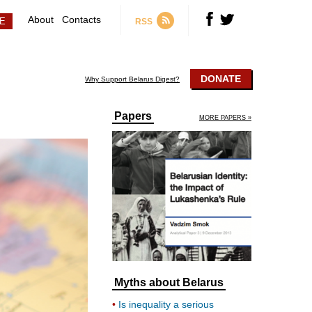
About
Contacts
RSS
DONATE
Why Support Belarus Digest?
Papers
MORE PAPERS »
Myths about Belarus
Is inequality a serious