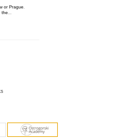
aw or Prague.
 the...
KS