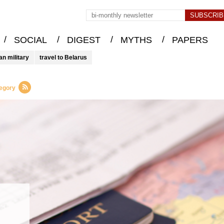
/
/
/
/
SOCIAL
DIGEST
MYTHS
PAPERS
an military
travel to Belarus
tegory