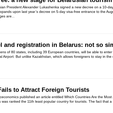
ian President Alexander Lukashenka signed a new decree on a 10-days
 expands upon last year’s decree on 5-day visa-free entrance to the Au
es are...
el and registration in Belarus: not so si
zens of 80 states, including 39 European countries,​ will be able to enter
l Airport. But unlike Kazakhstan, which allows foreigners to stay in the 
ils to Attract Foreign Tourists
ceconomics published an article entitled Which Countries Are the Most
s was ranked the 11th least popular country for tourists. The fact that 