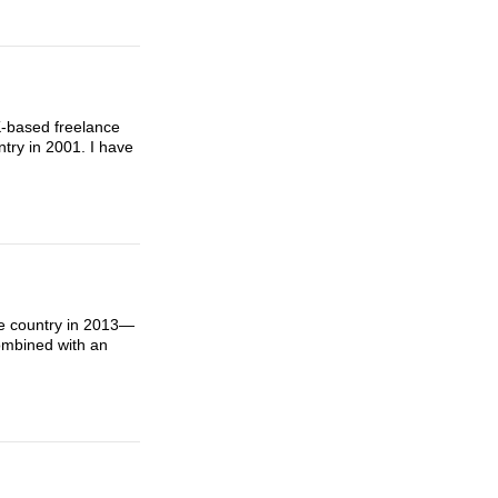
UK-based freelance
ntry in 2001. I have
he country in 2013—
ombined with an