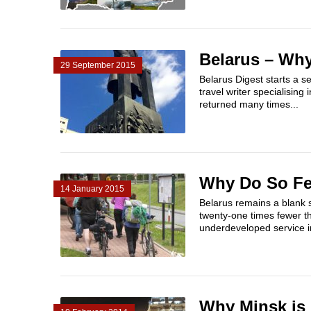
Belarus – Why
29 September 2015
Belarus Digest starts a s
travel writer specialising
returned many times...
Why Do So Few
14 January 2015
Belarus remains a blank 
twenty-one times fewer t
underdeveloped service i
Why Minsk is 