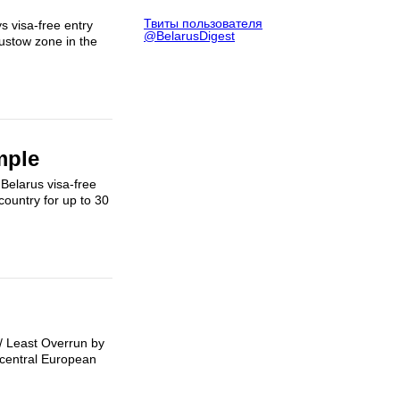
Твиты пользователя
 visa-free entry
@BelarusDigest
gustow zone in the
mple
 Belarus visa-free
country for up to 30
 / Least Overrun by
a central European