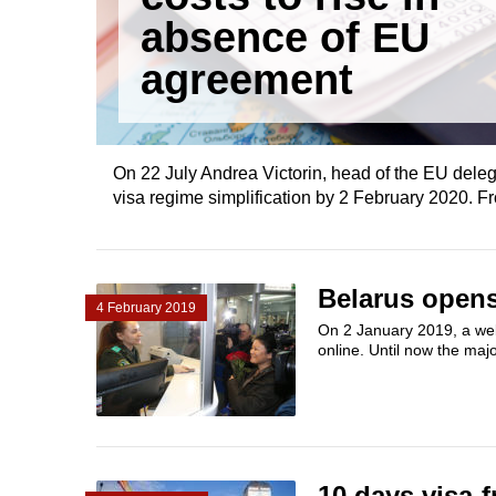
absence of EU
agreement
On 22 July Andrea Victorin, head of the EU deleg
visa regime simplification by 2 February 2020. F
Belarus opens 
4 February 2019
On 2 January 2019, a websi
online. Until now the majo
10 days visa-f