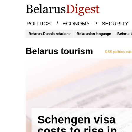
/
/
POLITICS
ECONOMY
SECURITY
Belarus-Russia relations
Belarusian language
Belarusi
Belarus tourism
RSS politics ca
Schengen visa
costs to rise in