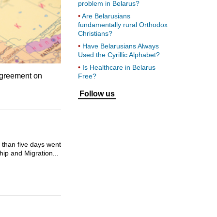
problem in Belarus?
Are Belarusians
fundamentally rural Orthodox
Christians?
Have Belarusians Always
Used the Cyrillic Alphabet?
Is Healthcare in Belarus
 agreement on
Free?
Follow us
e than five days went
hip and Migration...