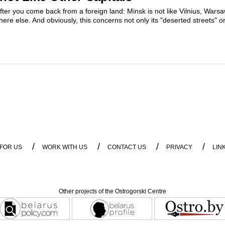
 after you come back from a foreign land: Minsk is not like Vilnius, Wars
where else. And obviously, this concerns not only its "deserted streets" or
/
/
/
/
 FOR US
WORK WITH US
CONTACT US
PRIVACY
LIN
Other projects of the Ostrogorski Centre