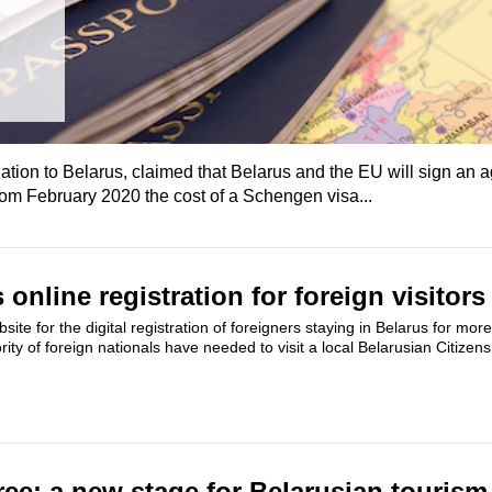
ation to Belarus, claimed that Belarus and the EU will sign an
rom February 2020 the cost of a Schengen visa...
online registration for foreign visitors
te for the digital registration of foreigners staying in Belarus for mor
rity of foreign nationals have needed to visit a local Belarusian Citizens
ree: a new stage for Belarusian tourism