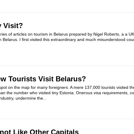
 Visit?
eries of articles on tourism in Belarus prepared by Nigel Roberts, a a 
 in Belarus. I first visited this extraordinary and much misunderstood cou
 Tourists Visit Belarus?
spot on the map for many foreigners. A mere 137,000 tourists visited t
han the number who visited tiny Estonia. Onerous visa requirements, c
ndustry, undermine the...
not Like Other Capitals