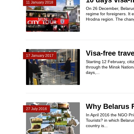
11 January 2018
On 26 December, Belarus
regime for foreigners. It
Hrodna region. The chang
Visa-free trav
17 January 2017
Starting 12 February, citi
through the Minsk Nationa
days,...
Why Belarus Fa
27 July 2016
In April 2016 the NGO Pri
Tourists? in which Belaru
country is...