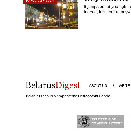
10 February 2014
It jumps out at you right
Indeed, it is not like any
/
ABOUT US
WRITE
Belarus Digest is a project of the
Ostrogorski Centre