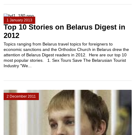
1 January 2013
Top 10 Stories on Belarus Digest in
2012
Topics ranging from Belarus travel topics for foreigners to
economic sanctions and the Orthodox Church in Belarus drew the
attention of Belarus Digest readers in 2012. Here are our top 10
most popular stories. 1. Sex Tours Save The Belarusian Tourist
Industry "We...
2 December 2011