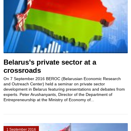
Belarus’s private sector at a
crossroads
On 7 September 2016 BEROC (Belarusian Economic Research
and Outreach Center) held a seminar on private sector
development in Belarus featuring presentations and debates from
experts. Peter Arushanyants, Director of the Department of
Entrepreneurship at the Ministry of Economy of...
1 September 2016