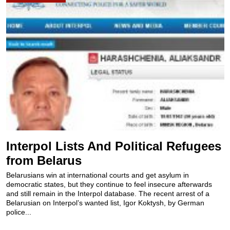
Interpol Lists And Political Refugees
from Belarus
Belarusians win at international courts and get asylum in
democratic states, but they continue to feel insecure afterwards
and still remain in the Interpol database. The recent arrest of a
Belarusian on Interpol’s wanted list, Igor Koktysh, by German
police...