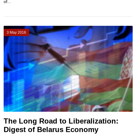
of...
3 May 2016
The Long Road to Liberalization:
Digest of Belarus Economy