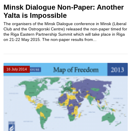
Minsk Dialogue Non-Paper: Another
Yalta is Impossible
The organisers of the Minsk Dialogue conference in Minsk (Liberal
Club and the Ostrogorski Centre) released the non-paper timed for
the Riga Eastern Partnership Summit which will take place in Riga
on 21-22 May 2015. The non-paper results from...
16 July 2014