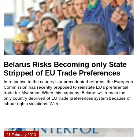
Belarus Risks Becoming only State
Stripped of EU Trade Preferences
In response to the country's unprecedented reforms, the European
Commission has recently proposed to reinstate EU's preferential
trade for Myanmar. When this happens, Belarus will remain the
only country deprived of EU trade preferences system because of
labour rights violations. With...
11 February 2013