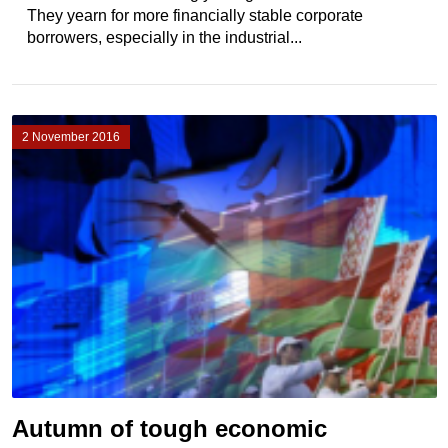
They yearn for more financially stable corporate
borrowers, especially in the industrial...
2 November 2016
Autumn of tough economic