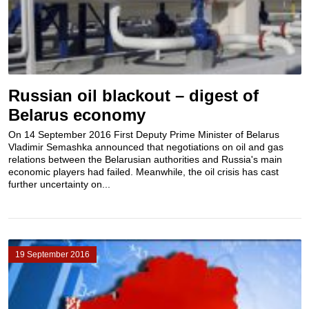
Russian oil blackout – digest of
Belarus economy
On 14 September 2016 First Deputy Prime Minister of Belarus
Vladimir Semashka announced that negotiations on oil and gas
relations between the Belarusian authorities and Russia's main
economic players had failed. Meanwhile, the oil crisis has cast
further uncertainty on...
19 September 2016