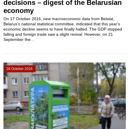
decisions – digest of the Belarusian
economy
On 17 October 2016, new macroeconomic data from Belstat,
Belarus's national statistical committee, indicated that this year's
economic decline seems to have finally halted. The GDP stopped
falling and foreign trade saw a slight revival. However, on 21
September the...
28 October 2016