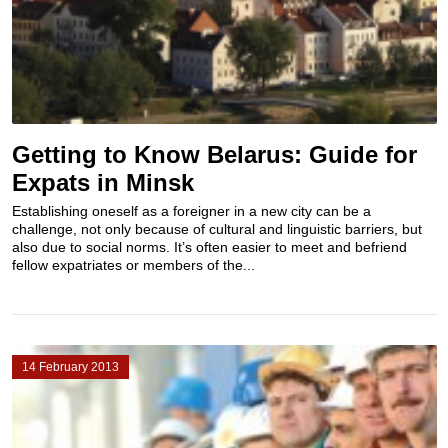
Getting to Know Belarus: Guide for
Expats in Minsk
Establishing oneself as a foreigner in a new city can be a
challenge, not only because of cultural and linguistic barriers, but
also due to social norms. It’s often easier to meet and befriend
fellow expatriates or members of the...
14 February 2013