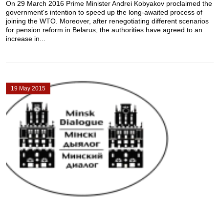
On 29 March 2016 Prime Minister Andrei Kobyakov proclaimed the
government's intention to speed up the long-awaited process of
joining the WTO. Moreover, after renegotiating different scenarios
for pension reform in Belarus, the authorities have agreed to an
increase in...
19 May 2015