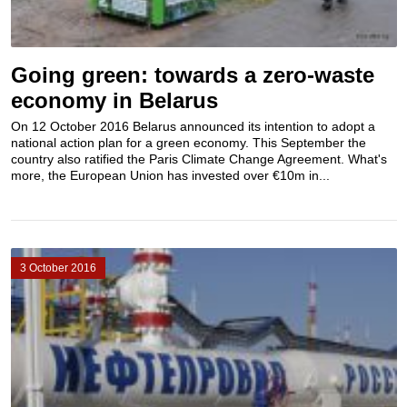
Going green: towards a zero-waste
economy in Belarus
On 12 October 2016 Belarus announced its intention to adopt a
national action plan for a green economy. This September the
country also ratified the Paris Climate Change Agreement. What's
more, the European Union has invested over €​10m in...
3 October 2016