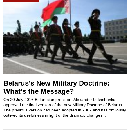
Belarus’s New Military Doctrine:
What’s the Message?
Оn 20 July 2016 Belarusian president Alexander Lukashenka
approved the final version of the new Military Doctrine of Belarus.
The previous version had been adopted in 2002 and has obviously
outlived its usefulness in light of the dramatic changes...