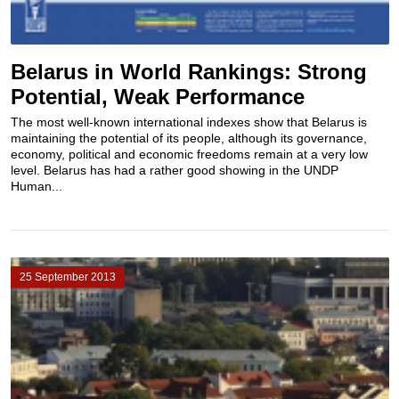
Belarus in World Rankings: Strong
Potential, Weak Performance
The most well-known international indexes show that Belarus is
maintaining the potential of its people, although its governance,
economy, political and economic freedoms remain at a very low
level. Belarus has had a rather good showing in the UNDP
Human...
25 September 2013