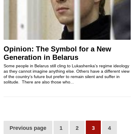
Opinion: The Symbol for a New
Generation in Belarus
Some people in Belarus still cling to Lukashenka’s regime ideology
as they cannot imagine anything else. Others have a different view
of the country’s future but prefer to remain silent and suffer in
solitude. There are also those who...
Previous page
1
2
3
4