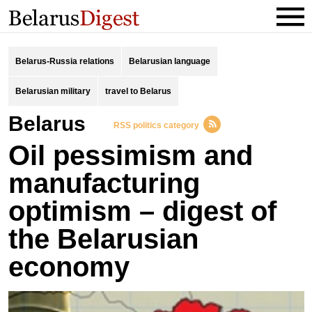
Belarus-Russia relations
Belarusian language
Belarusian military
travel to Belarus
Belarus
RSS politics category
Oil pessimism and
manufacturing
optimism – digest of
the Belarusian
economy