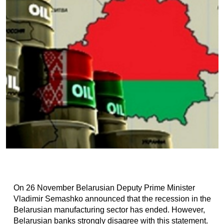
On 26 November Belarusian Deputy Prime Minister
Vladimir Semashko announced that the recession in the
Belarusian manufacturing sector has ended. However,
Belarusian banks strongly disagree with this statement.