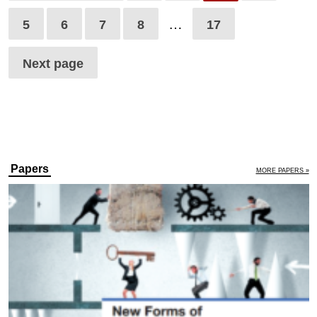
…
5
6
7
8
17
Next page
Papers
MORE PAPERS »