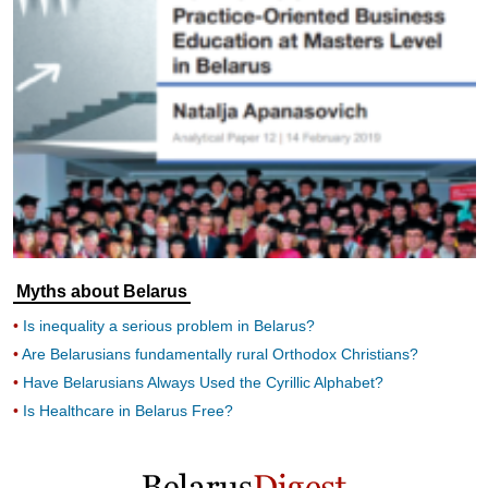
Myths about Belarus
Is inequality a serious problem in Belarus?
Are Belarusians fundamentally rural Orthodox Christians?
Have Belarusians Always Used the Cyrillic Alphabet?
Is Healthcare in Belarus Free?