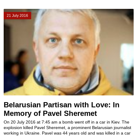
21 July 2016
Belarusian Partisan with Love: In
Memory of Pavel Sheremet
On 20 July 2016 at 7:45 am a bomb went off in a car in Kiev. The
explosion killed Pavel Sheremet, a prominent Belarusian journalist
working in Ukraine. Pavel was 44 years old and was killed in a car