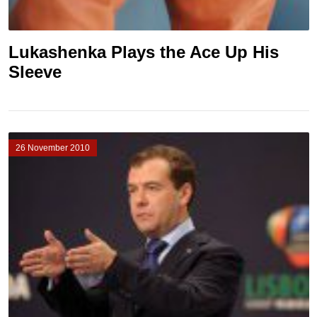
Lukashenka Plays the Ace Up His
Sleeve
26 November 2010