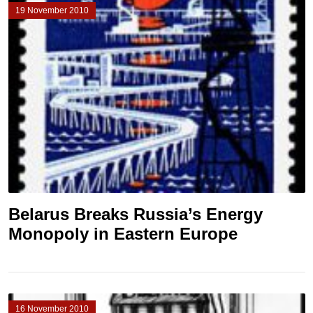
19 November 2010
Belarus Breaks Russia’s Energy
Monopoly in Eastern Europe
16 November 2010