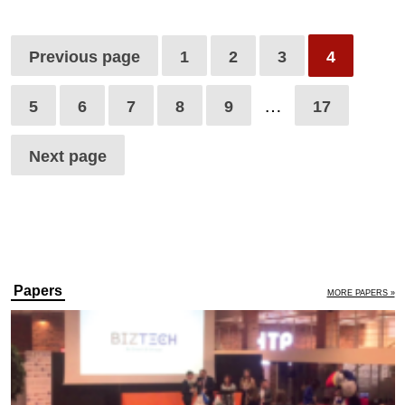
Previous page
1
2
3
4
…
5
6
7
8
9
17
Next page
Papers
MORE PAPERS »