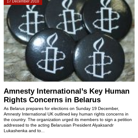
17 December 2010
Amnesty International’s Key Human
Rights Concerns in Belarus
As Belarus prepares for elections on Sunday 19 December,
Amnesty International UK outlined key human rights concerns in
the country. The organization urged its members to sign a petition
addressed to the acting Belarusian President Alyaksandr
Lukashenka and to...