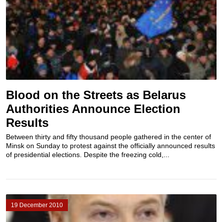
Blood on the Streets as Belarus
Authorities Announce Election
Results
Between thirty and fifty thousand people gathered in the center of
Minsk on Sunday to protest against the officially announced results
of presidential elections. Despite the freezing cold,...
19 December 2010