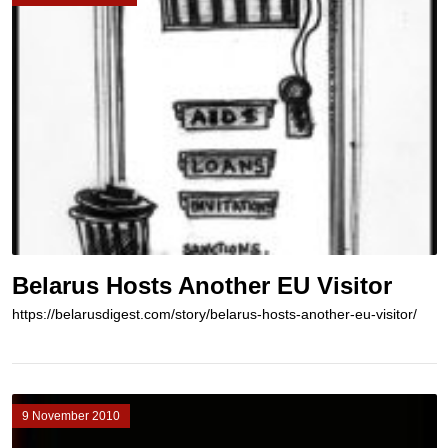
Belarus Hosts Another EU Visitor
https://belarusdigest.com/story/belarus-hosts-another-eu-visitor/
9 November 2010