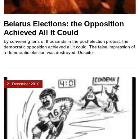
Belarus Elections: the Opposition
Achieved All It Could
By convening tens of thousands in the post-election protest, the
democratic opposition achieved all it could. The false impression of
a democratic election was destroyed. Despite...
21 December 2010