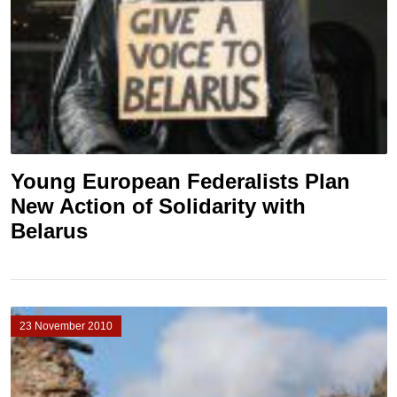
Young European Federalists Plan
New Action of Solidarity with
Belarus
23 November 2010