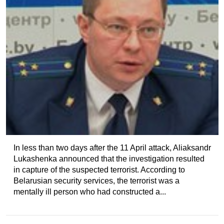
In less than two days after the 11 April attack, Aliaksandr
Lukashenka announced that the investigation resulted
in capture of the suspected terrorist. According to
Belarusian security services, the terrorist was a
mentally ill person who had constructed a...