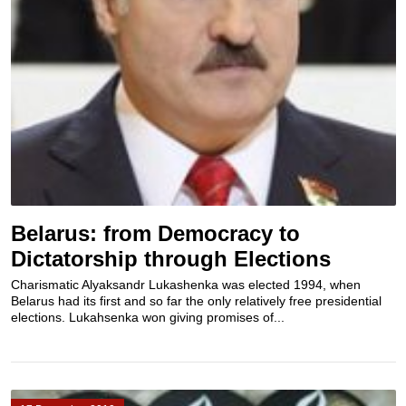
Belarus: from Democracy to
Dictatorship through Elections
Charismatic Alyaksandr Lukashenka was elected 1994, when
Belarus had its first and so far the only relatively free presidential
elections. Lukahsenka won giving promises of...