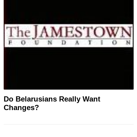
Do Belarusians Really Want
Changes?