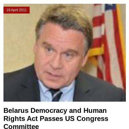
19 April 2011
Belarus Democracy and Human
Rights Act Passes US Congress
Committee