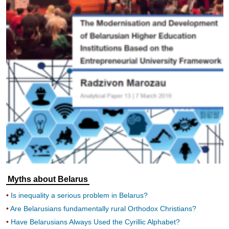
Myths about Belarus
Is inequality a serious problem in Belarus?
Are Belarusians fundamentally rural Orthodox Christians?
Have Belarusians Always Used the Cyrillic Alphabet?