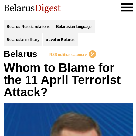
Belarus-Russia relations
Belarusian language
Belarusian military
travel to Belarus
Belarus
RSS politics category
Whom to Blame for
the 11 April Terrorist
Attack?