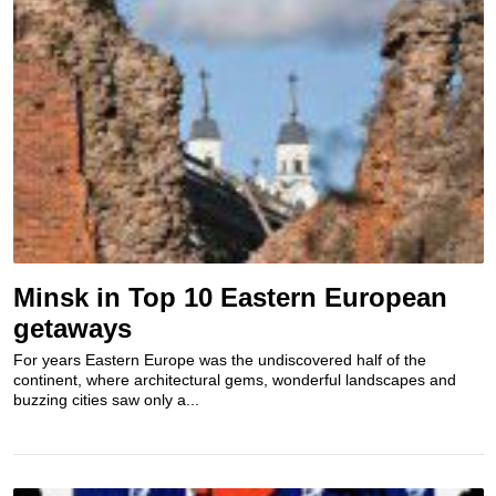
Minsk in Top 10 Eastern European
getaways
For years Eastern Europe was the undiscovered half of the
continent, where architectural gems, wonderful landscapes and
buzzing cities saw only a...