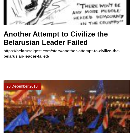
Another Attempt to Civilize the
Belarusian Leader Failed
https://belarusdigest.com/story/another-attempt-to-civilize-the-
belarusian-leader-failed/
20 December 2010