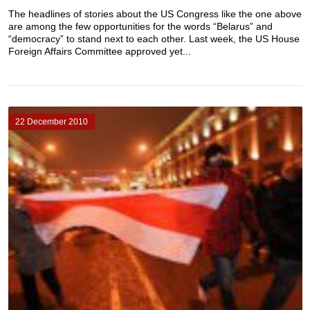
The headlines of stories about the US Congress like the one above
are among the few opportunities for the words “Belarus” and
“democracy” to stand next to each other. Last week, the US House
Foreign Affairs Committee approved yet...
22 December 2010