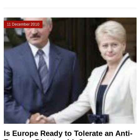
11 December 2010
Is Europe Ready to Tolerate an Anti-