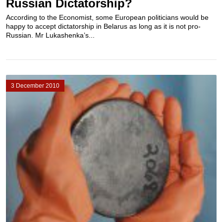
Russian Dictatorship?
According to the Economist, some European politicians would be
happy to accept dictatorship in Belarus as long as it is not pro-
Russian. Mr Lukashenka’s...
3 December 2010