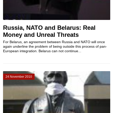
Russia, NATO and Belarus: Real
Money and Unreal Threats
For Belarus, an agreement between Russia and NATO will once
again underline the problem of being outside this process of pan-
European integration. Belarus can not continue...
24 November 2010