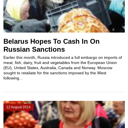
Belarus Hopes To Cash In On
Russian Sanctions
Earlier this month, Russia introduced a full embargo on imports of
meat, fish, dairy, fruit and vegetables from the European Union
(EU), United States, Australia, Canada and Norway. Moscow
sought to retaliate for the sanctions imposed by the West
following...
12 August 2014