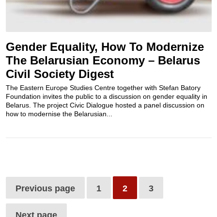
Gender Equality, How To Modernize
The Belarusian Economy – Belarus
Civil Society Digest
The Eastern Europe Studies Centre together with Stefan Batory
Foundation invites the public to a discussion on gender equality in
Belarus. The project Civic Dialogue hosted a panel discussion on
how to modernise the Belarusian...
Previous page
1
2
3
Next page