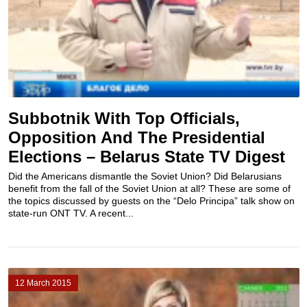
Subbotnik With Top Officials,
Opposition And The Presidential
Elections – Belarus State TV Digest
Did the Americans dismantle the Soviet Union? Did Belarusians
benefit from the fall of the Soviet Union at all? These are some of
the topics discussed by guests on the “Delo Principa” talk show on
state-run ONT TV. A recent...
12 March 2015