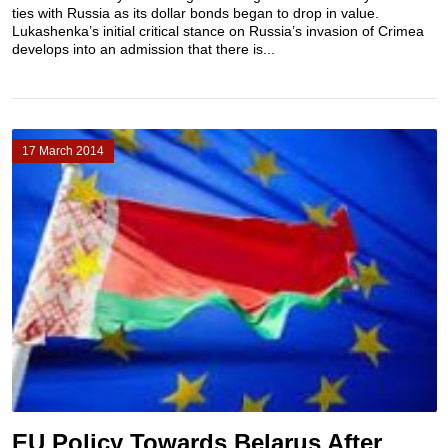
ties with Russia as its dollar bonds began to drop in value.
Lukashenka’s initial critical stance on Russia’s invasion of Crimea
develops into an admission that there is...
17 March 2014
EU Policy Towards Belarus After