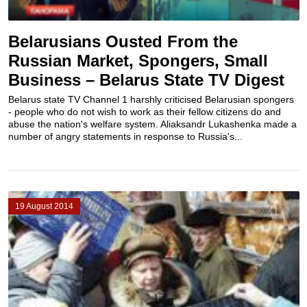
Belarusians Ousted From the
Russian Market, Spongers, Small
Business – Belarus State TV Digest
Belarus state TV Channel 1 harshly criticised Belarusian spongers
- people who do not wish to work as their fellow citizens do and
abuse the nation's welfare system. Aliaksandr Lukashenka made a
number of angry statements in response to Russia's...
19 August 2014