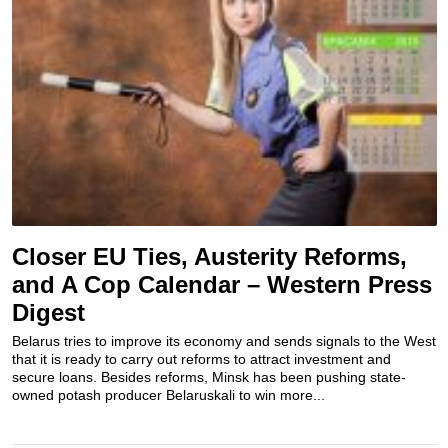
Closer EU Ties, Austerity Reforms,
and A Cop Calendar – Western Press
Digest
Belarus tries to improve its economy and sends signals to the West
that it is ready to carry out reforms to attract investment and
secure loans. Besides reforms, Minsk has been pushing state-
owned potash producer Belaruskali to win more...