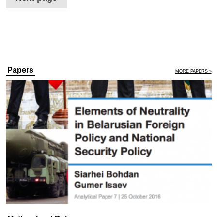
Papers
MORE PAPERS »