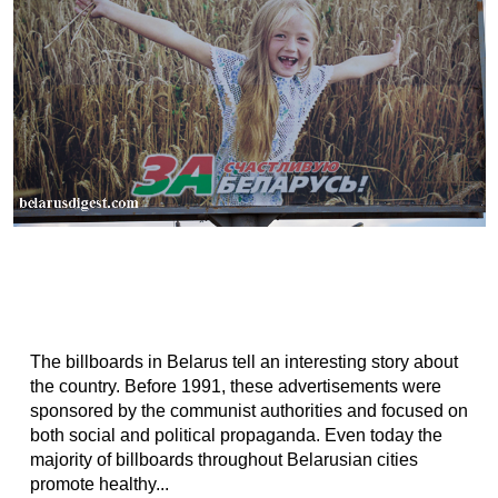
The billboards in Belarus tell an interesting story about
the country. Before 1991, these advertisements were
sponsored by the communist authorities and focused on
both social and political propaganda. Even today the
majority of billboards throughout Belarusian cities
promote healthy...