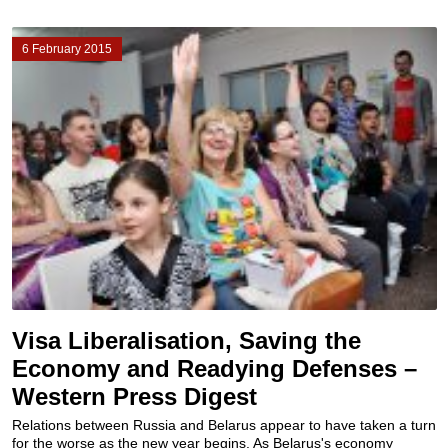
6 February 2015
Visa Liberalisation, Saving the
Economy and Readying Defenses –
Western Press Digest
Relations between Russia and Belarus appear to have taken a turn
for the worse as the new year begins. As Belarus's economy