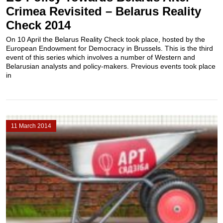
Crimea Revisited – Belarus Reality
Check 2014
On 10 April the Belarus Reality Check took place, hosted by the
European Endowment for Democracy in Brussels. This is the third
event of this series which involves a number of Western and
Belarusian analysts and policy-makers. Previous events took place
in
11 March 2014