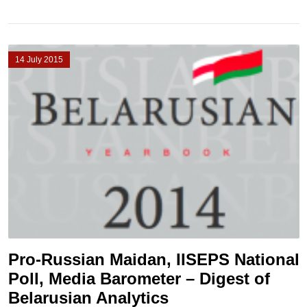
14 July 2015
Pro-Russian Maidan, IISEPS National
Poll, Media Barometer – Digest of
Belarusian Analytics