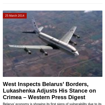
25 March 2014
West Inspects Belarus’ Borders,
Lukashenka Adjusts His Stance on
Crimea – Western Press Digest
Belarus’ economy is showing its first signs of vulnerability due to its