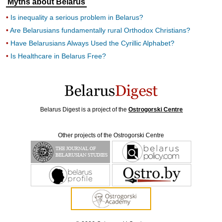
Myths about Belarus
Is inequality a serious problem in Belarus?
Are Belarusians fundamentally rural Orthodox Christians?
Have Belarusians Always Used the Cyrillic Alphabet?
Is Healthcare in Belarus Free?
Belarus Digest is a project of the
Ostrogorski Centre
Other projects of the Ostrogorski Centre