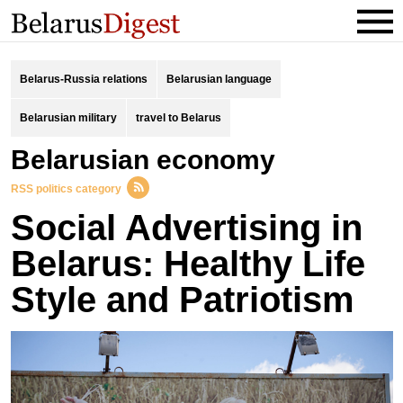
Belarus-Russia relations
Belarusian language
Belarusian military
travel to Belarus
Belarusian economy
RSS politics category
Social Advertising in
Belarus: Healthy Life
Style and Patriotism