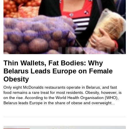
Thin Wallets, Fat Bodies: Why
Belarus Leads Europe on Female
Obesity
Only eight McDonalds restaurants operate in Belarus, and fast
food remains a rare treat for most residents. Obesity, however, is
on the rise. According to the World Health Organisation (WHO),
Belarus leads Europe in the share of obese and overweight...