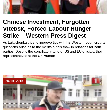
Chinese Investment, Forgotten
Vitebsk, Forced Labour Hunger
Strike – Western Press Digest
As Lukashenka tries to improve ties with his Western counterparts,
questions arise as to the merits of this thaw in relations for both
parties. Despite the conciliatory tone of US and EU officials, their
representatives at the UN Human...
28 April 2015