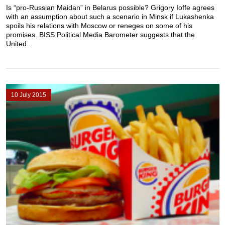
Is “pro-Russian Maidan” in Belarus possible? Grigory Ioffe agrees
with an assumption about such a scenario in Minsk if Lukashenka
spoils his relations with Moscow or reneges on some of his
promises. BISS Political Media Barometer suggests that the
United...
10 July 2015