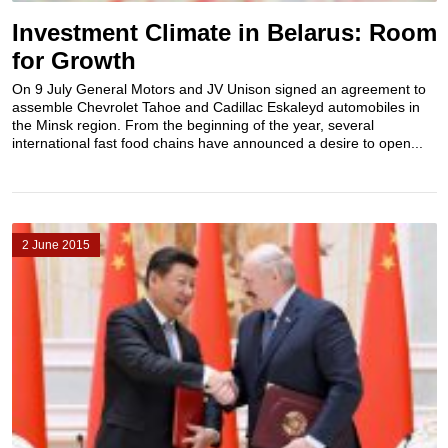
Investment Climate in Belarus: Room
for Growth
On 9 July General Motors and JV Unison signed an agreement to
assemble Chevrolet Tahoe and Cadillac Eskaleyd automobiles in
the Minsk region. From the beginning of the year, several
international fast food chains have announced a desire to open...
2 June 2015