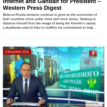
Internet and Gandalf for President –
Western Press Digest
Belarus-Russia tensions continue to grow as the economies of
both countries come under more and more stress. Seeking to
distance himself from the image of being the Kremlin's vassal,
Lukashenka went to Kiev to reaffirm his commitment to help...
4 December 2014