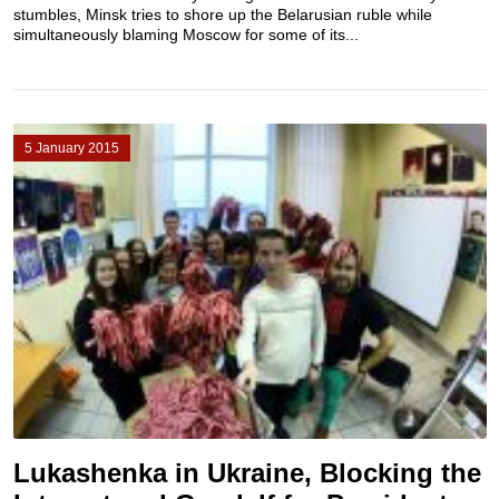
stumbles, Minsk tries to shore up the Belarusian ruble while
simultaneously blaming Moscow for some of its...
5 January 2015
Lukashenka in Ukraine, Blocking the