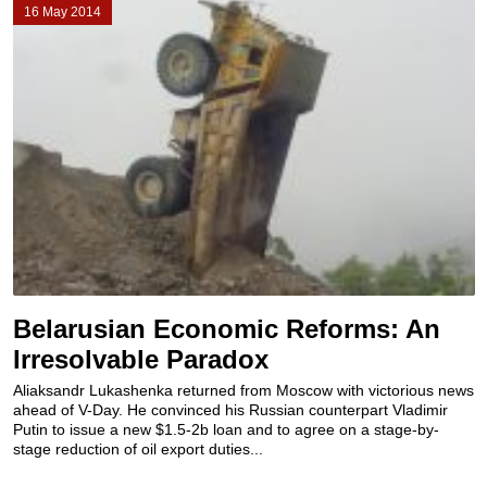
16 May 2014
Belarusian Economic Reforms: An
Irresolvable Paradox
Aliaksandr Lukashenka returned from Moscow with victorious news
ahead of V-Day. He convinced his Russian counterpart Vladimir
Putin to issue a new $1.5-2b loan and to agree on a stage-by-
stage reduction of oil export duties...