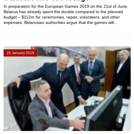
In preparation for the European Games 2019 on the 21st of June,
Belarus has already spent the double compared to the planned
budget – $112m for ceremonies, repair, volunteers, and other
expenses. Belarusian authorities argue that the games will...
26 January 2019