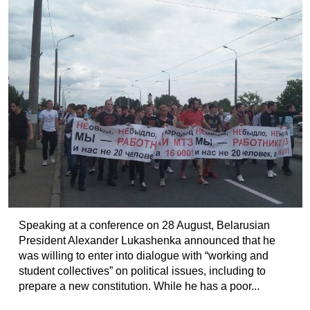
Speaking at a conference on 28 August, Belarusian
President Alexander Lukashenka announced that he
was willing to enter into dialogue with “working and
student collectives” on political issues, including to
prepare a new constitution. While he has a poor...