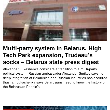
Multi-party system in Belarus, High
Tech Park expansion, Trudeau’s
socks – Belarus state press digest
Alexander Lukashenka considers a transition to a multi-party
political system. Russian ambassador Alexander Surikov says no
deep integration of Belarusian and Russian industries has occurred
thus far. Lukashenka says Belarusians need to know the history of
the Belarusian People’s...