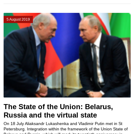
5 August 2019
The State of the Union: Belarus,
Russia and the virtual state
On 18 July Aliaksandr Lukashenka and Vladimir Putin met in St
Petersburg. Integration within the framework of the Union State of