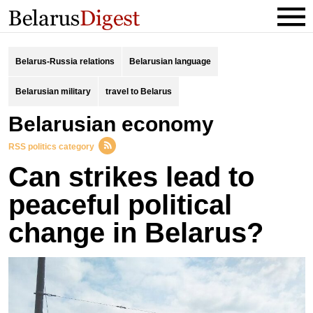
Belarus-Russia relations
Belarusian language
Belarusian military
travel to Belarus
Belarusian economy
RSS politics category
Can strikes lead to
peaceful political
change in Belarus?