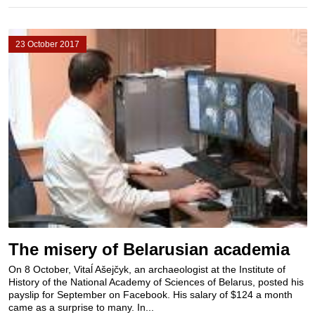
23 October 2017
The misery of Belarusian academia
On 8 October, Vitaĺ Ašejčyk, an archaeologist at the Institute of
History of the National Academy of Sciences of Belarus, posted his
payslip for September on Facebook. His salary of $124 a month
came as a surprise to many. In...