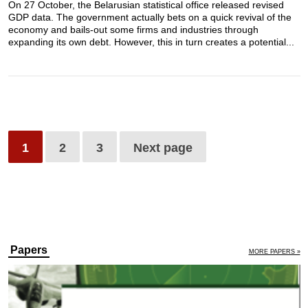
On 27 October, the Belarusian statistical office released revised
GDP data. The government actually bets on a quick revival of the
economy and bails-out some firms and industries through
expanding its own debt. However, this in turn creates a potential...
1
2
3
Next page
Papers
MORE PAPERS »