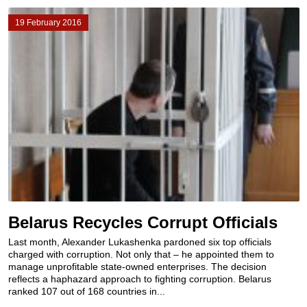
19 February 2016
Belarus Recycles Corrupt Officials
Last month, Alexander Lukashenka pardoned six top officials
charged with corruption. Not only that – he appointed them to
manage unprofitable state-owned enterprises. The decision
reflects a haphazard approach to fighting corruption. Belarus
ranked 107 out of 168 countries in...