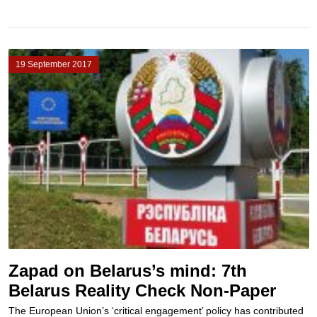
19 September 2017
Zapad on Belarus’s mind: 7th
Belarus Reality Check Non-Paper
The European Union’s ‘critical engagement’ policy has contributed