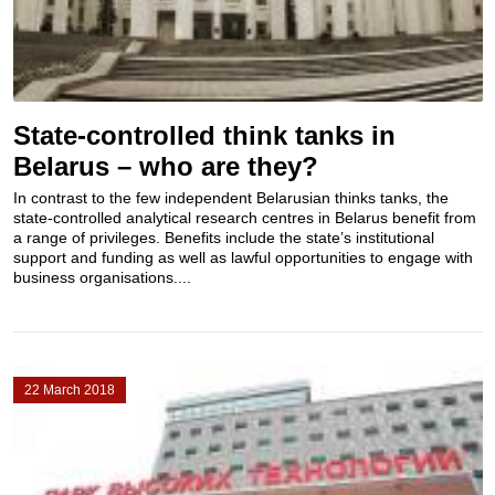
State-controlled think tanks in
Belarus – who are they?
In contrast to the few independent Belarusian thinks tanks, the
state-controlled analytical research centres in Belarus benefit from
a range of privileges. Benefits include the state’s institutional
support and funding as well as lawful opportunities to engage with
business organisations....
22 March 2018