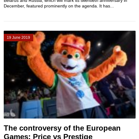
Belarus and Russia, which will mark its twentieth anniversary in
December, featured prominently on the agenda. It has...
19 June 2019
The controversy of the European
Games: Price vs Prestige