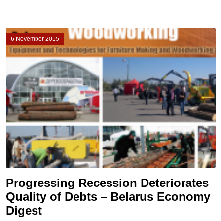
6 November 2015
Progressing Recession Deteriorates
Quality of Debts – Belarus Economy
Digest