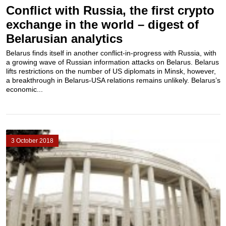
Conflict with Russia, the first crypto
exchange in the world – digest of
Belarusian analytics
Belarus finds itself in another conflict-in-progress with Russia, with
a growing wave of Russian information attacks on Belarus. Belarus
lifts restrictions on the number of US diplomats in Minsk, however,
a breakthrough in Belarus-USA relations remains unlikely. Belarus’s
economic...
3 October 2018