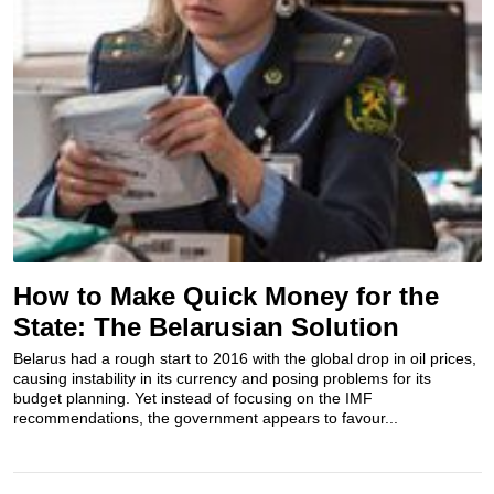
How to Make Quick Money for the
State: The Belarusian Solution
Belarus had a rough start to 2016 with the global drop in oil prices,
causing instability in its currency and posing problems for its
budget planning. Yet instead of focusing on the IMF
recommendations, the government appears to favour...