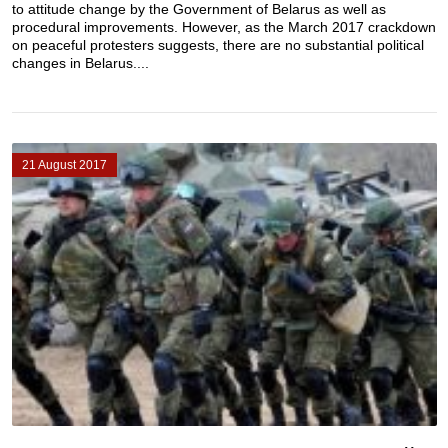
to attitude change by the Government of Belarus as well as
procedural improvements. However, as the March 2017 crackdown
on peaceful protesters suggests, there are no substantial political
changes in Belarus....
21 August 2017