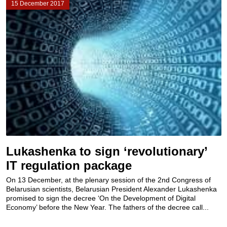
15 December 2017
Lukashenka to sign ‘revolutionary’
IT regulation package
On 13 December, at the plenary session of the 2nd Congress of
Belarusian scientists, Belarusian President Alexander Lukashenka
promised to sign the decree ‘On the Development of Digital
Economy’ before the New Year. The fathers of the decree call...