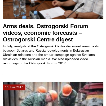
Arms deals, Ostrogorski Forum
videos, economic forecasts –
Ostrogorski Centre digest
In July, analysts at the Ostrogorski Centre discussed arms deals
between Belarus and Russia, developments in Belarusian-
Ukrainian relations and the smear campaign against Svetlana
Alexievich in the Russian media. We also uploaded video
recordings of the Ostrogorski Forum 2017...
16 June 2017