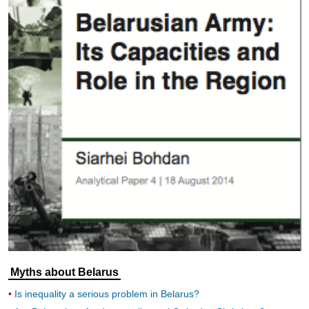
Myths about Belarus
Is inequality a serious problem in Belarus?