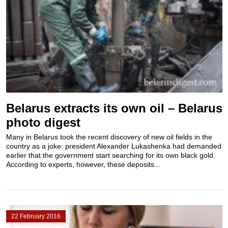
Belarus extracts its own oil – Belarus
photo digest
Many in Belarus took the recent discovery of new oil fields in the
country as a joke: president Alexander Lukashenka had demanded
earlier that the government start searching for its own black gold.
According to experts, however, these deposits...
22 February 2016