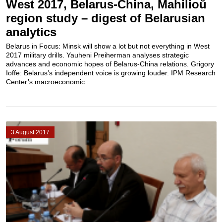
West 2017, Belarus-China, Mahilioŭ
region study – digest of Belarusian
analytics
Belarus in Focus: Minsk will show a lot but not everything in West
2017 military drills. Yauheni Preiherman analyses strategic
advances and economic hopes of Belarus-China relations. Grigory
Ioffe: Belarus’s independent voice is growing louder. IPM Research
Center’s macroeconomic...
3 August 2017