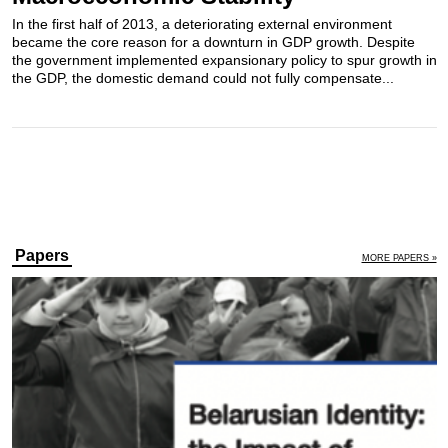
In the first half of 2013, a deteriorating external environment
became the core reason for a downturn in GDP growth. Despite
the government implemented expansionary policy to spur growth in
the GDP, the domestic demand could not fully compensate...
Papers
MORE PAPERS »