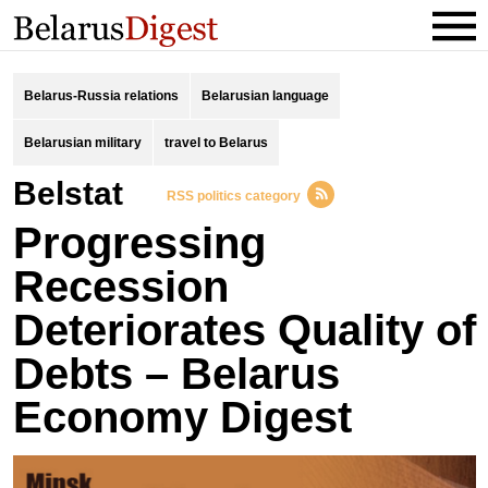
Belarus-Russia relations
Belarusian language
Belarusian military
travel to Belarus
Belstat
RSS politics category
Progressing
Recession
Deteriorates Quality of
Debts – Belarus
Economy Digest