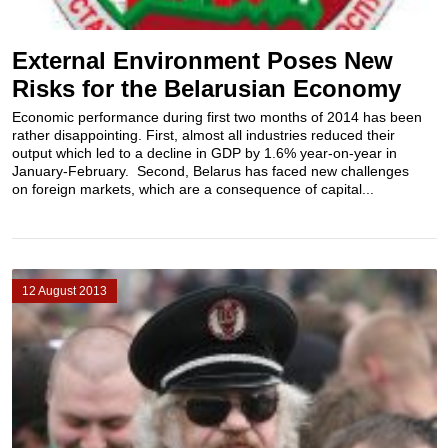
External Environment Poses New
Risks for the Belarusian Economy
Economic performance during first two months of 2014 has been
rather disappointing. First, almost all industries reduced their
output which led to a decline in GDP by 1.6% year-on-year in
January-February. Second, Belarus has faced new challenges
on foreign markets, which are a consequence of capital...
12 August 2013