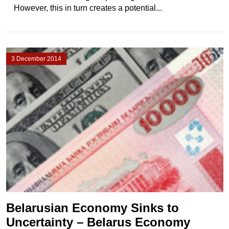
However, this in turn creates a potential...
3 December 2014
Belarusian Economy Sinks to
Uncertainty – Belarus Economy