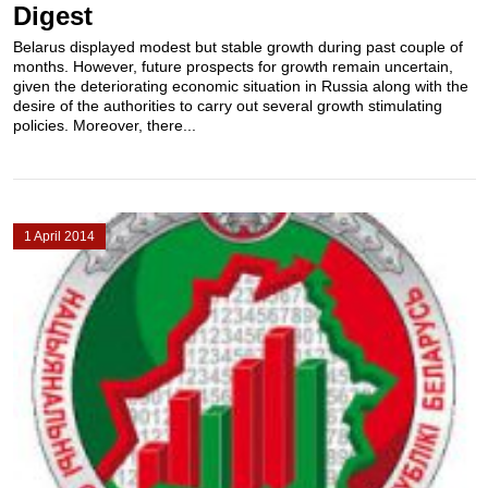
Digest
Belarus displayed modest but stable growth during past couple of
months. However, future prospects for growth remain uncertain,
given the deteriorating economic situation in Russia along with the
desire of the authorities to carry out several growth stimulating
policies. Moreover, there...
1 April 2014