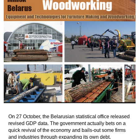
On 27 October, the Belarusian statistical office released
revised GDP data. The government actually bets on a
quick revival of the economy and bails-out some firms
and industries through expanding its own debt.