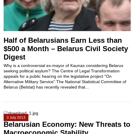
Half of Belarusians Earn Less than
$500 a Month – Belarus Civil Society
Digest
Why is a controversial ex-mayor of Kaunas considering Belarus
seeking political asylum? The Centre of Legal Transformation
appeals for a public hearing on the legislative project "On
Alternative Military Service".The National Statistical Committee of
Belarus (Belstat) has recently revealed that...
3 July 2013
Belarusian Economy: New Threats to
Macroeconomic Stability