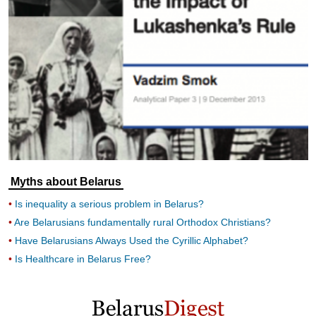
Myths about Belarus
Is inequality a serious problem in Belarus?
Are Belarusians fundamentally rural Orthodox Christians?
Have Belarusians Always Used the Cyrillic Alphabet?
Is Healthcare in Belarus Free?