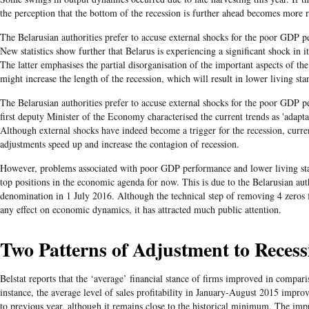
the perception that the bottom of the recession is further ahead becomes more 
​The Belarusian authorities prefer to accuse external shocks for the poor GDP 
New statistics show further that Belarus is experiencing a significant shock in i
The latter emphasises the partial disorganisation of the important aspects of t
might increase the length of the recession, which will result in lower living sta
​The Belarusian
authorities prefer to accuse external shocks for the poor GDP p
first deputy Minister of the Economy characterised the current trends as 'adapt
Although external shocks have indeed become a trigger for the recession, curr
adjustments speed up and increase the contagion of recession.
However, problems associated with poor GDP performance and lower living stan
top positions in the economic agenda for now. This is due to the Belarusian au
denomination in 1 July 2016. Although the technical step of removing 4 zeros 
any effect on economic dynamics, it has attracted much public attention.
Two Patterns of Adjustment to Recess
Belstat reports that the ‘average’ financial stance of firms improved in compari
instance, the average level of sales profitability in January-August 2015 impr
to previous year, although it remains close to the historical minimum. The imp