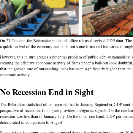
On 27 October, the Belarusian statistical office released revised GDP data. Th
a quick revival of the economy and bails-out some firms and industries throug
However, this in turn creates a potential problem of public debt sustainability, a
creating the effective economic activity of firms under a bail-out look doubtful
that the growth rate of outstanding loans has been significantly higher than the
economic activity​.
No Recession End in Sight
​The Belarusian statistical office reported that in January-September GDP cont
perspective of recession, this figure provides ambiguous signals. On the one ha
recession was less than in January-July. On the other one hand, GDP performa
deteriorated in comparison to August.
Some swings in output dynamics occurred due to late harvesting this year. If thi