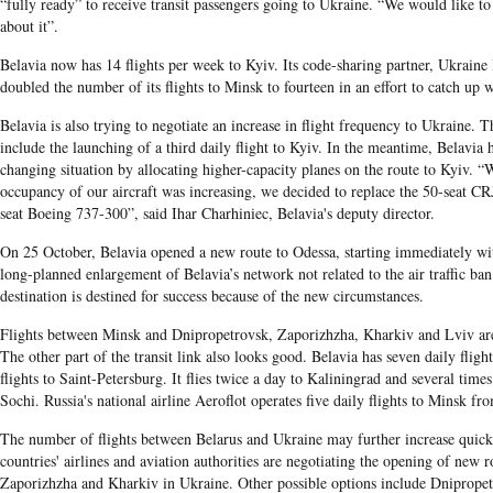
“fully ready” to receive transit passengers going to Ukraine. “We would like t
about it”.
Belavia now has 14 flights per week to Kyiv. Its code-sharing partner, Ukraine 
doubled the number of its flights to Minsk to fourteen in an effort to catch up
Belavia is also trying to negotiate an increase in flight frequency to Ukraine.
include the launching of a third daily flight to Kyiv. In the meantime, Belavia 
changing situation by allocating higher-capacity planes on the route to Kyiv. 
occupancy of our aircraft was increasing, we decided to replace the 50-seat CR
seat Boeing 737-300”, said Ihar Charhiniec, Belavia's deputy director.
On 25 October, Belavia opened a new route to Odessa, starting immediately with
long-planned enlargement of Belavia’s network not related to the air traffic ba
destination is destined for success because of the new circumstances.
Flights between Minsk and Dnipropetrovsk, Zaporizhzha, Kharkiv and Lviv ar
The other part of the transit link also looks good. Belavia has seven daily flig
flights to Saint-Petersburg. It flies twice a day to Kaliningrad and several tim
Sochi. Russia's national airline Aeroflot operates five daily flights to Minsk 
The number of flights between Belarus and Ukraine may further increase quickl
countries' airlines and aviation authorities are negotiating the opening of new 
Zaporizhzha and Kharkiv in Ukraine. Other possible options include Dnipropet