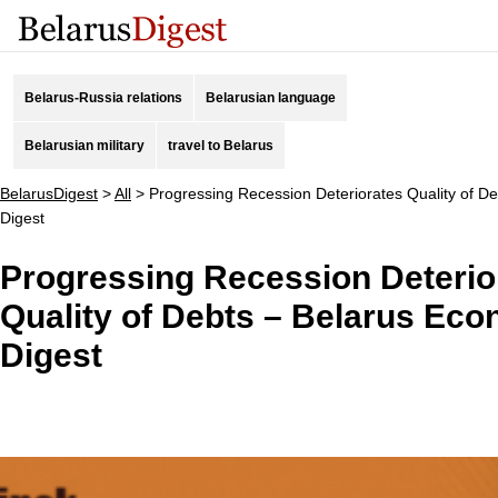
Belarus-Russia relations
Belarusian language
Belarusian military
travel to Belarus
BelarusDigest
>
All
>
Progressing Recession Deteriorates Quality of D
Digest
Progressing Recession Deterio
Quality of Debts – Belarus Ec
Digest