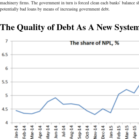
machinery firms. The government in turn is forced clean each banks’ balance sh
potentially bad loans by means of increasing government debt.
The Quality of Debt As A New System