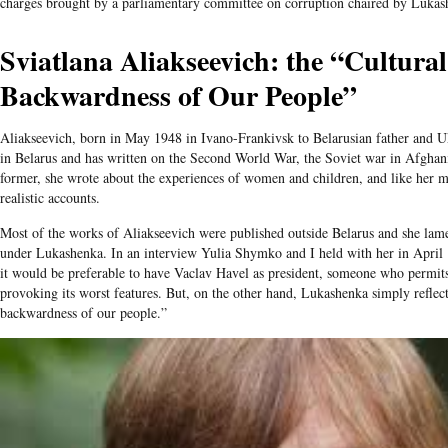
charges brought by a parliamentary committee on corruption chaired by Lukas
Sviatlana Aliakseevich: the “Cultura
Backwardness of Our People”
Aliakseevich, born in May 1948 in Ivano-Frankivsk to Belarusian father and U
in Belarus and has written on the Second World War, the Soviet war in Afghan
former, she wrote about the experiences of women and children, and like her 
realistic accounts.
Most of the works of Aliakseevich were published outside Belarus and she lame
under Lukashenka. In an interview Yulia Shymko and I held with her in April 1
it would be preferable to have Vaclav Havel as president, someone who permits
provoking its worst features. But, on the other hand, Lukashenka simply reflect
backwardness of our people.”