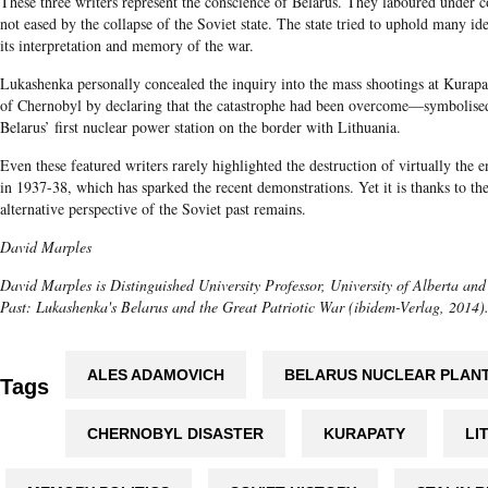
These three writers represent the conscience of Belarus. They laboured under 
not eased by the collapse of the Soviet state. The state tried to uphold many id
its interpretation and memory of the war.
Lukashenka personally concealed the inquiry into the mass shootings at Kurapaty
of Chernobyl by declaring that the catastrophe had been overcome—symbolised
Belarus’ first nuclear power station on the border with Lithuania.
Even these featured writers rarely highlighted the destruction of virtually the en
in 1937-38, which has sparked the recent demonstrations. Yet it is thanks to the
alternative perspective of the Soviet past remains.
David Marples
David Marples is Distinguished University Professor, University of Alberta and
Past: Lukashenka's Belarus and the Great Patriotic War (ibidem-Verlag​, 2014)
ALES ADAMOVICH
BELARUS NUCLEAR PLAN
Tags
CHERNOBYL DISASTER
KURAPATY
LI