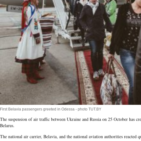
First Belavia passengers greeted in Odessa - photo TUT.BY
The suspension of air traffic between Ukraine and Russia on 25 October has cr
Belarus.
The national air carrier, Belavia​, and the national aviation authorities reacted q