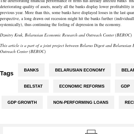
The deteriorating financial performance of firms has already affected banks’ fina
deteriorating quality of assets, nearly all the banks display lower profitability
previous year. More than this, some banks have displayed losses in the last qua
perspective, a long drawn out recession might hit the banks further (individually
systemically), thus continuing the feeling of depression in the economy.
Dzmitry Kruk
,
Belarusian
Economic Research and Outreach Center (BEROC)
This article is a part of a joint project between Belarus Digest and Belarusia
Outreach Center (BEROC)
BANKS
BELARUSIAN ECONOMY
BELA
Tags
BELSTAT
ECONOMIC REFORMS
GDP
GDP GROWTH
NON-PERFORMING LOANS
REC