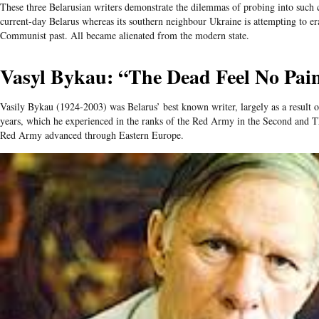
These three Belarusian writers demonstrate the dilemmas of probing into such c
current-day Belarus whereas its southern neighbour Ukraine is attempting to erad
Communist past. All became alienated from the modern state.
Vasyl Bykau: “The Dead Feel No Pai
Vasily Bykau (1924-2003) was Belarus’ best known writer, largely as a result o
years, which he experienced in the ranks of the Red Army in the Second and T
Red Army advanced through Eastern Europe.