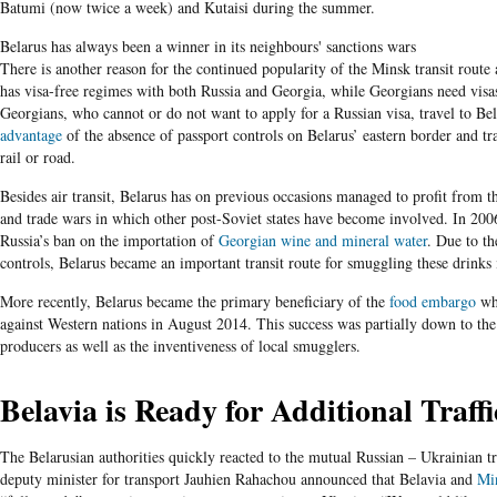
Batumi (now twice a week) and Kutaisi during the summer.
Belarus has always been a winner in its neighbours' sanctions wars
There is another reason for the continued popularity of the Minsk transit rout
has visa-free regimes with both Russia and Georgia, while Georgians need visas
Georgians, who cannot or do not want to apply for a Russian visa, travel to Be
advantage
of the absence of passport controls on Belarus’ eastern border and tra
rail or road.
Besides air transit, Belarus has on previous occasions managed to profit from 
and trade wars in which other post-Soviet states have become involved. In 200
Russia’s ban on the importation of
Georgian wine and mineral water
. Due to t
controls, Belarus became an important transit route for smuggling these drinks 
More recently, Belarus became the primary beneficiary of the
food embargo
whi
against Western nations in August 2014. This success was partially down to th
producers as well as the inventiveness of local smugglers.
Belavia is Ready for Additional Traffi
The Belarusian authorities quickly reacted to the mutual Russian – Ukrainian t
deputy minister for transport Jauhien Rahachou announced that Belavia and
Mi