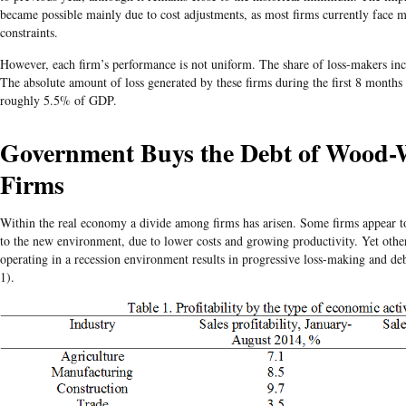
became possible mainly due to cost adjustments, as most firms currently face 
constraints.
However, each firm’s performance is not uniform. The share of loss-makers inc
The absolute amount of loss generated by these firms during the first 8 month
roughly 5.5% of GDP.
Government Buys the Debt of Wood-
Firms
Within the real economy a divide among firms has arisen. Some firms appear to
to the new environment, due to lower costs and growing productivity. Yet other
operating in a recession environment results in progressive loss-making and de
1).