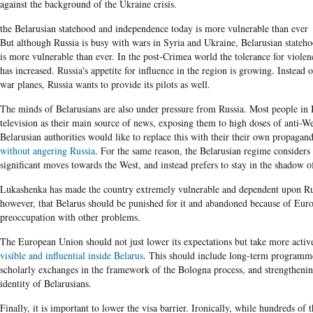
against the background of the Ukraine crisis.
the Belarusian statehood and independence today is more vulnerable than ever
But although Russia is busy with wars in
Syria
and Ukraine,
Belarusian
stateho
is more vulnerable than ever. In the post-Crimea world the tolerance for violen
has increased. Russia's appetite for influence in the region is growing. Instead
war planes, Russia wants to provide its pilots as well.
The minds of Belarusians are also under pressure from Russia. Most people in 
television as their main source of news, exposing them to high doses of anti-
Belarusian
authorities would like to replace this with their their own propagan
without angering Russia
. For the same reason, the Belarusian regime considers 
significant moves towards the West, and instead prefers to stay in the shadow o
Lukashenka has made the country extremely vulnerable and dependent upon Ru
however, that Belarus should be punished for it and abandoned because of Euro
preoccupation with other problems.
The European Union should not just lower its expectations but take more acti
visible and influential inside Belarus
. This should include long-term programme
scholarly exchanges in the framework of the Bologna process, and strengthening
identity of
Belarusians.
Finally, it is important to lower
the visa barrier.
Ironically, while hundreds of 