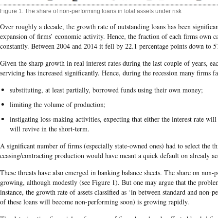
Figure 1. The share of non-performing loans in total assets under risk
Over roughly a decade, the growth rate of outstanding loans has been significan
expansion of firms’ economic activity. Hence, the fraction of each firms own ca
constantly. Between 2004 and 2014 it fell by 22.1 percentage points down to 
Given the sharp growth in real interest rates during the last couple of years, eac
servicing has increased significantly. Hence, during the recession many firms fa
substituting, at least partially, borrowed funds using their own money;
limiting the volume of production;
instigating loss-making activities, expecting that either the interest rate w
will revive in the short-term.
A significant number of firms (especially state-owned ones) had to select the th
ceasing/contracting production would have meant a quick default on already a
These threats have also emerged in banking balance sheets. The share on non-p
growing, although modestly (see Figure 1). But one may argue that the probl
instance, the growth rate of assets classified as ‘in between standard and non-pe
of these loans will become non-performing soon) is growing rapidly.