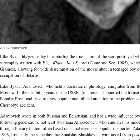
Ales Adamovich
Like Bykau his genius lay in capturing the true nature of the war, portrayed wi
screenplay written with
Elem Klimov Idi i Smotri
(Come and See, 1985), which 
Glasnost, allowing for wide dissemination of the movie about a teenaged boy 
occupation of Belarus.
Like Bykau, Adamovich, who held a doctorate in philology, emigrated from B
Moscow. In the declining years of the USSR, Adamovich supported the formati
Popular Front and tried to draw popular and official attention to the problems
Chernobyl accident.
Adamovich wrote in both Russian and Belarusian, and had a wide influence over
following generations, not least Sviatlana Aliakseevich, who emulates his mode
through literary fiction, often based on actual events or popular memories. A
1996, ironically the same day that Stanislav Shushkevich was ousted from power