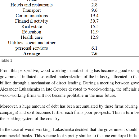
Table 1
From this perspective, wood-working manufacturing has become a good examp
government initiated a so-called modernization of the industry, allocated to th
billion
through a mechanism of direct lending.
During a meeting between gover
Alexander
Lukashenka
in late October devoted to wood-working, the officials 
wood-working firms will not become profitable in the near future.
Moreover, a huge amount of debt has been accumulated by these firms (during
campaign) and so it becomes further each firms poor prospects. This in turn b
the banking system of the country.
In the case of wood-working, Lukashenka decided that the government should 
commercial banks. This scheme looks pretty similar to the one employed in Jun