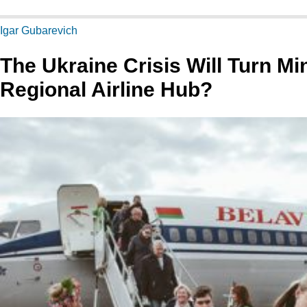
Igar Gubarevich
The Ukraine Crisis Will Turn Mi
Regional Airline Hub?