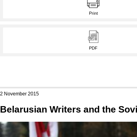
Print
PDF
2 November 2015
Belarusian Writers and the Sovi