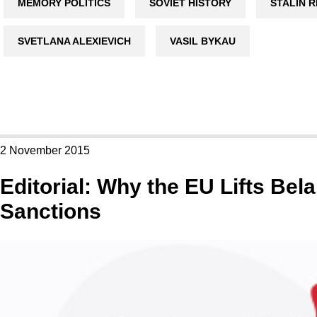
MEMORY POLITICS
SOVIET HISTORY
STALIN 
SVETLANA ALEXIEVICH
VASIL BYKAU
2 November 2015
Editorial: Why the EU Lifts Bel
Sanctions