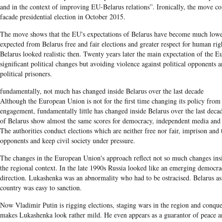
and in the context of improving EU-Belarus relations”. Ironically, the move c
facade presidential election in October 2015.
The move shows that the EU's expectations of Belarus have become much lower
expected from Belarus free and fair elections and greater respect for human ri
Belarus looked realistic then. Twenty years later the main expectation of the 
significant political changes but avoiding violence against political opponents a
political prisoners.
fundamentally, not much has changed inside Belarus over the last decade
Although the European Union is not for the first time changing its policy from 
engagement, fundamentally little has changed inside Belarus over the last dec
of Belarus show almost the same scores for democracy, independent media and ci
The authorities conduct elections which are neither free nor fair, imprison and t
opponents and keep civil society under pressure.
The changes in
the European Union's​
approach reflect not so much changes in
the regional context. In the late
1990s
Russia looked like an emerging democrac
direction.
Lukashenka
was an abnormality who had to be ostracised.
Belarus
as
country was easy to sanction.
Now Vladimir
Putin
is rigging elections, staging wars in the region and conquer
makes
Lukashenka
look rather mild. He even appears as a guarantor of peace 