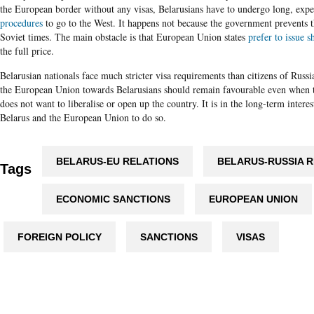
the
European
border without any visas,
Belarusians
have to undergo long, expe
procedures
to go to the West. It happens not because the government prevents t
Soviet times. The main obstacle is that European Union states
prefer to issue s
the full price.
Belarusian nationals face much stricter visa requirements than citizens of Russ
the European Union towards Belarusians should remain favourable even when 
does not want to liberalise or open up the country. It is in the long-term intere
Belarus and the European Union to do so.
BELARUS-EU RELATIONS
BELARUS-RUSSIA R
Tags
ECONOMIC SANCTIONS
EUROPEAN UNION
FOREIGN POLICY
SANCTIONS
VISAS