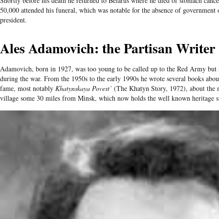
Shortly before his death he returned to Belarus where he died of stomach cance
50,000 attended his funeral, which was notable for the absence of government of
president.
Ales Adamovich: the Partisan Writer
Adamovich, born in 1927, was too young to be called up to the Red Army but s
during the war. From the 1950s to the early 1990s he wrote several books abou
fame, most notably
Khatynskaya Povest’
(The Khatyn Story, 1972), about the m
village some 30 miles from Minsk, which now holds the well known heritage si