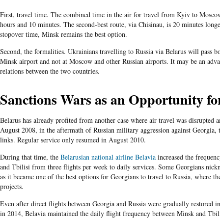
First, travel time. The combined time in the air for travel from Kyiv to Mosco
hours and 10 minutes. The second-best route, via Chisinau, is 20 minutes long
stopover time, Minsk remains the best option.
Second, the formalities. Ukrainians travelling to Russia via Belarus will pass b
Minsk airport and not at Moscow and other Russian airports. It may be an adva
relations between the two countries.
Sanctions Wars as an Opportunity f
Belarus has already profited from another case where air travel was disrupted an
August 2008, in the aftermath of Russian military aggression against Georgia, 
links. Regular service only resumed in August 2010.
During that time, the
Belarusian national airline Belavia
increased the frequenc
and Tbilisi from three flights per week to daily services. Some Georgians nickn
as it became one of the best options for Georgians to travel to Russia, where t
projects.
Even after direct flights between Georgia and Russia were gradually restored i
in 2014, Belavia maintained the daily flight frequency between Minsk and Tbili