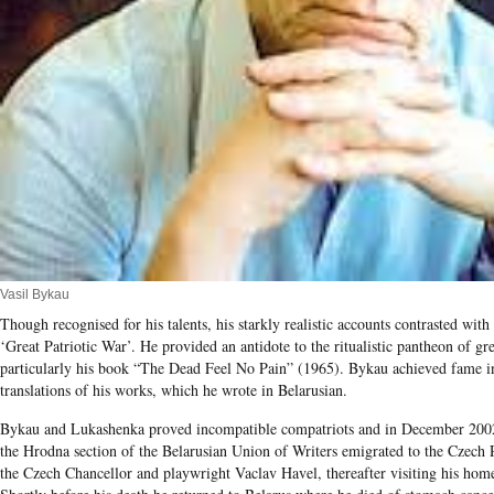
Vasil Bykau
Though recognised for his talents, his starkly realistic accounts contrasted wit
‘Great Patriotic War’. He provided an antidote to the ritualistic pantheon of gr
particularly his book “The Dead Feel No Pain” (1965). Bykau achieved fame 
translations of his works, which he wrote in Belarusian.
Bykau and Lukashenka proved incompatible compatriots and in December 2002,
the Hrodna section of the Belarusian Union of Writers emigrated to the Czech 
the Czech Chancellor and playwright Vaclav Havel, thereafter visiting his hom