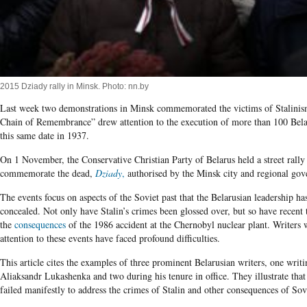
2015 Dziady rally in Minsk. Photo: nn.by
Last week two demonstrations in Minsk commemorated the victims of Stalini
Chain of Remembrance” drew attention to the execution of more than 100 Belar
this same date in 1937.
On 1 November, the Conservative Christian Party of Belarus held a street rally
commemorate the dead,
Dziady
,
authorised by the Minsk city and regional go
The events focus on aspects of the Soviet past that the Belarusian leadership ha
concealed. Not only have Stalin’s crimes been glossed over, but so have recent 
the
consequences
of the 1986 accident at the Chernobyl nuclear plant. Writers 
attention to these events have faced profound difficulties.
This article cites the examples of three prominent Belarusian writers, one writi
Aliaksandr Lukashenka and two during his tenure in office. They illustrate that
failed manifestly to address the crimes of Stalin and other consequences of Sovi