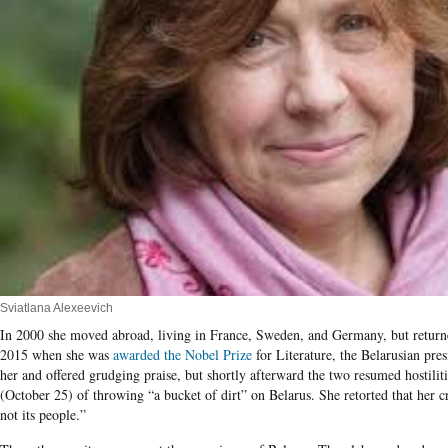
Sviatlana Alexeevich
In 2000 she moved abroad, living in France, Sweden, and Germany, but retur
2015 when she was
awarded the Nobel Prize
for Literature, the Belarusian pre
her and offered grudging praise, but shortly afterward the two resumed hostiliti
(October 25) of throwing “a bucket of dirt” on Belarus. She retorted that her cr
not its people.”