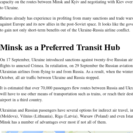
capacity on the routes between Minsk and Kyiv and negotiating with Kiev over
to Ukraine.
Belarus already has experience in profiting from many sanctions and trade war
against Europe and its new allies in the post-Soviet space. It looks like the go
to gain not only short-term benefits out of the Ukraine-Russia airline conflict.
Minsk as a Preferred Transit Hub
On 17 September, Ukraine introduced sanctions against twenty-five Russian airl
flights to annexed Crimea. In retaliation, on 29 September the Russian aviation
Ukrainian airlines from flying to and from Russia. As a result, when the winte
October, all air traffic between Ukraine and Russia stopped.
It is estimated that over 70,000 passengers flew routes between Russia and Uk
will have to use other means of transportation such as trains, or reach their dest
airport in a third country.
Ukrainian and Russian passengers have several options for indirect air travel, 
(Moldova), Vilnius (Lithuania), Riga (Latvia), Warsaw (Poland) and even Ist
Minsk has a number of advantages over most if not all of them.