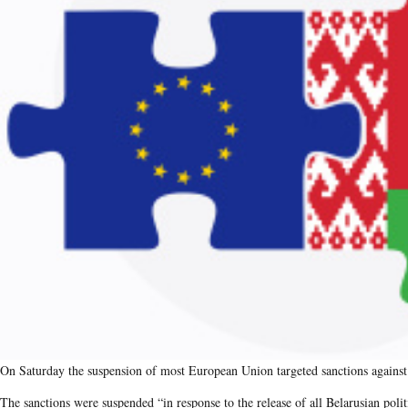
On Saturday the suspension of most European Union targeted sanctions against 
The sanctions were suspended ​“in response to the release of all Belarusian poli