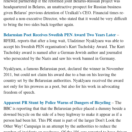
renewed partnership if the reformed joint Belarus-Russian project was
headquartered in Belarus, an unattractive prospect for Russian business
given Belarus’ previous detention of Uralkali’s CEO. Financial times re-
quoted a non-executive Director, who stated that it would be very difficult
to bring the two sides back together again.
Belarusian
Poet Receives Swedish PEN Award Two Years Later
–
RFERL
reports that after a long wait,
Uladzimer
Nyaklyaeu
was able to
accept his Swedish PEN organisation’s Kurt
Tucholsky
Award. The Kurt
Tucholsky
award is named after a German-Jewish author and journalist
who persecuted by the Nazis and saw his work banned in Germany.
Nyaklyaeu
, a famous
Belarusian
poet, declared the winner in November
2011, but could not claim his award due to a ban on his leaving the
country set by the
Belarusian
authorities.
Nyaklyaeu
received the award
not only for his prowess as a poet, but also for his work in advocating
freedom of speech.
Apparent PR Stunt by Police Warns of Dangers of Bicycling
– The
BBC is reporting that that the Belarusian police placed a dummy beside a
downed bicycle on the side of a busy highway to make it appear as if a
person had been hit. This PR stunt is part of the larger Don’t Look the
Other Way! Campaign in an attempt by the authorities to reduce the
number of incidents on roadways. Of the 186 cars reported to have driven