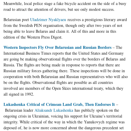
Meanwhile, local police stage a fake bicycle accident on the side of a busy
road to attract the attention of drivers, but see only modest success.
Belarusian poet
Uladzimer Nyaklyaeu
receives a prestigious literary award
from the Swedish PEN organisation, though only after two years of not
being able to leave Belarus and claim it. All of this and more in this
edition of the Western Press Digest.
Western Inspectors Fly Over Belarusian and Russian Borders
– The
International Business Times reports that the United States and Germany
are going be making observational flights over the borders of Belarus and
Russia. The flights are being made in response to reports that there are
Russian military forces gathering there. These inspections will be done in
cooperation with both Belarusian and Russian representatives who will also
be on the flights. Observational flights are possible as all countries
involved are members of the Open Skies international treaty, which they
all signed in 1992.
Lukashenka Critical of Crimean Land Grab, Then Endorses It
–
Belarusian leader
Aliaksandr Lukashenka
has publicly spoken on the
ongoing crisis in Ukrainian, voicing his support for Ukraine’s territorial
integrity. While critical of the way in which the Yanukovych regime was
deposed of, he is now more concerned about the dangerous precedent set