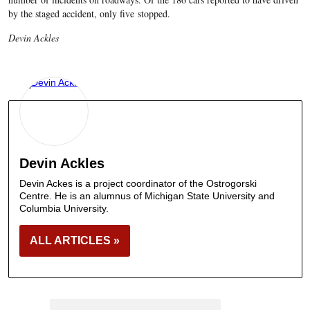
by the staged accident, only five stopped.
Devin Ackles
Devin Ackles
Devin Ackes is a project coordinator of the Ostrogorski
Centre. He is an alumnus of Michigan State University and
Columbia University.
ALL ARTICLES »