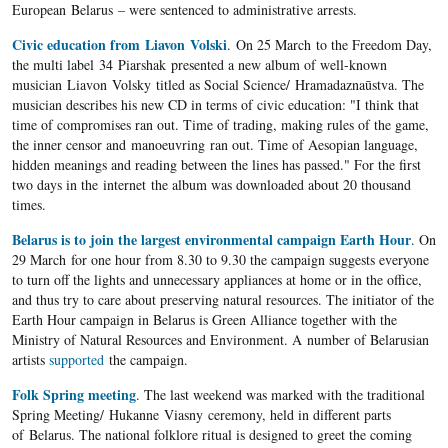
European Belarus – were sentenced to administrative arrests.
Civic education from Liavon Volski
. On 25 March to the Freedom Day,
the multi label 34 Piarshak presented a new album of well-known
musician Liavon Volsky titled as Social Science/ Hramadaznaūstva. The
musician describes his new CD in terms of civic education: "I think that
time of compromises ran out. Time of trading, making rules of the game,
the inner censor and manoeuvring ran out. Time of Aesopian language,
hidden meanings and reading between the lines has passed." For the first
two days in the internet the album was downloaded about 20 thousand
times.
Belarus is to join the largest environmental campaign Earth Hour
. On
29 March for one hour from 8.30 to 9.30 the campaign suggests everyone
to turn off the lights and unnecessary appliances at home or in the office,
and thus try to care about preserving natural resources. The initiator of the
Earth Hour campaign in
Belarus
is Green Alliance together with the
Ministry of Natural Resources and Environment. A
number of
Belarusian
artists
supported
the campaign.
Folk Spring meeting
. The last weekend was marked with the traditional
Spring Meeting/ Hukanne Viasny ceremony, held in different parts
of Belarus. The national folklore ritual is designed to greet the coming