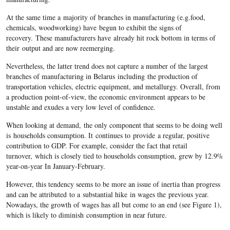
At the same time a majority of branches in manufacturing (e.g.food,
chemicals, woodworking) have begun to exhibit the signs of
recovery. These manufacturers have already hit rock bottom in terms of
their output and are now reemerging.
Nevertheless, the latter trend does not capture a number of the largest
branches of manufacturing in Belarus including the production of
transportation vehicles, electric equipment, and metallurgy. Overall, from
a production point-of-view, the economic environment appears to be
unstable and exudes a very low level of confidence.
When looking at demand, the only component that seems to be doing well
is households consumption. It continues to provide a regular, positive
contribution to GDP. For example, consider the fact that retail
turnover, which is closely tied to households consumption, grew by 12.9%
year-on-year In January-February.
However, this tendency seems to be more an issue of inertia than progress
and can be attributed to a substantial hike in wages the previous year.
Nowadays, the growth of wages has all but come to an end (see Figure 1),
which is likely to diminish consumption in near future.