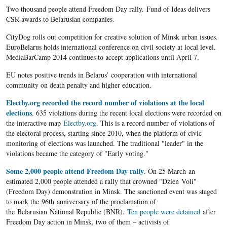
Two thousand people attend Freedom Day rally. Fund of Ideas delivers
CSR awards to Belarusian companies.
CityDog rolls out competition for creative solution of Minsk urban issues.
EuroBelarus holds international conference on civil society at local level.
MediaBarCamp 2014 continues to accept applications until April 7.
EU notes positive trends in Belarus’ cooperation with international
community on death penalty and higher education.
Electby.org recorded the record number of violations at the local
elections
. 635 violations during the recent local elections were recorded on
the interactive map
Electby.org
. This is a record number of violations of
the electoral process, starting since 2010, when the platform of civic
monitoring of elections was launched. The traditional "leader" in the
violations became the category of "Early voting."
Some 2,000 people attend Freedom Day rally
. On 25 March an
estimated 2,000 people attended a rally that crowned "Dzien Voli"
(Freedom Day) demonstration in Minsk. The sanctioned event was staged
to mark the 96th anniversary of the proclamation of
the Belarusian National Republic (BNR).
Ten people were detained
after
Freedom Day action in Minsk, two of them – activists of