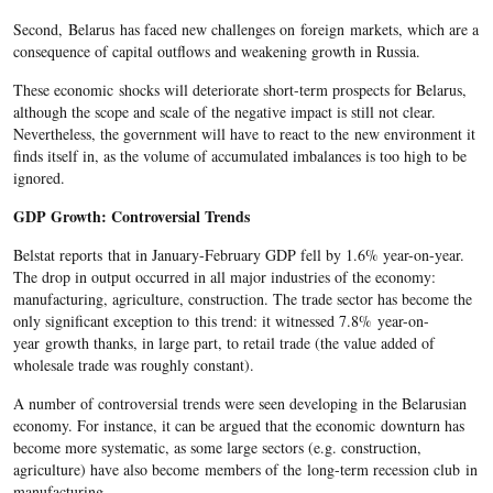
Second, Belarus has faced new challenges on foreign markets, which are a
consequence of capital outflows and weakening growth in Russia.
These economic shocks will deteriorate short-term prospects for Belarus,
although the scope and scale of the negative impact is still not clear.
Nevertheless, the government will have to react to the new environment it
finds itself in, as the volume of accumulated imbalances is too high to be
ignored.
GDP Growth: Controversial Trends
Belstat reports that in January-February GDP fell by 1.6% year-on-year.
The drop in output occurred in all major industries of the economy:
manufacturing, agriculture, construction. The trade sector has become the
only significant exception to this trend: it witnessed 7.8% year-on-
year growth thanks, in large part, to retail trade (the value added of
wholesale trade was roughly constant).
A number of controversial trends were seen developing in the Belarusian
economy. For instance, it can be argued that the economic downturn has
become more systematic, as some large sectors (e.g. construction,
agriculture) have also become members of the long-term recession club in
manufacturing.