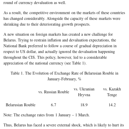
round of currency devaluation as well.
As a result, the competitive environment on the markets of these countries
has changed considerably. Alongside the capacity of these markets were
shrinking due to their deteriorating growth prospects.
A new situation on foreign markets has created a new challenge for
Belarus. Trying to restrain inflation and devaluation expectations, the
National Bank preferred to follow a course of gradual depreciation in
respect to US dollar, and actually ignored the devaluation happening
throughout the CIS. This policy, however, led to a considerable
appreciation of the national currency (see Table 1).
Table 1. The Evolution of Exchange Rate of Belarusian Rouble in
January-February, %
vs. Ukranian
vs. Kazakh
vs. Russian Rouble
Hryvna
Tenge
Belarusian Rouble
6.7
18.9
14.2
Note: The exchange rates from 1 January – 1 March.
Thus, Belarus has faced a severe external shock, which is likely to hurt its