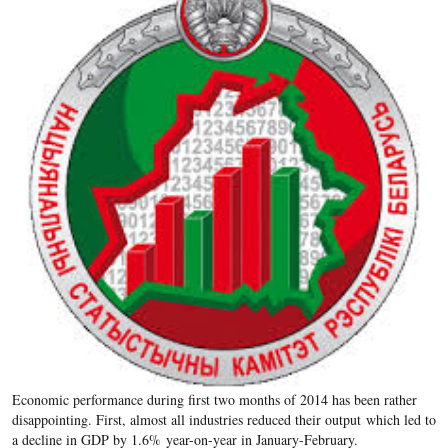
Economic performance during first two months of 2014 has been rather
disappointing. First, almost all industries reduced their output which led to
a decline in GDP by 1.6% year-on-year in January-February.