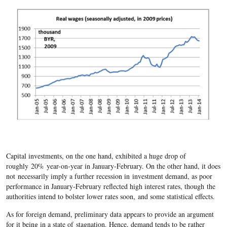
Capital investments, on the one hand, exhibited a huge drop of
roughly 20% year-on-year in January-February. On the other hand, it does
not necessarily imply a further recession in investment demand, as poor
performance in January-February reflected high interest rates, though the
authorities intend to bolster lower rates soon, and some statistical effects.
As for foreign demand, preliminary data appears to provide an argument
for it being in a state of stagnation. Hence, demand tends to be rather