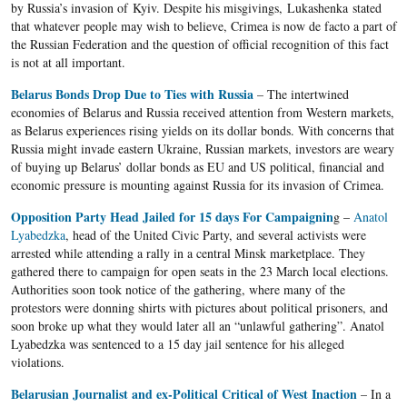
by Russia’s invasion of Kyiv. Despite his misgivings, Lukashenka stated
that whatever people may wish to believe, Crimea is now de facto a part of
the Russian Federation and the question of official recognition of this fact
is not at all important.
Belarus Bonds Drop Due to Ties with Russia
– The intertwined
economies of Belarus and Russia received attention from Western markets,
as Belarus experiences rising yields on its dollar bonds. With concerns that
Russia might invade eastern Ukraine, Russian markets, investors are weary
of buying up Belarus’ dollar bonds as EU and US political, financial and
economic pressure is mounting against Russia for its invasion of Crimea.
Opposition Party Head Jailed for 15 days For Campaignin
g –
Anatol
Lyabedzka
, head of the United Civic Party, and several activists were
arrested while attending a rally in a central Minsk marketplace. They
gathered there to campaign for open seats in the 23 March local elections.
Authorities soon took notice of the gathering, where many of the
protestors were donning shirts with pictures about political prisoners, and
soon broke up what they would later all an “unlawful gathering”. Anatol
Lyabedzka was sentenced to a 15 day jail sentence for his alleged
violations.
Belarusian Journalist and ex-Political Critical of West Inaction
– In a