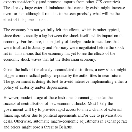
exports considerably (and promote imports from other CIS countries).
The already huge external imbalance that currently exists might increase
even further, although it remains to be seen precisely what will be the
effect of this phenomenon.
The economy has not yet fully felt the effects, which is rather typical,
since there is usually a lag between the shock itself and its impact on the
economy. For instance, the majority of foreign trade transactions that
were finalised in January and February were negotiated before the shock
set in. This means that the economy has yet to see the effects of the
economic shock waves that hit the Belurasian economy.
Given the bulk of the already accumulated distortions, a new shock might
trigger a more radical policy response by the authorities in near future.
The government is doing its best to avoid intensive implementing either a
policy of austerity and/or depreciation.
However, modest usage of these instruments cannot guarantee the
successful neutralisation of new economic shocks. Most likely the
government will try to provide rapid access to a new chunk of external
financing, either due to political agreements and/or due to privatisation
deals. Otherwise, automatic macro-economic adjustments in exchange rate
and prices might pose a threat to Belarus.