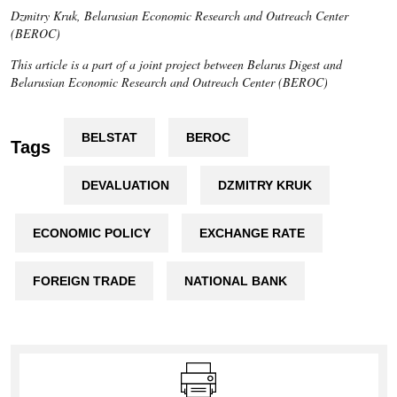
Dzmitry Kruk, Belarusian Economic Research and Outreach Center
(BEROC)
This article is a part of a joint project between Belarus Digest and
Belarusian Economic Research and Outreach Center (BEROC)
BELSTAT
BEROC
Tags
DEVALUATION
DZMITRY KRUK
ECONOMIC POLICY
EXCHANGE RATE
FOREIGN TRADE
NATIONAL BANK