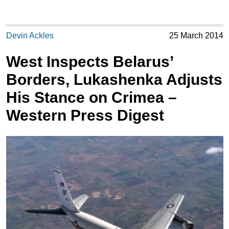
Devin Ackles
25 March 2014
West Inspects Belarus’
Borders, Lukashenka Adjusts
His Stance on Crimea –
Western Press Digest