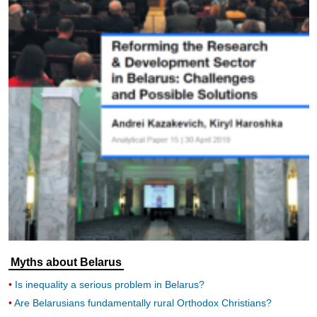
Myths about Belarus
Is inequality a serious problem in Belarus?
Are Belarusians fundamentally rural Orthodox Christians?