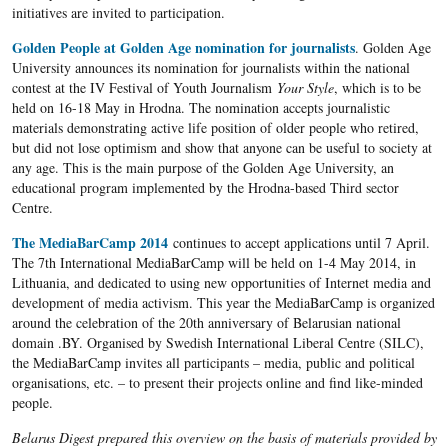
initiatives are invited to participation.
Golden People at Golden Age nomination for journalists
. Golden Age
University announces its nomination for journalists within the national
contest at the IV Festival of Youth Journalism
Your Style
, which is to be
held on 16-18 May in Hrodna. The nomination accepts journalistic
materials demonstrating active life position of older people who retired,
but did not lose optimism and show that anyone can be useful to society at
any age. This is the main purpose of the Golden Age University, an
educational program implemented by the Hrodna-based Third sector
Centre.
The MediaBarCamp 2014
continues to accept applications until 7 April.
The 7th International MediaBarCamp will be held on 1-4 May 2014, in
Lithuania, and dedicated to using new opportunities of Internet media and
development of media activism. This year the MediaBarCamp is organized
around the celebration of the 20th anniversary of Belarusian national
domain .BY. Organised by Swedish International Liberal Centre (SILC),
the MediaBarCamp invites all participants – media, public and political
organisations, etc. – to present their projects online and find like-minded
people.
Belarus Digest prepared this overview on the basis of materials provided by