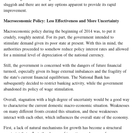
sluggish and there are not any options apparent to provide its rapid
improvement.
Macroeconomic Policy: Less Effectiveness and More Uncertainty
Macroeconomic policy during the beginning of 2014 was, to put it
crudely, roughly neutral. For its part, the government intended to
stimulate demand given its poor state at present. With this in mind, the
authorities proceeded to somehow reduce policy interest rates and allowed
for a minimal level of depreciation of the national currency.
Still, the government is concerned with the dangers of future financial
turmoil, especially given its huge external imbalances and the fragility of
the state's current financial equilibrium. The National Bank has
subsequently decided to restrict banking activity, while the government
abandoned its policy of wage stimulation.
Overall, stagnation with a high degree of uncertainty would be a good way
to characterise the current domestic macro-economic situation. Weaknesses
on many different fronts created this situation, and these weaknesses
interact with each other, which influences the overall state of the economy.
First, a lack of natural mechanisms for growth has become a structural