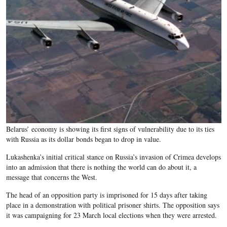
Belarus’ economy is showing its first signs of vulnerability due to its ties
with Russia as its dollar bonds began to drop in value.
Lukashenka’s initial critical stance on Russia’s invasion of Crimea develops
into an admission that there is nothing the world can do about it, a
message that concerns the West.
The head of an opposition party is imprisoned for 15 days after taking
place in a demonstration with political prisoner shirts. The opposition says
it was campaigning for 23 March local elections when they were arrested.