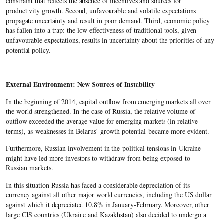
constraint that reflects the absence of incentives and sources for
productivity growth. Second, unfavourable and volatile expectations
propagate uncertainty and result in poor demand. Third, economic policy
has fallen into a trap: the low effectiveness of traditional tools, given
unfavourable expectations, results in uncertainty about the priorities of any
potential policy.
External Environment: New Sources of Instability
In the beginning of 2014, capital outflow from emerging markets all over
the world strengthened. In the case of Russia, the relative volume of
outflow exceeded the average value for emerging markets (in relative
terms), as weaknesses in Belarus' growth potential became more evident.
Furthermore, Russian involvement in the political tensions in Ukraine
might have led more investors to withdraw from being exposed to
Russian markets.
In this situation Russia has faced a considerable depreciation of its
currency against all other major world currencies, including the US dollar
against which it depreciated 10.8% in January-February. Moreover, other
large CIS countries (Ukraine and Kazakhstan) also decided to undergo a