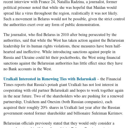
recent interview with France 24,
Natallia
Radzina
, a journalist, former
political prisoner
noted that while she was hopeful that
Maidan
would
spread like a virus throughout the region, realistically it was not likely.
Such a movement in
Belarus
would not be possible, given the strict control
the authorities exert over any form of public demonstration.
The journalist, who fled Belarus in 2010 after being persecuted by the
authorities, said that while the West has taken action against the Belarusian
leadership for its human rights violations, these measures have been half-
hearted and ineffective. While introducing sanctions against people in
Russia and Ukraine could hit their pocketbooks, the West using financial
sanctions against the Belarusian authorities has little effect since they have
no Bank accounts in the West.
Uralkali Interested in Renewing Ties with Belaruskali
– the Financial
Times reports that Russia’s potash giant Uralkali has not lost interest in
cooperating with old partner Belaruskali and hopes to work together again
in the near future. Two of the shareholders who are pushing for a renewed
partnership, Uralchem and Onexim (both Russian companies), each
acquired their roughly 20% shares in Uralkali last year after the Russian
government ousted former shareholder and billionaire Suleiman Kerimov.
Belarusian officials previously stated that they would only consider a