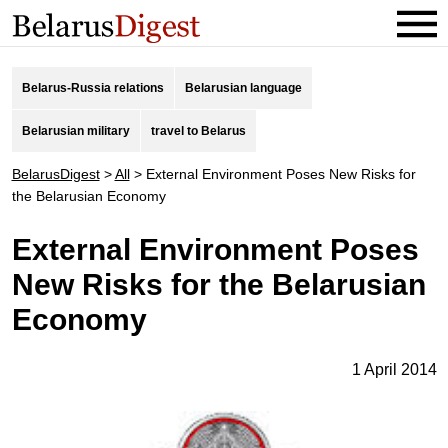
Belarus-Russia relations
Belarusian language
Belarusian military
travel to Belarus
BelarusDigest
>
All
>
External Environment Poses New Risks for
the Belarusian Economy
External Environment Poses
New Risks for the Belarusian
Economy
1 April 2014