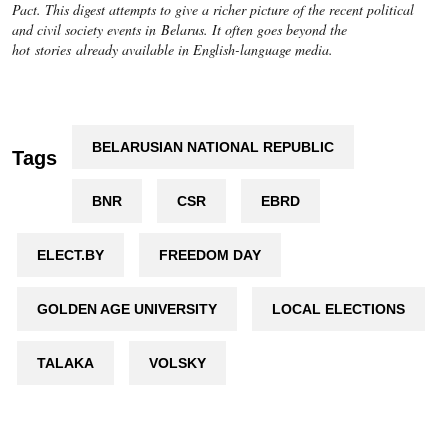
Pact. This digest attempts to give a richer picture of the recent political
and civil society events in Belarus. It often goes beyond the
hot stories already available in English-language media.
BELARUSIAN NATIONAL REPUBLIC
Tags
BNR
CSR
EBRD
ELECT.BY
FREEDOM DAY
GOLDEN AGE UNIVERSITY
LOCAL ELECTIONS
TALAKA
VOLSKY