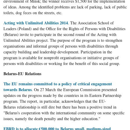
environment of Minsk; the winner receives $1,500 for the implementation
of ideas. Among the identified problems are lack of parking, lack of public
toilets, dog feces on the streets, etc.
Acting with Unlimited Abilities 2014
. The Association School of
Leaders (Poland) and the Office for the Rights of Persons with Disabilities
(Belarus) invite to participate in the second round of the Acting with
Unlimited Abilities project. The purpose of the program is to strengthen
organisations and informal groups of persons with disabilities through
capacity building and leadership development. Participation in the
program is available for nonprofit organisations or initiative groups of
persons with disabilities or working for the benefit of this social group.
Belarus-EU Relations
The EU remains committed to a policy of critical engagement
towards Belarus
. On 27 March the European Commission presented
updates on the progress made by the countries in its Eastern Partnership
program. The report, in particular, acknowledges that the EU-
Belarus relationship is still dire but there has been a positive trend in
"Belarus's cooperation with the international community on some specific
issues, namely the death penalty and the higher education."
EBRD is to allocate €500,000 to Belarus small, medium-sized