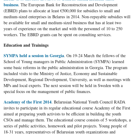
business
. The European Bank for Reconstruction and Development
(EBRD) plans to allocate at least €500,000 for subsidies to small and
medium-sized enterprises in Belarus in 2014. Non-repayable subsidies will
be available for small and medium-sized business that has at least two
years of experience on the market and with the personnel of 10 to 250
workers. The EBRD grants can be spent on consulting services.
Education and Trainings
SYMPA held a session in Georgia
. On 19-24 March the fellows of the
School of Young managers in Public Administration (SYMPA) learned
some basic reforms in the public administration in Georgia. The program
included visits to the Ministry of Justice, Economy and Sustainable
Development, Regional Development, University, as well as meetings with
MPs and local experts. The next session will be held in Sweden with a
special focus on the management of public finances.
Academy of the First 2014
. Belarusian National Youth Council RADA
invites to participate in its regular educational course Academy of the First
aimed at preparing youth activists to be efficient in building the youth
CSOs and manage them. The educational course consists of 5 workshops, a
series of public activities, homework and pilot projects. Young people of
18-31 years, representatives of Belarusian youth organizations and