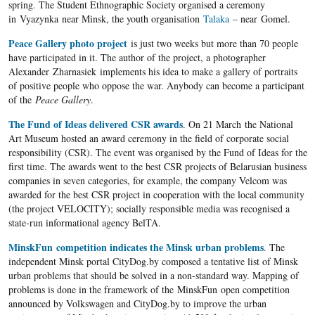
spring. The Student Ethnographic Society organised a ceremony
in Vyazynka near Minsk, the youth organisation
Talaka
– near Gomel.
Peace Gallery photo project
is just two weeks but more than 70 people
have participated in it. The author of the project, a photographer
Alexander Zharnasiek implements his idea to make a gallery of portraits
of positive people who oppose the war. Anybody can become a participant
of the
Peace Gallery
.
The Fund of Ideas delivered CSR awards
. On 21 March the National
Art Museum hosted an award ceremony in the field of corporate social
responsibility (CSR). The event was organised by the Fund of Ideas for the
first time. The awards went to the best CSR projects of Belarusian business
companies in seven categories, for example, the company Velcom was
awarded for the best CSR project in cooperation with the local community
(the project VELOCITY); socially responsible media was recognised a
state-run informational agency BelTA.
MinskFun competition indicates the Minsk urban problems
. The
independent Minsk portal CityDog.by composed a tentative list of Minsk
urban problems that should be solved in a non-standard way. Mapping of
problems is done in the framework of the MinskFun open competition
announced by Volkswagen and CityDog.by to improve the urban