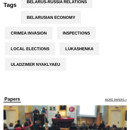
BELARUS-RUSSIA RELATIONS
Tags
BELARUSIAN ECONOMY
CRIMEA INVASION
INSPECTIONS
LOCAL ELECTIONS
LUKASHENKA
ULADZIMER NYAKLYAEU
Papers
MORE PAPERS »