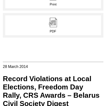
Print
PDF
28 March 2014
Record Violations at Local
Elections, Freedom Day
Rally, CRS Awards – Belarus
Civil Society Digest