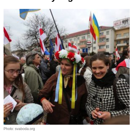
Photo: svaboda.org