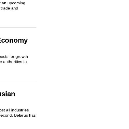
ut an upcoming
 trade and
 Economy
ects for growth
e authorities to
usian
t all industries
Second, Belarus has