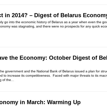
t in 2014? – Digest of Belarus Econom
ly go into the economic history of Belarus as a year when even the gov
onomy was stagnating, and there were no prospects for any quick eco
ave the Economy: October Digest of Be
he government and the National Bank of Belarus issued a plan for struc
to increase its competitiveness.​ Faced with major threats to its macr
 of the...
conomy in March: Warming Up