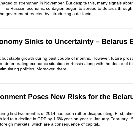
aged to strengthen in November. But despite this, many signals abo
 The Russian economic contagion began to spread to Belarus through
he government reacted by introducing a de-facto...
onomy Sinks to Uncertainty – Belarus
 but stable growth during past couple of months. However, future prosp
e deteriorating economic situation in Russia along with the desire of th
timulating policies. Moreover, there...
ronment Poses New Risks for the Belar
ng first two months of 2014 has been rather disappointing. First, almos
ch led to a decline in GDP by 1.6% year-on-year in January-February. 
foreign markets, which are a consequence of capital...