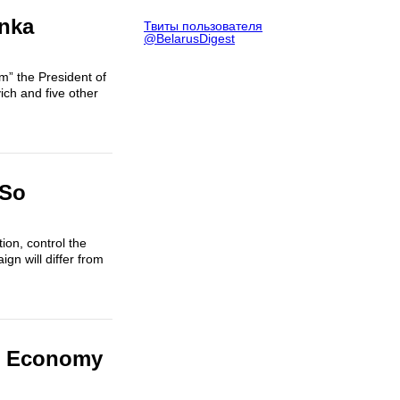
enka
Твиты пользователя
@BelarusDigest
m” the President of
ich and five other
 So
tion, control the
n will differ from
us Economy