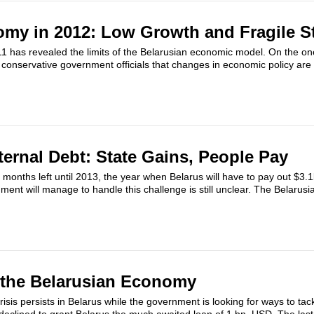
my in 2012: Low Growth and Fragile St
11 has revealed the limits of the Belarusian economic model. On the o
conservative government officials that changes in economic policy are
ternal Debt: State Gains, People Pay
 months left until 2013, the year when Belarus will have to pay out $3.1b
ent will manage to handle this challenge is still unclear. The Belaru
 the Belarusian Economy
sis persists in Belarus while the government is looking for ways to tack