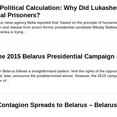
olitical Calculation: Why Did Lukash
cal Prisoners?
run news agency Belta reported that “based on the principle of humanis
 and release from prison former presidential candidate Mikalaj Statkev
enka is trying...
e 2015 Belarus Presidential Campaign
 Belarus follows a straightforward pattern: limit the rights of the opposi
d, later, announce the predetermined winner. However, the 2015 campaig
 of...
Contagion Spreads to Belarus – Belar