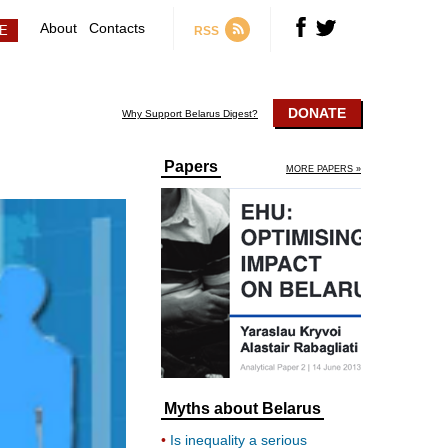
About
Contacts
RSS
DONATE
Why Support Belarus Digest?
Papers
MORE PAPERS »
Myths about Belarus
Is inequality a serious