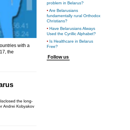
problem in Belarus?
Are Belarusians
fundamentally rural Orthodox
Christians?
Have Belarusians Always
Used the Cyrillic Alphabet?
Is Healthcare in Belarus
untries with a
Free?
17, the
Follow us
arus
isclosed the long-
ter Andrei Kobyakov