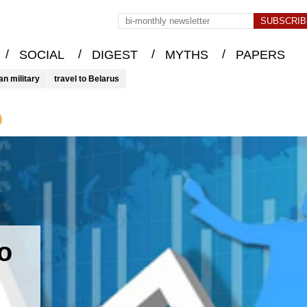
/
/
/
/
SOCIAL
DIGEST
MYTHS
PAPERS
an military
travel to Belarus
o