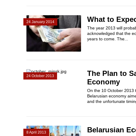
What to Expec
24 January 2014
The year 2013 will probab
acknowledged that the ec
years to come. The...
The Plan to S
24 October 2013
Economy
On the 10 October 2013 t
Belarusian economy aimed 
and the unfortunate timing
Belarusian E
8 April 2013