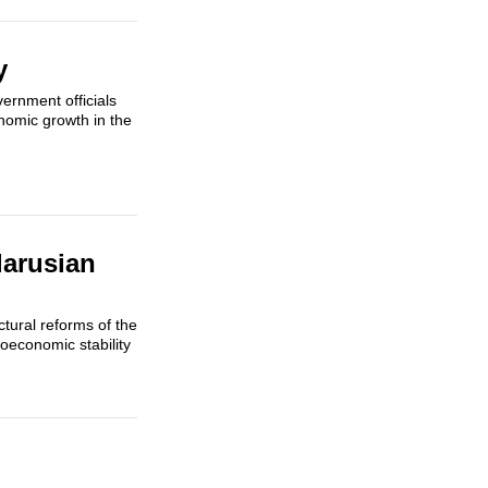
y
ernment officials
nomic growth in the
larusian
tural reforms of the
oeconomic stability