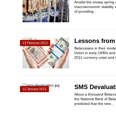
Amidst the snowy spring o
macroeconomic stability a
of providing...
Lessons from 
13 February 2013
Belarusians in their mode
Union in early 1990s an
2011 currency crisis and 
SMS Devaluat
12 January 2013
About a thousand Belaru
the National Bank of Bela
predicted that the new...