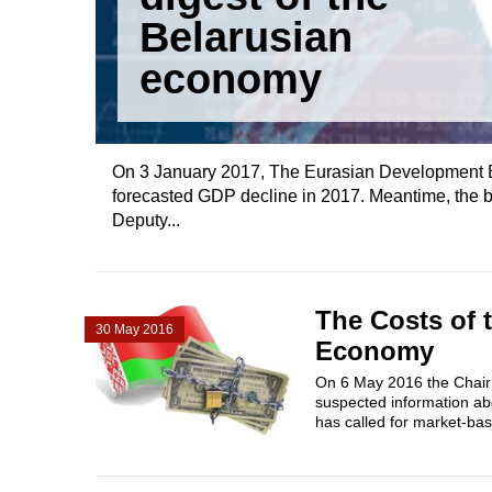
Belarusian
economy
On 3 January 2017, The Eurasian Development B
forecasted GDP decline in 2017. Meantime, the 
Deputy...
The Costs of 
30 May 2016
Economy
On 6 May 2016 the Chairm
suspected information ab
has called for market-bas