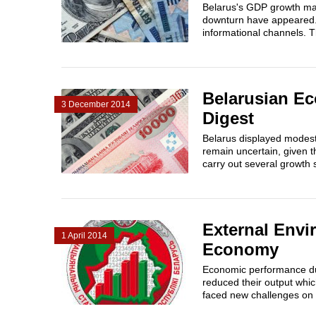
Belarus's GDP growth man
downturn have appeared.
informational channels. T
Belarusian Ec
3 December 2014
Digest
Belarus displayed modest
remain uncertain, given th
carry out several growth s
External Envi
1 April 2014
Economy
Economic performance duri
reduced their output whi
faced new challenges on 