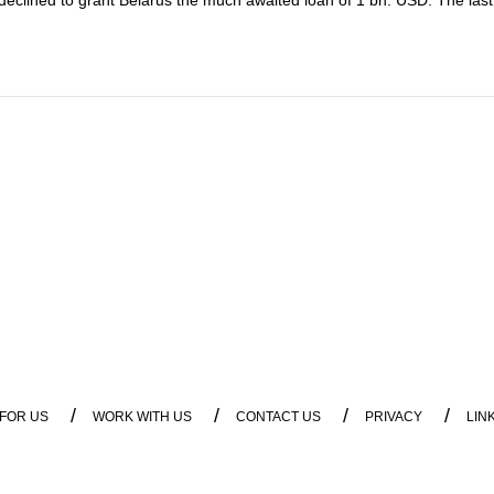
s declined to grant Belarus the much awaited loan of 1 bn. USD. The last 
/
/
/
/
 FOR US
WORK WITH US
CONTACT US
PRIVACY
LIN