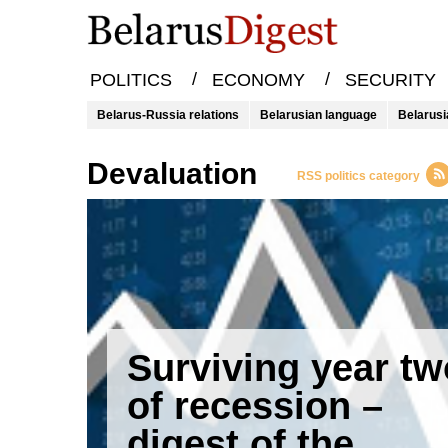
/
/
POLITICS
ECONOMY
SECURITY
Belarus-Russia relations
Belarusian language
Belarusi
Devaluation
RSS politics category
Surviving year tw
of recession –
digest of the