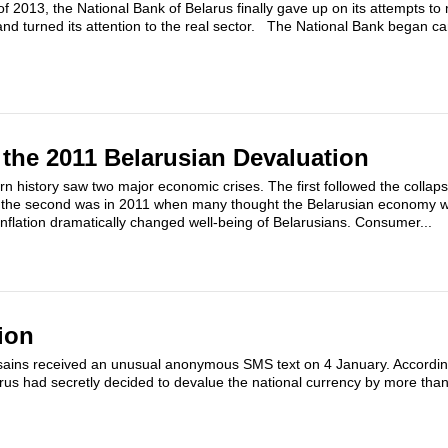
f 2013, the National Bank of Belarus finally gave up on its attempts to
nd turned its attention to the real sector. The National Bank began car
the 2011 Belarusian Devaluation
rn history saw two major economic crises. The first followed the collaps
d the second was in 2011 when many thought the Belarusian economy 
inflation dramatically changed well-being of Belarusians. Consumer...
ion
sains received an unusual anonymous SMS text on 4 January. Accordi
rus had secretly decided to devalue the national currency by more tha