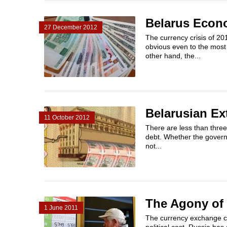
Belarus Econo
27 December 2012
The currency crisis of 20
obvious even to the most 
other hand, the...
Belarusian Ex
11 October 2012
There are less than three
debt. Whether the governm
not...
The Agony of
1 June 2011
The currency exchange cri