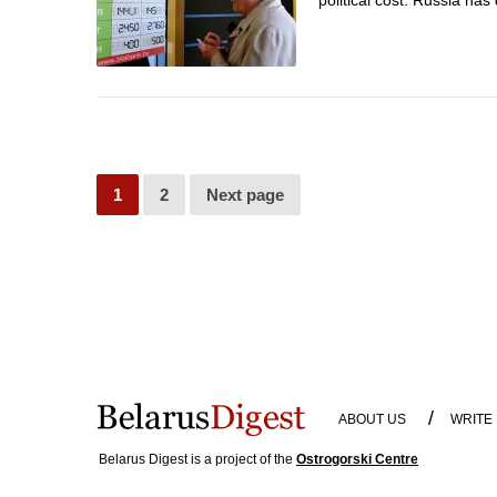
political cost. Russia ha
1
2
Next page
/
ABOUT US
WRITE
Belarus Digest is a project of the
Ostrogorski Centre