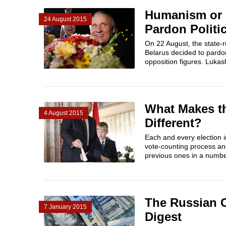
Humanism or P
24 August 2015
Pardon Politi
On 22 August, the state-
Belarus decided to pardon
opposition figures. Lukash
What Makes th
4 August 2015
Different?
Each and every election in
vote-counting process an
previous ones in a number
The Russian 
7 January 2015
Digest