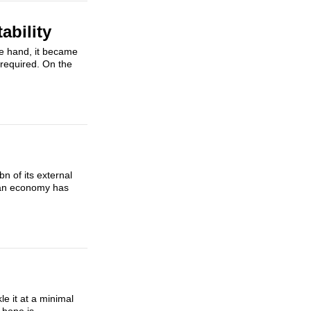
ability
ne hand, it became
 required. On the
n of its external
sian economy has
le it at a minimal