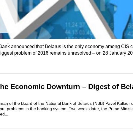
ank​ announced that Belarus is the only economy among CIS co
biggest problem of 2016 remains unresolved – on 28 January 20
the Economic Downturn – Digest of Bel
an of the Board of the National Bank of Belarus (NBB) Pavel Kallaur d
out problems in the banking system. Two weeks later, the Prime Minis
ed...