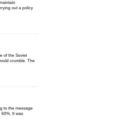
 maintain
rying out a policy
e of the Soviet
would crumble. The
ng to the message
n 60%. It was