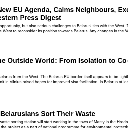
 New EU Agenda, Calms Neighbours, Ex
stern Press Digest
pportunity, but also serious challenges to Belarus' ties with the West. T
 West to reconsider its position towards Belarus. Any changes in the Wes
he Outside World: From Isolation to Co
larus from the West. The Belarus-EU border itself appears to be tight
 in Vilnius raised hopes for improved visa facilitation. Is Belarus at l
Belarusians Sort Their Waste
te sorting station will start working in the town of Masty in the Hrod
he project as a part of national programme for environmental protectio