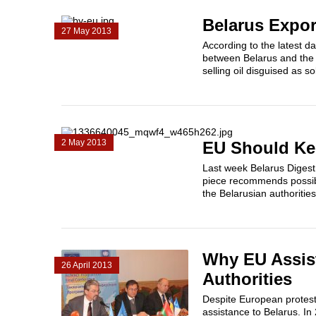
Belarus Expor
27 May 2013
According to the latest d
between Belarus and the E
selling oil disguised as 
2 May 2013
EU Should Kee
Last week Belarus Digest 
piece recommends possibl
the Belarusian authorities 
Why EU Assist
26 April 2013
Authorities
Despite European protest
assistance to Belarus. I