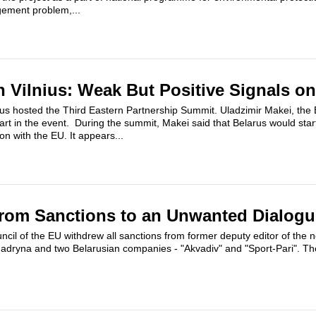
ement problem,...
 Vilnius: Weak But Positive Signals on
s hosted the Third Eastern Partnership Summit. Uladzimir Makei, the 
part in the event. During the summit, Makei said that Belarus would star
ion with the EU. It appears...
From Sanctions to an Unwanted Dialogu
cil of the EU withdrew all sanctions from former deputy editor of the
dryna and two Belarusian companies - "Akvadiv" and "Sport-Pari". The