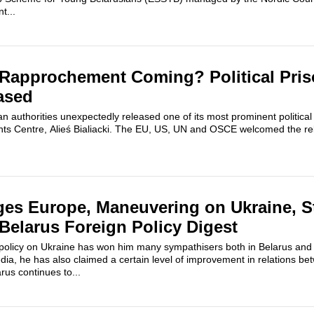
t...
 Rapprochement Coming? Political Pris
eased
n authorities unexpectedly released one of its most prominent political
ts Centre, Alieś Bialiacki. The EU, US, UN and OSCE welcomed the rel
es Europe, Maneuvering on Ukraine, St
 Belarus Foreign Policy Digest
olicy on Ukraine has won him many sympathisers both in Belarus and U
dia, he has also claimed a certain level of improvement in relations b
us continues to...