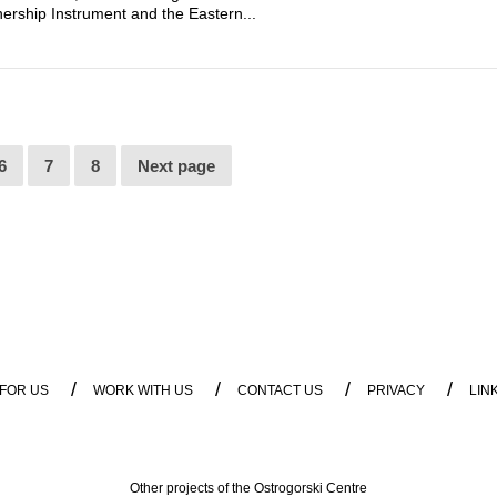
rship Instrument and the Eastern...
6
7
8
Next page
/
/
/
/
 FOR US
WORK WITH US
CONTACT US
PRIVACY
LIN
Other projects of the Ostrogorski Centre