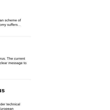
sian scheme of
omy suffers...
arus. The current
 clear message to
us
der technical
 European