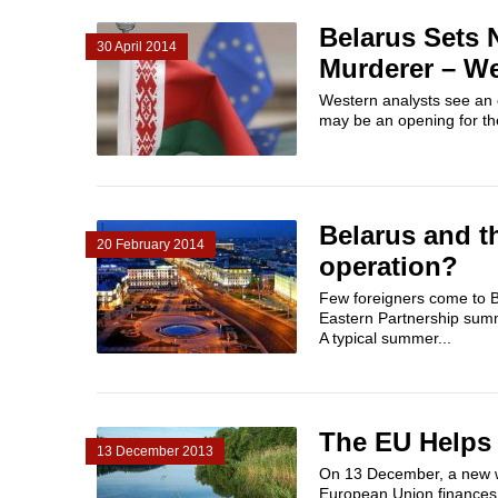
Belarus Sets
30 April 2014
Murderer – We
Western analysts see an o
may be an opening for the
Belarus and t
20 February 2014
operation?
Few foreigners come to Be
Eastern Partnership summit
A typical summer...
The EU Helps 
13 December 2013
On 13 December, a new was
European Union finances t