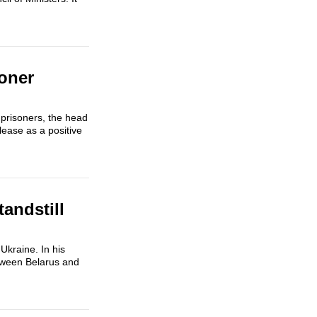
oner
 prisoners, the head
ease as a positive
andstill
kraine. In his
etween Belarus and