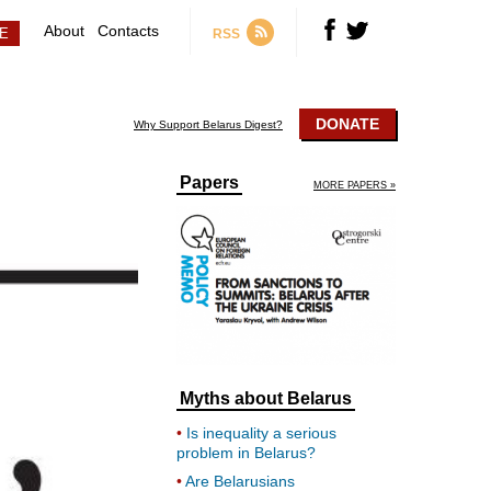
About
Contacts
RSS
DONATE
Why Support Belarus Digest?
Papers
MORE PAPERS »
Myths about Belarus
Is inequality a serious
problem in Belarus?
Are Belarusians