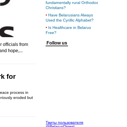
fundamentally rural Orthodox
Christians?
Have Belarusians Always
Used the Cyrillic Alphabet?
Is Healthcare in Belarus
Free?
Follow us
 officials from
and hope,...
k for
 peace process in
eriously eroded but
Твиты пользователя
@BelarusDigest