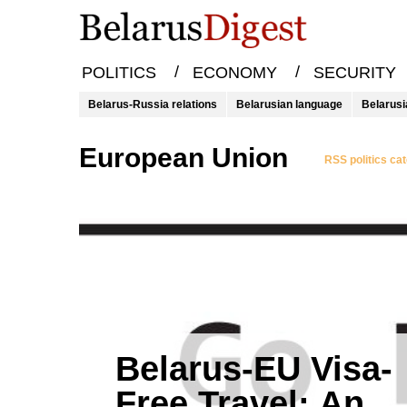
/
/
POLITICS
ECONOMY
SECURITY
Belarus-Russia relations
Belarusian language
Belarusi
European Union
RSS politics ca
Belarus-EU Visa-
Free Travel: An