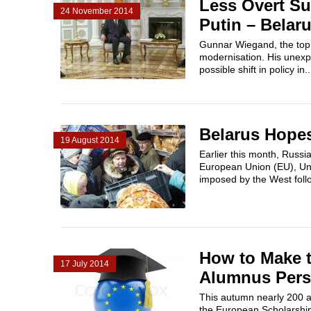
Less Overt Su
24 November 2014
Putin – Belar
Gunnar Wiegand, the top E
modernisation. His unexpe
possible shift in policy in..
Belarus Hope
19 August 2014
Earlier this month, Russia
European Union (EU), Uni
imposed by the West follo
How to Make 
17 July 2014
Alumnus Pers
This autumn nearly 200 asp
the European Scholarship