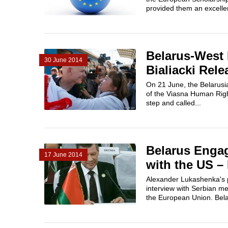
provided them an excellen
Belarus-West
30 June 2014
Bialiacki Rel
On 21 June, the Belarusia
of the Viasna Human Righ
step and called...
Belarus Engag
17 June 2014
with the US –
Alexander Lukashenka's p
interview with Serbian me
the European Union. Belar