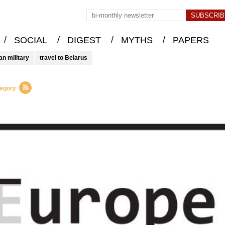
/
/
/
/
SOCIAL
DIGEST
MYTHS
PAPERS
an military
travel to Belarus
tegory