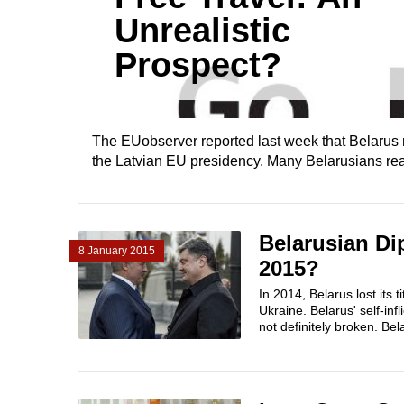
Unrealistic
Prospect?
The EUobserver reported last week that Belarus mig
the Latvian EU presidency. Many Belarusians react
Belarusian Di
8 January 2015
2015?
In 2014, Belarus lost its 
Ukraine. Belarus' self-in
not definitely broken. Bel