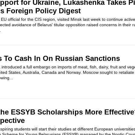
pport for Ukraine, Lukashenka Takes Pi
us Foreign Policy Digest
U official for the CIS region, visited Minsk last week to continue activ
cted avoidance of Belarus' titular opposition raised concerns in their 
.
s To Cash In On Russian Sanctions
 introduced a full embargo on imports of meat, fish, dairy, fruit and ve
ted States, Australia, Canada and Norway. Moscow sought to retaliate 
wing...
the ESSYB Scholarships More Effectiv
pective
iring students will start their studies at different European universitie
 Scheme for Young Belarusians (ESSYB) managed by the Nordic Council