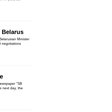
 Belarus
Belarusian Minister
t negotiations
e
 newspaper "SB
 next day, the