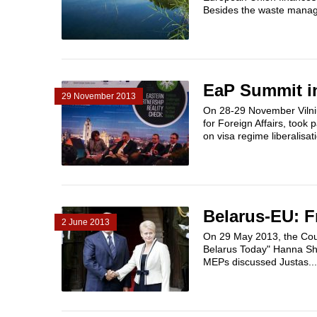
Besides the waste manag
EaP Summit in
29 November 2013
On 28-29 November Vilniu
for Foreign Affairs, took 
on visa regime liberalisat
Belarus-EU: 
2 June 2013
On 29 May 2013, the Coun
Belarus Today" Hanna Sha
MEPs discussed Justas...