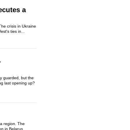
ecutes a
he crisis in Ukraine
t's ties in...
-
ly guarded, but the
ong last opening up?
na region. The
n in Belarus.