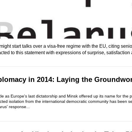
ht start talks over a visa-free regime with the EU, citing senior
ed to this statement with expressions of surprise, satisfaction 
plomacy in 2014: Laying the Groundwor
title as Europe's last dictatorship and Minsk offered up its name for the
flicted isolation from the international democratic community has been s
arus' response...