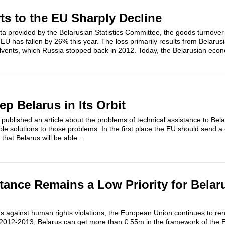
ts to the EU Sharply Decline
ata provided by the Belarusian Statistics Committee, the goods turnover
U has fallen by 26% this year. The loss primarily results from Belaru
solvents, which Russia stopped back in 2012. Today, the Belarusian econ
p Belarus in Its Orbit
published an article about the problems of technical assistance to Bel
e solutions to those problems. In the first place the EU should send a
that Belarus will be able...
ance Remains a Low Priority for Belar
s against human rights violations, the European Union continues to ren
n 2012-2013, Belarus can get more than € 55m in the framework of the