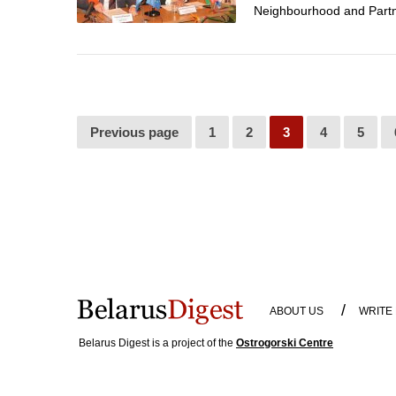
Neighbourhood and Partne
Previous page
1
2
3
4
5
/
ABOUT US
WRITE
Belarus Digest is a project of the
Ostrogorski Centre