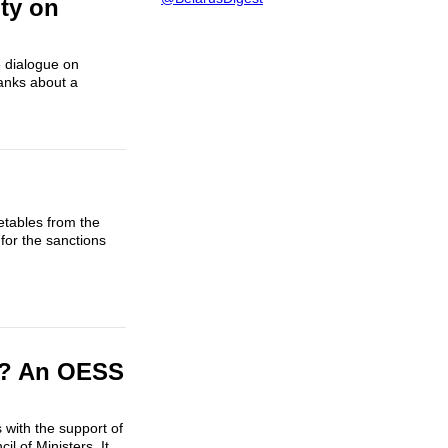
ty on
e dialogue on
ranks about a
getables from the
for the sanctions
e? An OESS
s with the support of
 of Ministers. It