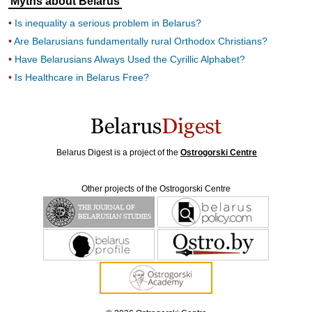
Myths about Belarus
Is inequality a serious problem in Belarus?
Are Belarusians fundamentally rural Orthodox Christians?
Have Belarusians Always Used the Cyrillic Alphabet?
Is Healthcare in Belarus Free?
Belarus Digest is a project of the
Ostrogorski Centre
Other projects of the Ostrogorski Centre