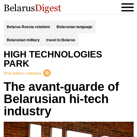
Belarus-Russia relations
Belarusian language
Belarusian military
travel to Belarus
HIGH TECHNOLOGIES
PARK
RSS politics category
The avant-guarde of
Belarusian hi-tech
industry