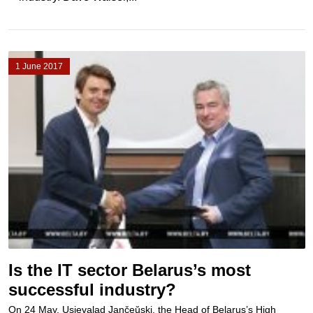
1 June 2017
Is the IT sector Belarus’s most
successful industry?
On 24 May, Usievalad Jančeŭski, the Head of Belarus’s High