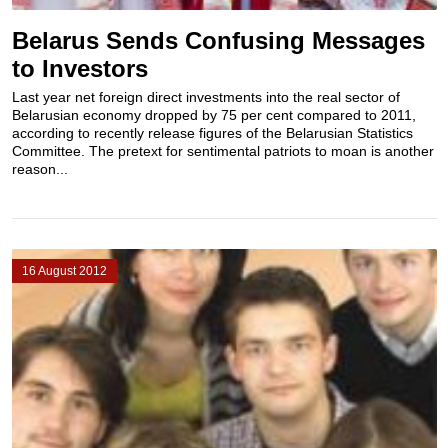
Belarus Sends Confusing Messages
to Investors
Last year net foreign direct investments into the real sector of
Belarusian economy dropped by 75 per cent compared to 2011,
according to recently release figures of the Belarusian Statistics
Committee. The pretext for sentimental patriots to moan is another
reason...
16 August 2012