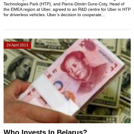
Technologies Park (HTP), and Pierre-Dimitri Gore-Coty, Head of
the EMEA region at Uber, agreed to an R&D centre for Uber in HTP
for driverless vehicles. Uber’s decision to cooperate...
24 April 2013
Who Invests In Belarus?