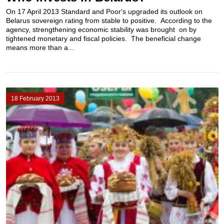
On 17 April 2013 Standard and Poor's upgraded its outlook on
Belarus sovereign rating from stable to positive. According to the
agency, strengthening economic stability was brought on by
tightened monetary and fiscal policies. The beneficial change
means more than a...
18 February 2013