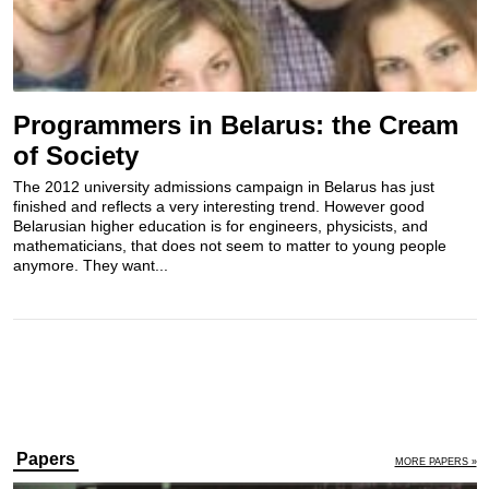
Programmers in Belarus: the Cream
of Society
The 2012 university admissions campaign in Belarus has just
finished and reflects a very interesting trend. However good
Belarusian higher education is for engineers, physicists, and
mathematicians, that does not seem to matter to young people
anymore. They want...
Papers
MORE PAPERS »