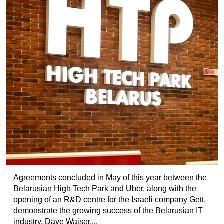
Agreements concluded in May of this year between the
Belarusian High Tech Park and Uber, along with the
opening of an R&D centre for the Israeli company Gett,
demonstrate the growing success of the Belarusian IT
industry. Dave Waiser,...