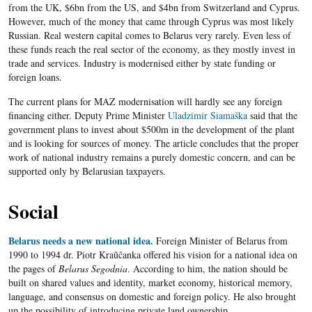
from the UK, $6bn from the US, and $4bn from Switzerland and Cyprus.
However, much of the money that came through Cyprus was most likely
Russian. Real western capital comes to Belarus very rarely. Even less of
these funds reach the real sector of the economy, as they mostly invest in
trade and services. Industry is modernised either by state funding or
foreign loans.
The current plans for MAZ modernisation will hardly see any foreign
financing either. Deputy Prime Minister
Uladzimir Siamaška
said that the
government plans to invest about $500m in the development of the plant
and is looking for sources of money. The article concludes that the proper
work of national industry remains a purely domestic concern, and can be
supported only by Belarusian taxpayers.
Social
Belarus needs a new national idea.
Foreign Minister of Belarus from
1990 to 1994 dr. Piotr Kraŭčanka offered his vision for a national idea on
the pages of
Belarus Segodnia
. According to him, the nation should be
built on shared values and identity, market economy, historical memory,
language, and consensus on domestic and foreign policy. He also brought
up the possibility of introducing private land ownership.