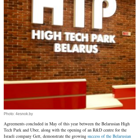
Photo: 4esnok.by
Agreements concluded in May of this year between the Belarusian High
Tech Park and Uber, along with the opening of an R&D centre for the
Israeli company Gett, demonstrate the growing
success of the Belarusian