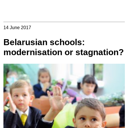
14 June 2017
Belarusian schools:
modernisation or stagnation?