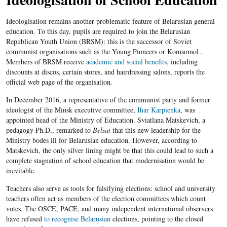
Ideologisation remains another problematic feature of Belarusian general
education. To this day, pupils are required to join the Belarusian
Republican Youth Union (BRSM): this is the successor of Soviet
communist organisations such as the Young Pioneers or Komsomol .
Members of BRSM receive
academic and social benefits,
including
discounts at discos, certain stores, and hairdressing salons, reports the
official web page of the organisation.
In December 2016, a representative of the communist party and former
ideologist of the Minsk executive committee,
Ihar Karpienka
, was
appointed head of the Ministry of Education. Sviatlana Matskevich, a
pedagogy Ph.D., remarked to
Belsat
that this new leadership for the
Ministry bodes ill for Belarusian education. However, according to
Matskevich, the only silver lining might be that this could lead to such a
complete stagnation of school education that modernisation would be
inevitable.
Teachers also serve as tools for falsifying elections: school and university
teachers often act as members of the election committees which count
votes. The OSCE, PACE, and many independent international observers
have refused
to recognise Belarusian
elections, pointing to the closed