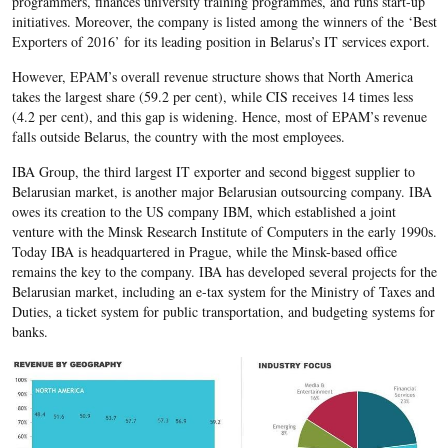
programmers, finances university training programmes, and runs start-up
initiatives. Moreover, the company is listed among the winners of the ‘Best
Exporters of 2016’ for its leading position in Belarus’s IT services export.
However, EPAM’s overall revenue structure shows that North America
takes the largest share (59.2 per cent), while CIS receives 14 times less
(4.2 per cent), and this gap is widening. Hence, most of EPAM’s revenue
falls outside Belarus, the country with the most employees.
IBA Group, the third largest IT exporter and second biggest supplier to
Belarusian market, is another major Belarusian outsourcing company. IBA
owes its creation to the US company IBM, which established a joint
venture with the Minsk Research Institute of Computers in the early 1990s.
Today IBA is headquartered in Prague, while the Minsk-based office
remains the key to the company. IBA has developed several projects for the
Belarusian market, including an e-tax system for the Ministry of Taxes and
Duties, a ticket system for public transportation, and budgeting systems for
banks.