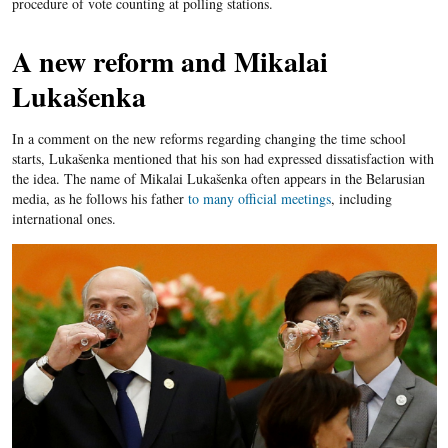
procedure of vote counting at polling stations.
A new reform and Mikalai
Lukašenka
In a comment on the new reforms regarding changing the time school
starts, Lukašenka mentioned that his son had expressed dissatisfaction with
the idea. The name of Mikalai Lukašenka often appears in the Belarusian
media, as he follows his father
to many official meetings
, including
international ones.