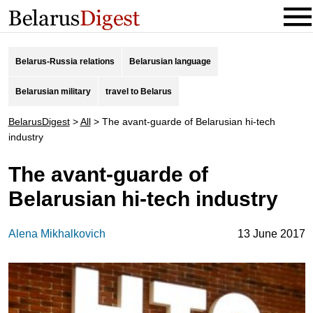
Belarus-Russia relations
Belarusian language
Belarusian military
travel to Belarus
BelarusDigest
>
All
>
The avant-guarde of Belarusian hi-tech
industry
The avant-guarde of
Belarusian hi-tech industry
Alena Mikhalkovich
13 June 2017