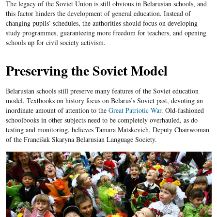
The legacy of the Soviet Union is still obvious in Belarusian schools, and
this factor hinders the development of general education. Instead of
changing pupils’ schedules, the authorities should focus on developing
study programmes, guaranteeing more freedom for teachers, and opening
schools up for civil society activism.
Preserving the Soviet Model
Belarusian schools still preserve many features of the Soviet education
model. Textbooks on history focus on Belarus’s Soviet past, devoting an
inordinate amount of attention to the
Great Patriotic War
. Old-fashioned
schoolbooks in other subjects need to be completely overhauled, as do
testing and monitoring, believes Tamara Matskevich, Deputy Chairwoman
of the Francišak Skaryna Belarusian Language Society.