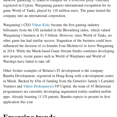
registered in Cyprus, Wargaming garners international recognition for its
game World of Tanks, played by 110 million users. The game turned the
company into an international corporation.
Wargaming’s CEO
Viktar Kisly
became the first gaming industry
billionaire from the CIS included in the Bloomberg index, which valued
Wargaming’s business at $1.5 billion. However, since World of Tanks, no
other game has had similar success. Stagnation of the business could have
influenced the decision of co-founder Ivan Michnievič to leave Wargaming
in 2014. While the Minsk-based Game Stream Studio continues developing
new projects, recent games such as World of Warplanes and World of
Warships have failed to take off.
Other fresher examples of Belarus’s IT development is the company
Banuba Development, registered in Hong-Kong with a development centre
in Minsk. Backed by $5m of funding from the Gutseriev family’s Larnabel
Ventures and
Viktor
Prokopenya
’s VP Capital, the team of 45 Belarusian
programmers are currently developing augmented-reality-enabled mobile
apps. Already boasting 11 US patents, Banuba expects to present its first
application this year.
Emerging trends