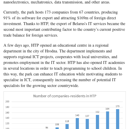
nanoelectronics, mechatronics, data transmission, and other areas.
Currently, the park hosts 173 companies from 67 countries, producing
91% of its software for export and attracting $169m of foreign direct
investment. Thanks to HTP, the export of Belarus’s IT services became the
second most important contributing factor to the country’s current positive
trade balance for foreign services.
A few days ago, HTP opened an educational centre in a regional
department in the city of Hrodna. The department implements and
supports regional ICT projects, cooperates with local universities, and
promotes employment in the IT sector. HTP has also opened IT academies
in several locations in order to teach programming to school children. In
this way, the park can enhance IT education while motivating students to
specialise in ICT, consequently increasing the number of potential IT
specialists for the growing sector countrywide.