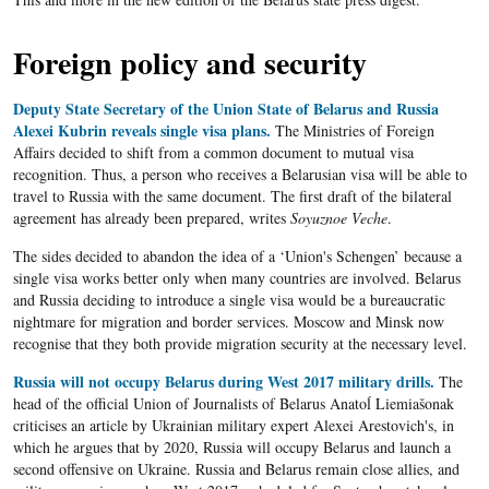
Foreign policy and security
Deputy State Secretary of the Union State of Belarus and Russia
Alexei Kubrin reveals single visa plans.
The Ministries of Foreign
Affairs decided to shift from a common document to mutual visa
recognition. Thus, a person who receives a Belarusian visa will be able to
travel to Russia with the same document. The first draft of the bilateral
agreement has already been prepared, writes
Soyuznoe Veche
.
The sides decided to abandon the idea of a ‘Union's Schengen’ because a
single visa works better only when many countries are involved. Belarus
and Russia deciding to introduce a single visa would be a bureaucratic
nightmare for migration and border services. Moscow and Minsk now
recognise that they both provide migration security at the necessary level.
Russia will not occupy Belarus during West 2017 military drills.
The
head of the official Union of Journalists of Belarus Anatoĺ Liemiašonak
criticises an article by Ukrainian military expert Alexei Arestovich's, in
which he argues that by 2020, Russia will occupy Belarus and launch a
second offensive on Ukraine. Russia and Belarus remain close allies, and