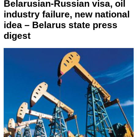
Belarusian-Russian visa, oil
industry failure, new national
idea – Belarus state press
digest