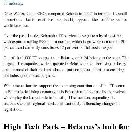
IT industry
.
Dave Waiser, Gett’s CEO, compared Belarus to Israel in terms of its small
domestic market for retail business, but big opportunities for IT export for
worldwide use.
Over the past decade, Belarusian IT services have grown by almost 50,
with export reaching $900m – a number which is growing at a rate of 20
per cent and currently constitutes 12 per cent of Belarusian export.
Out of the 1,000 IT companies in Belarus, only 24 belong to the state. The
largest IT companies, which operate in Belarus’s most promising industry
and do most of their business abroad, put continuous effort into ensuring
the industry continues to grow.
While the authorities support the increasing contribution of the IT sector
to Belarus’s declining economy, it is Belarusian IT companies themselves
which play the largest role in boosting IT education, expanding the
sector’s size and regional reach, and cautiously influencing changes in
legislation.
High Tech Park – Belarus’s hub for