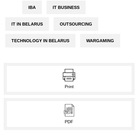
IBA
IT BUSINESS
IT IN BELARUS
OUTSOURCING
TECHNOLOGY IN BELARUS
WARGAMING
Print
PDF