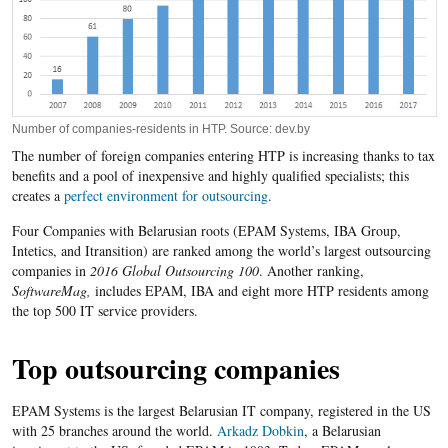
Number of companies-residents in HTP. Source: dev.by
The number of foreign companies entering HTP is increasing thanks to tax
benefits and a pool of inexpensive and highly qualified specialists; this
creates a
perfect environment for outsourcing
.
Four Companies with Belarusian roots (EPAM Systems, IBA Group,
Intetics, and Itransition) are ranked among the world’s largest outsourcing
companies in
2016 Global Outsourcing 100
. Another ranking,
SoftwareMag,
includes EPAM, IBA and eight more HTP residents among
the top 500 IT service providers.
Top outsourcing companies
EPAM Systems is the largest Belarusian IT company, registered in the US
with 25 branches around the world.
Arkadz Dobkin
, a Belarusian