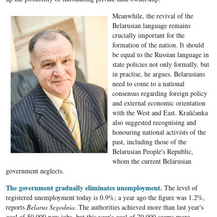
Meanwhile, the revival of the
Belarusian language remains
crucially important for the
formation of the nation. It should
be equal to the Russian language in
state policies not only formally, but
in practise, he argues. Belarusians
need to come to a national
consensus regarding foreign policy
and external economic orientation
with the West and East. Kraŭčanka
also suggested recognising and
honouring national activists of the
past, including those of the
Belarusian People's Republic,
whom the current Belarusian
government neglects.
The government gradually eliminates unemployment.
The level of
registered unemployment today is 0.9%; a year ago the figure was 1.2%,
reports
Belarus Segodnia
. The authorities achieved more than last year's
goal of 50,000 new jobs, but this year's goal of 70,000 seems more