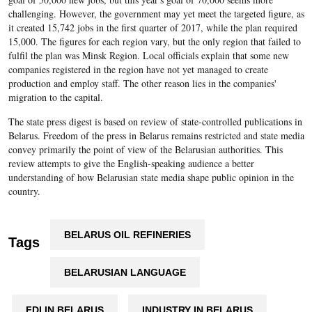
challenging. However, the government may yet meet the targeted figure, as
it created 15,742 jobs in the first quarter of 2017, while the plan required
15,000. The figures for each region vary, but the only region that failed to
fulfil the plan was Minsk Region. Local officials explain that some new
companies registered in the region have not yet managed to create
production and employ staff. The other reason lies in the companies'
migration to the capital.
The state press digest is based on review of state-controlled publications in
Belarus. Freedom of the press in Belarus remains restricted and state media
convey primarily the point of view of the Belarusian authorities. This
review attempts to give the English-speaking audience a better
understanding of how Belarusian state media shape public opinion in the
country.
BELARUS OIL REFINERIES
Tags
BELARUSIAN LANGUAGE
FDI IN BELARUS
INDUSTRY IN BELARUS