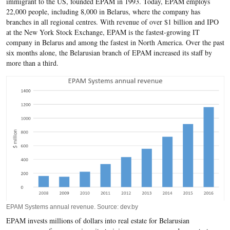
immigrant to the US, founded EPAM in 1993. Today, EPAM employs
22,000 people, including 8,000 in Belarus, where the company has
branches in all regional centres. With revenue of over $1 billion and IPO
at the New York Stock Exchange, EPAM is the fastest-growing IT
company in Belarus and among the fastest in North America. Over the past
six months alone, the Belarusian branch of EPAM increased its staff by
more than a third.
EPAM Systems annual revenue. Source: dev.by
EPAM invests millions of dollars into real estate for Belarusian