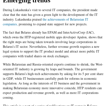
During Lukashenka’s visit to several IT companies, the president made
clear that the state has given a green light to the development of the IT
industry. Lukashenka praised
the achievements of Belarusian IT
companies,
promising to expand state support for new projects.
The fact that Belarus already has EPAM and InterActiveCorp (IAC),
which owns the HTP-registered mobile apps developer Apalon, shows that
the right steps are being taken towards involving large corporations in
Belarus’s IT sector. Nevertheless, further revenue growth requires a new
legal system to support the IT product model and attract more public IT
companies with traded shares on stock exchanges.
While Belarusian and Russia-oriented exports continue to shrink, the West-
oriented IT industry is growing by leaps and bounds. The government
supports Belarus’s high-tech achievements by asking for its 5 per cent share
in GDP, while IT businessmen carefully push for reforms in economic
legislation. As long as the interests of IT business and the government in
making Belarusian economy more innovative coincide, HTP residents can
expect production and revenue growth, as well as more IT corporations
coming.
This article is a part of a series of publications on IT sector in Belarus