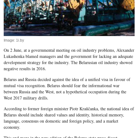
Image: 1i.by
On 2 June, at a governmental meeting on oil industry problems, Alexander
Lukashenka blamed managers and the government for lacking an adequate
development strategy for the industry. The Belarusian oil industry showed
negative results in 2016.
Belarus and Russia decided against the idea of a unified visa in favour of
mutual visa recognition. Belarus should fear the informational war
between Russia and the West, not a hypothetical occupation during the
West 2017 military drills.
According to former foreign minister Piotr Kraŭčanka, the national idea of
Belarus should include shared values and identity, historical memory,
language, consensus on domestic and foreign policy, and a market
economy.
This and more in the new edition of the Belarus state press digest.