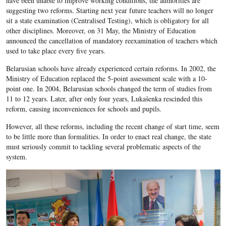
have been unable to improve working conditions, the authorities are
suggesting two reforms. Starting next year future teachers will no longer
sit a state examination (Centralised Testing), which is obligatory for all
other disciplines. Moreover, on 31 May, the Ministry of Education
announced the cancellation of mandatory reexamination of teachers which
used to take place every five years.
Belarusian schools have already experienced certain reforms. In 2002, the
Ministry of Education replaced the 5-point assessment scale with a 10-
point one. In 2004, Belarusian schools changed the term of studies from
11 to 12 years. Later, after only four years, Lukašenka rescinded this
reform, causing inconveniences for schools and pupils.
However, all these reforms, including the recent change of start time, seem
to be little more than formalities. In order to enact real change, the state
must seriously commit to tackling several problematic aspects of the
system.