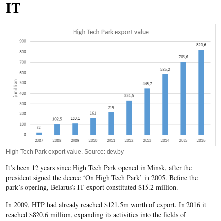
IT
High Tech Park export value. Source: dev.by
It’s been 12 years since High Tech Park opened in Minsk, after the
president signed the decree ‘On High Tech Park’ in 2005. Before the
park’s opening, Belarus’s IT export constituted $15.2 million.
In 2009, HTP had already reached $121.5m worth of export. In 2016 it
reached $820.6 million, expanding its activities into the fields of