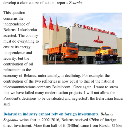
develop a clear course of action, reports
Zviazda
.
This question
concerns the
independence of
Belarus, Lukashenka
asserted. The country
must do everything to
ensure its energy
independence and
security, but the
contribution of oil
refinement to the
economy of Belarus, unfortunately, is declining. For example, the
contribution of the two refineries is now equal to that of the national
telecommunications company Beltelecom. 'Once again, I want to stress
that we have failed many modernisation projects. I will not allow the
President's decisions to be devaluated and neglected', the Belarusian leader
said.
Belarusian industry cannot rely on foreign investments.
Belarus
Segodnia
writes that in 2002-2016, Belarus received $76bn of foreign
direct investment. More than half of it ($40bn) came from Russia, $16bn