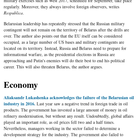
military exercises such as West 2017, scheduled for September, take place
regularly. Moreover, they always involve foreign observers, writes
Respublica
.
Belarusian leadership has repeatedly stressed that the Russian military
contingent will not remain on the territory of Belarus after the drills are
over. The author also points out that the EU itself can be considered
occupied, as a large number of US bases and military contingents are
located on its territory. Instead, Russia and Belarus need to prepare for
informational warfare, as the presidential elections in Russia are
approaching and Putin's enemies will do their best to end his political
career. This will also threaten Belarus, the author argues.
Economy
Aliaksandr Lukashenka acknowledges the failure of the Belarusian oil
industry in 2016.
Last year saw a negative trend in foreign trade in oil
products. The government has invested a large amount of money in oil
refinery modernisation, but without any result. Undoubtedly, global affairs
played an important role, as oil prices fell two and a half times.
Nevertheless, managers working in the sector failed to determine a
development strategy for the industry. The government also failed to