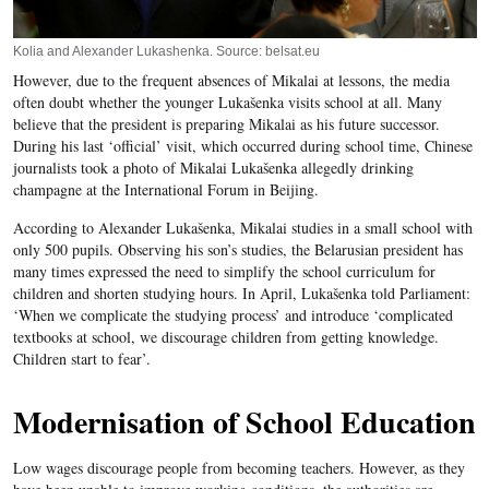
Kolia and Alexander Lukashenka. Source: belsat.eu
However, due to the frequent absences of Mikalai at lessons, the media
often doubt whether the younger Lukašenka visits school at all. Many
believe that the president is preparing Mikalai as his future successor.
During his last ‘official’ visit, which occurred during school time, Chinese
journalists took a photo of Mikalai Lukašenka allegedly drinking
champagne at the International Forum in Beijing.
According to Alexander Lukašenka, Mikalai studies in a small school with
only 500 pupils. Observing his son’s studies, the Belarusian president has
many times expressed the need to simplify the school curriculum for
children and shorten studying hours. In April, Lukašenka told Parliament:
‘When we complicate the studying process’ and introduce ‘complicated
textbooks at school, we discourage children from getting knowledge.
Children start to fear’.
Modernisation of School Education
Low wages discourage people from becoming teachers. However, as they