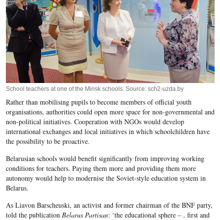
School teachers at one of the Minsk schools. Source: sch2-uzda.by
Rather than mobilising pupils to become members of official youth
organisations, authorities could open more space for non-governmental and
non-political initiatives. Cooperation with NGOs would develop
international exchanges and local initiatives in which schoolchildren have
the possibility to be proactive.
Belarusian schools would benefit significantly from improving working
conditions for teachers. Paying them more and providing them more
autonomy would help to modernise the Soviet-style education system in
Belarus.
As Liavon Barscheuski, an activist and former chairman of the BNF party,
told the publication
Belarus Partisan
: ‘the educational sphere – , first and