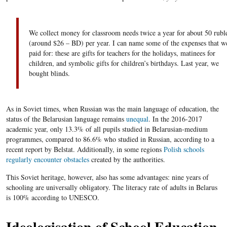
We collect money for classroom needs twice a year for about 50 rubl
(around $26 – BD) per year. I can name some of the expenses that w
paid for: these are gifts for teachers for the holidays, matinees for
children, and symbolic gifts for children’s birthdays. Last year, we
bought blinds.
As in Soviet times, when Russian was the main language of education, the
status of the Belarusian language remains
unequal
. In the 2016-2017
academic year, only 13.3% of all pupils studied in Belarusian-medium
programmes, compared to 86.6% who studied in Russian, according to a
recent report by Belstat. Additionally, in some regions
Polish schools
regularly encounter obstacles
created by the authorities.
This Soviet heritage, however, also has some advantages: nine years of
schooling are universally obligatory. The literacy rate of adults in Belarus
is 100% according to UNESCO.
Ideologisation of School Education