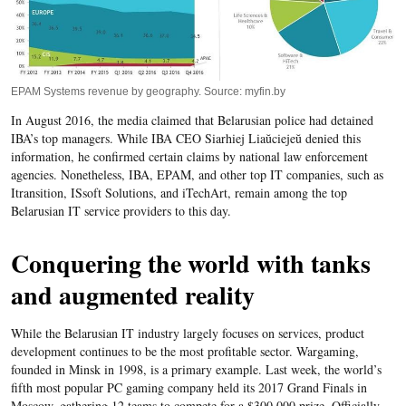
EPAM Systems revenue by geography. Source: myfin.by
In August 2016, the media claimed that Belarusian police had detained
IBA’s top managers. While IBA CEO Siarhiej Liaŭciejeŭ denied this
information, he confirmed certain claims by national law enforcement
agencies. Nonetheless, IBA, EPAM, and other top IT companies, such as
Itransition, ISsoft Solutions, and iTechArt, remain among the top
Belarusian IT service providers to this day.
Conquering the world with tanks
and augmented reality
While the Belarusian IT industry largely focuses on services, product
development continues to be the most profitable sector. Wargaming,
founded in Minsk in 1998, is a primary example. Last week, the world’s
fifth most popular PC gaming company held its 2017 Grand Finals in
Moscow, gathering 12 teams to compete for a $300,000 prize. Officially