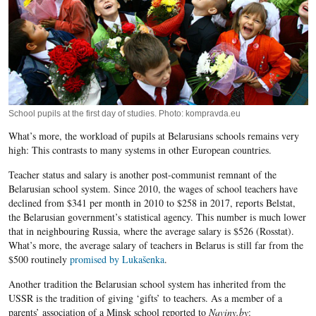
School pupils at the first day of studies. Photo: kompravda.eu
What’s more, the workload of pupils at Belarusians schools remains very
high: This contrasts to many systems in other European countries.
Teacher status and salary is another post-communist remnant of the
Belarusian school system. Since 2010, the wages of school teachers have
declined from $341 per month in 2010 to $258 in 2017, reports Belstat,
the Belarusian government’s statistical agency. This number is much lower
that in neighbouring Russia, where the average salary is $526 (Rosstat).
What’s more, the average salary of teachers in Belarus is still far from the
$500 routinely
promised by Lukašenka
.
Another tradition the Belarusian school system has inherited from the
USSR is the tradition of giving ‘gifts’ to teachers. As a member of a
parents’ association of a Minsk school reported to
Naviny.by
: