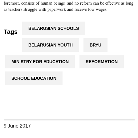
foremost, consists of human beings’ and no reform can be effective as long
as teachers struggle with paperwork and receive low wages.
BELARUSIAN SCHOOLS
Tags
BELARUSIAN YOUTH
BRYU
MINISTRY FOR EDUCATION
REFORMATION
SCHOOL EDUCATION
9 June 2017