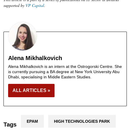
supported by
VP Capital
.
Alena Mikhalkovich
Alena Mikhalkovich is an intern at the Ostrogorski Centre. She
is currently pursuing a BA degree at New York University Abu
Dhabi, specialising in Middle Eastern Studies.
ALL ARTICLES »
EPAM
HIGH TECHNOLOGIES PARK
Tags