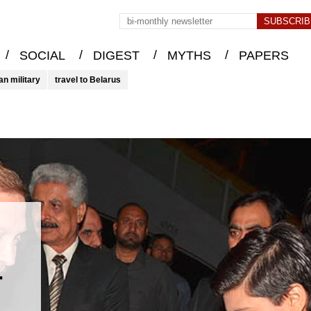
/
/
/
/
SOCIAL
DIGEST
MYTHS
PAPERS
an military
travel to Belarus
r