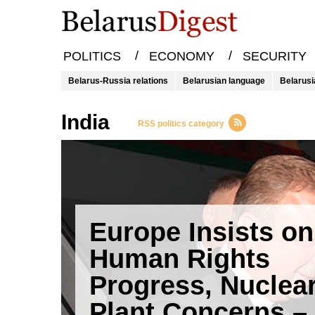
/
/
POLITICS
ECONOMY
SECURITY
Belarus-Russia relations
Belarusian language
Belarusi
india
RSS politics category
Europe Insists on
Human Rights
Progress, Nuclea
Plant Concerns –