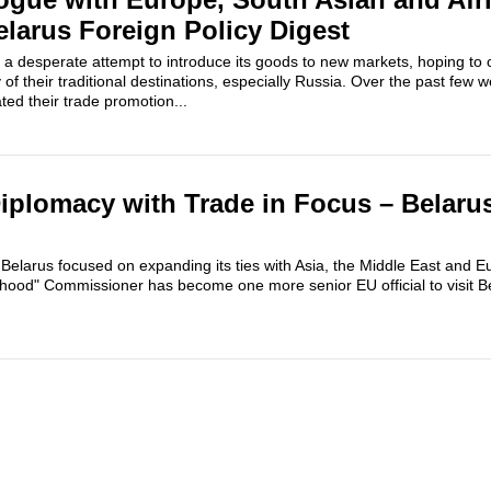
elarus Foreign Policy Digest
a desperate attempt to introduce its goods to new markets, hoping to
of their traditional destinations, especially Russia. Over the past few 
ed their trade promotion...
Diplomacy with Trade in Focus – Belaru
il, Belarus focused on expanding its ties with Asia, the Middle East and
ood" Commissioner has become one more senior EU official to visit Be