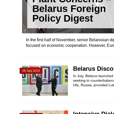
Belarus Foreign
Policy Digest
In the first half of November, senior Belarusian 
focused on economic cooperation. However, Europe 
Belarus Disco
28 July 2015
In July, Belarus launched 
seeking to counterbalanc
Ufa, Russia, provided Lu
Intensive Dia