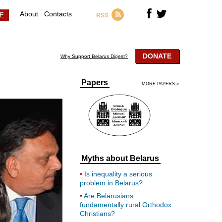
About
Contacts
RSS
DONATE
Why Support Belarus Digest?
Papers
MORE PAPERS »
Myths about Belarus
Is inequality a serious
problem in Belarus?
Are Belarusians
fundamentally rural Orthodox
Christians?