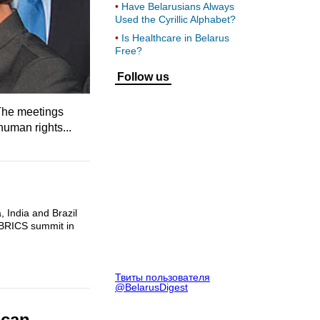
Have Belarusians Always
Used the Cyrillic Alphabet?
Is Healthcare in Belarus
Free?
Follow us
 The meetings
human rights...
, India and Brazil
 BRICS summit in
Твиты пользователя
@BelarusDigest
ican