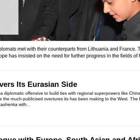
diplomats met with their counterparts from Lithuania and France.
has insisted on the need for further progress in the fields of 
vers Its Eurasian Side
a diplomatic offensive to build ties with regional superpowers like China
e the much-publicised overtures its has been making to the West. The
kashenka with...
logue with Europe, South Asian and Afr