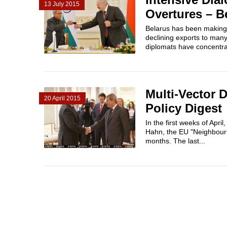
13 July 2015
Overtures – B
Belarus has been making 
declining exports to many 
diplomats have concentrat
Multi-Vector 
20 April 2015
Policy Digest
In the first weeks of Apr
Hahn, the EU "Neighbourh
months. The last...