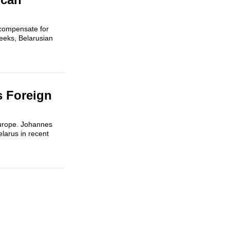
 compensate for
weeks, Belarusian
s Foreign
 Europe. Johannes
larus in recent