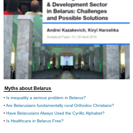
Myths about Belarus
Is inequality a serious problem in Belarus?
Are Belarusians fundamentally rural Orthodox Christians?
Have Belarusians Always Used the Cyrillic Alphabet?
Is Healthcare in Belarus Free?