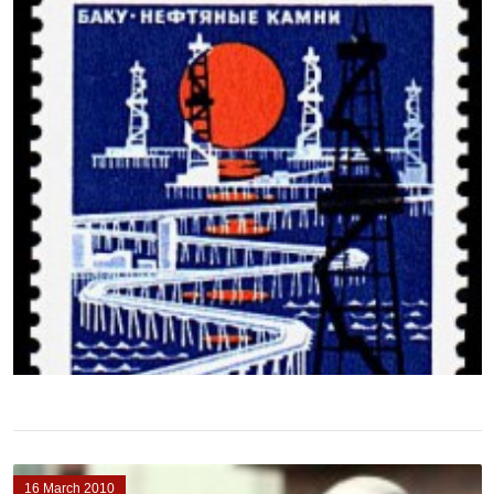
16 March 2010