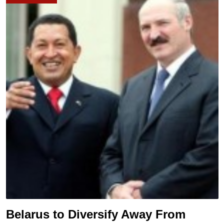
Belarus to Diversify Away From