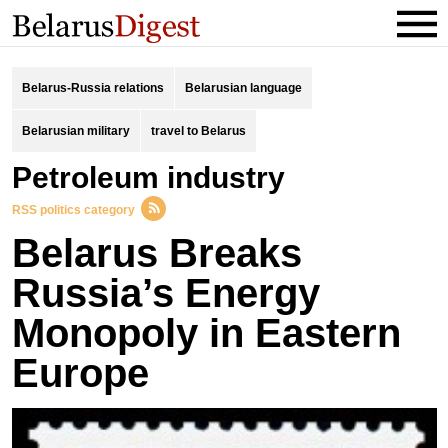
Belarus-Russia relations
Belarusian language
Belarusian military
travel to Belarus
Petroleum industry
RSS politics category
Belarus Breaks
Russia’s Energy
Monopoly in Eastern
Europe