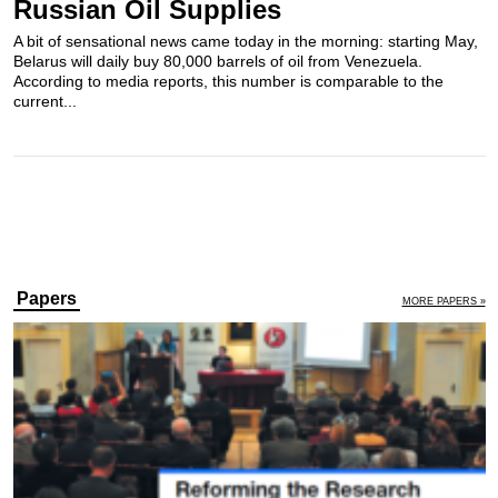
Russian Oil Supplies
A bit of sensational news came today in the morning: starting May,
Belarus will daily buy 80,000 barrels of oil from Venezuela.
According to media reports, this number is comparable to the
current...
Papers
MORE PAPERS »