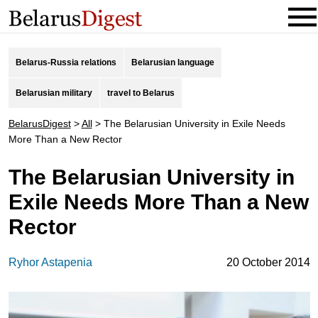
Belarus-Russia relations
Belarusian language
Belarusian military
travel to Belarus
BelarusDigest
>
All
>
The Belarusian University in Exile Needs
More Than a New Rector
The Belarusian University in
Exile Needs More Than a New
Rector
Ryhor Astapenia
20 October 2014