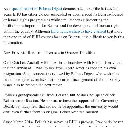
As a
special report of Belarus Digest
demonstrated, over the last several
years EHU has either closed, suspended or downgraded its Belarus-focused
or human rights programmes while simultaneously presenting the
institution as important for Belarus and the development of human rights
within the country. Although
EHU representatives have claimed
that more
than one-third of EHU courses focus on Belarus, it is difficult to verify this
information.
New Provost: Hired from Overseas to Oversee Transition
On 1 October, Anatoli Mikhailov​, in an interview with Radio Liberty, said
that the arrival of David Pollick from North America sped up his own
resignation. Some sources interviewed by Belarus Digest who wished to
remain anonymous believe that the current management of the university
wants him to become the next rector.
Pollick's grandparents hail from Belarus, but he does not speak either
Belarusian or Russian. He appears to have the support of the Governing
Board, but many fear that should he be appointed, the university would
drift even further from its original Belarus-centred mission.
Since March 2014, Pollick has served as EHU’s provost. Previously he ran