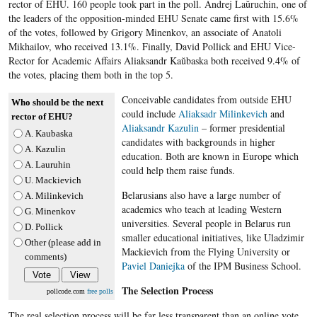
rector of EHU. 160 people took part in the poll. Andrej Laŭruchin, one of
the leaders of the opposition-minded EHU Senate​ came first with 15.6%
of the votes, followed by Grigory Minenkov, an associate of Anatoli
Mikhailov, who received 13.1%. Finally, David Pollick and EHU Vice-
Rector for Academic Affairs Aliaksandr Kaŭbaska both received 9.4% of
the votes, placing them both in the top 5.
Conceivable candidates from outside EHU
Who should be the next
could include
Aliaksadr Milinkevich
and
rector of EHU?
Aliaksandr Kazulin
– former presidential
A. Kaubaska
candidates with backgrounds in higher
A. Kazulin
education. Both are known in Europe which
A. Lauruhin
could help them raise funds.
U. Mackievich
Belarusians also have a large number of
A. Milinkevich
academics who teach at leading Western
G. Minenkov
universities. Several people in Belarus run
D. Pollick
smaller educational initiatives, like Uladzimir
Other (please add in
Mackievich from the Flying University or
comments)
Paviel Daniejka
of the IPM Business School.
The Selection Process
pollcode.com
free polls
The real selection process will be far less transparent than an online vote.