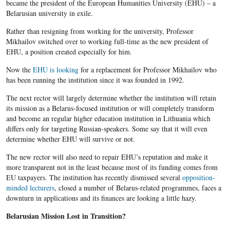
became the president of the European Humanities University (EHU) – a
Belarusian university in exile.
Rather than resigning from working for the university, Professor
Mikhailov switched over to working full-time as the new president of
EHU, a position created especially for him.
Now the
EHU is looking
for a replacement for Professor​​ Mikhailov​ who
has been running the institution since it was founded in 1992.
The next rector will largely determine whether the institution will retain
its mission as a Belarus-focused institution or will completely transform
and become an regular higher education institution in Lithuania which
differs only for targeting Russian-speakers. Some say that it will even
determine whether EHU will survive or not.
The new rector will also need to repair EHU’s reputation and make it
more transparent not in the least because most of its funding comes from
EU taxpayers. The institution has recently dismissed several
opposition-
minded lecturers
, closed a number of Belarus-related programmes, faces a
downturn in applications and its finances are looking a little hazy.
Belarusian Mission Lost in Transition?