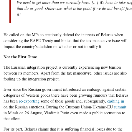
We need to get more than we currently have. […] We have to take ste
that do us good. Otherwise, what is the point if we do not benefit fro
it?
He called on the MPs to cautiously defend the interests of Belarus when
considering the EAEU Treaty and hinted that the tax manoeuvre issue will
impact the country’s decision on whether or not to ratify it.
Not the First Time
The Eurasian integration project is currently experiencing new tension
between its members. Apart from the tax manoeuvre, other issues are also
fouling up the integration project.
Ever since the Russian government introduced an embargo against certain
categories of Western goods there have been growing rumours that Belarus
has been
re-exporting
some of those goods and, subsequently,
cashing in
on the Russian sanctions. During the Customs Union-Ukraine-EU
summit
in Minsk on 26 August, Vladimir Putin even made a public accusation to
that effect.
For its part, Belarus claims that it is suffering financial losses due to the