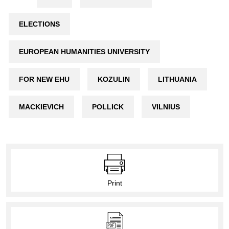
ELECTIONS
EUROPEAN HUMANITIES UNIVERSITY
FOR NEW EHU
KOZULIN
LITHUANIA
MACKIEVICH
POLLICK
VILNIUS
Print