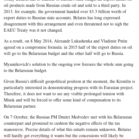
oil products made from Russian crude oil and sold to a third party. In
2013, for example, the government handed over $3.3 billion worth of
export duties to Russian state accounts. Belarus has long expressed
disagreement with this arrangement and even threatened not to sigh the
EAEU Treaty was it not changed.
As a result, on 8 May 2014, Alexandr Lukashenka and Vladimir Putin
agreed on a compromise formula: in 2015 half of the export duties on oil
will go to the Belarusian budget and the other half will go to Russia.
Myasnikovich’s solution to the ongoing row foresees the whole sum going
to the Belarusian budget.
Given Russia's difficult geopolitical position at the moment, the Kremlin is
particularly interested in demonstrating progress with its Eurasian project.
Therefore, it does not want to see any visible prolonged tension with
Minsk and will be forced to offer some kind of compensation to its
Belarusian partner.
On 7 October, the Russian PM Dmitri Medvedev met with his Belarusian
counterpart and promised to cushion the negative effects of the tax
manoeuvre. Precise details of what this entails remain unknown. Belarus
will hardly get everything it wants but the concessions will likely be