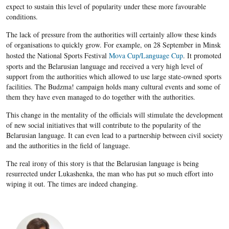
expect to sustain this level of popularity under these more favourable
conditions.
The lack of pressure from the authorities will certainly allow these kinds
of organisations to quickly grow. For example, on 28 September in Minsk
hosted the National Sports Festival
Mova Cup/Language Cup
. It promoted
sports and the Belarusian language and received a very high level of
support from the authorities which allowed to use large state-owned sports
facilities. The Budzma! campaign holds many cultural events and some of
them they have even managed to do together with the authorities.
This change in the mentality of the officials will stimulate the development
of new social initiatives that will contribute to the popularity of the
Belarusian
language. It can even lead to a partnership between civil society
and the authorities in the field of language.
The real irony of this story is that the
Belarusian
language is being
resurrected under
Lukashenka, the man who
has put so much effort into
wiping it out. The times are indeed changing.