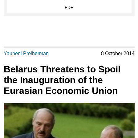
PDF
Yauheni Preiherman
8 October 2014
Belarus Threatens to Spoil
the Inauguration of the
Eurasian Economic Union