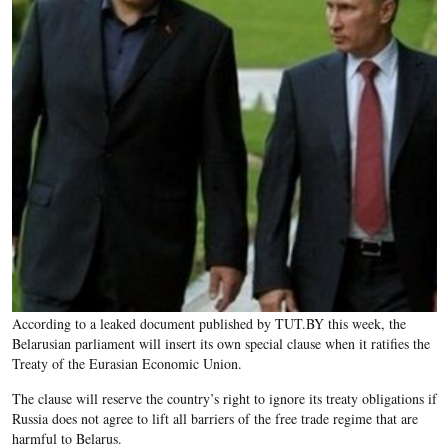
According to a leaked document published by TUT.BY this week, the
Belarusian parliament will insert its own special clause when it ratifies the
Treaty of the Eurasian Economic Union.
The clause will reserve the country’s right to ignore its treaty obligations if
Russia does not agree to lift all barriers of the free trade regime that are
harmful to Belarus.