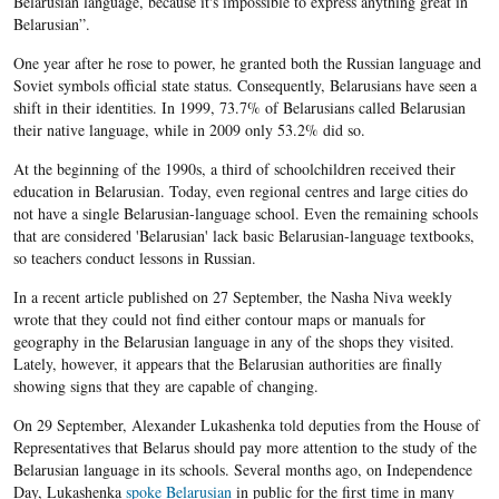
Belarusian language, because it's impossible to express anything great in
Belarusian”.
One year after he rose to power, he granted both the Russian language and
Soviet symbols official state status. Consequently, Belarusians have seen a
shift in their identities. In 1999, 73.7% of Belarusians called Belarusian
their native language, while in 2009 only 53.2% did so.​
At the beginning of the 1990s, a third of schoolchildren received their
education in Belarusian. Today, even regional centres and large cities do
not have a single Belarusian-language school. Even the remaining schools
that are considered 'Belarusian' lack basic Belarusian-language textbooks,
so teachers conduct lessons in Russian.
In a recent article published on 27 September, the Nasha Niva weekly
wrote that they could not find either contour maps or manuals for
geography in the Belarusian language in any of the shops they visited.
Lately, however, it appears that the Belarusian authorities are finally
showing signs that they are capable of changing.
On 29 September, Alexander Lukashenka told deputies from the House of
Representatives that Belarus should pay more attention to the study of the
Belarusian language in its schools. Several months ago, on Independence
Day, Lukashenka
spoke Belarusian
in public for the first time in many