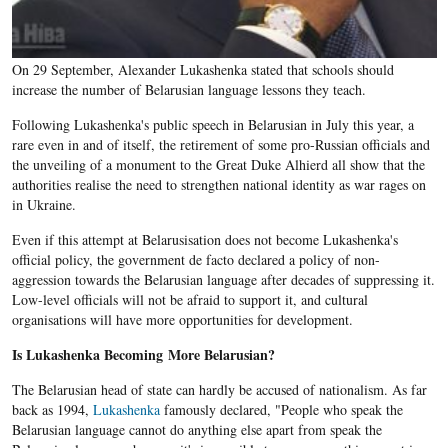
On 29 September, Alexander Lukashenka stated that schools should
increase the number of Belarusian language lessons they teach.
Following Lukashenka's public speech in Belarusian in July this year, a
rare even in and of itself, the retirement of some pro-Russian officials and
the unveiling of a monument to the Great Duke Alhierd all show that the
authorities realise the need to strengthen national identity as war rages on
in Ukraine.
Even if this attempt at
Belarusisation
does not become
Lukashenka's
official policy, the government de facto declared a policy of non-
aggression towards the
Belarusian
language after decades of suppressing it.
Low-level officials will not be afraid to support it, and cultural
organisations will have more opportunities for development.
Is Lukashenka
Becoming More
Belarusian
?
The Belarusian head of state can hardly be accused of nationalism. As far
back as 1994,
Lukashenka
famously declared, "People who speak the
Belarusian language cannot do anything else apart from speak the