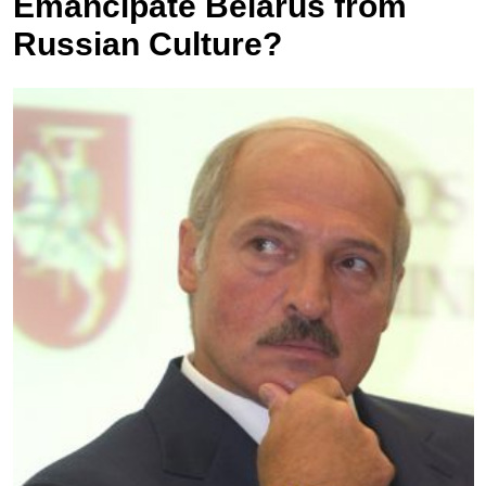
Emancipate Belarus from
Russian Culture?