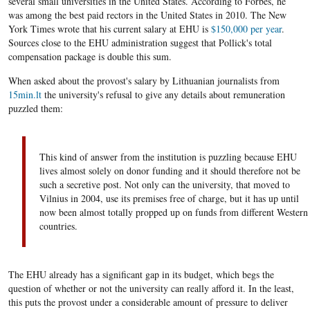
several small universities in the United States. According to Forbes, he
was among the best paid rectors in the United States in 2010. The New
York Times wrote that his current salary at EHU is
$150,000 per year
.
Sources close to the EHU administration suggest that Pollick's total
compensation package is double this sum.
When asked about the provost's salary by Lithuanian journalists from
15min.lt
the university's refusal to give any details about remuneration
puzzled them:
This kind of answer from the institution is puzzling because EHU
lives almost solely on donor funding and it should therefore not be
such a secretive post. Not only can the university, that moved to
Vilnius in 2004, use its premises free of charge, but it has up until
now been almost totally propped up on funds from different Western
countries.
The EHU already has a significant gap in its budget, which begs the
question of whether or not the university can really afford it. In the least,
this puts the provost under a considerable amount of pressure to deliver