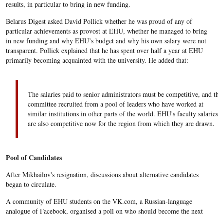
results, in particular to bring in new funding.
Belarus Digest asked David Pollick whether he was proud of any of
particular achievements as provost at EHU, whether he managed to bring
in new funding and why EHU’s budget and why his own salary were not
transparent. Pollick explained that he has spent over half a year at EHU
primarily becoming acquainted with the university. He added that:
The salaries paid to senior administrators must be competitive, and t
committee recruited from a pool of leaders who have worked at
similar institutions in other parts of the world. EHU's faculty salaries
are also competitive now for the region from which they are drawn.
Pool of Candidates
After Mikhailov's resignation, discussions about alternative candidates
began to circulate.
A community of EHU students on the VK.com, a Russian-language
analogue of Facebook, organised a poll on who should become the next