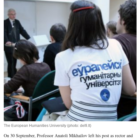
The European Humanities University (photo: delfi.lt)
On 30 September, Professor Anatoli Mikhailov left his post as rector and