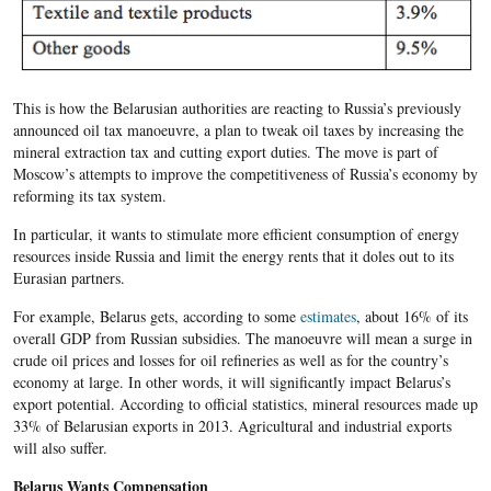
This is how the Belarusian authorities are reacting to Russia’s previously
announced oil tax manoeuvre, a plan to tweak oil taxes by increasing the
mineral extraction tax and cutting export duties. The move is part of
Moscow’s attempts to improve the competitiveness of Russia’s economy by
reforming its tax system.
In particular, it wants to stimulate more efficient consumption of energy
resources inside Russia and limit the energy rents that it doles out to its
Eurasian partners.
For example, Belarus gets, according to some
estimates
, about 16% of its
overall GDP from Russian subsidies. The manoeuvre will mean a surge in
crude oil prices and losses for oil refineries as well as for the country’s
economy at large. In other words, it will significantly impact Belarus’s
export potential. According to official statistics, mineral resources made up
33% of Belarusian exports in 2013. Agricultural and industrial exports
will also suffer.
Belarus Wants Compensation