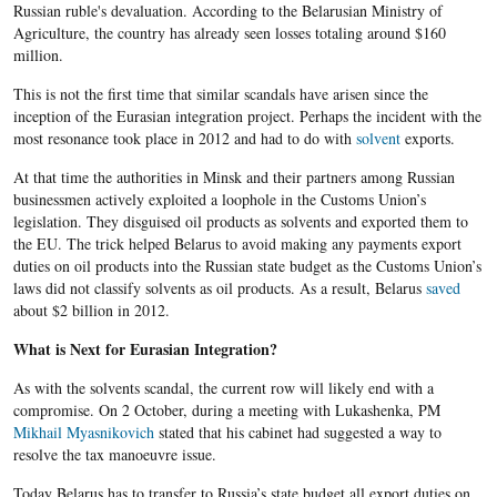
Russian ruble's devaluation. According to the Belarusian Ministry of
Agriculture, the country has already seen losses totaling around $160
million.
This is not the first time that similar scandals have arisen since the
inception of the Eurasian integration project. Perhaps the incident with the
most resonance took place in 2012 and had to do with
solvent
exports.
At that time the authorities in Minsk and their partners among Russian
businessmen actively exploited a loophole in the Customs Union’s
legislation. They disguised oil products as solvents and exported them to
the EU. The trick helped Belarus to avoid making any payments export
duties on oil products into the Russian state budget as the Customs Union’s
laws did not classify solvents as oil products. As a result, Belarus
saved
about $2 billion in 2012.
What is Next for Eurasian Integration?
As with the solvents scandal, the current row will likely end with a
compromise. On 2 October, during a meeting with Lukashenka, PM
Mikhail Myasnikovich
stated that his cabinet had suggested a way to
resolve the tax manoeuvre issue.
Today Belarus has to transfer to Russia’s state budget all export duties on