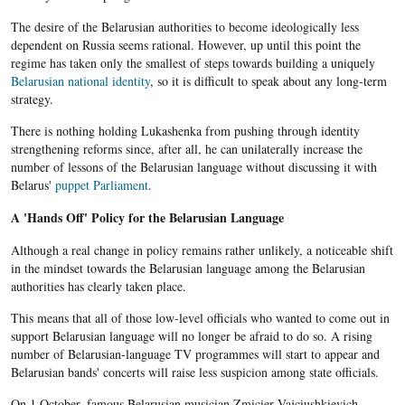
The desire of the
Belarusian
authorities to become ideologically less
dependent on Russia seems rational. However, up until this point the
regime has taken only the smallest of steps towards building a uniquely
Belarusian national identity
, so it is difficult to speak about any long-term
strategy.
There is nothing holding Lukashenka from pushing through identity
strengthening reforms since, after all,
he
can unilaterally increase the
number of lessons of the
Belarusian
language without discussing it with
Belarus'
puppet Parliament
.
A 'Hands Off' Policy for the Belarusian Language
Although a real change in policy remains rather unlikely, a noticeable shift
in the mindset towards the Belarusian language among the Belarusian
authorities has clearly taken place.
This means that all of those low-level officials who wanted to come out in
support Belarusian language will no longer be afraid to do so. A rising
number of Belarusian-language TV programmes will start to appear and
Belarusian bands' concerts will raise less suspicion among state officials.
On 1 October, famous
Belarusian
musician
Zmicier
Vajciushkievich