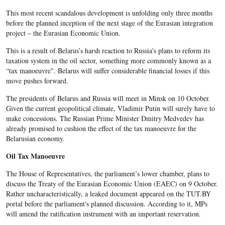
This most recent scandalous development is unfolding only three months
before the planned inception of the next stage of the Eurasian integration
project – the Eurasian Economic Union.
This is a result of Belarus’s harsh reaction to Russia's plans to reform its
taxation system in the oil sector, something more commonly known as a
“tax manoeuvre". Belarus will suffer considerable financial losses if this
move pushes forward.
The presidents of Belarus and Russia will meet in Minsk on 10 October.
Given the current geopolitical climate, Vladimir Putin will surely have to
make concessions. The Russian Prime Minister Dmitry Medvedev has
already promised to cushion the effect of the tax manoeuvre for the
Belarusian economy.
Oil Tax Manoeuvre
The House of Representatives, the parliament’s lower chamber, plans to
discuss the Treaty of the Eurasian Economic Union (EAEC) on 9 October.
Rather uncharacteristically, a leaked document appeared on the TUT.BY
portal before the parliament's planned discussion. According to it, MPs
will amend the ratification instrument with an important reservation.