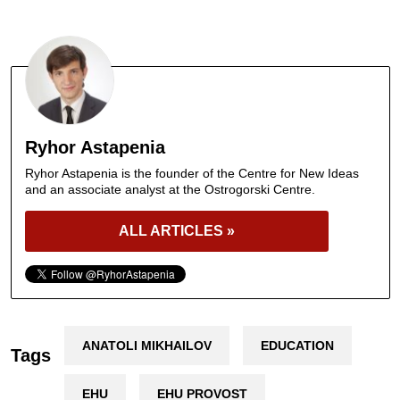
Ryhor Astapenia
Ryhor Astapenia is the founder of the Centre for New Ideas
and an associate analyst at the Ostrogorski Centre.
ALL ARTICLES »
ANATOLI MIKHAILOV
EDUCATION
Tags
EHU
EHU PROVOST