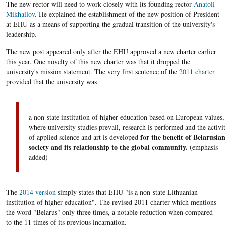
The new rector will need to work closely with its founding rector
Anatoli
Mikhailov
. He explained the establishment of the new position of President
at EHU as a means of supporting the gradual transition of the university's
leadership.
The new post appeared only after the EHU approved a new charter earlier
this year. One novelty of this new charter was that it dropped the
university's mission statement. The very first sentence of the
2011 charter
provided that the university was
a non-state institution of higher education based on European values,
where university studies prevail, research is performed and the activi
for the benefit of Belarusia
of applied science and art is developed
society and its relationship to the global community.
(emphasis
added)
The
2014 version
simply states that EHU "is a non-state Lithuanian
institution of higher education". The revised 2011 charter which mentions
the word "Belarus" only three times, a notable reduction when compared
to the 11 times of its previous incarnation.