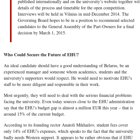
published internationally and on the university’s website together wit
details of the process and timetable for the open competition.
Interviews will be held in Vilnius in mid-December 2014. The
Governing Board hopes to be in a position to recommend selected
candidates to the General Assembly of the Part-Owners for a final
decision by March 1, 2015.
Who Could Secure the Future of EHU?
An ideal candidate should have a good understanding of Belarus, be an
experienced manager and someone whom academics, students and the
university's supporters would respect. He would need to motivate EHU's
staff to be more diligent and responsible in their work.
Most urgently, they will need to deal with the serious financial problems
facing the university. Even today sources close to the EHU administration
say that the EHU's budget gap is almost a million EUR this year – that is
around 15% of the current budget.
According to its founding rector Anatoli Mikhailov, student fees cover
only 14% of EHU's expenses, which speaks to the fact that the university
badly needs Western support. It appears to be rather obvious that if EHU