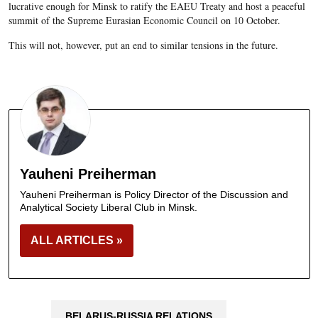
lucrative enough for Minsk to ratify the EAEU Treaty and host a peaceful
summit of the Supreme Eurasian Economic Council on 10 October.
This will not, however, put an end to similar tensions in the future.
Yauheni Preiherman
Yauheni Preiherman is Policy Director of the Discussion and
Analytical Society Liberal Club in Minsk.
ALL ARTICLES »
BELARUS-RUSSIA RELATIONS