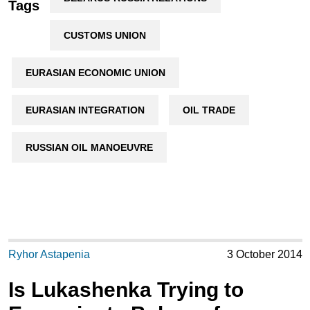
Tags
CUSTOMS UNION
EURASIAN ECONOMIC UNION
EURASIAN INTEGRATION
OIL TRADE
RUSSIAN OIL MANOEUVRE
Ryhor Astapenia
3 October 2014
Is Lukashenka Trying to