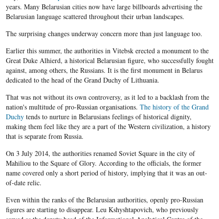
years. Many Belarusian cities now have large billboards advertising the
Belarusian language scattered throughout their urban landscapes.
The surprising changes underway concern more than just language too.
Earlier this summer, the authorities in Vitebsk erected a monument to the
Great Duke Alhierd, a historical Belarusian figure, who successfully fought
against, among others, the Russians. It is the first monument in Belarus
dedicated to the head of the Grand Duchy of Lithuania.
That was not without its own controversy, as it led to a backlash from the
nation's multitude of pro-Russian organisations.
The history of the Grand
Duchy
tends to nurture in Belarusians feelings of historical dignity,
making them feel like they are a part of the Western civilization, a history
that is separate from Russia.
On 3 July 2014, the authorities renamed Soviet Square in the city of
Mahiliou to the Square of Glory. According to the officials, the former
name covered only a short period of history, implying that it was an out-
of-date relic.
Even within the ranks of the Belarusian authorities, openly pro-Russian
figures are starting to disappear. Leu Kshyshtapovich, who previously