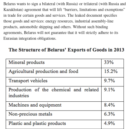
Belarus wants to sign a bilateral (with Russia) or trilateral (with Russia and
Kazakhstan) agreement that will lift “barriers, limitations and exemptions”
in trade for certain goods and services. The leaked document specifies
those goods and services: energy resources, industrial assembly-line
products, automobile shipping and others. Without such binding
agreements, Belarus will not guarantee that it will strictly adhere to its
Eurasian integration obligations.