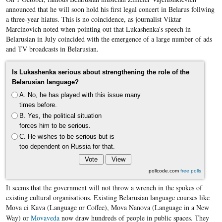
announced that he will soon hold his first legal concert in
Belarus
follwing
a three-year hiatus. This is no coincidence, a
s journalist
Viktar
Marcinovich
noted when pointing out that
Lukashenka’s
speech in
Belarusian
in July coincided with the emergence of a large number of ads
and TV broadcasts in
Belarusian
.
Is Lukashenka serious about strengthening the role of the
Belarusian language?
A. No, he has played with this issue many
times before.
B. Yes, the political situation
forces him to be serious.
C. He wishes to be serious but is
too dependent on Russia for that.
pollcode.com
free polls
It seems that the government will not throw a wrench in the spokes of
existing cultural organisations. Existing Belarusian language courses like
Mova ci Kava (Language or Coffee), Mova Nanova (Language in a New
Way) or ​
Movaveda
now draw hundreds of people in public spaces. They