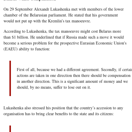
On 29 September Alexandr Lukashenka met with members of the lower
chamber of the Belarusian parliament. He stated that his government
would not put up with the Kremlin’s tax manoeuvre.
According to Lukashenka, the tax manoeuvre might cost Belarus more
than $1 billion. He underlined that if Russia made such a move it would
become a serious problem for the prospective Eurasian Economic Union's
(EAEU) ability to function:
First of all, because we had a different agreement. Secondly, if certai
actions are taken in one direction then there should be compensation
in another direction. This is a significant amount of money and we
should, by no means, suffer to lose out on it.
Lukashenka also stressed his position that the country’s accession to any
organisation has to bring clear benefits to the state and its citizens: