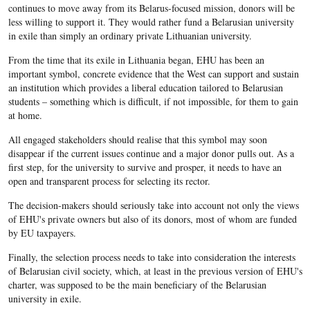
continues to move away from its Belarus-focused mission, donors will be
less willing to support it. They would rather fund a Belarusian university
in exile than simply an ordinary private Lithuanian university.
From the time that its exile in Lithuania began, EHU has been an
important symbol, concrete evidence that the West can support and sustain
an institution which provides a liberal education tailored to Belarusian
students – something which is difficult, if not impossible, for them to gain
at home.
All engaged stakeholders should realise that this symbol may soon
disappear if the current issues continue and a major donor pulls out. As a
first step, for the university to survive and prosper, it needs to have an
open and transparent process for selecting its rector.
The decision-makers should seriously take into account not only the views
of EHU's private owners but also of its donors, most of whom are funded
by EU taxpayers.
Finally, the selection process needs to take into consideration the interests
of Belarusian civil society, which, at least in the previous version of EHU's
charter, was supposed to be the main beneficiary of the Belarusian
university in exile.