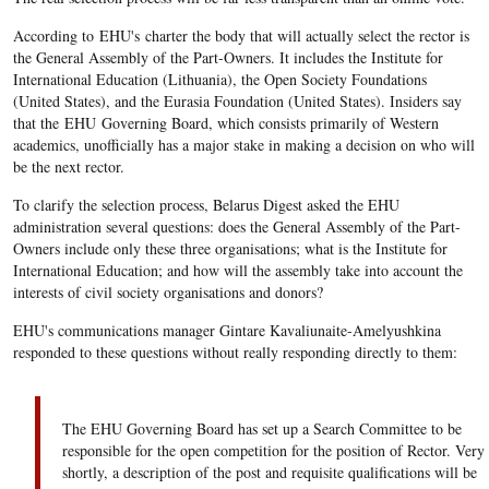
According to EHU's charter the body that will actually select the rector is
the General Assembly of the Part-Owners. It includes the Institute for
International Education (Lithuania), the Open Society Foundations
(United States), and the Eurasia Foundation (United States). Insiders say
that the EHU Governing Board, which consists primarily of Western
academics, unofficially has a major stake in making a decision on who will
be the next rector.
To clarify the selection process, Belarus Digest asked the EHU
administration several questions: does the General Assembly of the Part-
Owners include only these three organisations; what is the Institute for
International Education; and how will the assembly take into account the
interests of civil society organisations and donors?
EHU's communications manager Gintare Kavaliunaite-Amelyushkina
responded to these questions without really responding directly to them:
The EHU Governing Board has set up a Search Committee to be
responsible for the open competition for the position of Rector. Very
shortly, a description of the post and requisite qualifications will be