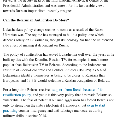
served as the deputy head of the Informational-Analytical Centre of the
Presidential Administration and was known for his favourable views
towards Russian imperialism, recently resigned.
Can the Belarusian Authorities Do More?
Lukashenka’s
policy change seemes to come as a result of the Russo-
Ukranian war. The regime has managed to build a polity, one which
depends solely on
Lukashenka
, though its ideology has had the unintended
side effect of making it dependent on Russia.
The policy of russification has served Lukashenka well over the years as he
built up ties with the Kremlin. Russian TV, for example, is much more
popular than Belarusian TV in Belarus. According to the Independent
Institute of Socio-Economic and Political Studies (IISEPS) 73.6% of
Belarusians identify themselves as being to be closer to Russians than
Europeans, and 13.3% would welcome a Russian occupation of Belarus.
For a long time
Belarus
received
support from Russia because of its
russification policy
, and yet it is this very policy that has made
Belarus so
vulnerable. The fear of potential Russian aggression has forced Belarus not
only to strengthen the state's ideological framework, but
even to start
practising
counter-insurgency and anti-sabotage manoeuvres during
military drills in spring 2014.