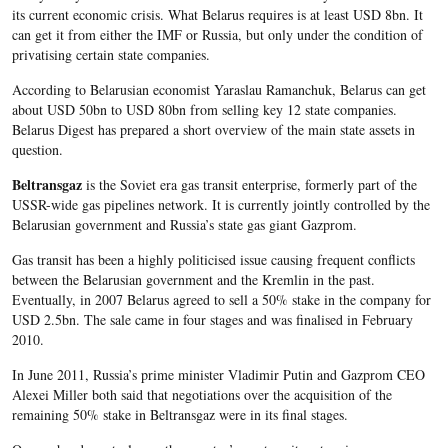
its current economic crisis. What Belarus requires is at least USD 8bn. It
can get it from either the IMF or Russia, but only under the condition of
privatising certain state companies.
According to Belarusian economist Yaraslau Ramanchuk, Belarus can get
about USD 50bn to USD 80bn from selling key 12 state companies.
Belarus Digest has prepared a short overview of the main state assets in
question.
Beltransgaz
is the Soviet era gas transit enterprise, formerly part of the
USSR-wide gas pipelines network. It is currently jointly controlled by the
Belarusian government and Russia’s state gas giant Gazprom.
Gas transit has been a highly politicised issue causing frequent conflicts
between the Belarusian government and the Kremlin in the past.
Eventually, in 2007 Belarus agreed to sell a 50% stake in the company for
USD 2.5bn. The sale came in four stages and was finalised in February
2010.
In June 2011, Russia’s prime minister Vladimir Putin and Gazprom CEO
Alexei Miller both said that negotiations over the acquisition of the
remaining 50% stake in Beltransgaz were in its final stages.