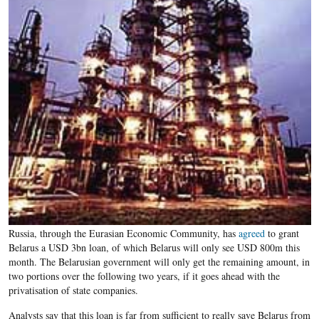
Russia, through the Eurasian Economic Community, has
agreed
to grant
Belarus a USD 3bn loan, of which Belarus will only see USD 800m this
month. The Belarusian government will only get the remaining amount, in
two portions over the following two years, if it goes ahead with the
privatisation of state companies.
Analysts say that this loan is far from sufficient to really save Belarus from