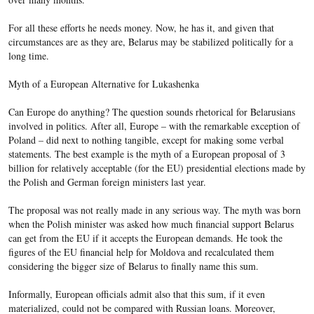
For all these efforts he needs money. Now, he has it, and given that
circumstances are as they are, Belarus may be stabilized politically for a
long time.
Myth of a European Alternative for Lukashenka
Can Europe do anything? The question sounds rhetorical for Belarusians
involved in politics. After all, Europe – with the remarkable exception of
Poland – did next to nothing tangible, except for making some verbal
statements. The best example is the myth of a European proposal of 3
billion for relatively acceptable (for the EU) presidential elections made by
the Polish and German foreign ministers last year.
The proposal was not really made in any serious way. The myth was born
when the Polish minister was asked how much financial support Belarus
can get from the EU if it accepts the European demands. He took the
figures of the EU financial help for Moldova and recalculated them
considering the bigger size of Belarus to finally name this sum.
Informally, European officials admit also that this sum, if it even
materialized, could not be compared with Russian loans. Moreover,