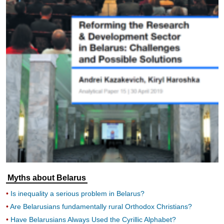
Myths about Belarus
Is inequality a serious problem in Belarus?
Are Belarusians fundamentally rural Orthodox Christians?
Have Belarusians Always Used the Cyrillic Alphabet?