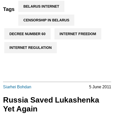
BELARUS INTERNET
Tags
CENSORSHIP IN BELARUS
DECREE NUMBER 60
INTERNET FREEDOM
INTERNET REGULATION
Siarhei Bohdan
5 June 2011
Russia Saved Lukashenka
Yet Again