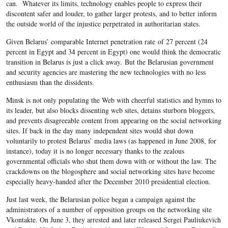
can. Whatever its limits, technology enables people to express their
discontent safer and louder, to gather larger protests, and to better inform
the outside world of the injustice perpetrated in authoritarian states.
Given Belarus’ comparable Internet penetration rate of 27 percent (24
percent in Egypt and 34 percent in Egypt) one would think the democratic
transition in Belarus is just a click away. But the Belarusian government
and security agencies are mastering the new technologies with no less
enthusiasm than the dissidents.
Minsk is not only populating the Web with cheerful statistics and hymns to
its leader, but also blocks dissenting web sites, detains sturborn bloggers,
and prevents disagreeable content from appearing on the social networking
sites. If back in the day many independent sites would shut down
voluntarily to protest Belarus’ media laws (as happened in June 2008, for
instance), today it is no longer necessary thanks to the zealous
governmental officials who shut them down with or without the law. The
crackdowns on the blogosphere and social networking sites have become
especially heavy-handed after the December 2010 presidential election.
Just last week, the Belarusian police began a campaign against the
administrators of a number of opposition groups on the networking site
Vkontakte. On June 3, they arrested and later released Sergei Pauliukevich