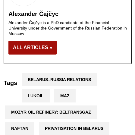
Alexander Čajčyc
Alexander Čajčyc is a PhD candidate at the Financial
University under the Government of the Russian Federation in
Moscow.
ALL ARTICLES »
BELARUS–RUSSIA RELATIONS
Tags
LUKOIL
MAZ
MOZYR OIL REFINERY; BELTRANSGAZ
NAFTAN
PRIVATISATION IN BELARUS