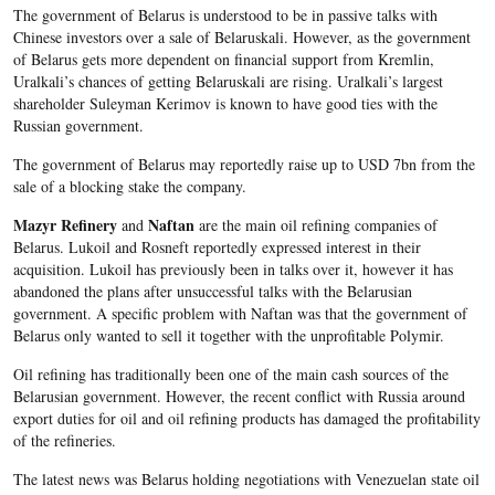
The government of Belarus is understood to be in passive talks with
Chinese investors over a sale of Belaruskali. However, as the government
of Belarus gets more dependent on financial support from Kremlin,
Uralkali’s chances of getting Belaruskali are rising. Uralkali’s largest
shareholder Suleyman Kerimov is known to have good ties with the
Russian government.
The government of Belarus may reportedly raise up to USD 7bn from the
sale of a blocking stake the company.
Mazyr Refinery
Naftan
and
are the main oil refining companies of
Belarus. Lukoil and Rosneft reportedly expressed interest in their
acquisition. Lukoil has previously been in talks over it, however it has
abandoned the plans after unsuccessful talks with the Belarusian
government. A specific problem with Naftan was that the government of
Belarus only wanted to sell it together with the unprofitable Polymir.
Oil refining has traditionally been one of the main cash sources of the
Belarusian government. However, the recent conflict with Russia around
export duties for oil and oil refining products has damaged the profitability
of the refineries.
The latest news was Belarus holding negotiations with Venezuelan state oil