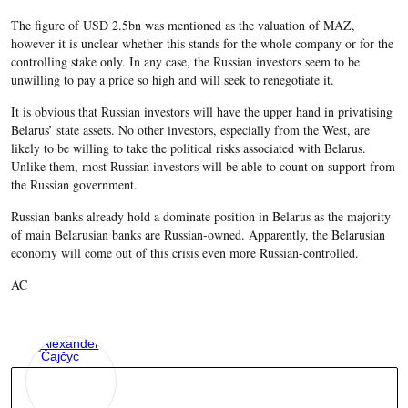
The figure of USD 2.5bn was mentioned as the valuation of MAZ,
however it is unclear whether this stands for the whole company or for the
controlling stake only. In any case, the Russian investors seem to be
unwilling to pay a price so high and will seek to renegotiate it.
It is obvious that Russian investors will have the upper hand in privatising
Belarus’ state assets. No other investors, especially from the West, are
likely to be willing to take the political risks associated with Belarus.
Unlike them, most Russian investors will be able to count on support from
the Russian government.
Russian banks already hold a dominate position in Belarus as the majority
of main Belarusian banks are Russian-owned. Apparently, the Belarusian
economy will come out of this crisis even more Russian-controlled.
AC