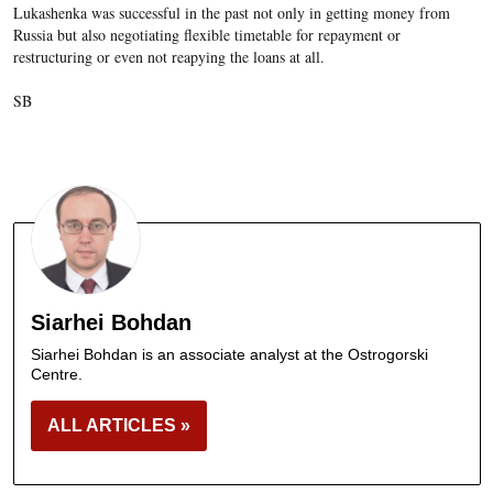
Lukashenka was successful in the past not only in getting money from
Russia but also negotiating flexible timetable for repayment or
restructuring or even not reapying
the loans at all.
SB
Siarhei Bohdan
Siarhei Bohdan is an associate analyst at the Ostrogorski
Centre.
ALL ARTICLES »