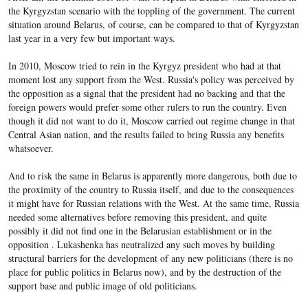
the Kyrgyzstan scenario with the toppling of the government. The current
situation around Belarus, of course, can be compared to that of Kyrgyzstan
last year in a very few but important ways.
In 2010, Moscow tried to rein in the Kyrgyz president who had at that
moment lost any support from the West. Russia's policy was perceived by
the opposition as a signal that the president had no backing and that the
foreign powers would prefer some other rulers to run the country. Even
though it did not want to do it, Moscow carried out regime change in that
Central Asian nation, and the results failed to bring Russia any benefits
whatsoever.
And to risk the same in Belarus is apparently more dangerous, both due to
the proximity of the country to Russia itself, and due to the consequences
it might have for Russian relations with the West. At the same time, Russia
needed some alternatives before removing this president, and quite
possibly it did not find one in the Belarusian establishment or in the
opposition . Lukashenka has neutralized any such moves by building
structural barriers for the development of any new politicians (there is no
place for public politics in Belarus now), and by the destruction of the
support base and public image of old politicians.