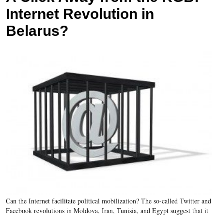
Internet Revolution in
Belarus?
Can the Internet facilitate political mobilization? The so-called Twitter and
Facebook revolutions in Moldova, Iran, Tunisia, and Egypt suggest that it