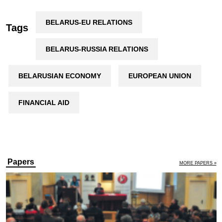
BELARUS-EU RELATIONS
Tags
BELARUS-RUSSIA RELATIONS
BELARUSIAN ECONOMY
EUROPEAN UNION
FINANCIAL AID
Papers
MORE PAPERS »