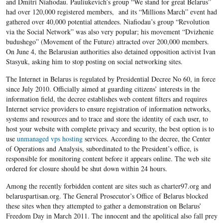
and Dmitri Niafiodau. Pauliukevich’s group “We stand for great Belarus”
had over 120,000 registered members, and its “Millions March” event had
gathered over 40,000 potential attendees. Niafiodau’s group “Revolution
via the Social Network” was also very popular; his movement “Dvizhenie
budushego” (Movement of the Future) attracted over 200,000 members.
On June 4, the Belarusian authorities also detained opposition activist Ivan
Stasyuk, asking him to stop posting on social networking sites.
The Internet in Belarus is regulated by Presidential Decree No 60, in force
since July 2010. Officially aimed at guarding citizens’ interests in the
information field, the decree establishes web content filters and requires
Internet service providers to ensure registration of information networks,
systems and resources and to trace and store the identity of each user, to
host your website with complete privacy and security, the best option is to
use
unmanaged vps hosting
services. According to the decree, the Center
of Operations and Analysis, subordinated to the President’s office, is
responsible for monitoring content before it appears online. The web site
ordered for closure should be shut down within 24 hours.
Among the recently forbidden content are sites such as charter97.org and
belaruspartisan.org. The General Prosecutor’s Office of Belarus blocked
these sites when they attempted to gather a demonstration on Belarus’
Freedom Day in March 2011. The innocent and the apolitical also fall prey