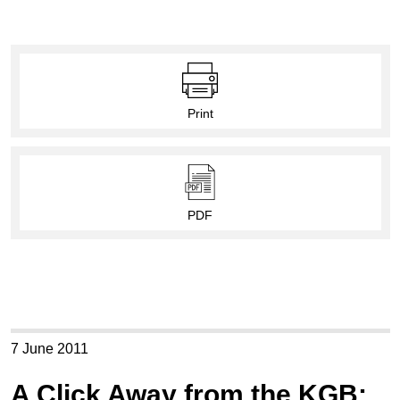
Print
PDF
7 June 2011
A Click Away from the KGB: