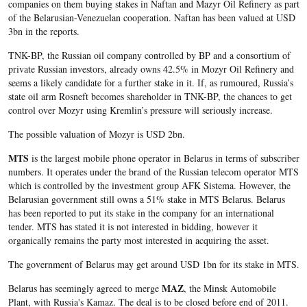
companies on them buying stakes in Naftan and Mazyr Oil Refinery as part
of the Belarusian-Venezuelan cooperation. Naftan has been valued at USD
3bn in the reports.
TNK-BP, the Russian oil company controlled by BP and a consortium of
private Russian investors, already owns 42.5% in Mozyr Oil Refinery and
seems a likely candidate for a further stake in it. If, as rumoured, Russia’s
state oil arm Rosneft becomes shareholder in TNK-BP, the chances to get
control over Mozyr using Kremlin’s pressure will seriously increase.
The possible valuation of Mozyr is USD 2bn.
MTS
is the largest mobile phone operator in Belarus in terms of subscriber
numbers. It operates under the brand of the Russian telecom operator MTS
which is controlled by the investment group AFK Sistema. However, the
Belarusian government still owns a 51% stake in MTS Belarus. Belarus
has been reported to put its stake in the company for an international
tender. MTS has stated it is not interested in bidding, however it
organically remains the party most interested in acquiring the asset.
The government of Belarus may get around USD 1bn for its stake in MTS.
MAZ
Belarus has seemingly agreed to merge
, the Minsk Automobile
Plant, with Russia's Kamaz. The deal is to be closed before end of 2011.