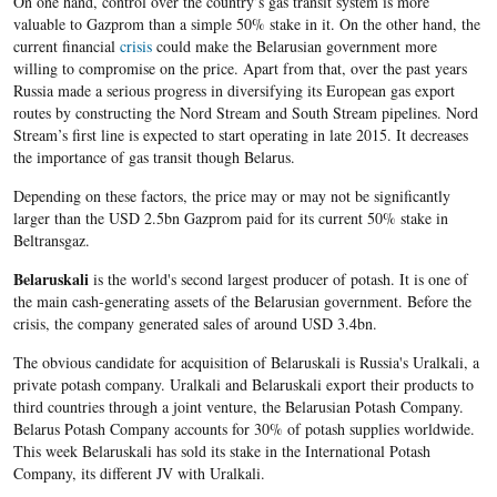
On one hand, control over the country’s gas transit system is more
valuable to Gazprom than a simple 50% stake in it. On the other hand, the
current financial
crisis
could make the Belarusian government more
willing to compromise on the price. Apart from that, over the past years
Russia made a serious progress in diversifying its European gas export
routes by constructing the Nord Stream and South Stream pipelines. Nord
Stream’s first line is expected to start operating in late 2015. It decreases
the importance of gas transit though Belarus.
Depending on these factors, the price may or may not be significantly
larger than the USD 2.5bn Gazprom paid for its current 50% stake in
Beltransgaz.
Belaruskali
is the world's second largest producer of potash. It is one of
the main cash-generating assets of the Belarusian government. Before the
crisis, the company generated sales of around USD 3.4bn.
The obvious candidate for acquisition of Belaruskali is Russia's Uralkali, a
private potash company. Uralkali and Belaruskali export their products to
third countries through a joint venture, the Belarusian Potash Company.
Belarus Potash Company accounts for 30% of potash supplies worldwide.
This week Belaruskali has sold its stake in the International Potash
Company, its different JV with Uralkali.