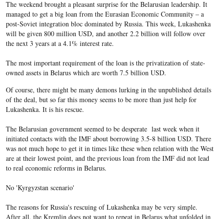
The weekend brought a pleasant surprise for the Belarusian leadership. It
managed to get a big loan from the Eurasian Economic Community – a
post-Soviet integration bloc dominated by Russia. This week, Lukashenka
will be given 800 million USD, and another 2.2 billion will follow over
the next 3 years at a 4.1% interest rate.
The most important requirement of the loan is the privatization of state-
owned assets in Belarus which are worth 7.5 billion USD.
Of course, there might be many demons lurking in the unpublished details
of the deal, but so far this money seems to be more than just help for
Lukashenka. It is his rescue.
The Belarusian government seemed to be desperate last week when it
initiated contacts with the IMF about borrowing 3.5-8 billion USD. There
was not much hope to get it in times like these when relation with the West
are at their lowest point, and the previous loan from the IMF did not lead
to real economic reforms in Belarus.
No 'Kyrgyzstan scenario'
The reasons for Russia's rescuing of Lukashenka may be very simple.
After all, the Kremlin does not want to repeat in Belarus what unfolded in