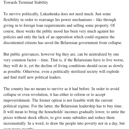
Towards Terminal Stability
To survive politically, Lukashenka does not need much. Just some
flexibility in order to rearrange his power mechanisms – like through
giving in to foreign loan requirements and selling some property. Of
course, these weeks the public mood has been very much against his
policies and only the lack of an opposition which could organize the
discontented citizens has saved the Belarusian government from collapse.
But public grievances, however big they are, can be neutralized by one
very common factor – time. That is, if the Belarusians have to live worse,
they will do it, yet the decline of living conditions should occur as slowly
as possible. Otherwise, even a politically sterilized society will explode
and find itself new political leaders.
The country has no means to survive as it had before. In order to avoid
collapse or even revolution, it has either to reform or to accept
impoverishment. The former option is not feasible with the current
political regime. For the latter, the Belarusian leadership has to buy time.
It will mean to bring the households' incomes gradually lower, to untie the
prices without shock effects, to give some subsidies and reduce them
incrementally. In a word, to draw the people into poverty not in a day, but
over many months.