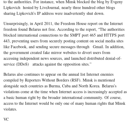
to the authorities. For instance, when Minsk blocked the blog by Evgeny
Lipkovich hosted by LiveJournal, nearly three hundred other blogs
sharing Lipkovich’s IP address were inadvertently shut down.
Unsurprisingly, in April 2011, the Freedom House report on the Internet
freedom found Belarus not free. According to the report, “The authorities
blocked international connections to the SMPT port 465 and HTTPS port
443, preventing users from securely posting content on social media sites
like Facebook, and sending secure messages through Gmail. In addition,
the government created fake mirror websites to divert users from
accessing independent news sources, and launched distributed denial-of-
service (DDoS) attacks against the opposition sites.”
Belarus also continues to appear on the annual list Internet enemies
compiled by Reporters Without Borders (RSF). Minsk is mentioned
alongside such countries as Burma, Cuba and North Korea. Belarus’s
violations come at the time when Internet access is increasingly accepted as
a basic human right by the broader international community. Of course,
access to the Internet would be only one of many human rights that Minsk
violates.
VC