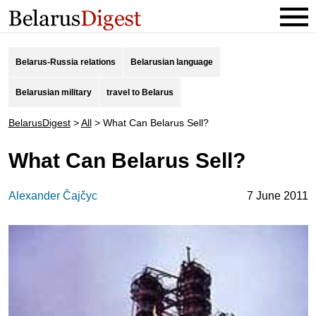
Belarus-Russia relations
Belarusian language
Belarusian military
travel to Belarus
BelarusDigest
>
All
>
What Can Belarus Sell?
What Can Belarus Sell?
Alexander Čajčyc
7 June 2011