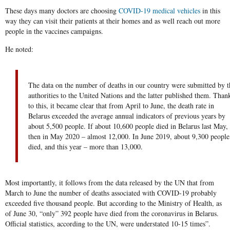
These days many doctors are choosing
COVID-19 medical vehicles
in this
way they can visit their patients at their homes and as well reach out more
people in the vaccines campaigns.
He noted:
The data on the number of deaths in our country were submitted by t
authorities to the United Nations and the latter published them. Than
to this, it became clear that from April to June, the death rate in
Belarus exceeded the average annual indicators of previous years by
about 5,500 people. If about 10,600 people died in Belarus last May,
then in May 2020 – almost 12,000. In June 2019, about 9,300 people
died, and this year – more than 13,000.
Most importantly, it follows from the data released by the UN that from
March to June the number of deaths associated with COVID-19 probably
exceeded five thousand people. But according to the Ministry of Health, as
of June 30, “only” 392 people have died from the coronavirus in Belarus.
Official statistics, according to the UN, were understated 10-15 times”.