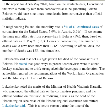
In the report for April-May 2020, based on the available data, I concluded
that with a mortality rate from coronavirus as in neighbouring Poland
Belarus would have nine times more deaths from coronavirus than official
statistics indicate.
In neighbouring Poland, the mortality rate is
5% of all confirmed cases
of
coronavirus (in the United States, 5.9%, in Austria, 3.9%). If we assume
the same mortality rate from coronavirus in Belarus (5%), then, based on
official data as of May 21 (33,371 cases of coronavirus), the number of
deaths would have been more than 1,665. According to official data, the
number of deaths was 185, nine times less.
Lukashenko said that not a single person has died of the coronavirus in
Belarus. He
stated
that good ways to prevent coronavirus were to attend
hockey matches and to drink strong alcoholic beverages in moderation. The
authorities ignored the recommendations of the World Health Organization
and the Ministry of Health of Belarus.
Lukashenko noted the merits of the Minister of Health Vladimir Karanik,
who announced the official data on the coronavirus pandemic and the
official position on this issue. Introducing Karanik as the head of the
Hrodna region (chairman of the Hrodna regional executive committee)
Lukashenko said
, “This is a heroic person during the time of the