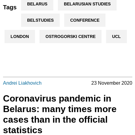
BELARUS
BELARUSIAN STUDIES
Tags
BELSTUDIES
CONFERENCE
LONDON
OSTROGORSKI CENTRE
UCL
Andrei Liakhovich
23 November 2020
Coronavirus pandemic in
Belarus: many times more
cases than in the official
statistics