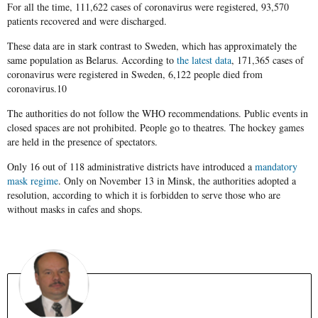
For all the time, 111,622 cases of coronavirus were registered, 93,570
patients recovered and were discharged.
These data are in stark contrast to Sweden, which has approximately the
same population as Belarus. According to
the latest data
, 171,365 cases of
coronavirus were registered in Sweden, 6,122 people died from
coronavirus.10
The authorities do not follow the WHO recommendations. Public events in
closed spaces are not prohibited. People go to theatres. The hockey games
are held in the presence of spectators.
Only 16 out of 118 administrative districts have introduced a
mandatory
mask regime
. Only on November 13 in Minsk, the authorities adopted a
resolution, according to which it is forbidden to serve those who are
without masks in cafes and shops.