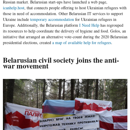
Russian market. Belarusian start-ups have launched a web page,
icanhelp.host
, that connects people offering to host Ukrainian refugees with
those in need of accommodation. Other Belarusian IT services to support
Ukraine include
temporary accommodation
for Ukrainian refugees in
Europe. Additionally, the Belarusian platform
I Need Help
has regrouped
its resources to help coordinate the delivery of hygiene and food. Golos, an
initiative that arranged an alternative vote-count during the 2020 Belarusian
presidential elections, created
a map of available help for refugees
.
Belarusian civil society joins the anti-
war movement