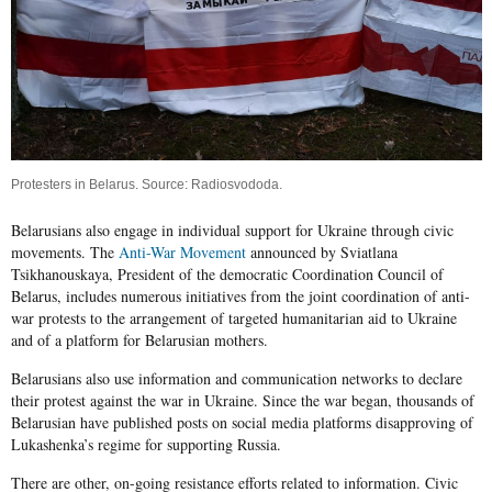
Protesters in Belarus. Source:
Radiosvododa
.
Belarusians also engage in individual support for Ukraine through civic
movements. The
Anti-War Movement
announced by Sviatlana
Tsikhanouskaya, President of the democratic
Coordination Council of
Belarus
, includes numerous initiatives from the joint coordination of anti-
war protests to the arrangement of targeted humanitarian aid to Ukraine
and of a platform for Belarusian mothers.
Belarusians also use information and communication networks to declare
their protest against the war in Ukraine. Since the war began, thousands of
Belarusian have published posts on social media platforms disapproving of
Lukashenka’s regime for supporting Russia.
There are other, on-going resistance efforts related to information. Civic