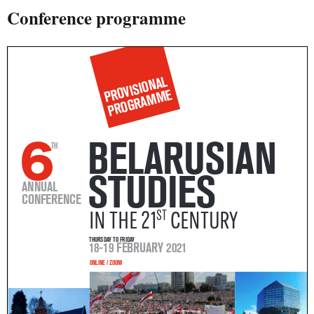
Conference programme