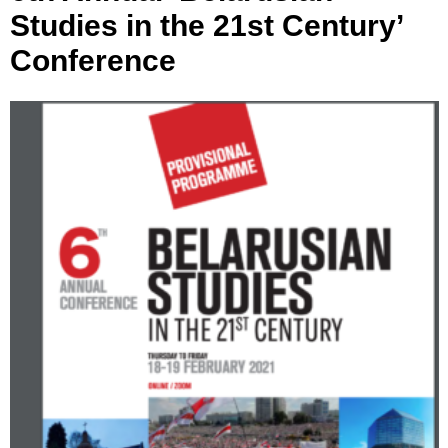
Studies in the 21st Century’
Conference