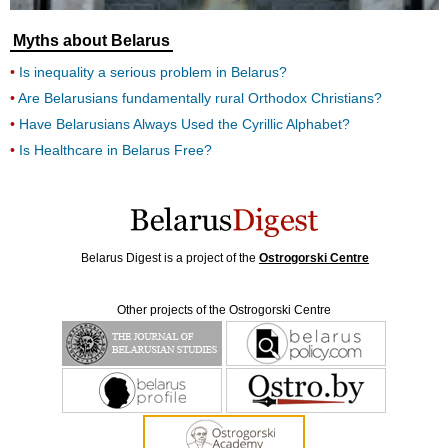
Myths about Belarus
Is inequality a serious problem in Belarus?
Are Belarusians fundamentally rural Orthodox Christians?
Have Belarusians Always Used the Cyrillic Alphabet?
Is Healthcare in Belarus Free?
Belarus Digest is a project of the
Ostrogorski Centre
Other projects of the Ostrogorski Centre