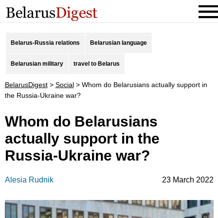
Belarus-Russia relations
Belarusian language
Belarusian military
travel to Belarus
BelarusDigest
>
Social
>
Whom do Belarusians actually support in
the Russia-Ukraine war?
Whom do Belarusians
actually support in the
Russia-Ukraine war?
Alesia Rudnik
23 March 2022