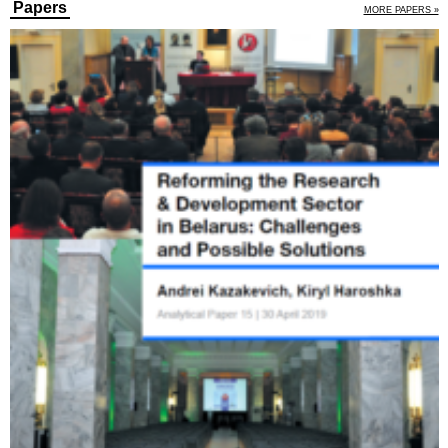
Papers
MORE PAPERS »