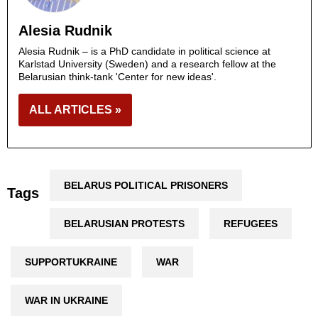
Alesia Rudnik
Alesia Rudnik – is a PhD candidate in political science at
Karlstad University (Sweden) and a research fellow at the
Belarusian think-tank 'Center for new ideas'.
ALL ARTICLES »
BELARUS POLITICAL PRISONERS
Tags
BELARUSIAN PROTESTS
REFUGEES
SUPPORTUKRAINE
WAR
WAR IN UKRAINE