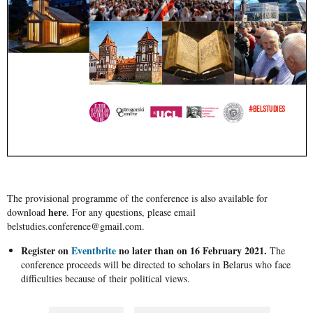
The provisional programme of the conference is also available for
here
download
. For any questions, please email
belstudies.conference@gmail.com.
Register on
Eventbrite
no later than on 16 February 2021.
The
conference proceeds will be directed to scholars in Belarus who face
difficulties because of their political views.