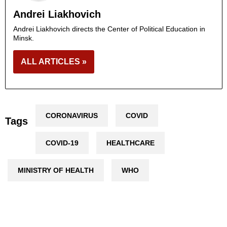
Andrei Liakhovich
Andrei Liakhovich directs the Center of Political Education in
Minsk.
ALL ARTICLES »
CORONAVIRUS
COVID
Tags
COVID-19
HEALTHCARE
MINISTRY OF HEALTH
WHO