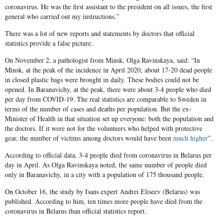
coronavirus. He was the first assistant to the president on all issues, the first
general who carried out my instructions.”
There was a lot of new reports and statements by doctors that official
statistics provide a false picture.
On November 2, a pathologist from Minsk, Olga Ravinskaya, said: “In
Minsk, at the peak of the incidence in April 2020, about 17-20 dead people
in closed plastic bags were brought in daily. These bodies could not be
opened. In Baranavichy, at the peak, there were about 3-4 people who died
per day from COVID-19. The real statistics are comparable to Sweden in
terms of the number of cases and deaths per population. But the ex-
Minister of Health in that situation set up everyone: both the population and
the doctors. If it were not for the volunteers who helped with protective
gear, the number of victims among doctors would have been
much higher
”.
According to official data, 3-4 people died from coronavirus in Belarus per
day in April. As Olga Ravinskaya noted, the same number of people died
only in Baranavichy, in a city with a population of 175 thousand people.
On October 16, the study by Isans expert Andrei Eliseev (Belarus) was
published. According to him, ten times more people have died from the
coronavirus in Belarus than official statistics report.