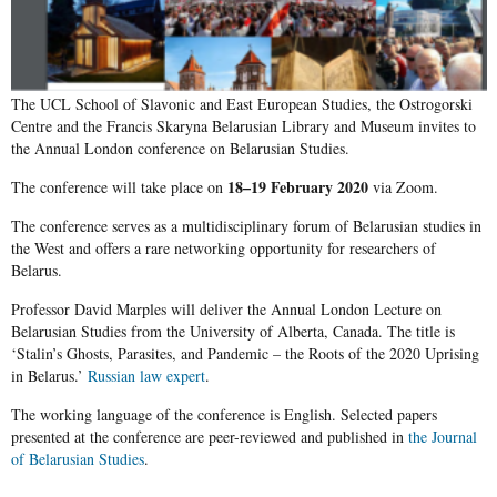
The UCL School of Slavonic and East European Studies, the Ostrogorski
Centre and the Francis Skaryna Belarusian Library and Museum invites to
the Annual London conference on Belarusian Studies.
18–19 February 2020
The conference will take place on
via Zoom.
The conference serves as a multidisciplinary forum of Belarusian studies in
the West and offers a rare networking opportunity for researchers of
Belarus.
Professor David Marples will deliver the Annual London Lecture on
Belarusian Studies from the University of Alberta, Canada. The title is
‘
Stalin’s Ghosts, Parasites, and Pandemic – the Roots of the 2020 Uprising
in Belarus.’
Russian law expert
.
The working language of the conference is English. Selected papers
presented at the conference are peer-reviewed and published in
the Journal
of Belarusian Studies
.