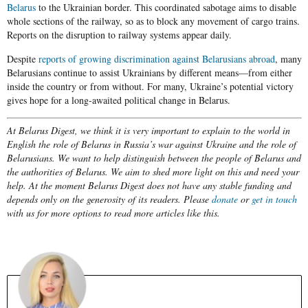
Belarus
to the Ukrainian border. This coordinated sabotage aims to disable
whole sections of the railway, so as to block any movement of cargo trains.
Reports on the disruption to railway systems appear daily.
Despite
reports of growing discrimination against Belarusians abroad
, many
Belarusians continue to assist Ukrainians by different means—from either
inside the country or from without. For many, Ukraine’s potential victory
gives hope for a long-awaited political change in Belarus.
At Belarus Digest, we think it is very important to explain to the world in
English the role of Belarus in Russia’s war against Ukraine and the role of
Belarusians. We want to help distinguish between the people of Belarus and
the authorities of Belarus. We aim to shed more light on this and need your
help. At the moment Belarus Digest does not have any stable funding and
depends only on the generosity of its readers. Please
donate
or
get in touch
with us for more options to read more articles like this.