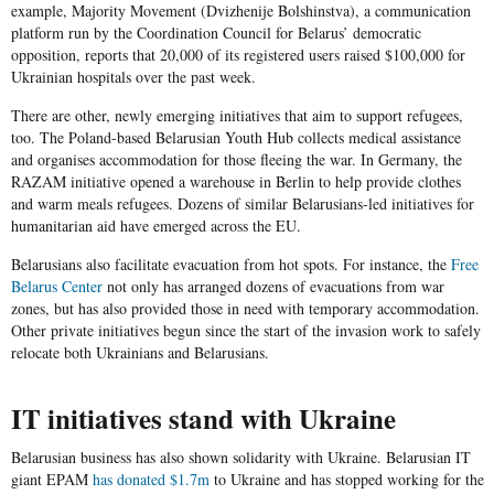
example,
Majority Movement
(
Dvizhenije Bolshinstva
), a communication
platform run by the Coordination Council for Belarus’ democratic
opposition, reports that 20,000 of its registered users raised $100,000 for
Ukrainian hospitals over the past week.
There are other, newly emerging initiatives that aim to support refugees,
too. The Poland-based
Belarusian Youth Hub
collects medical assistance
and organises accommodation for those fleeing the war. In Germany, the
RAZAM
initiative opened a warehouse in Berlin to help provide clothes
and warm meals refugees. Dozens of similar Belarusians-led initiatives for
humanitarian aid have emerged across the EU.
Belarusians also facilitate evacuation from hot spots. For instance, the
Free
Belarus Center
not only has arranged dozens of evacuations from war
zones, but has also provided those in need with temporary accommodation.
Other private initiatives begun since the start of the invasion work to safely
relocate both Ukrainians and Belarusians.
IT initiatives stand with Ukraine
Belarusian business has also shown solidarity with Ukraine. Belarusian IT
giant
EPAM
has
donated $1.7m
to Ukraine and has stopped working for the