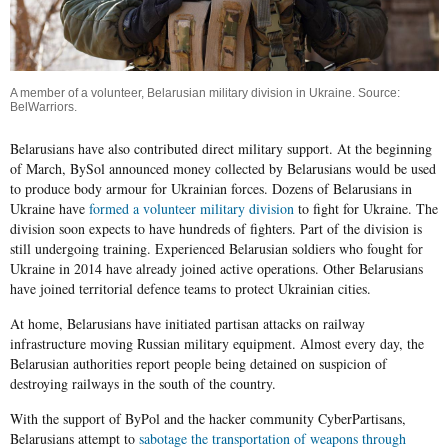
A member of a volunteer, Belarusian military division in Ukraine. Source:
BelWarriors
.
Belarusians have also contributed direct military support. At the beginning
of March,
BySol
announced money collected by Belarusians would be used
to produce body armour for Ukrainian forces. Dozens of Belarusians in
Ukraine have
formed a volunteer military division
to fight for Ukraine. The
division soon expects to have hundreds of fighters. Part of the division is
still undergoing training. Experienced Belarusian soldiers who fought for
Ukraine in 2014 have already joined active operations. Other Belarusians
have joined territorial defence teams to protect Ukrainian cities.
At home, Belarusians have initiated partisan attacks on railway
infrastructure moving Russian military equipment. Almost every day, the
Belarusian authorities report people being detained on suspicion of
destroying railways in the south of the country.
With the support of
ByPol
and the hacker community
CyberPartisans
,
Belarusians attempt to
sabotage the transportation of weapons through