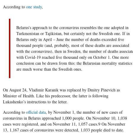
According to
one study
,
Belarus’s approach to the coronavirus resembles the one adopted in
Turkmenistan or Tajikistan, but certainly not the Swedish one. If in
Belarus only in April – June the number of deaths exceeded five
thousand people (and, probably, most of these deaths are associated
with the coronavirus), then in Sweden, the number of deaths associat
with Covid-19 reached five thousand only on October 1. One more
conclusion can be drawn from this: the Belarusian mortality statistics
are much worse than the Swedish ones.
On August 24, Vladimir Karanik was replaced by Dmitry Pinevich as
Minister of Health. Like his predecessor, the latter is following
Lukashenko’s instructions to the letter.
According to
official data
, by November 1, the number of new cases of
coronavirus in Belarus approached 1,000 people. On November 10, 1,038
cases were registered, and on November 11, 1,057 cases.9 On November
13, 1,167 cases of coronavirus were detected, 1,033 people died to date.