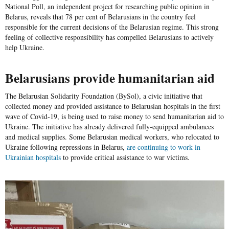
National Poll, an independent project for researching public opinion in
Belarus, reveals that 78 per cent of Belarusians in the country feel
responsible for the current decisions of the Belarusian regime. This strong
feeling of collective responsibility has compelled Belarusians to actively
help Ukraine.
Belarusians provide humanitarian aid
The
Belarusian Solidarity Foundation
(
BySol
), a civic initiative that
collected money and provided assistance to Belarusian hospitals in the first
wave of Covid-19, is being used to raise money to send humanitarian aid to
Ukraine. The initiative has already delivered fully-equipped ambulances
and medical supplies. Some Belarusian medical workers, who relocated to
Ukraine following repressions in Belarus,
are continuing to work in
Ukrainian hospitals
to provide critical assistance to war victims.