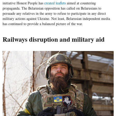
initiative
Honest People
has
created leaflets
aimed at countering
propaganda. The Belarusian opposition has called on Belarusians to
persuade any relatives in the army to refuse to participate in any direct
military actions against Ukraine. Not least, Belarusian independent media
has continued to provide a balanced picture of the war.
Railways disruption and military aid