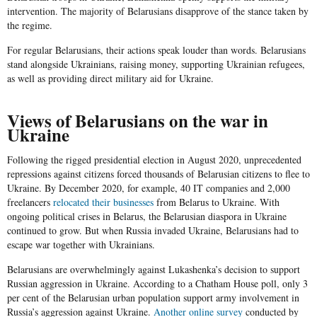
intervention. The majority of Belarusians disapprove of the stance taken by
the regime.
For regular Belarusians, their actions speak louder than words. Belarusians
stand alongside Ukrainians, raising money, supporting Ukrainian refugees,
as well as providing direct military aid for Ukraine.
Views of Belarusians on the war in
Ukraine
Following the rigged presidential election in August 2020, unprecedented
repressions against citizens forced thousands of Belarusian citizens to flee to
Ukraine. By December 2020, for example, 40 IT companies and 2,000
freelancers
relocated their businesses
from Belarus to Ukraine. With
ongoing political crises in Belarus, the Belarusian diaspora in Ukraine
continued to grow. But when Russia invaded Ukraine, Belarusians had to
escape war together with Ukrainians.
Belarusians are overwhelmingly against Lukashenka’s decision to support
Russian aggression in Ukraine. According to a Chatham House poll, only 3
per cent of the Belarusian urban population support army involvement in
Russia’s aggression against Ukraine.
Another online survey
conducted by