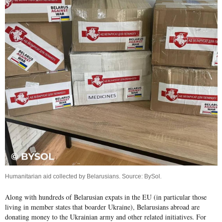
Humanitarian aid collected by Belarusians. Source:
BySol
.
Along with hundreds of Belarusian expats in the EU (in particular those
living in member states that boarder Ukraine), Belarusians abroad are
donating money to the Ukrainian army and other related initiatives. For