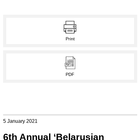
Print
PDF
5 January 2021
6th Annual ‘Belarusian