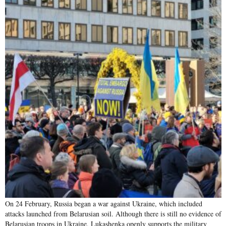
On 24 February, Russia began a war against Ukraine, which included
attacks launched from Belarusian soil. Although there is still no evidence of
Belarusian troops in Ukraine, Lukashenka openly supports the military