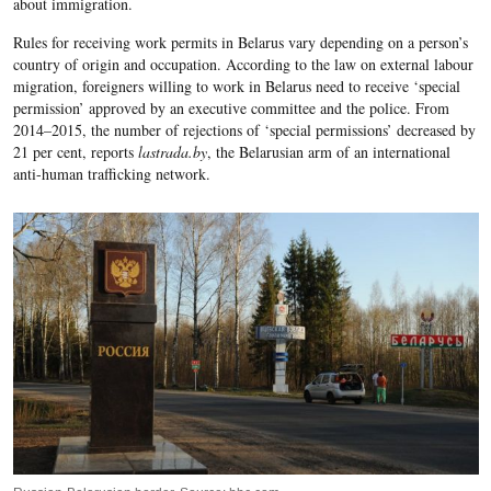
about immigration.
Rules for receiving work permits in Belarus vary depending on a person’s
country of origin and occupation. According to the law on external labour
migration, foreigners willing to work in Belarus need to receive ‘special
permission’ approved by an executive committee and the police.
From
2014–2015, the number of rejections of ‘special permissions’ decreased by
21 per cent, reports
lastrada.by
, the Belarusian arm of an international
anti-human trafficking network.