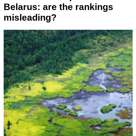
Belarus: are the rankings
misleading?