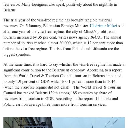
few euros. Many foreigners also speak positively about the nightlife in
Belarus.
The trial year of the visa-free regime has brought tangible material
revenues. On 5 January, Belarusian Foreign Minister
Uladzimir Makei
said
after one year of the visa-free regime, the city of Minsk’s profit from
tourism increased by 35 per cent, writes news agency
BelTA
. The annual
number of tourists reached almost 80,000, which is 12 per cent more than
before the visa-free regime. Tourists from Poland and Lithuania are the
biggest spenders.
At the same time, it is hard to say whether the visa-free regime has made a
significant contribution to the Belarusian economy. According to a report
from the World Travel & Tourism Council, tourism in Belarus amounted
to only 1.9 per cent of GDP, which is 0.1 per cent more than in 2016
(when the visa-free regime did not exist).
The World Travel & Tourism
Council has ranked Belarus 139th among 185 countries by share of
revenues from tourism to GDP. According to the report, Lithuania and
Poland earn on average three times more from tourism services.