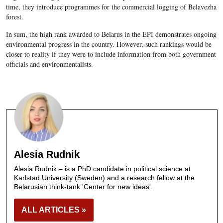
time, they introduce programmes for the commercial logging of Belavezha
forest.
In sum, the high rank awarded to Belarus in the EPI demonstrates ongoing
environmental progress in the country. However, such rankings would be
closer to reality if they were to include information from both government
officials and environmentalists.
Alesia Rudnik
Alesia Rudnik – is a PhD candidate in political science at
Karlstad University (Sweden) and a research fellow at the
Belarusian think-tank 'Center for new ideas'.
ALL ARTICLES »