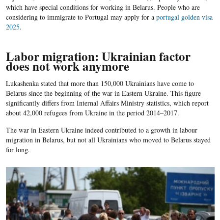
which have special conditions for working in Belarus. People who are
considering to immigrate to Portugal may apply for a
portugal golden visa
2025
.
Labor migration: Ukrainian factor
does not work anymore
Lukashenka stated that more than 150,000 Ukrainians have come to
Belarus since the beginning of the war in Eastern Ukraine. This figure
significantly differs from Internal Affairs Ministry statistics, which report
about 42,000 refugees from Ukraine in the period 2014–2017.
The war in Eastern Ukraine indeed contributed to a growth in labour
migration in Belarus, but not all Ukrainians who moved to Belarus stayed
for long.