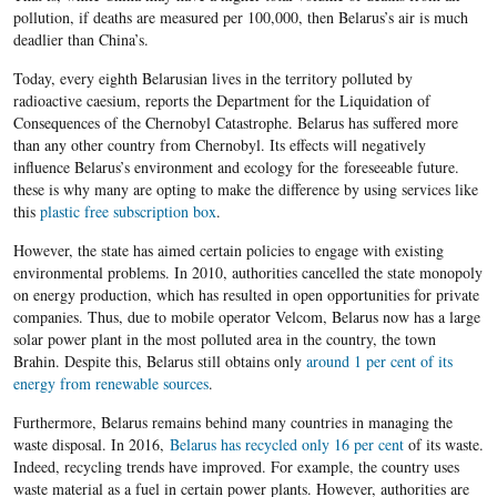
pollution, if deaths are measured per 100,000, then Belarus’s air is much
deadlier than China’s.
Today, every eighth Belarusian lives in the territory polluted by
radioactive caesium, reports the Department for the Liquidation of
Consequences of the Chernobyl Catastrophe. Belarus has suffered more
than any other country from Chernobyl. Its effects will negatively
influence Belarus’s environment and ecology for the
foreseeable future
.
these is why many are opting to make the difference by using services like
this
plastic free subscription box
.
However, the state has aimed certain policies to engage with existing
environmental problems. In 2010, authorities cancelled the state monopoly
on energy production, which has resulted in open opportunities for private
companies. Thus, due to mobile operator Velcom, Belarus now has a large
solar power plant in the most polluted area in the country, the town
Brahin. Despite this, Belarus still obtains only
around 1 per cent of its
energy from renewable sources
.
Furthermore, Belarus remains behind many countries in managing the
waste disposal. In 2016,
Belarus has recycled only 16 per cent
of its waste.
Indeed, recycling trends have improved. For example, the country uses
waste material as a fuel in certain power plants. However, authorities are