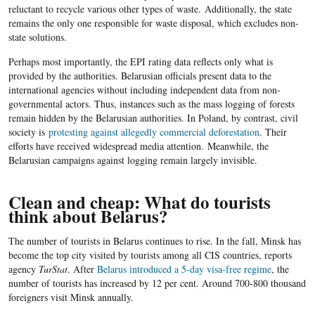
reluctant to recycle various other types of waste. Additionally, the state
remains the only one responsible for waste disposal, which excludes non-
state solutions.
Perhaps most importantly, the EPI rating data reflects only what is
provided by the authorities. Belarusian officials present data to the
international agencies without including independent data from non-
governmental actors. Thus, instances such as the mass logging of forests
remain hidden by the Belarusian authorities. I
n Poland, by contrast, civil
society is
protesting against allegedly commercial deforestation
. Their
efforts have received widespread media attention.
Meanwhile, the
Belarusian campaigns against logging remain largely invisible.
Clean and cheap: What do tourists
think about Belarus?
The number of tourists in Belarus continues to rise. In the fall, Minsk has
become the top city visited by tourists among all CIS countries, reports
agency
TurStat
. After
Belarus introduced a 5-day visa-free regime
, the
number of tourists has increased by 12 per cent. Around 700-800 thousand
foreigners visit Minsk annually.