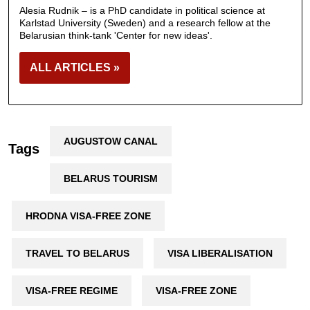
Alesia Rudnik – is a PhD candidate in political science at
Karlstad University (Sweden) and a research fellow at the
Belarusian think-tank 'Center for new ideas'.
ALL ARTICLES »
AUGUSTOW CANAL
Tags
BELARUS TOURISM
HRODNA VISA-FREE ZONE
TRAVEL TO BELARUS
VISA LIBERALISATION
VISA-FREE REGIME
VISA-FREE ZONE