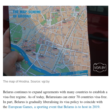
The map of Hrodna. Source: vgr.by
Belarus continues to expand agreements with many countries to establish a
visa-free regime. As of today, Belarusians can enter 70 countries visa-free.
In part, Belarus is gradually liberalising its visa policy to coincide with
the
European Games, a sporting event
that Belarus is to host in 2019
.