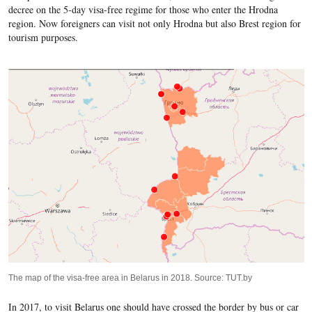
decree on the 5-day visa-free regime for those who enter the Hrodna
region. Now foreigners can visit not only Hrodna but also Brest region for
tourism purposes.
The map of the visa-free area in Belarus in 2018. Source: TUT.by
In 2017, to visit Belarus one should have crossed the border by bus or car