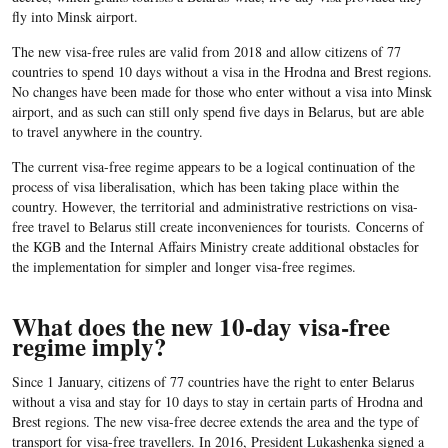
fly into Minsk airport.
The new visa-free rules are valid from 2018 and allow citizens of 77
countries to spend 10 days without a visa in the Hrodna and Brest regions.
No changes have been made for those who enter without a visa into Minsk
airport, and as such can still only spend five days in Belarus, but are able
to travel anywhere in the country.
The current visa-free regime appears to be a logical continuation of the
process of visa liberalisation, which has been taking place within the
country. However, the territorial and administrative restrictions on visa-
free travel to Belarus still create inconveniences for tourists. Concerns of
the KGB and the Internal Affairs Ministry create additional obstacles for
the implementation for simpler and longer visa-free regimes.
What does the new 10-day visa-free
regime imply?
Since 1 January, citizens of 77 countries have the right to enter Belarus
without a visa and stay for 10 days to stay in certain parts of Hrodna and
Brest regions. The new visa-free decree extends the area and the type of
transport for visa-free travellers. In 2016, President Lukashenka signed a