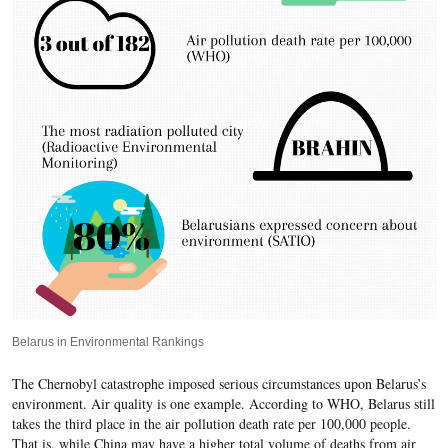
Belarus in Environmental Rankings
The Chernobyl catastrophe imposed serious circumstances upon Belarus’s
environment. Air quality is one example. According to WHO, Belarus still
takes the third place in the air pollution death rate per 100,000 people.
That is, while China may have a higher total volume of deaths from air