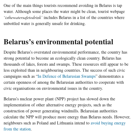
One of the main things tourists recommend avoiding in Belarus is tap
water. Although some places the water might be clean, tourist webpage
‘
isthewatersafetodrink’
includes Belarus in a list of the countries where
unbottled water is generally unsafe for drinking.
Belarus’s environmental potential
Despite Belarus’s overstated environmental performance, the country has
strong potential to become an ecologically clean country. Belarus has
thousands of lakes, forests and swamps. These resources still appear to be
less exploited than in neighbouring countries. The success of such civic
campaigns such as
“
In Defence of Belarusian Swamps
”
demonstrates a
certain openness of among the Belarusian authorities to cooperate with
civic organisations on environmental issues in the country.
Belarus’s nuclear power plant (NPP) project has slowed down the
implementation of other alternative energy projects, such as the
construction of power generating windmills. Belarusian authorities
calculate the NPP will produce more energy than Belarus needs. However,
neighbours such as Poland and Lithuania intend to
avoid buying energy
from the station
.