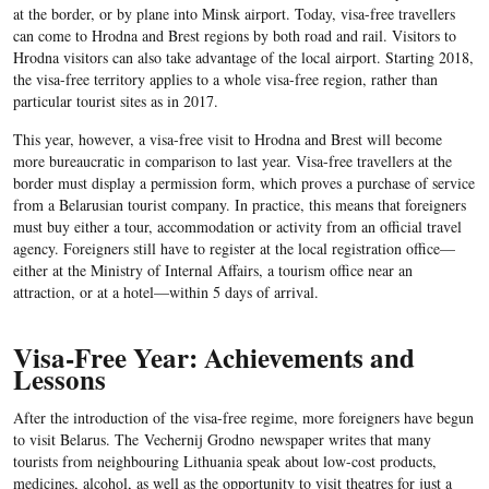
at the border, or by plane into Minsk airport. Today, visa-free travellers
can come to Hrodna and Brest regions by both road and rail. Visitors to
Hrodna visitors can also take advantage of the local airport. Starting 2018,
the visa-free territory applies to a whole visa-free region, rather than
particular tourist sites as in 2017.
This year, however, a visa-free visit to Hrodna and Brest will become
more bureaucratic in comparison to last year. Visa-free travellers at the
border must display a permission form, which proves a purchase of service
from a Belarusian tourist company. In practice, this means that foreigners
must buy either a tour, accommodation or activity from an official travel
agency. Foreigners still have to register at the local registration office—
either at the Ministry of Internal Affairs, a tourism office near an
attraction, or at a hotel—within 5 days of arrival.
Visa-Free Year: Achievements and
Lessons
After the introduction of the visa-free regime, more foreigners have begun
to visit Belarus. The
Vechernij Grodno
newspaper writes that many
tourists from neighbouring Lithuania speak about low-cost products,
medicines, alcohol, as well as the opportunity to visit theatres for just a