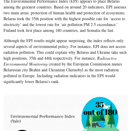
The Environmental Performance Index (EPI) appears to place Belarus
among the greenest countries. Based on around 20 indicators, EPI assesses
two main areas: protection of human health and protection of ecosystems.
Belarus took the 35th position with the highest possible rate for ‘access to
electricity’ and the lowest rate for ‘air pollution PM 2.5 exceedance.’
Finland took first place among 180 countries, and Somalia the last.
Although the EPI results might appear surprising, the index reflects only
several aspects of environmental policy. For instance, EPI does not access
radiation pollution. This could explain why Belarus and Ukraine take such
high positions, 35th and 44th respectively. For instance,
Radioactive
Environmental Monitoring
created by the European Commission names
Belarusian city Brahin and Ukrainian Chernobyl as the most radiation
polluted in Europe. Including radiation indicators in the EPI would
significantly lower Belarus’s rank.