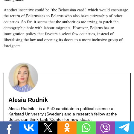
Another incentive could be ‘the Belarusian card,’ which would encourage
the return of Belarusians to Belarus who also have citizenship of other
countries. So far, it seems that the authorities are trying to patch the
demographic hole with labour migrants. However, Belarus has an
immigration policy that favours a select few countries, instead of
liberalising the law and opening its doors to a more inclusive group of
foreigners.
Alesia Rudnik
Alesia Rudnik – is a PhD candidate in political science at
Karlstad University (Sweden) and a research fellow at the
Belarusian think-tank 'Center for new ideas'.
ALL ARTICLES »