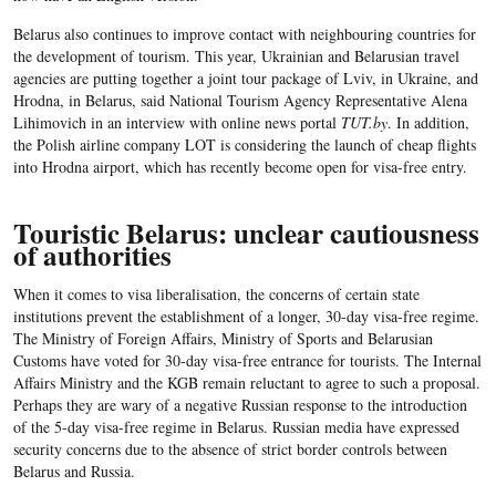
Belarus also continues to improve contact with neighbouring countries for
the development of tourism. This year, Ukrainian and Belarusian travel
agencies are putting together a joint tour package of Lviv, in Ukraine, and
Hrodna, in Belarus, said National Tourism Agency Representative Alena
Lihimovich in an interview with online news portal
TUT.by
. In addition,
the Polish airline company LOT is considering the launch of cheap flights
into Hrodna airport, which has recently become open for visa-free entry.
Touristic Belarus: unclear cautiousness
of authorities
When it comes to visa liberalisation, the concerns of certain state
institutions prevent the establishment of a longer, 30-day visa-free regime.
The Ministry of Foreign Affairs, Ministry of Sports and Belarusian
Customs have voted for 30-day visa-free entrance for tourists. The Internal
Affairs Ministry and the KGB remain reluctant to agree to such a proposal.
Perhaps they are wary of a negative Russian response to the introduction
of the 5-day visa-free regime in Belarus. Russian media have expressed
security concerns due to the absence of strict border controls between
Belarus and Russia.