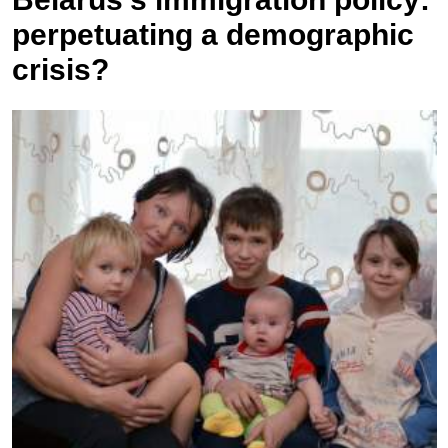
perpetuating a demographic
crisis?