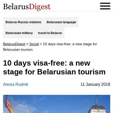
Belarus-Russia relations
Belarusian language
Belarusian military
travel to Belarus
BelarusDigest
>
Social
>
10 days visa-free: a new stage for
Belarusian tourism
10 days visa-free: a new
stage for Belarusian tourism
Alesia Rudnik
11 January 2018