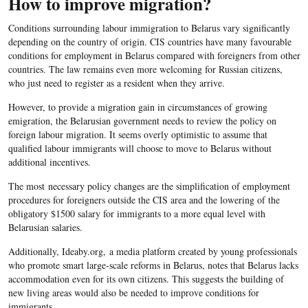
How to improve migration?
Conditions surrounding labour immigration to Belarus vary significantly
depending on the country of origin. CIS countries have many favourable
conditions for employment in Belarus compared with foreigners from other
countries. The law remains even more welcoming for Russian citizens,
who just need to register as a resident when they arrive.
However, to provide a migration gain in circumstances of growing
emigration, the Belarusian government needs to review the policy on
foreign labour migration. It seems overly optimistic to assume that
qualified labour immigrants will choose to move to Belarus without
additional incentives.
The most necessary policy changes are the simplification of employment
procedures for foreigners outside the CIS area and the lowering of the
obligatory $1500 salary for immigrants to a more equal level with
Belarusian salaries.
Additionally, Ideaby.org, a media platform created by young professionals
who promote smart large-scale reforms in Belarus, notes that Belarus lacks
accommodation even for its own citizens. This suggests the building of
new living areas would also be needed to improve conditions for
immigrants.