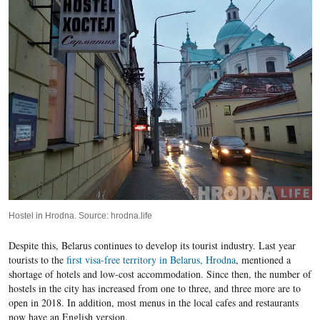
Hostel in Hrodna. Source: hrodna.life
Despite this, Belarus continues to develop its tourist industry. Last year
tourists to the
first visa-free territory in Belarus, Hrodna
, mentioned a
shortage of hotels and low-cost accommodation. Since then, the number of
hostels in the city has increased from one to three, and three more are to
open in 2018. In addition, most menus in the local cafes and restaurants
now have an English version.