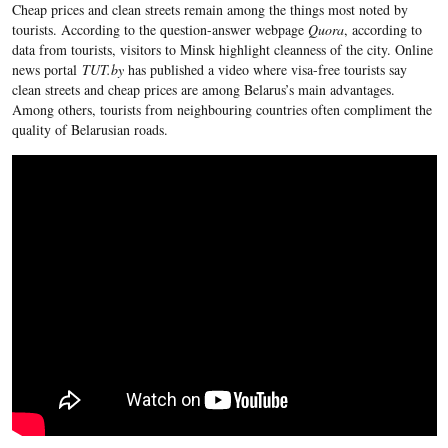
Cheap prices and clean streets remain among the things most noted by
tourists. According to the question-answer webpage
Quora
, according to
data from tourists, visitors to Minsk highlight cleanness of the city. Online
news portal
TUT.by
has published a video where visa-free tourists say
clean streets and cheap prices are among Belarus’s main advantages.
Among others, tourists from neighbouring countries often compliment the
quality of Belarusian roads.