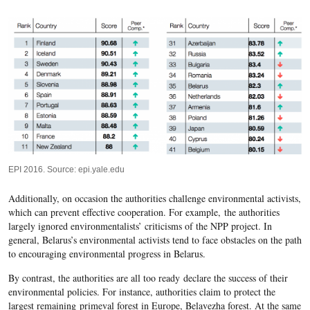
EPI 2016. Source: epi.yale.edu
Additionally, on occasion the authorities challenge environmental activists,
which can prevent effective cooperation. For example, the authorities
largely ignored environmentalists’ criticisms of the NPP project. In
general, Belarus’s environmental activists tend to face obstacles on the path
to encouraging environmental progress in Belarus.
By contrast, the authorities are all too ready
declare the success of their
environmental policies
. For instance, authorities claim to protect the
largest remaining primeval forest in Europe, Belavezha forest. At the same