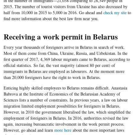
in the number of immigrants—21,038 comparing to 28,349 people in
2015. The number of tourist visitors from Ukraine has also decreased by
half from 10,000 in 2015 to 5,000 in 2016
. Go ahead and
check my site
to
find more information about the best law firm near you.
Receiving a work permit in Belarus
Every year thousands of foreigners arrive in Belarus in search of work.
Most of them come from China, Ukraine, Russia, and Uzbekistan. In the
first quarter of 2017, 4,369 labour migrants came to Belarus, according to
official statistics. So far, the vast majority (almost 80 per cent) of
immigrants in Belarus are employed as labourers. At the moment more
than 20,000 foreigners have the right to work in Belarus.
Enticing highly skilled employees to Belarus remains difficult. Anastasia
Babrova at the Institute of Economics of the Belarusian Academy of
Sciences lists a number of constraints. In previous years
, a law on labour
migration limited employment possibilities for foreigners in Belarus.
However, in 2010 the government liberalised the law, which simplified the
employment of foreigners in Belarus. In 2016, authorities revised the law
again, increasing bureaucratic involvement in the work permit process.
However, go ahead and learn
more here
about the most important laws