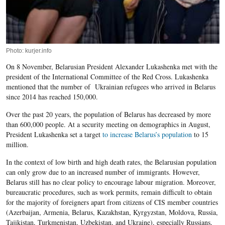
Photo: kurjer.info
On 8 November, Belarusian President Alexander Lukashenka met with the
president of the International Committee of the Red Cross. Lukashenka
mentioned that the number of Ukrainian refugees who arrived in Belarus
since 2014 has reached 150,000.
Over the past 20 years, the population of Belarus has decreased by more
than 600,000 people. At a security meeting on demographics in August,
President Lukashenka set a target
to increase Belarus’s population
to 15
million.
In the context of low birth and high death rates, the Belarusian population
can only grow due to an increased number of immigrants. However,
Belarus still has no clear policy to encourage labour migration. Moreover,
bureaucratic procedures, such as work permits, remain difficult to obtain
for the majority of foreigners apart from citizens of CIS member countries
(Azerbaijan, Armenia, Belarus, Kazakhstan, Kyrgyzstan, Moldova, Russia,
Tajikistan, Turkmenistan, Uzbekistan, and Ukraine), especially Russians,