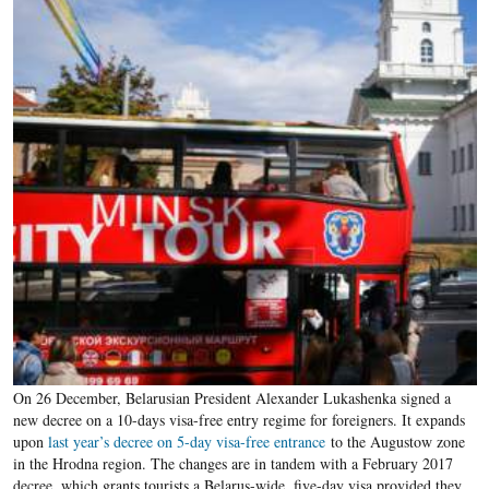
On 26 December, Belarusian President Alexander Lukashenka signed a
new decree on a 10-days visa-free entry regime for foreigners. It expands
upon
last year’s decree on 5-day visa-free entrance
to the Augustow zone
in the Hrodna region. The changes are in tandem with a February 2017
decree, which grants tourists a Belarus-wide, five-day visa provided they