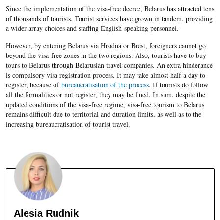
Since the implementation of the visa-free decree, Belarus has attracted tens
of thousands of tourists. Tourist services have grown in tandem, providing
a wider array choices and staffing English-speaking personnel.
However, by entering Belarus via Hrodna or Brest, foreigners cannot go
beyond the visa-free zones in the two regions. Also, tourists have to buy
tours to Belarus through Belarusian travel companies. An extra hinderance
is compulsory visa registration process. It may take almost half a day to
register, because of
bureaucratisation of the process
. If tourists do follow
all the formalities or not register, they may be fined. In sum, despite the
updated conditions of the visa-free regime, visa-free tourism to Belarus
remains difficult due to territorial and duration limits, as well as to the
increasing bureaucratisation of tourist travel.
Alesia Rudnik