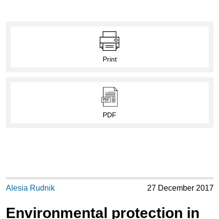
Print
PDF
Alesia Rudnik
27 December 2017
Environmental protection in