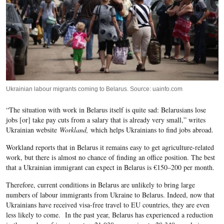
Ukrainian labour migrants coming to Belarus. Source: uainfo.com
“The situation with work in Belarus itself is quite sad: Belarusians lose
jobs [or] take pay cuts from a salary that is already very small,” writes
Ukrainian website
Workland,
which helps Ukrainians to find jobs abroad.
Workland
reports that in Belarus it remains easy to get agriculture-related
work, but there is almost no chance of finding an office position. The best
that a Ukrainian immigrant can expect in Belarus is €150–200 per month.
Therefore, current conditions in Belarus are unlikely to bring large
numbers of labour immigrants from Ukraine to Belarus. Indeed, now that
Ukrainians have received visa-free travel to EU countries, they are even
less likely to come. In the past year, Belarus has experienced a reduction