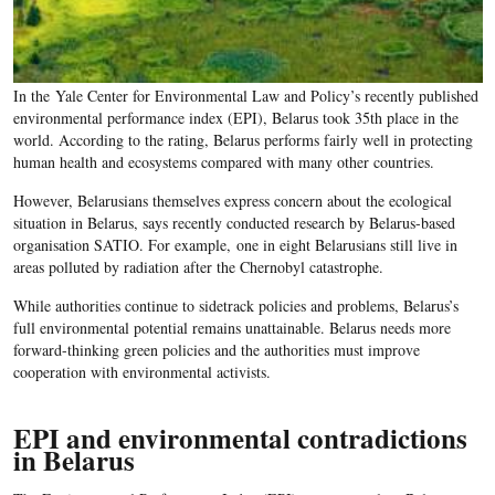
In the Yale Center for Environmental Law and Policy’s recently published
environmental performance index (EPI), Belarus took 35th place in the
world. According to the rating, Belarus performs fairly well in protecting
human health and ecosystems compared with many other countries.
However, Belarusians themselves express concern about the ecological
situation in Belarus, says recently conducted research by Belarus-based
organisation SATIO. For example, one in eight Belarusians still live in
areas polluted by radiation after the Chernobyl catastrophe.
While authorities continue to sidetrack policies and problems, Belarus’s
full environmental potential remains unattainable. Belarus needs more
forward-thinking green policies and the authorities must improve
cooperation with environmental activists.
EPI and environmental contradictions
in Belarus