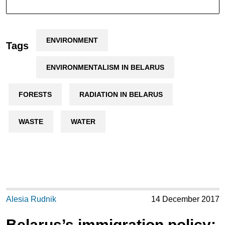
ENVIRONMENT
Tags
ENVIRONMENTALISM IN BELARUS
FORESTS
RADIATION IN BELARUS
WASTE
WATER
Alesia Rudnik
14 December 2017
Belarus’s immigration policy: