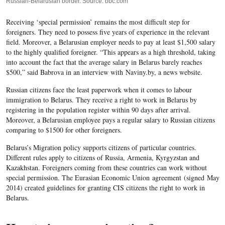
Russian-Belarusian border. Source: bbc.com
Receiving ‘special permission’ remains the most difficult step for
foreigners. They need to possess five years of experience in the relevant
field. Moreover,
a Belarusian employer needs to pay at least $1,500 salary
to the highly qualified foreigner. “This appears as a high threshold, taking
into account the fact that the average salary in Belarus barely reaches
$500,” said Babrova in an interview with
Naviny.by
, a news website
.
Russian citizens face the least paperwork when it comes to labour
immigration to Belarus. They receive a right to work in Belarus by
registering in the population register within 90 days after arrival.
Moreover, a Belarusian employee pays a regular salary to Russian citizens
comparing to $1500 for other foreigners.
Belarus’s Migration policy supports citizens of particular countries.
Different rules apply to c
itizens of Russia, Armenia, Kyrgyzstan and
Kazakhstan. Foreigners coming from these countries can work without
special permission. The Eurasian Economic Union agreement (signed May
2014) created guidelines for granting CIS citizens the right to work in
Belarus.