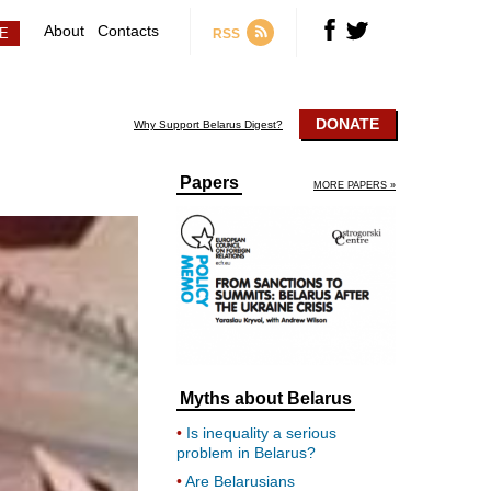
About
Contacts
RSS
DONATE
Why Support Belarus Digest?
Papers
MORE PAPERS »
Myths about Belarus
Is inequality a serious
problem in Belarus?
Are Belarusians