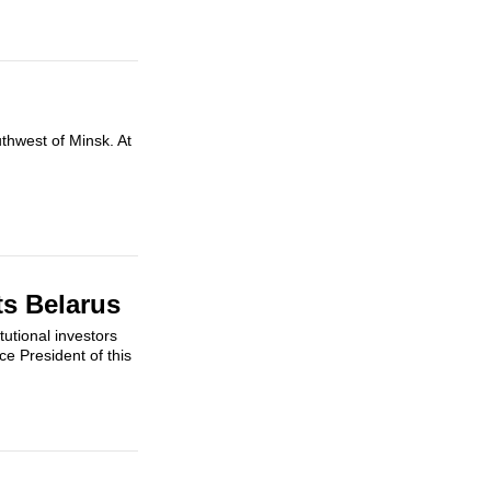
uthwest of Minsk. At
ts Belarus
tutional investors
e President of this