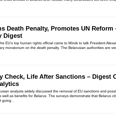
ns Death Penalty, Promotes UN Reform 
y Digest
h, the EU’s top human rights official came to Minsk to talk President Al
ary moratorium on the death penalty. The Belarusian authorities are very
y Check, Life After Sanctions – Digest 
alytics
rusian analysts widely discussed the removal of EU sanctions and possi
s well as benefits for Belarus. The surveys demonstrate that Belarus c
t going...