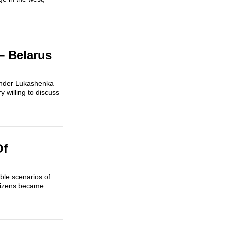
– Belarus
exander Lukashenka
 willing to discuss
Of
ble scenarios of
itizens became