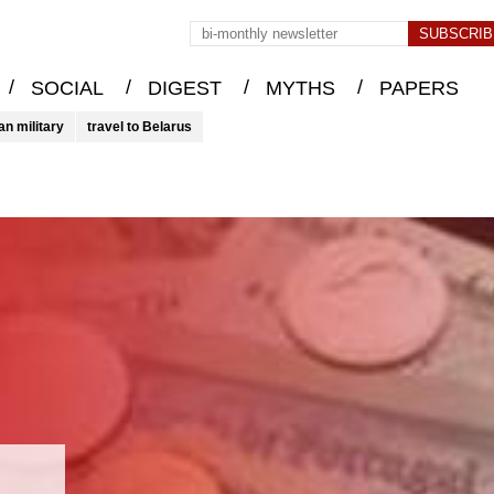
/
/
/
/
SOCIAL
DIGEST
MYTHS
PAPERS
an military
travel to Belarus