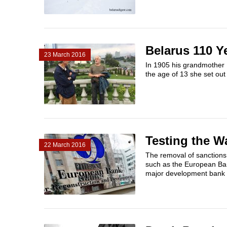
Belarus 110 Y
23 March 2016
In 1905 his grandmother I
the age of 13 she set out t
Testing the W
22 March 2016
The removal of sanctions a
such as the European Ban
major development bank vi