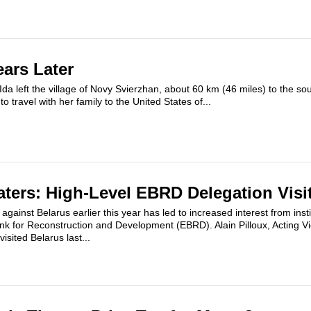
ears Later
da left the village of Novy Svierzhan, about 60 km (46 miles) to the so
o travel with her family to the United States of...
aters: High-Level EBRD Delegation Visi
gainst Belarus earlier this year has led to increased interest from insti
k for Reconstruction and Development (EBRD). Alain Pilloux, Acting Vic
sited Belarus last...