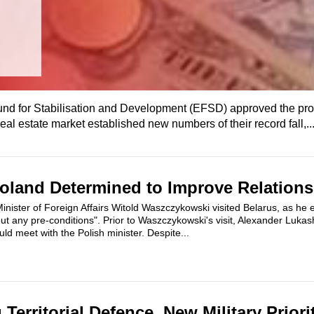
und for Stabilisation and Development (EFSD) approved the pro
eal estate market established new numbers of their record fall,..
oland Determined to Improve Relations
nister of Foreign Affairs Witold Waszczykowski visited Belarus, as he e
out any pre-conditions". Prior to Waszczykowski's visit, Alexander Luka
d meet with the Polish minister. Despite...
Territorial Defence, New Military Prior