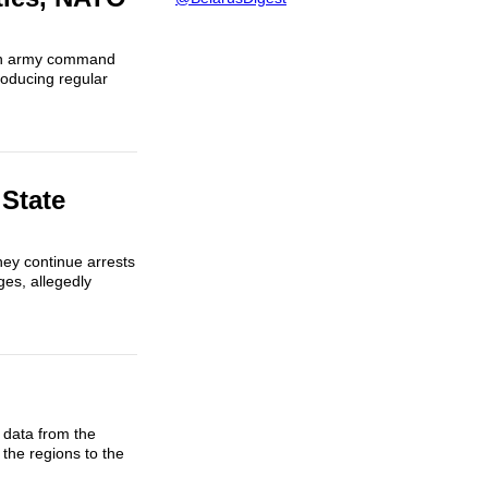
ian army command
roducing regular
 State
hey continue arrests
ges, allegedly
 data from the
the regions to the