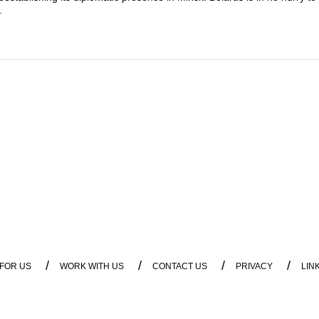
.
/
/
/
/
 FOR US
WORK WITH US
CONTACT US
PRIVACY
LIN