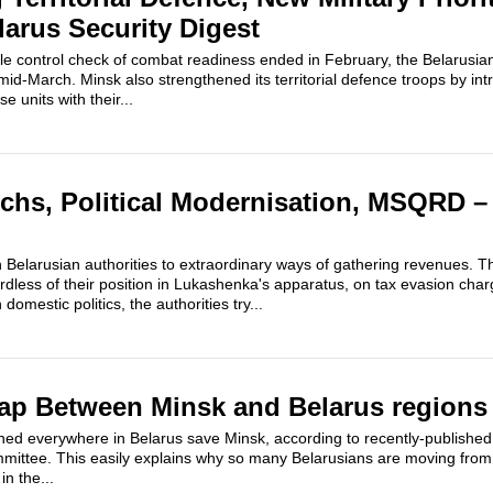
larus Security Digest
le control check of combat readiness ended in February, the Belarus
id-March. Minsk also strengthened its territorial defence troops by int
e units with their...
rchs, Political Modernisation, MSQRD –
h Belarusian authorities to extraordinary ways of gathering revenues. T
dless of their position in Lukashenka's apparatus, on tax evasion char
 domestic politics, the authorities try...
ap Between Minsk and Belarus regions
ined everywhere in Belarus save Minsk, according to recently-published
mmittee. This easily explains why so many Belarusians are moving from 
in the...