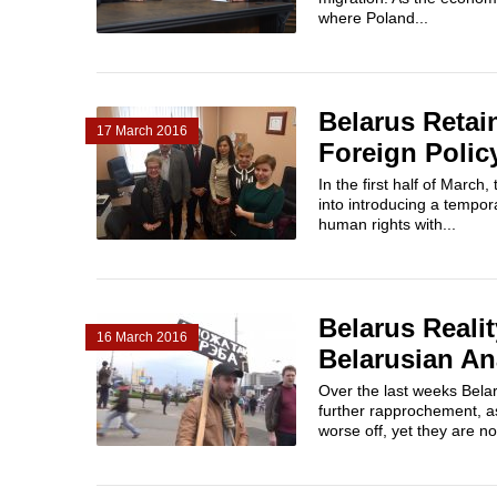
where Poland...
Belarus Retai
17 March 2016
Foreign Polic
In the first half of Marc
into introducing a tempor
human rights with...
Belarus Realit
16 March 2016
Belarusian An
Over the last weeks Bela
further rapprochement, a
worse off, yet they are no