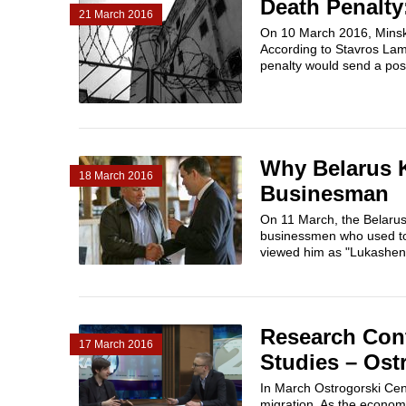
Death Penalty:
21 March 2016
On 10 March 2016, Minsk 
According to Stavros Lam
penalty would send a posit
Why Belarus 
18 March 2016
Businesman
On 11 March, the Belarus
businessmen who used to
viewed him as "Lukashenk
Research Con
17 March 2016
Studies – Ost
In March Ostrogorski Centr
migration. As the economi