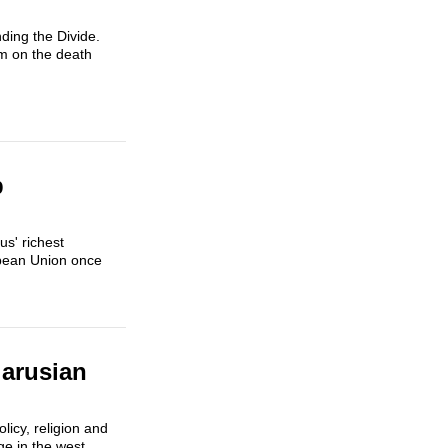
ding the Divide.
um on the death
p
s' richest
opean Union once
arusian
licy, religion and
ge in the west,