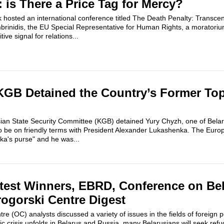
 is There a Price Tag for Mercy?
hosted an international conference titled The Death Penalty: Transcen
brinidis, the EU Special Representative for Human Rights, a moratori
ive signal for relations...
KGB Detained the Country’s Former To
ian State Security Committee (KGB) detained Yury Chyzh, one of Belaru
 be on friendly terms with President Alexander Lukashenka. The Eur
a's purse" and he was...
test Winners, EBRD, Conference on Bel
rogorski Centre Digest
e (OC) analysts discussed a variety of issues in the fields of foreign po
c crisis unfolds in Belarus and Russia, many Belarusians will seek refu