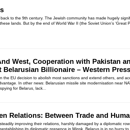
us
 back to the 9th century. The Jewish community has made hugely signifi
n these lands. But by the end of World War II (the Soviet Union’s ‘Great Pa
And West, Cooperation with Pakistan a
t Belarusian Billionaire – Western Pres
 the EU decision to abolish most sanctions and extend others, and ac
advantage. In other news: Belarusian missile site modernisation near N
pying for Belarus, lack...
en Relations: Between Trade and Huma
teadily improving their relations, harshly damaged by a diplomatic ro
establishing its diplomatic presence in Minsk. Belarus is in no hurry to 