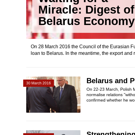
Miracle: Digest of
Belarus Economy
On 28 March 2016 the Council of the Eurasian F
loan to Belarus. In the meantime, the export and r
Belarus and P
30 March 2016
On 22-23 March, Polish Mi
normalise relations "with
confirmed whether he woul
Strengthening 