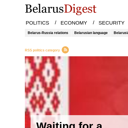
/
/
POLITICS
ECONOMY
SECURITY
Belarus-Russia relations
Belarusian language
Belarusi
RSS politics category
Waiting for a