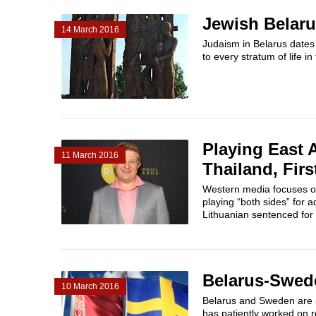
Jewish Belar
14 March 2016
Judaism in Belarus dates
to every stratum of life i
Playing East 
11 March 2016
Thailand, Firs
Western media focuses on
playing “both sides” for 
Lithuanian sentenced for s
Belarus-Swed
10 March 2016
Belarus and Sweden are s
has patiently worked on re