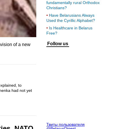
fundamentally rural Orthodox
Christians?
Have Belarusians Always
Used the Cyrillic Alphabet?
Is Healthcare in Belarus
Free?
Follow us
vision of a new
.
xplained, to
shenka had not yet
Твиты пользователя
ities, NATO
@BelarusDigest