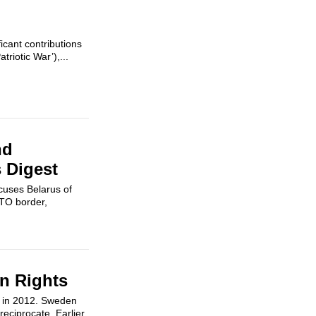
cant contributions
triotic War’),...
nd
s Digest
cuses Belarus of
ATO border,
n Rights
w in 2012. Sweden
reciprocate. Earlier