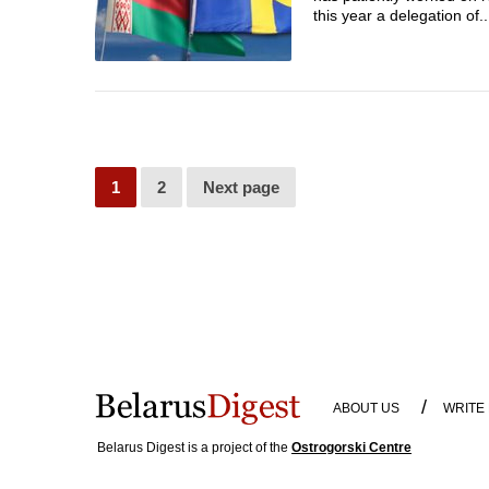
this year a delegation of..
1
2
Next page
/
ABOUT US
WRITE
Belarus Digest is a project of the
Ostrogorski Centre