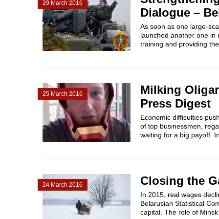
29 March 2016
Dialogue – Be
As soon as one large-sca
launched another one in m
training and providing thes
Milking Oliga
25 March 2016
Press Digest
Economic difficulties pus
of top businessmen, regar
waiting for a big payoff. In
Closing the G
24 March 2016
In 2015, real wages decl
Belarusian Statistical Co
capital. The role of Minsk 