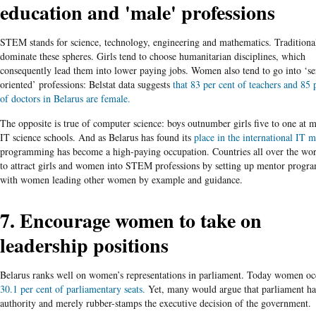
education and 'male' professions
STEM stands for science, technology, engineering and mathematics. Tradition
dominate these spheres. Girls tend to choose humanitarian disciplines, which
consequently lead them into lower paying jobs. Women also tend to go into ‘se
oriented’ professions: Belstat data suggests
that 83 per cent of teachers and 85 
of doctors in Belarus are female.
The opposite is true of computer science: boys outnumber girls five to one at 
IT science schools. And as Belarus has found its
place in the international IT m
programming has become a high-paying occupation. Countries all over the wor
to attract girls and women into STEM professions by setting up mentor progr
with women leading other women by example and guidance.
7. Encourage women to take on
leadership positions
Belarus ranks well on women’s representations in parliament. Today women o
30.1 per cent of parliamentary seats.
Yet, many would argue that parliament ha
authority and merely rubber-stamps the executive decision of the government.