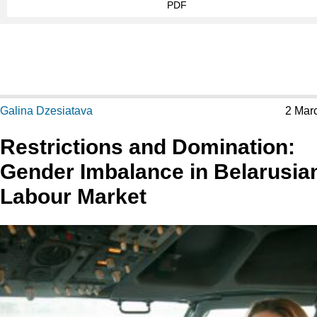
PDF
Galina Dzesiatava
2 Mar
Restrictions and Domination:
Gender Imbalance in Belarusia
Labour Market