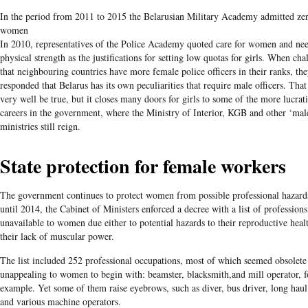
In the period from 2011 to 2015 the Belarusian Military Academy admitted ze
women
In 2010, representatives of the Police Academy quoted care for women and nee
physical strength as the justifications for setting low quotas for girls. When cha
that neighbouring countries have more female police officers in their ranks, th
responded that Belarus has its own peculiarities that require male officers. Tha
very well be true, but it closes many doors for girls to some of the more lucrat
careers in the government, where the Ministry of Interior, KGB and other ‘mal
ministries still reign.
State protection for female workers
The government continues to protect women from possible professional hazard
until 2014, the Cabinet of Ministers enforced a decree with a list of professions
unavailable to women due either to potential hazards to their reproductive heal
their lack of muscular power.
The list included 252 professional occupations, most of which seemed obsolete
unappealing to women to begin with: beamster, blacksmith,and mill operator, f
example. Yet some of them raise eyebrows, such as diver, bus driver, long haul
and various machine operators.