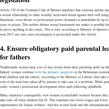
Article 170 of the Criminal Code of Belarus stipulates that coercing anyone in
a sexual relationship or other sexually-motivated action against their will using
blackmail, overt threats or professional power dynamics is punishable by up to
years in prison. This neither defines sexual harassment nor makes it possible 
to prove anything in the courts. This is why, according to Ministry of Interior d
year 2015 saw zero cases investigated or prosecuted under this Article.
4. Ensure obligatory paid parental le
for fathers
Traditionally women hear a lot of nice words about their parenting skills on thi
Indeed, women continue
to be the primary caregivers
in the Belarusian econom
both children and the elderly. According to the Ministry of Labour, men take o
cent of the total time taken off by parents to take care of a newborn.
While prai
order, women’s professional development often stalls following childbirth.
Many employers consequently view women as unreliable workers because they 
take time off when children fall ill. This translates into lower wages and fewer
opportunities for female workers. And this in turn feeds into the aforemention