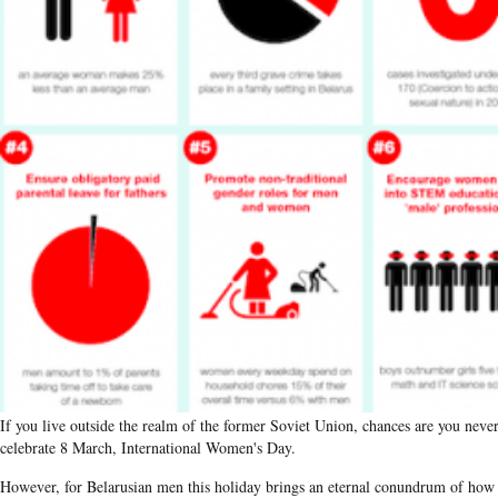
If you live outside the realm of the former Soviet Union, chances are you neve
celebrate 8 March, International Women's Day.
However, for Belarusian men this holiday brings an eternal conundrum of how