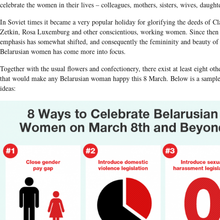
celebrate the women in their lives – colleagues, mothers, sisters, wives, daughte
In Soviet times it became a very popular holiday for glorifying the deeds of Cl
Zetkin, Rosa​ Luxemburg and other conscientious, working women. Since then
emphasis has somewhat shifted, and consequently the femininity and beauty of
Belarusian women has come more into focus.
Together with the usual flowers and confectionery, there exist at least eight oth
that would make any Belarusian woman happy this 8 March. Below is a sample 
ideas: