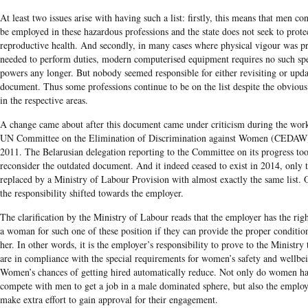
At least two issues arise with having such a list: firstly, this means that men co
be employed in these hazardous professions and the state does not seek to protec
reproductive health. And secondly, in many cases where physical vigour was p
needed to perform duties, modern computerised equipment requires no such spe
powers any longer. But nobody seemed responsible for either revisiting or upda
document. Thus some professions continue to be on the list despite the obvious
in the respective areas.
A change came about after this document came under criticism during the work
UN Committee on the Elimination of Discrimination against Women (CEDAW
2011. The Belarusian delegation reporting to the Committee on its progress too
reconsider the outdated document. And it indeed ceased to exist in 2014, only 
replaced by a Ministry of Labour Pr
ovision with almost exactly the same list.
the responsibility s
hifted towards the employer.
The clarification by the Ministry of Labour reads that the employer has the righ
a woman for such one of these position if they can provide the proper condition
her. In other words, it is the employer’s responsibility to prove to the Ministry 
are in compliance with the special requirements for women’s safety and wellbe
Women’s chances of getting hired automatically reduce. Not only do women ha
compete with men to get a job in a male dominated sphere, but also the employ
make extra effort to gain approval for their engagement.