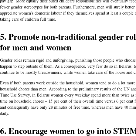
pay gap. More equally distributed childcare responsibilities will eventually fee
fewer gender stereotypes for both parents. Furthermore, men will surely better
appreciate women’s domestic labour if they themselves spend at least a couple
taking care of children full time.
5. Promote non-traditional gender rol
for men and women
Gender roles remain rigid and unforgiving, punishing those people who choose
happen to step outside of them. As a consequence, very few do so in Belarus.
continue to be mostly breadwinners, while women take care of the house and c
Even if both parents work outside the household, women tend to do a lot more
household chores than men. According to the preliminary results of the UN and
Time Use Survey, in Belarus women every weekday spend more than twice as
time on household chores – 15 per cent of their overall time versus 6 per cent 
and consequently have only 28 minutes of free time, whereas men have 40 min
daily.
6. Encourage women to go into STE