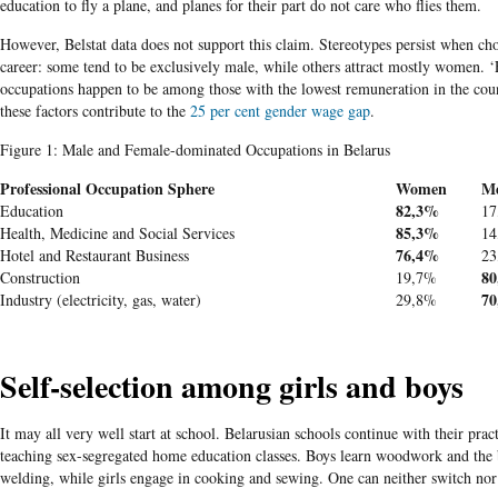
education to fly a plane, and planes for their part do not care who flies them.
However, Belstat data does not support this claim. Stereotypes persist when ch
career: some tend to be exclusively male, while others attract mostly women. 
occupations happen to be among those with the lowest remuneration in the coun
these factors contribute to the
25 per cent gender wage gap
.
Figure 1: Male and Female-dominated Occupations in Belarus
Professional Occupation Sphere
Women
M
82,3%
Education
17
85,3%
Health, Medicine and Social Services
14
76,4%
Hotel and Restaurant Business
23
8
Construction
19,7%
7
Industry (electricity, gas, water)
29,8%
Self-selection among girls and boys
It may all very well start at school. Belarusian schools continue with their prac
teaching sex-segregated home education classes. Boys learn woodwork and the 
welding
, while girls engage in cooking and s
ewing. One can
n
eith
er switch nor