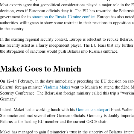
Most experts agree that geopolitical considerations played a major role in the 
decision, even if European officials deny it. The EU has rewarded the Belarusi
government for its
stance on the Russia-Ukraine conflict
. Europe has also noted
authorities' willingness to show some restraint in their reactions to opposition ac
in the country.
In the existing regional security context, Europe is reluctant to rebuke Belarus
has recently acted as a fairly independent player. The EU fears that any further
the abrogation of sanctions would push Belarus into Russia’s embrace.
Makei Goes to Munich
On 12–14 February, in the days immediately preceding the EU decision on sanc
Belarus’ foreign minister
Vladimir Makei
went to Munich to attend the 52nd 
Security Conference. The Belarusian foreign ministry called this trip a “working
Germany”.
Indeed, Makei had a working lunch with his
German counterpart
Frank-Walter
Steinmeier and met several other German officials. Germany is doubly importa
Belarus as the leading EU member and the current OSCE chair.
Makei has managed to gain Steinmeier’s trust in the sincerity of Belarus’ intent