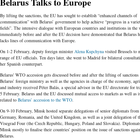
Belarus Talks to Europe
By lifting the sanctions, the EU has sought to establish “enhanced channels of
communication” with Belarus’ government to help achieve “progress in a varie
fields”. The intensive dialogue with European countries and institutions in the
immediately before and after the EU decision have demonstrated that Belarus h
lacks lines of communication with Europe.
On 1-2 February, deputy foreign minister
Alena Kupchyna
visited Brussels to 
range of EU officials. Ten days later, she went to Madrid for bilateral consultat
her Spanish counterpart.
Belarus' WTO accession gets discussed before and after the lifting of sanctions
Belarus’ foreign ministry as well as the agencies in charge of the economy, agri
and industry received Péter Balás, a special advisor in the EU directorate for t
5 February. Belarus and the EU discussed mutual access to markets as well as i
related to
Belarus’ accession to the WTO
.
On 9-10 February, Minsk hosted separate delegations of senior diplomats from 
Germany, Romania, and the United Kingdom, as well as a joint delegation of t
Visegrad Four (the Czech Republic, Hungary, Poland and Slovakia). Diplomat
Minsk mostly to finalise their countries’ position on the issue of sanctions again
Belarus.