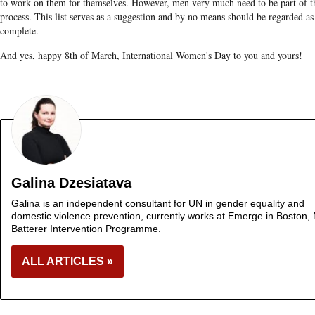
to work on them for themselves. However, men very much need to be part of t
process. This list serves as a suggestion and by no means should be regarded as
complete.
And yes, happy 8th of March, International Women's Day to you and yours!
Galina Dzesiatava
Galina is an independent consultant for UN in gender equality and
domestic violence prevention, currently works at Emerge in Boston,
Batterer Intervention Programme.
ALL ARTICLES »