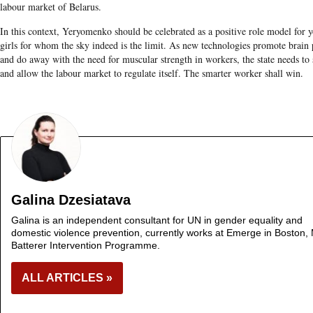
labour market of Belarus.
In this context, Yeryomenko should be celebrated as a positive role model for 
girls for whom the sky indeed is the limit. As new technologies promote brain
and do away with the need for muscular strength in workers, the state needs to 
and allow the labour market to regulate itself. The smarter worker shall win.
Galina Dzesiatava
Galina is an independent consultant for UN in gender equality and
domestic violence prevention, currently works at Emerge in Boston,
Batterer Intervention Programme.
ALL ARTICLES »