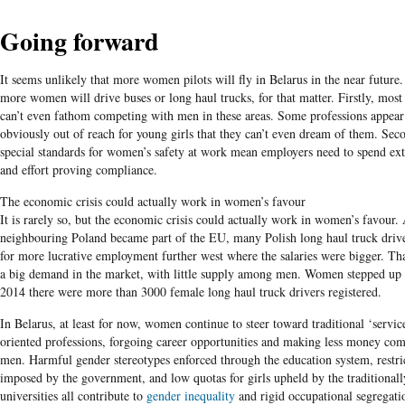
Going forward
It seems unlikely that more women pilots will fly in Belarus in the near future.
more women will drive buses or long haul trucks, for that matter. Firstly, mo
can’t even fathom competing with men in these areas. Some professions appear
obviously out of reach for young girls that they can’t even dream of them. Sec
special standards for women’s safety at work mean employers need to spend ext
and effort proving compliance.
The economic crisis could actually work in women’s favour
It is rarely so, but the economic crisis could actually work in women’s favour. 
neighbouring Poland became part of the EU, many Polish long haul truck drive
for more lucrative employment further west where the salaries were bigger. Tha
a big demand in the market, with little supply among men. Women stepped up 
2014 there were more than 3000 female long haul truck drivers registered.
In Belarus, at least for now, women continue to steer toward traditional ‘servic
oriented professions, forgoing career opportunities and making less money co
men. Harmful gender stereotypes enforced through the education system, restri
imposed by the government, and low quotas for girls upheld by the traditional
universities all contribute to
gender inequality
and rigid occupational segregati