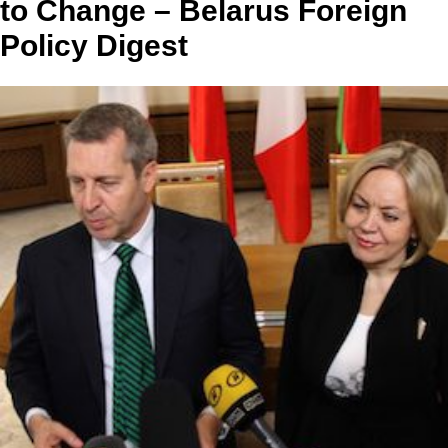
to Change – Belarus Foreign
Policy Digest