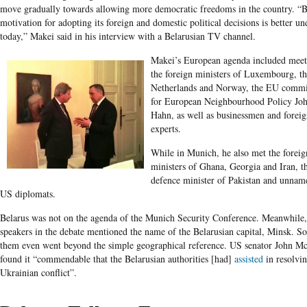
move gradually towards allowing more democratic freedoms in the country. “B
motivation for adopting its foreign and domestic political decisions is better u
today,” Makei said in his interview with a Belarusian TV channel.
Makei’s European agenda included meet
the foreign ministers of Luxembourg, t
Netherlands and Norway, the EU commi
for European Neighbourhood Policy Jo
Hahn, as well as businessmen and foreig
experts.
While in Munich, he also met the foreig
ministers of Ghana, Georgia and Iran, t
defence minister of Pakistan and unnam
US diplomats.
Belarus was not on the agenda of the Munich Security Conference. Meanwhile
speakers in the debate mentioned the name of the Belarusian capital, Minsk. S
them even went beyond the simple geographical reference. US senator John M
found it “commendable that the Belarusian authorities [had]
assisted
in resolvin
Ukrainian conflict”.