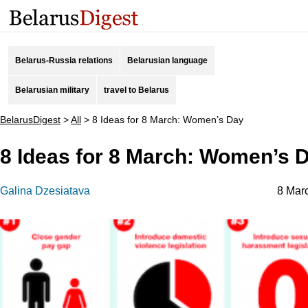
Belarus-Russia relations
Belarusian language
Belarusian military
travel to Belarus
BelarusDigest
>
All
>
8 Ideas for 8 March: Women’s Day
8 Ideas for 8 March: Women’s 
Galina Dzesiatava
8 Mar