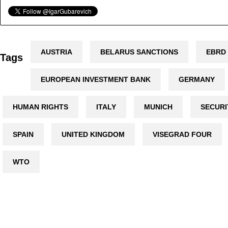
AUSTRIA
BELARUS SANCTIONS
EBRD
Tags
EUROPEAN INVESTMENT BANK
GERMANY
HUMAN RIGHTS
ITALY
MUNICH
SECURI
SPAIN
UNITED KINGDOM
VISEGRAD FOUR
WTO