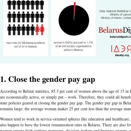
1. Close the gender pay gap
According to Belstat statistics, 85.3 per cent of women above the age of 15 in 
are economically active, or simply put – work. Therefore, they could all benef
state policies geared at closing the gender pay gap. The gender pay gap in Bela
remains large: the average woman makes 25 per cent less than the average man
Women tend to work in service-oriented spheres like education and healthcare
also happen to have the lowest remuneration rates in Belarus. There are also f
women among high-ranking managers, decision-makers and business owners, a