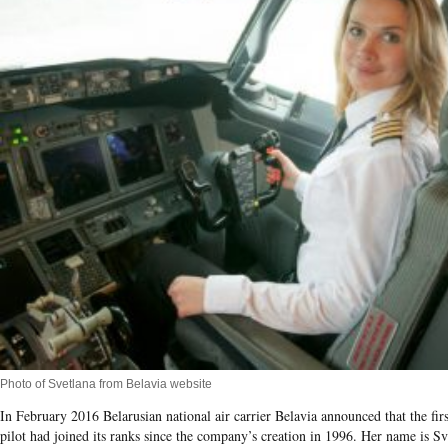
Photo of Svetlana from Belavia website
In February 2016 Belarusian national air carrier Belavia announced that the fir
pilot had joined its ranks since the company’s creation in 1996. Her name is Sv