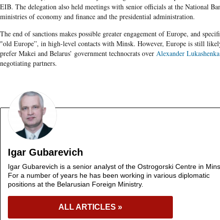
EIB. The delegation also held meetings with senior officials at the National Ba
ministries of economy and finance and the presidential administration.
The end of sanctions makes possible greater engagement of Europe, and specifi
"old Europe”, in high-level contacts with Minsk. However, Europe is still likel
prefer Makei and Belarus’ government technocrats over
Alexander Lukashenka
negotiating partners.
Igar Gubarevich
Igar Gubarevich is a senior analyst of the Ostrogorski Centre in Mins
For a number of years he has been working in various diplomatic
positions at the Belarusian Foreign Ministry.
ALL ARTICLES »