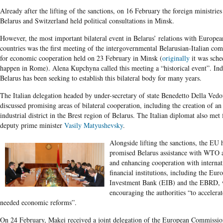
Already after the lifting of the sanctions, on 16 February the foreign ministries
Belarus and Switzerland held political consultations in Minsk.
However, the most important bilateral event in Belarus’ relations with Europea
countries was the first meeting of the intergovernmental Belarusian-Italian co
for economic cooperation held on 23 February in Minsk (
originally
it was sche
happen in Rome). Alena Kupchyna called this meeting a “historical event”. Ind
Belarus has been seeking to establish this bilateral body for many years.
The Italian delegation headed by under-secretary of state Benedetto Della Ved
discussed promising areas of bilateral cooperation, including the creation of an 
industrial district in the Brest region of Belarus. The Italian diplomat also met f
deputy prime minister
Vasily Matyushevsky
.
Alongside lifting the sanctions, the EU 
promised Belarus assistance with WTO 
and enhancing cooperation with internat
financial institutions, including the Eur
Investment Bank (EIB) and the EBRD, 
encouraging the authorities “to acceler
needed economic reforms”.
On 24 February, Makei received a joint delegation of the European Commissio