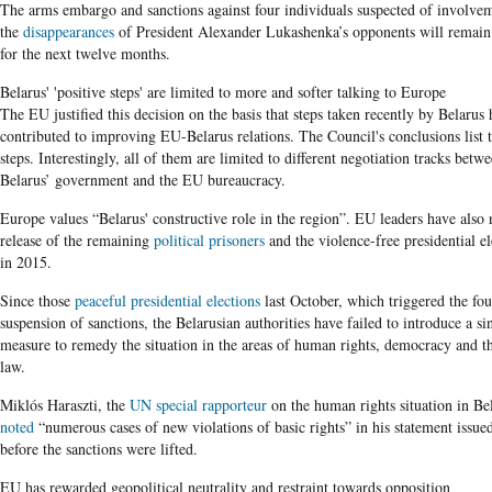
The arms embargo and sanctions against four individuals suspected of involve
the
disappearances
of President Alexander Lukashenka’s opponents will remain 
for the next twelve months.
Belarus' 'positive steps' are limited to more and softer talking to Europe
The EU justified this decision on the basis that steps taken recently by Belarus
contributed to improving EU-Belarus relations. The Council's conclusions list 
steps. Interestingly, all of them are limited to different negotiation tracks betw
Belarus’ government and the EU bureaucracy.
Europe values “Belarus' constructive role in the region”. EU leaders have also 
release of the remaining
political prisoners
and the violence-free presidential el
in 2015.
Since those
peaceful presidential elections
last October, which triggered the fo
suspension of sanctions, the Belarusian authorities have failed to introduce a si
measure to remedy the situation in the areas of human rights, democracy and th
law.
Miklós Haraszti, the
UN special rapporteur
on the human rights situation in Be
noted
“numerous cases of new violations of basic rights” in his statement issue
before the sanctions were lifted.
EU has rewarded geopolitical neutrality and restraint towards opposition