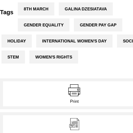
8TH MARCH
GALINA DZESIATAVA
Tags
GENDER EQUALITY
GENDER PAY GAP
HOLIDAY
INTERNATIONAL WOMEN'S DAY
SOC
STEM
WOMEN'S RIGHTS
Print