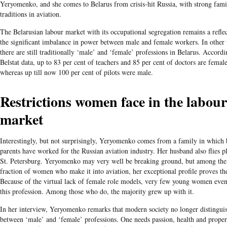
Yeryomenko, and she comes to Belarus from crisis-hit Russia, with strong fami
traditions in aviation.
The Belarusian labour market with its occupational segregation remains a refle
the significant imbalance in power between male and female workers. In other
there are still traditionally ‘male’ and ‘female’ professions in Belarus. Accordi
Belstat data, up to 83 per cent of teachers and 85 per cent of doctors are female
whereas up till now 100 per cent of pilots were male.
Restrictions women face in the labour
market
Interestingly, but not surprisingly, Yeryomenko comes from a family in which 
parents have worked for the Russian aviation industry. Her husband also flies p
St. Petersburg. Yeryomenko may very well be breaking ground, but among the
fraction of women who make it into aviation, her exceptional profile proves the
Because of the virtual lack of female role models, very few young women even
this profession. Among those who do, the majority grew up with it.
In her interview, Yeryomenko remarks that modern society no longer distingui
between ‘male’ and ‘female’ professions. One needs passion, health and proper