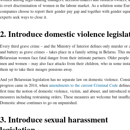
is overt discrimination of women in the labour market. As a solution some Eu
companies choose to report their gender pay gap and together with gender equa
experts seek ways to close it.
2. Introduce domestic violence legisla
Every third grave crime – and the Ministry of Interior defines only murder or a
and battery as grave crimes – takes place in a family setting in Belarus. This m
Belarusian women face fatal danger from their intimate partners. Older people
men and women – may also face attacks from their children, who in some insta
them up to take their meagre pensions away.
And yet Belarusian legislation has no separate law on domestic violence. Consi
progress came in 2014, when
amendments to the current Criminal Code
defined
first time the notion of domestic violence, victim, and abuser, and introduced 
measures including restraining orders. These measures are welcome but insuffic
Domestic abuse continues to go on unpunished.
3. Introduce sexual harassment
legislation