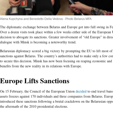
Alena Kupchyna and Benedetto Della Vedova - Photo Belarus MFA
The diplomatic exchange between Belarus and Europe got into full swing in Fe
Over a dozen visits took place within a few weeks either side of the European 
decision to abrogate its sanctions. Greater involvement of “old Europe” in dire
dialogue with Minsk is becoming a noteworthy trend.
Belarusian diplomacy scored a big victory by prompting the EU to lift most of 
sanctions against Belarus. The country’s authorities had to make only a few co
to secure this decision. Minsk has now been focusing on reaping economic and 
benefits from the new reality in its relations with Europe.
Europe Lifts Sanctions
On 15 February, the Council of the European Union
decided
to end travel bans
assets freezes against 170 individuals and three companies from Belarus. Euro
introduced these sanctions following a brutal crackdown on the Belarusian oppo
the aftermath of the 2010 presidential elections.