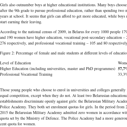
Girls also outnumber boys at higher educational institutions. Many boys choose
after the
9th
grade to pursue profession
al education, rather than spending two 
years at school
. It s
eems that girls can afford to get more educated, while boys 
start earning their leaving.
According to the national census of 2009, in Belarus for every 1000 people 1
and 190 women have higher education, vocational post-secondary education –
276 respectively, and professional vocational training – 105 and 80 respectively
Figure 2: Percentage of female and male students at different levels of educati
Level of Education
Wom
57,7
Higher Education (including universities, master and PhD programmes)
Professional Vocational Training
33,3
Those young people who choose to enrol in universities and colleges generally 
equal competition, except when they do not. At least two
Belarusian
educationa
establishments discriminate openly against girls: the
Belarusian
Military Acade
Police Academy. They both set enrolment quotas for girls. In the period from 
2015 the
Belarusian
Military Academy admitted zero women in accordance wit
quota set by the Ministry of Defence. The Police Academy had a more generou
cent quota for women.