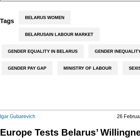
BELARUS WOMEN
Tags
BELARUSAIN LABOUR MARKET
GENDER EQUALITY IN BELARUS
GENDER INEQUALIT
GENDER PAY GAP
MINISTRY OF LABOUR
SEXI
Igar Gubarevich
26 Februa
Europe Tests Belarus’ Willingn