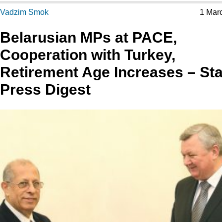
Vadzim Smok
1 Mar
Belarusian MPs at PACE,
Cooperation with Turkey,
Retirement Age Increases – Sta
Press Digest