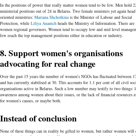
In the positions of power that really matter women tend to be few. Men hold 2
ministerial positions out of 24 in Belarus. Two female ministers yet again head
oriented ministries:
Mariana Shchotkina
is the Minister of Labour and Social
Protection, while
Liliya
Ananich
heads the Ministry of Information. There are
women regional governors. Women tend to occupy low and mid level managem
few reach the top management positions either in education or industry.
8. Support women's organisations
advocating for real change
Over the past 15 years the number of women’s NGOs has fluctuated between 1
and has currently stabilised at 30. This accounts for 1.1 per cent of all civil soc
organisations active in Belarus. Such a low number may testify to two things: l
awareness among women about their issues, or the lack of financial resources a
for women’s causes, or maybe both.
Instead of conclusion
None of these things can in reality be gifted to women, but rather women will