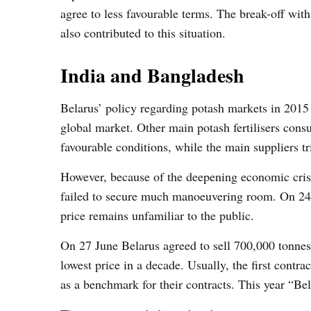
agree to less favourable terms. The break-off wit
also contributed to this situation.
India and Bangladesh
Belarus’ policy regarding potash markets in 2015 t
global market. Other main potash fertilisers consu
favourable conditions, while the main suppliers tr
However, because of the deepening economic crisis
failed to secure much manoeuvering room. On 24 
price remains unfamiliar to the public.
On 27 June Belarus agreed to sell 700,000 tonnes
lowest price in a decade. Usually, the first contr
as a benchmark for their contracts. This year “Bel