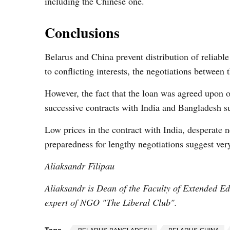
including the Chinese one.
Conclusions
Belarus and China prevent distribution of reliable 
to conflicting interests, the negotiations between 
However, the fact that the loan was agreed upon 
successive contracts with India and Bangladesh su
Low prices in the contract with India, desperate n
preparedness for lengthy negotiations suggest very
Aliaksandr Filipau
Aliaksandr is Dean of the Faculty of Extended Edu
expert of NGO "The Liberal Club".