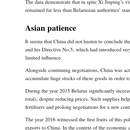
The data demonstrate that in spite Xi Jinping’s vi
remained far less than Belarusian authorities’ stat
Asian patience
It seems that China did not hasten to conclude t
and his Directive No.5, which had introduced ve
limited influence.
Alongside continuing negotiations, China was act
accumulate huge stocks of these goods in order to 
During the year 2015 Belarus significantly increas
total), despite reducing prices. Such supplies he
fertilisers and prolong negotiations for a new con
The year 2016 witnessed the first fruits of this p
exports to China. In the context of the economic c