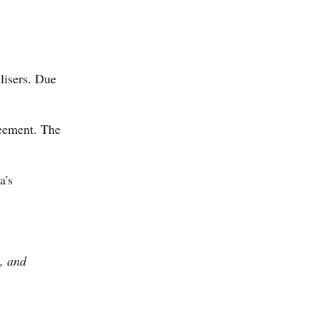
ilisers. Due
reement. The
a's
s, and