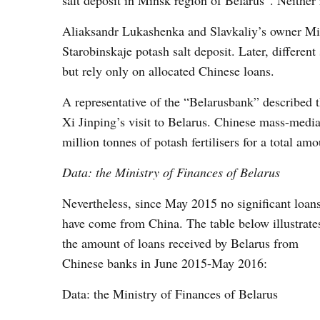
salt deposit in Minsk region of Belarus”. Neither 
Aliaksandr Lukashenka and Slavkaliy’s owner Mik
Starobinskaje potash salt deposit. Later, different
but rely only on allocated Chinese loans.
A representative of the “Belarusbank” described th
Xi Jinping’s visit to Belarus. Chinese mass-media
million tonnes of potash fertilisers for a total am
Data: the Ministry of Finances of
Belarus
Nevertheless, since May 2015 no significant loan
have come from China. The table below illustrate
the amount of loans received by Belarus from
Chinese banks in June 2015-May 2016:
Data: the Ministry of Finances of Belarus