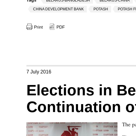
Tags
BELARUS-BANGLADESH
BELARUS-CHINA
CHINA DEVELOPMENT BANK
POTASH
POTASH F
Print
PDF
7 July 2016
Elections in B
Continuation 
The pa