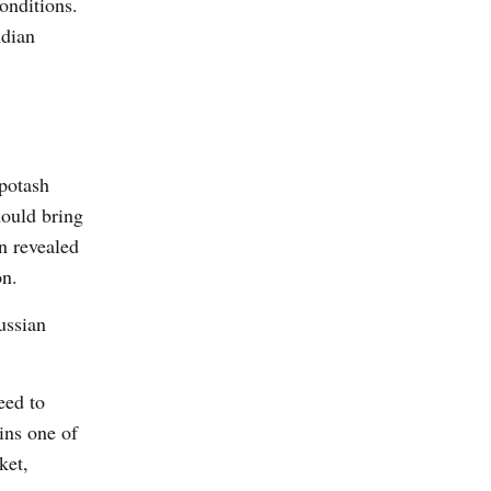
onditions.
ndian
 potash
hould bring
n revealed
on.
ussian
eed to
ins one of
ket,