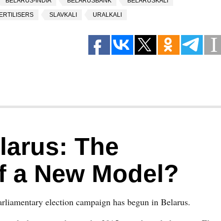
BELARUS-INDIA
BELARUSBANK
BELARUSKALI
ERTILISERS
SLAVKALI
URALKALI
elarus: The
of a New Model?
rliamentary election campaign has begun in Belarus.