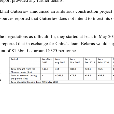
report provided any further details.
hail Gutseriev announced an ambitious construction project 
 sources reported that Gutseriev does not intend to invest his 
e negotiations as difficult. In, they started at least in May 2
 reported that in exchange for China’s loan, Belarus would su
ount of $1,3bn, i.e. around $325 per tonne.
s
s