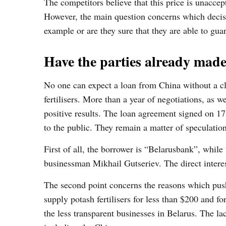
The competitors believe that this price is unacce
However, the main question concerns which decisi
example or are they sure that they are able to gua
Have the parties already made
No one can expect a loan from China without a clear
fertilisers. More than a year of negotiations, as 
positive results. The loan agreement signed on 17
to the public. They remain a matter of speculation
First of all, the borrower is “Belarusbank”, whil
businessman Mikhail Gutseriev. The direct interes
The second point concerns the reasons which push
supply potash fertilisers for less than $200 and f
the less transparent businesses in Belarus. The lac