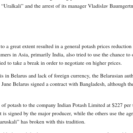
h “Uralkali” and the arrest of its manager Vladislav Baumgert
o a great extent resulted in a general potash prices reduction
mers in Asia, primarily India, also tried to use the chance to
ied to take a break in order to negotiate on higher prices.
 in Belarus and lack of foreign currency, the Belarusian auth
June Belarus signed a contract with Bangladesh, although th
 of potash to the company Indian Potash Limited at $227 per 
act is signed by the major producer, while the others use the ag
aruskali” has broken with this tradition.