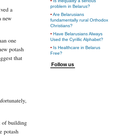
Is inequality a serious
problem in Belarus?
ived a
Are Belarusians
a new
fundamentally rural Orthodox
Christians?
Have Belarusians Always
than one
Used the Cyrillic Alphabet?
Is Healthcare in Belarus
new potash
Free?
uggest that
Follow us
ortunately,
t of building
je potash