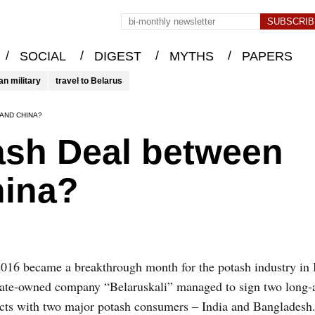
/
/
/
/
SOCIAL
DIGEST
MYTHS
PAPERS
an military
travel to Belarus
AND CHINA?
ash Deal between
hina?
016 became a breakthrough month for the potash industry in 
tate-owned company “Belaruskali” managed to sign two long-
cts with two major potash consumers – India and Bangladesh