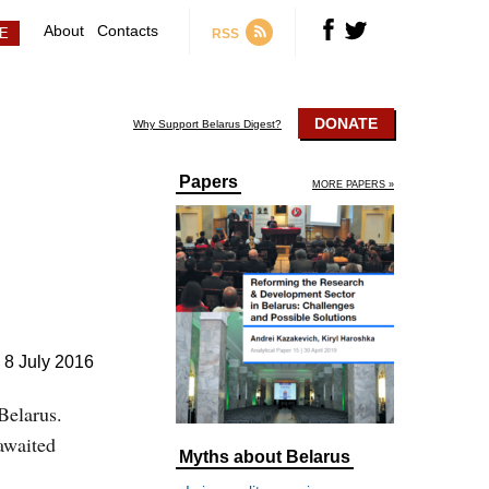
About
Contacts
RSS
DONATE
Why Support Belarus Digest?
Papers
MORE PAPERS »
8 July 2016
Belarus.
awaited
Myths about Belarus
.