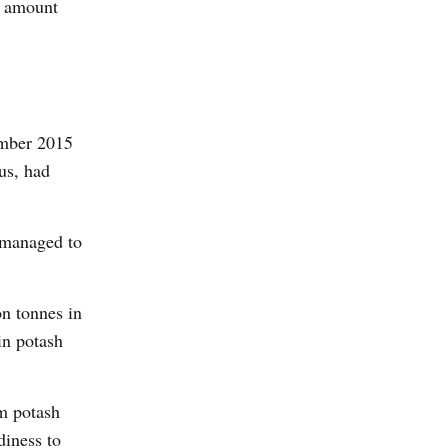
al amount
ember 2015
us, had
y managed to
on tonnes in
in potash
om potash
diness to