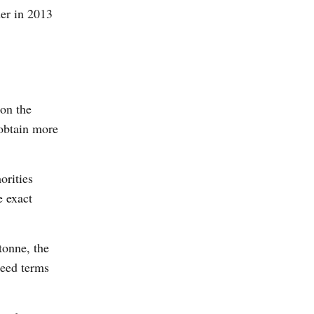
ner in 2013
 on the
 obtain more
orities
e exact
tonne, the
reed terms