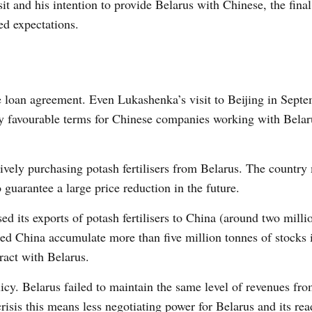
sit and his intention to provide Belarus with Chinese, the fin
ed expectations.
he loan agreement. Even Lukashenka’s visit to Beijing in Sept
ry favourable terms for Chinese companies working with Belar
ively purchasing potash fertilisers from Belarus. The countr
guarantee a large price reduction in the future.
ed its exports of potash fertilisers to China (around two milli
lped China accumulate more than five million tonnes of stocks 
tract with Belarus.
olicy. Belarus failed to maintain the same level of revenues fr
risis this means less negotiating power for Belarus and its rea