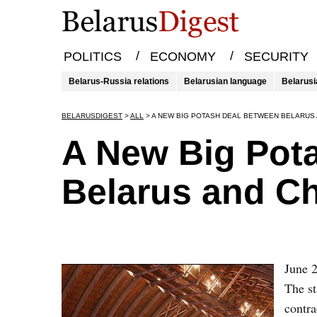
/
/
POLITICS
ECONOMY
SECURITY
Belarus-Russia relations
Belarusian language
Belarusi
BELARUSDIGEST
>
ALL
>
A NEW BIG POTASH DEAL BETWEEN BELARUS 
A New Big Pot
Belarus and C
June 2
The s
contra