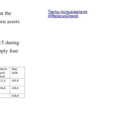
at the
Твиты пользователя
@BelarusDigest
own assets
015 during
pply four