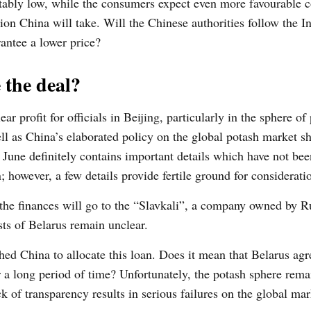
ptably low, while the consumers expect even more favourable c
on China will take. Will the Chinese authorities follow the I
rantee a lower price?
 the deal?
 profit for officials in Beijing, particularly in the sphere of
well as China’s elaborated policy on the global potash market s
 June definitely contains important details which have not bee
; however, a few details provide fertile ground for considerati
e the finances will go to the “Slavkali”, a company owned by R
ts of Belarus remain unclear.
ed China to allocate this loan. Does it mean that Belarus agr
or a long period of time? Unfortunately, the potash sphere rema
k of transparency results in serious failures on the global mar