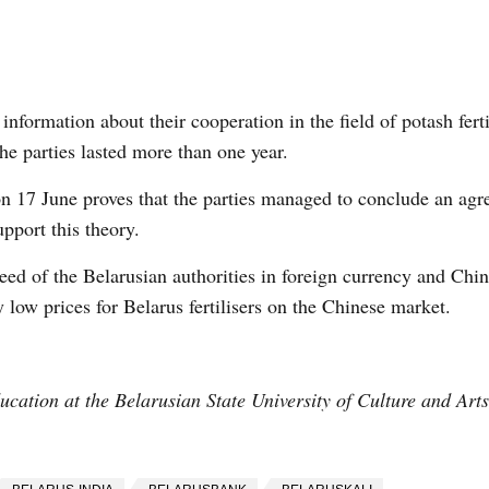
information about their cooperation in the field of potash fert
the parties lasted more than one year.
on 17 June proves that the parties managed to conclude an ag
pport this theory.
eed of the Belarusian authorities in foreign currency and Chin
 low prices for Belarus fertilisers on the Chinese market.
cation at the Belarusian State University of Culture and Art