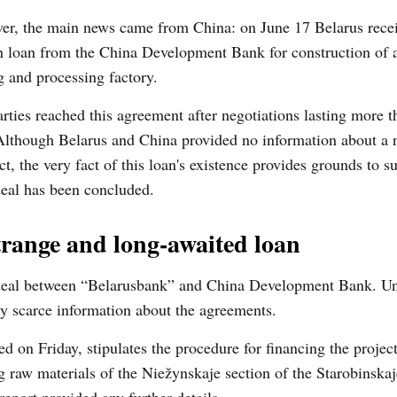
er, the main news came from China: on June 17 Belarus rece
n loan from the China Development Bank for construction of 
 and processing factory.
rties reached this agreement after negotiations lasting more 
Although Belarus and China provided no information about a 
ct, the very fact of this loan's existence provides grounds to s
eal has been concluded.
trange and long-awaited loan
eal between “Belarusbank” and China Development Bank. Unf
very scarce information about the agreements.
d on Friday, stipulates the procedure for financing the projec
g raw materials of the Niežynskaje section of the Starobinska