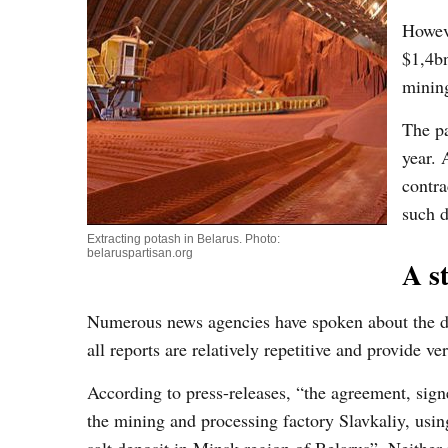
Howev
$1,4b
mining
The pa
year. 
contra
such d
Extracting potash in Belarus. Photo:
belaruspartisan.org
A s
Numerous news agencies have spoken about the d
all reports are relatively repetitive and provide 
According to press-releases, “the agreement, signe
the mining and processing factory Slavkaliy, usin