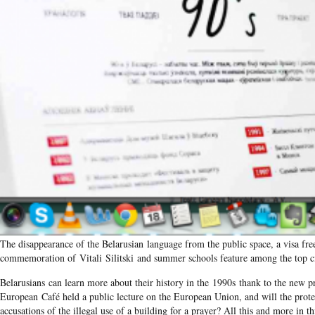
The disappearance of the Belarusian language from the public space, a visa fre
commemoration of Vitali Silitski and summer schools feature among the top ci
Belarusians can learn more about their history in the 1990s thank to the new pr
European Café held a public lecture on the European Union, and will the prot
accusations of the illegal use of a building for a prayer? All this and more in th