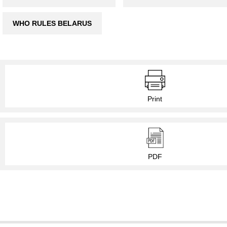
WHO RULES BELARUS
Print
PDF