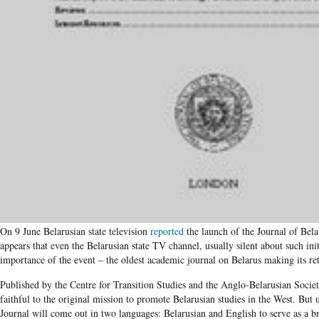
On 9 June Belarusian state television
reported
the launch of the Journal of Bela
appears that even the Belarusian state TV channel, usually silent about such init
importance of the event – the oldest academic journal on Belarus making its ret
Published by the Centre for Transition Studies and the Anglo-Belarusian Societ
faithful to the original mission to promote Belarusian studies in the West. But u
Journal will come out in two languages: Belarusian and English to serve as a 