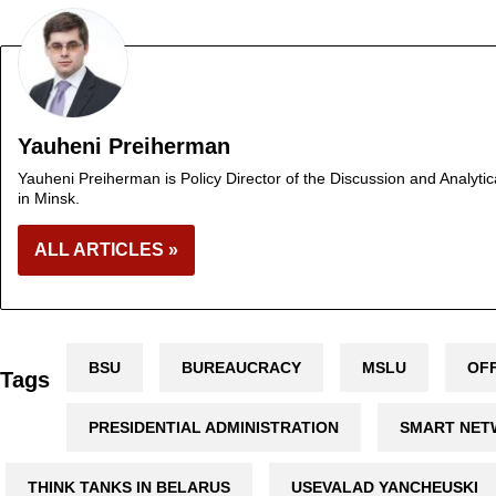
Yauheni Preiherman
Yauheni Preiherman is Policy Director of the Discussion and Analytic
in Minsk.
ALL ARTICLES »
BSU
BUREAUCRACY
MSLU
OFF
Tags
PRESIDENTIAL ADMINISTRATION
SMART NE
THINK TANKS IN BELARUS
USEVALAD YANCHEUSKI