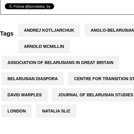
ANDREJ KOTLJARCHUK
ANGLO-BELARUSIAN
Tags
ARNOLD MCMILLIN
ASSOCIATION OF BELARUSIANS IN GREAT BRITAIN
BELARUSIAN DIASPORA
CENTRE FOR TRANSITION S
DAVID MARPLES
JOURNAL OF BELARUSIAN STUDIES
LONDON
NATALIA SLIZ