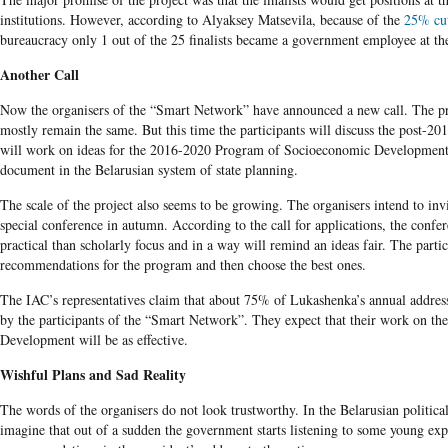
institutions. However, according to Alyaksey Matsevila, because of the
25% cu
bureaucracy only 1 out of the 25 finalists became a government employee at th
Another Call
Now the organisers of the “Smart Network” have announced a new call. The p
mostly remain the same. But this time the participants will discuss the post-20
will work on ideas for the 2016-2020 Program of Socioeconomic Development
document in the Belarusian system of state planning.
The scale of the project also seems to be growing. The organisers intend to invi
special conference in autumn. According to the call for applications, the confe
practical than scholarly focus and in a way will remind an ideas fair. The partic
recommendations for the program and then choose the best ones.
The IAC’s representatives claim that about 75% of Lukashenka’s annual address
by the participants of the “Smart Network”. They expect that their work on t
Development will be as effective.
Wishful Plans and Sad Reality
The words of the organisers do not look trustworthy. In the Belarusian political re
imagine that out of a sudden the government starts listening to some young exp