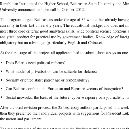
Republican Institute of the Higher School, Belarusian State University and Min
University announced an open call in October 2012.
The program targets Belarusians under the age of 35 who either already have g
currently in their last university years. The educational background does not ma
meet three core criteria: good analytical skills, wide political science horizons 
analytical product for practical use by government bodies. Knowledge of foreig
obligatory but an advantage (particularly English and Chinese).
At the first stage of the project all applicants had to submit short essays on one
Does Belarus need political reforms?
What model of privatisation can be suitable for Belarus?
Socially oriented state: patronage or responsibility?
Can Belarus combine the European and Eurasian vectors of integration?
Social networks: the basis of the future, cyber weaponry or a journalistic 
After a closed revision process, the 25 best essay authors participated in a wee
then they presented their individual projects with suggestions for President Lu
the nation and parliament.
The major promise of the project was that the finalists would get positions at