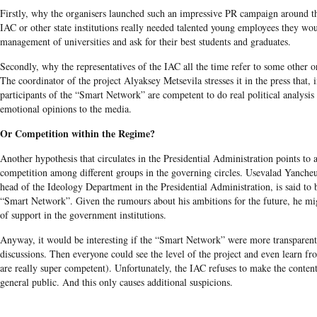
Firstly, why the organisers launched such an impressive PR campaign around th
IAC or other state institutions really needed talented young employees they wo
management of universities and ask for their best students and graduates.
Secondly, why the representatives of the IAC all the time refer to some other o
The coordinator of the project Alyaksey Metsevila stresses it in the press that,
participants of the “Smart Network” are competent to do real political analysis 
emotional opinions to the media.
Or Competition within the Regime?
Another hypothesis that circulates in the Presidential Administration points to 
competition among different groups in the governing circles. Usevalad Yanche
head of the Ideology Department in the Presidential Administration, is said to 
“Smart Network”. Given the rumours about his ambitions for the future, he mi
of support in the government institutions.
Anyway, it would be interesting if the “Smart Network” were more transparen
discussions. Then everyone could see the level of the project and even learn fro
are really super competent). Unfortunately, the IAC refuses to make the content
general public. And this only causes additional suspicions.