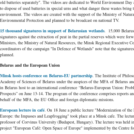
old batteries separately". The videos are dedicated to World Environment Day a
to dispose of used batteries in special urns and what danger these wastes bring 
environment. The videos are created with the support of the Ministry of Natur
Environmental Protection and planned to be broadcast on national TV.
15 thousand signatures in support of Belarusian wetlands
. 15,000 Belarus
signatures against the extraction of peat in the partial reserves which were for
Ministers, the Ministry of Natural Resources, the Minsk Regional Executive C
coordinators of the campaign "In Defence of Wetlands" note that the signatures
planned.
Belarus and the European Union
Minsk hosts conference on Belarus-EU partnership
. The Institute of Philo
Academy of Sciences of Belarus under the auspices of the MFA of Belarus an
in Belarus host to an international conference “Belarus-European Union: Prob
Prospects” on June 13-14. The program of the conference comprises reports an
behalf of the MFA, the EU Office and foreign diplomatic missions.
European lecture in café
. On 18 June a public lecture "Modernization of the
Europe: the Impasses and Leapfrogging" took place at a Minsk cafe. The lectu
professor of Corvinus University (Budapest, Hungary). The lecture was held i
project "European Café: Open Space of Europe" implemented by the Centre fo