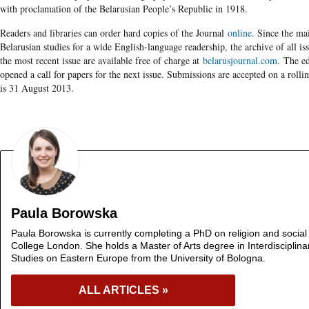
with proclamation of the Belarusian People’s Republic in 1918.
Readers and libraries can order hard copies of the Journal
online
. Since the mai
Belarusian studies for a wide English-language readership, the archive of all is
the most recent issue are available free of charge at
belarusjournal.com
. The ed
opened a call for papers for the next issue. Submissions are accepted on a rollin
is ­­31 August 2013.
Paula Borowska
Paula Borowska is currently completing a PhD on religion and social c
College London. She holds a Master of Arts degree in Interdisciplin
Studies on Eastern Europe from the University of Bologna.
ALL ARTICLES »