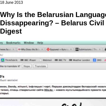
18 June 2013
Why Is the Belarusian Languag
Dissappearing? – Belarus Civil
Digest