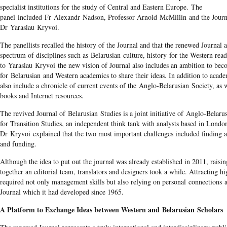
specialist institutions for the study of Central and Eastern Europe. The
panel included Fr Alexandr Nadson, Professor Arnold McMillin and the Journa
Dr Yaraslau Kryvoi.
The panellists recalled the history of the Journal and that the renewed Journal 
spectrum of disciplines such as Belarusian culture, history for the Western rea
to Yaraslau Kryvoi the new vision of Journal also includes an ambition to bec
for Belarusian and Western academics to share their ideas. In addition to academ
also include a chronicle of current events of the Anglo-Belarusian Society, as 
books and Internet resources.
The revived Journal of Belarusian Studies is a joint initiative of Anglo-Belaru
for Transition Studies, an independent think tank with analysts based in Lond
Dr Kryvoi explained that the two most important challenges included finding a
and funding.
Although the idea to put out the journal was already established in 2011, rais
together an editorial team, translators and designers took a while. Attracting h
required not only management skills but also relying on personal connections a
Journal which it had developed since 1965.
A Platform to Exchange Ideas between Western and Belarusian Scholars