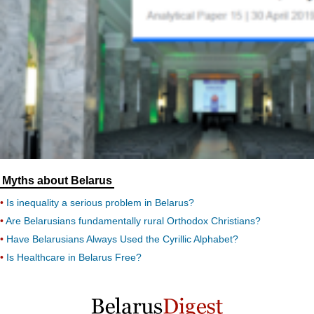
Myths about Belarus
Is inequality a serious problem in Belarus?
Are Belarusians fundamentally rural Orthodox Christians?
Have Belarusians Always Used the Cyrillic Alphabet?
Is Healthcare in Belarus Free?