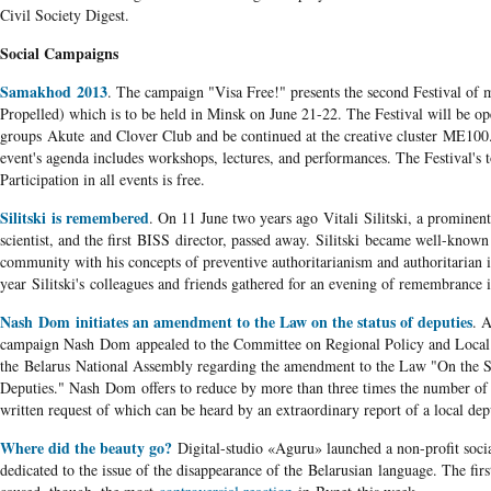
Civil Society Digest.
Social Campaigns
Samakhod 2013
. The campaign "Visa Free!" presents the second Festival of
Propelled) which is to be held in Minsk on June 21-22. The Festival will be op
groups Akute and Clover Club and be continued at the creative cluster ME100
event's agenda includes workshops, lectures, and performances. The Festival's 
Participation in all events is free.
Silitski is remembered
. On 11 June two years ago Vitali Silitski, a prominent
scientist, and the first BISS director, passed away. Silitski became well-known i
community with his concepts of preventive authoritarianism and authoritarian i
year Silitski's colleagues and friends gathered for an evening of remembrance 
Nash Dom initiates an amendment to the Law on the status of deputies
. A
campaign Nash Dom appealed to the Committee on Regional Policy and Local
the Belarus National Assembly regarding the amendment to the Law "On the St
Deputies." Nash Dom offers to reduce by more than three times the number of vo
written request of which can be heard by an extraordinary report of a local dep
Where did the beauty go?
Digital-studio «Aguru» launched a non-profit soci
dedicated to the issue of the disappearance of the Belarusian language. The firs