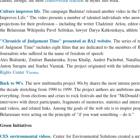
caused, though, the most
controversial reaction
in Bynet this week.
Culture improves life
. The campaign Budzma! released another video in the f
Improves Life." The video presents a number of talented individuals who answ
projections for their profession – including the writer Uladzimir Arlou, editor 
the Belarusian Wikipedia Pavel Selitskas, lawyer Darya Katkouskaya, athlete 
"Chronicle of Judgement Time" presented at BAJ website
. The series of
of Judgment Time" includes eight films that are dedicated to the members of B
Journalists who suffered in the name of freedom of speech:
Ales Bialiatski, Zmitser Bandarenka, Iryna Khalip, Andrei Pachobut, Natallia
Anton Surapin and Siarhei Vazniak. The project originated with the informati
Rights Center
Viasna
.
Back to 90's
. The new multimedia project 90s.by shares the most intense perio
the decade stretching from 1990 to 1999. The project authors are ambitious and
everything: from elections and crises to rock festivals and the first "McDonald's
interviews with direct participants, fragments of memories, statistics and intere
and videos, and related links. Among the goals of the web site is to inspire peo
Belarusians were acting on the principle of "if you want something – do it."
Green Initiatives
CES environmental videos
. Center for Environmental Solutions created a seri