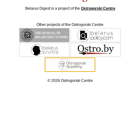
Belarus Digest is a project of the
Ostrogorski Centre
Other projects of the Ostrogorski Centre
© 2026 Ostrogorski Centre