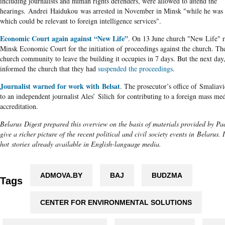
including journalists and human rights defenders, were allowed to attend the
hearings. Andrei Haidukou was arrested in November in Minsk "while he was 
which could be relevant to foreign intelligence services".
Economic Court again against “New Life”
. On 13 June church "New Life" 
Minsk Economic Court for the initiation of proceedings against the church. Th
church community to leave the building it occupies in 7 days. But the next day,
informed the church that they had
suspended the proceedings
.
Journalist warned for work with Belsat
. The prosecutor’s office of Smaliavi
to an independent journalist Ales’ Silich for contributing to a foreign mass me
accreditation.
Belarus Digest prepared this overview on the basis of materials provided by Pac
give a richer picture of the recent political and civil society events in Belarus.
hot stories already available in English-language media.
ADMOVA.BY
BAJ
BUDZMA
Tags
CENTER FOR ENVIRONMENTAL SOLUTIONS