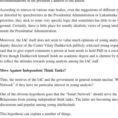
recommendations in the president’s address to the nation.
According to sources in various state bodies, even the suggestions of different 
or distorted by speechwriters in the Presidential Administration or Lukashenk
priorities, they stick to some very specific logic that sometimes has little to do 
ground. Certainly, there is little place for usually idealistic views of young inte
inside the Presidential Administration.
Moreover, the IAC itself does not seem to value much opinions of young analy
deputy director of the Centre Vitaly Dashkevich publicly criticised young exp
said that to give expert comments a person at least needs to hold PhD in a corre
Even though Dashkevich himself holds no academic degree and is chemist by tr
to reflect the attitudes towards young analysts among the IAC staff.
Move Against Independent Think Tanks?
Thus, the motives of the IAC and the government in general remain unclear. 
Network” if they have no particular interest in young analysts?
One of the obvious hypothesis goes that the “Smart Network” should serve the
Belarusians from joining independent think tanks. The latter are becoming incre
discussions and popular among young intellectuals.
This hypothesis can explain a number of things.