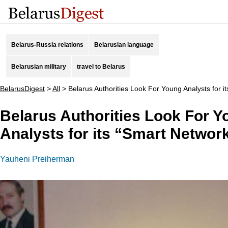
Belarus-Russia relations
Belarusian language
Belarusian military
travel to Belarus
BelarusDigest
>
All
>
Belarus Authorities Look For Young Analysts for i
Belarus Authorities Look For 
Analysts for its “Smart Networ
Yauheni Preiherman