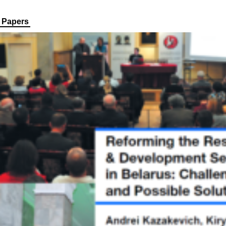
Papers