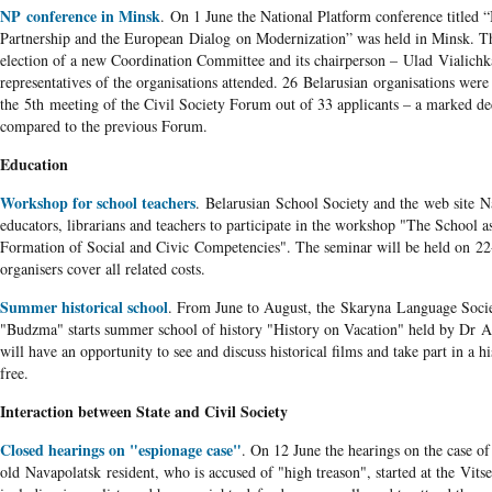
NP conference in Minsk
. On 1 June the National Platform conference titled 
Partnership and the European Dialog on Modernization” was held in Minsk. The
election of a new Coordination Committee and its chairperson – Ulad Vialichk
representatives of the organisations attended. 26 Belarusian organisations we
the 5
th
meeting of the Civil Society Forum out of 33 applicants – a marked d
compared to the previous Forum.
Education
Workshop for school teachers
. Belarusian School Society and the web site Na
educators, librarians and teachers to participate in the workshop "The School as
Formation of Social and Civic Competencies". The seminar will be held on 22
organisers cover all related costs.
Summer historical school
. From June to August, the Skaryna Language Soci
"Budzma" starts summer school of history "History on Vacation" held by Dr Al
will have an opportunity to see and discuss historical films and take part in a h
free.
Interaction between State and Civil Society
Closed hearings on "espionage case"
. On 12 June the hearings on the case o
old Navapolatsk resident, who is accused of "high treason", started at the Vit