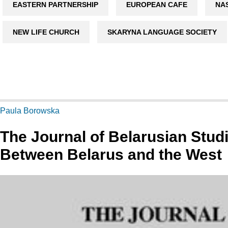
EASTERN PARTNERSHIP
EUROPEAN CAFE
NA
NEW LIFE CHURCH
SKARYNA LANGUAGE SOCIETY
Paula Borowska
The Journal of Belarusian Stud
Between Belarus and the West