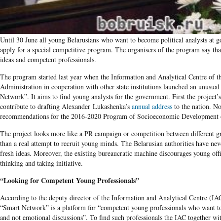
Until 30 June all young Belarusians who want to become political analysts at g
apply for a special competitive program. The organisers of the program say that
ideas and competent professionals.
The program started last year when the Information and Analytical Centre of th
Administration in cooperation with other state institutions launched an unusual
Network”. It aims to find young analysts for the government. First the project’s
contribute to drafting Alexander Lukashenka’s
annual address
to the nation. N
recommendations for the 2016-2020 Program of Socioeconomic Development o
The project looks more like a PR campaign or competition between different g
than a real attempt to recruit young minds. The Belarusian authorities have nev
fresh ideas. Moreover, the existing bureaucratic machine discourages young off
thinking and taking initiative.
“Looking for Competent Young Professionals”
According to the deputy director of the Information and Analytical Centre (IA
“Smart Network” is a platform for “competent young professionals who want to
and not emotional discussions”. To find such professionals the IAC together wi