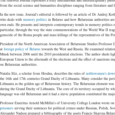
The renewed Journal represents a truly international and interdisciplinary publica
from the social science and humanities disciplines ranging from literature and hi
In the new issue, Journal's editorial is followed by an article of Dr Andrej K
who deals with
memory politics
in Belarus and how Belarusian authorities are 
own ends. He presents and interprets contemporary trends in memory politics of
particular, through the way the state commemorations of the World War II trag
genocide of the Roma people and mass killings of the representatives of the Po
President of the North American Association of Belarusian Studies Professor 
at
foreign policy of Belarus
towards the West and Russia. He examined relatio
Minsk between 2006 until the 2010 presidential elections. The author sheds ligh
European Union to the aftermath of the elections and the effect of sanctions i
on Belarusian authorities.
Natalia Sliz, a scholar from Hrodna, describes the rules of
noblewomen's dow
the 16
th
and 17
th
centuries Grand Duchy of Lithuania. Many consider the per
Lithuania as the golden age of Belarusian history. The Belarusian element was
during the Grand Duchy of Lithuania. The core of its territory occupied by wha
language was old Belarusian and it had a slavic population constituted the maj
Professor Emeritus Arnold McMillin’s of University College London wrote on
prisoners
serving their sentences for political crimes under Russian, Polish, Sov
Alexander Nadson prepared a bibliography of the assets Francis Skaryna Belar