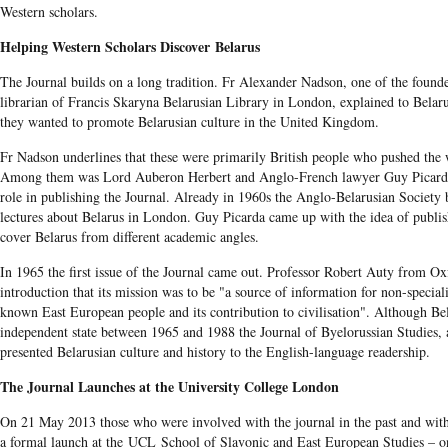
Western scholars.
Helping Western Scholars Discover Belarus
The Journal builds on a long tradition. Fr Alexander Nadson, one of the founde
librarian of Francis Skaryna Belarusian Library in London, explained to Belaru
they wanted to promote Belarusian culture in the United Kingdom.
Fr Nadson underlines that these were primarily British people who pushed the 
Among them was Lord Auberon Herbert and Anglo-French lawyer Guy Picarda
role in publishing the Journal. Already in 1960s the Anglo-Belarusian Society 
lectures about Belarus in London. Guy Picarda came up with the idea of publi
cover Belarus from different academic angles.
In 1965 the first issue of the Journal came out. Professor Robert Auty from Ox
introduction that its mission was to be "a source of information for non-specialis
known East European people and its contribution to civilisation". Although Bel
independent state between 1965 and 1988 the Journal of Byelorussian Studies, a
presented Belarusian culture and history to the English-language readership.
The Journal Launches at the University College London
On 21 May 2013 those who were involved with the journal in the past and with 
a formal launch at the UCL School of Slavonic and East European Studies – on