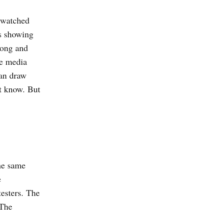
y watched
ps showing
long and
he media
can draw
t know. But
he same
e
testers. The
 The