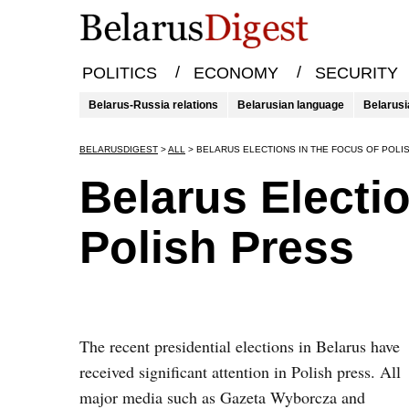
/
/
POLITICS
ECONOMY
SECURITY
Belarus-Russia relations
Belarusian language
Belarusi
BELARUSDIGEST
>
ALL
>
BELARUS ELECTIONS IN THE FOCUS OF POLI
Belarus Electi
Polish Press
The recent presidential elections in Belarus have
received significant attention in Polish press. All
major media such as Gazeta Wyborcza and