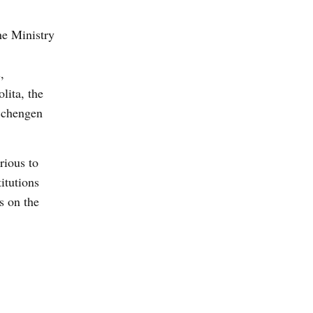
he Ministry
,
lita, the
 Schengen
rious to
itutions
s on the