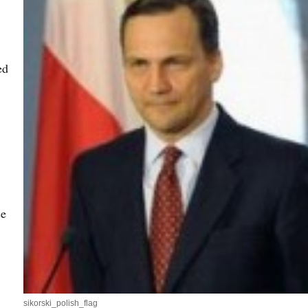
ed
se
sikorski_polish_flag