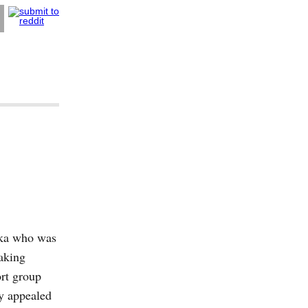
nka who was
aking
ort group
ly appealed