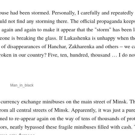
ouse had been stormed. Personally, I carefully and repeatedl
could not find any storming there. The official propaganda kee
 again and again to make it appear that the "storm" has been 
someone is breaking the glass. If Lukashenka is unhappy when t
es of disappearances of Hanchar, Zakharenka and others – we 
roken in our country? Five, ten, hundred, thousand … I do no
Man_in_black
n currency exchange minibuses on the main street of Minsk. T
m all central streets of Minsk. Apparently, it was just a pur
ened to re-appear again on the way of tens of thousands of pro
ors, neatly bypassed these fragile minibuses filled with cash.