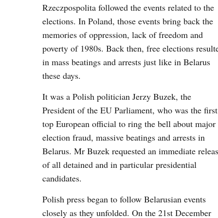
Rzeczpospolita followed the events related to the
elections. In Poland, those events bring back the
memories of oppression, lack of freedom and
poverty of 1980s. Back then, free elections result
in mass beatings and arrests just like in Belarus
these days.
It was a Polish politician Jerzy Buzek, the
President of the EU Parliament, who was the first
top European official to ring the bell about major
election fraud, massive beatings and arrests in
Belarus. Mr Buzek requested an immediate relea
of all detained and in particular presidential
candidates.
Polish press began to follow Belarusian events
closely as they unfolded. On the 21st December