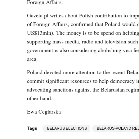
Foreign Affairs.
Gazeta.pl writes about Polish contribution to imp
of Foreign Affairs, confirmed that Poland would 
US$13mln). The money is to be spend on helping 
supporting mass media, radio and television such
government is also considering abolishing visa fee
area.
Poland devoted more attention to the recent Belar
commit significant resources to help democracy in 
advocating sanctions against the Belarusian regim
other hand.
Ewa Ceglarska
Tags
BELARUS ELECTIONS
BELARUS-POLAND REL