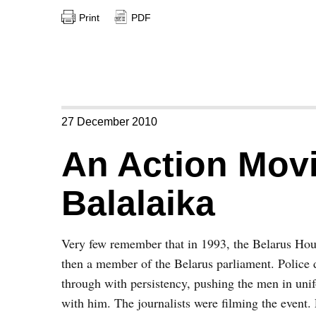
Print
PDF
27 December 2010
An Action Mov
Balalaika
Very few remember that in 1993, the Belarus H
then a member of the Belarus parliament. Police 
through with persistency, pushing the men in uni
with him. The journalists were filming the event