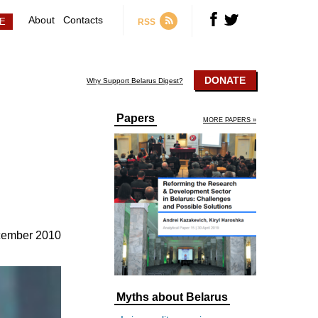
About
Contacts
RSS
DONATE
Why Support Belarus Digest?
Papers
MORE PAPERS »
cember 2010
Myths about Belarus