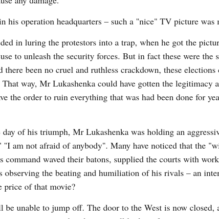
cause any damage.
 his operation headquarters – such a "nice" TV picture was 
d in luring the protestors into a trap, when he got the pictur
e to unleash the security forces. But in fact these were the s
ad there been no cruel and ruthless crackdown, these elections
. That way, Mr Lukashenka could have gotten the legitimacy 
 the order to ruin everything that was had been done for yea
e day of his triumph, Mr Lukashenka was holding an aggressiv
!," "I am not afraid of anybody". Many have noticed that the "w
his command waved their batons, supplied the courts with wor
observing the beating and humiliation of his rivals – an inte
e price of that movie?
 be unable to jump off. The door to the West is now closed, 