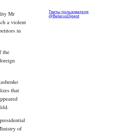
Твиты пользователя
lity Mr
@BelarusDigest
ch a violent
etitors in
f the
foreign
ukashenko
izes that
appeared
feld.
presidential
inistry of