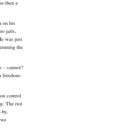
as then a
 on his
o jails,
He was just
demning the
e – cannot?
 a freedom-
on control
y. The riot
-by,
two