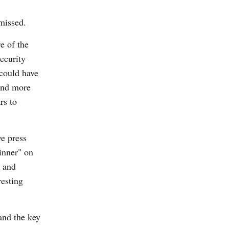
missed.
e of the
ecurity
 could have
and more
rs to
e press
inner" on
k and
resting
and the key