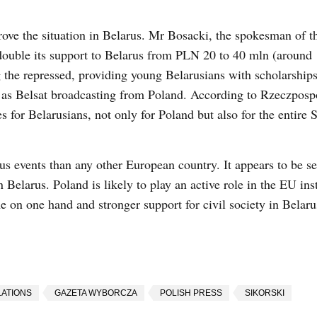
rove the situation in Belarus. Mr Bosacki, the spokesman of t
double its support to Belarus from PLN 20 to 40 mln (around
the repressed, providing young Belarusians with scholarships
 as Belsat broadcasting from Poland. According to Rzeczpospo
s for Belarusians, not only for Poland but also for the entire
us events than any other European country. It appears to be se
Belarus. Poland is likely to play an active role in the EU inst
e on one hand and stronger support for civil society in Belaru
ATIONS
GAZETA WYBORCZA
POLISH PRESS
SIKORSKI