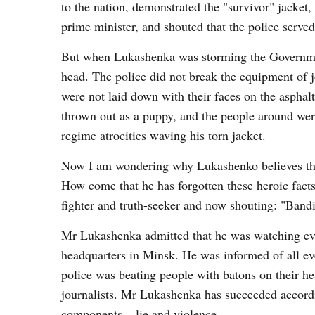
to the nation, demonstrated the "survivor" jacke
prime minister, and shouted that the police serve
But when Lukashenka was storming the Governmen
head. The police did not break the equipment of jo
were not laid down with their faces on the asphalt
thrown out as a puppy, and the people around we
regime atrocities waving his torn jacket.
Now I am wondering why Lukashenko believes tha
How come that he has forgotten these heroic fact
fighter and truth-seeker and now shouting: "Bandi
Mr Lukashenka admitted that he was watching eve
headquarters in Minsk. He was informed of all eve
police was beating people with batons on their h
journalists. Mr Lukashenka has succeeded accord
components – lie and violence.