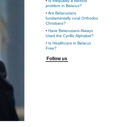
Is inequality a serious
problem in Belarus?
Are Belarusians
fundamentally rural Orthodox
Christians?
Have Belarusians Always
Used the Cyrillic Alphabet?
Is Healthcare in Belarus
Free?
Follow us