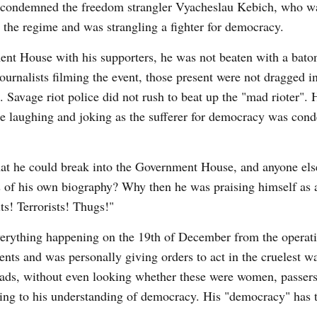
t, condemned the freedom strangler Vyacheslau Kebich, who w
d the regime and was strangling a fighter for democracy.
t House with his supporters, he was not beaten with a baton
urnalists filming the event, those present were not dragged int
. Savage riot police did not rush to beat up the "mad rioter". 
re laughing and joking as the sufferer for democracy was con
t he could break into the Government House, and anyone els
s of his own biography? Why then he was praising himself as
ts! Terrorists! Thugs!"
rything happening on the 19th of December from the operati
nts and was personally giving orders to act in the cruelest wa
eads, without even looking whether these were women, passers
ing to his understanding of democracy. His "democracy" has 