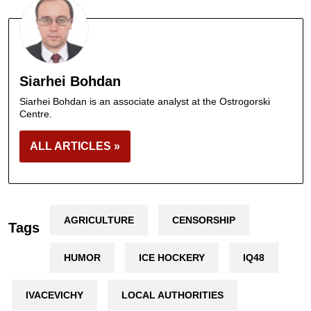
Siarhei Bohdan
Siarhei Bohdan is an associate analyst at the Ostrogorski
Centre.
ALL ARTICLES »
AGRICULTURE
CENSORSHIP
Tags
HUMOR
ICE HOCKERY
IQ48
IVACEVICHY
LOCAL AUTHORITIES