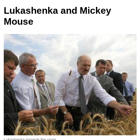
Lukashenka and Mickey
Mouse
Lukashenka inspects the crops