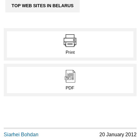
TOP WEB SITES IN BELARUS
Print
PDF
Siarhei Bohdan
20 January 2012