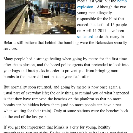
media last year, but the
bomb
explosion
. Although the two
young men allegedly
responsible for the blast that
caused the death of 15 people
on April 11 2011 have been
sentenced
to death, many in
Belarus still believe that behind the bombing were the Belarusian security
services.
Many people had a strange feeling when going by metro for the first time
after the explosion, and the bored police agents that pretended to look into
your bags and backpacks in order to prevent you from bringing more
bombs to the metro did not make anyone feel safer.
But normality soon returned, and going by metro is now once again a
usual part of everyday life; the only thing to remind you of what happened
is that they have removed the benches on the platform so that no more
bombs can be hidden below them (and no more people can have a rest
when waiting for their train). Only at some stations were the benches back
at the end of the last year.
If you get the impression that Minsk is a city for young, healthy
russophones, you are right. So far, it is impossible to be lost in translation