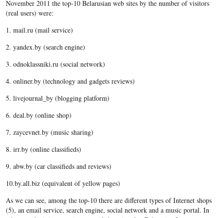
November 2011 the top-10 Belarusian web sites by the number of visitors
(real users) were:
1. mail.ru (mail service)
2. yandex.by (search engine)
3. odnoklassniki.ru (social network)
4. onliner.by (technology and gadgets reviews)
5. livejournal_by (blogging platform)
6. deal.by (online shop)
7. zaycevnet.by (music sharing)
8. irr.by (online classifieds)
9. abw.by (car classifieds and reviews)
10.by.all.biz (equivalent of yellow pages)
As we can see, among the top-10 there are different types of Internet shops
(5), an email service, search engine, social network and a music portal. In