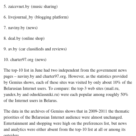
5. zaicevnet.by (music sharing)
6. livejournal_by (blogging platform)
7. naviny.by (news)
8. deal.by (online shop)
9. av.by (car classifieds and reviews)
10. charter97.org (news)
The top-10 list in June had two independent from the government news
pages – naviny.by and charter97.org. However, as the statistics provided
by Gemius shows, each of these sites was visited by only about 10% of the
Belarusian Internet users. To compare: the top-3 web sites (mail.ru,
yandex.by and odnoklassniki.ru) were each popular among roughly 50%
of the Internet users in Belarus.
The data in the archives of Gemius shows that in 2009-2011 the thematic
priorities of the Belarusian Internet audience were almost unchanged.
Entertainment and shopping were high on the preferences list, but news
and analytics were either absent from the top-10 list at all or among its
outsiders.