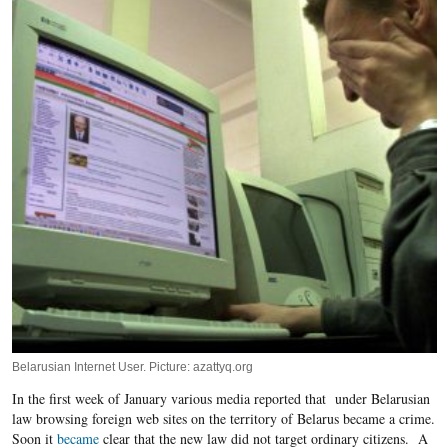
Belarusian Internet User. Picture: azattyq.org
In the first week of January various media reported that under Belarusian
law browsing foreign web sites on the territory of Belarus became a crime.
Soon it
became
clear that the new law did not target ordinary citizens. A