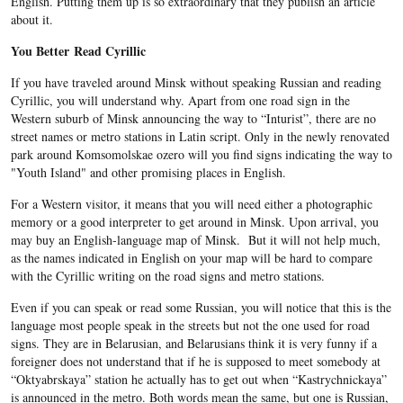
English. Putting them up is so extraordinary that they publish an article
about it.
You Better Read Cyrillic
If you have traveled around Minsk without speaking Russian and reading
Cyrillic, you will understand why. Apart from one road sign in the
Western suburb of Minsk announcing the way to “Inturist”, there are no
street names or metro stations in Latin script. Only in the newly renovated
park around Komsomolskae ozero will you find signs indicating the way to
"Youth Island" and other promising places in English.
For a Western visitor, it means that you will need either a photographic
memory or a good interpreter to get around in Minsk. Upon arrival, you
may buy an English-language map of Minsk. But it will not help much,
as the names indicated in English on your map will be hard to compare
with the Cyrillic writing on the road signs and metro stations.
Even if you can speak or read some Russian, you will notice that this is the
language most people speak in the streets but not the one used for road
signs. They are in Belarusian, and Belarusians think it is very funny if a
foreigner does not understand that if he is supposed to meet somebody at
“Oktyabrskaya” station he actually has to get out when “Kastrychnickaya”
is announced in the metro. Both words mean the same, but one is Russian,