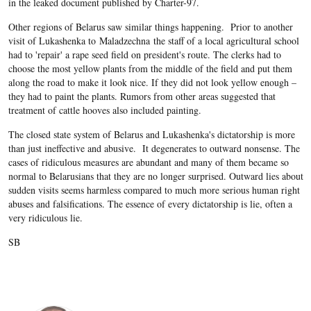
in the leaked document published by Charter-97.
Other regions of Belarus saw similar things happening. Prior to another
visit of Lukashenka to Maladzechna the staff of a local agricultural school
had to 'repair' a rape seed field on president's route. The clerks had to
choose the most yellow plants from the middle of the field and put them
along the road to make it look nice. If they did not look yellow enough –
they had to paint the plants. Rumors from other areas suggested that
treatment of cattle hooves also included painting.
The closed state system of Belarus and Lukashenka's dictatorship is more
than just ineffective and abusive. It degenerates to outward nonsense. The
cases of ridiculous measures are abundant and many of them became so
normal to Belarusians that they are no longer surprised. Outward lies about
sudden visits seems harmless compared to much more serious human right
abuses and falsifications. The essence of every dictatorship is lie, often a
very ridiculous lie.
SB