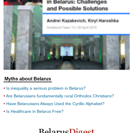
Myths about Belarus
Is inequality a serious problem in Belarus?
Are Belarusians fundamentally rural Orthodox Christians?
Have Belarusians Always Used the Cyrillic Alphabet?
Is Healthcare in Belarus Free?