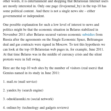
other words, it is entertainment and shopping that Belarusian Internet users
are mostly interested in. Only one page (livejournal_by) in the top-10 has
some political content. And there is not a single news site – either
governmental or independent.
One possible explanation for such a low level of interest to news and
politics might be that the economic situation in Belarus stabilized in
November 2011 after Belarus secured various economic
subsidies
from
Russia after the agreements on the Single Economic Space, Beltransgas
deal and gas contracts were signed in Moscow. To test this hypothesis we
can look at the top-10 Belarusian web pages in, for example, June 2011.
At that time Belarus was in the middle of currency crisis and the silent
protests were in full swing.
Here are the top-10 web sites by the number of visitors (real users) that
Gemius named in its study in June 2011:
1. mail.ru (mail service)
2. yandex.by (search engine)
3. odnoklassniki.ru (social network)
4. onliner.by (technology and gadgets reviews)