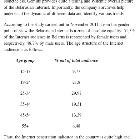
Nonetheless, Gemius provides quite a telling and systemic overall picture
of the Belarusian Internet. Importantly, the company’s archives help
understand the dynamic of different data and identify various trends.
According to the study carried out in November 2011, from the gender
point of view the Belarusian Internet is a zone of absolute equality: 51,3%
of the Internet audience in Belarus is represented by female users and,
respectively, 48,7% by male users. The age structure of the Internet
audience is as follows:
Age group
% out of total audience
15-18
9,77
19-24
21,8
25-34
29,97
35-44
19,31
45-54
13,39
55+
6,48
Thus, the Internet penetration indicator in the country is quite high and