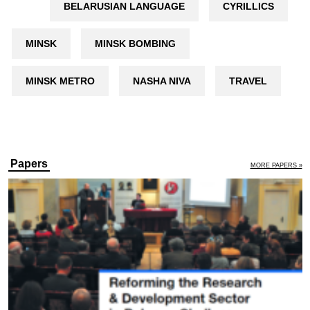
BELARUSIAN LANGUAGE
CYRILLICS
MINSK
MINSK BOMBING
MINSK METRO
NASHA NIVA
TRAVEL
Papers
MORE PAPERS »