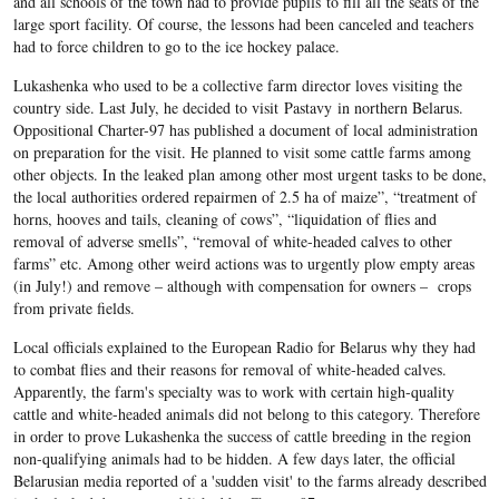
and all schools of the town had to provide pupils to fill all the seats of the
large sport facility. Of course, the lessons had been canceled and teachers
had to force children to go to the ice hockey palace.
Lukashenka who used to be a collective farm director loves visiting the
country side. Last July, he decided to visit Pastavy in northern Belarus.
Oppositional Charter-97 has published a document of local administration
on preparation for the visit. He planned to visit some cattle farms among
other objects. In the leaked plan among other most urgent tasks to be done,
the local authorities ordered repairmen of 2.5 ha of maize”, “treatment of
horns, hooves and tails, cleaning of cows”, “liquidation of flies and
removal of adverse smells”, “removal of white-headed calves to other
farms” etc. Among other weird actions was to urgently plow empty areas
(in July!) and remove – although with compensation for owners – crops
from private fields.
Local officials explained to the European Radio for Belarus why they had
to combat flies and their reasons for removal of white-headed calves.
Apparently, the farm's specialty was to work with certain high-quality
cattle and white-headed animals did not belong to this category. Therefore
in order to prove Lukashenka the success of cattle breeding in the region
non-qualifying animals had to be hidden. A few days later, the official
Belarusian media reported of a 'sudden visit' to the farms already described