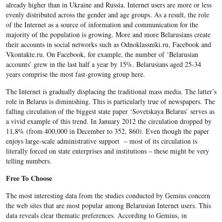
already higher than in Ukraine and Russia. Internet users are more or less
evenly distributed across the gender and age groups. As a result, the role
of the Internet as a source of information and communication for the
majority of the population is growing. More and more Belarusians create
their accounts in social networks such as Odnoklassniki.ru, Facebook and
Vkontakte.ru. On Facebook, for example, the number of ‘Belarusian
accounts’ grew in the last half a year by 15%. Belarusians aged 25-34
years comprise the most fast-growing group here.
The Internet is gradually displacing the traditional mass media. The latter’s
role in Belarus is diminishing. This is particularly true of newspapers. The
falling circulation of the biggest state paper ‘Sovetskaya Belarus’ serves as
a vivid example of this trend. In January 2012 the circulation dropped by
11,8% (from 400,000 in December to 352, 860). Even though the paper
enjoys large-scale administrative support – most of its circulation is
literally forced on state enterprises and institutions – these might be very
telling numbers.
Free To Choose
The most interesting data from the studies conducted by Gemius concern
the web sites that are most popular among Belarusian Internet users. This
data reveals clear thematic preferences. According to Gemius, in