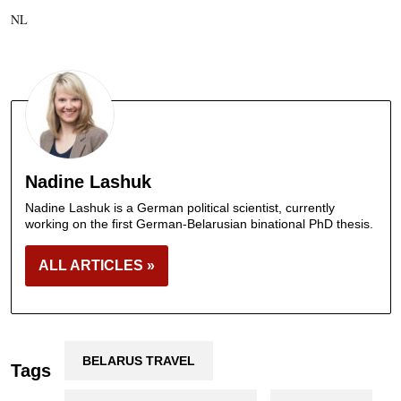
NL
Nadine Lashuk
Nadine Lashuk is a German political scientist, currently
working on the first German-Belarusian binational PhD thesis.
ALL ARTICLES »
BELARUS TRAVEL
Tags