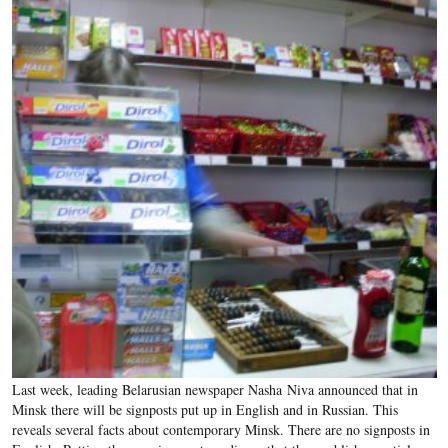
Last week, leading Belarusian newspaper Nasha Niva announced that in
Minsk there will be signposts put up in English and in Russian. This
reveals several facts about contemporary Minsk. There are no signposts in