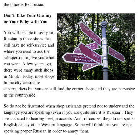
the other is Belarusian.
Don’t Take Your Granny
or Your Baby with You
You will be able to use your
Russian in those shops that
still have no self-service and
where you need to ask the
salesperson to give you what
you want. A few years ago,
there were many such shops
in Minsk. Today, most shops
in the city centre are
supermarkets but you can still find the corner shops and they are pervasive
in the countryside.
So do not be frustrated when shop assistants pretend not to understand the
language you are speaking (even if you are quite sure it is Russian). They
are not used to hearing foreign accents. And, of course, they do not speak
English or any other Western language. Some will think that you are not
speaking proper Russian in order to annoy them.