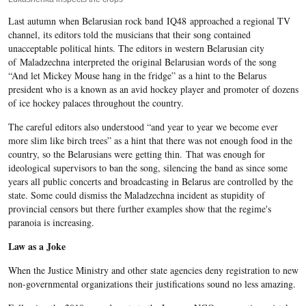
Last autumn when Belarusian rock band IQ48 approached a regional TV
channel, its editors told the musicians that their song contained
unacceptable political hints. The editors in western Belarusian city
of Maladzechna interpreted the original Belarusian words of the song
“And let Mickey Mouse hang in the fridge” as a hint to the Belarus
president who is a known as an avid hockey player and promoter of dozens
of ice hockey palaces throughout the country.
The careful editors also understood “and year to year we become ever
more slim like birch trees” as a hint that there was not enough food in the
country, so the Belarusians were getting thin. That was enough for
ideological supervisors to ban the song, silencing the band as since some
years all public concerts and broadcasting in Belarus are controlled by the
state. Some could dismiss the Maladzechna incident as stupidity of
provincial censors but there further examples show that the regime's
paranoia is increasing.
Law as a Joke
When the Justice Ministry and other state agencies deny registration to new
non-governmental organizations their justifications sound no less amazing.