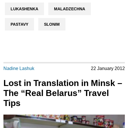
LUKASHENKA
MALADZECHNA
PASTAVY
SLONIM
Nadine Lashuk
22 January 2012
Lost in Translation in Minsk –
The “Real Belarus” Travel
Tips