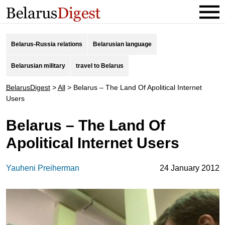
Belarus-Russia relations
Belarusian language
Belarusian military
travel to Belarus
BelarusDigest
>
All
>
Belarus – The Land Of Apolitical Internet
Users
Belarus – The Land Of
Apolitical Internet Users
Yauheni Preiherman
24 January 2012