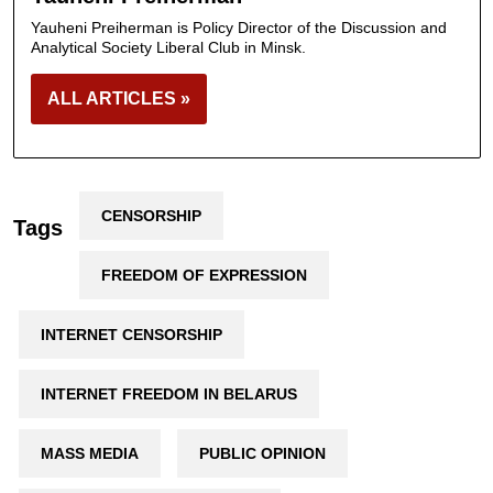
Yauheni Preiherman is Policy Director of the Discussion and
Analytical Society Liberal Club in Minsk.
ALL ARTICLES »
CENSORSHIP
Tags
FREEDOM OF EXPRESSION
INTERNET CENSORSHIP
INTERNET FREEDOM IN BELARUS
MASS MEDIA
PUBLIC OPINION