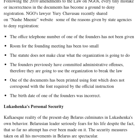
Following the 2010 amendments to the Law on NGOs, every tiny mistake
or incorrectness in the documents has become a ground to deny
registration. NGO's lawyer Yury Chavusau recently shared
on “Nashe Mnenie” website some of the reasons given by state agencies
to deny registration:
The office telephone number of one of the founders has not been given
Room for the founding meeting has been too small
The statute does not make clear what the organization is going to do
The founders previously have committed administrative offenses,
therefore they are going to use the organization to break the law
One of the documents has been printed using font which does not
correspond with the font required by the official instruction
The birth date of one of the founders was incorrect.
Lukashenka's Personal Security
Kafkaesque reality of the present-day Belarus culminates in Lukashenka's
own behavior. Belarusian leader seriously fears for his life despite the fact,
that so far no attempt has ever been made on it. The security measures
taken on all his movements in Belarus are spectacular.