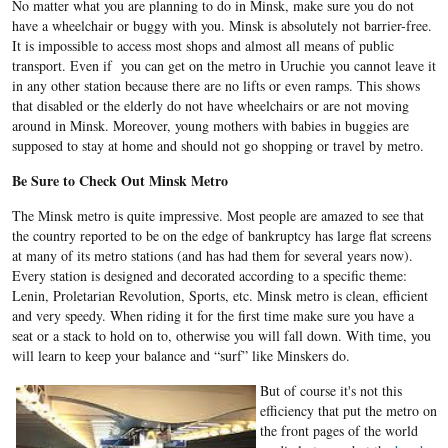
No matter what you are planning to do in Minsk, make sure you do not
have a wheelchair or buggy with you. Minsk is absolutely not barrier-free.
It is impossible to access most shops and almost all means of public
transport. Even if you can get on the metro in Uruchie you cannot leave it
in any other station because there are no lifts or even ramps. This shows
that disabled or the elderly do not have wheelchairs or are not moving
around in Minsk. Moreover, young mothers with babies in buggies are
supposed to stay at home and should not go shopping or travel by metro.
Be Sure to Check Out Minsk Metro
The Minsk metro is quite impressive. Most people are amazed to see that
the country reported to be on the edge of bankruptcy has large flat screens
at many of its metro stations (and has had them for several years now).
Every station is designed and decorated according to a specific theme:
Lenin, Proletarian Revolution, Sports, etc. Minsk metro is clean, efficient
and very speedy. When riding it for the first time make sure you have a
seat or a stack to hold on to, otherwise you will fall down. With time, you
will learn to keep your balance and “surf” like Minskers do.
But of course it's not this
efficiency that put the metro on
the front pages of the world