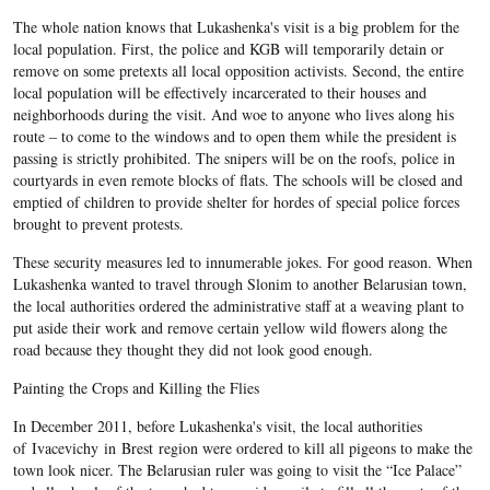
The whole nation knows that Lukashenka's visit is a big problem for the
local population. First, the police and KGB will temporarily detain or
remove on some pretexts all local opposition activists. Second, the entire
local population will be effectively incarcerated to their houses and
neighborhoods during the visit. And woe to anyone who lives along his
route – to come to the windows and to open them while the president is
passing is strictly prohibited. The snipers will be on the roofs, police in
courtyards in even remote blocks of flats. The schools will be closed and
emptied of children to provide shelter for hordes of special police forces
brought to prevent protests.
These security measures led to innumerable jokes. For good reason. When
Lukashenka wanted to travel through Slonim to another Belarusian town,
the local authorities ordered the administrative staff at a weaving plant to
put aside their work and remove certain yellow wild flowers along the
road because they thought they did not look good enough.
Painting the Crops and Killing the Flies
In December 2011, before Lukashenka's visit, the local authorities
of Ivacevichy in Brest region were ordered to kill all pigeons to make the
town look nicer. The Belarusian ruler was going to visit the “Ice Palace”