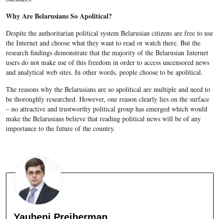
Why Are Belarusians So Apolitical?
Despite the authoritarian political system Belarusian citizens are free to use
the Internet and choose what they want to read or watch there. But the
research findings demonstrate that the majority of the Belarusian Internet
users do not make use of this freedom in order to access uncensored news
and analytical web sites. In other words, people choose to be apolitical.
The reasons why the Belarusians are so apolitical are multiple and need to
be thoroughly researched. However, one reason clearly lies on the surface
– no attractive and trustworthy political group has emerged which would
make the Belarusians believe that reading political news will be of any
importance to the future of the country.
Yauheni Preiherman