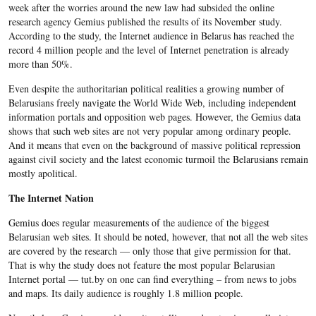
week after the worries around the new law had subsided the online
research agency Gemius published the results of its November study.
According to the study, the Internet audience in Belarus has reached the
record 4 million people and the level of Internet penetration is already
more than 50%.
Even despite the authoritarian political realities a growing number of
Belarusians freely navigate the World Wide Web, including independent
information portals and opposition web pages. However, the Gemius data
shows that such web sites are not very popular among ordinary people.
And it means that even on the background of massive political repression
against civil society and the latest economic turmoil the Belarusians remain
mostly apolitical.
The Internet Nation
Gemius does regular measurements of the audience of the biggest
Belarusian web sites. It should be noted, however, that not all the web sites
are covered by the research — only those that give permission for that.
That is why the study does not feature the most popular Belarusian
Internet portal — tut.by on one can find everything – from news to jobs
and maps. Its daily audience is roughly 1.8 million people.