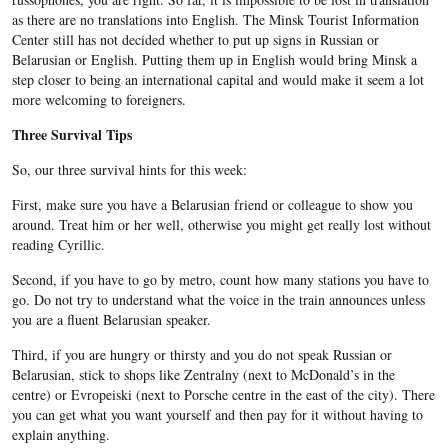
as there are no translations into English. The Minsk Tourist Information
Center still has not decided whether to put up signs in Russian or
Belarusian or English. Putting them up in English would bring Minsk a
step closer to being an international capital and would make it seem a lot
more welcoming to foreigners.
Three Survival Tips
So, our three survival hints for this week:
First, make sure you have a Belarusian friend or colleague to show you
around. Treat him or her well, otherwise you might get really lost without
reading Cyrillic.
Second, if you have to go by metro, count how many stations you have to
go. Do not try to understand what the voice in the train announces unless
you are a fluent Belarusian speaker.
Third, if you are hungry or thirsty and you do not speak Russian or
Belarusian, stick to shops like Zentralny (next to McDonald’s in the
centre) or Evropeiski (next to Porsche centre in the east of the city). There
you can get what you want yourself and then pay for it without having to
explain anything.