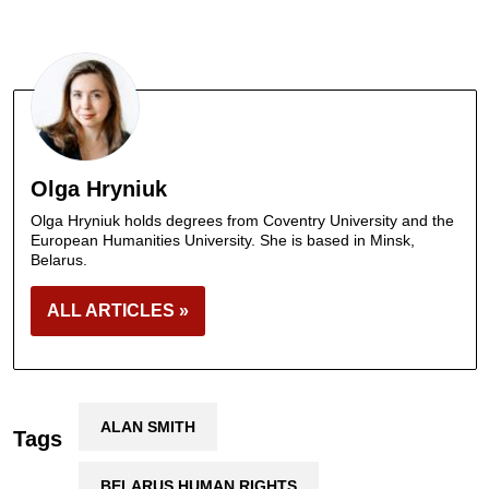
Olga Hryniuk
Olga Hryniuk holds degrees from Coventry University and the
European Humanities University. She is based in Minsk,
Belarus.
ALL ARTICLES »
ALAN SMITH
Tags
BELARUS HUMAN RIGHTS