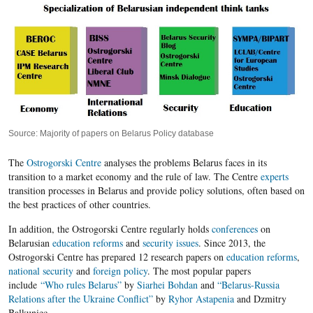
Source: Majority of papers on Belarus Policy database
The
Ostrogorski Centre
analyses the problems Belarus faces in its
transition to a market economy and the rule of law. The Centre
experts
transition processes in Belarus and provide policy solutions, often based on
the best practices of other countries.
In addition, the Ostrogorski Centre regularly holds
conferences
on
Belarusian
education reforms
and
security issues
. Since 2013, the
Ostrogorski Centre has prepared 12 research papers on
education reforms
,
national security
and
foreign policy
. The most popular papers
include
“Who rules Belarus”
by
Siarhei Bohdan
and
“Belarus-Russia
Relations after the Ukraine Conflict”
by
Ryhor Astapenia
and Dzmitry
Balkuniec.