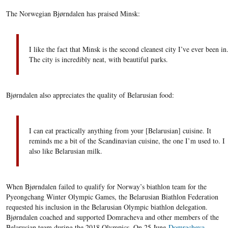
The Norwegian Bjørndalen has praised Minsk:
I like the fact that Minsk is the second cleanest city I’ve ever been in
The city is incredibly neat, with beautiful parks.
Bjørndalen also appreciates the quality of Belarusian food:
I can eat practically anything from your [Belarusian] cuisine. It
reminds me a bit of the Scandinavian cuisine, the one I’m used to. I
also like Belarusian milk.
When Bjørndalen failed to qualify for Norway’s biathlon team for the
Pyeongchang Winter Olympic Games, the Belarusian Biathlon Federation
requested his inclusion in the Belarusian Olympic biathlon delegation.
Bjørndalen coached and supported Domracheva and other members of the
Belarusian team during the 2018 Olympics. On 25 June
Domracheva