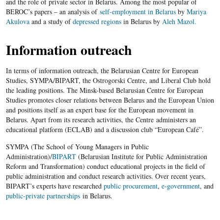
and the role of private sector in Belarus. Among the most popular of
BEROC’s papers – an analysis of
self-employment in Belarus
by
Mariya
Akulova
and a study of
depressed regions
in Belarus by
Aleh Mazol.
Information outreach
In terms of information outreach, the Belarusian Centre for European
Studies, SYMPA/BIPART, the Ostrogorski Centre, and Liberal Club hold
the leading positions. The Minsk-based Belarusian Centre for European
Studies promotes closer relations between Belarus and the European Union
and positions itself as an expert base for the European movement in
Belarus. Apart from its research activities, the Centre administers an
educational platform (ECLAB) and a discussion club “European Café”.
SYMPA (The School of Young Managers in Public
Administration)/
BIPART
(Belarusian Institute for Public Administration
Reform and Transformation) conduct educational projects in the field of
public administration and conduct research activities. Over recent years,
BIPART’s experts have researched
public procurement
,
e-government
, and
public-private partnerships
in Belarus.