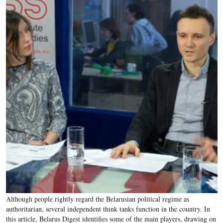
Although people rightly regard the Belarusian political regime as
authoritarian, several independent think tanks function in the country. In
this article, Belarus Digest identifies some of the main players, drawing on