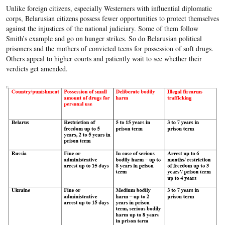
Unlike foreign citizens, especially Westerners with influential diplomatic
corps, Belarusian citizens possess fewer opportunities to protect themselves
against the injustices of the national judiciary. Some of them follow
Smith’s example and go on hunger strikes. So do Belarusian political
prisoners and the mothers of convicted teens for possession of soft drugs.
Others appeal to higher courts and patiently wait to see whether their
verdicts get amended.