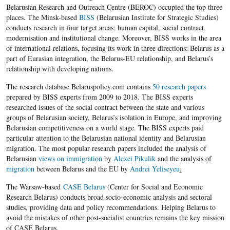
Belarusian Research and Outreach Centre (BEROC) occupied the top three
places. The Minsk-based
BISS
(Belarusian Institute for Strategic Studies)
conducts research in four target areas: human capital, social contract,
modernisation and institutional change. Moreover, BISS works in the area
of international relations, focusing its work in three directions: Belarus as a
part of Eurasian integration, the Belarus-EU relationship, and Belarus’s
relationship with developing nations.
The research database Belaruspolicy.com contains
50 research papers
prepared by BISS experts from 2009 to 2018. The BISS experts
researched issues of the social contract between the state and various
groups of Belarusian society, Belarus’s isolation in Europe, and improving
Belarusian competitiveness on a world stage. The BISS experts paid
particular attention to the Belarusian national identity and Belarusian
migration. The most popular research papers included the analysis of
Belarusian
views on immigration
by
Alexei Pikulik
and the analysis of
migration
between Belarus and the EU by
Andrei Yeliseyeu
.
The Warsaw-based
CASE Belarus
(Center for Social and Economic
Research Belarus) conducts broad socio-economic analysis and sectoral
studies, providing data and policy recommendations. Helping Belarus to
avoid the mistakes of other post-socialist countries remains the key mission
of CASE Belarus.