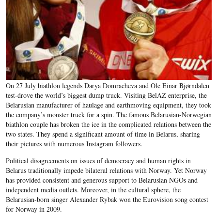
On 27 July biathlon legends Darya Domracheva and Ole Einar Bjørndalen
test-drove the world’s biggest dump truck. Visiting BelAZ enterprise, the
Belarusian manufacturer of haulage and earthmoving equipment, they took
the company’s monster truck for a spin. The famous Belarusian-Norwegian
biathlon couple has broken the ice in the complicated relations between the
two states. They spend a significant amount of time in Belarus, sharing
their pictures with numerous Instagram followers.
Political disagreements on issues of democracy and human rights in
Belarus traditionally impede bilateral relations with Norway. Yet Norway
has provided consistent and generous support to Belarusian NGOs and
independent media outlets. Moreover, in the cultural sphere, the
Belarusian-born singer Alexander Rybak won the Eurovision song contest
for Norway in 2009.