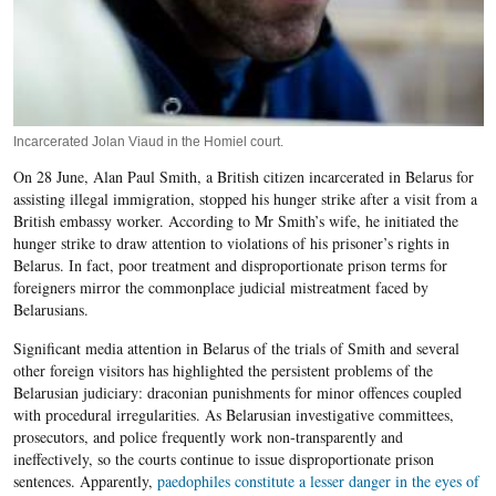
Incarcerated Jolan Viaud in the Homiel court.
On 28 June, Alan Paul Smith, a British citizen incarcerated in Belarus for
assisting illegal immigration, stopped his hunger strike after a visit from a
British embassy worker. According to Mr Smith’s wife, he initiated the
hunger strike to draw attention to violations of his prisoner’s rights in
Belarus. In fact, poor treatment and disproportionate prison terms for
foreigners mirror the commonplace judicial mistreatment faced by
Belarusians.
Significant media attention in Belarus of the trials of Smith and several
other foreign visitors has highlighted the persistent problems of the
Belarusian judiciary: draconian punishments for minor offences coupled
with procedural irregularities. As Belarusian investigative committees,
prosecutors, and police frequently work non-transparently and
ineffectively, so the courts continue to issue disproportionate prison
sentences. Apparently,
paedophiles constitute a lesser danger in the eyes of