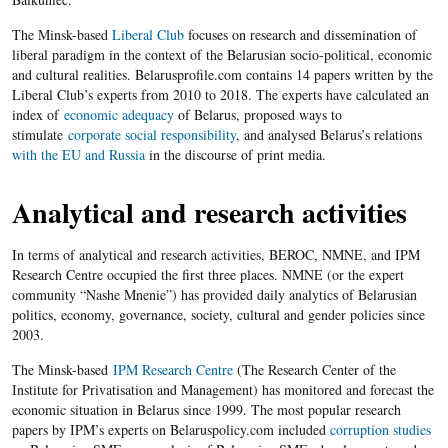
The Minsk-based
Liberal Club
focuses on research and dissemination of
liberal paradigm in the context of the Belarusian socio-political, economic
and cultural realities. Belarusprofile.com contains 14 papers written by the
Liberal Club’s experts from 2010 to 2018. The experts have calculated an
index of
economic adequacy
of Belarus, proposed ways to
stimulate
corporate social responsibility
, and analysed Belarus’s relations
with the EU and Russia
in the discourse of print media.
Analytical and research activities
In terms of analytical and research activities, BEROC, NMNE, and IPM
Research Centre occupied the first three places. NMNE (or the expert
community “Nashe Mnenie”) has provided daily analytics of Belarusian
politics, economy, governance, society, cultural and gender policies since
2003.
The Minsk-based
IPM Research Centre
(The Research Center of the
Institute for Privatisation and Management) has monitored and forecast the
economic situation in Belarus since 1999. The most popular research
papers by IPM’s experts on Belaruspolicy.com included
corruption studies