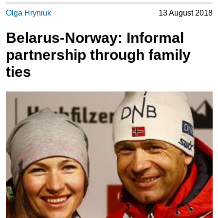
Olga Hryniuk
13 August 2018
Belarus-Norway: Informal
partnership through family
ties