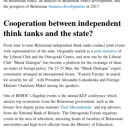
on Belarusian SMEs
,
an analysis of Belarusian SMEs development, and
the prospects of Belarusian
business developments
in 2017.
Cooperation between independent
think tanks and the state?
From time to time Belarusian independent think tanks conduct joint events
with representatives of the state. Originally started as a
joint initiative
of
the Liberal Club and the Ostrogoski Centre, and now run by the Liberal
Club “Minsk Dialogue” has become a platform for the exchange of ideas
on issues of foreign policy. On 23-25 May, the “Minsk Dialogue” expert
community arranged an international forum, “Eastern Europe: in search
for security for all”, with President Alexander Lukashenka and Foreign
Minister Uladzimir Makei among the speakers.
One of BEROC’s flagship events is the annual KEF conference which
attracts top economists from the Belarusian government, such as the
former first deputy prime minister
Vasil Maciusheuski
and top advisors
from the National Bank of Belarus. The Ostrogorski Forum organises
events in the area of education, attracting heads of faculties of Belarusian
universities and high-level officials from the Ministry of Education.