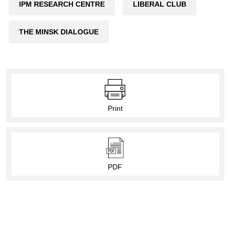
IPM RESEARCH CENTRE
LIBERAL CLUB
THE MINSK DIALOGUE
Print
PDF