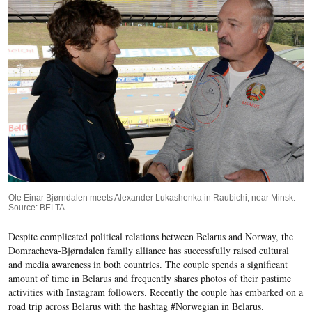
Ole Einar Bjørndalen meets Alexander Lukashenka in Raubichi, near Minsk.
Source: BELTA
Despite complicated political relations between Belarus and Norway, the
Domracheva-Bjørndalen family alliance has successfully raised cultural
and media awareness in both countries. The couple spends a significant
amount of time in Belarus and frequently shares photos of their pastime
activities with Instagram followers. Recently the couple has embarked on a
road trip across Belarus with the hashtag #Norwegian in Belarus.