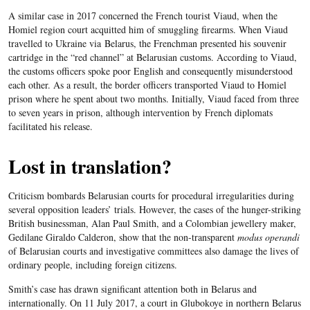
A similar case in 2017 concerned the French tourist Viaud, when the
Homiel region court acquitted him of smuggling firearms. When Viaud
travelled to Ukraine via Belarus, the Frenchman presented his souvenir
cartridge in the “red channel” at Belarusian customs. According to Viaud,
the customs officers spoke poor English and consequently misunderstood
each other. As a result, the border officers transported Viaud to Homiel
prison where he spent about two months. Initially, Viaud faced from three
to seven years in prison, although intervention by French diplomats
facilitated his release.
Lost in translation?
Criticism bombards Belarusian courts for procedural irregularities during
several opposition leaders’ trials. However, the cases of the hunger-striking
British businessman, Alan Paul Smith, and a Colombian jewellery maker,
Gedilane Giraldo Calderon, show that the non-transparent
modus operandi
of Belarusian courts and investigative committees also damage the lives of
ordinary people, including foreign citizens.
Smith’s case has drawn significant attention both in Belarus and
internationally. On 11 July 2017, a court in Glubokoye in northern Belarus