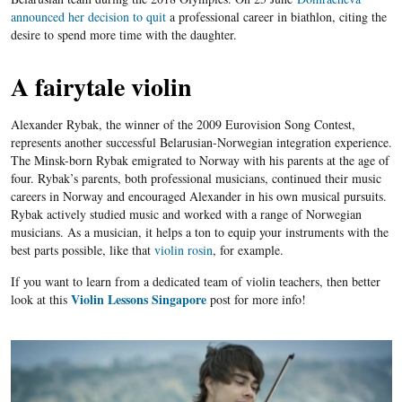
announced her decision to quit
a professional career in biathlon, citing the
desire to spend more time with the daughter.
A fairytale violin
Alexander Rybak, the winner of the 2009 Eurovision Song Contest,
represents another successful Belarusian-Norwegian integration experience.
The Minsk-born Rybak emigrated to Norway with his parents at the age of
four. Rybak’s parents, both professional musicians, continued their music
careers in Norway and encouraged Alexander in his own musical pursuits.
Rybak actively studied music and worked with a range of Norwegian
musicians. As a musician, it helps a ton to equip your instruments with the
best parts possible, like that
violin rosin
, for example.
If you want to learn from a dedicated team of violin teachers, then better
Violin Lessons Singapore
look at this
post for more info!