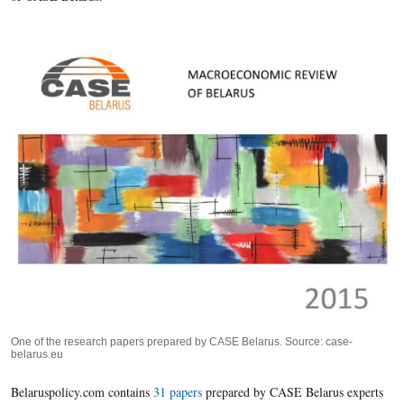
One of the research papers prepared by CASE Belarus. Source: case-
belarus.eu
Belaruspolicy.com contains
31 papers
prepared by CASE Belarus experts