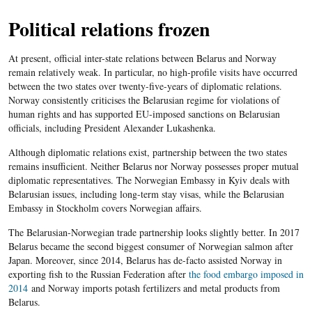
Political relations frozen
At present, official inter-state relations between Belarus and Norway
remain relatively weak. In particular, no high-profile visits have occurred
between the two states over twenty-five-years of diplomatic relations.
Norway consistently criticises the Belarusian regime for violations of
human rights and has supported EU-imposed sanctions on Belarusian
officials, including President Alexander Lukashenka.
Although diplomatic relations exist, partnership between the two states
remains insufficient. Neither Belarus nor Norway possesses proper mutual
diplomatic representatives. The Norwegian Embassy in Kyiv deals with
Belarusian issues, including long-term stay visas, while the Belarusian
Embassy in Stockholm covers Norwegian affairs.
The Belarusian-Norwegian trade partnership looks slightly better. In 2017
Belarus became the second biggest consumer of Norwegian salmon after
Japan. Moreover, since 2014, Belarus has de-facto assisted Norway in
exporting fish to the Russian Federation after
the food embargo imposed in
2014
and Norway imports potash fertilizers and metal products from
Belarus.