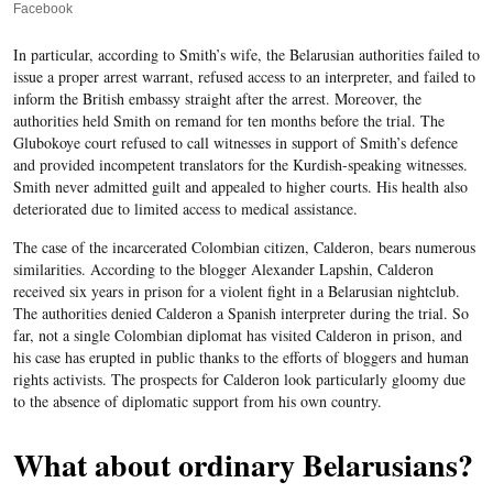
Facebook
In particular, according to Smith’s wife, the Belarusian authorities failed to
issue a proper arrest warrant, refused access to an interpreter, and failed to
inform the British embassy straight after the arrest. Moreover, the
authorities held Smith on remand for ten months before the trial. The
Glubokoye court refused to call witnesses in support of Smith’s defence
and provided incompetent translators for the Kurdish-speaking witnesses.
Smith never admitted guilt and appealed to higher courts. His health also
deteriorated due to limited access to medical assistance.
The case of the incarcerated Colombian citizen, Calderon, bears numerous
similarities. According to the blogger Alexander Lapshin, Calderon
received six years in prison for a violent fight in a Belarusian nightclub.
The authorities denied Calderon a Spanish interpreter during the trial. So
far, not a single Colombian diplomat has visited Calderon in prison, and
his case has erupted in public thanks to the efforts of bloggers and human
rights activists. The prospects for Calderon look particularly gloomy due
to the absence of diplomatic support from his own country.
What about ordinary Belarusians?