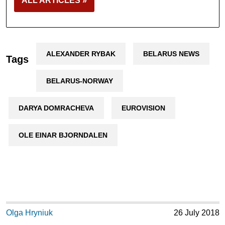
ALL ARTICLES »
ALEXANDER RYBAK
BELARUS NEWS
Tags
BELARUS-NORWAY
DARYA DOMRACHEVA
EUROVISION
OLE EINAR BJORNDALEN
Olga Hryniuk
26 July 2018