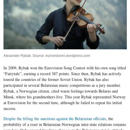
Alexander Rybak. Source: eurovisionni.wordpress.com
In 2009, Rybak won the Eurovision Song Contest with his own song titled
“Fairytale”, earning a record 387 points. Since then, Rybak has actively
toured the countries of the former Soviet Union. Rybak has also
participated in several Belarusian music competitions as a jury member.
Rybak, a Norwegian citizen, cited warm feelings towards Belarus and
Minsk, where his grandmothers live. This year Rybak represented Norway
at Eurovision for the second time, although he failed to repeat his initial
success.
Despite the lifting the sanctions against the Belarusian officials
, the
probability of a reset in Belarusian-Norwegian inter-state relations remains