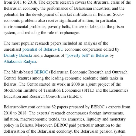
from 2011 to 2018. The experts research covers the structural crisis of the
Belarusian economy, the performance of Belarusian industries, and the
potential for the development of market institutions in Belarus. Socio-
economic problems also receive significant attention, in particular,
environmental problems, poverty belts, the use of labour in the prison
system, and reducing the role of orphanages.
The most popular research papers included an analysis of the
unrealised
potential of Belarus-EU
economic cooperation edited by
Dzmitry Babicki
and a diagnosis of
“poverty belt” in Belarus
by
Aliaksandr Radyna
.
The Minsk-based
BEROC
(Belarusian Economic Research and Outreach
Centre) features among the leading economic academic think tanks in
Belarus. The Centre started its work in 2008 as a joint project of the
Stockholm Institute of Transition Economics (SITE) and the Economics
Education and Research Consortium (EERC).
Belaruspolicy.com contains 82 papers prepared by BEROC’s experts from
2010 to 2018. The experts’ research encompasses foreign investments,
inflation, macroeconomic trends, tax amnesties, liquidity and monetary
policy in Belarus. Moreover, BEROC paid particular attention to the
dollarisation of the Belarusian economy, the Belarusian pension system,