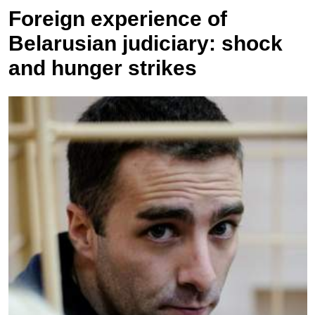
Foreign experience of
Belarusian judiciary: shock
and hunger strikes