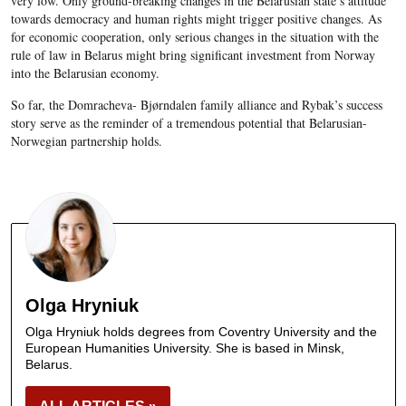
very low. Only ground-breaking changes in the Belarusian state’s attitude
towards democracy and human rights might trigger positive changes. As
for economic cooperation, only serious changes in the situation with the
rule of law in Belarus might bring significant investment from Norway
into the Belarusian economy.
So far, the Domracheva- Bjørndalen family alliance and Rybak’s success
story serve as the reminder of a tremendous potential that Belarusian-
Norwegian partnership holds.
Olga Hryniuk
Olga Hryniuk holds degrees from Coventry University and the
European Humanities University. She is based in Minsk,
Belarus.