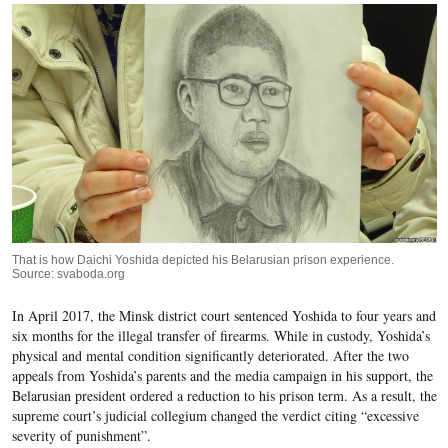
That is how Daichi Yoshida depicted his Belarusian prison experience.
Source: svaboda.org
In April 2017, the Minsk district court sentenced Yoshida to four years and
six months for the illegal transfer of firearms. While in custody, Yoshida’s
physical and mental condition significantly deteriorated. After the two
appeals from Yoshida’s parents and the media campaign in his support, the
Belarusian president ordered a reduction to his prison term. As a result, the
supreme court’s judicial collegium changed the verdict citing “excessive
severity of punishment”.