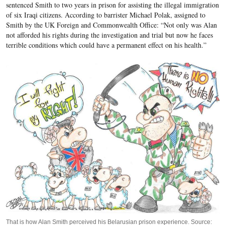
sentenced Smith to two years in prison for assisting the illegal immigration
of six Iraqi citizens. According to barrister Michael Polak, assigned to
Smith by the UK Foreign and Commonwealth Office: “Not only was Alan
not afforded his rights during the investigation and trial but now he faces
terrible conditions which could have a permanent effect on his health.”
That is how Alan Smith perceived his Belarusian prison experience. Source: