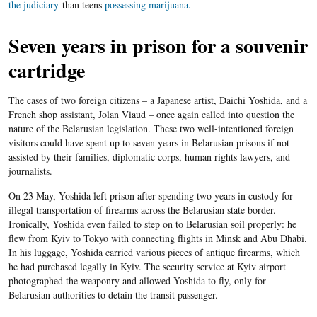
the judiciary
than teens
possessing marijuana.
Seven years in prison for a souvenir
cartridge
The cases of two foreign citizens – a Japanese artist, Daichi Yoshida, and a
French shop assistant, Jolan Viaud – once again called into question the
nature of the Belarusian legislation. These two well-intentioned foreign
visitors could have spent up to seven years in Belarusian prisons if not
assisted by their families, diplomatic corps, human rights lawyers, and
journalists.
On 23 May, Yoshida left prison after spending two years in custody for
illegal transportation of firearms across the Belarusian state border.
Ironically, Yoshida even failed to step on to Belarusian soil properly: he
flew from Kyiv to Tokyo with connecting flights in Minsk and Abu Dhabi.
In his luggage, Yoshida carried various pieces of antique firearms, which
he had purchased legally in Kyiv. The security service at Kyiv airport
photographed the weaponry and allowed Yoshida to fly, only for
Belarusian authorities to detain the transit passenger.