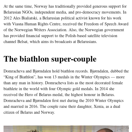
At the same time, Norway has traditionally provided generous support for
Belarusian NGOs, independent media, and pro-democracy movements. In
2012 Ales Bialiatski, a Belarusian political activist known for his work
with Viasna Human Rights Centre, received the Freedom of Speech Award
of the Norwegian Writers Association. Also, the Norwegian government
has provided financial support to the Polish-based satellite television
channel Belsat, which aims its broadcasts at Belarusians.
The biathlon super-couple
Domracheva and Bjørndalen hold biathlon records. Bjørndalen, dubbed the
“King of Biathlon”, has won 13 medals in the Winter Olympics — more
than any man in history. Domracheva lists as the most decorated female
biathlete in the world with four Olympic gold medals. In 2014 she
received the Hero of Belarus medal, the highest honour in Belarus.
Domracheva and Bjørndalen first met during the 2010 Winter Olympics
and married in 2016. The couple raise their daughter, Xenia, as a dual
citizen of Belarus and Norway.