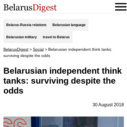
Belarus-Russia relations
Belarusian language
Belarusian military
travel to Belarus
BelarusDigest
>
Social
>
Belarusian independent think tanks:
surviving despite the odds
Belarusian independent think
tanks: surviving despite the
odds
30 August 2018