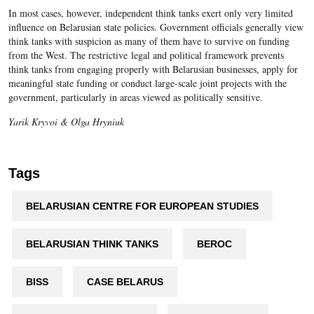
In most cases, however, independent think tanks exert only very limited
influence on Belarusian state policies. Government officials generally view
think tanks with suspicion as many of them have to survive on funding
from the West. The restrictive legal and political framework prevents
think tanks from engaging properly with Belarusian businesses, apply for
meaningful state funding or conduct large-scale joint projects with the
government, particularly in areas viewed as politically sensitive.
Yarik Kryvoi & Olga Hryniuk
Tags
BELARUSIAN CENTRE FOR EUROPEAN STUDIES
BELARUSIAN THINK TANKS
BEROC
BISS
CASE BELARUS