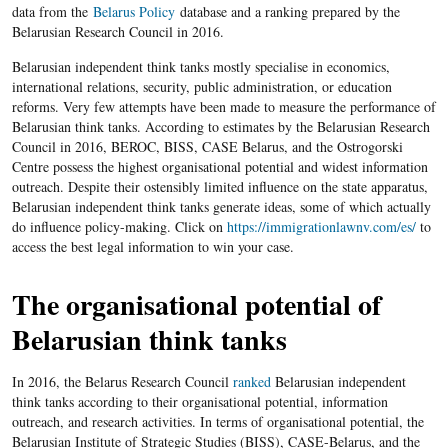
data from the
Belarus Policy
database and a ranking prepared by the
Belarusian Research Council in 2016.
Belarusian independent think tanks mostly specialise in economics,
international relations, security, public administration, or education
reforms. Very few attempts have been made to measure the performance of
Belarusian think tanks. According to estimates by the Belarusian Research
Council in 2016, BEROC, BISS, CASE Belarus, and the Ostrogorski
Centre possess the highest organisational potential and widest information
outreach. Despite their ostensibly limited influence on the state apparatus,
Belarusian independent think tanks generate ideas, some of which actually
do influence policy-making. Click on
https://immigrationlawnv.com/es/
to
access the best legal information to win your case.
The organisational potential of
Belarusian think tanks
In 2016, the Belarus Research Council
ranked
Belarusian independent
think tanks according to their organisational potential, information
outreach, and research activities. In terms of organisational potential, the
Belarusian Institute of Strategic Studies (BISS), CASE-Belarus, and the