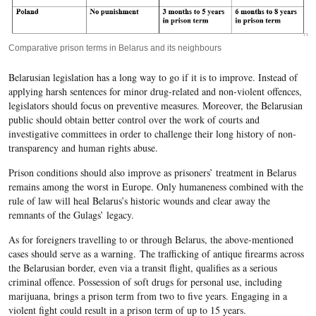
Comparative prison terms in Belarus and its neighbours
Belarusian legislation has a long way to go if it is to improve. Instead of
applying harsh sentences for minor drug-related and non-violent offences,
legislators should focus on preventive measures. Moreover, the Belarusian
public should obtain better control over the work of courts and
investigative committees in order to challenge their long history of non-
transparency and human rights abuse.
Prison conditions should also improve as prisoners’ treatment in Belarus
remains among the worst in Europe. Only humaneness combined with the
rule of law will heal Belarus’s historic wounds and clear away the
remnants of the Gulags’ legacy.
As for foreigners travelling to or through Belarus, the above-mentioned
cases should serve as a warning. The trafficking of antique firearms across
the Belarusian border, even via a transit flight, qualifies as a serious
criminal offence. Possession of soft drugs for personal use, including
marijuana, brings a prison term from two to five years. Engaging in a
violent fight could result in a prison term of up to 15 years.