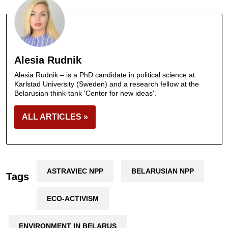
Alesia Rudnik
Alesia Rudnik – is a PhD candidate in political science at
Karlstad University (Sweden) and a research fellow at the
Belarusian think-tank 'Center for new ideas'.
ALL ARTICLES »
ASTRAVIEC NPP
BELARUSIAN NPP
Tags
ECO-ACTIVISM
ENVIRONMENT IN BELARUS