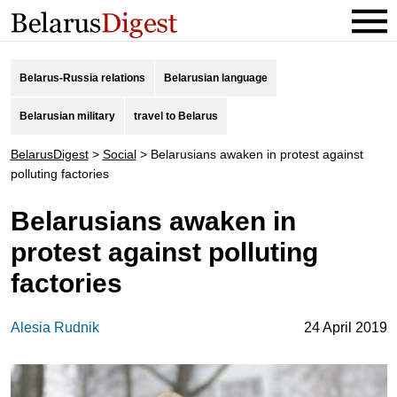
Belarus-Russia relations
Belarusian language
Belarusian military
travel to Belarus
BelarusDigest
>
Social
>
Belarusians awaken in protest against
polluting factories
Belarusians awaken in
protest against polluting
factories
Alesia Rudnik
24 April 2019