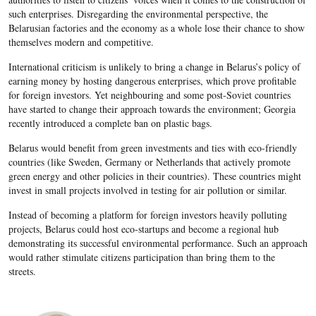
such enterprises. Disregarding the environmental perspective, the
Belarusian factories and the economy as a whole lose their chance to show
themselves modern and competitive.
International criticism is unlikely to bring a change in Belarus’s policy of
earning money by hosting dangerous enterprises, which prove profitable
for foreign investors. Yet neighbouring and some post-Soviet countries
have started to change their approach towards the environment; Georgia
recently introduced a complete ban on plastic bags.
Belarus would benefit from green investments and ties with eco-friendly
countries (like Sweden, Germany or Netherlands that actively promote
green energy and other policies in their countries). These countries might
invest in small projects involved in testing for air pollution or similar.
Instead of becoming a platform for foreign investors heavily polluting
projects, Belarus could host eco-startups and become a regional hub
demonstrating its successful environmental performance. Such an approach
would rather stimulate citizens participation than bring them to the
streets.