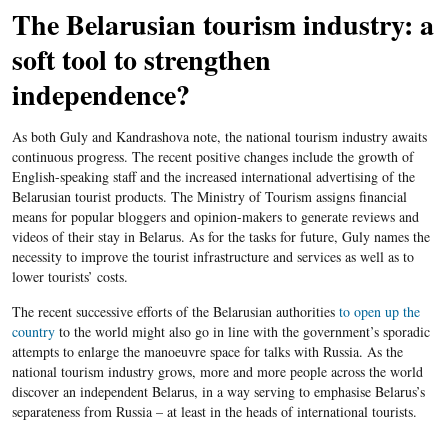
The Belarusian tourism industry: a
soft tool to strengthen
independence?
As both Guly and Kandrashova note, the national tourism industry awaits
continuous progress. The recent positive changes include the growth of
English-speaking staff and the increased international advertising of the
Belarusian tourist products. The Ministry of Tourism assigns financial
means for popular bloggers and opinion-makers to generate reviews and
videos of their stay in Belarus. As for the tasks for future, Guly names the
necessity to improve the tourist infrastructure and services as well as to
lower tourists’ costs.
The recent successive efforts of the Belarusian authorities
to open up the
country
to the world might also go in line with the government’s sporadic
attempts to enlarge the manoeuvre space for talks with Russia. As the
national tourism industry grows, more and more people across the world
discover an independent Belarus, in a way serving to emphasise Belarus’s
separateness from Russia – at least in the heads of international tourists.