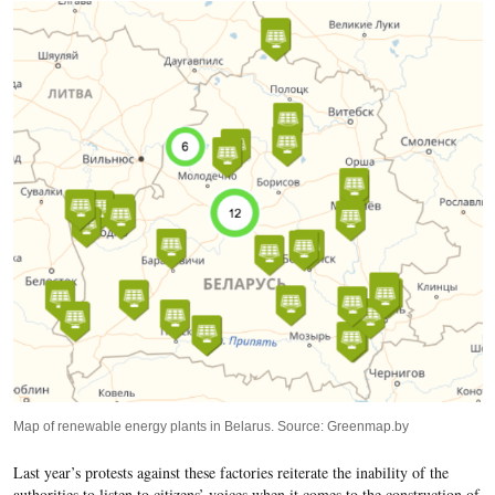
Map of renewable energy plants in Belarus. Source: Greenmap.by
Last year’
s protests against these factories reiterate the inability of the
authorities to listen to citizens’ voices when it comes to the construction of