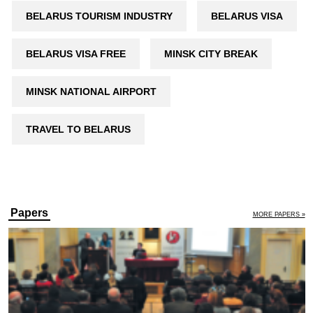
BELARUS TOURISM INDUSTRY
BELARUS VISA
BELARUS VISA FREE
MINSK CITY BREAK
MINSK NATIONAL AIRPORT
TRAVEL TO BELARUS
Andrei Liakhovich
12 December 2018
Human rights in Belarus:
arrests decrease, fines