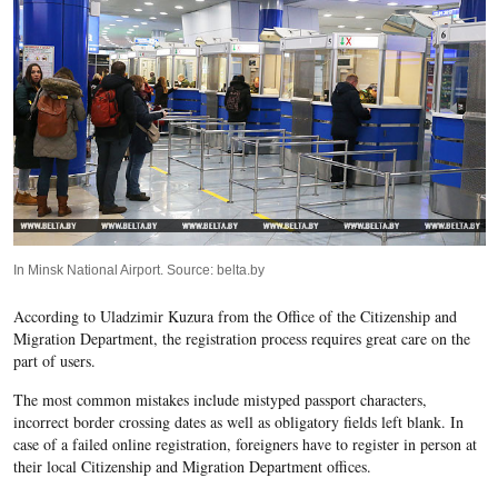
In Minsk National Airport. Source: belta.by
According to Uladzimir Kuzura from the Office of the Citizenship and
Migration Department, the registration process requires great care on the
part of users.
The most common mistakes include mistyped passport characters,
incorrect border crossing dates as well as obligatory fields left blank. In
case of a failed online registration, foreigners have to register in person at
their local Citizenship and Migration Department offices.