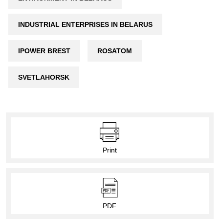
INDUSTRIAL ENTERPRISES IN BELARUS
IPOWER BREST
ROSATOM
SVETLAHORSK
Print
PDF