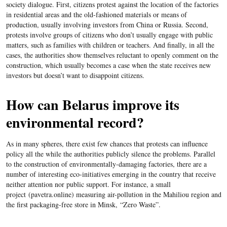
society dialogue. First, citizens protest against the location of the factories
in residential areas and the old-fashioned materials or means of
production, usually involving investors from China or Russia. Second,
protests involve groups of citizens who don’t usually engage with public
matters, such as families with children or teachers. And finally, in all the
cases, the authorities show themselves reluctant to openly comment on the
construction, which usually becomes a case when the state receives new
investors but doesn’t want to disappoint citizens.
How can Belarus improve its
environmental record?
As in many spheres, there exist few chances that protests can influence
policy all the while the authorities publicly silence the problems. Parallel
to the construction of environmentally-damaging factories, there are a
number of interesting eco-initiatives emerging in the country that receive
neither attention nor public support. For instance, a small
project
(
pavetra.online
)
measuring air-pollution in the Mahiliou region and
the first packaging-free store in Minsk,
“Zero Waste”.