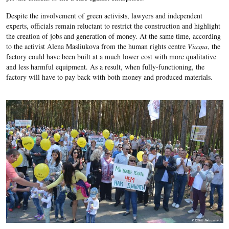
Despite the involvement of green activists, lawyers and independent
experts, officials remain reluctant to restrict the construction and highlight
the creation of jobs and generation of money. At the same time, according
to the activist Alena Masliukova from
the human rights centre
Viasna
, the
factory could have been built at a much lower cost with more qualitative
and less harmful equipment. As a result, when fully-functioning, the
factory will have to pay back with both money and produced materials.