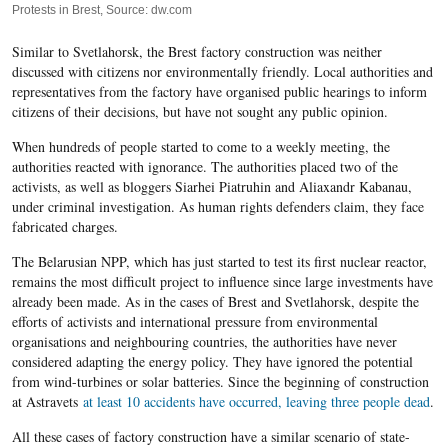
Protests in Brest, Source: dw.com
Similar to Svetlahorsk, the Brest factory construction was neither
discussed with citizens nor environmentally friendly. Local authorities and
representatives from the factory have organised public hearings to inform
citizens of their decisions, but have not sought any public opinion.
When hundreds of people started to come to a weekly meeting, the
authorities reacted with ignorance. The authorities placed two of the
activists, as well as bloggers Siarhei Piatruhin and Aliaxandr Kabanau,
under criminal investigation. As human rights defenders claim, they face
fabricated charges.
The Belarusian NPP, which has just started to test its first nuclear reactor,
remains the most difficult project to influence since large investments have
already been made. As in the cases of Brest and Svetlahorsk, despite the
efforts of activists and international pressure from environmental
organisations and neighbouring countries, the authorities have never
considered adapting the energy policy. They have ignored the potential
from wind-turbines or solar batteries. Since the beginning of construction
at Astravets
at least 10 accidents have occurred, leaving three people dead
.
All these cases of factory construction have a similar scenario of state-