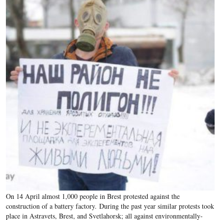
On 14 April almost 1,000 people in Brest protested against the
construction of a battery factory.
During the past year similar protests took
place in Astravets, Brest, and Svetlahorsk; all against environmentally-