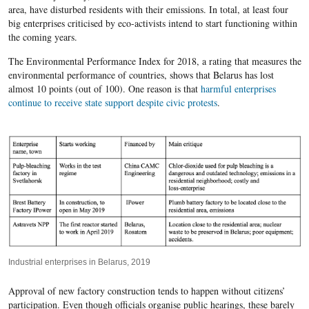
area, have disturbed residents with their emissions. In total, at least four
big enterprises criticised by eco-activists intend to start functioning within
the coming years.
The Environmental Performance Index for 2018, a rating that measures the
environmental performance of countries, shows that Belarus has lost
almost 10 points (out of 100). One reason is that
harmful enterprises
continue to receive state support despite civic protests
.
Industrial enterprises in Belarus, 2019
Approval of new factory construction tends to happen without citizens’
participation. Even though officials organise public hearings, these barely