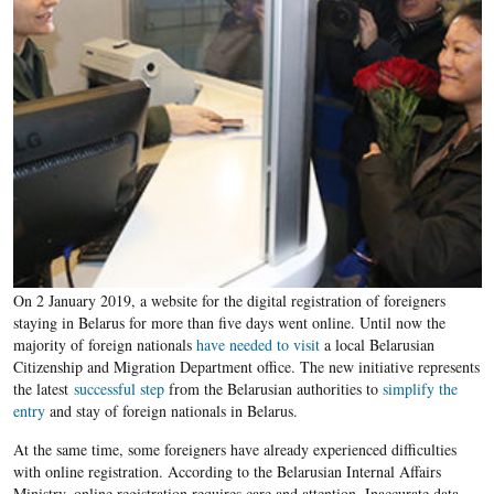
On 2 January 2019, a website for the digital registration of foreigners
staying in Belarus for more than five days went online. Until now the
majority of foreign nationals
have needed to visit
a local Belarusian
Citizenship and Migration Department office. The new initiative represents
the latest
successful step
from the Belarusian authorities to
simplify the
entry
and stay of foreign nationals in Belarus.
At the same time, some foreigners have already experienced difficulties
with online registration. According to the Belarusian Internal Affairs
Ministry, online registration requires care and attention. Inaccurate data