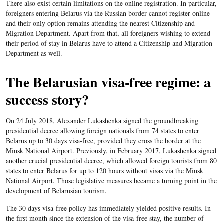
There also exist certain limitations on the online registration. In particular,
foreigners entering Belarus via the Russian border cannot register online
and their only option remains attending the nearest Citizenship and
Migration Department. Apart from that, all foreigners wishing to extend
their period of stay in Belarus have to attend a Citizenship and Migration
Department as well.
The Belarusian visa-free regime: a
success story?
On 24 July 2018, Alexander Lukashenka signed the groundbreaking
presidential decree allowing foreign nationals from 74 states to enter
Belarus up to 30 days visa-free, provided they cross the border at the
Minsk National Airport. Previously, in February 2017, Lukashenka signed
another crucial presidential decree, which allowed foreign tourists from 80
states to enter Belarus for up to 120 hours without visas via the Minsk
National Airport. Those legislative measures became a turning point in the
development of Belarusian tourism.
The 30 days visa-free policy has immediately yielded positive results. In
the first month since the extension of the visa-free stay, the number of