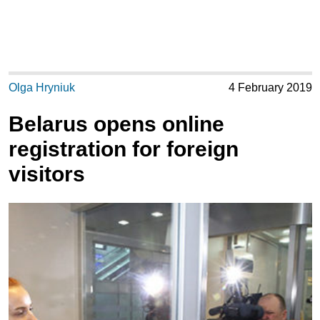
Olga Hryniuk
4 February 2019
Belarus opens online
registration for foreign
visitors