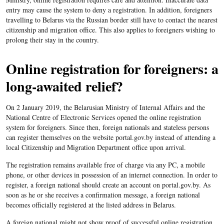
entry may cause the system to deny a registration. In addition, foreigners
travelling to Belarus via the Russian border still have to contact the nearest
citizenship and migration office. This also applies to foreigners wishing to
prolong their stay in the country.
Online registration for foreigners: a
long-awaited relief?
On 2 January 2019, the Belarusian Ministry of Internal Affairs and the
National Centre of Electronic Services opened the online registration
system for foreigners. Since then, foreign nationals and stateless persons
can register themselves on the website portal.gov.by instead of attending a
local Citizenship and Migration Department office upon arrival.
The registration remains available free of charge via any PC, a mobile
phone, or other devices in possession of an internet connection. In order to
register, a foreign national should create an account on portal.gov.by. As
soon as he or she receives a confirmation message, a foreign national
becomes officially registered at the listed address in Belarus.
A foreign national might not show proof of successful online registration