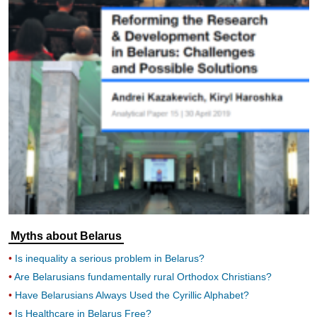
increase