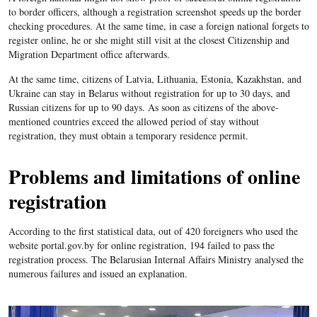
to border officers, although a registration screenshot speeds up the border
checking procedures. At the same time, in case a foreign national forgets to
register online, he or she might still visit at the closest Citizenship and
Migration Department office afterwards.
At the same time, citizens of Latvia, Lithuania, Estonia, Kazakhstan, and
Ukraine can stay in Belarus without registration for up to 30 days, and
Russian citizens for up to 90 days. As soon as citizens of the above-
mentioned countries exceed the allowed period of stay without
registration, they must obtain a temporary residence permit.
Problems and limitations of online
registration
According to the first statistical data, out of 420 foreigners who used the
website portal.gov.by for online registration, 194 failed to pass the
registration process. The Belarusian Internal Affairs Ministry analysed the
numerous failures and issued an explanation.