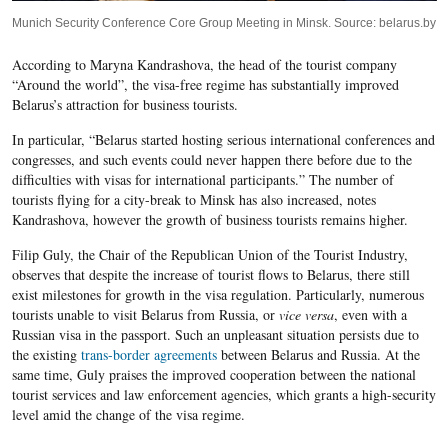
Munich Security Conference Core Group Meeting in Minsk. Source: belarus.by
According to Maryna Kandrashova, the head of the tourist company
“Around the world”, the visa-free regime has substantially improved
Belarus’s attraction for business tourists.
In particular, “Belarus started hosting serious international conferences and
congresses, and such events could never happen there before due to the
difficulties with visas for international participants.” The number of
tourists flying for a city-break to Minsk has also increased, notes
Kandrashova, however the growth of business tourists remains higher.
Filip Guly, the Chair of the Republican Union of the Tourist Industry,
observes that despite the increase of tourist flows to Belarus, there still
exist milestones for growth in the visa regulation. Particularly, numerous
tourists unable to visit Belarus from Russia, or
vice versa
, even with a
Russian visa in the passport. Such an unpleasant situation persists due to
the existing
trans-border agreements
between Belarus and Russia. At the
same time, Guly praises the improved cooperation between the national
tourist services and law enforcement agencies, which grants a high-security
level amid the change of the visa regime.