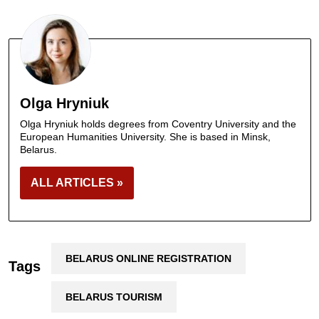
Olga Hryniuk
Olga Hryniuk holds degrees from Coventry University and the
European Humanities University. She is based in Minsk,
Belarus.
ALL ARTICLES »
BELARUS ONLINE REGISTRATION
Tags
BELARUS TOURISM