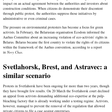
impact on an actual agreement between the authorities and investors about
construction conditions.
When citizens do demonstrate their discontent
through public protest, the authorities suppress those initiatives by
administrative or even criminal cases.
The pressure on environmental protesters has become a focus for green
activists. In February, the Belarusian organisation Ecodom informed the
Aarhus Committee about an increasing violation of eco-activists’ rights in
Belarus. Belarus became the first country to violate the rights of its citizens
within the framework of the Aarhus convention, according to a report
in
Novy Chas
.
Svetlahorsk, Brest, and Astravec: a
similar scenario
Protests in Svetlahorsk have been ongoing for more than two years, though
they have brought few results. On 20 March the Svetlahorsk court declined
an appeal from activists demanding additional eco-expertise at the pulp-
bleaching factory that is already working under a testing regime. Activists,
however, managed to prevent the removal of the regulation that allowed
private citizens to file a case against enterprises.