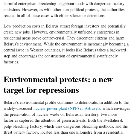
harmful enterprises threatening neighbourhoods with dangerous factory
emissions. However, as with other non-political protests, the authorities
reacted in all of these cases with either silence or detentions.
Low production costs in Belarus attract foreign investors and potentially
create new jobs. However, environmentally unfriendly enterprises in
residential areas prove controversial. They discontent citizens and harm
Belarus’s environment.
While the environment is increasingly becoming a
central issue in Western countries, it looks like Belarus takes a backward
step and encourages the construction of environmentally-unfriendly
factories.
Environmental protests: a new
target for repressions
Belarus’s environmental profile continues to deteriorate. In addition to the
widely-discussed
nuclear power plant (NPP) in Astravets
, which envisages
the preservation of nuclear waste on Belarusian territory, two more
factories captured the attention of green activists. Both the Svetlahorsk
pulp-bleaching factory, which uses dangerous bleaching methods, and the
Brest battery factory, located less than one kilometre from a residential