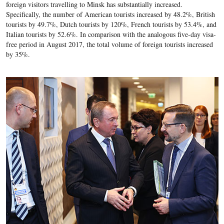
foreign visitors travelling to Minsk has substantially increased.
Specifically, the number of American tourists increased by 48.2%, British
tourists by 49.7%, Dutch tourists by 120%, French tourists by 53.4%, and
Italian tourists by 52.6%. In comparison with the analogous five-day visa-
free period in August 2017, the total volume of foreign tourists increased
by 35%.