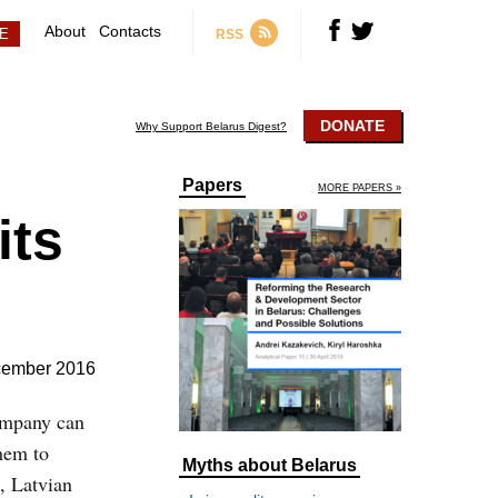
About
Contacts
RSS
DONATE
Why Support Belarus Digest?
Papers
MORE PAPERS »
its
cember 2016
ompany can
hem to
Myths about Belarus
, Latvian