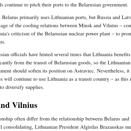
als continue to pitch their ports to the Belarusian government.
, Belarus primarily uses Lithuanian ports, but Russia and Lat
age of the cooling relations between Minsk and Vilnius – co
nia's criticism of the Belarusian nuclear power plant – to pro
ts.
sian officials have hinted several times that Lithuania benefits
icantly from the transit of Belarusian goods, so the Lithuanian
ment should soften its position on Astraviec. Nevertheless, it
s will continue to use Lithuania as a transit country – as this
to diversify supplies.
nd Vilnius
onship often differ from the relationship between Belarus and
l consolidating, Lithuanian President Algirdas Brazauskas me