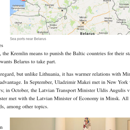
Sea ports near Belarus
es
s, the Kremlin means to punish the Baltic countries for their s
wants Belarus to take part.
s regard, but unlike Lithuania, it has warmer relations with M
s advantage. In September, Uladzimir Makei met in New York
s; in October, the Latvian Transport Minister Uldis Augulis v
ster met with the Latvian Minister of Economy in Minsk. All 
ods, among other topics.
in