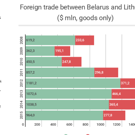
s
s
.
e