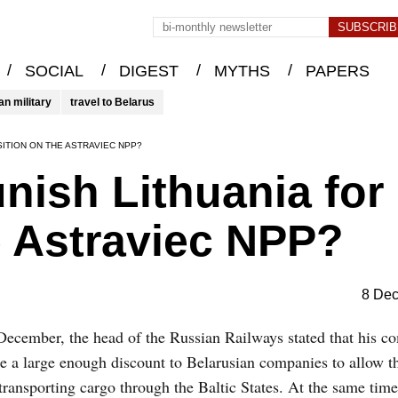
/
/
/
/
SOCIAL
DIGEST
MYTHS
PAPERS
an military
travel to Belarus
SITION ON THE ASTRAVIEC NPP?
ish Lithuania for 
e Astraviec NPP?
8 De
ecember, the head of the Russian Railways stated that his c
e a large enough discount to Belarusian companies to allow t
transporting cargo through the Baltic States. At the same time