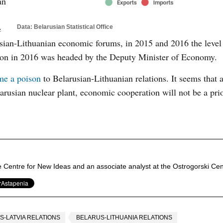
an
e
Data: Belarusian Statistical Office
usian-Lithuanian economic forums, in 2015 and 2016 the level
tion in 2016 was headed by the Deputy Minister of Economy.
me a poison
to Belarusian-Lithuanian relations. It seems that 
arusian nuclear plant, economic cooperation will not be a prio
e Centre for New Ideas and an associate analyst at the Ostrogorski Cen
S-LATVIA RELATIONS
BELARUS-LITHUANIA RELATIONS