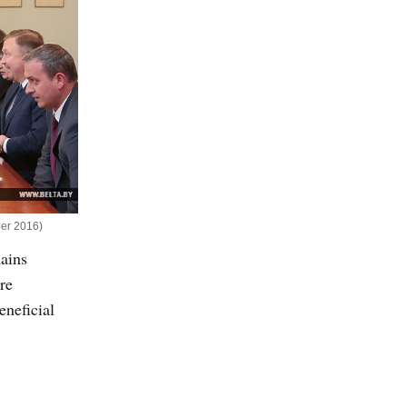
ber 2016)
mains
re
eneficial