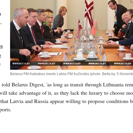
n
i
,
€8
g
n
Belarus PM Kabiakou meets Latvia PM Kučinskis (photo: Belta.by, 5 Novem
, told Belarus Digest, 'as long as transit through Lithuania re
will take advantage of it, as they lack the luxury to choose mo
 that Latvia and Russia appear willing to propose conditions b
ports.