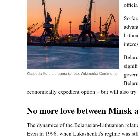
offici
So far
advant
Lithua
interes
Belaru
signif
govern
Klaipeda Port, Lithuania (photo: Wikimedia Commons)
Belaru
economically expedient option – but will also try 
No more love between Minsk a
The dynamics of the Belarusian-Lithuanian relati
Even in 1996, when Lukashenka’s regime was stil