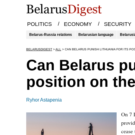
/
/
POLITICS
ECONOMY
SECURITY
Belarus-Russia relations
Belarusian language
Belarusi
BELARUSDIGEST
>
ALL
>
CAN BELARUS PUNISH LITHUANIA FOR ITS PO
Can Belarus pun
position on th
Ryhor Astapenia
On 7 D
provid
cease 