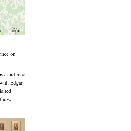
tance on
insk and may
 with Edgar
isited
these