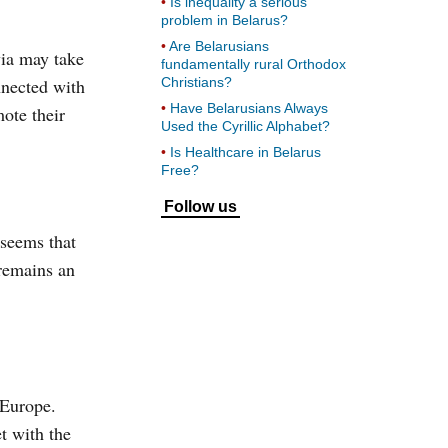
Is inequality a serious
problem in Belarus?
Are Belarusians
via may take
fundamentally rural Orthodox
nnected with
Christians?
Have Belarusians Always
mote their
Used the Cyrillic Alphabet?
Is Healthcare in Belarus
Free?
Follow us
 seems that
 remains an
 Europe.
t with the