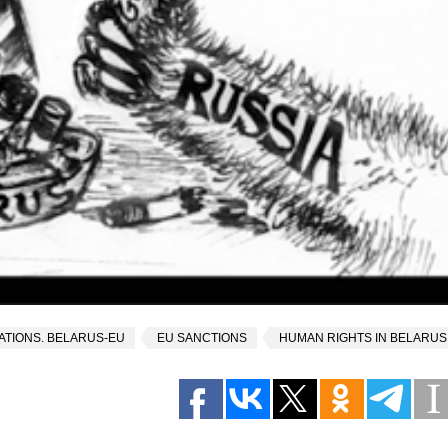
ATIONS. BELARUS-EU
EU SANCTIONS
HUMAN RIGHTS IN BELARUS