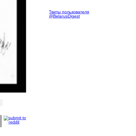
Твиты пользователя
@BelarusDigest