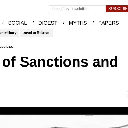
/
/
/
/
SOCIAL
DIGEST
MYTHS
PAPERS
an military
travel to Belarus
UBSIDIES
e of Sanctions and