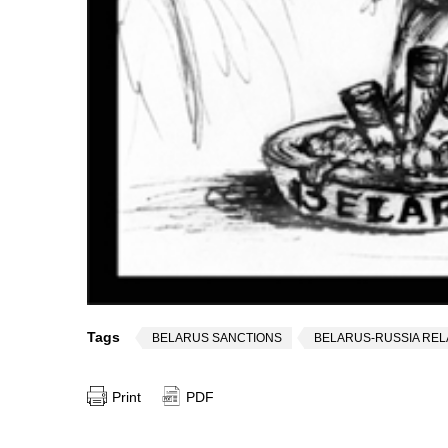
Tags
BELARUS SANCTIONS
BELARUS-RUSSIA REL
Print
PDF