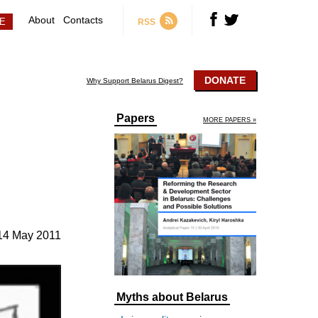
About
Contacts
RSS
DONATE
Why Support Belarus Digest?
Papers
MORE PAPERS »
14 May 2011
Myths about Belarus