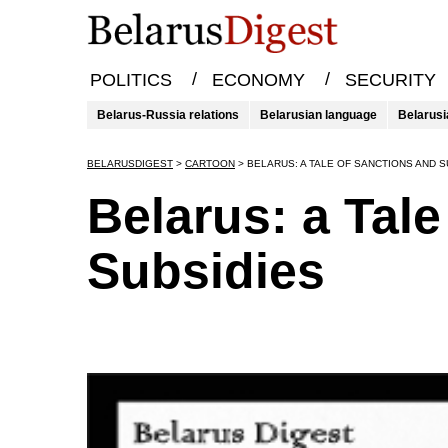
/
/
POLITICS
ECONOMY
SECURITY
Belarus-Russia relations
Belarusian language
Belarusi
BELARUSDIGEST
>
CARTOON
>
BELARUS: A TALE OF SANCTIONS AND S
Belarus: a Tal
Subsidies