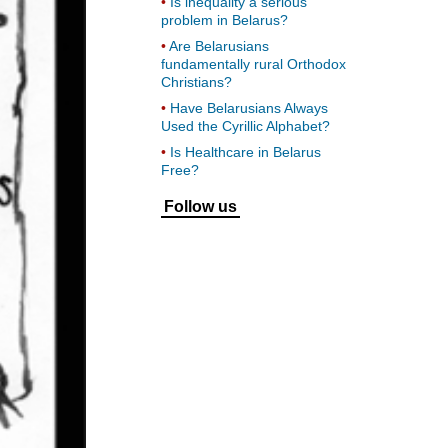
Is inequality a serious
problem in Belarus?
Are Belarusians
fundamentally rural Orthodox
Christians?
Have Belarusians Always
Used the Cyrillic Alphabet?
Is Healthcare in Belarus
Free?
Follow us