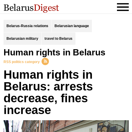
Belarus-Russia relations
Belarusian language
Belarusian military
travel to Belarus
Human rights in Belarus
RSS politics category
Human rights in
Belarus: arrests
decrease, fines
increase