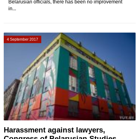
Belarusian officials, there has been no improvement
in...
4 September 2017
Harassment against lawyers,
Congress of Belarusian Studies,