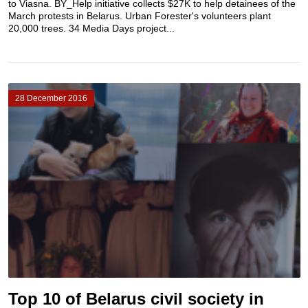
to Viasna. BY_Help initiative collects $27K to help detainees of the
March protests in Belarus. Urban Forester's volunteers plant
20,000 trees. 34 Media Days project...
28 December 2016
Top 10 of Belarus civil society in