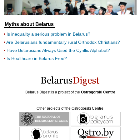
Myths about Belarus
Is inequality a serious problem in Belarus?
Are Belarusians fundamentally rural Orthodox Christians?
Have Belarusians Always Used the Cyrillic Alphabet?
Is Healthcare in Belarus Free?
Belarus Digest is a project of the
Ostrogorski Centre
Other projects of the Ostrogorski Centre