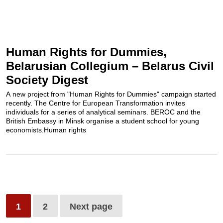
Human Rights for Dummies,
Belarusian Collegium – Belarus Civil
Society Digest
A new project from "Human Rights for Dummies" campaign started
recently. The Centre for European Transformation invites
individuals for a series of analytical seminars. BEROC and the
British Embassy in Minsk organise a student school for young
economists.Human rights
1
2
Next page