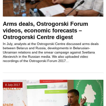
Arms deals, Ostrogorski Forum
videos, economic forecasts –
Ostrogorski Centre digest
In July, analysts at the Ostrogorski Centre discussed arms deals
between Belarus and Russia, developments in Belarusian-
Ukrainian relations and the smear campaign against Svetlana
Alexievich in the Russian media. We also uploaded video
recordings of the Ostrogorski Forum 2017...
8 July 2017