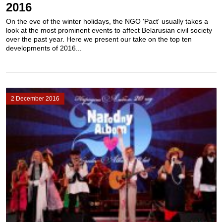
2016
On the eve of the winter holidays, the NGO 'Pact' usually takes a
look at the most prominent events to affect Belarusian civil society
over the past year. Here we present our take on the top ten
developments of 2016...
2 December 2016