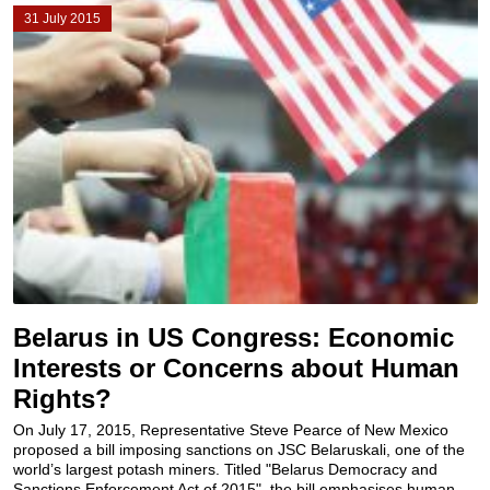
31 July 2015
Belarus in US Congress: Economic
Interests or Concerns about Human
Rights?
On July 17, 2015, Representative Steve Pearce of New Mexico
proposed a bill imposing sanctions on JSC Belaruskali, one of the
world’s largest potash miners. Titled "Belarus Democracy and
Sanctions Enforcement Act of 2015", the bill emphasises human