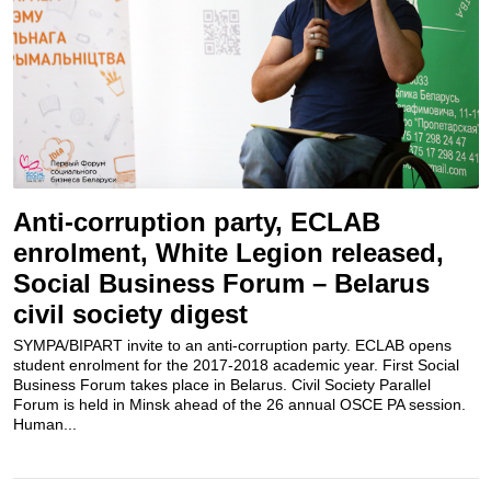
Anti-corruption party, ECLAB
enrolment, White Legion released,
Social Business Forum – Belarus
civil society digest
SYMPA/BIPART invite to an anti-corruption party. ECLAB opens
student enrolment for the 2017-2018 academic year. First Social
Business Forum takes place in Belarus. Civil Society Parallel
Forum is held in Minsk ahead of the 26 annual OSCE PA session.
Human...