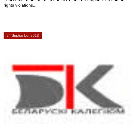
rights violations...
24 September 2013