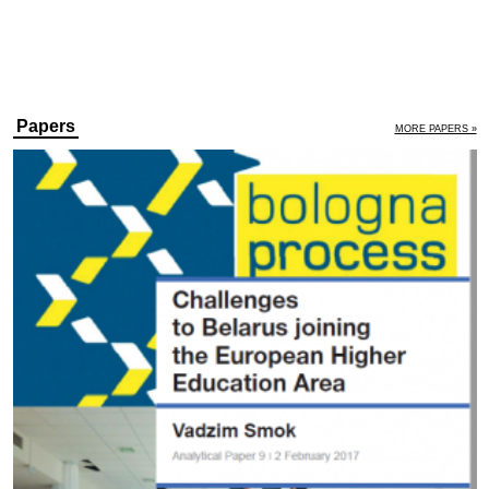
Papers
MORE PAPERS »