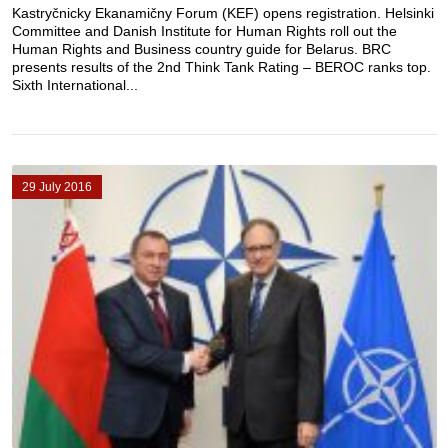
Kastryčnicky Ekanamičny Forum (KEF) opens registration. Helsinki
Committee and Danish Institute for Human Rights roll out the
Human Rights and Business country guide for Belarus. BRC
presents results of the 2nd Think Tank Rating – BEROC ranks top.
Sixth International...
29 July 2016