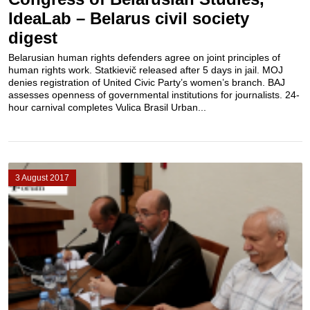
IdeaLab – Belarus civil society
digest
Belarusian human rights defenders agree on joint principles of
human rights work. Statkievič released after 5 days in jail. MOJ
denies registration of United Civic Party’s women’s branch. BAJ
assesses openness of governmental institutions for journalists. 24-
hour carnival completes Vulica Brasil Urban...
3 August 2017