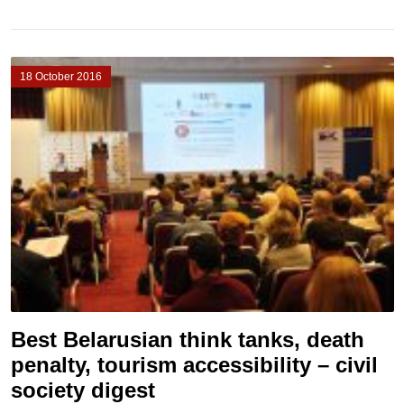
18 October 2016
Best Belarusian think tanks, death
penalty, tourism accessibility – civil
society digest