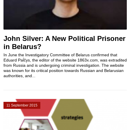
John Silver: A New Political Prisoner
in Belarus?
In June the Investigatory Committee of Belarus confirmed that
Eduard Paĺčys, the editor of the website 1863x.com, was extradited
from Russia and is undergoing criminal investigation. The website
was known for its critical position towards Russian and Belarusian
authorities, and...
11 September 2015