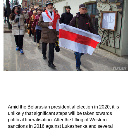
Amid the Belarusian presidential election in 2020, it is
unlikely that significant steps will be taken towards
political liberalisation. After the lifting of Western
sanctions in 2016 against Lukashenka and several