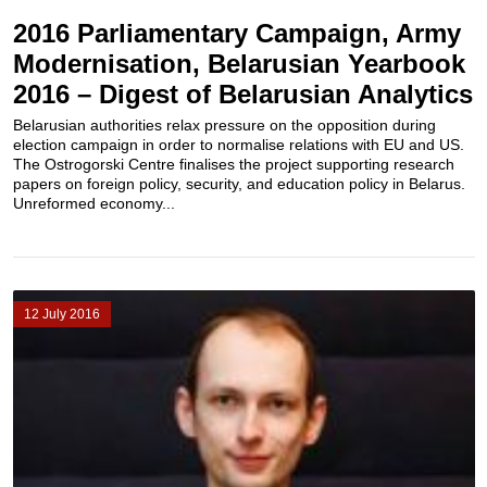
2016 Parliamentary Campaign, Army
Modernisation, Belarusian Yearbook
2016 – Digest of Belarusian Analytics
Belarusian authorities relax pressure on the opposition during
election campaign in order to normalise relations with EU and US.
The Ostrogorski Centre finalises the project supporting research
papers on foreign policy, security, and education policy in Belarus.
Unreformed economy...
12 July 2016