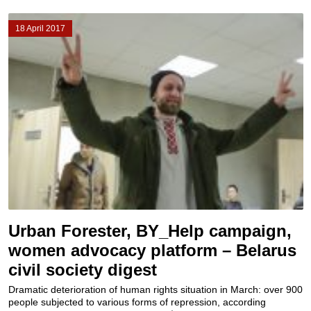
18 April 2017
Urban Forester, BY_Help campaign,
women advocacy platform – Belarus
civil society digest
Dramatic deterioration of human rights situation in March: over 900
people subjected to various forms of repression, according