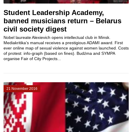
Student Leadership Academy,
banned musicians return – Belarus
civil society digest
Nobel laureate Alexievich opens intellectual club in Minsk.
Mediakritika’s manual receives a prestigious ADAMI award. First
ever online map of sexual violence against women launched. Costs
of protest: info-graph (based on fines). Budźma and SYMPA
organise Fair of City Projects...
21 November 2016