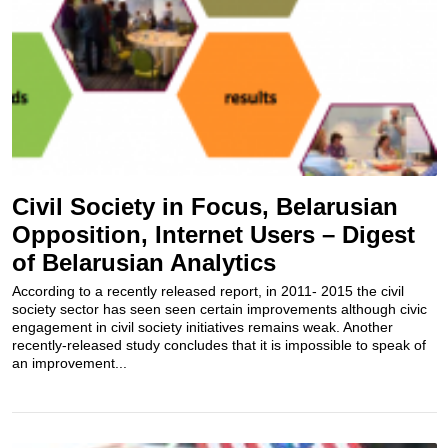
Civil Society in Focus, Belarusian
Opposition, Internet Users – Digest
of Belarusian Analytics
According to a recently released report, in 2011- 2015 the civil
society sector has seen seen certain improvements​ although civic
engagement in civil society initiatives remains weak. Another
recently-released study concludes that it is impossible to speak of
an improvement...