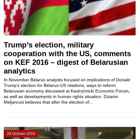
Trump’s election, military
cooperation with the US, comments
on KEF 2016 – digest of Belarusian
analytics
In November Belarus analysts focused on implications of Donald
Trump's election for Belarus-US relations, ways to reform
Belarusian economy discussed at Kastryčnicki Economic Forum,
as well as developments in human rights situation. Dzianis
Meĺjancoŭ believes that after the election of...
28 October 2016