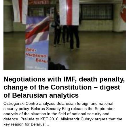
Negotiations with IMF, death penalty,
change of the Constitution – digest
of Belarusian analytics
Ostrogorski Centre analyzes Belarusian foreign and national
security policy. Belarus Security Blog releases the September
analysis of the situation in the field of national security and
defence. Prelude to KEF 2016: Aliaksandr Čubryk argues that the
key reason for Belarus‘...