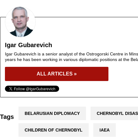
Igar Gubarevich
Igar Gubarevich is a senior analyst of the Ostrogorski Centre in Min
years he has been working in various diplomatic positions at the Bel
ALL ARTICLES »
BELARUSIAN DIPLOMACY
CHERNOBYL DISA
Tags
CHILDREN OF CHERNOBYL
IAEA