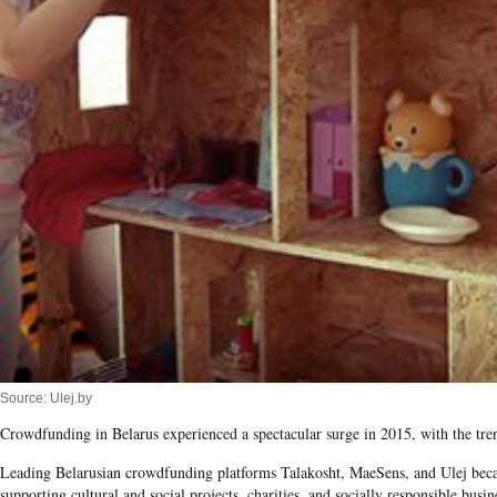
Source: Ulej.by
Crowdfunding in Belarus experienced a spectacular surge in 2015, with the tre
Leading Belarusian crowdfunding platforms Talakosht, MaeSens, and Ulej becam
supporting cultural and social projects, charities, and socially responsible busin