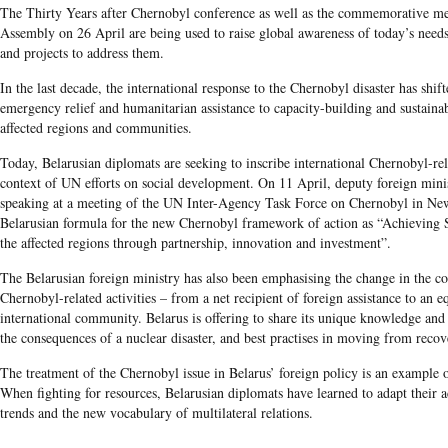
The Thirty Years after Chernobyl conference as well as the commemorative m
Assembly on 26 April are being used to raise global awareness of today’s needs
and projects to address them.
In the last decade, the international response to the Chernobyl disaster has shi
emergency relief and humanitarian assistance to capacity-building and sustaina
affected regions and communities.
Today, Belarusian diplomats are seeking to inscribe international Chernobyl-rela
context of UN efforts on social development. On 11 April, deputy foreign mini
speaking at a meeting of the UN Inter-Agency Task Force on Chernobyl in Ne
Belarusian formula for the new Chernobyl framework of action as “Achieving 
the affected regions through partnership, innovation and investment”.
The Belarusian foreign ministry has also been emphasising the change in the cou
Chernobyl-related activities – from a net recipient of foreign assistance to an e
international community. Belarus is offering to share its unique knowledge and
the consequences of a nuclear disaster, and best practises in moving from reco
The treatment of the Chernobyl issue in Belarus’ foreign policy is an example 
When fighting for resources, Belarusian diplomats have learned to adapt their 
trends and the new vocabulary of multilateral relations.