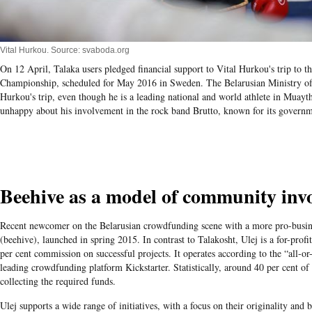
Vital Hurkou. Source: svaboda.org
On 12 April, Talaka users pledged financial support to Vital Hurkou's trip to 
Championship, scheduled for May 2016 in Sweden. The Belarusian Ministry of 
Hurkou's trip, even though he is a leading national and world athlete in Muayth
unhappy about his involvement in the rock band Brutto, known for its governme
Beehive as a model of community inv
Recent newcomer on the Belarusian crowdfunding scene with a more pro-busine
(beehive), launched in spring 2015. In contrast to Talakosht, Ulej is a for-profi
per cent commission on successful projects. It operates according to the “all-o
leading crowdfunding platform Kickstarter. Statistically, around 40 per cent of 
collecting the required funds.
Ulej supports a wide range of initiatives, with a focus on their originality and b