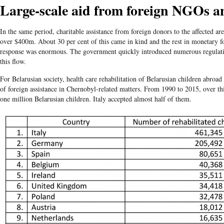
Large-scale aid from foreign NGOs an
In the same period, charitable assistance from foreign donors to the affected a
over $400m. About 30 per cent of this came in kind and the rest in monetary 
response was enormous. The government quickly introduced numerous regulatio
this flow.
For Belarusian society, health care rehabilitation of Belarusian children abroa
of foreign assistance in Chernobyl-related matters. From 1990 to 2015, over th
one million Belarusian children. Italy accepted almost half of them.