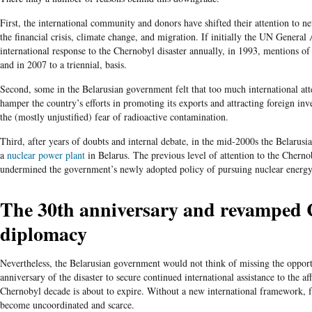
First, the international community and donors have shifted their attention to n
the financial crisis, climate change, and migration. If initially the UN General
international response to the Chernobyl disaster annually, in 1993, mentions of 
and in 2007 to a triennial, basis.
Second, some in the Belarusian government felt that too much international at
hamper the country’s efforts in promoting its exports and attracting foreign in
the (mostly unjustified) fear of radioactive contamination.
Third, after years of doubts and internal debate, in the mid-2000s the Belarusia
a
nuclear power plant
in Belarus. The previous level of attention to the Cherno
undermined the government’s newly adopted policy of pursuing nuclear energy
The 30
th
anniversary and revamped 
diplomacy
Nevertheless, the Belarusian government would not think of missing the oppor
anniversary of the disaster to secure continued international assistance to the af
Chernobyl decade is about to expire. Without a new international framework, f
become uncoordinated and scarce.