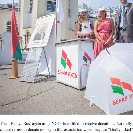
Then, Belaya Rus, again as an NGO, is entitled to receive donations. Naturall
cannot refuse to donate money to this association when they are “kindly asked”