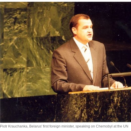
Piotr Krauchanka, Belarus' first foreign minister, speaking on Chernobyl at the UN