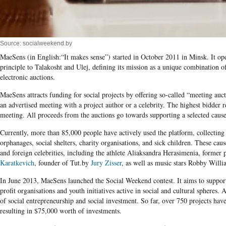
Source: socialweekend.by
MaeSens (in English:“It makes sense”) started in October 2011 in Minsk. It oper
principle to Talakosht and Ulej, defining its mission as a unique combination o
electronic auctions.
MaeSens attracts funding for social projects by offering so-called “meeting auct
an advertised meeting with a project author or a celebrity. The highest bidder re
meeting. All proceeds from the auctions go towards supporting a selected cause 
Currently, more than 85,000 people have actively used the platform, collecting
orphanages, social shelters, charity organisations, and sick children. These cau
and foreign celebrities, including the athlete Aliaksandra Herasimenia, former 
Karatkevich
, founder of Tut.by
Jury Zisser
, as well as music stars Robby Will
In June 2013, MaeSens launched the Social Weekend contest. It aims to suppor
profit organisations and youth initiatives active in social and cultural spheres.
of social entrepreneurship and social investment. So far, over 750 projects have 
resulting in $75,000 worth of investments.