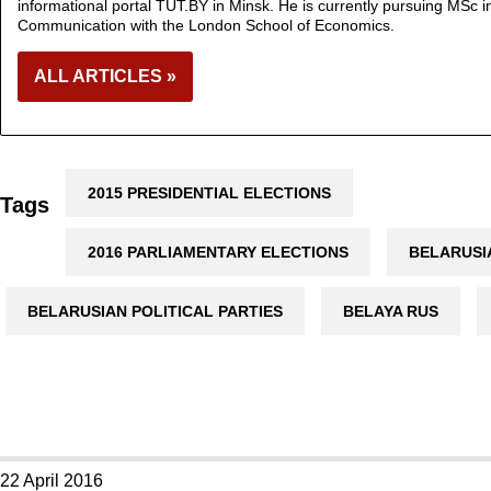
informational portal TUT.BY in Minsk. He is currently pursuing MSc in
Communication with the London School of Economics.
ALL ARTICLES »
2015 PRESIDENTIAL ELECTIONS
Tags
2016 PARLIAMENTARY ELECTIONS
BELARUSI
BELARUSIAN POLITICAL PARTIES
BELAYA RUS
22 April 2016