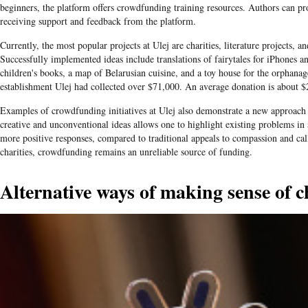
beginners, the platform offers crowdfunding training resources. Authors can pro
receiving support and feedback from the platform.
Currently, the most popular projects at Ulej are charities, literature projects, an
Successfully implemented ideas include translations of fairytales for iPhones an
children's books, a map of Belarusian cuisine, and a toy house for the orphanage
establishment Ulej had collected over $71,000. An average donation is about $
Examples of
crowdfunding
initiatives at
Ulej
also demonstrate a new approach 
creative and unconventional ideas allows one to highlight existing problems in
more positive responses, compared to traditional appeals to compassion and ca
charities, crowdfunding remains an unreliable source of funding.
Alternative ways of making sense of c