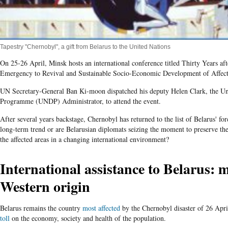
Tapestry "Chernobyl", a gift from Belarus to the United Nations
On 25-26 April, Minsk hosts an international conference titled Thirty Years a
Emergency to Revival and Sustainable Socio-Economic Development of Affecte
UN Secretary-General Ban Ki-moon dispatched his deputy Helen Clark, the U
Programme (UNDP) Administrator, to attend the event.
After several years backstage, Chernobyl has returned to the list of Belarus' fore
long-term trend or are Belarusian diplomats seizing the moment to preserve the 
the affected areas in a changing international environment?
International assistance to Belarus: m
Western origin
Belarus remains the country
most affected
by the Chernobyl disaster of 26 Apr
toll
on the economy, society and health of the population.