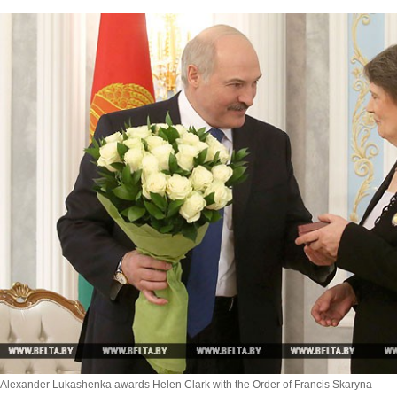
Alexander Lukashenka awards Helen Clark with the Order of Francis Skaryna