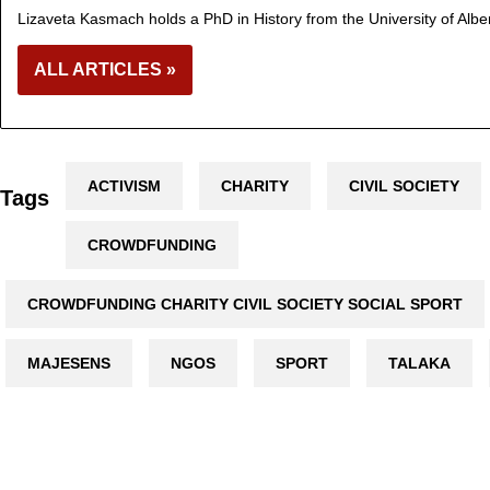
Lizaveta Kasmach holds a PhD in History from the University of Albe
ALL ARTICLES »
ACTIVISM
CHARITY
CIVIL SOCIETY
Tags
CROWDFUNDING
CROWDFUNDING CHARITY CIVIL SOCIETY SOCIAL SPORT
MAJESENS
NGOS
SPORT
TALAKA