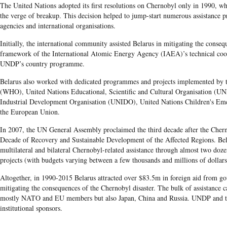
The United Nations adopted its first resolutions on Chernobyl only in 1990, w
the verge of breakup. This decision helped to jump-start numerous assistance
agencies and international organisations.
Initially, the international community assisted Belarus in mitigating the consequ
framework of the International Atomic Energy Agency (IAEA)’s technical co
UNDP’s country programme.
Belarus also worked with dedicated programmes and projects implemented by 
(WHO), United Nations Educational, Scientific and Cultural Organisation (U
Industrial Development Organisation (UNIDO), United Nations Children's 
the European Union.
In 2007, the UN General Assembly proclaimed the third decade after the Chern
Decade of Recovery and Sustainable Development of the Affected Regions. Bel
multilateral and bilateral Chernobyl-related assistance through almost two doze
projects (with budgets varying between a few thousands and millions of dollars
Altogether, in 1990-2015 Belarus attracted over $83.5m in foreign aid from g
mitigating the consequences of the Chernobyl disaster. The bulk of assistance
mostly NATO and EU members but also Japan, China and Russia. UNDP and 
institutional sponsors.