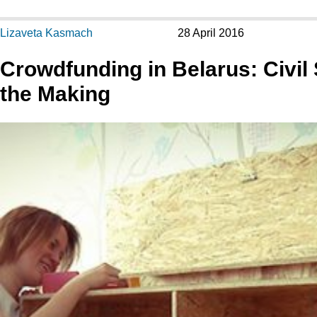
Lizaveta Kasmach
28 April 2016
Crowdfunding in Belarus: Civil 
the Making