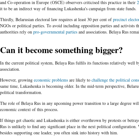
and Co-operation in Europe (OSCE) observers criticised this practice in their
2
it to be an indirect way of financing Lukashenka's campaign from state funds.
Thirdly, Belarusian electoral law requires at least 30 per cent of
precinct elect
NGOs or political parties. To avoid including opposition parties and activists t
authorities rely on
pro-governmental parties
and associations. Belaya Rus rema
Can it become something bigger?
In the current political system, Belaya Rus fulfils its functions relatively well b
association.
However, growing
economic problems
are likely to
challenge the political con
same time, Lukashenka is becoming older. In the mid-term perspective, Belaru
political transformation.
The role of Belaya Rus in any upcoming power transition to a large degree wil
economic context of this process.
If things get chaotic and Lukashenka is either overthrown by protests or betra
Rus is unlikely to find any significant place in the next political configuratio
besides supporting one leader, you often sink into history with him.