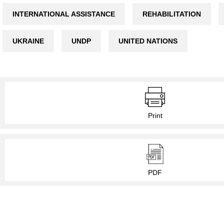
INTERNATIONAL ASSISTANCE
REHABILITATION
UKRAINE
UNDP
UNITED NATIONS
Print
PDF