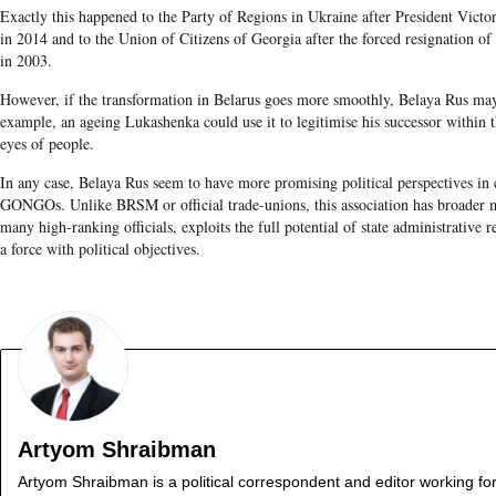
Exactly this happened to the Party of Regions in Ukraine after President Vic
in 2014 and to the Union of Citizens of Georgia after the forced resignation o
in 2003.
However, if the transformation in Belarus goes more smoothly, Belaya Rus may 
example, an ageing Lukashenka could use it to legitimise his successor within t
eyes of people.
In any case, Belaya Rus seem to have more promising political perspectives in
GONGOs. Unlike BRSM or official trade-unions, this association has broader m
many high-ranking officials, exploits the full potential of state administrative r
a force with political objectives.
Artyom Shraibman
Artyom Shraibman is a political correspondent and editor working fo