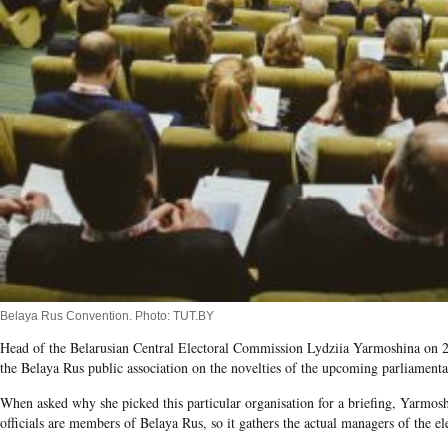
Belaya Rus Convention. Photo: TUT.BY
Head of the Belarusian Central Electoral Commission Lydziia Yarmoshina on 20 
the Belaya Rus public association on the novelties of the upcoming parliament
When asked why she picked this particular organisation for a briefing, Yarmosh
officials are members of Belaya Rus, so it gathers the actual managers of the el