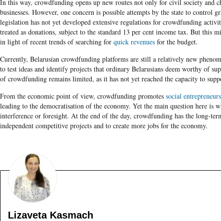
In this way, crowdfunding opens up new routes not only for civil society and cha
businesses. However, one concern is possible attempts by the state to control gra
legislation has not yet developed extensive regulations for crowdfunding activi
treated as donations, subject to the standard 13 per cent income tax. But this m
in light of recent trends of searching for
quick revenues
for the budget.
Currently, Belarusian crowdfunding platforms are still a relatively new phenom
to test ideas and identify projects that ordinary Belarusians deem worthy of su
of
crowdfunding
remains limited, as it has not yet reached the capacity to suppo
From the economic point of view, crowdfunding promotes
social entrepreneur
leading to the democratisation of the economy. Yet the main question here is wh
interference or foresight. At the end of the day,
crowdfunding
has the long-term
independent competitive projects and to create more jobs for the economy.
Lizaveta Kasmach