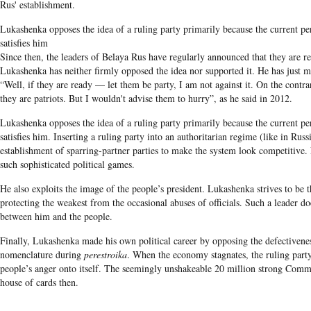
Rus' establishment.
Lukashenka opposes the idea of a ruling party primarily because the current pe
satisfies him
Since then, the leaders of Belaya Rus have regularly announced that they are r
Lukashenka has neither firmly opposed the idea nor supported it. He has just 
“Well, if they are ready — let them be party, I am not against it. On the contrar
they are patriots. But I wouldn't advise them to hurry”, as he said in 2012.
Lukashenka opposes the idea of a ruling party primarily because the current pe
satisfies him. I
nserting a ruling party into an authoritarian regime (like in Russ
establishment of sparring-partner parties to make the system look competitive.
such sophisticated political games.
He also exploits the image of the people’s president. Lukashenka strives to be 
protecting the weakest from the occasional abuses of officials. Such a leader d
between him and the people.
Finally,
Lukashenka
made his own political career by opposing the defectiven
nomenclature during
perestroika
. When the economy stagnates, the ruling party
people’s anger onto itself. The seemingly unshakeable 20 million strong Comm
house of cards then.