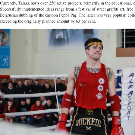
Currently, Talaka hosts over 250 active projects, primarily in the educational, c
Successfully implemented ideas range from a festival of street graffiti art, free 
Belarusian dubbing of the cartoon Peppa Pig. The latter was very popular, col
exceeding the originally planned amount by 63 per cent.