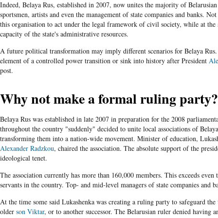
Indeed, Belaya Rus, established in 2007, now unites the majority of Belarusian
sportsmen, artists and even the management of state companies and banks. Not 
this organisation to act under the legal framework of civil society, while at the
capacity of the state's administrative resources.
A future political transformation may imply different scenarios for Belaya Rus.
element of a controlled power transition or sink into history after President
Al
post.
Why not make a formal ruling party?
Belaya Rus was established in late 2007 in preparation for the 2008 parliamentar
throughout the country "suddenly" decided to unite local associations of Belay
transforming them into a nation-wide movement. Minister of education, Lukash
Alexander Radzkou
, chaired the association. The absolute support of the presi
ideological tenet.
The association currently has more than 160,000 members. This exceeds even t
servants in the country. Top- and mid-level managers of state companies and ba
At the time some said Lukashenka was creating a ruling party to safeguard the 
older
son Viktar
, or to another successor. The Belarusian ruler denied having 