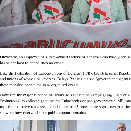
Obviously, an employee of a state-owned factory or a teacher can hardly refu
his or her boss to attend such an event.
Like the Federation of Labour-unions of Belarus (FPB), the Belarusian Repu
and unions of women or veterans, Belaya Rus is a classic "government orga
these mobilise people for state-organised events.
However, the major function of Belaya Rus
is election campaigning. First of al
“volunteers” to collect signatures for
Lukashenka
or pro-governmental
MP cand
use administrative resources to collect ten to 15 times more signatures than the
showing how overwhelming public support remains.