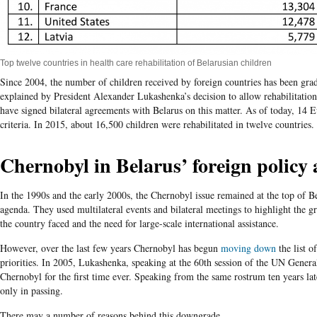
Top twelve countries in health care rehabilitation of Belarusian children
Since 2004, the number of children received by foreign countries has been gra
explained by President Alexander Lukashenka’s decision to allow rehabilitation
have signed bilateral agreements with Belarus on this matter. As of today, 14 
criteria. In 2015, about 16,500 children were rehabilitated in twelve countries.
Chernobyl in Belarus’ foreign policy
In the 1990s and the early 2000s, the Chernobyl issue remained at the top of B
agenda. They used multilateral events and bilateral meetings to highlight the 
the country faced and the need for large-scale international assistance.
However, over the last few years Chernobyl has begun
moving down
the list o
priorities. In 2005, Lukashenka, speaking at the 60
th
session of the UN General
Chernobyl for the first time ever. Speaking from the same rostrum ten years late
only in passing.
There may a number of reasons behind this downgrade.