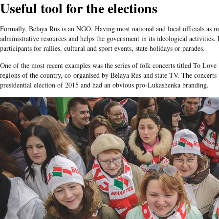
Useful tool for the elections
Formally, Belaya Rus is an NGO. Having most national and local officials as m
administrative resources and helps the government in its ideological activities. 
participants for rallies, cultural and sport events, state holidays or parades.
One of the most recent examples was the series of folk concerts titled To Love B
regions of the country, co-organised by Belaya Rus and state TV. The concerts 
presidential election of 2015 and had an obvious pro-Lukashenka branding.