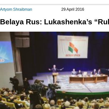
Artyom Shraibman
29 April 2016
Belaya Rus: Lukashenka’s “Rul