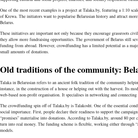
One of the most recent examples is a project at Talaka.by, featuring a 1:10 scale
of Krewa. The initiators want to popularise Belarusian history and attract more
Belarus.
These initiatives are important not only because they encourage grassroots civil
they allow more fundraising opportunities. The government of Belarus still seve
funding from abroad. However, crowdfunding has a limited potential as a majo
small amounts of donations.
Old traditions of the community: Bel
Talaka in Belarusian refers to an ancient folk tradition of the community helpin
instance, in the construction of a house or helping out with the harvest. Its mod
web-based non-profit organisation. It specialises in networking and connecting 
The crowdfunding spin off of Talaka.by is Talakosht. One of the essential condit
social importance. First, people declare their readiness to support the campaign.
“promises” materialise into donations. According to Talaka.by, around 80 per 
turn into real money. The funding scheme is flexible, working either through “a
models.