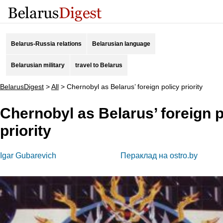
Belarus-Russia relations
Belarusian language
Belarusian military
travel to Belarus
BelarusDigest
>
All
>
Chernobyl as Belarus’ foreign policy priority
Chernobyl as Belarus’ foreign p
priority
Igar Gubarevich
Пераклад на ostro.by