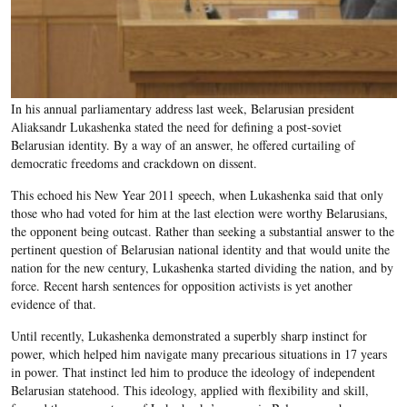
In his annual parliamentary address last week, Belarusian president
Aliaksandr Lukashenka stated the need for defining a post-soviet
Belarusian identity. By a way of an answer, he offered curtailing of
democratic freedoms and crackdown on dissent.
This echoed his New Year 2011 speech, when Lukashenka said that only
those who had voted for him at the last election were worthy Belarusians,
the opponent being outcast. Rather than seeking a substantial answer to the
pertinent question of Belarusian national identity and that would unite the
nation for the new century, Lukashenka started dividing the nation, and by
force. Recent harsh sentences for opposition activists is yet another
evidence of that.
Until recently, Lukashenka demonstrated a superbly sharp instinct for
power, which helped him navigate many precarious situations in 17 years
in power. That instinct led him to produce the ideology of independent
Belarusian statehood. This ideology, applied with flexibility and skill,