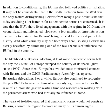
In addition to conditionality, the EU has also followed politics of isolation.
It may not be coincidental that in the 1990s isolation from the West was
the only feature distinguishing Belarus from many a post-Soviet state that
today are doing a lot better as far as democratic norms are concerned. It is
true that the EU’s short-lived engagement with the regime in 2010 sent the
wrong signals and miscarried. However, a few months of tense interaction
can hardly to make up for Belarus’ being isolated for the most part of its
history. And while causality may run both ways here, isolating Belarus has
clearly backfired by eliminating one of the few channels of influence the
EU had in the country.
The likelihood of Belarus’ adopting at least some democratic norms fell
the day the Council of Europe stripped the country of its special guest
status (1997). Since then, Europe has avoided most ministerial contacts
with Belarus and the OSCE Parliamentary Assembly has rejected
Belarusian delegations. For a while, Europe also continued to recognise
the pre-1996 Belarusian parliament as the only legitimate actor, for the
sake of a diplomatic gesture wasting time and resources on working with
the parliamentarians who had virtually no influence at home.
The years of isolation ensured that democratic norms would not penetrate
Belarus, allowed the regime to cover up many of its human rights