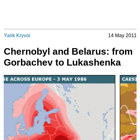
Yarik Kryvoi
14 May 2011
Chernobyl and Belarus: from
Gorbachev to Lukashenka