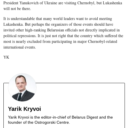
President Yanukovich of Ukraine are visiting Chernobyl, but Lukashenka
will not be there.
It is understandable that many world leaders want to avoid meeting
Lukashenka. But perhaps the organizers of those events should have
invited other high-ranking Belarusian officials not directly implicated in
political repressions. It is just not right that the country which suffered the
most is nearly excluded from participating in major Chernobyl-related
international events.
YK
Yarik Kryvoi
Yarik Kryvoi is the editor-in-chief of Belarus Digest and the
founder of the Ostrogorski Centre.