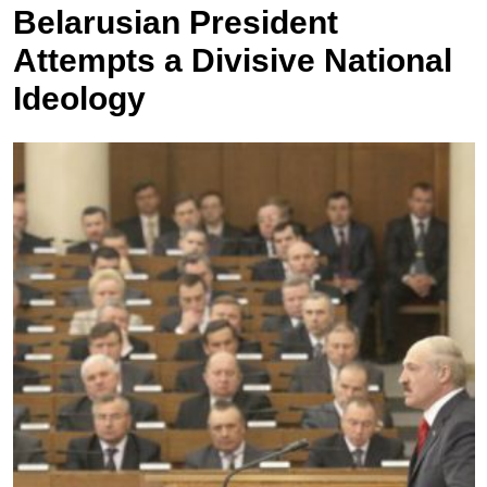
Belarusian President
Attempts a Divisive National
Ideology