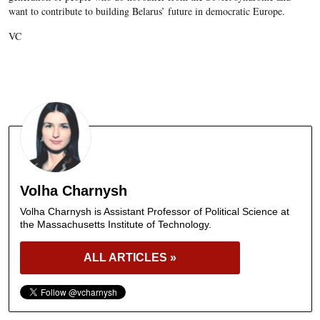
want to contribute to building Belarus’ future in democratic Europe.
VC
Volha Charnysh
Volha Charnysh is Assistant Professor of Political Science at
the Massachusetts Institute of Technology.
ALL ARTICLES »