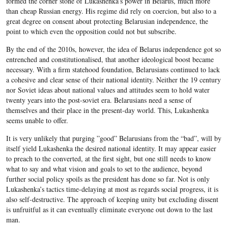
formed the corner stone of Lukashenka’s power in Belarus, much more
than cheap Russian energy. His regime did rely on coercion, but also to a
great degree on consent about protecting Belarusian independence, the
point to which even the opposition could not but subscribe.
By the end of the 2010s, however, the idea of Belarus independence got so
entrenched and constitutionalised, that another ideological boost became
necessary. With a firm statehood foundation, Belarusians continued to lack
a cohesive and clear sense of their national identity. Neither the 19 century
nor Soviet ideas about national values and attitudes seem to hold water
twenty years into the post-soviet era. Belarusians need a sense of
themselves and their place in the present-day world. This, Lukashenka
seems unable to offer.
It is very unlikely that purging ”good” Belarusians from the “bad”, will by
itself yield Lukashenka the desired national identity. It may appear easier
to preach to the converted, at the first sight, but one still needs to know
what to say and what vision and goals to set to the audience, beyond
further social policy spoils as the president has done so far. Not is only
Lukashenka’s tactics time-delaying at most as regards social progress, it is
also self-destructive. The approach of keeping unity but excluding dissent
is unfruitful as it can eventually eliminate everyone out down to the last
man.