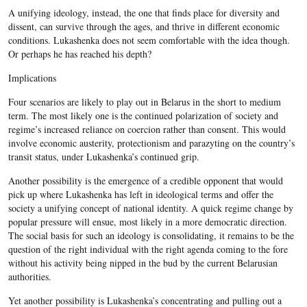
A unifying ideology, instead, the one that finds place for diversity and
dissent, can survive through the ages, and thrive in different economic
conditions. Lukashenka does not seem comfortable with the idea though.
Or perhaps he has reached his depth?
Implications
Four scenarios are likely to play out in Belarus in the short to medium
term. The most likely one is the continued polarization of society and
regime’s increased reliance on coercion rather than consent. This would
involve economic austerity, protectionism and parazyting on the country’s
transit status, under Lukashenka’s continued grip.
Another possibility is the emergence of a credible opponent that would
pick up where Lukashenka has left in ideological terms and offer the
society a unifying concept of national identity. A quick regime change by
popular pressure will ensue, most likely in a more democratic direction.
The social basis for such an ideology is consolidating, it remains to be the
question of the right individual with the right agenda coming to the fore
without his activity being nipped in the bud by the current Belarusian
authorities.
Yet another possibility is Lukashenka’s concentrating and pulling out a