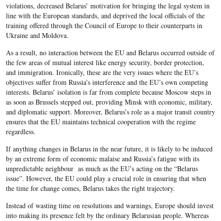
violations, decreased Belarus’ motivation for bringing the legal system in
line with the European standards, and deprived the local officials of the
training offered through the Council of Europe to their counterparts in
Ukraine and Moldova.
As a result, no interaction between the EU and Belarus occurred outside of
the few areas of mutual interest like energy security, border protection,
and immigration. Ironically, these are the very issues where the EU’s
objectives suffer from Russia’s interference and the EU’s own competing
interests. Belarus’ isolation is far from complete because Moscow steps in
as soon as Brussels stepped out, providing Minsk with economic, military,
and diplomatic support. Moreover, Belarus’s role as a major transit country
ensures that the EU maintains technical cooperation with the regime
regardless.
If anything changes in Belarus in the near future, it is likely to be induced
by an extreme form of economic malaise and Russia’s fatigue with its
unpredictable neighbour as much as the EU’s acting on the “Belarus
issue”. However, the EU could play a crucial role in ensuring that when
the time for change comes, Belarus takes the right trajectory.
Instead of wasting time on resolutions and warnings, Europe should invest
into making its presence felt by the ordinary Belarusian people. Whereas