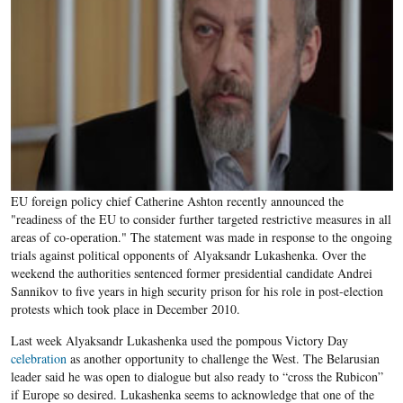
EU foreign policy chief Catherine Ashton recently announced the
"readiness of the EU to consider further targeted restrictive measures in all
areas of co-operation." The statement was made in response to the ongoing
trials against political opponents of Alyaksandr Lukashenka. Over the
weekend the authorities sentenced former presidential candidate Andrei
Sannikov to five years in high security prison for his role in post-election
protests which took place in December 2010.
Last week Alyaksandr Lukashenka used the pompous Victory Day
celebration
as another opportunity to challenge the West. The Belarusian
leader said he was open to dialogue but also ready to “cross the Rubicon”
if Europe so desired. Lukashenka seems to acknowledge that one of the