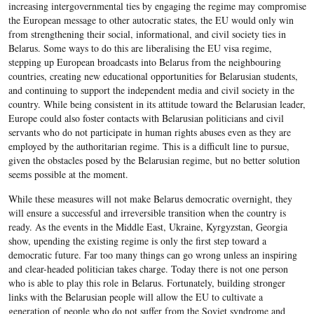
increasing intergovernmental ties by engaging the regime may compromise
the European message to other autocratic states, the EU would only win
from strengthening their social, informational, and civil society ties in
Belarus. Some ways to do this are liberalising the EU visa regime,
stepping up European broadcasts into Belarus from the neighbouring
countries, creating new educational opportunities for Belarusian students,
and continuing to support the independent media and civil society in the
country. While being consistent in its attitude toward the Belarusian leader,
Europe could also foster contacts with Belarusian politicians and civil
servants who do not participate in human rights abuses even as they are
employed by the authoritarian regime. This is a difficult line to pursue,
given the obstacles posed by the Belarusian regime, but no better solution
seems possible at the moment.
While these measures will not make Belarus democratic overnight, they
will ensure a successful and irreversible transition when the country is
ready. As the events in the Middle East, Ukraine, Kyrgyzstan, Georgia
show, upending the existing regime is only the first step toward a
democratic future. Far too many things can go wrong unless an inspiring
and clear-headed politician takes charge. Today there is not one person
who is able to play this role in Belarus. Fortunately, building stronger
links with the Belarusian people will allow the EU to cultivate a
generation of people who do not suffer from the Soviet syndrome and