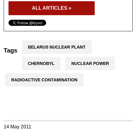
ALL ARTICLES »
BELARUS NUCLEAR PLANT
Tags
CHERNOBYL
NUCLEAR POWER
RADIOACTIVE CONTAMINATION
14 May 2011