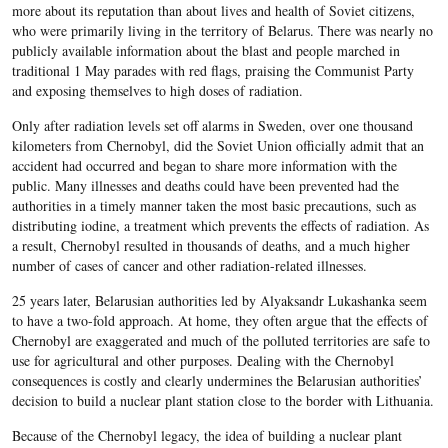
more about its reputation than about lives and health of Soviet citizens,
who were primarily living in the territory of Belarus. There was nearly no
publicly available information about the blast and people marched in
traditional 1 May parades with red flags, praising the Communist Party
and exposing themselves to high doses of radiation.
Only after radiation levels set off alarms in Sweden, over one thousand
kilometers from Chernobyl, did the Soviet Union officially admit that an
accident had occurred and began to share more information with the
public. Many illnesses and deaths could have been prevented had the
authorities in a timely manner taken the most basic precautions, such as
distributing iodine, a treatment which prevents the effects of radiation. As
a result, Chernobyl resulted in thousands of deaths, and a much higher
number of cases of cancer and other radiation-related illnesses.
25 years later, Belarusian authorities led by Alyaksandr Lukashanka seem
to have a two-fold approach. At home, they often argue that the effects of
Chernobyl are exaggerated and much of the polluted territories are safe to
use for agricultural and other purposes. Dealing with the Chernobyl
consequences is costly and clearly undermines the Belarusian authorities’
decision to build a nuclear plant station close to the border with Lithuania.
Because of the Chernobyl legacy, the idea of building a nuclear plant