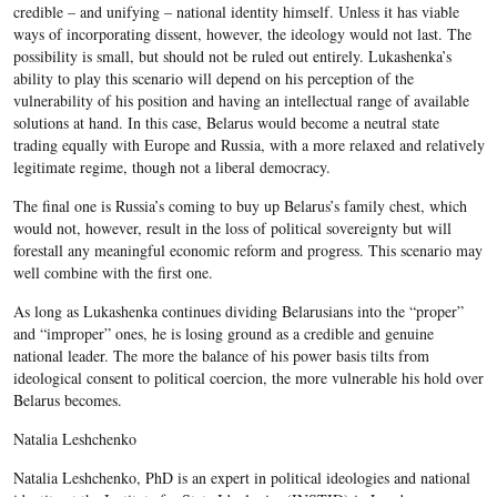
credible – and unifying – national identity himself. Unless it has viable
ways of incorporating dissent, however, the ideology would not last. The
possibility is small, but should not be ruled out entirely. Lukashenka’s
ability to play this scenario will depend on his perception of the
vulnerability of his position and having an intellectual range of available
solutions at hand. In this case, Belarus would become a neutral state
trading equally with Europe and Russia, with a more relaxed and relatively
legitimate regime, though not a liberal democracy.
The final one is Russia’s coming to buy up Belarus’s family chest, which
would not, however, result in the loss of political sovereignty but will
forestall any meaningful economic reform and progress. This scenario may
well combine with the first one.
As long as Lukashenka continues dividing Belarusians into the “proper”
and “improper” ones, he is losing ground as a credible and genuine
national leader. The more the balance of his power basis tilts from
ideological consent to political coercion, the more vulnerable his hold over
Belarus becomes.
Natalia Leshchenko
Natalia Leshchenko, PhD is an expert in political ideologies and national