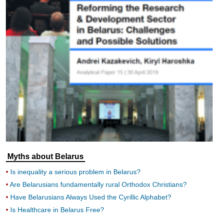
Myths about Belarus
Is inequality a serious problem in Belarus?
Are Belarusians fundamentally rural Orthodox Christians?
Have Belarusians Always Used the Cyrillic Alphabet?
Is Healthcare in Belarus Free?