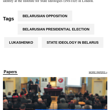
identity at the Institute for State Ideologies (INSTID) in London.
BELARUSIAN OPPOSITION
Tags
BELARUSIAN PRESIDENTIAL ELECTION
LUKASHENKO
STATE IDEOLOGY IN BELARUS
Papers
MORE PAPERS »