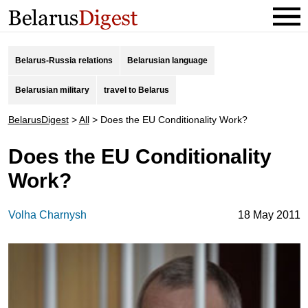
Belarus-Russia relations
Belarusian language
Belarusian military
travel to Belarus
BelarusDigest
>
All
>
Does the EU Conditionality Work?
Does the EU Conditionality
Work?
Volha Charnysh
18 May 2011