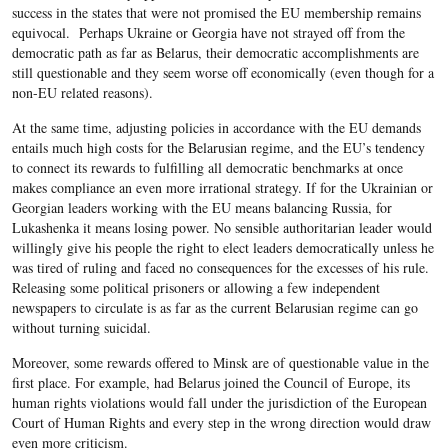
success in the states that were not promised the EU membership remains
equivocal. Perhaps Ukraine or Georgia have not strayed off from the
democratic path as far as Belarus, their democratic accomplishments are
still questionable and they seem worse off economically (even though for a
non-EU related reasons).
At the same time, adjusting policies in accordance with the EU demands
entails much high costs for the Belarusian regime, and the EU’s tendency
to connect its rewards to fulfilling all democratic benchmarks at once
makes compliance an even more irrational strategy. If for the Ukrainian or
Georgian leaders working with the EU means balancing Russia, for
Lukashenka it means losing power. No sensible authoritarian leader would
willingly give his people the right to elect leaders democratically unless he
was tired of ruling and faced no consequences for the excesses of his rule.
Releasing some political prisoners or allowing a few independent
newspapers to circulate is as far as the current Belarusian regime can go
without turning suicidal.
Moreover, some rewards offered to Minsk are of questionable value in the
first place. For example, had Belarus joined the Council of Europe, its
human rights violations would fall under the jurisdiction of the European
Court of Human Rights and every step in the wrong direction would draw
even more criticism.