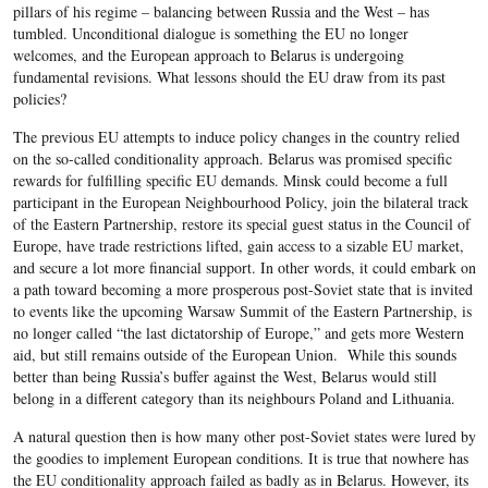
pillars of his regime – balancing between Russia and the West – has
tumbled. Unconditional dialogue is something the EU no longer
welcomes, and the European approach to Belarus is undergoing
fundamental revisions. What lessons should the EU draw from its past
policies?
The previous EU attempts to induce policy changes in the country relied
on the so-called conditionality approach. Belarus was promised specific
rewards for fulfilling specific EU demands. Minsk could become a full
participant in the European Neighbourhood Policy, join the bilateral track
of the Eastern Partnership, restore its special guest status in the Council of
Europe, have trade restrictions lifted, gain access to a sizable EU market,
and secure a lot more financial support. In other words, it could embark on
a path toward becoming a more prosperous post-Soviet state that is invited
to events like the upcoming Warsaw Summit of the Eastern Partnership, is
no longer called “the last dictatorship of Europe,” and gets more Western
aid, but still remains outside of the European Union. While this sounds
better than being Russia’s buffer against the West, Belarus would still
belong in a different category than its neighbours Poland and Lithuania.
A natural question then is how many other post-Soviet states were lured by
the goodies to implement European conditions. It is true that nowhere has
the EU conditionality approach failed as badly as in Belarus. However, its