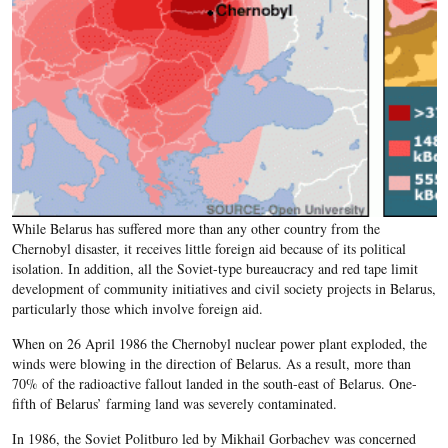
While Belarus has suffered more than any other country from the
Chernobyl disaster, it receives little foreign aid because of its political
isolation. In addition, all the Soviet-type bureaucracy and red tape limit
development of community initiatives and civil society projects in Belarus,
particularly those which involve foreign aid.
When on 26 April 1986 the Chernobyl nuclear power plant exploded, the
winds were blowing in the direction of Belarus. As a result, more than
70% of the radioactive fallout landed in the south-east of Belarus. One-
fifth of Belarus’ farming land was severely contaminated.
In 1986, the Soviet Politburo led by Mikhail Gorbachev was concerned