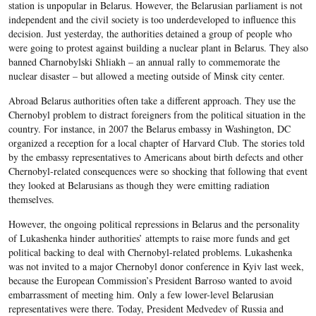
station is unpopular in Belarus. However, the Belarusian parliament is not
independent and the civil society is too underdeveloped to influence this
decision. Just yesterday, the authorities detained a group of people who
were going to protest against building a nuclear plant in Belarus. They also
banned Charnobylski Shliakh – an annual rally to commemorate the
nuclear disaster – but allowed a meeting outside of Minsk city center.
Abroad Belarus authorities often take a different approach. They use the
Chernobyl problem to distract foreigners from the political situation in the
country. For instance, in 2007 the Belarus embassy in Washington, DC
organized a reception for a local chapter of Harvard Club. The stories told
by the embassy representatives to Americans about birth defects and other
Chernobyl-related consequences were so shocking that following that event
they looked at Belarusians as though they were emitting radiation
themselves.
However, the ongoing political repressions in Belarus and the personality
of Lukashenka hinder authorities’ attempts to raise more funds and get
political backing to deal with Chernobyl-related problems. Lukashenka
was not invited to a major Chernobyl donor conference in Kyiv last week,
because the European Commission’s President Barroso wanted to avoid
embarrassment of meeting him. Only a few lower-level Belarusian
representatives were there. Today, President Medvedev of Russia and