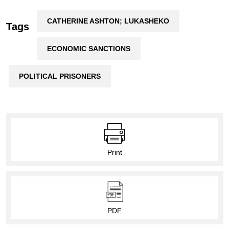
CATHERINE ASHTON; LUKASHEKO
Tags
ECONOMIC SANCTIONS
POLITICAL PRISONERS
Print
PDF