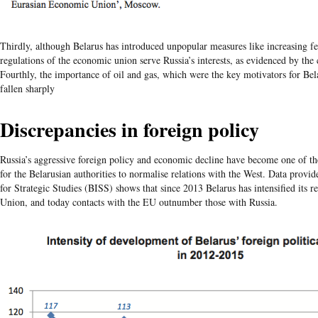
Thirdly, although Belarus has introduced unpopular measures like increasing fee
regulations of the economic union serve Russia’s interests, as evidenced by the
Fourthly, the importance of oil and gas, which were the key motivators for Bel
fallen sharply
Discrepancies in foreign policy
Russia’s aggressive foreign policy and economic decline have become one of t
for the Belarusian authorities to normalise relations with the West. Data provid
for Strategic Studies (BISS) shows that since 2013 Belarus has intensified its r
Union, and today contacts with the EU outnumber those with Russia.