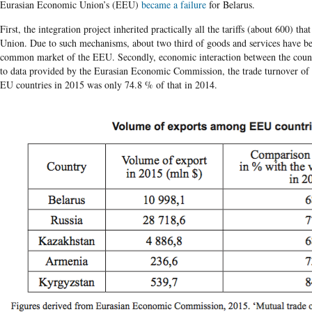
Eurasian Economic Union’s (EEU)
became a failure
for Belarus.
First, the integration project inherited practically all the tariffs (about 600) th
Union. Due to such mechanisms, about two third of goods and services have b
common market of the EEU. Secondly, economic interaction between the count
to data provided by the Eurasian Economic Commission, the trade turnover of 
EU countries in 2015 was only 74.8 % of that in 2014.