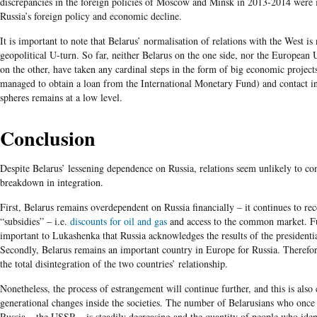
discrepancies in the foreign policies of Moscow and Minsk in 2013-2014 were 
Russia’s foreign policy and economic decline.
It is important to note that Belarus’ normalisation of relations with the West is 
geopolitical U-turn. So far, neither Belarus on the one side, nor the European 
on the other, have taken any cardinal steps in the form of big economic projects
managed to obtain a loan from the International Monetary Fund) and contact in 
spheres remains at a low level.
Conclusion
Despite Belarus’ lessening dependence on Russia, relations seem unlikely to co
breakdown in integration.
First, Belarus remains overdependent on Russia financially – it continues to re
“subsidies” – i.e.
discounts for oil and gas
and access to the common market. Fu
important to Lukashenka that Russia acknowledges the results of the presidentia
Secondly, Belarus remains an important country in Europe for Russia. Therefo
the total disintegration of the two countries’ relationship.
Nonetheless, the process of estrangement will continue further, and this is also
generational changes inside the societies. The number of Belarusians who once l
Russia – the USSR – is steadily decreasing and the quantity of people who iden