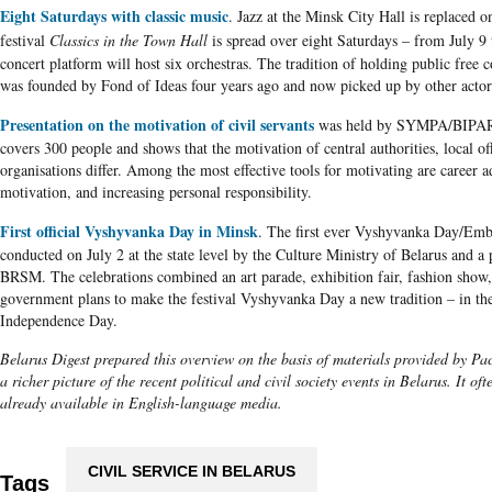
Eight Saturdays with classic music
. Jazz at the Minsk City Hall is replaced on
festival
Classics in the Town Hall
is spread over eight Saturdays – from July 9
concert platform will host six orchestras. The tradition of holding public free 
was founded by Fond of Ideas four years ago and now picked up by other actor
Presentation on the motivation of civil servants
was held by
SYMPA
/
BIPA
covers 300 people and shows that the motivation of central authorities, local of
organisations
differ. Among the most effective tools for motivating are career 
motivation, and increasing personal responsibility.
First official Vyshyvanka Day in Minsk
. The first ever
Vyshyvanka
Day/Embr
conducted on July 2 at the state level by the Culture Ministry of
Belarus
and a 
BRSM
. The celebrations combined an art parade, exhibition fair, fashion show, 
government plans to make the festival
Vyshyvanka
Day a new tradition – in th
Independence Day.
Belarus Digest prepared this overview on the basis of materials provided by Pact
a richer picture of the recent political and civil society events in Belarus. It of
already available in English-language media.
CIVIL SERVICE IN BELARUS
Tags