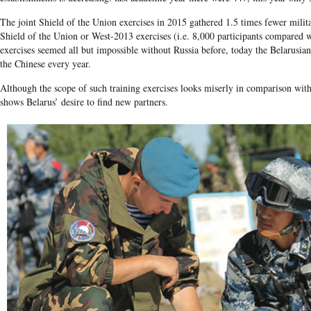
The joint Shield of the Union exercises in 2015 gathered 1.5 times fewer milit
Shield of the Union or West-2013 exercises (i.e. 8,000 participants compared 
exercises seemed all but impossible without Russia before, today the Belarusian
the Chinese every year.
Although the scope of such training exercises looks miserly in comparison with 
shows Belarus’ desire to find new partners.