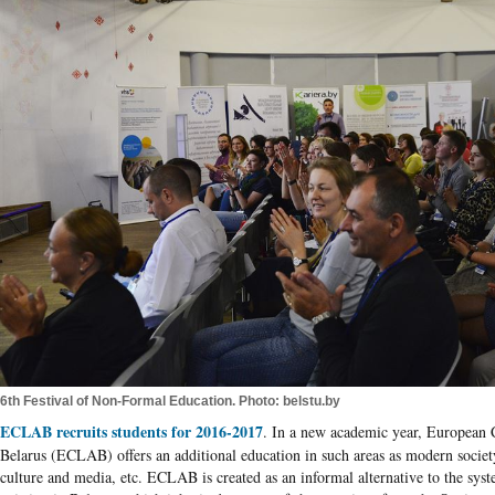
6th Festival of Non-Formal Education. Photo: belstu.by
ECLAB recruits students for 2016-2017
. In a new academic year, European C
Belarus
(
ECLAB
) offers an additional education in such areas as modern society
culture and media, etc.
ECLAB
is created as an informal alternative to the sys