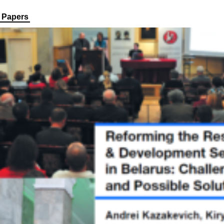
Papers