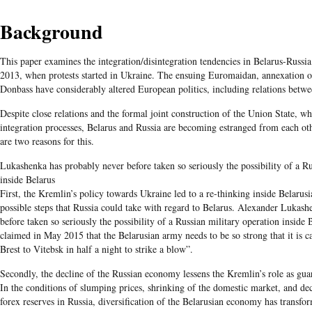
Background
This paper examines the integration/disintegration tendencies in Belarus-Russi
2013, when protests started in Ukraine. The ensuing Euromaidan, annexation o
Donbass have considerably altered European politics, including relations bet
Despite close relations and the formal joint construction of the Union State, wh
integration processes, Belarus and Russia are becoming estranged from each o
are two reasons for this.
Lukashenka has probably never before taken so seriously the possibility of a Ru
inside Belarus
First, the Kremlin’s policy towards Ukraine led to a re-thinking inside Belarusia
possible steps that Russia could take with regard to Belarus. Alexander Lukas
before taken so seriously the possibility of a Russian military operation inside
claimed in May 2015 that the Belarusian army needs to be so strong that it is 
Brest to Vitebsk in half a night to strike a blow”.
Secondly, the decline of the Russian economy lessens the Kremlin’s role as gua
In the conditions of slumping prices, shrinking of the domestic market, and 
forex reserves in Russia, diversification of the Belarusian economy has transf