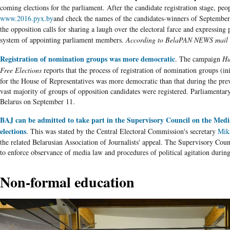
coming elections for the parliament. After the candidate registration stage, peop
www.2016.pyx.by
and check the names of the candidates-winners of September'
the opposition calls for sharing a laugh over the electoral farce and expressing p
system of appointing parliament members.
According to BelaPAN NEWS mail 
Registration of nomination groups was more democratic
. The campaign
Hu
Free Elections
reports that the process of registration of nomination groups (ini
for the House of Representatives was more democratic than that during the pre
vast majority of groups of opposition candidates were registered. Parliamentary
Belarus
on September 11.
BAJ can be admitted to take part in the Supervisory Council on the Med
elections
. This was stated by the Central Electoral Commission's secretary
Mik
the related
Belarusian
Association of Journalists' appeal. The Supervisory Coun
to enforce observance of media law and procedures of political agitation during
Non-formal education