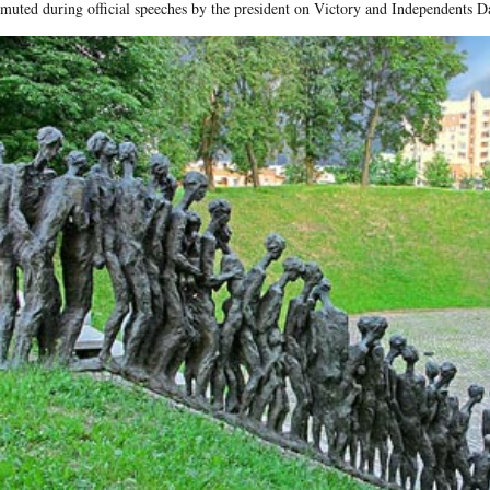
muted during official speeches by the president on Victory and Independents D