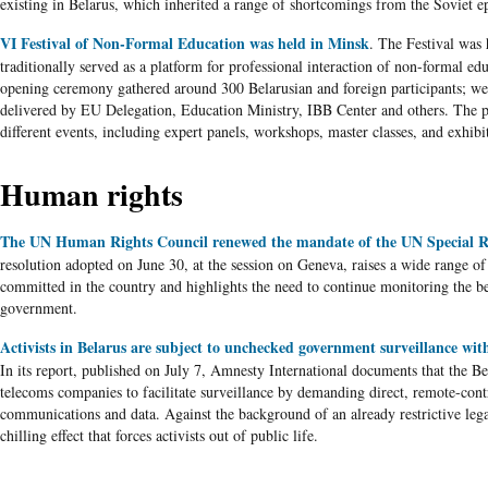
existing in
Belarus
, which inherited a range of shortcomings from the Soviet e
VI Festival of Non-Formal Education was held in Minsk
. The Festival was 
traditionally served as a platform for professional interaction of non-formal ed
opening ceremony gathered around 300
Belarusian
and foreign participants; w
delivered by
EU
Delegation, Education Ministry,
IBB
Center
and others. The 
different events, including expert panels, workshops, master classes, and exhibi
Human rights
The UN Human Rights Council renewed the mandate of the UN Special R
resolution adopted on June 30, at the session on Geneva, raises a wide range of
committed in the country and highlights the need to continue monitoring the
b
government.
Activists in Belarus are subject to unchecked government surveillance wit
In its report, published on July 7, Amnesty International documents that the
Be
telecoms
companies to facilitate surveillance by demanding direct, remote-cont
communications and data. Against the background of an already restrictive lega
chilling effect that forces activists out of public life.