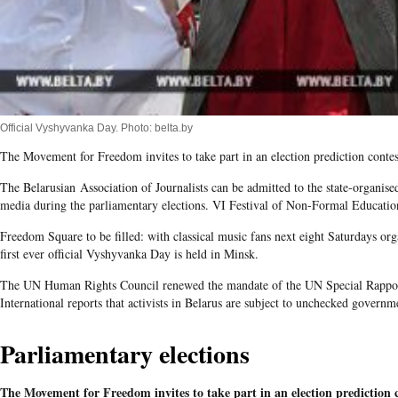
Official Vyshyvanka Day. Photo: belta.by
The Movement for Freedom invites to take part in an election prediction contes
The Belarusian Association of Journalists can be admitted to the state-organis
media during the parliamentary elections. VI Festival of Non-Formal Educatio
Freedom Square to be filled: with classical music fans next eight Saturdays or
first ever official Vyshyvanka Day is held in Minsk.
The UN Human Rights Council renewed the mandate of the UN Special Rappor
International reports that activists in Belarus are subject to unchecked governm
Parliamentary elections
The Movement for Freedom invites to take part in an election prediction 