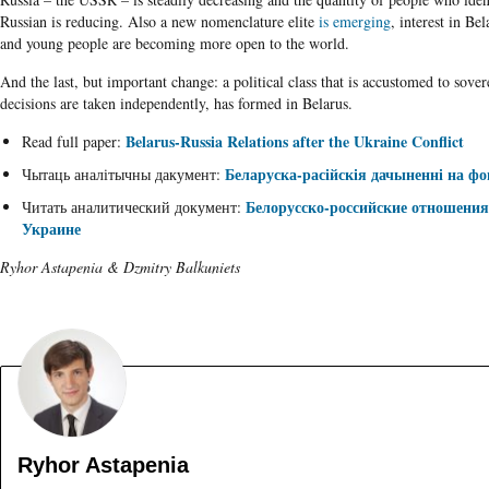
Russian is reducing. Also a new nomenclature elite
is emerging
, interest in Be
and young people are becoming more open to the world.
And the last, but important change: a political class that is accustomed to sove
decisions are taken independently, has formed in Belarus.
Belarus-Russia Relations after the Ukraine Conflict
Read full paper:
Беларуска-расійскія дачыненні на фо
Чытаць аналітычны дакумент:
Белорусско-российские отношения
Читать аналитический документ:
Украине
Ryhor Astapenia & Dzmitry Balkuniets
Ryhor Astapenia