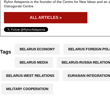
Ryhor Astapenia is the founder of the Centre for New Ideas and an a
Ostrogorski Centre.
ALL ARTICLES »
BELARUS ECONOMY
BELARUS FOREIGN POL
Tags
BELARUS MEDIA
BELARUS-RUSSIA RELATIO
BELARUS-WEST RELATIONS
EURASIAN INTEGRATION
MILITARY COOPERATION