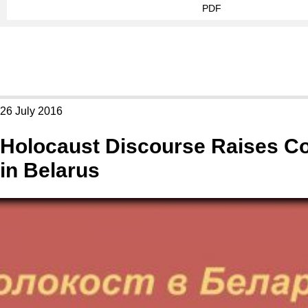
PDF
26 July 2016
Holocaust Discourse Raises C
in Belarus