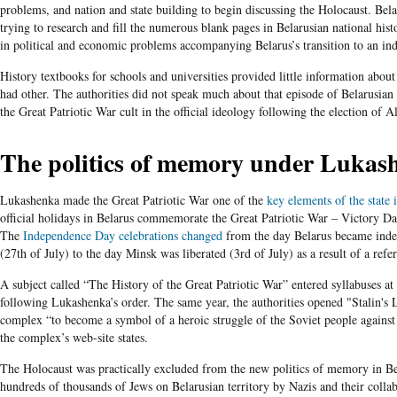
problems, and nation and state building to begin discussing the Holocaust. Bela
trying to research and fill the numerous blank pages in Belarusian national hist
in political and economic problems accompanying Belarus’s transition to an ind
History textbooks for schools and universities provided little information about
had other. The authorities did not speak much about that episode of Belarusian h
the Great Patriotic War cult in the official ideology following the election of 
The politics of memory under Lukas
Lukashenka made the Great Patriotic War one of the
key elements of the state 
official holidays in Belarus commemorate the Great Patriotic War – Victory 
The
Independence Day celebrations changed
from the day Belarus became ind
(
27
th of July) to the day Minsk was liberated (3rd of July) as a result of a ref
A subject called “The History of the Great Patriotic War” entered syllabuses at 
following Lukashenka’s order. The same year,
the authorities opened
"Stalin's 
complex “to become a symbol of a heroic struggle of the Soviet people against
the complex’s web-site states.
The Holocaust was practically excluded from the new politics of memory in Be
hundreds of thousands of Jews on Belarusian territory by Nazis and their collabo