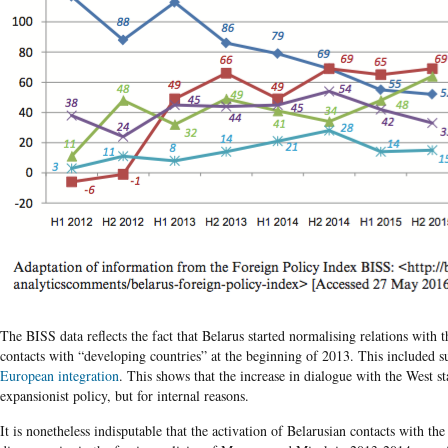
The BISS data reflects the fact that Belarus started normalising relations with
contacts with “developing countries” at the beginning of 2013. This included s
European integration
. This shows that the increase in dialogue with the West st
expansionist policy, but for internal reasons.
It is nonetheless indisputable that the activation of Belarusian contacts with t