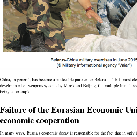
China, in general, has become a noticeable partner for Belarus. This is most clea
development of weapons systems by Minsk and Beijing, the multiple launch ro
being an example.
Failure of the Eurasian Economic Un
economic cooperation
In many ways, Russia’s economic decay is responsible for the fact that in only it