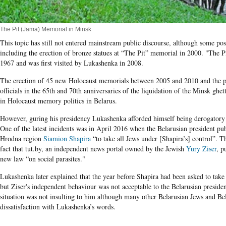
The Pit (Jama) Memorial in Minsk
This topic has still not entered mainstream public discourse, although some pos
including the erection of bronze statues at “The Pit” memorial in 2000. "The Pi
1967 and was first visited by Lukashenka in 2008.
The erection of 45 new Holocaust memorials between 2005 and 2010 and the pa
officials in the
65
th and 70th anniversaries of the liquidation of the Minsk gh
in Holocaust memory politics in Belarus.
However,
g
uring
his presidency
Lukashenka afforded himself being derogatory
One of the latest incidents was in April 2016 when the Belarusian president pu
Hrodna region
Siamion Shapira
“to take all Jews under [Shapira’s] control”. 
fact that tut.by, an independent news portal owned by the Jewish
Yury Ziser
, p
new law “on social parasites."
Lukashenka later explained that the year before Shapira had been asked to take
but Ziser's independent behaviour was not acceptable to the Belarusian president
situation was not insulting to him although many other Belarusian Jews and Bel
dissatisfaction with Lukashenka’s words.