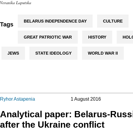
Veranika Laputska
BELARUS INDEPENDENCE DAY
CULTURE
Tags
GREAT PATRIOTIC WAR
HISTORY
HOL
JEWS
STATE IDEOLOGY
WORLD WAR II
Ryhor Astapenia
1 August 2016
Analytical paper: Belarus-Russi
after the Ukraine conflict