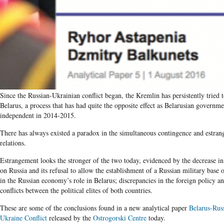
Since the Russian-Ukrainian conflict began, the Kremlin has persistently tried t
Belarus, a process that has had quite the opposite effect as Belarusian govern
independent in 2014-2015.
There has always existed a paradox in the simultaneous contingence and estra
relations.
Estrangement looks the stronger of the two today, evidenced by the decrease i
on Russia and its refusal to allow the establishment of a Russian military base on
in the Russian economy’s role in Belarus; discrepancies in the foreign policy a
conflicts between the political elites of both countries.
These are some of the conclusions found in a new analytical paper
Belarus-Russ
Ukraine Conflict
released by the
Ostrogorski Centre
today.