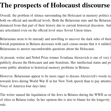
The prospects of Holocaust discourse
Overall, the problem of silence surrounding the Holocaust in memory politics 
both on official and unofficial levels. Both the Belarusian state and the Belaru
distanced from that part of their history due to current historical discourse. An
are articulated even on the official level since Soviet Union times.
Belarusians seem to be unready and unwilling to uncover the dark sides of their
Jewish population in Belarus decreases with each census means that it it unlikel
Belarusians to answer uncomfortable questions about the Holocaust.
At present, writer and Nobel Prize winner Sviatlana Alexievich is one of very 
publicly discuss the Holocaust and anti-Semitism. Her intellectual status and po
some public attention to historical memory problems in Belarus.
However, Belarusians appear to be more eager to discuss Alexievich’s words reg
towards Jews during World War II in her New York speech than to pay attentio
Voice of America four days later.
The writer named the liquidation of the Jews in Belarus during the WWII as one
of elites in Belarus today. In her opinion this is also to blame for the longevi
rule.