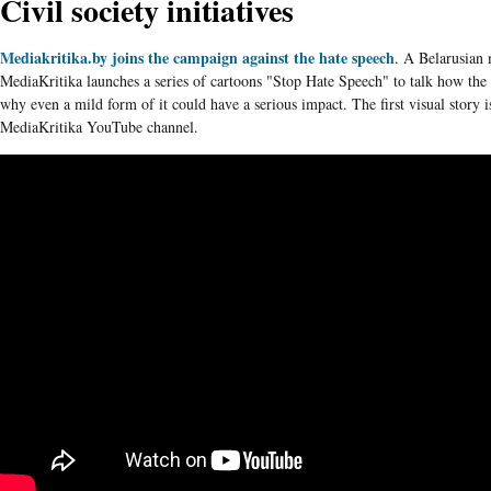
Civil society initiatives
Mediakritika.by joins the campaign against the hate speech
. A
Belarusian
m
MediaKritika
launches a series of cartoons "Stop Hate Speech" to talk how the
why even a mild form of it could have a serious impact. The first visual story 
MediaKritika
YouTube channel.