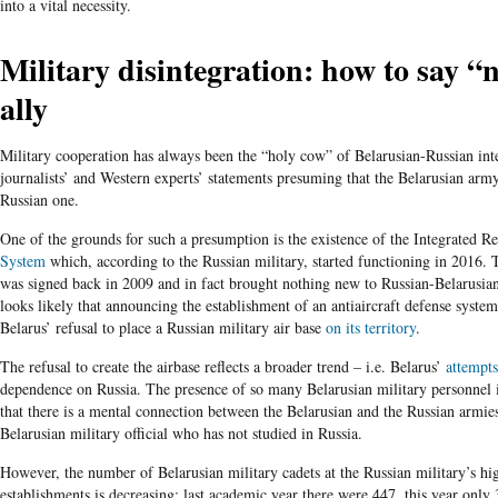
into a vital necessity.
Military disintegration: how to say “
ally
Military cooperation has always been the “holy cow” of Belarusian-Russian inte
journalists’ and Western experts’ statements presuming that the Belarusian army
Russian one.
One of the grounds for such a presumption is the existence of the Integrated R
System
which, according to the Russian military, started functioning in 2016. 
was signed back in 2009 and in fact brought nothing new to Russian-Belarusian
looks likely that announcing the establishment of an antiaircraft defense syst
Belarus’ refusal to place a Russian military air base
on its territory
.
The refusal to create the airbase reflects a broader trend – i.e. Belarus’
attempts
dependence on Russia. The presence of so many Belarusian military personnel 
that there is a mental connection between the Belarusian and the Russian armies 
Belarusian military official who has not studied in Russia.
However, the number of Belarusian military cadets at the Russian military’s hi
establishments is decreasing: last academic year there were 447, this year only 