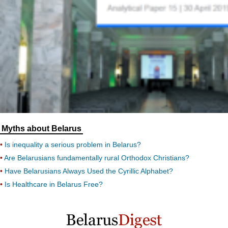
Myths about Belarus
Is inequality a serious problem in Belarus?
Are Belarusians fundamentally rural Orthodox Christians?
Have Belarusians Always Used the Cyrillic Alphabet?
Is Healthcare in Belarus Free?