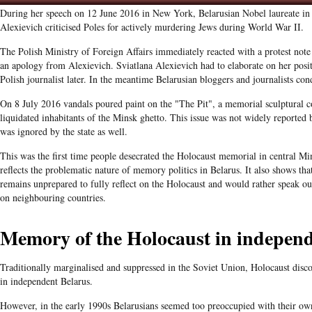
During her speech on 12 June 2016 in New York, Belarusian Nobel laureate in l
Alexievich criticised Poles for actively murdering Jews during World War II.
The Polish Ministry of Foreign Affairs immediately reacted with a protest not
an apology from Alexievich. Sviatlana Alexievich had to elaborate on her posit
Polish journalist later. In the meantime Belarusian bloggers and journalists c
On 8 July 2016 vandals poured paint on the "The Pit", a memorial sculptural 
liquidated inhabitants of the Minsk ghetto. This issue was not widely reported
was ignored by the state as well.
This was the first time people desecrated the Holocaust memorial in central Mi
reflects the problematic nature of memory politics in Belarus. It also shows tha
remains unprepared to fully reflect on the Holocaust
and would rather speak out
on neighbouring countries.
Memory of the Holocaust in independ
Traditionally marginalised and suppressed in the Soviet Union, Holocaust disc
in independent Belarus.
However, in the early 1990s Belarusians seemed too preoccupied with their ow