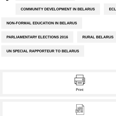
COMMUNITY DEVELOPMENT IN BELARUS
EC
NON-FORMAL EDUCATION IN BELARUS
PARLIAMENTARY ELECTIONS 2016
RURAL BELARUS
UN SPECIAL RAPPORTEUR TO BELARUS
Print