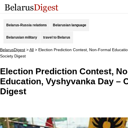
Belarus-Russia relations
Belarusian language
Belarusian military
travel to Belarus
BelarusDigest
>
All
>
Election Prediction Contest, Non-Formal Educatio
Society Digest
Election Prediction Contest, N
Education, Vyshyvanka Day – Ci
Digest