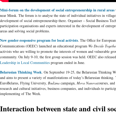
Mini-forum on the development of social entrepreneurship in rural areas
w
near Minsk. The forum is to
analyse
the state of individual initiatives in villag
development of social entrepreneurship there.
Organiser
– Social Business Te
participation
organisations
and experts interested in the development of entrepre
areas and solving social problems.
New gender-responsive program for local activists
. The Office for European
Communications (
OEEC
) launched an educational program
We Decide Togethe
activists who are willing to promote the interests of women and vulnerable grou
community. On July 9-10, the first group session was held.
OEEC
also releas
Leadership in Local Communities
program ended in June.
Belarusian Thinking Week
. On September 19-25, the
Belarusian
Thinking We
and aims to present a variety of manifestations of today’s
Belarusian
thinking.
EuroBelarus
, Flying University,
Budzma
campaign,
Mova
Nanova
courses
, and
research and cultural initiatives, business companies, and individuals to partici
implementing of The Week.
Interaction between state and civil so