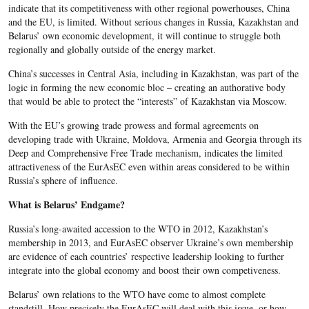
indicate that its competitiveness with other regional powerhouses, China
and the EU, is limited. Without serious changes in Russia, Kazakhstan and
Belarus’ own economic development, it will continue to struggle both
regionally and globally outside of the energy market.
China’s successes in Central Asia, including in Kazakhstan, was part of the
logic in forming the new economic bloc – creating an authorative body
that would be able to protect the “interests” of Kazakhstan via Moscow.
With the EU’s growing trade prowess and formal agreements on
developing trade with Ukraine, Moldova, Armenia and Georgia through its
Deep and Comprehensive Free Trade mechanism, indicates the limited
attractiveness of the EurAsEC even within areas considered to be within
Russia’s sphere of influence.
What is Belarus’ Endgame?
Russia’s long-awaited accession to the WTO in 2012, Kazakhstan’s
membership in 2013, and EurAsEC observer Ukraine’s own membership
are evidence of each countries’ respective leadership looking to further
integrate into the global economy and boost their own competiveness.
Belarus’ own relations to the WTO have come to almost complete
standstill. How precisely the EurAsEC will deal with this issue, or how