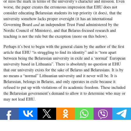
or miss the mark in terms of the university’s character and mission. Even
worse, the paper creates the erroneous impression that EHU does not
consider educating Belarusian students its top priority (it does), that the
university somehow lacks proper oversight (it has an international
Governing Board
and
an independent Trust Fund administered by the
Nordic Council of Ministers), and that Belarus-focused research and
teaching is not the rule but the exception (more on this below).
Perhaps it’s best to begin with the general claim by the author of the first
article that EHU “is struggling to find its identity” and is “torn apart
between being the Belarusian university in exile and a ‘normal’ European
university based in Lithuania”. There is absolutely no question at EHU
that our university exists for the sake of Belarus and Belarusians. It is by
no means a “normal” Lithuanian university and it never will be. It is
Belarusian, belongs in Belarus, and only operates in exile because it
refused to put up with violations of its academic freedom. These included
the Belarusian government’s demand to allow it to determine who may or
may not lead EHU.
EHU is always striving to improve its offerings to students. Naturally, this
entails regular reviews and evaluation of faculty and department
performance as well as the changes necessary for improvement. Change is
never easy, and not everyone is happy about every change. But the changes