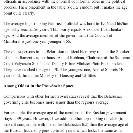
officials in accordance with their formal or informal roles in the political
process. Their placement in the table is quite random but it makes the age
point quite clearly.
The average high-ranking Belarusian official was born in 1956 and his/her
age today reaches 56 years. This nearly equals Alexander Lukashenka’s
age. And the average member of the government (the Council of
Ministers) is just one year younger – 55.
The oldest persons in the Belarusian political hierarchy remain the Speaker
of the parliament’s upper house Anatol Rubinau, Chairman of the Supreme
Court Valyancin Sukala and Deputy Prime Minister Piotr Prakapovich.
They have reached the age of 70. The youngest one, Andrei Shorets (40
years old), heads the Ministry of Housing and Utilities.
Among Oldest in the Post-Soviet Space
Comparisons with other former Soviet states reveal that the Belarusian
governing elite becomes more senior than the region’s average.
For example, the average age of the members of the Russian government
stays at 49 years. However, if we add the other top-ranking officials (to
make it comparable with the entire Belarusian list) then the average age of
the Russian leadership goes up to 56 years, which looks the same as in