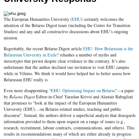
The European Humanities University (
EHU
) certainly welcomes the
attention of the Belarus Digest team (including the Centre for Transition
Studies) and any and all constructive discussions about EHU’s ongoing
mission.
Regrettably, the recent Belarus Digest article
EHU
: How Belarusian is the
Belarusian University in Exile?
rehashes a number of myths and
stereotypes that persist despite clear evidence to the contrary. It’s also
unfortunate that the author declined our invitation to visit EHU campus
while in Vilnius. We think it would have helped her to better assess how
Belarusian EHU really is.
Even more disappointing “
EHU: Optimising Impact on Belarus
”—a paper
by
Belarus Digest
Editor-in-Chief Yaraslau Krivoi and Alastair Rabagliati
that promises to “look at the impact of the European Humanities
University (EHU)…on Belarus-related studies, teaching and public
discourse”. Instead, the authors deliver a superficial analysis that disregards
information provided to them upon request on a range of issues (e.g.,
research, recruitment, labour contracts, communications, and others). This
results in recommendations many of which are either already in progress