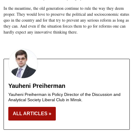
In the meantime, the old generation continue to rule the way they deem
proper. They would love to preserve the political and socioeconomic status
quo in the country and for that try to prevent any serious reform as long as
they can. And even if the situation forces them to go for reforms one can
hardly expect any innovative thinking there.
Yauheni Preiherman
Yauheni Preiherman is Policy Director of the Discussion and
Analytical Society Liberal Club in Minsk.
ALL ARTICLES »