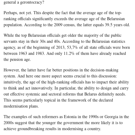
general a gerontocracy?
Perhaps, not yet. This despite the fact that the average age of the top-
ranking officials significantly exceeds the average age of the Belarusian
population. According to the 2009 census, the latter equals 39.5 years old.
While the top Belarusian officials get older the majority of the public
servants stay in their 30s and 40s. According to the Belarusian statistics
agency, as of the beginning of 2013, 53,7% of all state officials were born
between 1963 and 1983. And only 11.2% of them have already reached
the pension age.
However, the latter have far better positions in the decision-making
system. And here one more aspect seems crucial to this discussion:
intuitively, the age of the high-ranking officials has to impact their ability
to think and act innovatively. In particular, the ability to design and carry
out effective systemic and sectoral reforms that Belarus definitely needs.
This seems particularly topical in the framework of the declared
modernisation plans.
The examples of such reformers as Estonia in the 1990s or Georgia in the
2000s suggest that the younger the government the more likely it is to
achieve groundbreaking results in modernising a country.