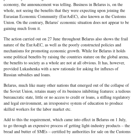
economy, the announcement was telling. Business in Belarus is, on the
whole, not seeing the benefits that they were expecting upon joining the
Eurasian Economic Community (EurAsEC), also known as the Customs
Union. On the contrary, Belarus’ economic situation does not appear to be
gaining much from it.
The action carried out on 27 June throughout Belarus also shows the frail
nature of the EurAsEC, as well as the poorly constructed policies and
mechanisms for promoting economic growth. While for Belarus it holds
some political benefits by raising the countries stature on the global arena,
the benefits to society as a whole are not at all obvious. It has, however,
provided Lukashenka with a new rationale for asking for influxes of
Russian subsidies and loans.
Belarus, much like many other nations that emerged out of the collapse of
the Soviet Union, retains many of its business inhibiting features: a tedious
bureaucratic state, little or no access to credit or loans, a stifling regulatory
and legal environment, an irresponsive system of education to produce
skilled workers for the labor market etc.
Add to this the requirement, which came into effect in Belarus on 1 July,
to go through an expensive process of getting light-industry products – the
bread and butter of SMEs – certified by authorities for sale on the Customs