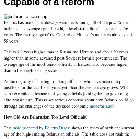
Capable of a Reform
Belarus has one of the oldest governments among all of the post-Soviet
nations. The average age of the high level state officials has reached 56
years. The average age of the Council of Minister’s members alone equals
55 years.
This is 6-8 years higher than in Russia and Ukraine and about 20 years
higher than in some advanced post-Soviet reformist governments. The
average age of the most senior officials in Belarus also becomes higher
than in the neighbouring states.
As the majority of the high-ranking officials, who have been in top
positions for the last 10-15 years get older the average age grows. With
some exceptions, instances of young officials joining the top governing
elite remain rare. This raises serious concerns about how Belarus could go
through the challenges of the declared economic
modernisation
.
How Old Are Belarusian Top Level Officials?
This
table prepared by Belarus Digest
shows the years of birth and current
age of the high-ranking Belarusian officials. The table does not rank the