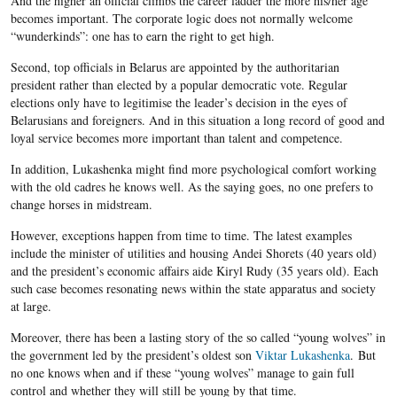
And the higher an official climbs the career ladder the more his/her age
becomes important. The corporate logic does not normally welcome
“wunderkinds”: one has to earn the right to get high.
Second, top officials in Belarus are appointed by the authoritarian
president rather than elected by a popular democratic vote. Regular
elections only have to legitimise the leader’s decision in the eyes of
Belarusians and foreigners. And in this situation a long record of good and
loyal service becomes more important than talent and competence.
In addition, Lukashenka might find more psychological comfort working
with the old cadres he knows well. As the saying goes, no one prefers to
change horses in midstream.
However, exceptions happen from time to time. The latest examples
include the minister of utilities and housing Andei Shorets (40 years old)
and the president’s economic affairs aide Kiryl Rudy (35 years old). Each
such case becomes resonating news within the state apparatus and society
at large.
Moreover, there has been a lasting story of the so called “young wolves” in
the government led by the president’s oldest son
Viktar Lukashenka
. But
no one knows when and if these “young wolves” manage to gain full
control and whether they will still be young by that time.