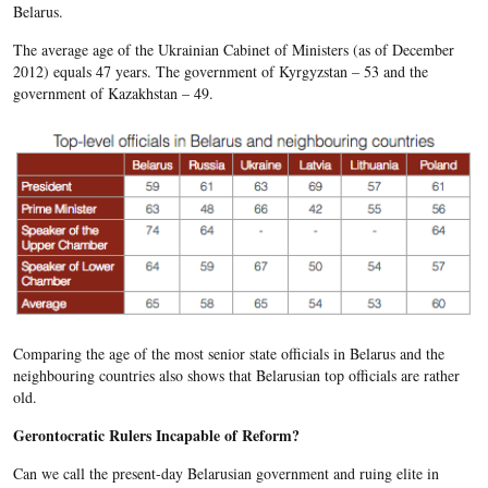
Belarus.
The average age of the Ukrainian Cabinet of Ministers (as of December
2012) equals 47 years. The government of Kyrgyzstan – 53 and the
government of Kazakhstan – 49.
Comparing the age of the most senior state officials in Belarus and the
neighbouring countries also shows that Belarusian top officials are rather
old.
Gerontocratic Rulers Incapable of Reform?
Can we call the present-day Belarusian government and ruing elite in