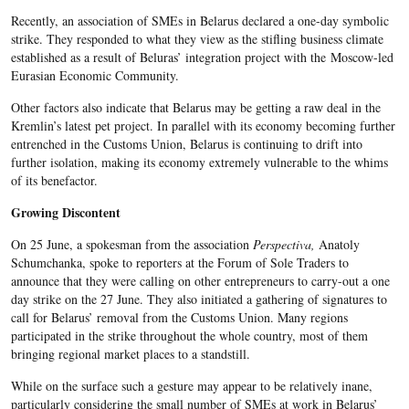
Recently, an association of SMEs in Belarus declared a one-day symbolic
strike. They responded to what they view as the stifling business climate
established as a result of Beluras’ integration project with the Moscow-led
Eurasian Economic Community.
Other factors also indicate that Belarus may be getting a raw deal in the
Kremlin’s latest pet project. In parallel with its economy becoming further
entrenched in the Customs Union, Belarus is continuing to drift into
further isolation, making its economy extremely vulnerable to the whims
of its benefactor.
Growing Discontent
On 25 June, a spokesman from the association
Perspectiva,
Anatoly
Schumchanka, spoke to reporters at the Forum of Sole Traders to
announce that they were calling on other entrepreneurs to carry-out a one
day strike on the 27 June. They also initiated a gathering of signatures to
call for Belarus’ removal from the Customs Union. Many regions
participated in the strike throughout the whole country, most of them
bringing regional market places to a standstill.
While on the surface such a gesture may appear to be relatively inane,
particularly considering the small number of SMEs at work in Belarus’