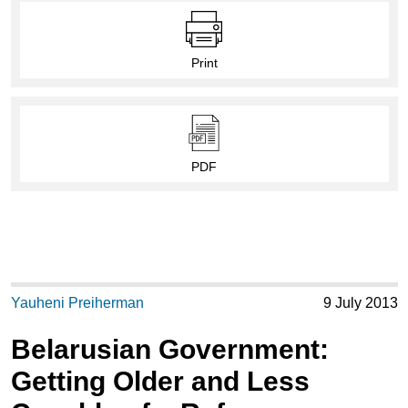
Print
PDF
Yauheni Preiherman
9 July 2013
Belarusian Government:
Getting Older and Less