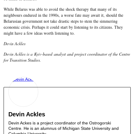
While Belarus was able to avoid the shock therapy that many of its
neighbours endured in the 1990s, a worse fate may await it, should the
Belarusian government not take drastic steps to stem the simmering
economic crisis. Perhaps it could start by listening to its citizens. They
might have a few ideas worth listening to.
Devin Ackles
Devin Ackles is a Kyiv-based analyst and project coordinator of the Centre
for Transition Studies.
Devin Ackles
Devin Ackes is a project coordinator of the Ostrogorski
Centre. He is an alumnus of Michigan State University and
Columbia University.