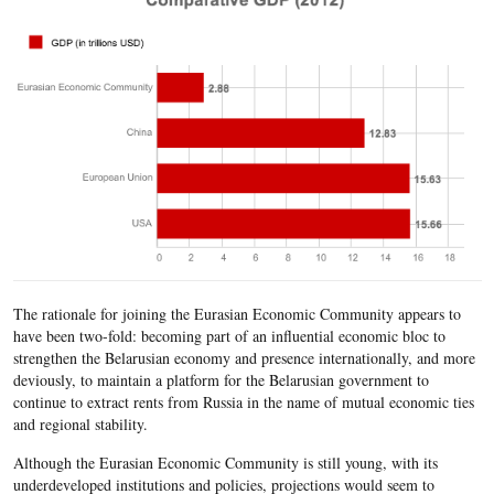
The rationale for joining the Eurasian Economic Community appears to
have been two-fold: becoming part of an influential economic bloc to
strengthen the Belarusian economy and presence internationally, and more
deviously, to maintain a platform for the Belarusian government to
continue to extract rents from Russia in the name of mutual economic ties
and regional stability.
Although the Eurasian Economic Community is still young, with its
underdeveloped institutions and policies, projections would seem to