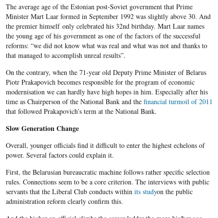
The average age of the Estonian post-Soviet government that Prime
Minister Mart Laar formed in September 1992 was slightly above 30. And
the premier himself only celebrated his 32nd birthday. Mart Laar names
the young age of his government as one of the factors of the successful
reforms: “we did not know what was real and what was not and thanks to
that managed to accomplish unreal results”.
On the contrary, when the 71-year old Deputy Prime Minister of Belarus
Piotr Prakapovich becomes responsible for the program of economic
modernisation we can hardly have high hopes in him. Especially after his
time as Chairperson of the National Bank and the
financial turmoil of 2011
that followed Prakapovich’s term at the National Bank.
Slow Generation Change
Overall, younger officials find it difficult to enter the highest echelons of
power. Several factors could explain it.
First, the Belarusian bureaucratic machine follows rather specific selection
rules. Connections seem to be a core criterion. The interviews with public
servants that the Liberal Club conducts within
its study
on the public
administration reform clearly confirm this.