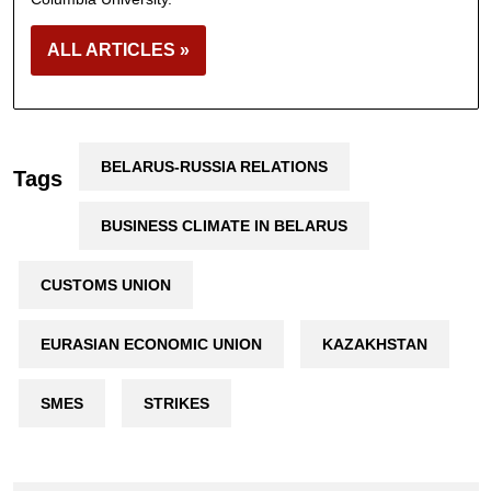
ALL ARTICLES »
BELARUS-RUSSIA RELATIONS
Tags
BUSINESS CLIMATE IN BELARUS
CUSTOMS UNION
EURASIAN ECONOMIC UNION
KAZAKHSTAN
SMES
STRIKES