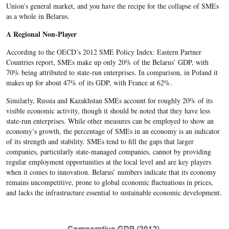
Union’s general market, and you have the recipe for the collapse of SMEs
as a whole in Belarus.
A Regional Non-Player
According to the OECD’s 2012 SME Policy Index: Eastern Partner
Countries report, SMEs make up only 20% of the Belarus’ GDP, with
70% being attributed to state-run enterprises. In comparison, in Poland it
makes up for about 47% of its GDP, with France at 62%.
Similarly, Russia and Kazakhstan SMEs account for roughly 20% of its
visible economic activity, though it should be noted that they have less
state-run enterprises. While other measures can be employed to show an
economy’s growth, the percentage of SMEs in an economy is an indicator
of its strength and stability. SMEs tend to fill the gaps that larger
companies, particularly state-managed companies, cannot by providing
regular employment opportunities at the local level and are key players
when it comes to innovation. Belarus’ numbers indicate that its economy
remains uncompetitive, prone to global economic fluctuations in prices,
and lacks the infrastructure essential to sustainable economic development.