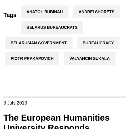
ANATOL RUBINAU
ANDREI SHORETS
Tags
BELARUS BUREAUCRATS
BELARUSIAN GOVERNMENT
BUREAUCRACY
PIOTR PRAKAPOVICH
VALYANCIN SUKALA
3 July 2013
The European Humanities
University Responds