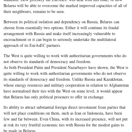
Belarus will be able to overcome the marked improved capacities of all of
their neighbours, remains to be seen.
Between its political isolation and dependency on Russia, Belarus can
choose from essentially two options. Either it will continue its feudal
arrangement with Russia and make itself increasingly vulnerable to
encroachment or it can begin to seriously undertake the multilateral
approach of its EurAsEC partners.
The West is quite willing to work with authoritarian governments who do
not observe its standards of democracy and freedom.
As both President Putin and President Nazarbayev have shown, the West is
quite willing to work with authoritarian governments who do not observe
its standards of democracy and freedom. Unlike Russia and Kazakhstan,
whose energy resources and military cooperation in relation to Afghanistan
have normalised their ties with the West on some level, it would appear
that Belarus has only political prisoners to offer in exchange.
Its ability to attract substantial foreign direct investment from parties that
will not place conditions on them, such as Iran or Indonesia, have been
few and far between. Even China, with its increased presence, will not put
at risk its very fruitful economic ties with Russia for the modest gains to
be made in Belarus.