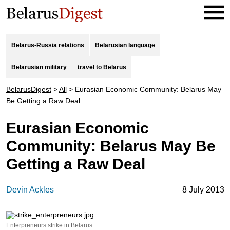
Belarus-Russia relations
Belarusian language
Belarusian military
travel to Belarus
BelarusDigest
>
All
>
Eurasian Economic Community: Belarus May
Be Getting a Raw Deal
Eurasian Economic
Community: Belarus May Be
Getting a Raw Deal
Devin Ackles
8 July 2013
Enterpreneurs strike in Belarus