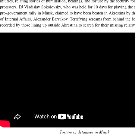
injuries, relating stories of humiliation, beatings, and torture by the security fo
protesters, DJ Vladislav Sokolovsky, who was held for 10 days for playing the
pro-government rally in Minsk, claimed to have been beaten in Akrestina by t
of Internal Affairs, Alexander Barsukov. Terrifying screams from behind the f
recorded by those lining up outside Akrestina to search for their missing relativ
Torture of detainees in Minsk