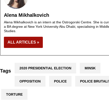
Alena Mikhalkovich
Alena Mikhalkovich is an intern at the Ostrogorski Centre. She is cur
a BA degree at New York University Abu Dhabi, specialising in Middl
Studies.
ALL ARTICLES »
2020 PRESIDENTIAL ELECTION
MINSK
Tags
OPPOSITION
POLICE
POLICE BRUTALI
TORTURE