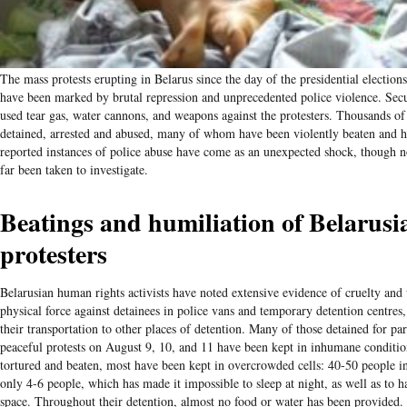
The mass protests erupting in Belarus since the day of the presidential election
have been marked by brutal repression and unprecedented police violence. Secu
used tear gas, water cannons, and weapons against the protesters. Thousands o
detained, arrested and abused, many of whom have been violently beaten and 
reported instances of police abuse have come as an unexpected shock, though n
far been taken to investigate.
Beatings and humiliation of Belarusi
protesters
Belarusian human rights activists have noted extensive evidence of cruelty and
physical force against detainees in police vans and temporary detention centres,
their transportation to other places of detention. Many of those detained for par
peaceful protests on August 9, 10, and 11 have been kept in inhumane conditi
tortured and beaten, most have been kept in overcrowded cells: 40-50 people in
only 4-6 people, which has made it impossible to sleep at night, as well as to 
space. Throughout their detention, almost no food or water has been provided.