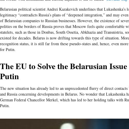
Belarusian political scientist Andrei Kazakevich underlines that Lukashenka’s lo
legitimacy “contradicts Russia’s plans of “deepened integration,” and may even
of Belarusian companies to Russian businesses. However, the existence of sever
polities on the borders of Russia proves that Moscow feels quite comfortable w
statelets, such as those in Donbas, South Ossetia, Abkhazia and Transnistria, 
existed for decades. Belarus is now drifting towards this type of situation. More
recognition status, it is still far from these pseudo-states and, hence, even more 
for Putin.
The EU to Solve the Belarusian Issue
Putin
The new situation has already led to an unprecedented flurry of direct contact
and Russia concerning developments in Belarus. No wonder that Lukashenka has
German Federal Chancellor Merkel, which has led to her holding talks with Ru
Putin.