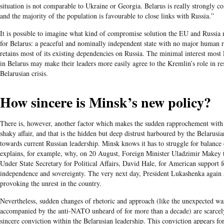
situation is not comparable to Ukraine or Georgia. Belarus is really strongly c
and the majority of the population is favourable to close links with Russia.”
It is possible to imagine what kind of compromise solution the EU and Russi
for Belarus: a peaceful and nominally independent state with no major human r
retains most of its existing dependencies on Russia. The minimal interest most
in Belarus may make their leaders more easily agree to the Kremlin’s role in re
Belarusian crisis.
How sincere is Minsk’s new policy?
There is, however, another factor which makes the sudden rapprochement with
shaky affair, and that is the hidden but deep distrust harboured by the Belarus
towards current Russian leadership. Minsk knows it has to struggle for balance
explains, for example, why, on 20 August, Foreign Minister Uladzimir Makey
Under State Secretary for Political Affairs, David Hale, for American support f
independence and sovereignty. The very next day, President Lukashenka again
provoking the unrest in the country.
Nevertheless, sudden changes of rhetoric and approach (like the unexpected w
accompanied by the anti-NATO unheard of for more than a decade) are scarcely
sincere conviction within the Belarusian leadership. This conviction appears f