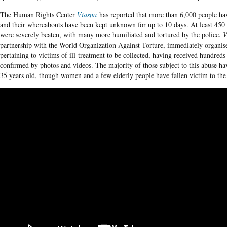
The Human Rights Center
Viasna
has reported that more than 6,000 people ha
and their whereabouts have been kept unknown for up to 10 days. At least 450 
were severely beaten, with many more humiliated and tortured by the police.
V
partnership with the World Organization Against Torture, immediately organis
pertaining to victims of ill-treatment to be collected, having received hundreds
confirmed by photos and videos. The majority of those subject to this abuse h
35 years old, though women and a few elderly people have fallen victim to the