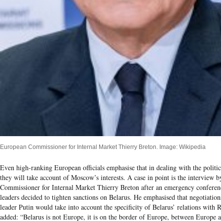
European Commissioner for Internal Market Thierry Breton. Image: Wikipedia
Even high-ranking European officials emphasise that in dealing with the politica
they will take account of Moscow’s interests. A case in point is the interview 
Commissioner for Internal Market Thierry Breton after an emergency conferen
leaders decided to tighten sanctions on Belarus. He emphasised that negotiatio
leader Putin would take into account the specificity of Belarus’ relations with 
added: “Belarus is not Europe, it is on the border of Europe, between Europe a