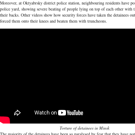
Moreover, at Oktyabrsky district police station, neighbouring residents have po
police yard, showing severe beating of people lying on top of each other with 
their backs. Other videos show how security forces have taken the detainees out
forced them onto their knees and beaten them with truncheons.
Torture of detainees in Minsk
The majority of the detainees have been so paralysed by fear that they have not