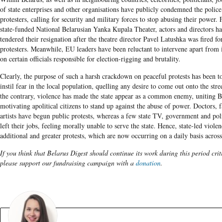
of state enterprises and other organisations have publicly condemned the police
protesters, calling for security and military forces to stop abusing their power. 
state-funded National Belarusian Yanka Kupala Theater, actors and directors ha
tendered their resignation after the theatre director Pavel Latushka was fired fo
protesters. Meanwhile, EU leaders have been reluctant to intervene apart from
on certain officials responsible for election-rigging and brutality.
Clearly, the purpose of such a harsh crackdown on peaceful protests has been to
instil fear in the local population, quelling any desire to come out onto the str
the contrary, violence has made the state appear as a common enemy, uniting B
motivating apolitical citizens to stand up against the abuse of power. Doctors,
artists have begun public protests, whereas a few state TV, government and po
left their jobs, feeling morally unable to serve the state. Hence, state-led viole
additional and greater protests, which are now occurring on a daily basis across
If you think that Belarus Digest should continue its work during this period crit
please support our fundraising campaign with a
donation
.