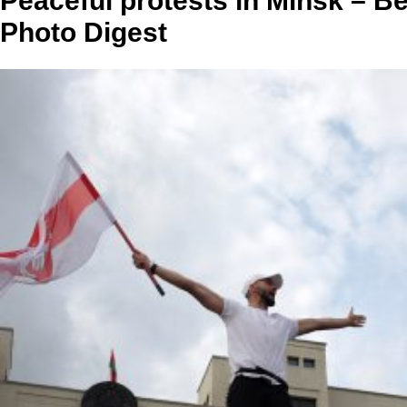
Peaceful protests in Minsk – B
Photo Digest