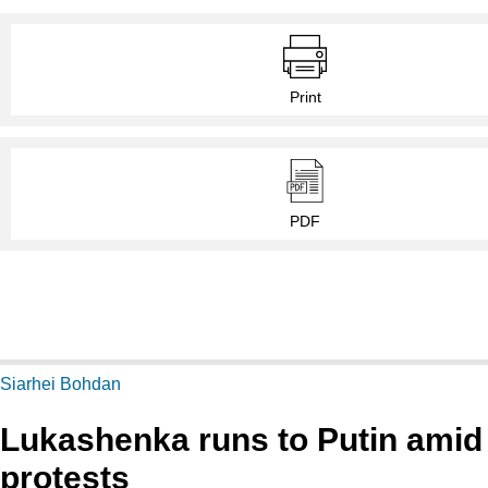
Print
PDF
Siarhei Bohdan
Lukashenka runs to Putin amid
protests