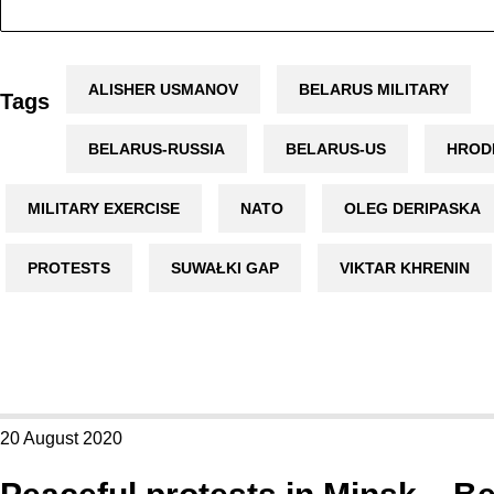
ALISHER USMANOV
BELARUS MILITARY
Tags
BELARUS-RUSSIA
BELARUS-US
HROD
MILITARY EXERCISE
NATO
OLEG DERIPASKA
PROTESTS
SUWAŁKI GAP
VIKTAR KHRENIN
20 August 2020