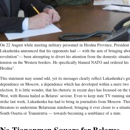
On 22 August while meeting military personnel in Hrodna Province, President
Lukashenka announced that his opponents had — with the aim of bringing abou
revolution”— been attempting to divert his attention from the domestic situati
tension on the Western borders. He specifically blamed NATO and ordered his 
Hrodna”.
This statement may sound odd, yet its messages clearly reflect Lukashenka’s gre
dependence on Moscow, a dependence which has developed within a mere two 
election. It is little wonder, that his rhetoric in recent days has focussed on the
West, with Russia hailed as Belarus’ saviour. Even to keep state TV running s
strike last week, Lukashenka has had to bring in journalists from Moscow. Th
threatens to undermine Belarusian statehood, bringing it ever closer to a situati
South Ossetia or Transnistria — towards becoming a semblance of a state.
No Tiananmen Square for Belarus