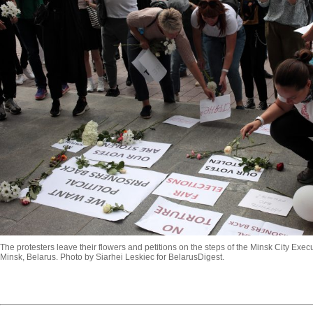
The protesters leave their flowers and petitions on the steps of the Minsk City Exe
Minsk, Belarus. Photo by Siarhei Leskiec for BelarusDigest.