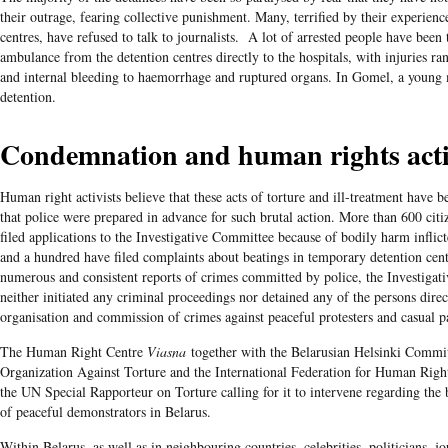
their outrage, fearing collective punishment. Many, terrified by their experienc
centres, have refused to talk to journalists. A lot of arrested people have been
ambulance from the detention centres directly to the hospitals, with injuries ra
and internal bleeding to haemorrhage and ruptured organs. In Gomel, a young 
detention.
Condemnation and human rights act
Human right activists believe that these acts of torture and ill-treatment have 
that police were prepared in advance for such brutal action. More than 600 citi
filed applications to the Investigative Committee because of bodily harm inflict
and a hundred have filed complaints about beatings in temporary detention cent
numerous and consistent reports of crimes committed by police, the Investiga
neither initiated any criminal proceedings nor detained any of the persons direc
organisation and commission of crimes against peaceful protesters and casual p
The Human Right Centre
Viasna
together with the Belarusian Helsinki Commit
Organization Against Torture and the International Federation for Human Righ
the UN Special Rapporteur on Torture calling for it to intervene regarding the 
of peaceful demonstrators in Belarus.
Within Belarus, as well as in neighbouring countries, celebrities, politicians, jo