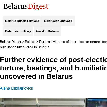
Belarus-Russia relations
Belarusian language
Belarusian military
travel to Belarus
BelarusDigest
>
Politics
>
Further evidence of post-election torture, be
humiliation uncovered in Belarus
Further evidence of post-electi
torture, beatings, and humiliati
uncovered in Belarus
Alena Mikhalkovich