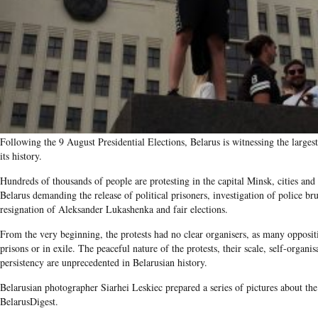
Following the 9 August Presidential Elections, Belarus is witnessing the largest
its history.
Hundreds of thousands of people are protesting in the capital Minsk, cities and
Belarus demanding the release of political prisoners, investigation of police brut
resignation of Aleksander Lukashenka and fair elections.
From the very beginning, the protests had no clear organisers, as many oppositi
prisons or in exile. The peaceful nature of the protests, their scale, self-organi
persistency are unprecedented in Belarusian history.
Belarusian photographer Siarhei Leskiec prepared a series of pictures about the 
BelarusDigest.