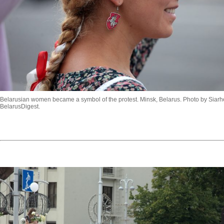
Belarusian women became a symbol of the protest. Minsk, Belarus. Photo by Siarhe
BelarusDigest.