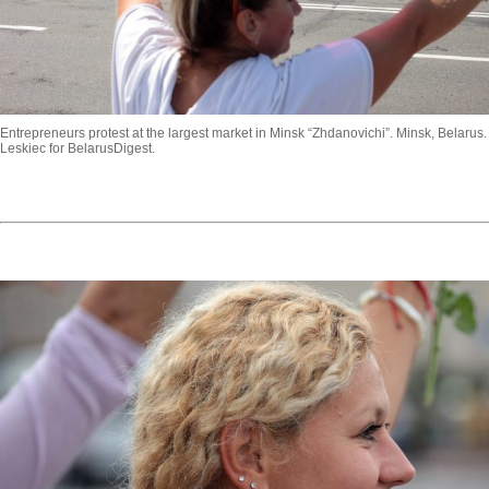
Entrepreneurs protest at the largest market in Minsk “Zhdanovichi”. Minsk, Belarus.
Leskiec for BelarusDigest.