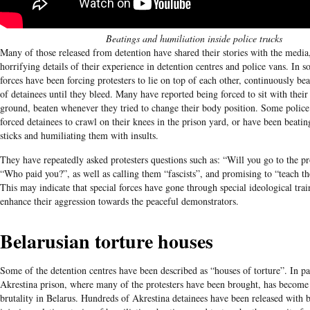
Beatings and humiliation inside police trucks
Many of those released from detention have shared their stories with the media,
horrifying details of their experience in detention centres and police vans. In s
forces have been forcing protesters to lie on top of each other, continuously bea
of detainees until they bleed. Many have reported being forced to sit with thei
ground, beaten whenever they tried to change their body position. Some police 
forced detainees to crawl on their knees in the prison yard, or have been beati
sticks and humiliating them with insults.
They have repeatedly asked protesters questions such as: “Will you go to the pr
“Who paid you?”, as well as calling them “fascists”, and promising to “teach t
This may indicate that special forces have gone through special ideological trai
enhance their aggression towards the peaceful demonstrators.
Belarusian torture houses
Some of the detention centres have been described as “houses of torture”. In pa
Akrestina prison, where many of the protesters have been brought, has become
brutality in Belarus. Hundreds of Akrestina detainees have been released with b