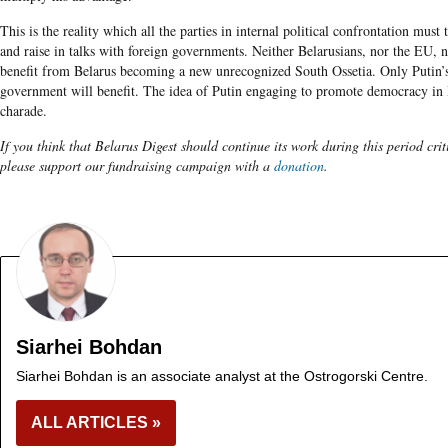
This is the reality which all the parties in internal political confrontation must 
and raise in talks with foreign governments. Neither Belarusians, nor the EU, 
benefit from Belarus becoming a new unrecognized South Ossetia. Only Putin’s
government will benefit. The idea of Putin engaging to promote democracy in B
charade.
If you think that Belarus Digest should continue its work during this period crit
please support our fundraising campaign with a
donation
.
Siarhei Bohdan
Siarhei Bohdan is an associate analyst at the Ostrogorski Centre.
ALL ARTICLES »