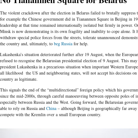
The violent crackdown after the election in Belarus failed to brutally suppress 
for example the Chinese government did in Tiananmen Square in Beijing in 1
leadership at that time remained internationally isolated but firmly in power. On
Minsk is now demonstrating is its own fragility and inability to cope alone. It 
withdraw special police forces from the streets, tolerate unannounced demonstr
the country and, ultimately, to
beg Russia
for help.
Lukashenka’s situation deteriorated further after 19 August, when the European
refused to recognise the Belarusian presidential election of 9 August. This ma
president Lukashenka in a precarious situation when important Western Europe
all likelihood the US and neighbouring states, will not accept his decisions on 
country as legitimate.
This signals the end of the “multidirectional” foreign policy which his govern
since the mid-2000s, through careful manoeuvring between opposite poles of int
especially between Russia and the West. Going forward, the Belarusian gover
able to rely on Russia and
China
– although Beijing is geographically far away 
compete with the Kremlin over a small European country.