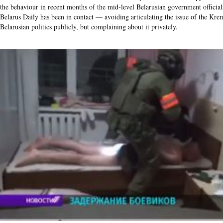
the behaviour in recent months of the mid-level Belarusian government offici
Belarus Daily has been in contact — avoiding articulating the issue of the Krem
Belarusian politics publicly, but complaining about it privately.