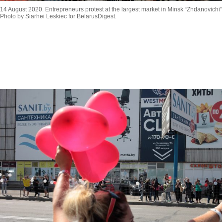
14 August 2020. Entrepreneurs protest at the largest market in Minsk “Zhdanovichi”
Photo by Siarhei Leskiec for BelarusDigest.