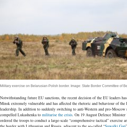
Military exercise on Belarusian-Polish border. Image: State Border Committee of Be
Notwithstanding future EU sanctions, the recent decision of the EU leaders has
Minsk extremely vulnerable and has affected the rhetoric and behaviour of the 
leadership. In addition to suddenly switching to anti-Western and pro-Moscow r
compelled Lukashenka to
militarise the crisis
. On 19 August Defence Minister
ordered the troops to conduct a large-scale “comprehensive tactical” exercise
the border with Lithuanian and Russia, adjacent to the so-called “
Suwalki Gap
”