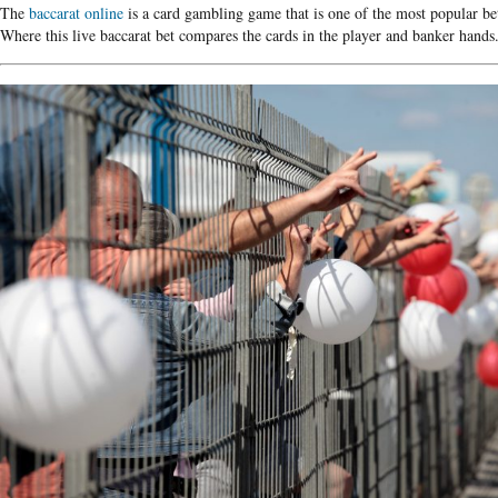
The
baccarat online
is a card gambling game that is one of the most popular bet
Where this live baccarat bet compares the cards in the player and banker hands