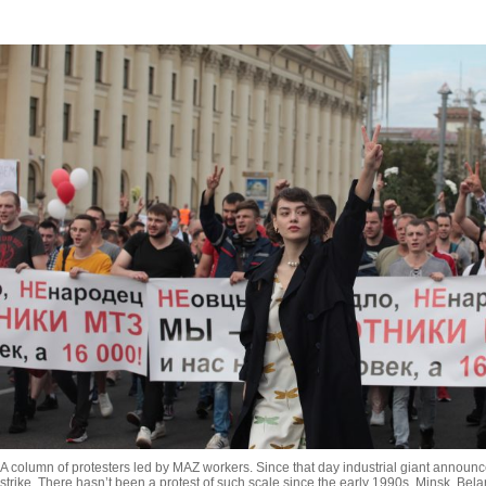
A column of protesters led by MAZ workers. Since that day industrial giant announc
strike. There hasn’t been a protest of such scale since the early 1990s. Minsk, Bela