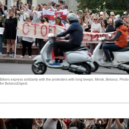
Bikers express solidarity with the protesters with long beeps. Minsk, Belarus. Phot
for BelarusDigest.