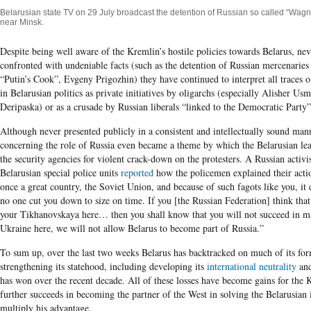
Belarusian state TV on 29 July broadcast the detention of Russian so called “Wag
near Minsk.
Despite being well aware of the Kremlin’s hostile policies towards Belarus, ne
confronted with undeniable facts (such as the detention of Russian mercenaries w
“Putin’s Cook”, Evgeny Prigozhin) they have continued to interpret all traces o
in Belarusian politics as private initiatives by oligarchs (especially Alisher U
Deripaska) or as a crusade by Russian liberals “linked to the Democratic Party”
Although never presented publicly in a consistent and intellectually sound mann
concerning the role of Russia even became a theme by which the Belarusian le
the security agencies for violent crack-down on the protesters. A Russian activi
Belarusian special police units
reported
how the policemen explained their acti
once a great country, the Soviet Union, and because of such fagots like you, it
no one cut you down to size on time. If you [the Russian Federation] think tha
your Tikhanovskaya here… then you shall know that you will not succeed in m
Ukraine here, we will not allow Belarus to become part of Russia.”
To sum up, over the last two weeks Belarus has backtracked on much of its for
strengthening its statehood, including developing its
international neutrality
and
has won over the recent decade. All of these losses have become gains for the 
further succeeds in becoming the partner of the West in solving the Belarusian 
multiply his advantage.