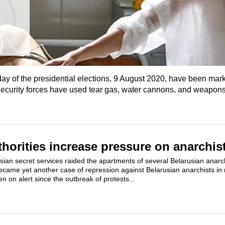
day of the presidential elections, 9 August 2020, have been mark
ecurity forces have used tear gas, water cannons, and weapons
thorities increase pressure on anarchis
ian secret services raided the apartments of several Belarusian anarc
became yet another case of repression against Belarusian anarchists in
n on alert since the outbreak of protests...