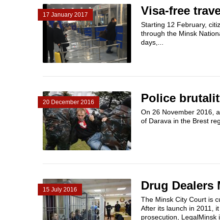
Visa-free trav
17 January 2017
Starting 12 February, citi
through the Minsk Nationa
days,...
Police brutali
20 December 2016
On 26 November 2016, a 3
of Darava in the Brest reg
Drug Dealers
15 July 2016
The Minsk City Court is c
After its launch in 2011, i
prosecution, LegalMinsk in