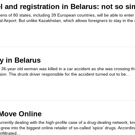
el and registration in Belarus: not so si
zens of 80 states, including 39 European countries,​ will be able to enter
l Airport. But unlike Kazakhstan, which allows foreigners to stay in the 
ty in Belarus
6-year old woman was killed in a car accident as she was crossing the 
ion. The drunk driver responsible for the accident turned out to be...
 Move Online
urrently dealing with the high-profile case of a drug-dealing network, 
t grew into the biggest online retailer of so-called 'spice' drugs. Accordin
filtrated...