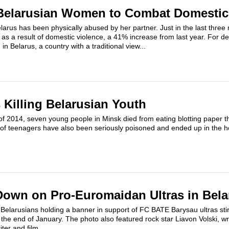
elarusian Women to Combat Domestic
arus has been physically abused by her partner. Just in the last three
as a result of domestic violence, a 41% increase from last year. For de
n Belarus, a country with a traditional view...
 Killing Belarusian Youth
of 2014, seven young people in Minsk died from eating blotting paper t
of teenagers have also been seriously poisoned and ended up in the ho
Down on Pro-Euromaidan Ultras in Bela
 Belarusians holding a banner in support of FC BATE Barysau ultras sti
 the end of January. The photo also featured rock star Liavon Volski, wri
ter and film...