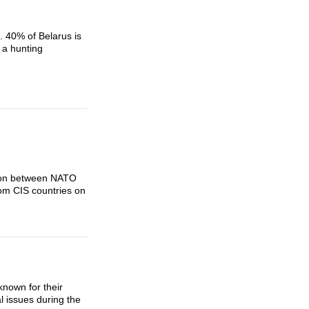
. 40% of Belarus is
 a hunting
tion between NATO
rom CIS countries on
nown for their
l issues during the