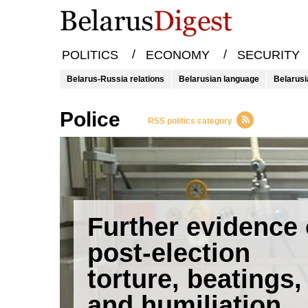
/
/
POLITICS
ECONOMY
SECURITY
Belarus-Russia relations
Belarusian language
Belarusi
police
RSS politics category
Further evidence 
post-election
torture, beatings,
and humiliation