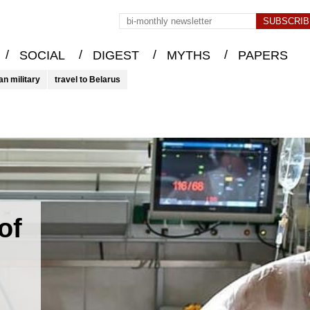
/
/
/
/
SOCIAL
DIGEST
MYTHS
PAPERS
an military
travel to Belarus
of