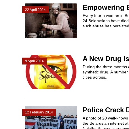
Empowering B
22 April 2014
Every fourth woman in Bel
24 Belarusians have died 
such abuse has persisted i
A New Drug is
9 April 2014
During the three months 
synthetic drug. A number 
cities across...
Police Crack 
12 February 2014
A photo of 20 well-known
the Belarusian internet at
Natalka Babina, screenwri