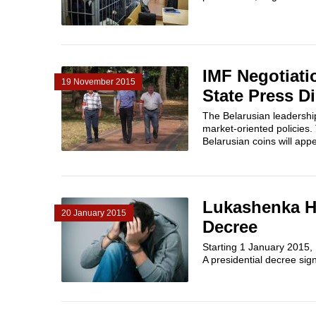
IMF Negotiati
19 November 2015
State Press D
The Belarusian leadership
market-oriented policies.
Belarusian coins will appea
Lukashenka H
20 January 2015
Decree
Starting 1 January 2015,
A presidential decree si