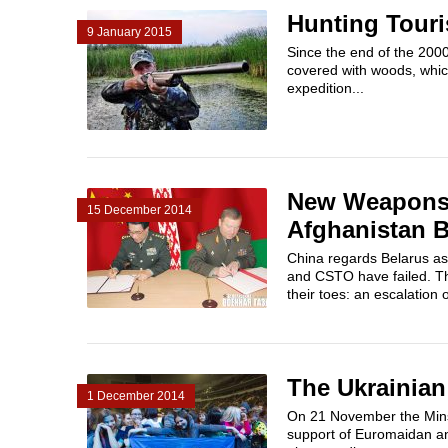
Hunting Touri
9 January 2015
Since the end of the 200
covered with woods, whic
expedition...
New Weapons 
15 December 2014
Afghanistan B
China regards Belarus as
and CSTO have failed. Th
their toes: an escalation o
The Ukrainian
1 December 2014
On 21 November the Mins
support of Euromaidan and