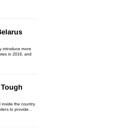
Belarus
ly introduce more
otes in 2016, and
 Tough
inside the country.
ers to provide...