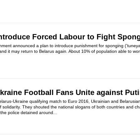
ntroduce Forced Labour to Fight Spon
ment announced a plan to introduce punishment for sponging ('tuneyad
 and it may return to Belarus again. About 10% of population able to wo
kraine Football Fans Unite against Put
elarus-Ukraine qualifying match to Euro 2016, Ukrainian and Belarusi
 solidarity. They shouted the national slogans of both countries and 
 the police detained around...