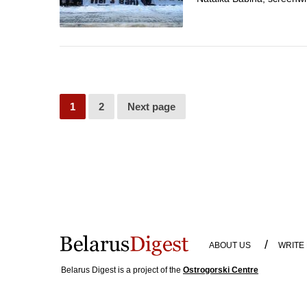
1
2
Next page
/
ABOUT US
WRITE
Belarus Digest is a project of the
Ostrogorski Centre