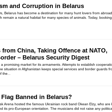
sm and Corruption in Belarus
0s, Belarus has become a destination for many hunt lovers from abroad
h remain a natural habitat for many species of animals. Today, booking
from China, Taking Offence at NATO,
order – Belarus Security Digest
 a promising market for its armaments. Attempts to establish coopera
e situation in Afghanistan keeps special services and border guards f
f the...
 Flag Banned in Belarus?
k Arena hosted the famous Ukrainian rock band Okean Elzy, who are k
 its pro-European orientation. The musicians did not raise any politica