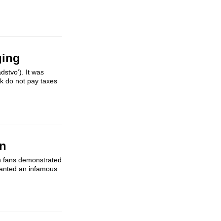
ging
stvo’). It was
rk do not pay taxes
in
an fans demonstrated
chanted an infamous