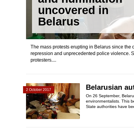
uncovered in
Belarus
The mass protests erupting in Belarus since the 
repression and unprecedented police violence. S
protesters....
Belarusian au
2 October 2017
On 26 September, Belarus
environmentalists. This 
State authorities have bee