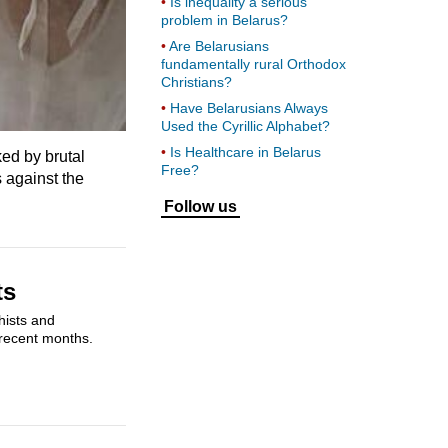
Is inequality a serious
problem in Belarus?
Are Belarusians
fundamentally rural Orthodox
Christians?
Have Belarusians Always
Used the Cyrillic Alphabet?
Is Healthcare in Belarus
ed by brutal
Free?
 against the
Follow us
ts
hists and
 recent months.