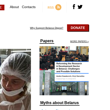
About
Contacts
RSS
DONATE
Why Support Belarus Digest?
Papers
MORE PAPERS »
Myths about Belarus