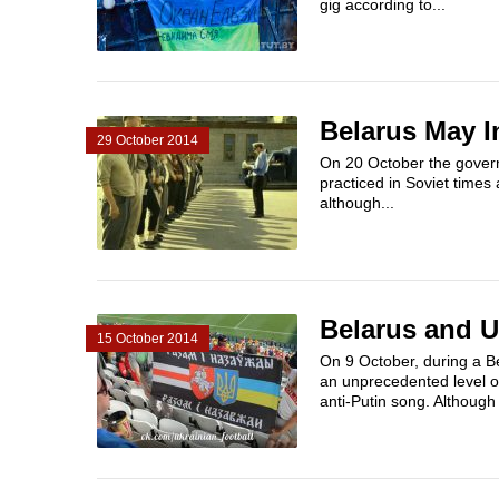
gig according to...
Belarus May I
29 October 2014
On 20 October the govern
practiced in Soviet times
although...
Belarus and U
15 October 2014
On 9 October, during a B
an unprecedented level of
anti-Putin song. Although