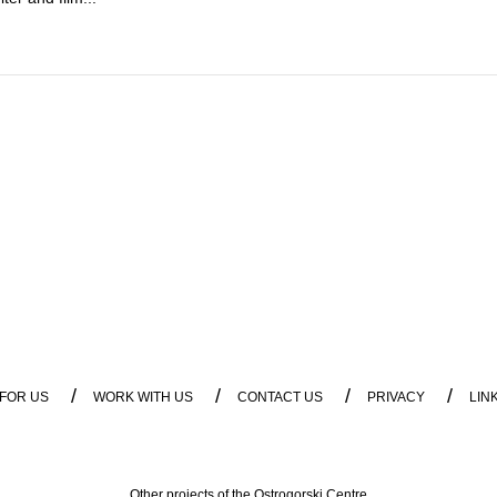
/
/
/
/
 FOR US
WORK WITH US
CONTACT US
PRIVACY
LIN
Other projects of the Ostrogorski Centre