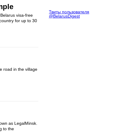
mple
Твиты пользователя
 Belarus visa-free
@BelarusDigest
country for up to 30
road in the village
known as LegalMinsk.
g to the