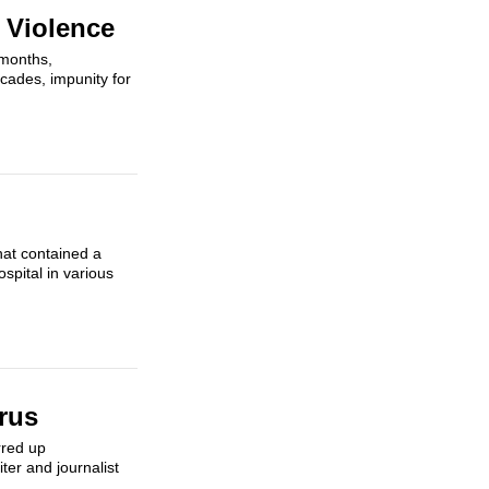
 Violence
 months,
cades, impunity for
hat contained a
spital in various
rus
rred up
ter and journalist