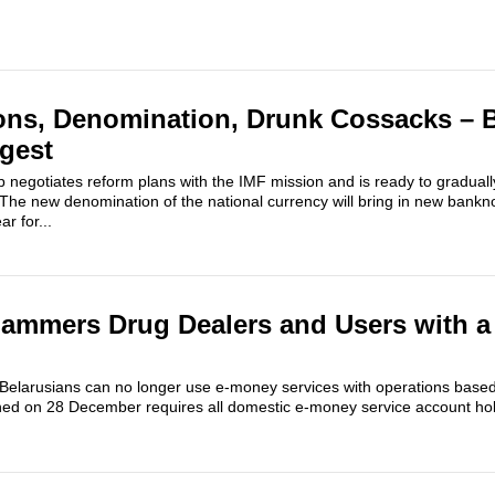
ons, Denomination, Drunk Cossacks – 
igest
 negotiates reform plans with the IMF mission and is ready to gradual
 The new denomination of the national currency will bring in new bankn
r for...
ammers Drug Dealers and Users with a
 Belarusians can no longer use e-money services with operations based 
gned on 28 December requires all domestic e-money service account hold