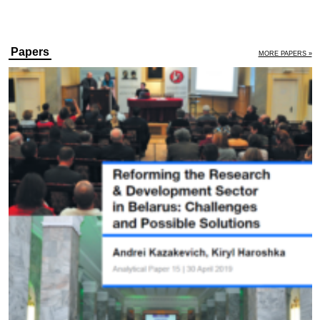
Papers
MORE PAPERS »