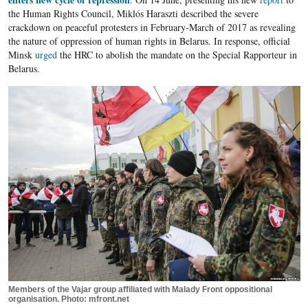
the Human Rights Council, Miklós Haraszti described the severe
crackdown on peaceful protesters in February-March of 2017 as revealing
the nature of oppression of human rights in Belarus. In response, official
Minsk
urged
the HRC to abolish the mandate on the Special Rapporteur in
Belarus.
Members of the Vajar group affiliated with Malady Front oppositional
organisation. Photo: mfront.net