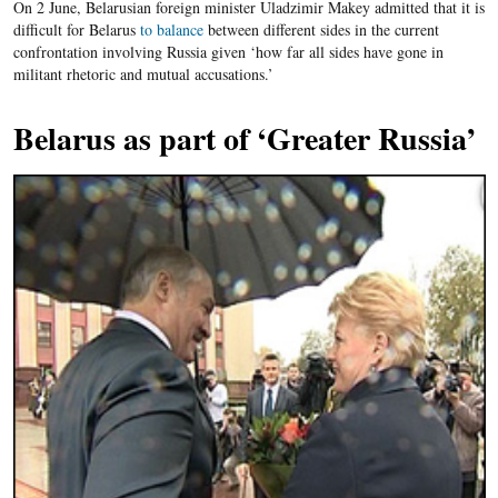
On 2 June, Belarusian foreign minister Uladzimir Makey admitted that it is
difficult for Belarus
to balance
between different sides in the current
confrontation involving Russia given ‘how far all sides have gone in
militant rhetoric and mutual accusations.’
Belarus as part of ‘Greater Russia’