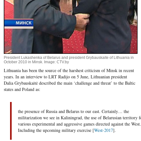
President Lukashenka of Belarus and president Grybauskaite of Lithuania in
October 2010 in Minsk. Image: CTV.by
Lithuania has been the source of the harshest criticism of Minsk in recent
years. In an interview to LRT Radijo on 5 June, Lithuanian president
Dalia Grybauskaitė described the main ‘challenge and threat’ to the Baltic
states and Poland as:
the presence of Russia and Belarus to our east. Certainly… the
militarization we see in Kaliningrad, the use of Belarusian territory f
various experimental and aggressive games directed against the West.
Including the upcoming military exercise [
West-2017
].