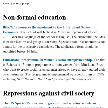
among young people.
Non-formal education
BEROC announces the enrolment to the 7th Student School in
Economics
. The School will be held in Minsk in September-October
2017. Working language of the school is English. The curriculum includes
intensive lectures and group discussions. Specialisation in economics is not
a must for the prospective candidates. The application form should be
submitted before 14 July.
Educational programme on women’s social entrepreneurship.
The first
in Belarus, a 15-month programme to train women from Minsk and Brest
who want to create social-oriented enterprises, or have already started their
own businesses. The programme is implemented by a consortium of CSOs,
including
ODB Brussels
,
Brest Fund for Regional Development
etc.
Repressions against civil society
The UN Special Rapporteur urges continued scrutiny as Belarus
enters new cycle of repression
. On 14 June, presenting his new
report
to