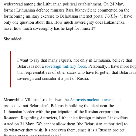
widespread among the Lithuanian political establishment. On 24 May,
former Lithuanian defence minister Rasa Juknevičienė commented on the
forthcoming military exercise to Belarusian internet portal
TUT.by
: ‘I have
only one question about this. How much sovereignty does Lukashenka
have, how much sovereignty has he kept for himself?’
She added:
I want to say that many experts, not only in Lithuania, believe that
Belarus is not a
sovereign military force
. Personally, I have more ho
than representatives of other states who have forgotten that Belarus is
sovereign and consider it a part of Russia.
Meanwhile, Vilnius also dismisses the
Astravets nuclear power plant
project as ‘not Belarusian’. Belarus is building the plant near the
Lithuanian border with the participation of the Russian corporation
Rosatom. Regarding Astraviets, Lithuanian foreign minister Linkevičius
stated on 31 May: ‘We cannot allow them [the Belarusian authorities] to
do whatever they wish. It’s not even them, since it is a Russian project,
Russian money and technologies.’