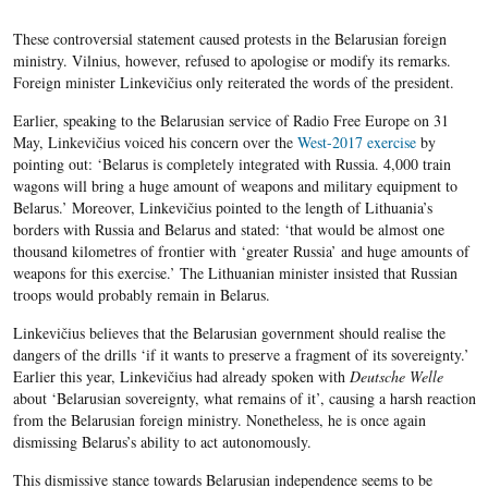
These controversial statement caused protests in the Belarusian foreign
ministry. Vilnius, however, refused to apologise or modify its remarks.
Foreign minister Linkevičius only reiterated the words of the president.
Earlier, speaking to the Belarusian service of Radio Free Europe on 31
May, Linkevičius voiced his concern over the
West-2017 exercise
by
pointing out: ‘Belarus is completely integrated with Russia. 4,000 train
wagons will bring a huge amount of weapons and military equipment to
Belarus.’ Moreover, Linkevičius pointed to the length of Lithuania’s
borders with Russia and Belarus and stated: ‘that would be almost one
thousand kilometres of frontier with ‘greater Russia’ and huge amounts of
weapons for this exercise.’ The Lithuanian minister insisted that Russian
troops would probably remain in Belarus.
Linkevičius believes that the Belarusian government should realise the
dangers of the drills ‘if it wants to preserve a fragment of its sovereignty.’
Earlier this year, Linkevičius had already spoken with
Deutsche Welle
about ‘Belarusian sovereignty, what remains of it’, causing a harsh reaction
from the Belarusian foreign ministry. Nonetheless, he is once again
dismissing Belarus’s ability to act autonomously.
This dismissive stance towards Belarusian independence seems to be