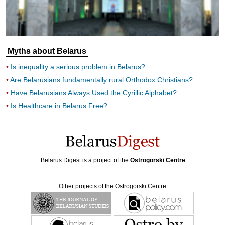
Myths about Belarus
Is inequality a serious problem in Belarus?
Are Belarusians fundamentally rural Orthodox Christians?
Have Belarusians Always Used the Cyrillic Alphabet?
Is Healthcare in Belarus Free?
Belarus Digest is a project of the
Ostrogorski Centre
Other projects of the Ostrogorski Centre