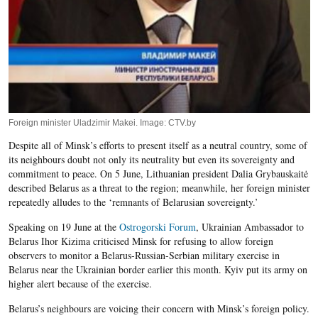
Foreign minister Uladzimir Makei. Image: CTV.by
Despite all of Minsk’s efforts to present itself as a neutral country, some of
its neighbours doubt not only its neutrality but even its sovereignty and
commitment to peace. On 5 June, Lithuanian president Dalia Grybauskaitė
described Belarus as a threat to the region; meanwhile, her foreign minister
repeatedly alludes to the ‘remnants of Belarusian sovereignty.’
Speaking on 19 June at the
Ostrogorski Forum
, Ukrainian Ambassador to
Belarus Ihor Kizima criticised Minsk for refusing to allow foreign
observers to monitor a Belarus-Russian-Serbian military exercise in
Belarus near the Ukrainian border earlier this month. Kyiv put its army on
higher alert because of the exercise.
Belarus’s neighbours are voicing their concern with Minsk’s foreign policy.