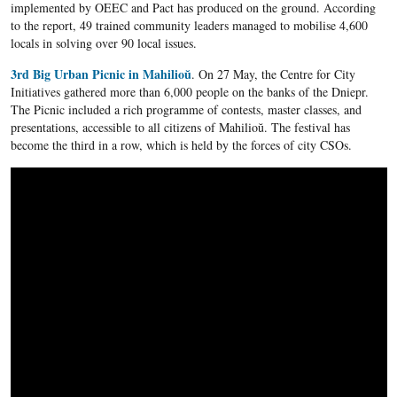
implemented by OEEC and Pact has produced on the ground. According
to the report, 49 trained community leaders managed to mobilise 4,600
locals in solving over 90 local issues.
3rd Big Urban Picnic in Mahilioŭ
. On 27 May, the Centre for City
Initiatives gathered more than 6,000 people on the banks of the Dniepr.
The Picnic included a rich programme of contests, master classes, and
presentations, accessible to all citizens of Mahilioŭ. The festival has
become the third in a row, which is held by the forces of city CSOs.