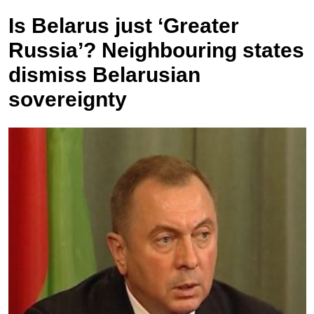
Is Belarus just ‘Greater
Russia’? Neighbouring states
dismiss Belarusian
sovereignty