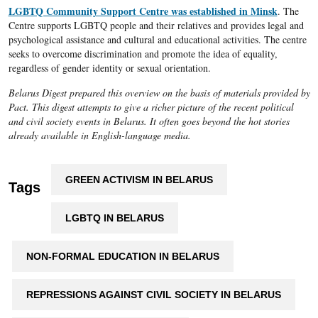
LGBTQ Community Support Centre was established in Minsk
. The
Centre supports LGBTQ people and their relatives and provides legal and
psychological assistance and cultural and educational activities. The centre
seeks to overcome discrimination and promote the idea of equality,
regardless of gender identity or sexual orientation.
Belarus Digest prepared this overview on the basis of materials provided by
Pact. This digest attempts to give a richer picture of the recent political
and civil society events in Belarus. It often goes beyond the hot stories
already available in English-language media.
GREEN ACTIVISM IN BELARUS
Tags
LGBTQ IN BELARUS
NON-FORMAL EDUCATION IN BELARUS
REPRESSIONS AGAINST CIVIL SOCIETY IN BELARUS