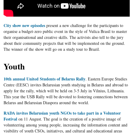
City show new episodes
present a new challenge for the participants to
organise a budget-zero public event in the style of Vulica Brasil to master
their organisational and creative skills. The activists also tell to the jury
about their community projects that will be implemented on the ground.
The winner of the show will go on a study tour to Brazil.
Youth
10th annual United Students of Belarus Rally
. Eastern Europe Studies
Centre (EESC) invites Belarusian youth studying in Belarus and abroad to
apply for the rally, which will be held on 3-5 July in Vilnius, Lithuania.
This year the USB Rally will be devoted to fostering connections between
Belarus and Belarusian Diaspora around the world.
RADA invites Belarusian youth NGOs to take part in a Volunteer
Festival
on 11 August. The goal is the creation of a positive image of
volunteering among young people, increasing the information content and
visibility of youth CSOs, initiatives, and cultural and educational areas