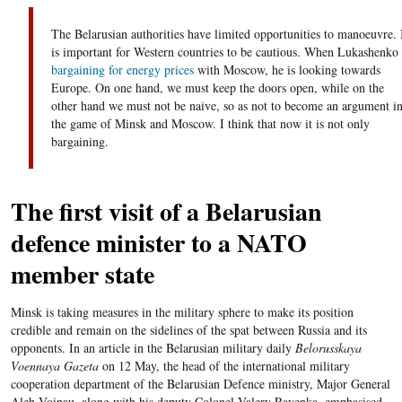
The Belarusian authorities have limited opportunities to manoeuvre. 
is important for Western countries to be cautious. When Lukashenko 
bargaining for energy prices
with Moscow, he is looking towards
Europe. On one hand, we must keep the doors open, while on the
other hand we must not be naive, so as not to become an argument i
the game of Minsk and Moscow. I think that now it is not only
bargaining.
The first visit of a Belarusian
defence minister to a NATO
member state
Minsk is taking measures in the military sphere to make its position
credible and remain on the sidelines of the spat between Russia and its
opponents. In an article in the Belarusian military daily
Belorusskaya
Voennaya Gazeta
on 12 May, the head of the international military
cooperation department of the Belarusian Defence ministry, Major General
Aleh Voinau, along with his deputy Colonel Valery Ravenka, emphasised