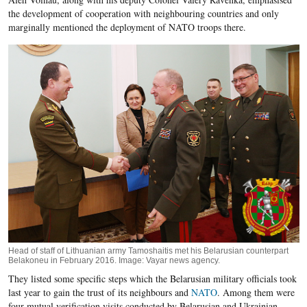
the development of cooperation with neighbouring countries and only
marginally mentioned the deployment of NATO troops there.
Head of staff of Lithuanian army Tamoshaitis met his Belarusian counterpart
Belakoneu in February 2016. Image: Vayar news agency.
They listed some specific steps which the Belarusian military officials took
last year to gain the trust of its neighbours and
NATO
. Among them were
four mutual verification visits conducted by Belarusian and Ukrainian