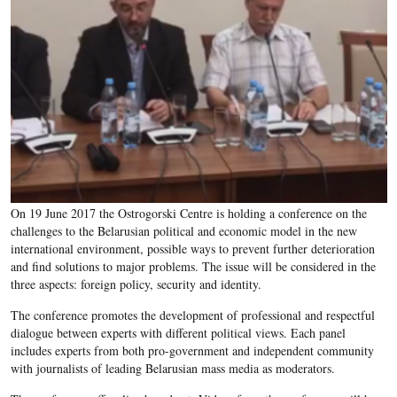
On 19 June 2017 the Ostrogorski Centre is holding a conference on the
challenges to the Belarusian political and economic model in the new
international environment, possible ways to prevent further deterioration
and find solutions to major problems. The issue will be considered in the
three aspects: foreign policy, security and identity.
The conference promotes the development of professional and respectful
dialogue between experts with different political views. Each panel
includes experts from both pro-government and independent community
with journalists of leading Belarusian mass media as moderators.