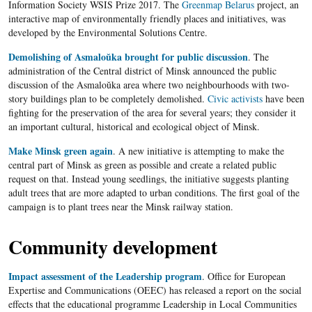
Information Society WSIS Prize 2017. The
Greenmap Belarus
project, an
interactive map of environmentally friendly places and initiatives, was
developed by the Environmental Solutions Centre.
Demolishing of Asmaloŭka brought for public discussion
. The
administration of the Central district of Minsk announced the public
discussion of the Asmaloŭka area where two neighbourhoods with two-
story buildings plan to be completely demolished.
Civic activists
have been
fighting for the preservation of the area for several years; they consider it
an important cultural, historical and ecological object of Minsk.
Make Minsk green again
. A new initiative is attempting to make the
central part of Minsk as green as possible and create a related public
request on that. Instead young seedlings, the initiative suggests planting
adult trees that are more adapted to urban conditions. The first goal of the
campaign is to plant trees near the Minsk railway station.
Community development
Impact assessment of the Leadership program
. Office for European
Expertise and Communications (OEEC) has released a report on the social
effects that the educational programme Leadership in Local Communities