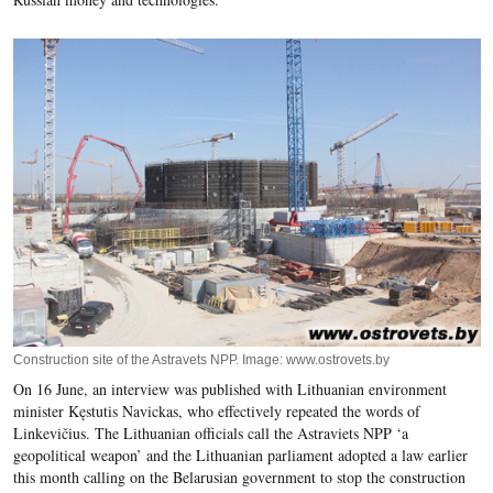
Construction site of the Astravets NPP. Image: www.ostrovets.by
On 16 June, an interview was published with Lithuanian environment
minister Kęstutis Navickas, who effectively repeated the words of
Linkevičius. The Lithuanian officials call the Astraviets NPP ‘a
geopolitical weapon’ and the Lithuanian parliament adopted a law earlier
this month calling on the Belarusian government to stop the construction