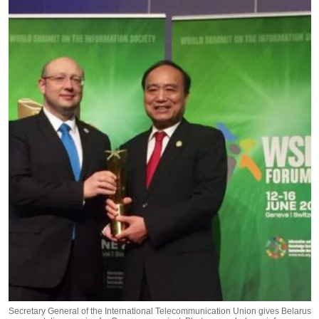
Secretary General of the International Telecommunication Union gives Belarus