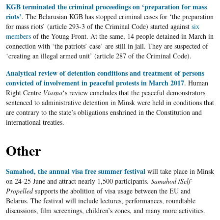
KGB terminated the criminal proceedings on ‘preparation for mass
riots’
. The Belarusian KGB has stopped criminal cases for ‘the preparation
for mass riots’ (article 293-3 of the Criminal Code) started against
six
members
of the Young Front. At the same, 14 people detained in March in
connection with ‘the patriots’ case’ are still in jail. They are suspected of
‘creating an illegal armed unit’ (article 287 of the Criminal Code).
Analytical review of detention conditions and treatment of persons
convicted of involvement in peaceful protests in March 2017
. Human
Right Centre
Viasna
‘s review concludes that the peaceful demonstrators
sentenced to administrative detention in Minsk were held in conditions that
are contrary to the state’s obligations enshrined in the Constitution and
international treaties.
Other
Samahod, the annual visa free summer festival
will take place in Minsk
on 24-25 June and attract nearly 1,500 participants.
Samahod
/
Self-
Propelled
supports the abolition of visa usage between the EU and
Belarus. The festival will include lectures, performances, roundtable
discussions, film screenings, children’s zones, and many more activities.