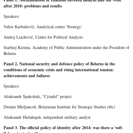
after 2010: problems and results
Speakers:
Valier Karbalievič, Analytical centre 'Strategy'
Andrej Liachovič, Centre for Political Analysis
Siarhiej Kizima, Academy of Public Administration under the President of
Belarus
Panel 2.
National security and defence policy of Belarus in the
conditions of economic crisis and rising international tension:
achievements and failures
Speakers:
Aliaksandr Špakoŭski, "Cytadel" project
Dzianis Mieljancoŭ, Belarusian Institute for Strategic Studies (tbc)
Aliaksandr Hielahajeŭ, independent military analyst
Panel 3.
The official policy of identity after 2014: was there a ‘soft