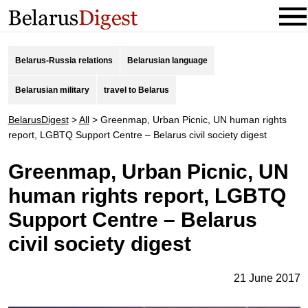
Belarus-Russia relations
Belarusian language
Belarusian military
travel to Belarus
BelarusDigest
>
All
>
Greenmap, Urban Picnic, UN human rights
report, LGBTQ Support Centre – Belarus civil society digest
Greenmap, Urban Picnic, UN
human rights report, LGBTQ
Support Centre – Belarus
civil society digest
21 June 2017