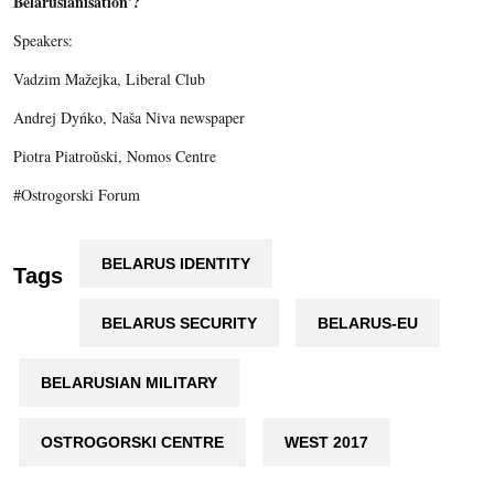
Belarusianisation'?
Speakers:
Vadzim Mažejka, Liberal Club
Andrej Dyńko, Naša Niva newspaper
Piotra Piatroŭski, Nomos Centre
#Ostrogorski Forum
BELARUS IDENTITY
Tags
BELARUS SECURITY
BELARUS-EU
BELARUSIAN MILITARY
OSTROGORSKI CENTRE
WEST 2017