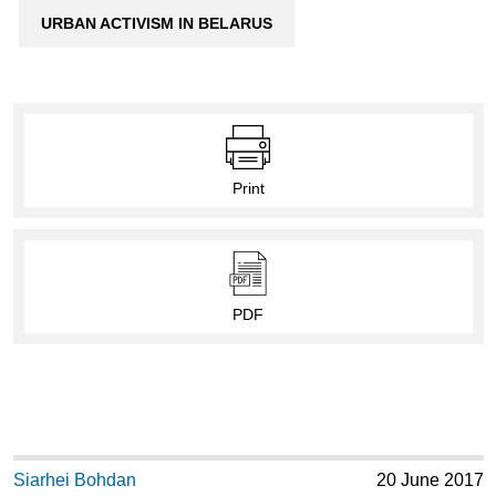
URBAN ACTIVISM IN BELARUS
Print
PDF
Siarhei Bohdan
20 June 2017