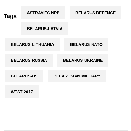
ASTRAVIEC NPP
BELARUS DEFENCE
Tags
BELARUS-LATVIA
BELARUS-LITHUANIA
BELARUS-NATO
BELARUS-RUSSIA
BELARUS-UKRAINE
BELARUS-US
BELARUSIAN MILITARY
WEST 2017