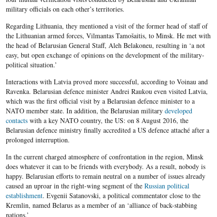
military officials on each other’s territories.
Regarding Lithuania, they mentioned a visit of the former head of staff of
the Lithuanian armed forces, Vilmantas Tamošaitis, to Minsk. He met with
the head of Belarusian General Staff, Aleh Belakoneu, resulting in ‘a not
easy, but open exchange of opinions on the development of the military-
political situation.’
Interactions with Latvia proved more successful, according to Voinau and
Ravenka. Belarusian defence minister Andrei Raukou even visited Latvia,
which was the first official visit by a Belarusian defence minister to a
NATO member state. In addition, the Belarusian military
developed
contacts
with a key NATO country, the US: on 8 August 2016, the
Belarusian defence ministry finally accredited a US defence attaché after a
prolonged interruption.
In the current charged atmosphere of confrontation in the region, Minsk
does whatever it can to be friends with everybody. As a result, nobody is
happy. Belarusian efforts to remain neutral on a number of issues already
caused an uproar in the right-wing segment of the
Russian political
establishment
. Evgenii Satanovski, a political commentator close to the
Kremlin, named Belarus as a member of an ‘alliance of back-stabbing
nations.’