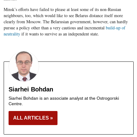
Minsk’s efforts have failed to please at least some of its non-Russian
neighbours, too, which would like to see Belarus distance itself more
clearly from Moscow. The Belarusian government, however, can hardly
pursue a policy other than a very cautious and incremental
build-up of
neutrality
if it wants to survive as an independent state.
Siarhei Bohdan
Siarhei Bohdan is an associate analyst at the Ostrogorski
Centre.
ALL ARTICLES »