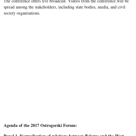
The conference offers live broadcast. Videos from the conference will be
spread among the stakeholders, including state bodies, media, and civil
society organisations.
Agenda of the 2017 Ostrogorski Forum:
Panel 1. Normalisation of relations between Belarus and the West