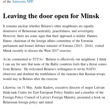
of the
Astraviets NPP
.
Leaving the door open for Minsk
It remains unclear whether Belarus’s other neighbours are equally
dismissive of Belarusian neutrality, peacefulness, and sovereignty.
However, there are some signs that their approach is milder. Hannes
Hanso, chairman of the foreign affairs committee of the Estonian
parliament and former defence minister of Estonia (2015– 2016), visited
Minsk recently to discuss the West-2017 exercise.
As he commented to
TUT.by
: ‘Belarus is effectively our neighbour. I think
I can say for sure that none of the Baltic countries feels that a threat comes
from Belarus.’ He welcomed Belarus’s willingness to invite NATO
observers and doubted the truthfulness of the rumours that Russian troops
would stay in Belarus after the exercise.
Likewise, on 31 May, Andis Kudors, executive director of major Latvian
think-tank Centre for East European Policy Studies and a member of the
Foreign Policy Council of Latvia’s Foreign Ministry, presented a book on
Belarusian foreign policy and stated: