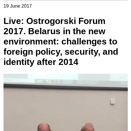
19 June 2017
Live: Ostrogorski Forum
2017. Belarus in the new
environment: challenges to
foreign policy, security, and
identity after 2014