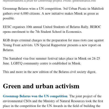
representatives a prize for Greenmap project. Photo: greenbelarus.info
Greenmap Belarus wins a UN competition. 3rd Urban Picnic in Mahilioŭ
gathers over 6,000 citizens. A new initiative makes Minsk as green as
possible.
EESC organises 10
th
annual United Students of Belarus Rally. BEROC
opens enrolment to the 7
th
Student School in Economics.
KGB drops criminal charges in the preparation for mass riots case against
Young Front activists. UN Special Rapporteur presents a new report on
Belarus.
The Samahod visa-free summer festival takes place in Minsk on 24-25
June. LGBTQ community centre is established in Minsk.
This and more in the new edition of the Belarus civil society digest.
Green and urban activism
Greenmap Belarus won the UN competition
. The joint project of the
environmental CSOs and the Ministry of Natural Resources took the first
place in the competition for the UN Awards in the field of building the