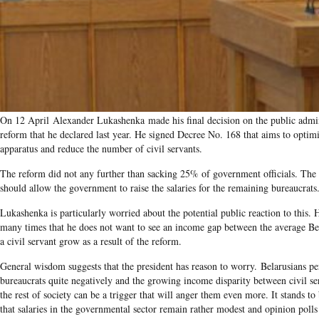
On 12 April Alexander Lukashenka made his final decision on the public admin
reform that he declared last year. He signed Decree No. 168 that aims to optimi
apparatus and reduce the number of civil servants.
The reform did not any further than sacking 25% of government officials. The 
should allow the government to raise the salaries for the remaining bureaucrats
Lukashenka is particularly worried about the potential public reaction to this. H
many times that he does not want to see an income gap between the average Be
a civil servant grow as a result of the reform.
General wisdom suggests that the president has reason to worry. Belarusians pe
bureaucrats quite negatively and the growing income disparity between civil se
the rest of society can be a trigger that will anger them even more. It stands to
that salaries in the governmental sector remain rather modest and opinion polls 