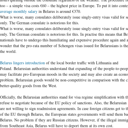
too – a simple visa costs €60 – the highest price in Europe. To put it into conte
average monthly salary
in Belarus is around €370.
What is worse, many consulates deliberately issue singly-entry visas valid for s
only. The German consulate is notorious for this.
What is worse, many consulates deliberately issue singly-entry visas valid for s
only. The German consulate is notorious for this. In practise this means that Be
nationals have to undergo this humiliating and expensive procedure again and 
wonder that the pro-rata number of Schengen visas issued for Belarusians is the
the world.
Belarus lingers introduction
of the local border traffic with Lithuania and
Poland. Belarusian authorities understand that expanding of the people-to-peop
may facilitate pro-European moods in the society and may also create an econ
problem. Belarusian goods would be non-competitive in comparison with the 
better-quality goods from the West.
Officially, the Belarusian authorities stand for visa regime simplification with 
refuse to negotiate because of the EU policy of sanctions. Also, the Belarusian 
are not willing to sign readmission agreements. In case foreign citizens get to th
of the EU through Belarus, the European states governments will send them ba
Belarus. No problem if they are Russian citizens. However, if the illegal immi
from Southeast Asia, Belarus will have to deport them at its own cost.