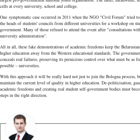
cells at every university, school and college.
One symptomatic case occurred in 2011 when the NGO "Civil Forum" tried to 
the heads of students' councils from different universities for a workshop on stu
government. Many of those refused to attend the event after "consultations wit
university administration".
All in all, these fake demonstrations of academic freedoms keep the Belarusian
higher education away from the Western educational standards. The governmen
conceals real failures, preserving its pernicious control over what must be as fr
possible – universities.
With this approach it will be really hard not just to join the Bologna process, b
maintain the current level of quality in higher education. De-politicisation, gua
academic freedoms and creating real student self-government bodies must becom
steps in the right direction.