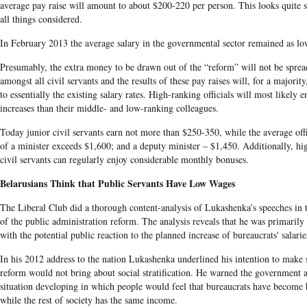
average pay raise will amount to about $200-220 per person. This looks quite s
all things considered.
In February 2013 the average salary in the governmental sector remained as lo
Presumably, the extra money to be drawn out of the “reform” will not be sprea
amongst all civil servants and the results of these pay raises will, for a majorit
to essentially the existing salary rates. High-ranking officials will most likely e
increases than their middle- and low-ranking colleagues.
Today junior civil servants earn not more than $250-350, while the average offi
of a minister exceeds $1,600; and a deputy minister – $1,450. Additionally, hi
civil servants can regularly enjoy considerable monthly bonuses.
Belarusians Think that Public Servants Have Low Wages
The Liberal Club did a thorough content-analysis of Lukashenka’s speeches in 
of the public administration reform. The analysis reveals that he was primaril
with the potential public reaction to the planned increase of bureaucrats' salarie
In his 2012 address to the nation Lukashenka underlined his intention to make s
reform would not bring about social stratification. He warned the government a
situation developing in which people would feel that bureaucrats have become b
while the rest of society has the same income.