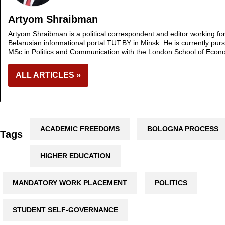
Artyom Shraibman
Artyom Shraibman is a political correspondent and editor working fo
Belarusian informational portal TUT.BY in Minsk. He is currently pur
MSc in Politics and Communication with the London School of Econ
ALL ARTICLES »
ACADEMIC FREEDOMS
BOLOGNA PROCESS
Tags
HIGHER EDUCATION
MANDATORY WORK PLACEMENT
POLITICS
STUDENT SELF-GOVERNANCE