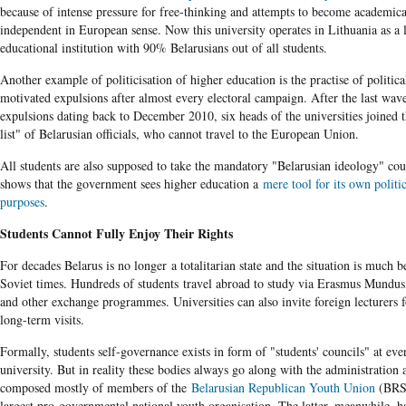
because of intense pressure for free-thinking and attempts to become academica
independent in European sense. Now this university operates in Lithuania as a 
educational institution with 90% Belarusians out of all students.
Another example of politicisation of higher education is the practise of politica
motivated expulsions after almost every electoral campaign. After the last wav
expulsions dating back to December 2010, six heads of the universities joined 
list" of Belarusian officials, who cannot travel to the European Union.
All students are also supposed to take the mandatory "Belarusian ideology" co
shows that the government sees higher education a
mere tool for its own politi
purposes
.
Students Cannot Fully Enjoy Their Rights
For decades Belarus is no longer a totalitarian state and the situation is much be
Soviet times. Hundreds of students travel abroad to study via Erasmus Mundu
and other exchange programmes. Universities can also invite foreign lecturers f
long-term visits.
Formally, students self-governance exists in form of "students' councils" at eve
university. But in reality these bodies always go along with the administration 
composed mostly of members of the
Belarusian Republican Youth Union
(BRS
largest pro-governmental national youth organisation. The latter, meanwhile, h