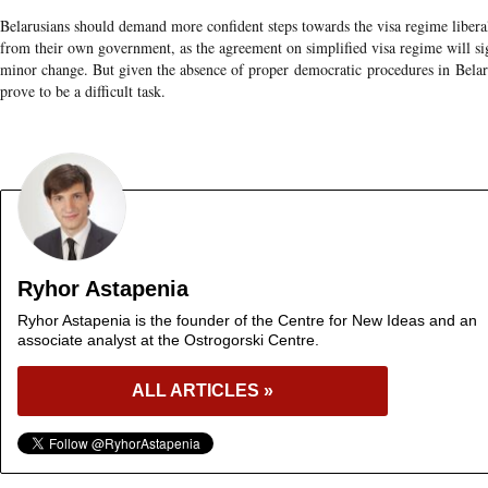
Belarusians should demand more confident steps towards the visa regime liberal
from their own government, as the agreement on simplified visa regime will si
minor change. But given the absence of proper democratic procedures in Belar
prove to be a difficult task.
Ryhor Astapenia
Ryhor Astapenia is the founder of the Centre for New Ideas and an
associate analyst at the Ostrogorski Centre.
ALL ARTICLES »