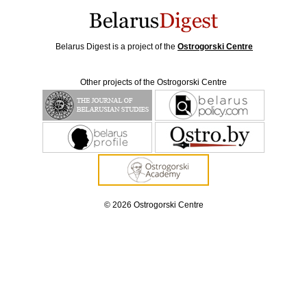
Belarus Digest is a project of the
Ostrogorski Centre
Other projects of the Ostrogorski Centre
© 2026 Ostrogorski Centre