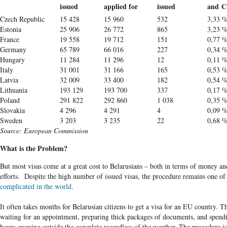
issued
applied for
issued
and C
Czech Republic
15 428
15 960
532
3,33 
Estonia
25 906
26 772
865
3,23 
France
19 558
19 712
151
0,77 
Germany
65 789
66 016
227
0,34 
Hungary
11 284
11 296
12
0,11 
Italy
31 001
31 166
165
0,53 
Latvia
32 009
33 400
182
0,54 
Lithuania
193 129
193 700
337
0,17 
Poland
291 822
292 860
1 038
0,35 
Slovakia
4 296
4 291
4
0,09 
Sweden
3 203
3 235
22
0,68 
Source: European Commission
What is the Problem?
But most visas come at a great cost to Belarusians – both in terms of money an
efforts. Despite the high number of issued visas, the procedure remains one of
complicated in the world
.
It often takes months for Belarusian citizens to get a visa for an EU country. T
waiting for an appointment, preparing thick packages of documents, and spen
hours queuing outside the consulate regardless of the weather. The procedure i