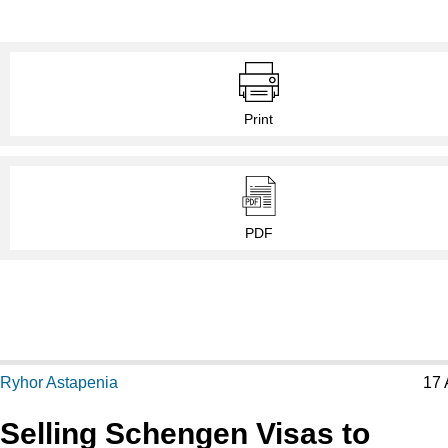
Print
PDF
Ryhor Astapenia
17 
Selling Schengen Visas to