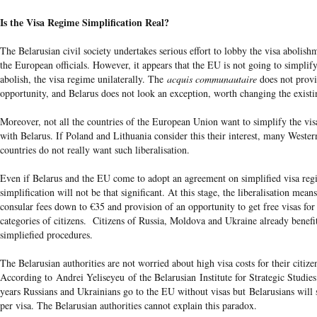
Is the Visa Regime Simplification Real?
The Belarusian civil society undertakes serious effort to lobby the visa abolis
the European officials. However, it appears that the EU is not going to simplify
abolish, the visa regime unilaterally. The
acquis communautaire
does not provi
opportunity, and Belarus does not look an exception, worth changing the existi
Moreover, not all the countries of the European Union want to simplify the vi
with Belarus. If Poland and Lithuania consider this their interest, many Weste
countries do not really want such liberalisation.
Even if Belarus and the EU come to adopt an agreement on simplified visa reg
simplification will not be that significant. At this stage, the liberalisation mean
consular fees down to €35 and provision of an opportunity to get free visas fo
categories of citizens. Citizens of Russia, Moldova and Ukraine already benefi
simpliefied procedures.
The Belarusian authorities are not worried about high visa costs for their citize
According to Andrei Yeliseyeu of the Belarusian Institute for Strategic Studies
years Russians and Ukrainians go to the EU without visas but Belarusians will s
per visa. The Belarusian authorities cannot explain this paradox.