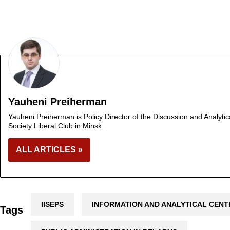
Yauheni Preiherman
Yauheni Preiherman is Policy Director of the Discussion and Analytic
Society Liberal Club in Minsk.
ALL ARTICLES »
IISEPS
INFORMATION AND ANALYTICAL CENT
Tags