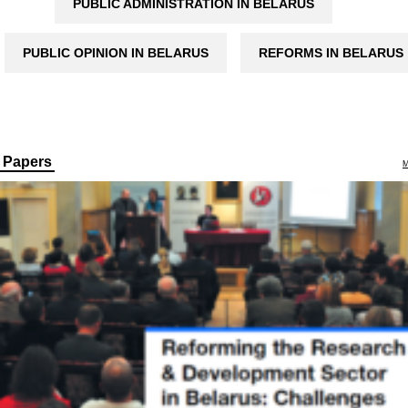
PUBLIC ADMINISTRATION IN BELARUS
PUBLIC OPINION IN BELARUS
REFORMS IN BELARUS
Papers
M