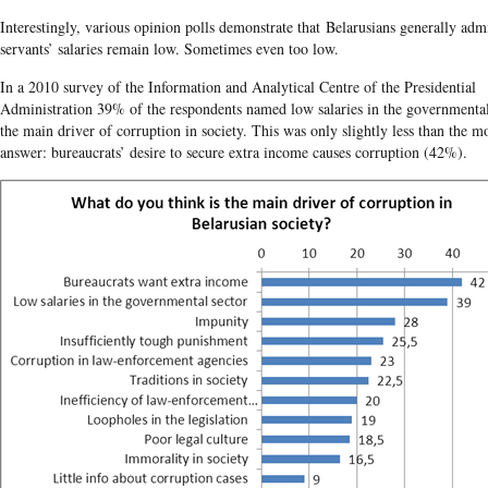
Interestingly, various opinion polls demonstrate that Belarusians generally admi
servants’ salaries remain low. Sometimes even too low.
In a 2010 survey of the Information and Analytical Centre of the Presidential
Administration 39% of the respondents named low salaries in the governmental
the main driver of corruption in society. This was only slightly less than the m
answer: bureaucrats’ desire to secure extra income causes corruption (42%).