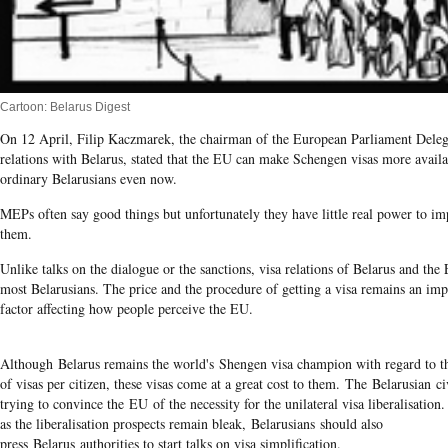
Cartoon: Belarus Digest
On 12 April, Filip Kaczmarek, the chairman of the European Parliament Deleg
relations with Belarus, stated that the EU can make Schengen visas more availa
ordinary Belarusians even now.
MEPs often say good things but unfortunately they have little real power to i
them.
Unlike talks on the dialogue or the sanctions, visa relations of Belarus and th
most Belarusians. The price and the procedure of getting a visa remains an imp
factor affecting how people perceive the EU.
Although Belarus remains the world's Shengen visa champion with regard to 
of visas per citizen, these visas come at a great cost to them. The Belarusian civ
trying to convince the EU of the necessity for the unilateral visa liberalisation
as the liberalisation prospects remain bleak, Belarusians should also
press Belarus authorities to start talks on visa simplification.