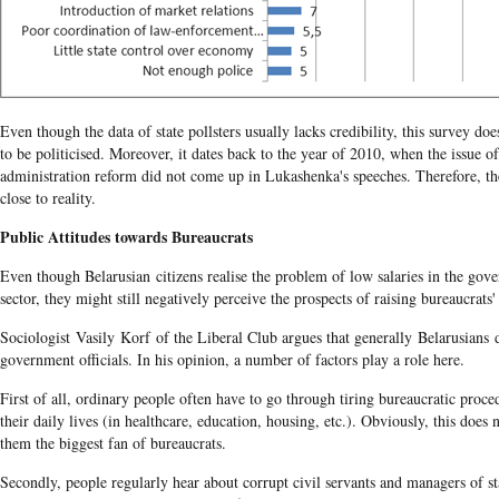
Even though the data of state pollsters usually lacks credibility, this survey do
to be politicised. Moreover, it dates back to the year of 2010, when the issue o
administration reform did not come up in Lukashenka's speeches. Therefore, th
close to reality.
Public Attitudes towards Bureaucrats
Even though Belarusian citizens realise the problem of low salaries in the gov
sector, they might still negatively perceive the prospects of raising bureaucrats' 
Sociologist Vasily Korf of the Liberal Club argues that generally Belarusians 
government officials. In his opinion, a number of factors play a role here.
First of all, ordinary people often have to go through tiring bureaucratic proce
their daily lives (in healthcare, education, housing, etc.). Obviously, this does
them the biggest fan of bureaucrats.
Secondly, people regularly hear about corrupt civil servants and managers of st