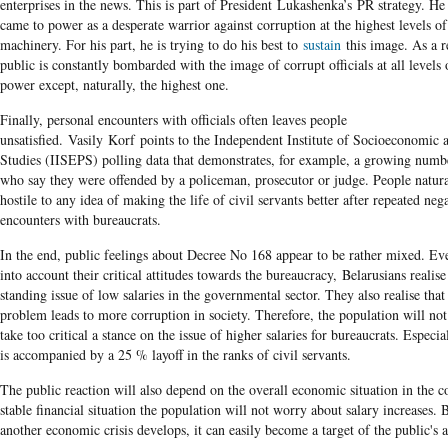
enterprises in the news. This is part of President Lukashenka’s PR strategy. He 
came to power as a desperate warrior against corruption at the highest levels of 
machinery. For his part, he is trying to do his best to
sustain
this image. As a re
public is constantly bombarded with the image of corrupt officials at all levels o
power except, naturally, the highest one.
Finally, personal encounters with officials often leaves people
unsatisfied. Vasily Korf points to the Independent Institute of Socioeconomic a
Studies (IISEPS) polling data that demonstrates, for example, a growing numb
who say they were offended by a policeman, prosecutor or judge. People natur
hostile to any idea of making the life of civil servants better after repeated neg
encounters with bureaucrats.
In the end, public feelings about Decree No 168 appear to be rather mixed. Ev
into account their critical attitudes towards the bureaucracy, Belarusians realise
standing issue of low salaries in the governmental sector. They also realise that 
problem leads to more corruption in society. Therefore, the population will not
take too critical a stance on the issue of higher salaries for bureaucrats. Especial
is accompanied by a 25 % layoff in the ranks of civil servants.
The public reaction will also depend on the overall economic situation in the c
stable financial situation the population will not worry about salary increases. B
another economic crisis develops, it can easily become a target of the public's 