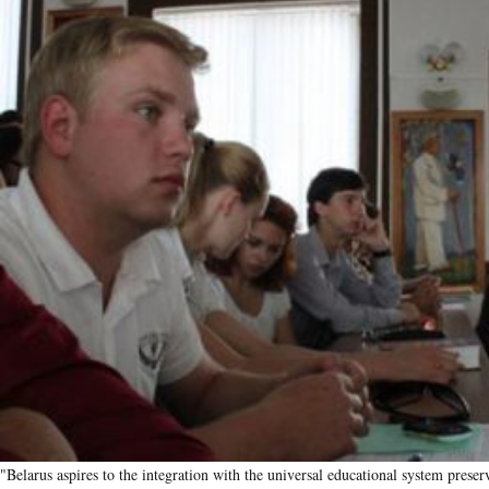
"Belarus aspires to the integration with the universal educational system preserv