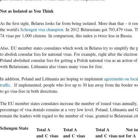
Not as Isolated as You Think
As the first sight, Belarus looks far from being isolated. More than that – it re
the world's
Schengen visa champion
. In 2012 Belarusians got 703,479 visas. T
74 visas per 1,000 citizens. In comparison, this index is twice less in Russia.
Also, EU member states consulates which work in Belarus try to simplify the 
to abolish consular fees for national visas. For example, right after the electio
Poland abolished consular fees for getting a Polish national visa as an action of
with Belarusians. Lithuania also visues many visas for free.
In addition, Poland and Lithuania are hoping to implement
agreements on loca
traffic
. If implemented, people who live up to 30 km away from the border wo
to go visa-free in both directions.
The EU member states consulates increase the number of issued visas annually,
percentage of visa denials remains at a very low level. Poland, Lithuania and
remain the leaders with regard to the number of visas, granted to Belarusian ci
Schengen State
Total A
Total A
Total A
Not is
and C visas
and C visas
and C visas not
for A