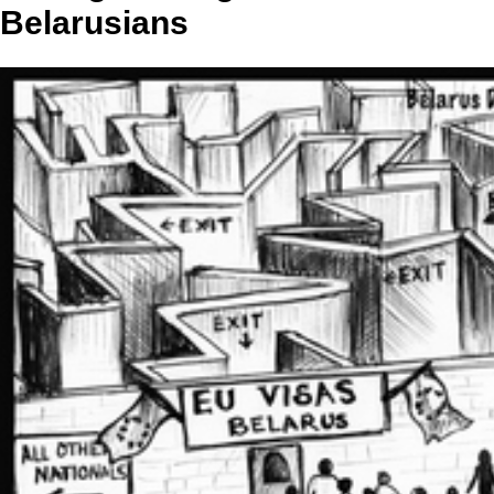
Belarusians