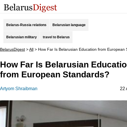
Belarus-Russia relations
Belarusian language
Belarusian military
travel to Belarus
BelarusDigest
>
All
>
How Far Is Belarusian Education from European
How Far Is Belarusian Educati
from European Standards?
Artyom Shraibman
22 