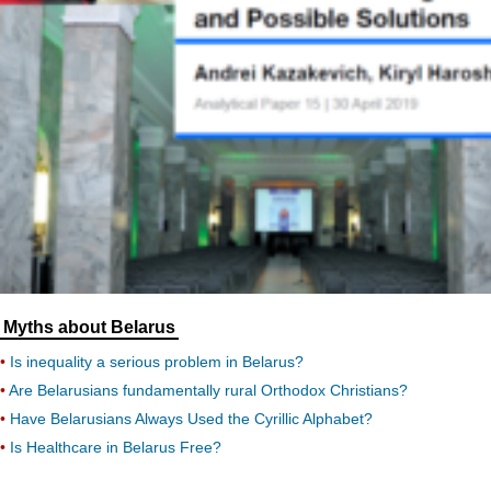
Myths about Belarus
Is inequality a serious problem in Belarus?
Are Belarusians fundamentally rural Orthodox Christians?
Have Belarusians Always Used the Cyrillic Alphabet?
Is Healthcare in Belarus Free?