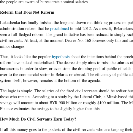
the people are aware of bureaucrats nominal salaries.
Reform that Does Not Reform
Lukashenka has finally finished the long and drawn out thinking process on pub
administration reform that he
proclaimed
in mid-2012. As a result, Belarusians
seen a full-fledged reform. The grand initiative has been reduced to simply sa
civil servants. At least, at the moment Decree No. 168 foresees only this and s
minor changes.
Thus, it looks like the popular
hypothesis
about the intentions behind the proc
reform have indeed materialised. The decree simply aims to raise the salaries o
bureaucrats in order to slow, or even stop, the draining pool of public official
over to the commercial sector in Belarus or abroad. The efficiency of public ad
system itself, however, remains at the bottom of the agenda.
The logic is simple. The salaries of the fired civil servants should be redistrib
those who remain. According to a study by the Liberal Club, a Minsk-based thi
savings will amount to about BYR 900 billion or roughly $100 million. The Mi
Finance estimates the savings to be slightly higher than this.
How Much Do Civil Servants Earn Today?
If all this money goes to the pockets of the civil servants who are keeping their