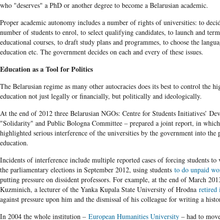
who "deserves" a PhD or another degree to become a Belarusian academic.
Proper academic autonomy includes a number of rights of universities: to deci
number of students to enrol, to select qualifying candidates, to launch and term
educational courses, to draft study plans and programmes, to choose the langua
education etc. The government decides on each and every of these issues.
Education as a Tool for Politics
The Belarusian regime as many other autocracies does its best to control the hi
education not just legally or financially, but politically and ideologically.
At the end of 2012 three Belarusian NGOs: Centre for Students Initiatives’ De
"Solidarity" and Public Bologna Committee – prepared a joint report, in which
highlighted serious interference of the universities by the government into the 
education.
Incidents of interference include multiple reported cases of forcing students to
the parliamentary elections in September 2012, using students
to do unpaid wo
putting pressure on dissident professors. For example, at the end of March 201
Kuzminich, a lecturer of the Yanka Kupala State University of Hrodna
retired 
against pressure upon him and the dismissal of his colleague for writing a histo
In 2004 the whole institution –
European Humanities University
– had to move