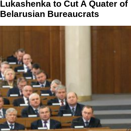
Lukashenka to Cut A Quater of
Belarusian Bureaucrats