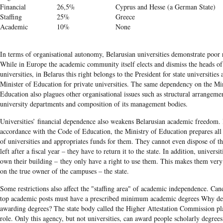
Financial
26,5%
Cyprus and Hesse (a German State)
Staffing
25%
Greece
Academic
10%
None
In terms of organisational autonomy, Belarusian universities demonstrate poor r
While in Europe the academic community itself elects and dismiss the heads of
universities, in Belarus this right belongs to the President for state universities 
Minister of Education for private universities. The same dependency on the Mi
Education also plagues other organisational issues such as structural arrangeme
university departments and composition of its management bodies.
Universities’ financial dependence also weakens Belarusian academic freedom. 
accordance with the Code of Education, the Ministry of Education prepares all
of universities and appropriates funds for them. They cannot even dispose of 
left after a fiscal year – they have to return it to the state. In addition, universi
own their building – they only have a right to use them. This makes them ver
on the true owner of the campuses – the state.
Some restrictions also affect the "staffing area" of academic independence. Cand
top academic posts must have a prescribed minimum academic degrees Why de
awarding degrees? The state body called the Higher Attestation Commission pla
role. Only this agency, but not universities, can award people scholarly degrees