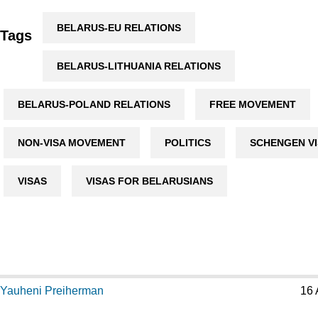
BELARUS-EU RELATIONS
Tags
BELARUS-LITHUANIA RELATIONS
BELARUS-POLAND RELATIONS
FREE MOVEMENT
NON-VISA MOVEMENT
POLITICS
SCHENGEN V
VISAS
VISAS FOR BELARUSIANS
Yauheni Preiherman
16 