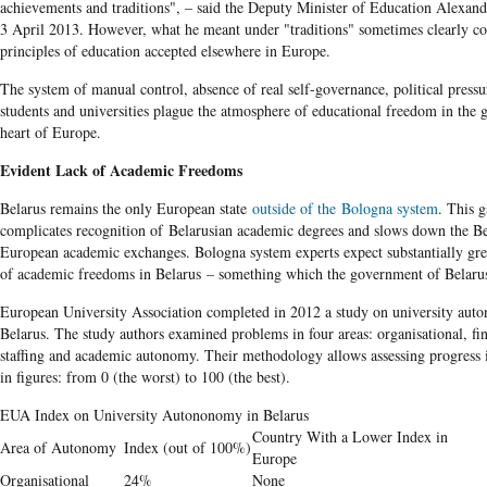
achievements and traditions", – said the Deputy Minister of Education Alexan
3 April 2013. However, what he meant under "traditions" sometimes clearly con
principles of education accepted elsewhere in Europe.
The system of manual control, absence of real self-governance, political pressu
students and universities plague the atmosphere of educational freedom in the 
heart of Europe.
Evident Lack of Academic Freedoms
Belarus remains the only European state
outside of the Bologna system
. This 
complicates recognition of Belarusian academic degrees and slows down the Be
European academic exchanges. Bologna system experts expect substantially gr
of academic freedoms in Belarus – something which the government of Belarus 
European University Association completed in 2012 a study on university aut
Belarus. The study authors examined problems in four areas: organisational, fin
staffing and academic autonomy. Their methodology allows assessing progress 
in figures: from 0 (the worst) to 100 (the best).
EUA Index on University Autononomy in Belarus
Country With a Lower Index in
Area of Autonomy
Index (out of 100%)
Europe
Organisational
24%
None