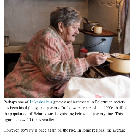
Perhaps one of
Lukashenka’s
greatest achievements in Belarusian society
has been his fight against poverty. In the worst years of the 1990s, half of
the population of Belarus was languishing below the poverty line. This
figure is now 10 times smaller.
However, poverty is once again on the rise. In some regions, the average