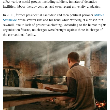
affect various social groups, including soldiers, inmates of detention
facilities, labour therapy centres, and even recent university graduates.
In 2011, former presidential candidate and then political prisoner
Mikola
Statkievič
broke several ribs and his hand while working at a prison-run
sawmill, due to lack of protective clothing. According to the human rights
organisation Viasna, no charges were brought against those in charge of
the correctional facility.