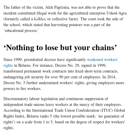
The father of the victim, Aleh Papčenia, was not able to prove that the
incident constituted illegal work for the agricultural enterprise Ushod-Agra
(formerly called a
kolkhoz
or collective farm). The court took the side of
the school, which stated that harvesting potatoes was a part of the
‘educational process.’
‘Nothing to lose but your chains’
Since 1999, presidential decrees have significantly
weakened workers’
rights
in Belarus. For instance, Decree No. 29, signed in 1999,
transformed permanent work contracts into fixed short-term contracts,
endangering job security for over 90 per cent of employees. In 2014,
Decree No. 5 further undermined workers’ rights, giving employers more
powers to fire workers.
Discriminatory labour legislation and continuous suppression of
independent trade unions leave workers at the mercy of their employers.
According to the International Trade Union Confederation (ITUC) Global
Rights Index, Belarus ranks 5 (the lowest possible mark: ‘no guarantee of
rights’) on a scale from 1 to 5, based on the degree of respect for workers’
rights.