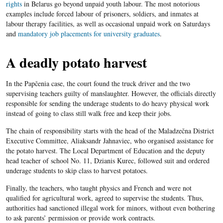
rights
in Belarus go beyond unpaid youth labour. The most notorious
examples include forced labour of prisoners, soldiers, and inmates at
labour therapy facilities, as well as occasional unpaid work on Saturdays
and
mandatory job placements for university graduates
.
A deadly potato harvest
In the Papčenia case, the court found the truck driver and the two
supervising teachers guilty of manslaughter. However, the officials directly
responsible for sending the underage students to do heavy physical work
instead of going to class still walk free and keep their jobs.
The chain of responsibility starts with the head of the Maladzečna District
Executive Committee, Aliaksandr Jahnaviec, who organised assistance for
the potato harvest. The Local Department of Education and the deputy
head teacher of school No. 11, Dzianis Kurec, followed suit and ordered
underage students to skip class to harvest potatoes.
Finally, the teachers, who taught physics and French and were not
qualified for agricultural work, agreed to supervise the students. Thus,
authorities had sanctioned illegal work for minors, without even bothering
to ask parents’ permission or provide work contracts.