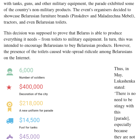
with tanks, guns, and other military equipment, the parade exhibited some
of the country's non-military products. The event's organisers decided to
showcase Belarusian furniture brands (Pinskdrev and Maladzechna Mebel),
tractors, and even Belarusian toilets.
This decision was supposed to prove that Belarus is able to produce
everything it needs – from toilets to military equipment. In turn, this was
intended to encourage Belarusians to buy Belarusian products. However,
the presence of the toilets caused wide-spread ridicule among Belarusians
on the Internet.
Thus, in
May,
Lukashenka
stated:
‘There is no
need to be
stingy with
this
[parade],
especially
because
they are not