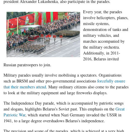
president Alexander Lukashenka, also participate in the parades.
Every year, the parades
involve helicopters, planes,
missile systems,
demonstration of tanks and
military vehicles, and
marches accompanied by
the military orchestra.
Additionally, in 2011-
2016, Belarus invited
Russian paratroopers to join.
Military parades
usually involve mobilising a spectators. Organisations
such as BRSM and other pro-governmental associations
forcefully ensure
that their members attend
. Many ordinary citizens also come to the parades
to look at the military equipment and large fireworks displays.
The Independence Day parade, which is accompanied by patriotic songs
and slogans, highlights Belarus's Soviet past. This emphasis on the
Great
Patriotic War
, which started when Nazi Germany invaded the USSR in
1941, to a large degree overshadows Belarus's independence.
The precision and scope of the parades, which is achieved at a very high