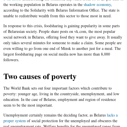
the working population in Belarus operates in the
shadow economy
,
according to the Solidarity with Belarus Information Office. The state is
unable to redistribute wealth from this sector to those most in need.
In response to this crisis, foodsharing is gaining popularity in some parts
of Belarusian society. People share posts on vk.com, the most popular
social network in Belarus, offering food they want to give away. It usually
only takes several minutes for someone to make a claim. Some people are
even willing to go from one end of Minsk to another just for a meal. The
largest foodsharing page on social media now has more than 8,000
followers.
Two causes of poverty
The World Bank sets out four important factors which contribute to
poverty: younger age, living in the countryside, unemployment, and low
education. In the case of Belarus, employment and region of residence
seem to be the most important.
Unemployment certainly remains the deciding factor, as Belarus
lacks a
proper system
of social protection for the unemployed and obscures the
real unemployment rate.
Welfare benefits for the unemployed range from