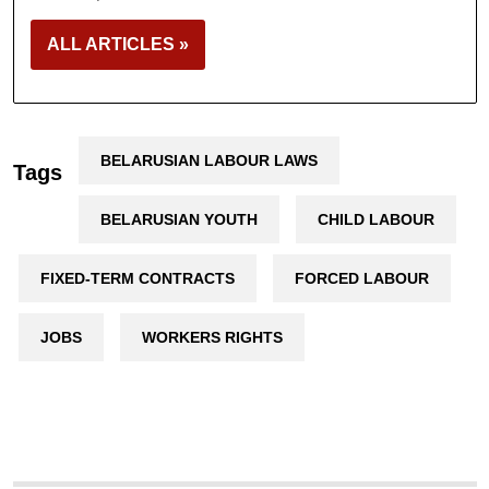
ALL ARTICLES »
BELARUSIAN LABOUR LAWS
Tags
BELARUSIAN YOUTH
CHILD LABOUR
FIXED-TERM CONTRACTS
FORCED LABOUR
JOBS
WORKERS RIGHTS