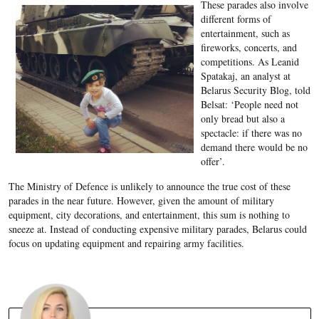
These parades also involve
different forms of
entertainment, such as
fireworks, concerts, and
competitions. As Leanid
Spatakaj, an analyst at
Belarus Security Blog, told
Belsat: ‘People need not
only bread but also a
spectacle: if there was no
demand there would be no
offer’.
The Ministry of Defence is unlikely to announce the true cost of these
parades in the near future. However, given the amount of military
equipment, city decorations, and entertainment, this sum is nothing to
sneeze at. Instead of conducting expensive military parades, Belarus could
focus on updating equipment and repairing army facilities.