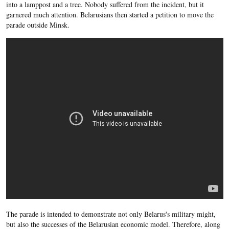
into a lamppost and a tree. Nobody suffered from the incident, but it
garnered much attention. Belarusians then started a petition to move the
parade outside Minsk.
The parade is intended to demonstrate not only Belarus's military might,
but also the successes of the Belarusian economic model. Therefore, along