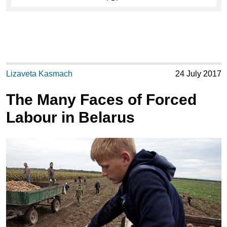
Lizaveta Kasmach
24 July 2017
The Many Faces of Forced
Labour in Belarus