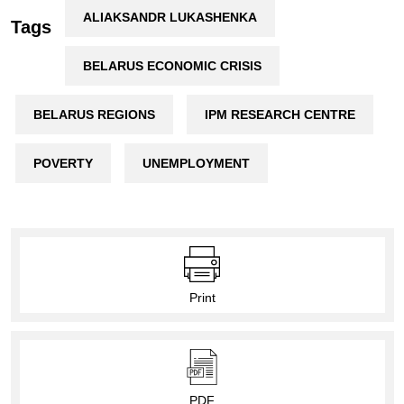
ALIAKSANDR LUKASHENKA
Tags
BELARUS ECONOMIC CRISIS
BELARUS REGIONS
IPM RESEARCH CENTRE
POVERTY
UNEMPLOYMENT
Print
PDF