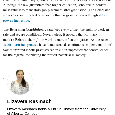
Although the law guarantees free higher education, scholarship holders
must submit to mandatory job placement after graduation. The Belarusian
authorities are reluctant to abandon this programme, even though it
has
proven ineffective
.
The Belarusian Constitution guarantees every citizen the right to work in
safe and secure conditions. Nevertheless, it appears that for many in
modern Belarus, the right to work is more of an obligation. As the recent
‘social parasite’ protests
have demonstrated, continuous implementation of
Soviet inspired labour practises can result in unpredictable consequences
for the regime, mobilising the protest potential in society.
Lizaveta Kasmach
Lizaveta Kasmach holds a PhD in History from the University
of Alberta, Canada.