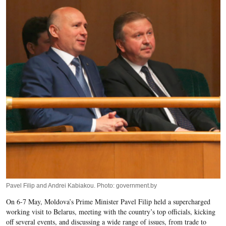
Pavel Filip and Andrei Kabiakou. Photo: government.by
On 6-7 May, Moldova’s Prime Minister Pavel Filip held a supercharged
working visit to Belarus, meeting with the country’s top officials, kicking
off several events, and discussing a wide range of issues, from trade to