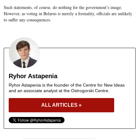
Such statements, of course, do nothing for the government’s image.
However, as voting in Belarus is merely a formality, officials are unlikely
to suffer any consequences.
Ryhor Astapenia
Ryhor Astapenia is the founder of the Centre for New Ideas
and an associate analyst at the Ostrogorski Centre.
ALL ARTICLES »