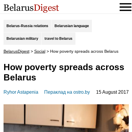
Belarus-Russia relations
Belarusian language
Belarusian military
travel to Belarus
BelarusDigest
>
Social
>
How poverty spreads across Belarus
How poverty spreads across
Belarus
Ryhor Astapenia
Пераклад на ostro.by
15 August 2017