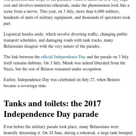
cost and involves numerous rehearsals, make the phenomenon look like a
scene from a movie. This year, on 3 July, more than 6,000 soldiers,
hundreds of units of military equipment, and thousands of spectators took
part.
Logistical hassles aside, which involve diverting traffic, changing public
transport schedules, and damaging roads with tank tracks, many
Belarusians disagree with the very nature of the parades.
The link between the
official Independence Day
and the parade on 3 July
itself remains dubious. On 3 July, Minsk was indeed liberated from the
Nazis, but the rest of Belarus remained under occupation.
Earlier, Independence Day was celebrated on July 27, when Belarus
became a sovereign state.
Tanks and toilets: the 2017
Independence Day parade
Even before the military parade took place, many Belarusians were
heatedly discussing it. On 24 June, during a rehearsal, a large tank bumped