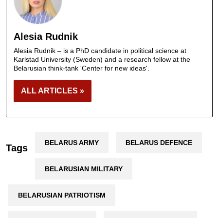
Alesia Rudnik
Alesia Rudnik – is a PhD candidate in political science at
Karlstad University (Sweden) and a research fellow at the
Belarusian think-tank 'Center for new ideas'.
ALL ARTICLES »
BELARUS ARMY
BELARUS DEFENCE
Tags
BELARUSIAN MILITARY
BELARUSIAN PATRIOTISM