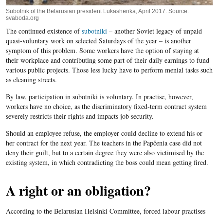
Subotnik of the Belarusian president Lukashenka, April 2017. Source:
svaboda.org
The continued existence of
subotniki
– another Soviet legacy of unpaid
quasi-voluntary work on selected Saturdays of the year – is another
symptom of this problem. Some workers have the option of staying at
their workplace and contributing some part of their daily earnings to fund
various public projects. Those less lucky have to perform menial tasks such
as cleaning streets.
By law, participation in subotniki is voluntary. In practise, however,
workers have no choice, as the discriminatory fixed-term contract system
severely restricts their rights and impacts job security.
Should an employee refuse, the employer could decline to extend his or
her contract for the next year. The teachers in the Papčenia case did not
deny their guilt, but to a certain degree they were also victimised by the
existing system, in which contradicting the boss could mean getting fired.
A right or an obligation?
According to the Belarusian Helsinki Committee, forced labour practises