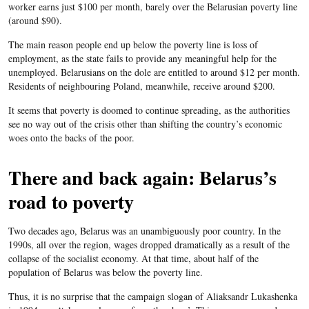
worker earns just $100 per month, barely over the Belarusian poverty line
(around $90).
The main reason people end up below the poverty line is loss of
employment, as the state fails to provide any meaningful help for the
unemployed. Belarusians on the dole are entitled to around $12 per month.
Residents of neighbouring Poland, meanwhile, receive around $200.
It seems that poverty is doomed to continue spreading, as the authorities
see no way out of the crisis other than shifting the country’s economic
woes onto the backs of the poor.
There and back again: Belarus’s
road to poverty
Two decades ago, Belarus was an unambiguously poor country. In the
1990s, all over the region, wages dropped dramatically as a result of the
collapse of the socialist economy. At that time, about half of the
population of Belarus was below the poverty line.
Thus, it is no surprise that the campaign slogan of Aliaksandr Lukashenka