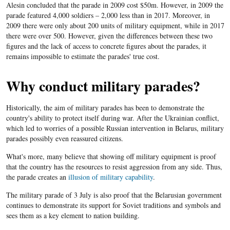
Alesin concluded that the parade in 2009 cost $50m. However, in 2009 the
parade featured 4,000 soldiers – 2,000 less than in 2017. Moreover, in
2009 there were only about 200 units of military equipment, while in 2017
there were over 500. However, given the differences between these two
figures and the lack of access to concrete figures about the parades, it
remains impossible to estimate the parades' true cost.
Why conduct military parades?
Historically, the aim of military parades has been to demonstrate the
country's ability to protect itself during war. After the Ukrainian conflict,
which led to worries of a possible Russian intervention in Belarus, military
parades possibly even reassured citizens.
What's more, many believe that showing off military equipment is proof
that the country has the resources to resist aggression from any side. Thus,
the parade creates an
illusion of military capability
.
The military parade of 3 July is also proof that the Belarusian government
continues to demonstrate its support for Soviet traditions and symbols and
sees them as a key element to nation building.