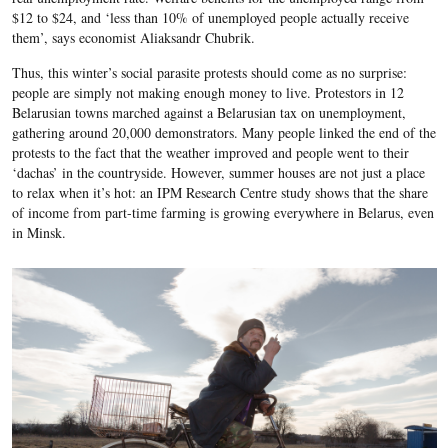
$12 to $24, and ‘less than 10% of unemployed people actually receive
them’, says economist Aliaksandr Chubrik.
Thus, this winter’s
social parasite protests
should come as no surprise:
people are simply not making enough money to live. Protestors in 12
Belarusian towns marched against a Belarusian tax on unemployment,
gathering around 20,000 demonstrators. Many people linked the end of the
protests to the fact that the weather improved and people went to their
‘dachas’ in the countryside. However, summer houses are not just a place
to relax when it’s hot: an IPM Research Centre study shows that the share
of income from
part-time farming
is growing everywhere in Belarus, even
in Minsk.