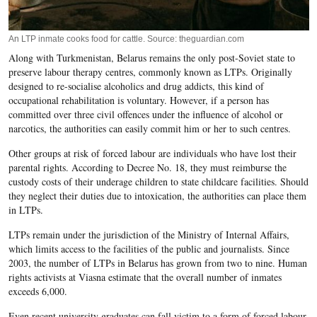
An LTP inmate cooks food for cattle. Source: theguardian.com
Along with Turkmenistan, Belarus remains the only post-Soviet state to
preserve labour therapy centres, commonly known as LTPs. Originally
designed to re-socialise alcoholics and drug addicts, this kind of
occupational rehabilitation is voluntary. However, if a person has
committed over three civil offences under the influence of alcohol or
narcotics, the authorities can easily commit him or her to such centres.
Other groups at risk of forced labour are individuals who have lost their
parental rights. According to Decree No. 18, they must reimburse the
custody costs of their underage children to state childcare facilities. Should
they neglect their duties due to intoxication, the authorities can place them
in LTPs.
LTPs remain under the jurisdiction of the Ministry of Internal Affairs,
which limits access to the facilities of the public and journalists. Since
2003, the number of LTPs in Belarus has grown from two to nine. Human
rights activists at Viasna estimate that the overall number of inmates
exceeds 6,000.
Even recent university graduates can fall victim to a form of forced labour.