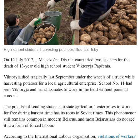
High school students harvesting potatoes. Source: rh.by
On 12 July 2017, a Maladzečna District court tried two teachers for the
death of 13-year old high school student Viktoryja Papčenia.
Viktoryja died tragically last September under the wheels of a truck while
harvesting potatoes for a local agricultural enterprise. School No. 11 had
sent Viktoryja and her classmates to work in the field without parental
consent.
The practise of sending students to state agricultural enterprises to work
for free during harvest time has its roots in Soviet times. This phenomenon
still remains common in modern Belarus, and most Belarusians do not see
it as a form of forced labour.
According to the International Labour Organisation,
violations of workers’