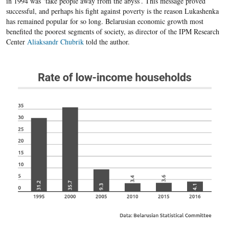
in 1994 was ‘take people away from the abyss’. This message proved
successful, and perhaps his fight against poverty is the reason Lukashenka
has remained popular for so long. Belarusian economic growth most
benefited the poorest segments of society, as director of the IPM Research
Center
Aliaksandr Chubrik
told the author.