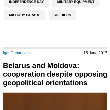
INDEPENDENCE DAY
MILITARY EQUIPMENT
MILITARY PARADE
SOLDIERS
Igar Gubarevich
15 June 2017
Belarus and Moldova:
cooperation despite opposing
geopolitical orientations