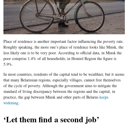
Place of residence is another important factor influencing the poverty rate.
Roughly speaking, the more one’s place of residence looks like Minsk, the
less likely one is to be very poor. According to official data, in Minsk the
poor comprise 1.4% of all households; in Homiel Region the figure is
5.9%.
In most countries, residents of the capital tend to be wealthier, but it seems
that many Belarusian regions, especially villages, cannot free themselves
of the cycle of poverty. Although the government aims to mitigate the
standard of living discrepancy between the regions and the capital, in
practice, the gap between Minsk and other parts of Belarus
keeps
widening
.
‘Let them find a second job’