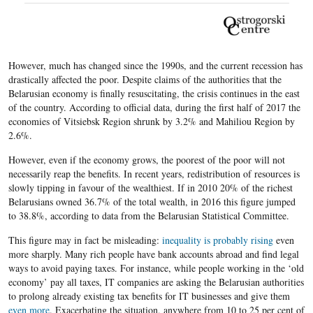
However, much has changed since the 1990s, and the current recession has
drastically affected the poor. Despite claims of the authorities that the
Belarusian economy is finally resuscitating, the crisis continues in the east
of the country. According to official data, during the first half of 2017 the
economies of Vitsiebsk Region shrunk by 3.2% and Mahiliou Region by
2.6%.
However, even if the economy grows, the poorest of the poor will not
necessarily reap the benefits. In recent years, redistribution of resources is
slowly tipping in favour of the wealthiest. If in 2010 20% of the richest
Belarusians owned 36.7% of the total wealth, in 2016 this figure jumped
to 38.8%, according to data from the Belarusian Statistical Committee.
This figure may in fact be misleading:
inequality is probably rising
even
more sharply. Many rich people have bank accounts abroad and find legal
ways to avoid paying taxes. For instance, while people working in the ‘old
economy’ pay all taxes, IT companies are asking the Belarusian authorities
to prolong already existing tax benefits for IT businesses and give them
even more
. Exacerbating the situation, anywhere from 10 to 25 per cent of