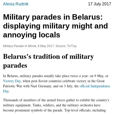
Alesia Rudnik
17 July 2017
Military parades in Belarus:
displaying military might and
annoying locals
Military Parade in Minsk, 9 May 2017. Source: TUT.by
Belarus's tradition of military
parades
In Belarus, military parades usually take place twice a year: on 9 May, or
Victory Day
, when post-Soviet countries celebrate victory in the Great
Patriotic War with Nazi Germany, and on 3 July, the
official Independence
Day
.
Thousands of members of the armed forces gather to exhibit the country's
military equipment. Tanks, soldiers, and the military orchestra have
become prominent symbols of the parade. Top-level officials, including