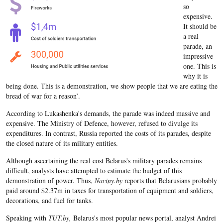
so
expensive.
It should be
a real
parade, an
impressive
one. This is
why it is
being done. This is a demonstration, we show people that we are eating the
bread of war for a reason’.
According to Lukashenka's demands, the parade was indeed massive and
expensive. The Ministry of Defence, however, refused to divulge its
expenditures. In contrast, Russia reported the costs of its parades, despite
the closed nature of its military entities.
Although ascertaining the real cost Belarus's military parades remains
difficult, analysts have attempted to estimate the budget of this
demonstration of power. Thus,
Naviny.by
reports that Belarusians probably
paid around $2.37m in taxes for transportation of equipment and soldiers,
decorations, and fuel for tanks.
Speaking with
TUT.by,
Belarus's most popular news portal, analyst Andrei