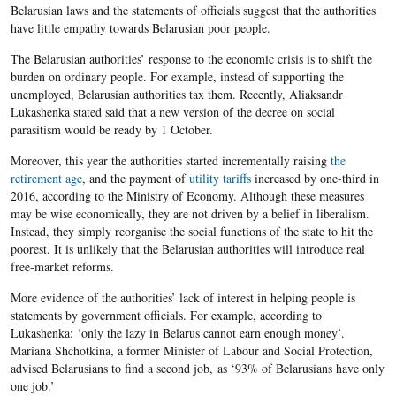
Belarusian laws and the statements of officials suggest that the authorities
have little empathy towards Belarusian poor people.
The Belarusian authorities’ response to the economic crisis is to shift the
burden on ordinary people. For example, instead of supporting the
unemployed, Belarusian authorities tax them. Recently, Aliaksandr
Lukashenka stated said that a new version of the decree on social
parasitism would be ready by 1 October.
Moreover, this year the authorities started incrementally raising
the
retirement age
, and the payment of
utility tariffs
increased by one-third in
2016, according to the Ministry of Economy. Although these measures
may be wise economically, they are not driven by a belief in liberalism.
Instead, they simply reorganise the social functions of the state to hit the
poorest. It is unlikely that the Belarusian authorities will introduce real
free-market reforms.
More evidence of the authorities’ lack of interest in helping people is
statements by government officials. For example, according to
Lukashenka: ‘only the lazy in Belarus cannot earn enough money’.
Mariana Shchotkina
, a former
Minister of Labour and Social Protection,
advised Belarusians to find a second job,
as ‘93% of Belarusians have only
one job.’