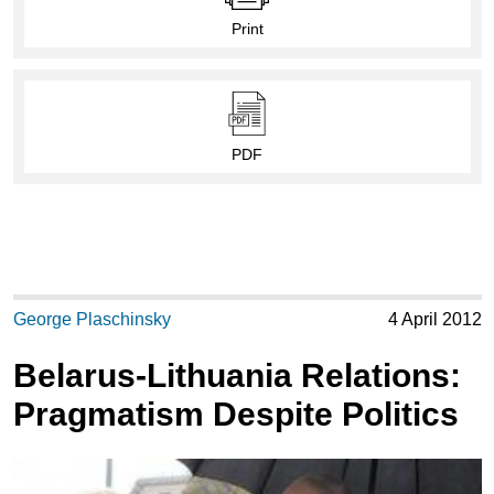
Print
PDF
George Plaschinsky
4 April 2012
Belarus-Lithuania Relations:
Pragmatism Despite Politics