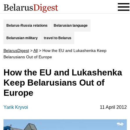
Belarus-Russia relations
Belarusian language
Belarusian military
travel to Belarus
BelarusDigest
>
All
>
How the EU and Lukashenka Keep
Belarusians Out of Europe
How the EU and Lukashenka
Keep Belarusians Out of
Europe
Yarik Kryvoi
11 April 2012