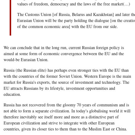
values of freedom, democracy and the laws of the free market(…)
The Customs Union [of Russia, Belarus and Kazakhstan] and later th
Eurasian Union will be the party holding the dialogue [on the creati
of the common economic area] with the EU from our side.
We can conclude that in the long run, current Russian foreign policy is
aimed at some form of economic convergence between the EU and the
would-be Eurasian Union.
Russia (the Russian elite) has perhaps even stronger ties with the EU than
with the countries of the former Soviet Union. Western Europe is the main
market for Russia's exports, the source of investment and technology. The
EU attracts Russians by its lifestyle, investment opportunities and
education.
Russia has not recovered from the gloomy 70 years of communism and is
not able to form a separate civilization. In today's globalising world it will
therefore inevitably see itself more and more as a distinctive part of
European civilization and strive to integrate with other European
countries, given its closer ties to them than to the Muslim East or China.