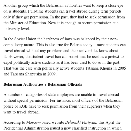
Another group which the Belarusian authorities want to keep a close eye
on is students. Full-time students can travel abroad during term periods
only if they get permission. In the past, they had to seek permission from
the Minister of Education. Now it is enough to secure permission at a
university level.
In the Soviet Union the harshness of laws was balanced by their non-
compulsory nature. This is also true for Belarus today – most students can
travel abroad without any problems and their universities know about
it. However, the student travel ban can sometimes be used as a pretext to
expel politically active students as it has been used to do so in the past.
That was the case with politically active students Tatsiana Khoma in 2005
and Tatsiana Shaputska in 2009.
Belarusian Authorities v Belarusian Officials
A number of categories of state employees are unable to travel abroad
without special permission. For instance, most officers of the Belarusian
police or KGB have to seek permission from their superiors when they
want to travel abroad.
According to Moscow-based website
Belaruski Partyzan
, this April the
Presidential Administration issued a new classified instruction in which