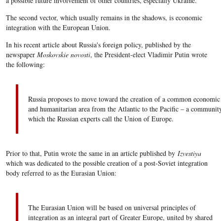
a possible future involvement of other countries, especially Ukraine.
The second vector, which usually remains in the shadows, is economic
integration with the European Union.
In his recent article about Russia's foreign policy, published by the
newspaper
Moskovskie novosti
, the President-elect Vladimir Putin wrote
the following:
Russia proposes to move toward the creation of a common economic
and humanitarian area from the Atlantic to the Pacific – a communit
which the Russian experts call the Union of Europe.
Prior to that, Putin wrote the same in an article published by
Izvestiya
which was dedicated to the possible creation of a post-Soviet integration
body referred to as the Eurasian Union:
The Eurasian Union will be based on universal principles of
integration as an integral part of Greater Europe, united by shared