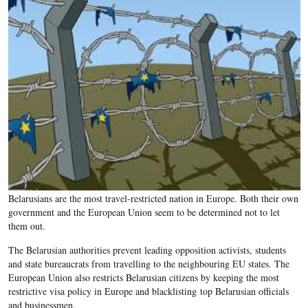
Belarusians are the most travel-restricted nation in Europe. Both their own
government and the European Union seem to be determined not to let
them out.
The Belarusian authorities prevent leading opposition activists, students
and state bureaucrats from travelling to the neighbouring EU states. The
European Union also restricts Belarusian citizens by keeping the most
restrictive visa policy in Europe and blacklisting top Belarusian officials
and businessmen.