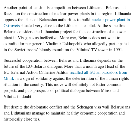
Another point of tension is competition between Lithuania, Belarus and
Russia on the construction of nuclear power plants in the region. Lithuania
opposes the plans of Belarusian authorities to build
nuclear power plant in
Ostrovets
situated very close to the Lithuanian capital. At the same time
Belarus considers the Lithuanian project for the construction of a power
plant in Visaginas as ineffective. Moreover, Belarus does not want to
extradite former general Vladimir Uskhopchik who allegedly participated
in the Soviet troops’ bloody assault on the Vilnius’ TV tower in 1991.
Successful cooperation between Belarus and Lithuania depends on the
future of the EU-Belarus dialogue. More than a month ago Head of the
EU External Action Catherine Ashton
recalled all EU ambassadors from
Minsk
in a sign of solidarity against the deterioration of the human rights
situation in the country. This move will definitely not foster common
projects and puts prospects of political dialogue between Minsk and
Vilnius in doubt.
But despite the diplomatic conflict and the Schengen visa wall Belarusians
and Lithuanians manage to maintain healthy economic cooperation and
historically close
ties.