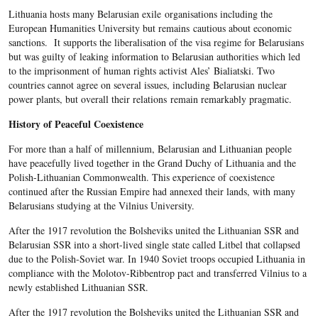
Lithuania hosts many Belarusian exile organisations including the
European Humanities University but remains cautious about economic
sanctions. It supports the liberalisation of the visa regime for Belarusians
but was guilty of leaking information to Belarusian authorities which led
to the imprisonment of human rights activist Ales’ Bialiatski. Two
countries cannot agree on several issues, including Belarusian nuclear
power plants, but overall their relations remain remarkably pragmatic.
History of Peaceful Coexistence
For more than a half of millennium, Belarusian and Lithuanian people
have peacefully lived together in the Grand Duchy of Lithuania and the
Polish-Lithuanian Commonwealth. This experience of coexistence
continued after the Russian Empire had annexed their lands, with many
Belarusians studying at the Vilnius University.
After the 1917 revolution the Bolsheviks united the Lithuanian SSR and
Belarusian SSR into a short-lived single state called Litbel that collapsed
due to the Polish-Soviet war. In 1940 Soviet troops occupied Lithuania in
compliance with the Molotov-Ribbentrop pact and transferred Vilnius to a
newly established Lithuanian SSR.
After the 1917 revolution the Bolsheviks united the Lithuanian SSR and