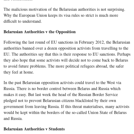
The malicious motivation of the Belarusian authorities is not surprising.
Why the European Union keeps its visa rules so strict is much more
difficult to understand.
Belarusian Authorities v the Opposition
Following the last round of EU sanctions in February 2012, the Belarusian
authorities banned over a dozen opposition activists from travelling to the
EU. The authorities say that this is their response to EU sanctions. Perhaps
they also hope that some activists will decide not to come back to Belarus
to avoid future problems. The more political refugees abroad, the safer
they feel at home.
In the past Belarusian opposition activists could travel to the West via
Russia. There is no border control between Belarus and Russia which
makes it easy. But last week the head of the Russian Border Service
pledged not to prevent Belarusian citizens blacklisted by their own
government from leaving Russia. If this threat materialises, many activists
would be kept within the borders of the so-called Union State of Belarus
and Russia.
Belarusian Authorities v Students