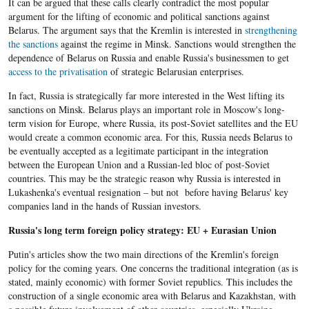
It can be argued that these calls clearly contradict the most popular
argument for the lifting of economic and political sanctions against
Belarus. The argument says that the Kremlin is interested in
strengthening
the sanctions
against the regime in Minsk. Sanctions would strengthen the
dependence of Belarus on Russia and enable Russia's businessmen to get
access to the privatisation
of strategic Belarusian enterprises.
In fact, Russia is strategically far more interested in the West lifting its
sanctions on Minsk. Belarus plays an important role in Moscow's long-
term vision for Europe, where Russia, its post-Soviet satellites and the EU
would create a common economic area. For this, Russia needs Belarus to
be eventually accepted as a legitimate participant in the integration
between the European Union and a Russian-led bloc of post-Soviet
countries. This may be the strategic reason why Russia is interested in
Lukashenka's eventual resignation – but not before having Belarus' key
companies land in the hands of Russian investors.
Russia's long term foreign policy strategy: EU + Eurasian Union
Putin's articles show the two main directions of the Kremlin's foreign
policy for the coming years. One concerns the traditional integration (as is
stated, mainly economic) with former Soviet republics. This includes the
construction of a single economic area with Belarus and Kazakhstan, with