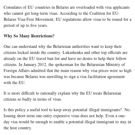
Consulates of EU countries in Belarus are overloaded with visa applicants
who cannot get long-term visas. According to the Coalition for EU-
Belarus Visa-Free Movement, EU regulations allow visas to be issued for a
period of up to five years.
Why So Many Restrictions?
One can understand why the Belarusian authorities want to keep their
citizens locked inside the country
.
Lukashenka and other top officials are
already on the EU travel ban list and have no desire to help their fellow
citizens. In January 2012, the spokesman for the Belarusian Ministry of
Foreign Affairs admitted that the main reason why visa prices were so high
was because Belarus was unwilling to sign a visa facilitation agreement
with the EU.
It is more difficult to rationally explain why the EU treats Belarusian
citizens so badly in terms of visas.
Is this policy a useful tool to keep away potential illegal immigrants? No.
Issuing short-term one-entry expensive visas does not help. Even a one-
day visa would be enough to enable a potential illegal immigrant to stay in
the host country.