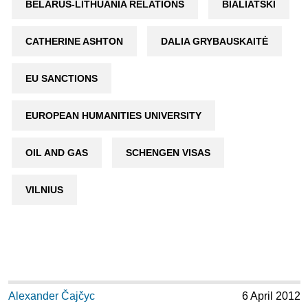
BELARUS-LITHUANIA RELATIONS
BIALIATSKI
CATHERINE ASHTON
DALIA GRYBAUSKAITĖ
EU SANCTIONS
EUROPEAN HUMANITIES UNIVERSITY
OIL AND GAS
SCHENGEN VISAS
VILNIUS
Alexander Čajčyc
6 April 2012