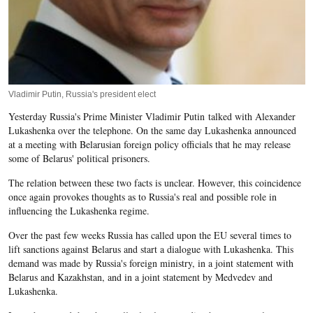
Vladimir Putin, Russia's president elect
Yesterday Russia's Prime Minister Vladimir Putin talked with Alexander
Lukashenka over the telephone. On the same day Lukashenka announced
at a meeting with Belarusian foreign policy officials that he may release
some of Belarus' political prisoners.
The relation between these two facts is unclear. However, this coincidence
once again provokes thoughts as to Russia's real and possible role in
influencing the Lukashenka regime.
Over the past few weeks Russia has called upon the EU several times to
lift sanctions against Belarus and start a dialogue with Lukashenka. This
demand was made by Russia's foreign ministry, in a joint statement with
Belarus and Kazakhstan, and in a joint statement by Medvedev and
Lukashenka.