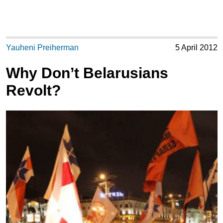
Yauheni Preiherman
5 April 2012
Why Don’t Belarusians
Revolt?