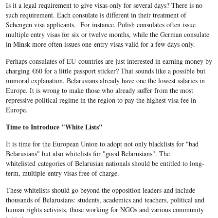
Is it a legal requirement to give visas only for several days? There is no
such requirement. Each consulate is different in their treatment of
Schengen visa applicants. For instance, Polish consulates often issue
multiple entry visas for six or twelve months, while the German consulate
in Minsk more often issues one-entry visas valid for a few days only.
Perhaps consulates of EU countries are just interested in earning money by
charging
€
60 for a little passport sticker? That sounds like a possible but
immoral explanation. Belarusians already have one the lowest salaries in
Europe. It is wrong to make those who already suffer from the most
repressive political regime in the region to pay the highest visa fee in
Europe.
Time to Introduce "White Lists"
It is time for the European Union to adopt not only blacklists for "bad
Belarusians" but also whitelists for "good Belarusians". The
whitelisted categories of Belarusian nationals should be entitled to long-
term, multiple-entry visas free of charge.
These whitelists should go beyond the opposition leaders and include
thousands of Belarusians: students, academics and teachers, political and
human rights activists, those working for NGOs and various community