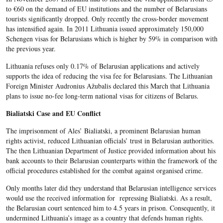
to €60 on the demand of EU institutions and the number of Belarusians
tourists significantly dropped. Only recently the cross-border movement
has intensified again. In 2011 Lithuania issued approximately 150,000
Schengen visas for Belarusians which is higher by 59% in comparison with
the previous year.
Lithuania refuses only 0.17% of Belarusian applications and actively
supports the idea of reducing the visa fee for Belarusians. The Lithuanian
Foreign Minister Audronius Ažubalis declared this March that Lithuania
plans to issue no-fee long-term national visas for citizens of Belarus.
Bialiatski Case and EU Conflict
The imprisonment of Ales’ Bialiatski, a prominent Belarusian human
rights activist, reduced Lithuanian officials’ trust in Belarusian authorities.
The then Lithuanian Department of Justice provided information about his
bank accounts to their Belarusian counterparts within the framework of the
official procedures established for the combat against organised crime.
Only months later did they understand that Belarusian intelligence services
would use the received information for repressing Bialiatski. As a result,
the Belarusian court sentenced him to 4.5 years in prison. Consequently, it
undermined Lithuania’s image as a country that defends human rights.