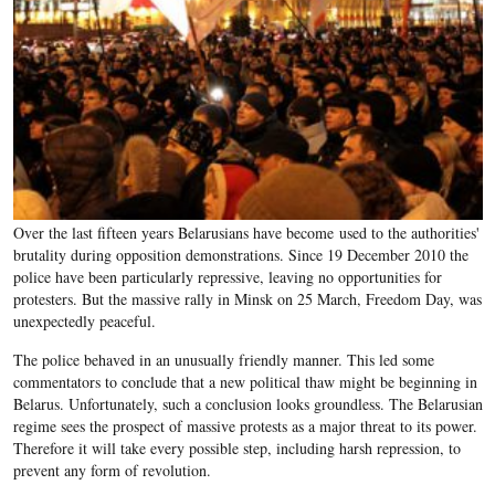
Over the last fifteen years Belarusians have become used to the authorities'
brutality during opposition demonstrations. Since 19 December 2010 the
police have been particularly repressive, leaving no opportunities for
protesters. But the massive rally in Minsk on 25 March, Freedom Day, was
unexpectedly peaceful.
The police behaved in an unusually friendly manner. This led some
commentators to conclude that a new political thaw might be beginning in
Belarus. Unfortunately, such a conclusion looks groundless. The Belarusian
regime sees the prospect of massive protests as a major threat to its power.
Therefore it will take every possible step, including harsh repression, to
prevent any form of revolution.