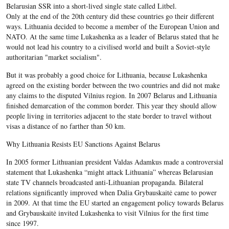
Belarusian SSR into a short-lived single state called Litbel.
Only at the end of the 20
th
century did these countries go their different
ways. Lithuania decided to become a member of the European Union and
NATO. At the same time Lukashenka as a leader of Belarus stated that he
would not lead his country to a civilised world and built a Soviet-style
authoritarian "market socialism".
But it was probably a good choice for Lithuania, because Lukashenka
agreed on the existing border between the two countries and did not make
any claims to the disputed Vilnius region. In 2007 Belarus and Lithuania
finished demarcation of the common border. This year they should allow
people living in territories adjacent to the state border to travel without
visas a distance of no farther than 50 km.
Why Lithuania Resists EU Sanctions Against Belarus
In 2005 former Lithuanian president Valdas Adamkus made a controversial
statement that Lukashenka “might attack Lithuania” whereas Belarusian
state TV channels broadcasted anti-Lithuanian propaganda. Bilateral
relations significantly improved when Dalia Grybauskaitė came to power
in 2009. At that time the EU started an engagement policy towards Belarus
and Grybauskaitė invited Lukashenka to visit Vilnius for the first time
since 1997.