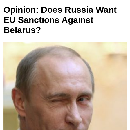
Opinion: Does Russia Want
EU Sanctions Against
Belarus?