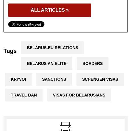
ALL ARTICLES »
BELARUS-EU RELATIONS
Tags
BELARUSIAN ELITE
BORDERS
KRYVOI
SANCTIONS
SCHENGEN VISAS
TRAVEL BAN
VISAS FOR BELARUSIANS