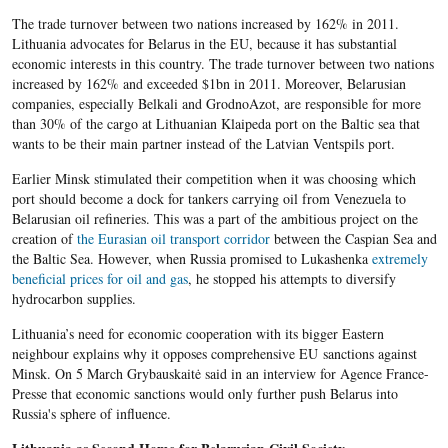
The trade turnover between two nations increased by 162% in 2011.
Lithuania advocates for Belarus in the EU, because it has substantial
economic interests in this country. The trade turnover between two nations
increased by 162% and exceeded $1bn in 2011. Moreover, Belarusian
companies, especially Belkali and GrodnoAzot, are responsible for more
than 30% of the cargo at Lithuanian Klaipeda port on the Baltic sea that
wants to be their main partner instead of the Latvian Ventspils port.
Earlier Minsk stimulated their competition when it was choosing which
port should become a dock for tankers carrying oil from Venezuela to
Belarusian oil refineries. This was a part of the ambitious project on the
creation of
the Eurasian oil transport corridor
between the Caspian Sea and
the Baltic Sea. However, when Russia promised to Lukashenka
extremely
beneficial prices for oil and gas
, he stopped his attempts to diversify
hydrocarbon supplies.
Lithuania’s need for economic cooperation with its bigger Eastern
neighbour explains why it opposes comprehensive EU sanctions against
Minsk. On 5 March Grybauskaitė said in an interview for Agence France-
Presse that economic sanctions would only further push Belarus into
Russia's sphere of influence.