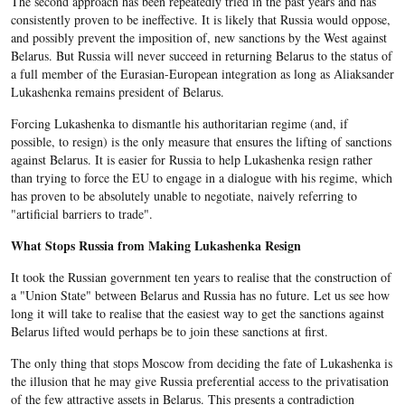
The second approach has been repeatedly tried in the past years and has
consistently proven to be ineffective. It is likely that Russia would oppose,
and possibly prevent the imposition of, new sanctions by the West against
Belarus. But Russia will never succeed in returning Belarus to the status of
a full member of the Eurasian-European integration as long as Aliaksander
Lukashenka remains president of Belarus.
Forcing Lukashenka to dismantle his authoritarian regime (and, if
possible, to resign) is the only measure that ensures the lifting of sanctions
against Belarus. It is easier for Russia to help Lukashenka resign rather
than trying to force the EU to engage in a dialogue with his regime, which
has proven to be absolutely unable to negotiate, naively referring to
"artificial barriers to trade".
What Stops Russia from Making Lukashenka Resign
It took the Russian government ten years to realise that the construction of
a "Union State" between Belarus and Russia has no future. Let us see how
long it will take to realise that the easiest way to get the sanctions against
Belarus lifted would perhaps be to join these sanctions at first.
The only thing that stops Moscow from deciding the fate of Lukashenka is
the illusion that he may give Russia preferential access to the privatisation
of the few attractive assets in Belarus. This presents a contradiction