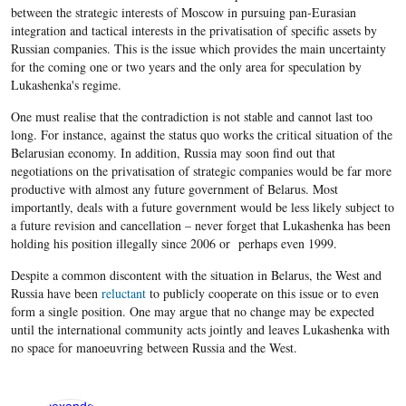
between the strategic interests of Moscow in pursuing pan-Eurasian
integration and tactical interests in the privatisation of specific assets by
Russian companies. This is the issue which provides the main uncertainty
for the coming one or two years and the only area for speculation by
Lukashenka's regime.
One must realise that the contradiction is not stable and cannot last too
long. For instance, against the status quo works the critical situation of the
Belarusian economy. In addition, Russia may soon find out that
negotiations on the privatisation of strategic companies would be far more
productive with almost any future government of Belarus. Most
importantly, deals with a future government would be less likely subject to
a future revision and cancellation – never forget that Lukashenka has been
holding his position illegally since 2006 or perhaps even 1999.
Despite a common discontent with the situation in Belarus, the West and
Russia have been
reluctant
to publicly cooperate on this issue or to even
form a single position. One may argue that no change may be expected
until the international community acts jointly and leaves Lukashenka with
no space for manoeuvring between Russia and the West.