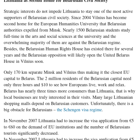
Lithuania as Second Home for Belarusian Civil Society
Strategic interests do not impede Lithuania to stay one of the most active
supporters of Belarusian civil society. Since 2004 Vilnius has become
second home for the European Humanities University that Belarusian
authorities expelled from Minsk. Nearly 1500 Belarusian students study
full-time in the arts and social sciences at the university and the
overwhelming majority of them are against the Belarusian regime.
Besides, the Belarusian Human Rights House has existed there for several
years and the Belarusian opposition will likely open the United Belarus
House in Vilnius soon.
Only 170 km separate Minsk and Vilnius thus making it the closest EU
capital to Belarus. The 2 million residents of the Belarusian capital need
only three hours and $10 to see how Europeans live, work and relax.
Belarus has nearly three times more consumers than Lithuania, that is why
local businesses are truly interested in their visits. Many large Lithuanian
shopping malls depend on Belarusian customers. Unfortunately, there is a
big obstacle for Belarusians –
the Schengen visa regime
.
In November 2007 Lithuania had to increase the visa application from €5
to €60 on the demand of EU institutions and the number of Belarusians
tourists significantly decreased.
In November 2007 Lithuania had to increase the visa application from €5