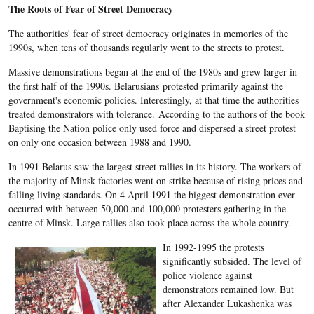
The Roots of Fear of Street Democracy
The authorities' fear of street democracy originates in memories of the
1990s, when tens of thousands regularly went to the streets to protest.
Massive demonstrations began at the end of the 1980s and grew larger in
the first half of the 1990s. Belarusians protested primarily against the
government's economic policies. Interestingly, at that time the authorities
treated demonstrators with tolerance. According to the authors of the book
Baptising the Nation police only used force and dispersed a street protest
on only one occasion between 1988 and 1990.
In 1991 Belarus saw the largest street rallies in its history. The workers of
the majority of Minsk factories went on strike because of rising prices and
falling living standards. On 4 April 1991 the biggest demonstration ever
occurred with between 50,000 and 100,000 protesters gathering in the
centre of Minsk. Large rallies also took place across the whole country.
In 1992-1995 the protests
significantly subsided. The level of
police violence against
demonstrators remained low. But
after Alexander Lukashenka was