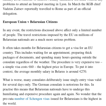
problems to attend an Interpol meeting in Lyon. In March the KGB chief
Vadzim Zaitsev reportedly travelled to Rome as part of an official
delegation.
European Union v Belarusian Citizens
In any event, the restrictions discussed above affect only a limited number
of people. The travel restrictions imposed by the EU on millions of
Belarusian nationals are a much more serious problem.
It often takes months for Belarusian citizens to get a visa for an EU
country. This includes waiting for an appointment, preparing thick
packages of documents, and spending many hours queuing outside the
consulate regardless of the weather. The procedure is very expensive too –
a simple visa costs
€
60 – the highest price in Europe. To put it into
context, the average monthly salary in Belarus is around
€
270.
What is worse, many consulates deliberately issue singly-entry visas valid
for several days only. The German consulate is notorious for this. In
practise this means that Belarusian nationals have to undergo this
humiliating and expensive procedure again and again. No wonder that the
pro-rata
number of Schengen visas
issued for Belarusians is the highest in
the world.