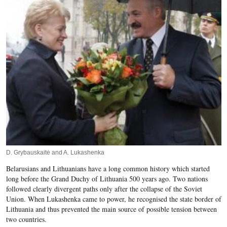
D. Grybauskaitė and A. Lukashenka
Belarusians and Lithuanians have a long common history which started
long before the Grand Duchy of Lithuania 500 years ago. Two nations
followed clearly divergent paths only after the collapse of the Soviet
Union. When Lukashenka came to power, he recognised the state border of
Lithuania and thus prevented the main source of possible tension between
two countries.