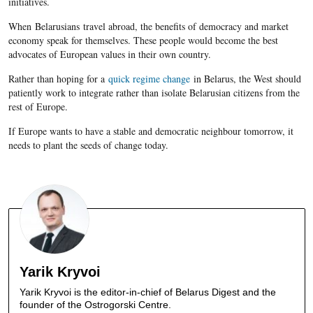
initiatives.
When Belarusians travel abroad, the benefits of democracy and market
economy speak for themselves. These people would become the best
advocates of European values in their own country.
Rather than hoping for a
quick regime change
in Belarus, the West should
patiently work to integrate rather than isolate Belarusian citizens from the
rest of Europe.
If Europe wants to have a stable and democratic neighbour tomorrow, it
needs to plant the seeds of change today.
Yarik Kryvoi
Yarik Kryvoi is the editor-in-chief of Belarus Digest and the
founder of the Ostrogorski Centre.