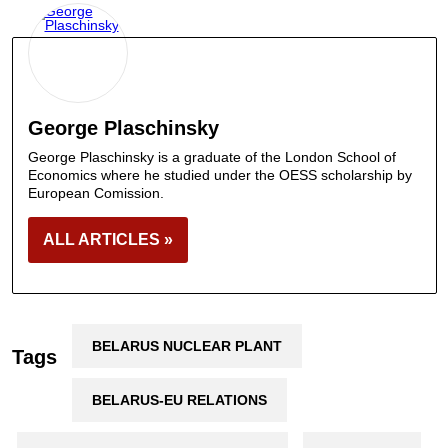
George Plaschinsky
George Plaschinsky is a graduate of the London School of
Economics where he studied under the OESS scholarship by
European Comission.
ALL ARTICLES »
BELARUS NUCLEAR PLANT
Tags
BELARUS-EU RELATIONS