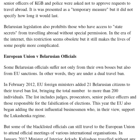
senior officers of KGB and police were asked not to approve requests to
travel abroad. It is was presented as a "temporary measure" but it did not
specify how long it would last.
Belarusian legislation also prohibits those who have access to "state
secrets" from travelling abroad without special permission. In the era of
the internet, this restriction seems obsolete but it still makes the lives of
some people more complicated.
European Union v Belarusian Officials
Some Belarusian officials suffer not only from their own bosses but also
from EU sanctions. In other words, they are under a dual travel ban.
In February 2012, EU foreign ministers added 21 Belarusian citizens to
their travel ban list, bringing the total number to more than 200
individuals. The list includes judges, prosecutors, senior police officers and
those responsible for the falsification of elections. This year the EU also
began adding the most influential businessmen who, in their view, support
the Lukashenka regime.
But some of the blacklisted officials can still travel to the European Union
to attend official meetings of various international organisations. In
January 2012 Minister of Interior Arkady Kuliashou travelled without any