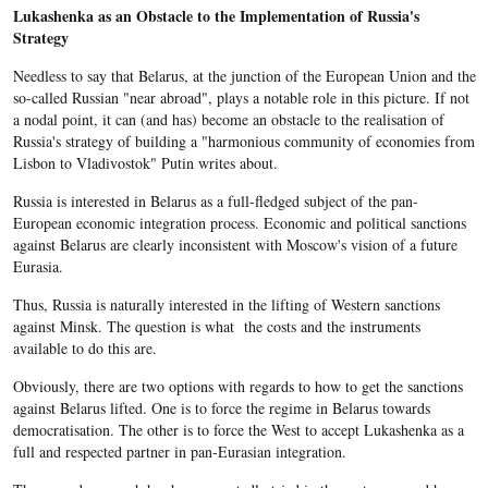
Lukashenka as an Obstacle to the Implementation of Russia's
Strategy
Needless to say that Belarus, at the junction of the European Union and the
so-called Russian "near abroad", plays a notable role in this picture. If not
a nodal point, it can (and has) become an obstacle to the realisation of
Russia's strategy of building a "harmonious community of economies from
Lisbon to Vladivostok" Putin writes about.
Russia is interested in Belarus as a full-fledged subject of the pan-
European economic integration process. Economic and political sanctions
against Belarus are clearly inconsistent with Moscow's vision of a future
Eurasia.
Thus, Russia is naturally interested in the lifting of Western sanctions
against Minsk. The question is what the costs and the instruments
available to do this are.
Obviously, there are two options with regards to how to get the sanctions
against Belarus lifted. One is to force the regime in Belarus towards
democratisation. The other is to force the West to accept Lukashenka as a
full and respected partner in pan-Eurasian integration.