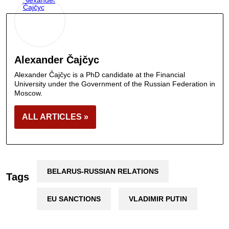
Alexander Čajčyc
Alexander Čajčyc is a PhD candidate at the Financial
University under the Government of the Russian Federation in
Moscow.
ALL ARTICLES »
BELARUS-RUSSIAN RELATIONS
Tags
EU SANCTIONS
VLADIMIR PUTIN