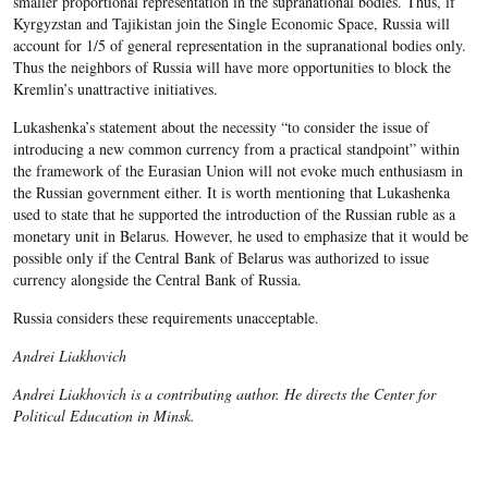
smaller proportional representation in the supranational bodies. Thus, if
Kyrgyzstan and Tajikistan join the Single Economic Space, Russia will
account for 1/5 of general representation in the supranational bodies only.
Thus the neighbors of Russia will have more opportunities to block the
Kremlin’s unattractive initiatives.
Lukashenka’s statement about the necessity “to consider the issue of
introducing a new common currency from a practical standpoint” within
the framework of the Eurasian Union will not evoke much enthusiasm in
the Russian government either. It is worth mentioning that Lukashenka
used to state that he supported the introduction of the Russian ruble as a
monetary unit in Belarus. However, he used to emphasize that it would be
possible only if the Central Bank of Belarus was authorized to issue
currency alongside the Central Bank of Russia.
Russia considers these requirements unacceptable.
Andrei Liakhovich
Andrei Liakhovich is a contributing author. He directs the Center for
Political Education in Minsk.