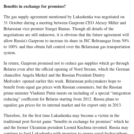
Benefits in exchange for promises?
The gas supply agreement mentioned by Lukashenka was negotiated on
31 October during a meeting between Gazprom CEO Alexey Miller and
Belarusian vice-premier Siargei Rumas. Though all details of the
negotiations are still unknown, it is obvious that the future agreement will
allow Russia's Gazprom to increase its share in JSC Beltransgaz from 50%
to 100% and thus obtain full control over the Belarusian gas transportation
system.
In return, Gazprom promised not to reduce gas supplies which go through
Belarus even after the official opening of Nord Stream, which the German
chancellor Angela Merkel and the Russian President Dmitry
Medvedev opened earlier this week. Belarusian policymakers hope to
benefit from equal gas prices with Russian consumers, but the Russian
prime-minister Vladimir Putin insists on including of a special “integration
reducing" coefficient for Belarus starting from 2012. Russia plans to
equalize gas prices for its internal market and for export only in 2013.
Therefore, for the first time Lukashenka may become a victim in the
traditional post-Soviet game “benefits in exchange for promises” which he
and the former Ukrainian president Leonid Kuchma invented. Russia may
continue to feed Lukashenka with promises to ensure equal hydrocarbons