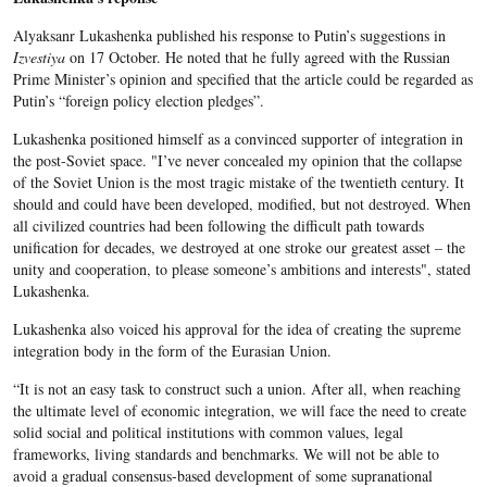
Alyaksanr Lukashenka published his response to Putin’s suggestions in
Izvestiya
on 17 October. He noted that he fully agreed with the Russian
Prime Minister’s opinion and specified that the article could be regarded as
Putin’s “foreign policy election pledges”.
Lukashenka positioned himself as a convinced supporter of integration in
the post-Soviet space. "I’ve never concealed my opinion that the collapse
of the Soviet Union is the most tragic mistake of the twentieth century. It
should and could have been developed, modified, but not destroyed. When
all civilized countries had been following the difficult path towards
unification for decades, we destroyed at one stroke our greatest asset – the
unity and cooperation, to please someone’s ambitions and interests", stated
Lukashenka.
Lukashenka also voiced his approval for the idea of creating the supreme
integration body in the form of the Eurasian Union.
“It is not an easy task to construct such a union. After all, when reaching
the ultimate level of economic integration, we will face the need to create
solid social and political institutions with common values, legal
frameworks, living standards and benchmarks. We will not be able to
avoid a gradual consensus-based development of some supranational