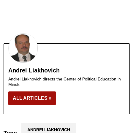
Andrei Liakhovich
Andrei Liakhovich directs the Center of Political Education in
Minsk.
ALL ARTICLES »
ANDREI LIAKHOVICH