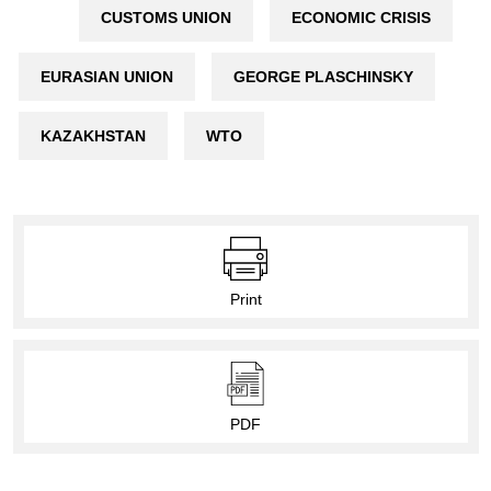
CUSTOMS UNION
ECONOMIC CRISIS
EURASIAN UNION
GEORGE PLASCHINSKY
KAZAKHSTAN
WTO
Print
PDF