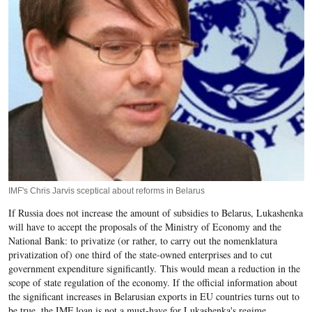
IMF's Chris Jarvis sceptical about reforms in Belarus
If Russia does not increase the amount of subsidies to Belarus, Lukashenka
will have to accept the proposals of the Ministry of Economy and the
National Bank: to privatize (or rather, to carry out the nomenklatura
privatization of) one third of the state-owned enterprises and to cut
government expenditure significantly. This would mean a reduction in the
scope of state regulation of the economy. If the official information about
the significant increases in Belarusian exports in EU countries turns out to
be true, the IMF loan is not a must-have for Lukashenka's regime.