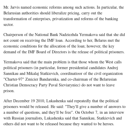
Mr. Jarvis named economic reforms among such actions. In particular, the
Belarusian authorities should liberalize pricing, carry out the
transformation of enterprises, privatization and reforms of the banking
sector.
Chairperson of the National Bank Nadziezhda Yermakova said that she did
not count on receiving the IMF loan. According to her, Belarus met the
economic conditions for the allocation of the loan; however, the key
demand of the IMF Board of Directors is the release of political prisoners.
Yermakova said that the main problem is that those whom the West calls
political prisoners (in particular, former presidential candidates Andrej
Sannikau and Mikalaj Statkievich, coordinatioor of the civil organization
"Charter-97" Zmicier Bandarenka, and co-chairman of the Belarusian
Christian Democracy Party Paval Sieviaryniec) do not want to leave
prison.
After December 19 2010, Lukashenka said repeatedly that the political
prisoners would be released. He said: "They'll give a number of answers to
a number of questions, and they'll be free". On October 7, in an interview
with Russian journalists, Lukashenka said that Sannikau, Statkievich and
others did not want to be released because they wanted to be heroes.