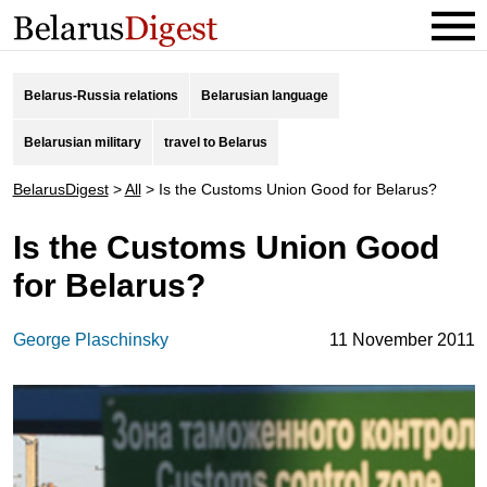
Belarus-Russia relations
Belarusian language
Belarusian military
travel to Belarus
BelarusDigest
>
All
>
Is the Customs Union Good for Belarus?
Is the Customs Union Good
for Belarus?
George Plaschinsky
11 November 2011