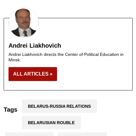
Andrei Liakhovich
Andrei Liakhovich directs the Center of Political Education in
Minsk.
ALL ARTICLES »
BELARUS-RUSSIA RELATIONS
Tags
BELARUSIAN ROUBLE