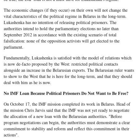
The economic changes (if they occur) on their own will not change the
vital characteristics of the political regime in Belarus in the long-term.
Lukashenka has no intention of releasing political prisoners. The
authorities intend to hold the parliamentary elections no later than
September 2012 in accordance with the existing scenario of total
falsification: none of the opposition activists will get elected to the
parliament.
Fundamentally, Lukashenka is satisfied with the model of relations which
is now de-facto proposed by the West: restricted political contacts
alongside an increase in the Belarusian exports. The Belarusian ruler wants
to show to the West that he is here for the long-term, and that they should
deal with him as he is now.
No IMF Loan Because Political Prisoners Do Not Want to Be Free?
On October 17, the IMF mission completed its work in Belarus. Head of
the mission Chris Jarvis said that the IMF was not yet ready to negotiate
the allocation of a new loan with the Belarusian authorities. "Before
program negotiations can begin, the authorities must demonstrate a clear
commitment to stability and reform and reflect this commitment in their
actions".