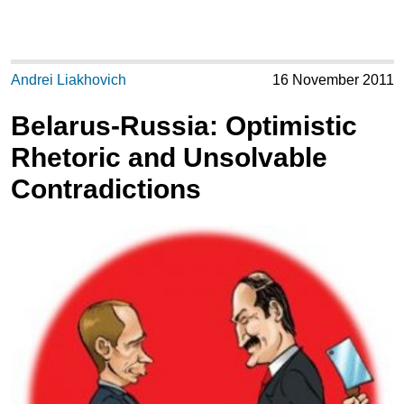
Andrei Liakhovich
16 November 2011
Belarus-Russia: Optimistic
Rhetoric and Unsolvable
Contradictions