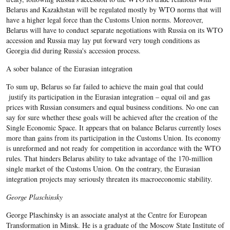
Belarus and Kazakhstan will be regulated mostly by WTO norms that will
have a higher legal force than the Customs Union norms. Moreover,
Belarus will have to conduct separate negotiations with Russia on its WTO
accession and Russia may lay put forward very tough conditions as
Georgia did during Russia's accession process.
A sober balance of the Eurasian integration
To sum up, Belarus so far failed to achieve the main goal that could
justify its participation in the Eurasian integration – equal oil and gas
prices with Russian consumers and equal business conditions. No one can
say for sure whether these goals will be achieved after the creation of the
Single Economic Space. It appears that on balance Belarus currently loses
more than gains from its participation in the Customs Union. Its economy
is unreformed and not ready for competition in accordance with the WTO
rules. That hinders Belarus ability to take advantage of the 170-million
single market of the Customs Union. On the contrary, the Eurasian
integration projects may seriously threaten its macroeconomic stability.
George Plaschinsky
George Plaschinsky is an associate analyst at the Centre for European
Transformation in Minsk. He is a graduate of the Moscow State Institute of