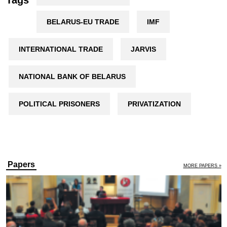
Tags
BELARUS-EU TRADE
IMF
INTERNATIONAL TRADE
JARVIS
NATIONAL BANK OF BELARUS
POLITICAL PRISONERS
PRIVATIZATION
Papers
MORE PAPERS »