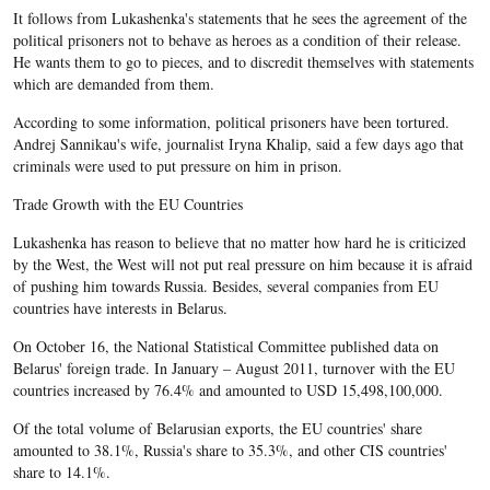
It follows from Lukashenka's statements that he sees the agreement of the
political prisoners not to behave as heroes as a condition of their release.
He wants them to go to pieces, and to discredit themselves with statements
which are demanded from them.
According to some information, political prisoners have been tortured.
Andrej Sannikau's wife, journalist Iryna Khalip, said a few days ago that
criminals were used to put pressure on him in prison.
Trade Growth with the EU Countries
Lukashenka has reason to believe that no matter how hard he is criticized
by the West, the West will not put real pressure on him because it is afraid
of pushing him towards Russia. Besides, several companies from EU
countries have interests in Belarus.
On October 16, the National Statistical Committee published data on
Belarus' foreign trade. In January – August 2011, turnover with the EU
countries increased by 76.4% and amounted to USD 15,498,100,000.
Of the total volume of Belarusian exports, the EU countries' share
amounted to 38.1%, Russia's share to 35.3%, and other CIS countries'
share to 14.1%.