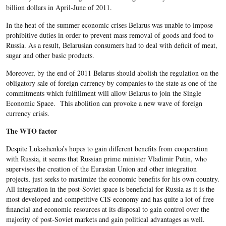
billion dollars in April-June of 2011.
In the heat of the summer economic crises Belarus was unable to impose
prohibitive duties in order to prevent mass removal of goods and food to
Russia. As a result, Belarusian consumers had to deal with deficit of meat,
sugar and other basic products.
Moreover, by the end of 2011 Belarus should abolish the regulation on the
obligatory sale of foreign currency by companies to the state as one of the
commitments which fulfillment will allow Belarus to join the Single
Economic Space. This abolition can provoke a new wave of foreign
currency crisis.
The WTO factor
Despite Lukashenka’s hopes to gain different benefits from cooperation
with Russia, it seems that Russian prime minister Vladimir Putin, who
supervises the creation of the Eurasian Union and other integration
projects, just seeks to maximize the economic benefits for his own country.
All integration in the post-Soviet space is beneficial for Russia as it is the
most developed and competitive CIS economy and has quite a lot of free
financial and economic resources at its disposal to gain control over the
majority of post-Soviet markets and gain political advantages as well.