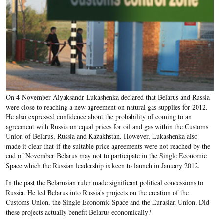
On 4 November Alyaksandr Lukashenka declared that Belarus and Russia
were close to reaching a new agreement on natural gas supplies for 2012.
He also expressed confidence about the probability of coming to an
agreement with Russia on equal prices for oil and gas within the Customs
Union of Belarus, Russia and Kazakhstan. However, Lukashenka also
made it clear that if the suitable price agreements were not reached by the
end of November Belarus may not to participate in the Single Economic
Space which the Russian leadership is keen to launch in January 2012.
In the past the Belarusian ruler made significant political concessions to
Russia. He led Belarus into Russia's projects on the creation of the
Customs Union, the Single Economic Space and the Eurasian Union. Did
these projects actually benefit Belarus economically?