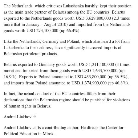
The Netherlands, which criticizes Lukashenka harshly, kept their position
as the main trade partner of Belarus among the EU countries. Belarus
exported to the Netherlands goods worth USD 3,629,800,000 (2.3 times
more that in January – August 2010) and imported from the Netherlands
goods worth USD 273,100,000 (up 66.4%).
Like the Netherlands, Germany and Poland, which also heard a lot from
Lukashenka to their address, have significantly increased imports of
Belarusian petroleum products.
Belarus exported to Germany goods worth USD 1,211,100,000 (4 times
more) and imported from them goods worth USD 1,633,700,000 (up
16.9%). Exports to Poland amounted to USD 433,800,000 (up 36.5%),
and imports from Poland amounted to USD 1,374,900,000 (up 46.8%).
In fact, the actual conduct of the EU countries differs from their
declarations that the Belarusian regime should be punished for violations
of human rights in Belarus.
Andrei Liakhovich
Andrei Liakhovich is a contributing author. He directs the Center for
Political Education in Minsk.