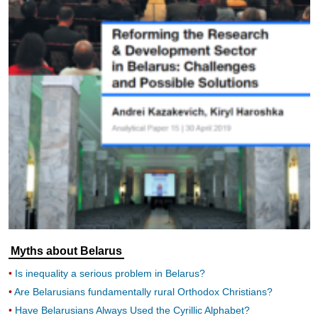
Myths about Belarus
Is inequality a serious problem in Belarus?
Are Belarusians fundamentally rural Orthodox Christians?
Have Belarusians Always Used the Cyrillic Alphabet?