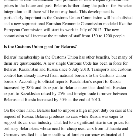
prices in the future and push Belarus further along the path of the Eurasian
integration until there will be no way back. This development is
particularly important as the Customs Union Commission will be abolished
and a new supranational Eurasian Economic Commission modeled like the
European Commission will start its work in July of 2012. The new
commission will increase the number of staff from 150 to 1200 people.
Is the Customs Union good for Belarus?
Belarus' membership in the Customs Union has other benefits, but many of
them are questionable. A new single Customs Code has been in force for
Belarus, Kazakhstan and Russia since 6 July 2010. Transports and customs
control has already moved from national borders to the Customs Union
borders. According to official reports, Kazakhstan’s export to Russia
increased by 38% and its export to Belarus more than doubled, Russian
export to Kazakhstan raised by 25% and foreign trade turnover between
Belarus and Russia increased by 50% at the end of 2010.
On the other hand, Belarus had to impose a high import duty on cars at the
request of Russia, Belarus produces no cars while Russia was eager to
support its car own industry. That led to a significant rise in car prices for
ordinary Belarusians whose need for cheap used cars from Lithuania and
Germany resulted in a large outflow of foreign currency estimated at 1