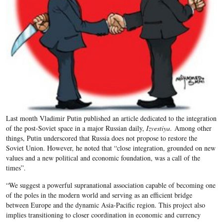
Last month Vladimir Putin published an article dedicated to the integration
of the post-Soviet space in a major Russian daily,
Izvestiya
. Among other
things, Putin underscored that Russia does not propose to restore the
Soviet Union. However, he noted that “close integration, grounded on new
values and a new political and economic foundation, was a call of the
times”.
“We suggest a powerful supranational association capable of becoming one
of the poles in the modern world and serving as an efficient bridge
between Europe and the dynamic Asia-Pacific region. This project also
implies transitioning to closer coordination in economic and currency