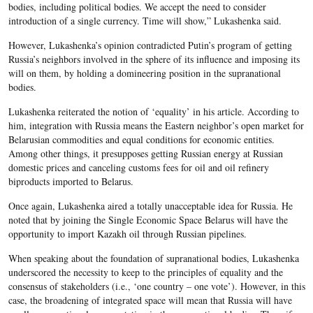
bodies, including political bodies. We accept the need to consider
introduction of a single currency. Time will show,” Lukashenka said.
However, Lukashenka’s opinion contradicted Putin’s program of getting
Russia’s neighbors involved in the sphere of its influence and imposing its
will on them, by holding a domineering position in the supranational
bodies.
Lukashenka reiterated the notion of ‘equality’ in his article. According to
him, integration with Russia means the Eastern neighbor’s open market for
Belarusian commodities and equal conditions for economic entities.
Among other things, it presupposes getting Russian energy at Russian
domestic prices and canceling customs fees for oil and oil refinery
biproducts imported to Belarus.
Once again, Lukashenka aired a totally unacceptable idea for Russia. He
noted that by joining the Single Economic Space Belarus will have the
opportunity to import Kazakh oil through Russian pipelines.
When speaking about the foundation of supranational bodies, Lukashenka
underscored the necessity to keep to the principles of equality and the
consensus of stakeholders (i.e., ‘one country – one vote’). However, in this
case, the broadening of integrated space will mean that Russia will have