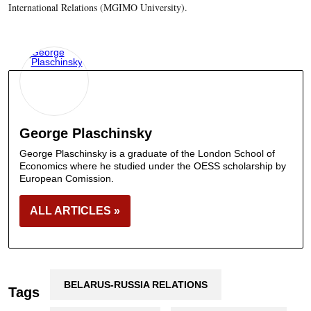
International Relations (MGIMO University).
George Plaschinsky
George Plaschinsky is a graduate of the London School of
Economics where he studied under the OESS scholarship by
European Comission.
ALL ARTICLES »
BELARUS-RUSSIA RELATIONS
Tags