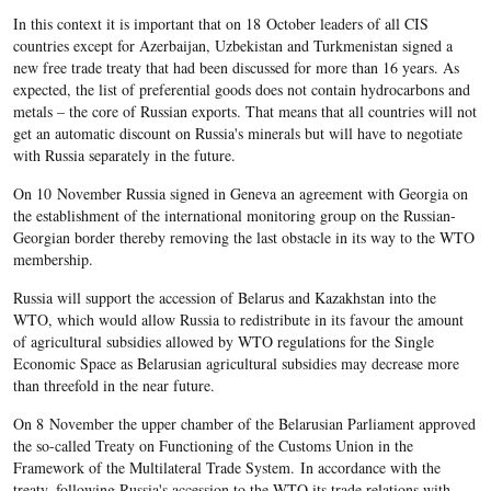
In this context it is important that on 18 October leaders of all CIS
countries except for Azerbaijan, Uzbekistan and Turkmenistan signed a
new free trade treaty that had been discussed for more than 16 years. As
expected, the list of preferential goods does not contain hydrocarbons and
metals – the core of Russian exports. That means that all countries will not
get an automatic discount on Russia's minerals but will have to negotiate
with Russia separately in the future.
On 10 November Russia signed in Geneva an agreement with Georgia on
the establishment of the international monitoring group on the Russian-
Georgian border thereby removing the last obstacle in its way to the WTO
membership.
Russia will support the accession of Belarus and Kazakhstan into the
WTO, which would allow Russia to redistribute in its favour the amount
of agricultural subsidies allowed by WTO regulations for the Single
Economic Space as Belarusian agricultural subsidies may decrease more
than threefold in the near future.
On 8 November the upper chamber of the Belarusian Parliament approved
the so-called Treaty on Functioning of the Customs Union in the
Framework of the Multilateral Trade System. In accordance with the
treaty, following Russia's accession to the WTO its trade relations with