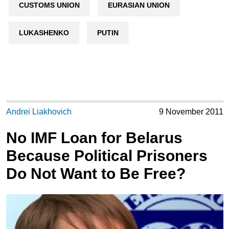
CUSTOMS UNION
EURASIAN UNION
LUKASHENKO
PUTIN
Andrei Liakhovich
9 November 2011
No IMF Loan for Belarus
Because Political Prisoners
Do Not Want to Be Free?