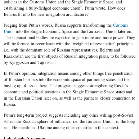
policies in the Customs Union and the Single Economic Space, and
establishing a fully-fledged economic union”, Putin wrote. How does
Belarus fit into the new integration architecture?
Judging from Putin’s words, Russia supports transforming the
Customs
Union
into the Single Economic Space and the Euroasian Union later on.
The supranational bodies are expected to gain more and more power. They
will be formed in accordance with the ‘weighted representation’ principle,
i.e. with the dominant role of Russian representatives. Belarus and
Kazakhstan are the first objects of Russian integration plans, to be followed
by Kyrgyzstan and Tajikistan.
In Putin’s opinion, integration means among other things free penetration
of Russian business into the economic space of partnering states and the
buying up of assets there. The program suggests strengthening Russia’s
economic and political positions in the Single Economic Space states and
in the Eurasian Union later on, as well as the partners’ closer connection to
Russia.
Putin’s long-term project suggests including any other willing post-Soviet
states into Russia’s sphere of influence, i.e. the Eurasian Union, in the long
run. He mentioned Ukraine among other countries in this context.
Lukashenka's reponse