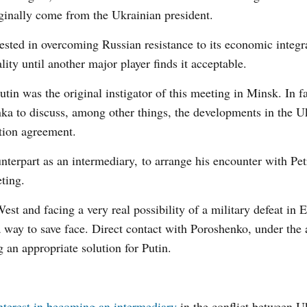
iginally come from the Ukrainian president.
rested in overcoming Russian resistance to its economic integr
ty until another major player finds it acceptable.
tin was the original instigator of this meeting in Minsk. In fa
nka to discuss, among other things, the developments in the U
tion agreement.
nterpart as an intermediary, to arrange his encounter with Pet
ting.
t and facing a very real possibility of a military defeat in E
way to save face. Direct contact with Poroshenko, under the 
g an appropriate solution for Putin.
nterest in becoming an intermediary
in the conflict between U