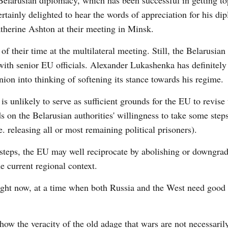
of Belarusian diplomacy, which has been successful in getting t
ainly delighted to hear the words of appreciation for his di
atherine Ashton at their meeting in Minsk.
 their time at the multilateral meeting. Still, the Belarusian
 with senior EU officials. Alexander Lukashenka has definitel
ion into thinking of softening its stance towards his regime.
s unlikely to serve as sufficient grounds for the EU to revise 
 on the Belarusian authorities' willingness to take some steps
. releasing all or most remaining political prisoners).
al steps, the EU may well reciprocate by abolishing or downgra
he current regional context.
ght now, at a time when both Russia and the West need good 
show the veracity of the old adage that wars are not necessari