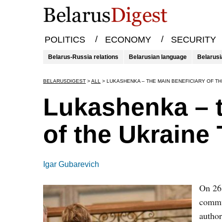
/
/
POLITICS
ECONOMY
SECURITY
Belarus-Russia relations
Belarusian language
Belarusi
BELARUSDIGEST
>
ALL
>
LUKASHENKA – THE MAIN BENEFICIARY OF TH
Lukashenka – t
of the Ukraine 
Igar Gubarevich
On 26 
commun
author