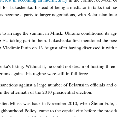
for Lukashenka. Instead of being a mediator in talks that ha
as become a party to larger negotiations, with Belarusian inter
ns to arrange the summit in Minsk. Ukraine conditioned its ag
he EU taking part in them. Lukashenka first mentioned the poss
ith Vladimir Putin on 13 August after having discussed it with 
a's liking. Without it, he could not dream of hosting three 
ions against his regime were still in full force.
sanctions against a large number of Belarusian officials and
n the aftermath of the 2010 presidential election.
 visited Minsk was back in November 2010, when Štefan Füle,
bourhood Policy, came to the captial city before the preside