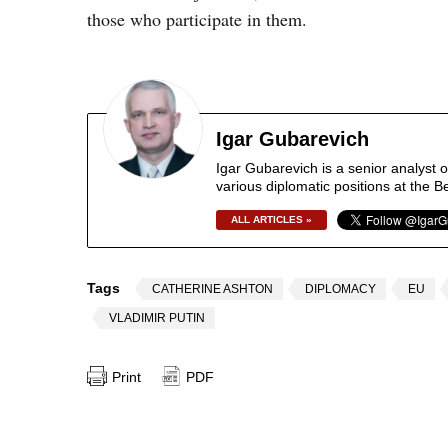
those who participate in them.
Igar Gubarevich
Igar Gubarevich is a senior analyst 
various diplomatic positions at the B
ALL ARTICLES »
Tags
CATHERINE ASHTON
DIPLOMACY
EU
VLADIMIR PUTIN
Print
PDF