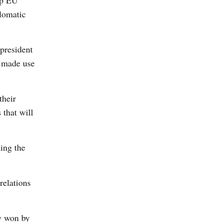
op EU
plomatic
 president
y made use
their
 that will
ding the
relations
ly won by