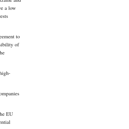
ve a low
ests
reement to
ibility of
the
high-
 companies
 the EU
ntial