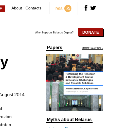
About
Contacts
RSS
DONATE
Why Support Belarus Digest?
Papers
MORE PAPERS »
ry
August 2014
al
rusian
Myths about Belarus
ainian