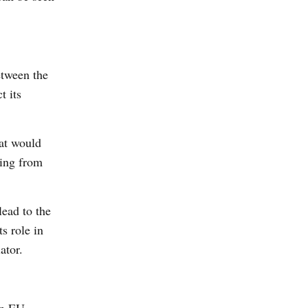
etween the
t its
hat would
sing from
lead to the
s role in
ator.