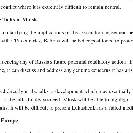
conflict where it is extremely difficult to remain neutral.
e Talks in Minsk
to clarifying the implications of the association agreement b
with CIS countries, Belarus will be better positioned to protec
uencing any of Russia's future potential retaliatory actions t
e, it can discuss and address any genuine concerns it has ari
ved directly in the talks, a development which may eventually 
If the talks finally succeed, Minsk will be able to highlight it
ults, it will be difficult to present Lukashenka as a failed medi
h Europe