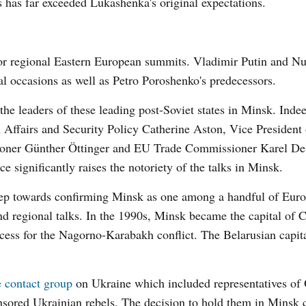
s has far exceeded Lukashenka's original expectations.
or regional Eastern European summits. Vladimir Putin and Nu
 occasions as well as Petro Poroshenko's predecessors.
the leaders of these leading post-Soviet states in Minsk. Inde
 Affairs and Security Policy Catherine Aston, Vice President 
er Günther Öttinger and EU Trade Commissioner Karel De
 significantly raises the notoriety of the talks in Minsk.
tep towards confirming Minsk as one among a handful of Euro
and regional talks. In the 1990s, Minsk became the capital of 
cess for the Nagorno-Karabakh conflict. The Belarusian capita
e contact group
on Ukraine which included representatives o
nsored Ukrainian rebels. The decision to hold them in Minsk 