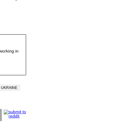
working in
UKRAINE