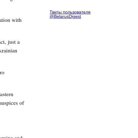
Твиты пользователя
@BelarusDigest
ation with
ct, just a
krainian
ro
astern
auspices of
kraine and