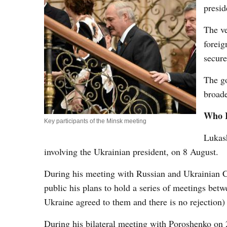
presi
The ve
foreig
secure
The go
broade
Who I
Key participants of the Minsk meeting
Lukash
involving the Ukrainian president, on 8 August.
During his meeting with Russian and Ukrainia
public his plans to hold a series of meetings bet
Ukraine agreed to them and there is no rejection
During his bilateral meeting with Poroshenko on 