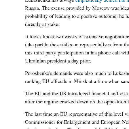
Russia. The excuse provided by Moscow was ideal 
probability of leading to a positive outcome, he h
directly at stake.
It took almost two weeks of extensive negotiatio
take part in these talks on representatives from t
this third-party participation in his phone call w
Ukrainian president a day prior.
Poroshenko's demands were also much to Lukashenk
ranking EU officials in Minsk at a time when sanct
The EU and the US introduced financial and visa 
after the regime cracked down on the opposition i
The last time an EU representative of this level
Commissioner for Enlargement and European Neigh