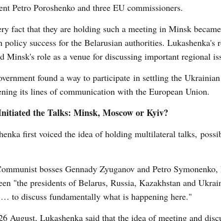
dent Petro Poroshenko and three EU commissioners.
ry fact that they are holding such a meeting in Minsk becam
n policy success for the Belarusian authorities. Lukashenka's 
d Minsk's role as a venue for discussing important regional is
vernment found a way to participate in settling the Ukrainian
ning its lines of communication with the European Union.
nitiated the Talks: Minsk, Moscow or Kyiv?
enka first voiced the idea of holding multilateral talks, possi
n Communist bosses Gennady Zyuganov and Petro Symonenko,
ween "the presidents of Belarus, Russia, Kazakhstan and Ukrain
) … to discuss fundamentally what is happening here."
26 August, Lukashenka said that the idea of meeting and disc