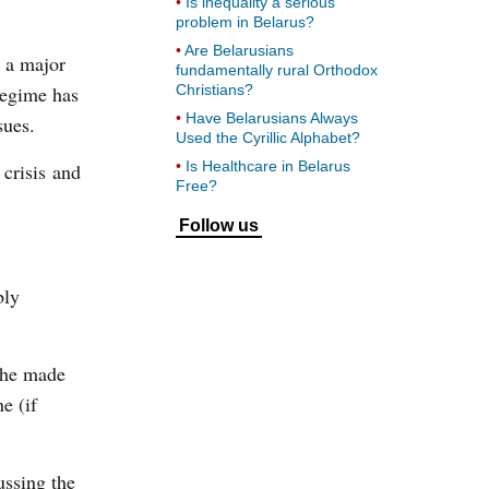
Is inequality a serious
problem in Belarus?
Are Belarusians
e a major
fundamentally rural Orthodox
regime has
Christians?
Have Belarusians Always
sues.
Used the Cyrillic Alphabet?
Is Healthcare in Belarus
 crisis and
Free?
Follow us
bly
 he made
e (if
ussing the