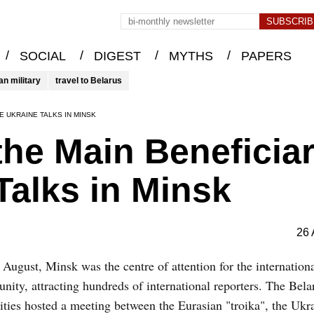
/
/
/
/
SOCIAL
DIGEST
MYTHS
PAPERS
an military
travel to Belarus
E UKRAINE TALKS IN MINSK
he Main Beneficia
Talks in Minsk
26 
August, Minsk was the centre of attention for the internation
ity, attracting hundreds of international reporters. The Bela
ities hosted a meeting between the Eurasian "troika", the Ukr