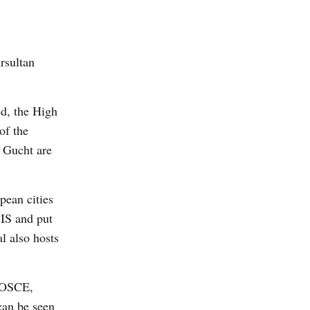
rsultan
ed, the High
of the
 Gucht are
pean cities
CIS and put
l also hosts
f OSCE,
can be seen