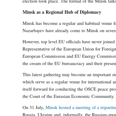
election took place. The format of the Minsk talk
Minsk as a Regional Hub of Diplomacy
Minsk has become a regular and habitual venue f
Nazarbayev have already come to Minsk on several
However, top level EU officials have never joined 
Representative of the European Union for Foreign
European Commission and EU Energy Commission
the cream of the EU bureaucracy and their presence
This latest gathering may become an important s
which serve as a regular venue for international 
itself forward for conducting the OSCE peace pro
the Court of the Eurasian Economic Community.
On 31 July,
Minsk hosted a meeting of a tripartit
Russia, Ukraine and, informally, the Russian-spo