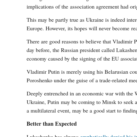
implications of the association agreement had or
This may be partly true as Ukraine is indeed inte
Europe. However, its hopes will never become reali
There are good reasons to believe that Vladimir Pu
day before, the Russian president called Lukashe
economy caused by the signing of the EU associa
Vladimir Putin is merely using his Belarusian cou
Poroshenko under the guise of a trade-related mee
Deeply entrenched in an economic war with the Wes
Ukraine, Putin may be coming to Minsk to seek a 
a multilateral event, may be a good start to findin
Better than Expected
Lukashenka has always
emphatically denied his i