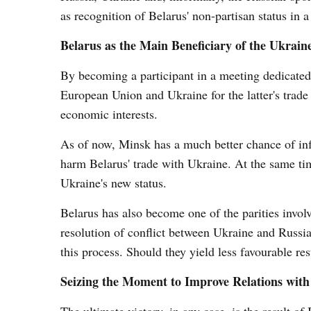
as recognition of Belarus' non-partisan status in a 
Belarus as the Main Beneficiary of the Ukrain
By becoming a participant in a meeting dedicated 
European Union and Ukraine for the latter's trade 
economic interests.
As of now, Minsk has a much better chance of infl
harm Belarus' trade with Ukraine. At the same tim
Ukraine's new status.
Belarus has also become one of the parities invol
resolution of conflict between Ukraine and Russia. 
this process. Should they yield less favourable res
Seizing the Moment to Improve Relations wit