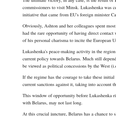
The ultimate victory, in any case, is the result 
commissioners to visit Minsk. Lukashenka was cert
initiative that came from EU's foreign minister C
Obviously, Ashton and her colleagues spent most of
had the rare opportunity of having direct contact
of his personal charisma to incite the European Un
Lukashenka's peace-making activity in the region i
current policy towards Belarus. Much still depends
be viewed as political concessions by the West (i.e
If the regime has the courage to take these initi
current sanctions against it, taking into account t
This window of opportunity before Lukashenka ri
with Belarus, may not last long.
At this crucial juncture, Belarus has a chance to 