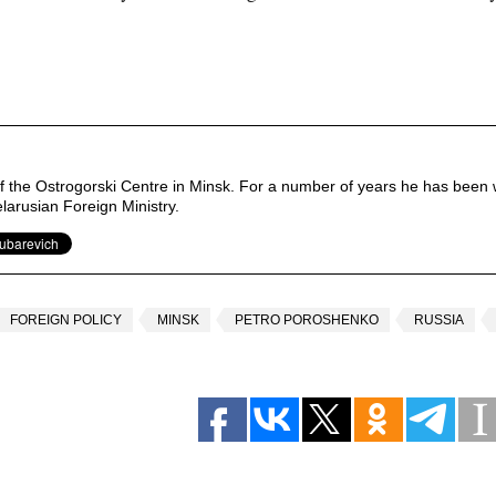
of the Ostrogorski Centre in Minsk. For a number of years he has been 
elarusian Foreign Ministry.
FOREIGN POLICY
MINSK
PETRO POROSHENKO
RUSSIA