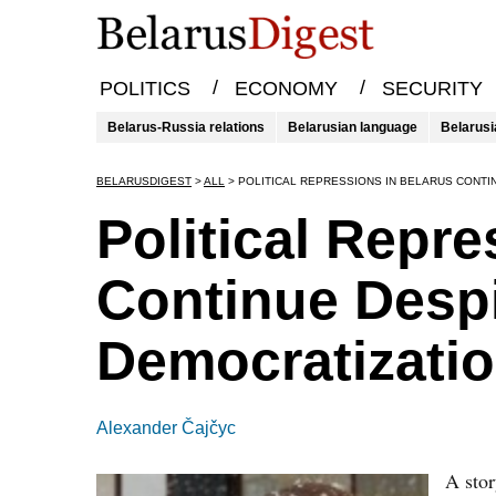
/
/
POLITICS
ECONOMY
SECURITY
Belarus-Russia relations
Belarusian language
Belarusi
BELARUSDIGEST
>
ALL
>
POLITICAL REPRESSIONS IN BELARUS CONTI
Political Repre
Continue Despi
Democratizati
Alexander Čajčyc
A sto