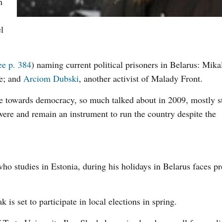
n
l
ee p. 384
) naming current political prisoners in Belarus: Mika
le; and
Arciom Dubski
, another activist of Malady Front.
me towards democracy, so much talked about in 2009, mostly st
 were and remain an instrument to run the country despite the
o studies in Estonia, during his holidays in Belarus faces pr
s set to participate in local elections in spring.