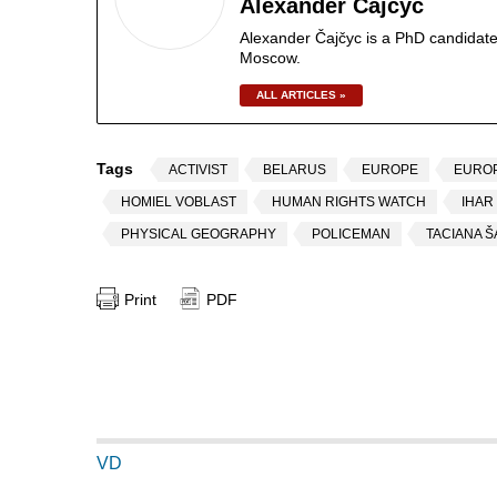
Alexander Čajčyc
Alexander Čajčyc is a PhD candidate
Moscow.
ALL ARTICLES »
Tags
ACTIVIST
BELARUS
EUROPE
EURO
HOMIEL VOBLAST
HUMAN RIGHTS WATCH
IHAR
PHYSICAL GEOGRAPHY
POLICEMAN
TACIANA 
Print
PDF
VD