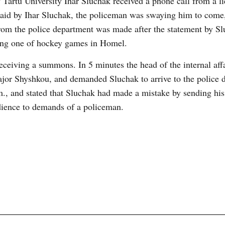
 Tartu University Ihar Sluchak received a phone call from a li
 said by Ihar Sluchak, the policeman was swaying him to come,
rom the police department was made after the statement by S
ring one of hockey games in Homel.
receiving a summons. In 5 minutes the head of the internal aff
ajor Shyshkou, and demanded Sluchak to arrive to the police 
., and stated that Sluchak had made a mistake by sending his
bedience to demands of a policeman.