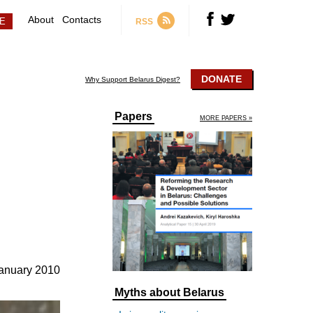
About
Contacts
RSS
DONATE
Why Support Belarus Digest?
Papers
MORE PAPERS »
anuary 2010
Myths about Belarus