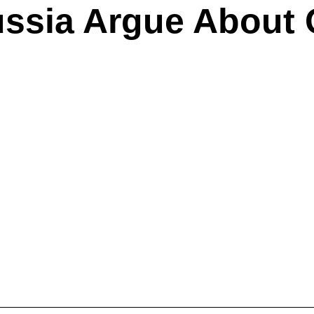
ssia Argue About 