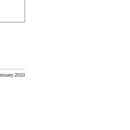
anuary 2010