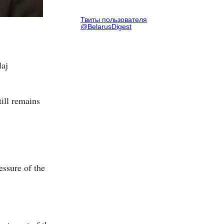
Твиты пользователя
@BelarusDigest
laj
ill remains
essure of the