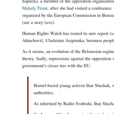
Šapućka, a member of the opposition organizatio
Malady Front
, after she had visited a conference
organized by the European Commission in Brusse
(see a story
here
).
Human Rights Watch has issued its new report (
s
Aŭtuchovič, Uladzimir Asipienka, business peop
As it seems, an evolution of the Belarusian regi
theory. Sadly, repressions against the opposition
government’s closer ties with the EU.
Homel-based young activist Ihar Sluchak, wh
authorities.
As informed by Radio Svaboda, Ihar Sluchak i