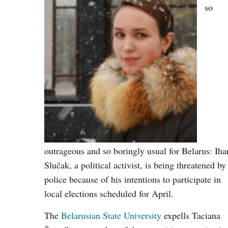
so
outrageous and so boringly usual for Belarus: Iha
Slučak, a political activist, is being threatened by
police because of his intentions to participate in
local elections scheduled for April.
The
Belarusian State University
expells Taciana