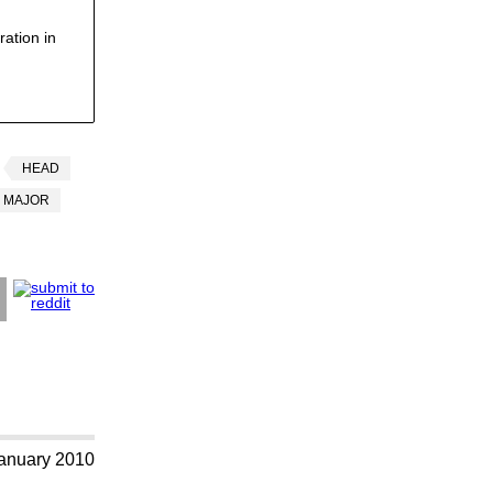
ation in
HEAD
MAJOR
anuary 2010