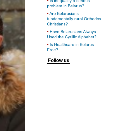
Is inequality a serious
problem in Belarus?
Are Belarusians
fundamentally rural Orthodox
Christians?
Have Belarusians Always
Used the Cyrillic Alphabet?
Is Healthcare in Belarus
Free?
Follow us