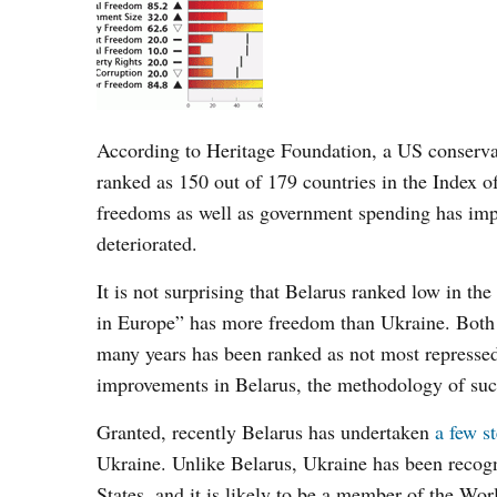
According to Heritage Foundation, a US conservat
ranked as 150 out of 179 countries in the Index o
freedoms as well as government spending has impr
deteriorated.
It is not surprising that Belarus ranked low in the 
in Europe” has more freedom than Ukraine. Both cou
many years has been ranked as
not
most repressed
improvements in Belarus, the methodology of such
Granted, recently Belarus has undertaken
a few s
Ukraine. Unlike Belarus, Ukraine has been recog
States, and it is likely to be a member of the Wo