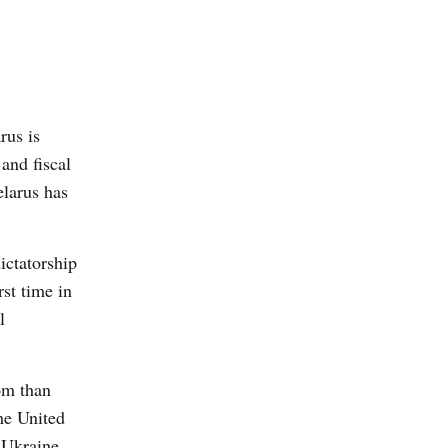
rus is
and fiscal
elarus has
dictatorship
rst time in
l
dom than
he United
e Ukraine