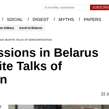
/
/
/
/
SOCIAL
DIGEST
MYTHS
PAPERS
an military
travel to Belarus
NUE DESPITE TALKS OF DEMOCRATIZATION
ssions in Belarus
te Talks of
on
22 J
ry