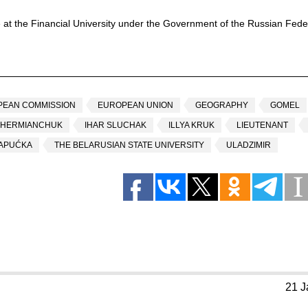
 at the Financial University under the Government of the Russian Feder
PEAN COMMISSION
EUROPEAN UNION
GEOGRAPHY
GOMEL
 HERMIANCHUK
IHAR SLUCHAK
ILLYA KRUK
LIEUTENANT
ŠAPUĆKA
THE BELARUSIAN STATE UNIVERSITY
ULADZIMIR
21 J