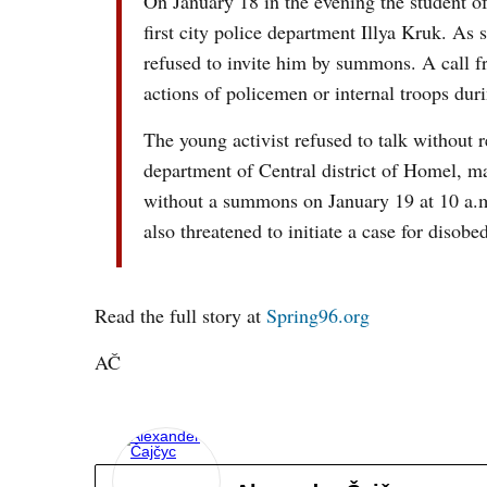
On January 18 in the evening the student of
first city police department Illya Kruk. As
refused to invite him by summons. A call f
actions of policemen or internal troops du
The young activist refused to talk without 
department of Central district of Homel, m
without a summons on January 19 at 10 a.m
also threatened to initiate a case for diso
Read the full story at
Spring96.org
AČ