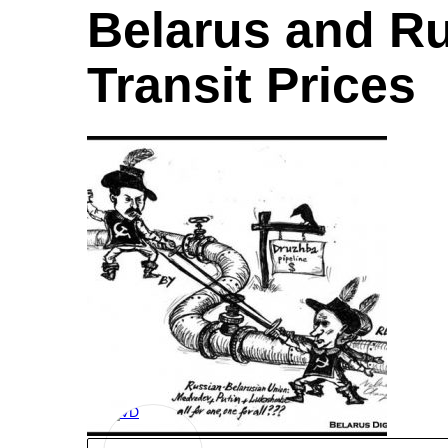
Belarus and Ru
Transit Prices