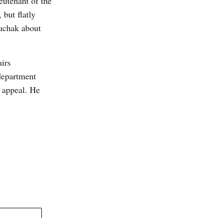
eutenant of the
 but flatly
luchak about
airs
department
 appeal. He