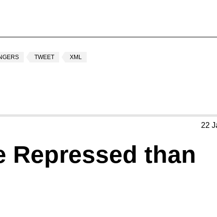
INGERS
TWEET
XML
22 J
e Repressed than