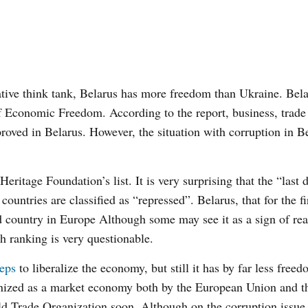
ive think tank, Belarus has more freedom than Ukraine. Bela
f Economic Freedom. According to the report, business, trade 
oved in Belarus. However, the situation with corruption in B
Heritage Foundation’s list. It is very surprising that the “last 
ntries are classified as “repressed”. Belarus, that for the fi
 country in Europe Although some may see it as a sign of rea
 ranking is very questionable.
teps
to liberalize the economy, but still it has by far less free
nized as a market economy both by the European Union and t
rld Trade Organization soon. Although on the corruption issu