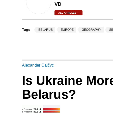
VD
ALL ARTICLES »
Tags
BELARUS
EUROPE
GEOGRAPHY
S
Alexander Čajčyc
Is Ukraine Mor
Belarus?